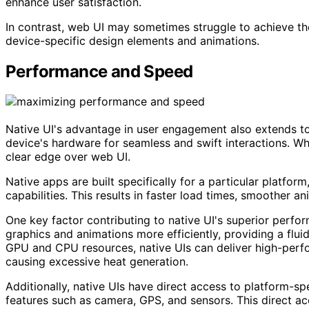
enhance user satisfaction.
In contrast, web UI may sometimes struggle to achieve the
device-specific design elements and animations.
Performance and Speed
Native UI's advantage in user engagement also extends to
device's hardware for seamless and swift interactions. W
clear edge over web UI.
Native apps are built specifically for a particular platfor
capabilities. This results in faster load times, smoother a
One key factor contributing to native UI's superior perfor
graphics and animations more efficiently, providing a flu
GPU and CPU resources, native UIs can deliver high-perfo
causing excessive heat generation.
Additionally, native UIs have direct access to platform-spe
features such as camera, GPS, and sensors. This direct ac