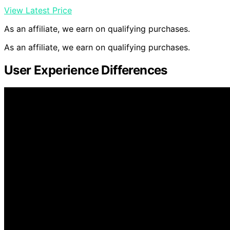
View Latest Price
As an affiliate, we earn on qualifying purchases.
As an affiliate, we earn on qualifying purchases.
User Experience Differences