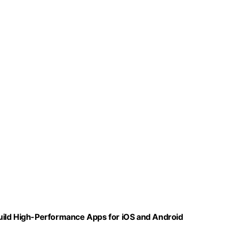
uild High-Performance Apps for iOS and Android