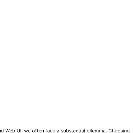
nd Web UI, we often face a substantial dilemma. Choosing