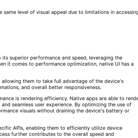
 same level of visual appeal due to limitations in accessin
 its superior performance and speed, leveraging the
hen it comes to performance optimization, native UI has a
m, allowing them to take full advantage of the device's
nimations, and overall better responsiveness.
mance is rendering efficiency. Native apps are able to rend
id and seamless user experience. By optimizing the use of
rmance visuals without draining the device's battery or
cific APIs, enabling them to efficiently utilize device
cess further contributes to the overall speed and