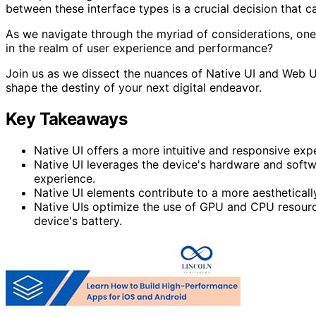
between these interface types is a crucial decision that ca
As we navigate through the myriad of considerations, one
in the realm of user experience and performance?
Join us as we dissect the nuances of Native UI and Web U
shape the destiny of your next digital endeavor.
Key Takeaways
Native UI offers a more intuitive and responsive exp
Native UI leverages the device's hardware and softw
experience.
Native UI elements contribute to a more aestheticall
Native UIs optimize the use of GPU and CPU resource
device's battery.