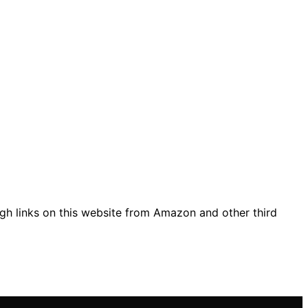
gh links on this website from Amazon and other third