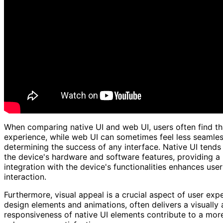
When comparing native UI and web UI, users often find tha
experience, while web UI can sometimes feel less seamless
determining the success of any interface. Native UI tends 
the device's hardware and software features, providing a
integration with the device's functionalities enhances use
interaction.
Furthermore, visual appeal is a crucial aspect of user expe
design elements and animations, often delivers a visually 
responsiveness of native UI elements contribute to a more