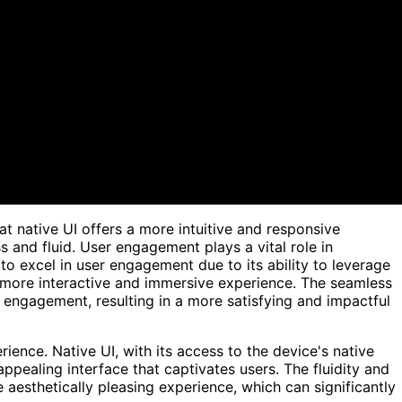
t native UI offers a more intuitive and responsive
 and fluid. User engagement plays a vital role in
to excel in user engagement due to its ability to leverage
 more interactive and immersive experience. The seamless
r engagement, resulting in a more satisfying and impactful
rience. Native UI, with its access to the device's native
appealing interface that captivates users. The fluidity and
 aesthetically pleasing experience, which can significantly