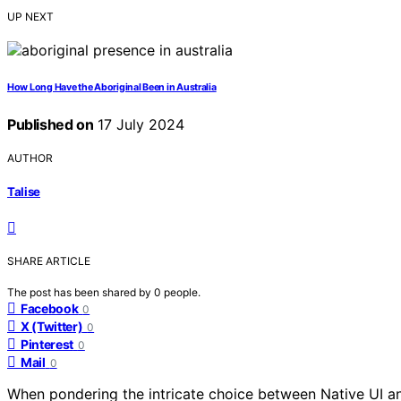
UP NEXT
How Long Have the Aboriginal Been in Australia
Published on
17 July 2024
AUTHOR
Talise
SHARE ARTICLE
The post has been shared by
0
people.
Facebook
0
X (Twitter)
0
Pinterest
0
Mail
0
When pondering the intricate choice between Native UI a