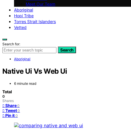
Meet Our Team
Aboriginal
Hopi Tribe
Torres Strait Islanders
Vetted
Search for:
Search
Aboriginal
Native Ui Vs Web Ui
6 minute read
Total
0
Shares
Share
0
Tweet
0
Pin it
0