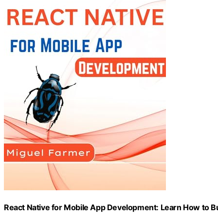
React Native for Mobile App Development: Learn How to B