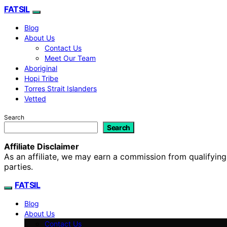
FATSIL
Blog
About Us
Contact Us
Meet Our Team
Aboriginal
Hopi Tribe
Torres Strait Islanders
Vetted
Search
Search
Affiliate Disclaimer
As an affiliate, we may earn a commission from qualifyi
parties.
FATSIL
Blog
About Us
Contact Us