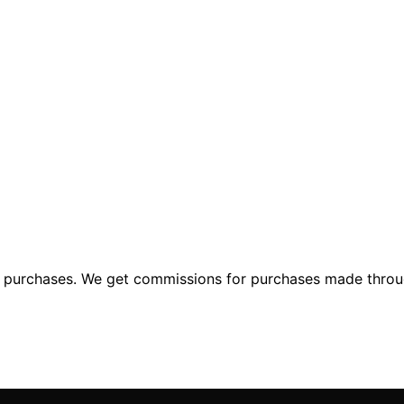
ng purchases. We get commissions for purchases made throu