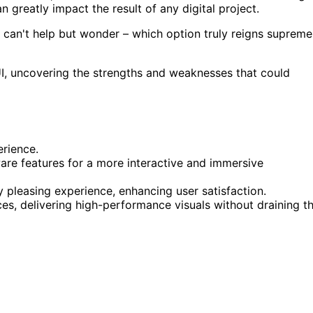
n greatly impact the result of any digital project.
 can't help but wonder – which option truly reigns supreme
I, uncovering the strengths and weaknesses that could
erience.
are features for a more interactive and immersive
y pleasing experience, enhancing user satisfaction.
s, delivering high-performance visuals without draining t