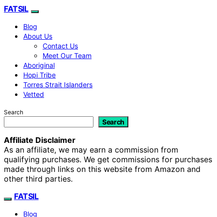
FATSIL
Blog
About Us
Contact Us
Meet Our Team
Aboriginal
Hopi Tribe
Torres Strait Islanders
Vetted
Search
Search
Affiliate Disclaimer
As an affiliate, we may earn a commission from
qualifying purchases. We get commissions for purchases
made through links on this website from Amazon and
other third parties.
FATSIL
Blog