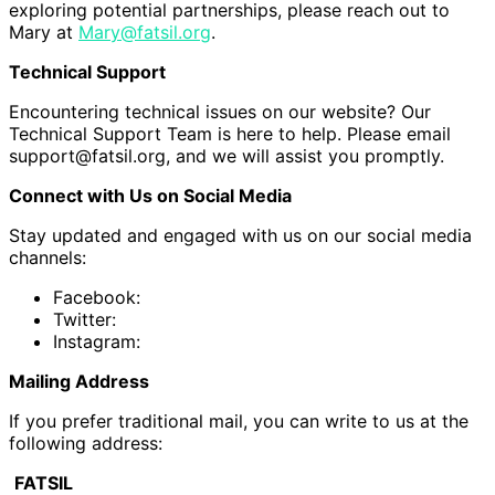
exploring potential partnerships, please reach out to
Mary at
Mary@fatsil.org
.
Technical Support
Encountering technical issues on our website? Our
Technical Support Team is here to help. Please email
support@fatsil.org, and we will assist you promptly.
Connect with Us on Social Media
Stay updated and engaged with us on our social media
channels:
Facebook:
Twitter:
Instagram:
Mailing Address
If you prefer traditional mail, you can write to us at the
following address:
FATSIL