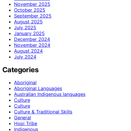
November 2025
October 2025
September 2025
August 2025
July 2025
January 2025
December 2024
November 2024
August 2024
July 2024
Categories
Aboriginal
Aboriginal Languages
Australian Indigenous languages
Culture
Culture
Culture & Traditional Skills
General
Hopi Tribe
Indigenous