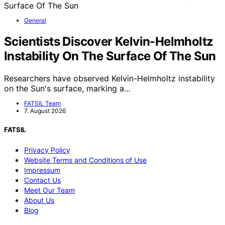
General
Scientists Discover Kelvin-Helmholtz
Instability On The Surface Of The Sun
Researchers have observed Kelvin-Helmholtz instability
on the Sun's surface, marking a…
FATSIL Team
7. August 2026
FATSIL
Privacy Policy
Website Terms and Conditions of Use
Impressum
Contact Us
Meet Our Team
About Us
Blog