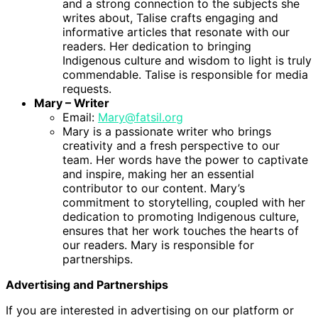
and a strong connection to the subjects she
writes about, Talise crafts engaging and
informative articles that resonate with our
readers. Her dedication to bringing
Indigenous culture and wisdom to light is truly
commendable. Talise is responsible for media
requests.
Mary – Writer
Email:
Mary@fatsil.org
Mary is a passionate writer who brings
creativity and a fresh perspective to our
team. Her words have the power to captivate
and inspire, making her an essential
contributor to our content. Mary’s
commitment to storytelling, coupled with her
dedication to promoting Indigenous culture,
ensures that her work touches the hearts of
our readers. Mary is responsible for
partnerships.
Advertising and Partnerships
If you are interested in advertising on our platform or