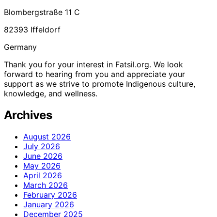
Blombergstraße 11 C
82393 Iffeldorf
Germany
Thank you for your interest in Fatsil.org. We look
forward to hearing from you and appreciate your
support as we strive to promote Indigenous culture,
knowledge, and wellness.
Archives
August 2026
July 2026
June 2026
May 2026
April 2026
March 2026
February 2026
January 2026
December 2025