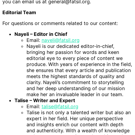
you can email us at general@fatsil.org.
Editorial Team
For questions or comments related to our content:
Nayeli – Editor in Chief
Email:
nayeli@fatsil.org
Nayeli is our dedicated editor-in-chief,
bringing her passion for words and keen
editorial eye to every piece of content we
produce. With years of experience in the field,
she ensures that every article and publication
meets the highest standards of quality and
clarity. Nayeli’s commitment to storytelling
and her deep understanding of our mission
make her an invaluable leader in our team.
Talise – Writer and Expert
Email:
talise@fatsil.org
Talise is not only a talented writer but also an
expert in her field. Her unique perspective
and insights enrich our content with depth
and authenticity. With a wealth of knowledge