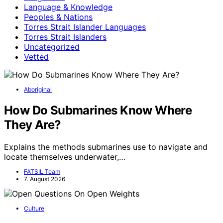
Language & Knowledge
Peoples & Nations
Torres Strait Islander Languages
Torres Strait Islanders
Uncategorized
Vetted
Aboriginal
How Do Submarines Know Where
They Are?
Explains the methods submarines use to navigate and
locate themselves underwater,…
FATSIL Team
7. August 2026
Culture