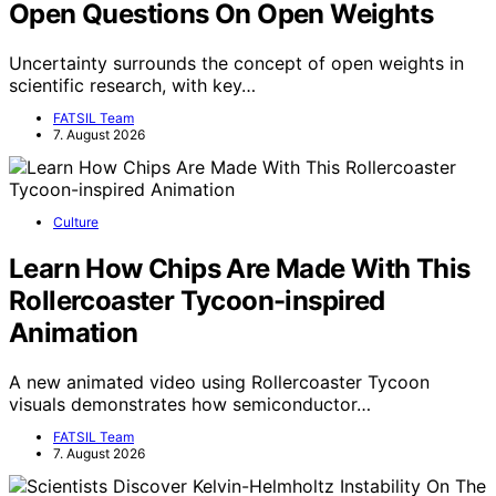
Open Questions On Open Weights
Uncertainty surrounds the concept of open weights in
scientific research, with key…
FATSIL Team
7. August 2026
Culture
Learn How Chips Are Made With This
Rollercoaster Tycoon-inspired
Animation
A new animated video using Rollercoaster Tycoon
visuals demonstrates how semiconductor…
FATSIL Team
7. August 2026