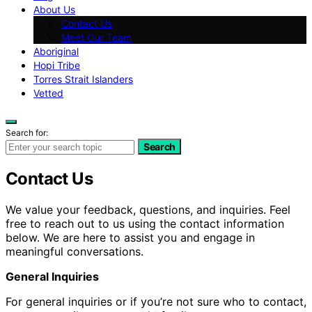
About Us
Contact Us
Meet Our Team
Aboriginal
Hopi Tribe
Torres Strait Islanders
Vetted
Search for:
Search
Contact Us
We value your feedback, questions, and inquiries. Feel
free to reach out to us using the contact information
below. We are here to assist you and engage in
meaningful conversations.
General Inquiries
For general inquiries or if you’re not sure who to contact,