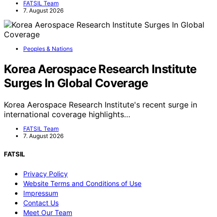
FATSIL Team
7. August 2026
Peoples & Nations
Korea Aerospace Research Institute
Surges In Global Coverage
Korea Aerospace Research Institute's recent surge in
international coverage highlights…
FATSIL Team
7. August 2026
FATSIL
Privacy Policy
Website Terms and Conditions of Use
Impressum
Contact Us
Meet Our Team