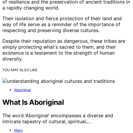
of resilience and the preservation of ancient traditions in
a rapidly changing world.
Their isolation and fierce protection of their land and
way of life serve as a reminder of the importance of
respecting and preserving diverse cultures.
Despite their reputation as dangerous, these tribes are
simply protecting what's sacred to them, and their
existence is a testament to the strength of human
diversity.
YOU MAY ALSO LIKE
Aboriginal
What Is Aboriginal
The word ‘Aboriginal’ encompasses a diverse and
intricate tapestry of cultural, spiritual,…
Mary