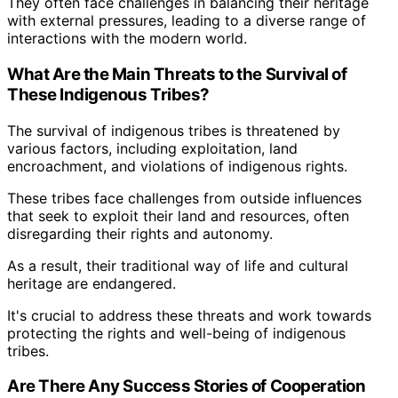
They often face challenges in balancing their heritage
with external pressures, leading to a diverse range of
interactions with the modern world.
What Are the Main Threats to the Survival of
These Indigenous Tribes?
The survival of indigenous tribes is threatened by
various factors, including exploitation, land
encroachment, and violations of indigenous rights.
These tribes face challenges from outside influences
that seek to exploit their land and resources, often
disregarding their rights and autonomy.
As a result, their traditional way of life and cultural
heritage are endangered.
It's crucial to address these threats and work towards
protecting the rights and well-being of indigenous
tribes.
Are There Any Success Stories of Cooperation