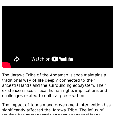
The Jarawa Tribe of the Andaman Islands maintains a
traditional way of life deeply connected to their
ancestral lands and the surrounding ecosystem. Their
existence raises critical human rights implications and
challenges related to cultural preservation.
The impact of tourism and government intervention has
significantly affected the Jarawa Tribe. The influx of
tourists has encroached upon their ancestral lands,