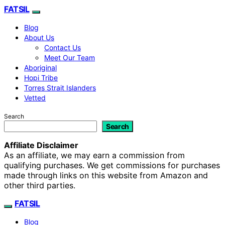
FATSIL
Blog
About Us
Contact Us
Meet Our Team
Aboriginal
Hopi Tribe
Torres Strait Islanders
Vetted
Search
Search
Affiliate Disclaimer
As an affiliate, we may earn a commission from
qualifying purchases. We get commissions for purchases
made through links on this website from Amazon and
other third parties.
FATSIL
Blog