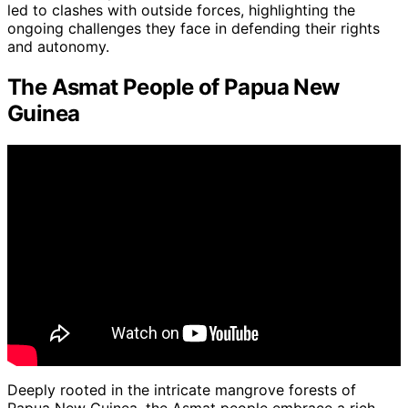
led to clashes with outside forces, highlighting the
ongoing challenges they face in defending their rights
and autonomy.
The Asmat People of Papua New
Guinea
Deeply rooted in the intricate mangrove forests of