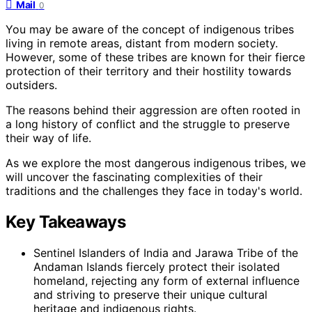
Mail
0
You may be aware of the concept of indigenous tribes
living in remote areas, distant from modern society.
However, some of these tribes are known for their fierce
protection of their territory and their hostility towards
outsiders.
The reasons behind their aggression are often rooted in
a long history of conflict and the struggle to preserve
their way of life.
As we explore the most dangerous indigenous tribes, we
will uncover the fascinating complexities of their
traditions and the challenges they face in today's world.
Key Takeaways
Sentinel Islanders of India and Jarawa Tribe of the
Andaman Islands fiercely protect their isolated
homeland, rejecting any form of external influence
and striving to preserve their unique cultural
heritage and indigenous rights.