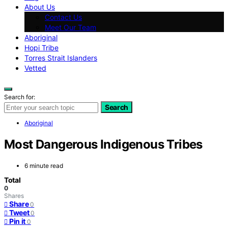
About Us
Contact Us
Meet Our Team
Aboriginal
Hopi Tribe
Torres Strait Islanders
Vetted
Search for:
Search
Aboriginal
Most Dangerous Indigenous Tribes
6 minute read
Total
0
Shares
Share
0
Tweet
0
Pin it
0