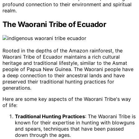
profound connection to their environment and spiritual
realm.
The Waorani Tribe of Ecuador
Rooted in the depths of the Amazon rainforest, the
Waorani Tribe of Ecuador maintains a rich cultural
heritage and traditional lifestyle, similar to the Asmat
people of Papua New Guinea. The Waorani people have
a deep connection to their ancestral lands and have
preserved their traditional hunting practices for
generations.
Here are some key aspects of the Waorani Tribe's way
of life:
Traditional Hunting Practices
: The Waorani Tribe is
known for their expertise in hunting with blowguns
and spears, techniques that have been passed
down through the ages.