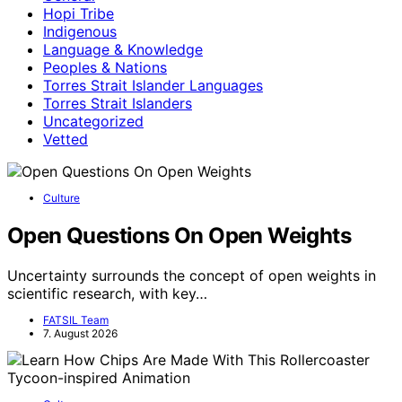
Hopi Tribe
Indigenous
Language & Knowledge
Peoples & Nations
Torres Strait Islander Languages
Torres Strait Islanders
Uncategorized
Vetted
Culture
Open Questions On Open Weights
Uncertainty surrounds the concept of open weights in
scientific research, with key…
FATSIL Team
7. August 2026