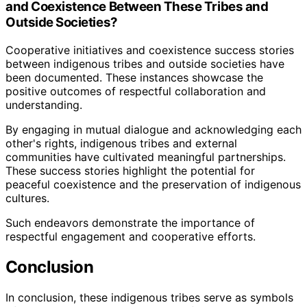
and Coexistence Between These Tribes and
Outside Societies?
Cooperative initiatives and coexistence success stories
between indigenous tribes and outside societies have
been documented. These instances showcase the
positive outcomes of respectful collaboration and
understanding.
By engaging in mutual dialogue and acknowledging each
other's rights, indigenous tribes and external
communities have cultivated meaningful partnerships.
These success stories highlight the potential for
peaceful coexistence and the preservation of indigenous
cultures.
Such endeavors demonstrate the importance of
respectful engagement and cooperative efforts.
Conclusion
In conclusion, these indigenous tribes serve as symbols