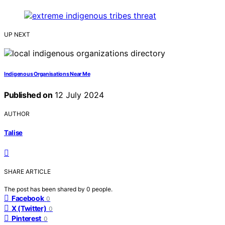
UP NEXT
Indigenous Organisations Near Me
Published on
12 July 2024
AUTHOR
Talise
SHARE ARTICLE
The post has been shared by
0
people.
Facebook
0
X (Twitter)
0
Pinterest
0