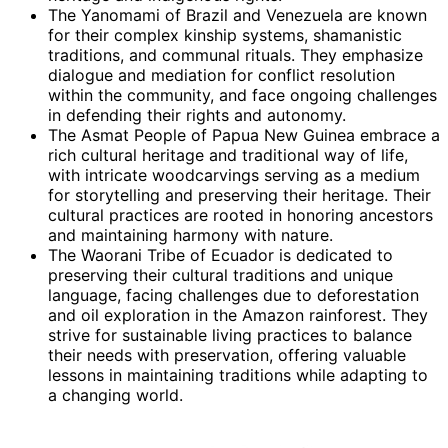
The Yanomami of Brazil and Venezuela are known
for their complex kinship systems, shamanistic
traditions, and communal rituals. They emphasize
dialogue and mediation for conflict resolution
within the community, and face ongoing challenges
in defending their rights and autonomy.
The Asmat People of Papua New Guinea embrace a
rich cultural heritage and traditional way of life,
with intricate woodcarvings serving as a medium
for storytelling and preserving their heritage. Their
cultural practices are rooted in honoring ancestors
and maintaining harmony with nature.
The Waorani Tribe of Ecuador is dedicated to
preserving their cultural traditions and unique
language, facing challenges due to deforestation
and oil exploration in the Amazon rainforest. They
strive for sustainable living practices to balance
their needs with preservation, offering valuable
lessons in maintaining traditions while adapting to
a changing world.