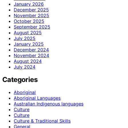
January 2026
December 2025
November 2025
October 2025
September 2025
August 2025
July 2025
January 2025
December 2024
November 2024
August 2024
July 2024
Categories
Aboriginal
Aboriginal Languages
Australian Indigenous languages
Culture
Culture
Culture & Traditional Skills
General