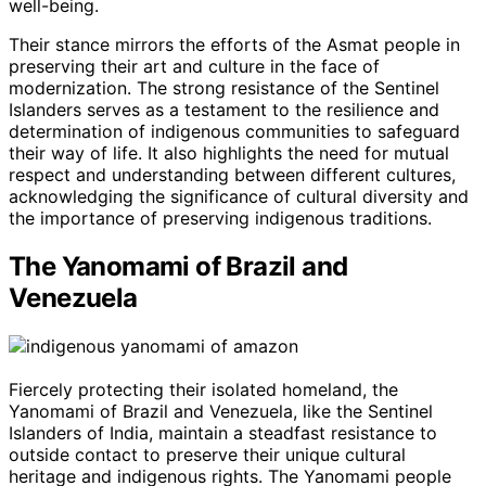
well-being.
Their stance mirrors the efforts of the Asmat people in
preserving their art and culture in the face of
modernization. The strong resistance of the Sentinel
Islanders serves as a testament to the resilience and
determination of indigenous communities to safeguard
their way of life. It also highlights the need for mutual
respect and understanding between different cultures,
acknowledging the significance of cultural diversity and
the importance of preserving indigenous traditions.
The Yanomami of Brazil and
Venezuela
Fiercely protecting their isolated homeland, the
Yanomami of Brazil and Venezuela, like the Sentinel
Islanders of India, maintain a steadfast resistance to
outside contact to preserve their unique cultural
heritage and indigenous rights. The Yanomami people