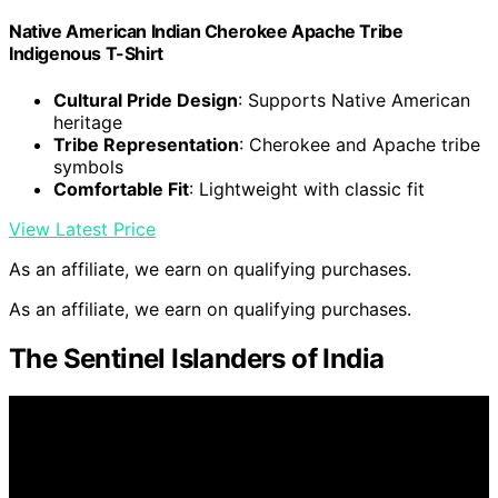
Native American Indian Cherokee Apache Tribe
Indigenous T-Shirt
Cultural Pride Design
: Supports Native American
heritage
Tribe Representation
: Cherokee and Apache tribe
symbols
Comfortable Fit
: Lightweight with classic fit
View Latest Price
As an affiliate, we earn on qualifying purchases.
As an affiliate, we earn on qualifying purchases.
The Sentinel Islanders of India