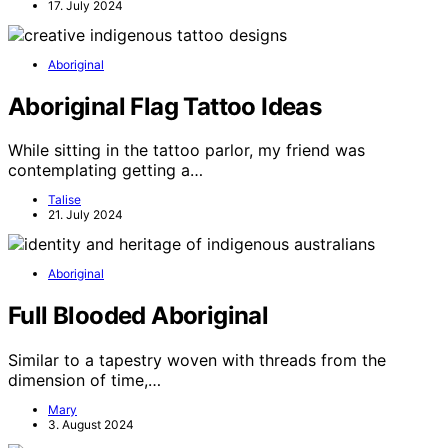
17. July 2024
Aboriginal
Aboriginal Flag Tattoo Ideas
While sitting in the tattoo parlor, my friend was
contemplating getting a…
Talise
21. July 2024
Aboriginal
Full Blooded Aboriginal
Similar to a tapestry woven with threads from the
dimension of time,…
Mary
3. August 2024