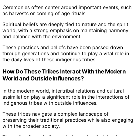
Ceremonies often center around important events, such
as harvests or coming of age rituals.
Spiritual beliefs are deeply tied to nature and the spirit
world, with a strong emphasis on maintaining harmony
and balance with the environment.
These practices and beliefs have been passed down
through generations and continue to play a vital role in
the daily lives of these indigenous tribes.
How Do These Tribes Interact With the Modern
World and Outside Influences?
In the modern world, intertribal relations and cultural
assimilation play a significant role in the interactions of
indigenous tribes with outside influences.
These tribes navigate a complex landscape of
preserving their traditional practices while also engaging
with the broader society.