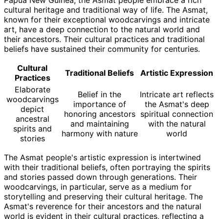
Papua New Guinea, the Asmat people embrace a rich
cultural heritage and traditional way of life. The Asmat,
known for their exceptional woodcarvings and intricate
art, have a deep connection to the natural world and
their ancestors. Their cultural practices and traditional
beliefs have sustained their community for centuries.
Cultural
Traditional Beliefs
Artistic Expression
Practices
Elaborate
Belief in the
Intricate art reflects
woodcarvings
importance of
the Asmat's deep
depict
honoring ancestors
spiritual connection
ancestral
and maintaining
with the natural
spirits and
harmony with nature
world
stories
The Asmat people's artistic expression is intertwined
with their traditional beliefs, often portraying the spirits
and stories passed down through generations. Their
woodcarvings, in particular, serve as a medium for
storytelling and preserving their cultural heritage. The
Asmat's reverence for their ancestors and the natural
world is evident in their cultural practices, reflecting a