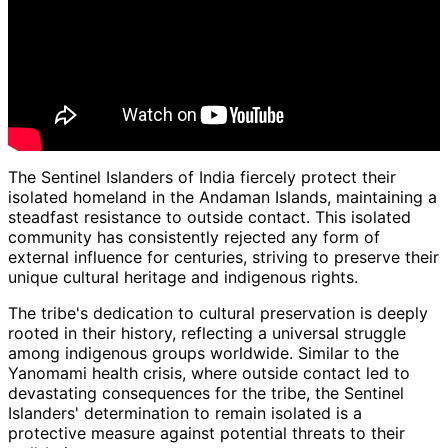
The Sentinel Islanders of India fiercely protect their
isolated homeland in the Andaman Islands, maintaining a
steadfast resistance to outside contact. This isolated
community has consistently rejected any form of
external influence for centuries, striving to preserve their
unique cultural heritage and indigenous rights.
The tribe's dedication to cultural preservation is deeply
rooted in their history, reflecting a universal struggle
among indigenous groups worldwide. Similar to the
Yanomami health crisis, where outside contact led to
devastating consequences for the tribe, the Sentinel
Islanders' determination to remain isolated is a
protective measure against potential threats to their