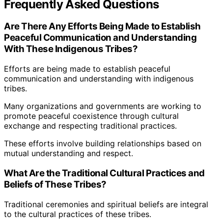
Frequently Asked Questions
Are There Any Efforts Being Made to Establish
Peaceful Communication and Understanding
With These Indigenous Tribes?
Efforts are being made to establish peaceful
communication and understanding with indigenous
tribes.
Many organizations and governments are working to
promote peaceful coexistence through cultural
exchange and respecting traditional practices.
These efforts involve building relationships based on
mutual understanding and respect.
What Are the Traditional Cultural Practices and
Beliefs of These Tribes?
Traditional ceremonies and spiritual beliefs are integral
to the cultural practices of these tribes.