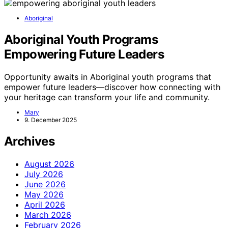
Aboriginal
Aboriginal Youth Programs
Empowering Future Leaders
Opportunity awaits in Aboriginal youth programs that
empower future leaders—discover how connecting with
your heritage can transform your life and community.
Mary
9. December 2025
Archives
August 2026
July 2026
June 2026
May 2026
April 2026
March 2026
February 2026