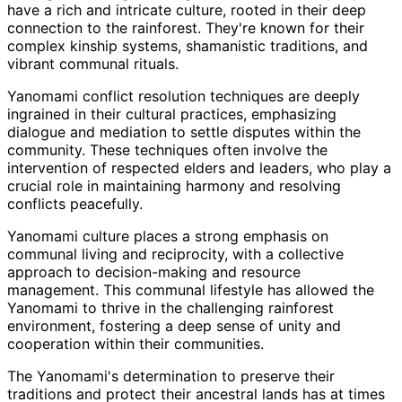
have a rich and intricate culture, rooted in their deep
connection to the rainforest. They're known for their
complex kinship systems, shamanistic traditions, and
vibrant communal rituals.
Yanomami conflict resolution techniques are deeply
ingrained in their cultural practices, emphasizing
dialogue and mediation to settle disputes within the
community. These techniques often involve the
intervention of respected elders and leaders, who play a
crucial role in maintaining harmony and resolving
conflicts peacefully.
Yanomami culture places a strong emphasis on
communal living and reciprocity, with a collective
approach to decision-making and resource
management. This communal lifestyle has allowed the
Yanomami to thrive in the challenging rainforest
environment, fostering a deep sense of unity and
cooperation within their communities.
The Yanomami's determination to preserve their
traditions and protect their ancestral lands has at times