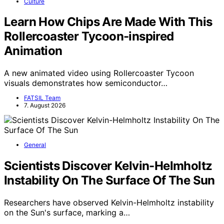
Culture
Learn How Chips Are Made With This
Rollercoaster Tycoon-inspired
Animation
A new animated video using Rollercoaster Tycoon
visuals demonstrates how semiconductor…
FATSIL Team
7. August 2026
General
Scientists Discover Kelvin-Helmholtz
Instability On The Surface Of The Sun
Researchers have observed Kelvin-Helmholtz instability
on the Sun's surface, marking a…