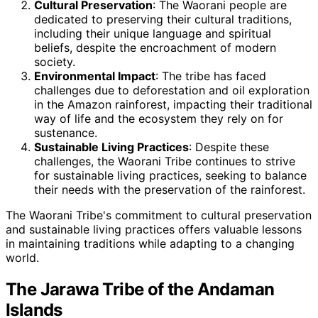
Cultural Preservation
: The Waorani people are
dedicated to preserving their cultural traditions,
including their unique language and spiritual
beliefs, despite the encroachment of modern
society.
Environmental Impact
: The tribe has faced
challenges due to deforestation and oil exploration
in the Amazon rainforest, impacting their traditional
way of life and the ecosystem they rely on for
sustenance.
Sustainable Living Practices
: Despite these
challenges, the Waorani Tribe continues to strive
for sustainable living practices, seeking to balance
their needs with the preservation of the rainforest.
The Waorani Tribe's commitment to cultural preservation
and sustainable living practices offers valuable lessons
in maintaining traditions while adapting to a changing
world.
The Jarawa Tribe of the Andaman
Islands