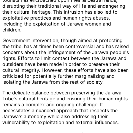
disrupting their traditional way of life and endangering
their cultural heritage. This intrusion has also led to
exploitative practices and human rights abuses,
including the exploitation of Jarawa women and
children.
Government intervention, though aimed at protecting
the tribe, has at times been controversial and has raised
concerns about the infringement of the Jarawa people's
rights. Efforts to limit contact between the Jarawa and
outsiders have been made in order to preserve their
cultural integrity. However, these efforts have also been
criticized for potentially further marginalizing and
isolating the Jarawa from the rest of society.
The delicate balance between preserving the Jarawa
Tribe's cultural heritage and ensuring their human rights
remains a complex and ongoing challenge. It
necessitates a nuanced approach that respects the
Jarawa's autonomy while also addressing their
vulnerability to exploitation and external influences.