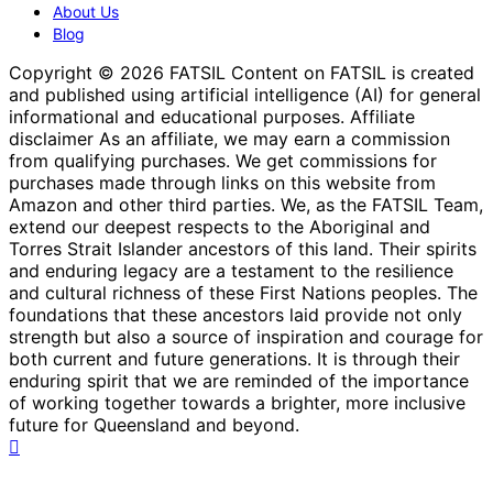
About Us
Blog
Copyright © 2026 FATSIL Content on FATSIL is created
and published using artificial intelligence (AI) for general
informational and educational purposes. Affiliate
disclaimer As an affiliate, we may earn a commission
from qualifying purchases. We get commissions for
purchases made through links on this website from
Amazon and other third parties. We, as the FATSIL Team,
extend our deepest respects to the Aboriginal and
Torres Strait Islander ancestors of this land. Their spirits
and enduring legacy are a testament to the resilience
and cultural richness of these First Nations peoples. The
foundations that these ancestors laid provide not only
strength but also a source of inspiration and courage for
both current and future generations. It is through their
enduring spirit that we are reminded of the importance
of working together towards a brighter, more inclusive
future for Queensland and beyond.