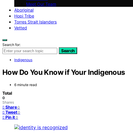
Meet Our Team
Aboriginal
Hopi Tribe
Torres Strait Islanders
Vetted
Search for:
Search
Indigenous
How Do You Know if Your Indigenous
6 minute read
Total
0
Shares
Share
0
Tweet
0
Pin it
0