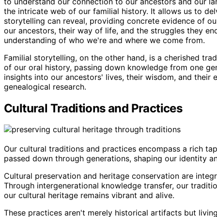
to understand our connection to our ancestors and our lan
the intricate web of our familial history. It allows us to d
storytelling can reveal, providing concrete evidence of ou
our ancestors, their way of life, and the struggles they end
understanding of who we're and where we come from.
Familial storytelling, on the other hand, is a cherished tr
of our oral history, passing down knowledge from one gene
insights into our ancestors' lives, their wisdom, and thei
genealogical research.
Cultural Traditions and Practices
Our cultural traditions and practices encompass a rich ta
passed down through generations, shaping our identity an
Cultural preservation and heritage conservation are integr
Through intergenerational knowledge transfer, our traditi
our cultural heritage remains vibrant and alive.
These practices aren't merely historical artifacts but livi