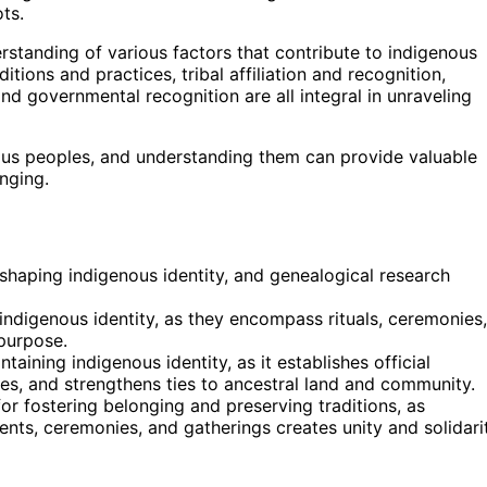
ts.
erstanding of various factors that contribute to indigenous
ditions and practices, tribal affiliation and recognition,
d governmental recognition are all integral in unraveling
nous peoples, and understanding them can provide valuable
onging.
n shaping indigenous identity, and genealogical research
g indigenous identity, as they encompass rituals, ceremonies,
purpose.
ntaining indigenous identity, as it establishes official
es, and strengthens ties to ancestral land and community.
r fostering belonging and preserving traditions, as
ts, ceremonies, and gatherings creates unity and solidari