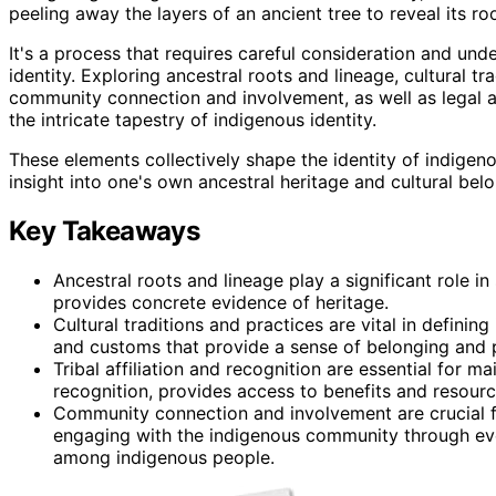
peeling away the layers of an ancient tree to reveal its roo
It's a process that requires careful consideration and und
identity. Exploring ancestral roots and lineage, cultural tra
community connection and involvement, as well as legal an
the intricate tapestry of indigenous identity.
These elements collectively shape the identity of indige
insight into one's own ancestral heritage and cultural bel
Key Takeaways
Ancestral roots and lineage play a significant role i
provides concrete evidence of heritage.
Cultural traditions and practices are vital in definin
and customs that provide a sense of belonging and 
Tribal affiliation and recognition are essential for mai
recognition, provides access to benefits and resourc
Community connection and involvement are crucial fo
engaging with the indigenous community through even
among indigenous people.