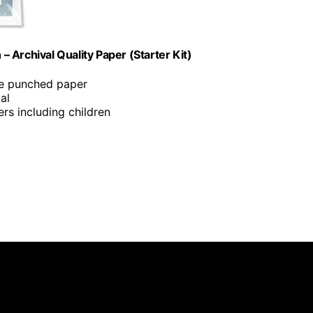
 Archival Quality Paper (Starter Kit)
ole punched paper
al
ers including children