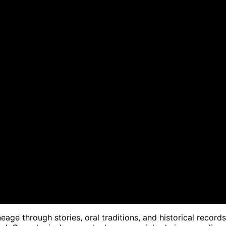
eage through stories, oral traditions, and historical records