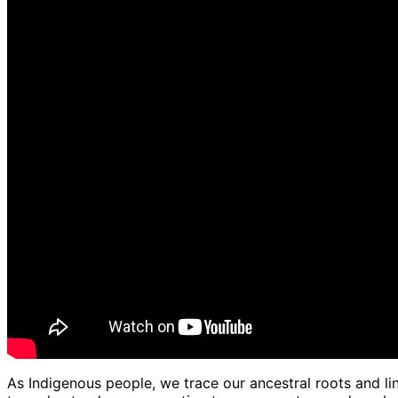
As Indigenous people, we trace our ancestral roots and lin