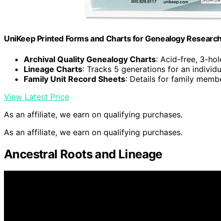
UniKeep Printed Forms and Charts for Genealogy Research –
Archival Quality Genealogy Charts
: Acid-free, 3-h
Lineage Charts
: Tracks 5 generations for an individu
Family Unit Record Sheets
: Details for family memb
View Latest Price
As an affiliate, we earn on qualifying purchases.
As an affiliate, we earn on qualifying purchases.
Ancestral Roots and Lineage