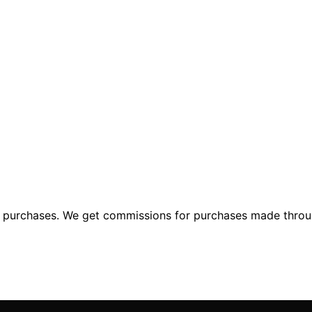
ng purchases. We get commissions for purchases made throu