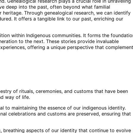
d. Genealogical research plays a crucial role in unraveling
elve deep into the past, often beyond what familial
r heritage. Through genealogical research, we can identify
ured. It offers a tangible link to our past, enriching our
adition within Indigenous communities. It forms the foundatio
ration to the next. These stories provide invaluable
r experiences, offering a unique perspective that complemen
pestry of rituals, ceremonies, and customs that have been
d way of life.
al to maintaining the essence of our indigenous identity.
onal celebrations and customs are preserved, ensuring that
ng, breathing aspects of our identity that continue to evolve