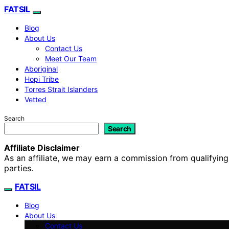
FATSIL
Blog
About Us
Contact Us
Meet Our Team
Aboriginal
Hopi Tribe
Torres Strait Islanders
Vetted
Search
Search
Affiliate Disclaimer
As an affiliate, we may earn a commission from qualifyi
parties.
FATSIL
Blog
About Us
Contact Us