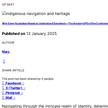
UP NEXT
Why Every Australian Needs to Understand Songlines—The Ancient GPS of the Continen
Published on
13 January 2025
AUTHOR
Mary
SHARE ARTICLE
The post has been shared by
0
people.
Facebook
0
X (Twitter)
0
Pinterest
0
Mail
0
Navigating through the intricate realm of identity, determ