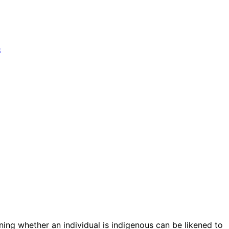
t
ining whether an individual is indigenous can be likened to