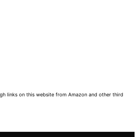
gh links on this website from Amazon and other third