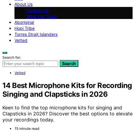
About Us
Contact Us
Meet Our Team
Aboriginal
Hopi Tribe
Torres Strait Islanders
Vetted
Search for:
Search
Vetted
14 Best Microphone Kits for Recording
Singing and Clapsticks in 2026
Keen to find the top microphone kits for singing and
Clapsticks in 2026? Discover the best options to elevate
your recordings today.
15 minute read