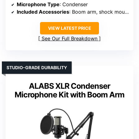
Microphone Type
: Condenser
Included Accessories
: Boom arm, shock mount, pop filter, cables
VIEW LATEST PRICE
See Our Full Breakdown
STUDIO-GRADE DURABILITY
ALABS XLR Condenser
Microphone Kit with Boom Arm