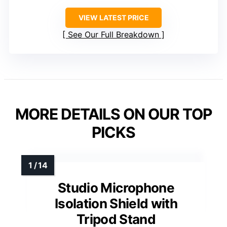
VIEW LATEST PRICE
See Our Full Breakdown
MORE DETAILS ON OUR TOP
PICKS
Studio Microphone
Isolation Shield with
Tripod Stand