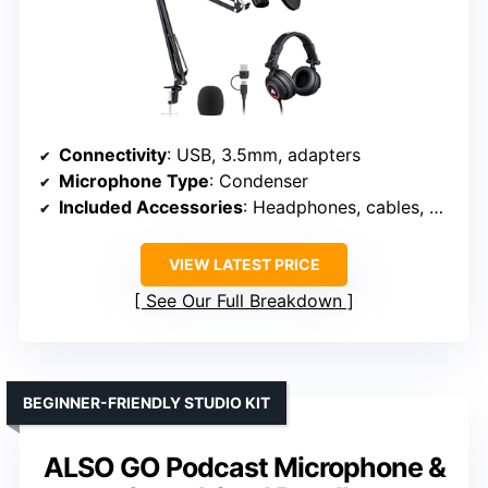
Connectivity
: USB, 3.5mm, adapters
Microphone Type
: Condenser
Included Accessories
: Headphones, cables, accessories
VIEW LATEST PRICE
See Our Full Breakdown
BEGINNER-FRIENDLY STUDIO KIT
ALSO GO Podcast Microphone &