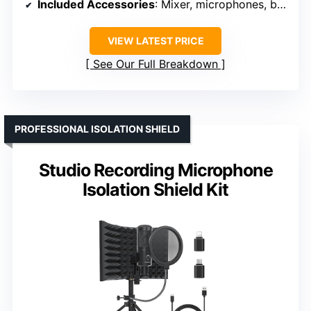
Included Accessories
: Mixer, microphones, boom arms, cables
VIEW LATEST PRICE
See Our Full Breakdown
PROFESSIONAL ISOLATION SHIELD
Studio Recording Microphone
Isolation Shield Kit