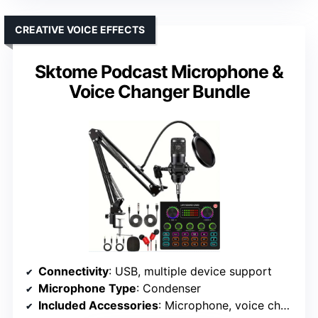
CREATIVE VOICE EFFECTS
Sktome Podcast Microphone &
Voice Changer Bundle
Connectivity
: USB, multiple device support
Microphone Type
: Condenser
Included Accessories
: Microphone, voice changer, cables