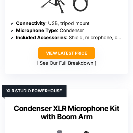
Connectivity
: USB, tripod mount
Microphone Type
: Condenser
Included Accessories
: Shield, microphone, cables, stand
VIEW LATEST PRICE
See Our Full Breakdown
XLR STUDIO POWERHOUSE
Condenser XLR Microphone Kit
with Boom Arm