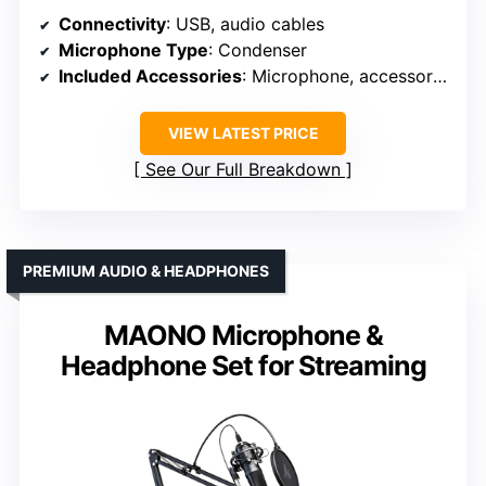
Connectivity
: USB, audio cables
Microphone Type
: Condenser
Included Accessories
: Microphone, accessories, cables
VIEW LATEST PRICE
See Our Full Breakdown
PREMIUM AUDIO & HEADPHONES
MAONO Microphone &
Headphone Set for Streaming