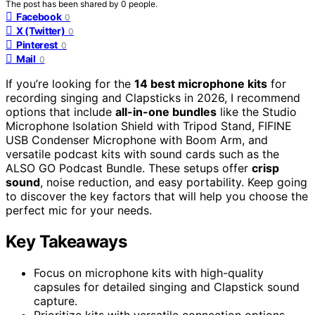
The post has been shared by
0
people.
Facebook
0
X (Twitter)
0
Pinterest
0
Mail
0
If you’re looking for the
14 best microphone kits
for
recording singing and Clapsticks in 2026, I recommend
options that include
all-in-one bundles
like the Studio
Microphone Isolation Shield with Tripod Stand, FIFINE
USB Condenser Microphone with Boom Arm, and
versatile podcast kits with sound cards such as the
ALSO GO Podcast Bundle. These setups offer
crisp
sound
, noise reduction, and easy portability. Keep going
to discover the key factors that will help you choose the
perfect mic for your needs.
Key Takeaways
Focus on microphone kits with high-quality
capsules for detailed singing and Clapstick sound
capture.