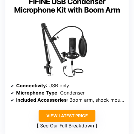
FIFINE USB Condenser
Microphone Kit with Boom Arm
Connectivity
: USB only
Microphone Type
: Condenser
Included Accessories
: Boom arm, shock mount, pop filter, cables
VIEW LATEST PRICE
See Our Full Breakdown