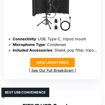
Connectivity
: USB, Type-C, tripod mount
Microphone Type
: Condenser
Included Accessories
: Shield, pop filter, tripod, cables
VIEW LATEST PRICE
See Our Full Breakdown
BEST USB CONVENIENCE