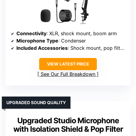
Connectivity
: XLR, shock mount, boom arm
Microphone Type
: Condenser
Included Accessories
: Shock mount, pop filter, boom arm, cables
VIEW LATEST PRICE
See Our Full Breakdown
UPGRADED SOUND QUALITY
Upgraded Studio Microphone
with Isolation Shield & Pop Filter