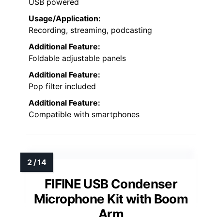
USB powered
Usage/Application:
Recording, streaming, podcasting
Additional Feature:
Foldable adjustable panels
Additional Feature:
Pop filter included
Additional Feature:
Compatible with smartphones
FIFINE USB Condenser
Microphone Kit with Boom
Arm