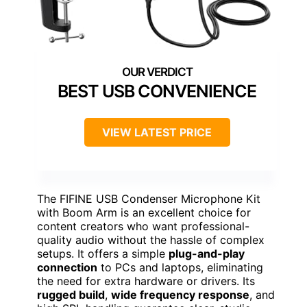
BEST USB CONVENIENCE
VIEW LATEST PRICE
The FIFINE USB Condenser Microphone Kit
with Boom Arm is an excellent choice for
content creators who want professional-
quality audio without the hassle of complex
setups. It offers a simple
plug-and-play
connection
to PCs and laptops, eliminating
the need for extra hardware or drivers. Its
rugged build
,
wide frequency response
, and