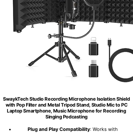
SwaykTech Studio Recording Microphone Isolation Shield
with Pop Filter and Metal Tripod Stand, Studio Mic to PC
Laptop Smartphone, Music Microphone for Recording
Singing Podcasting
Plug and Play Compatibility
: Works with