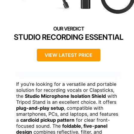
STUDIO RECORDING ESSENTIAL
VIEW LATEST PRICE
If you’re looking for a versatile and portable
solution for recording vocals or Clapsticks,
the
Studio Microphone Isolation Shield
with
Tripod Stand is an excellent choice. It offers
plug-and-play setup
, compatible with
smartphones, PCs, and laptops, and features
a
cardioid pickup pattern
for clear front-
focused sound. The
foldable, five-panel
design
combines reflective, filter, and