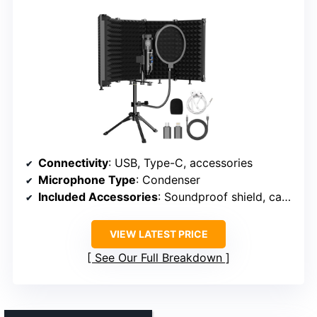
Connectivity
: USB, Type-C, accessories
Microphone Type
: Condenser
Included Accessories
: Soundproof shield, cables, stand
VIEW LATEST PRICE
See Our Full Breakdown