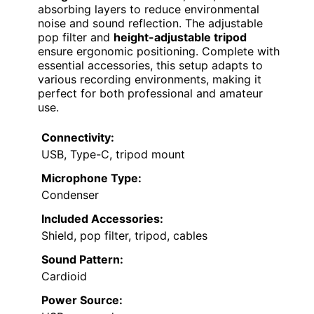
absorbing layers to reduce environmental
noise and sound reflection. The adjustable
pop filter and
height-adjustable tripod
ensure ergonomic positioning. Complete with
essential accessories, this setup adapts to
various recording environments, making it
perfect for both professional and amateur
use.
Connectivity:
USB, Type-C, tripod mount
Microphone Type:
Condenser
Included Accessories:
Shield, pop filter, tripod, cables
Sound Pattern:
Cardioid
Power Source: