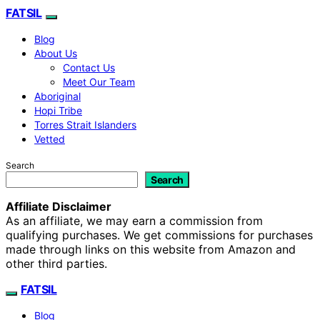
FATSIL
Blog
About Us
Contact Us
Meet Our Team
Aboriginal
Hopi Tribe
Torres Strait Islanders
Vetted
Search
Search
Affiliate Disclaimer
As an affiliate, we may earn a commission from
qualifying purchases. We get commissions for purchases
made through links on this website from Amazon and
other third parties.
FATSIL
Blog