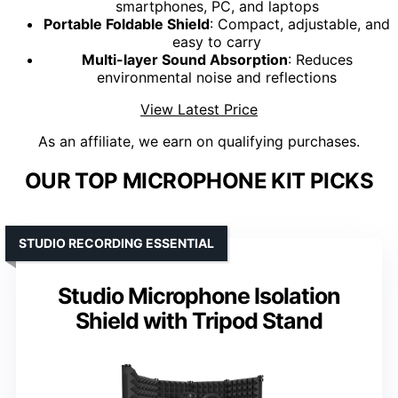
smartphones, PC, and laptops
Portable Foldable Shield
: Compact, adjustable, and
easy to carry
Multi-layer Sound Absorption
: Reduces
environmental noise and reflections
View Latest Price
As an affiliate, we earn on qualifying purchases.
OUR TOP MICROPHONE KIT PICKS
STUDIO RECORDING ESSENTIAL
Studio Microphone Isolation
Shield with Tripod Stand