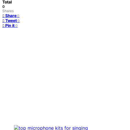
Total
0
Shares
Share
0
Tweet
0
Pin it
0