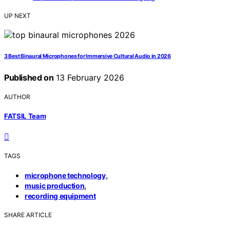
UP NEXT
3 Best Binaural Microphones for Immersive Cultural Audio in 2026
Published on
13 February 2026
AUTHOR
FATSIL Team
TAGS
,
microphone technology
,
music production
recording equipment
SHARE ARTICLE