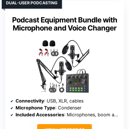
DUAL-USER PODCASTING
Podcast Equipment Bundle with
Microphone and Voice Changer
Connectivity
: USB, XLR, cables
Microphone Type
: Condenser
Included Accessories
: Microphones, boom arms, sound card, cables