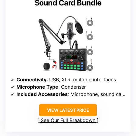
Sound Card Bundle
Connectivity
: USB, XLR, multiple interfaces
Microphone Type
: Condenser
Included Accessories
: Microphone, sound card, accessories
VIEW LATEST PRICE
See Our Full Breakdown