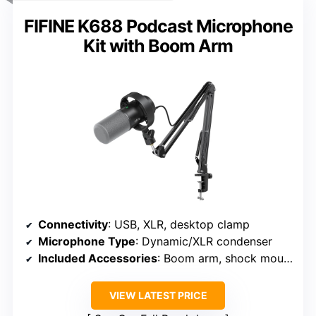
FIFINE K688 Podcast Microphone
Kit with Boom Arm
Connectivity
: USB, XLR, desktop clamp
Microphone Type
: Dynamic/XLR condenser
Included Accessories
: Boom arm, shock mount, pop filter, cables
VIEW LATEST PRICE