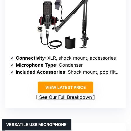
Connectivity
: XLR, shock mount, accessories
Microphone Type
: Condenser
Included Accessories
: Shock mount, pop filter, cables
VIEW LATEST PRICE
See Our Full Breakdown
VERSATILE USB MICROPHONE