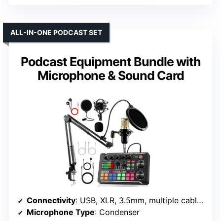
ALL-IN-ONE PODCAST SET
Podcast Equipment Bundle with
Microphone & Sound Card
Connectivity
: USB, XLR, 3.5mm, multiple cables
Microphone Type
: Condenser