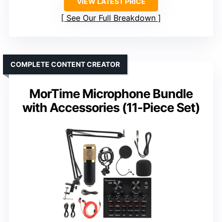
VIEW LATEST PRICE
See Our Full Breakdown
COMPLETE CONTENT CREATOR
MorTime Microphone Bundle
with Accessories (11-Piece Set)