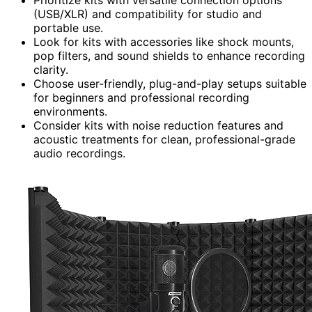
Prioritize kits with versatile connection options
(USB/XLR) and compatibility for studio and
portable use.
Look for kits with accessories like shock mounts,
pop filters, and sound shields to enhance recording
clarity.
Choose user-friendly, plug-and-play setups suitable
for beginners and professional recording
environments.
Consider kits with noise reduction features and
acoustic treatments for clean, professional-grade
audio recordings.