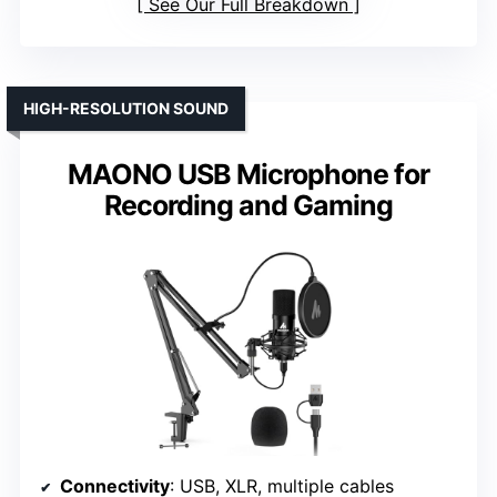
See Our Full Breakdown
HIGH-RESOLUTION SOUND
MAONO USB Microphone for
Recording and Gaming
Connectivity
: USB, XLR, multiple cables