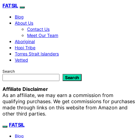
FATSIL
Blog
About Us
Contact Us
Meet Our Team
Aboriginal
Hopi Tribe
Torres Strait Islanders
Vetted
Search
Search
Affiliate Disclaimer
As an affiliate, we may earn a commission from
qualifying purchases. We get commissions for purchases
made through links on this website from Amazon and
other third parties.
FATSIL
Blog