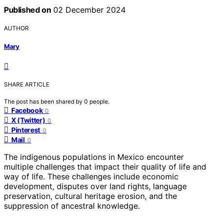
Published on
02 December 2024
AUTHOR
Mary
SHARE ARTICLE
The post has been shared by
0
people.
Facebook
0
X (Twitter)
0
Pinterest
0
Mail
0
The indigenous populations in Mexico encounter
multiple challenges that impact their quality of life and
way of life. These challenges include economic
development, disputes over land rights, language
preservation, cultural heritage erosion, and the
suppression of ancestral knowledge.