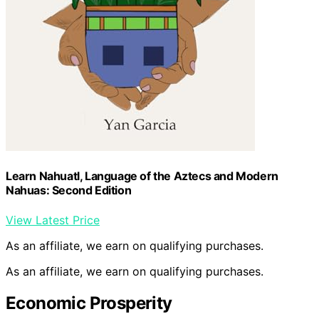
Learn Nahuatl, Language of the Aztecs and Modern
Nahuas: Second Edition
View Latest Price
As an affiliate, we earn on qualifying purchases.
As an affiliate, we earn on qualifying purchases.
Economic Prosperity