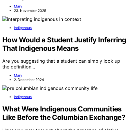
Mary
23. November 2025
Indigenous
How Would a Student Justify Inferring
That Indigenous Means
Are you suggesting that a student can simply look up
the definition…
Mary
2. December 2024
Indigenous
What Were Indigenous Communities
Like Before the Columbian Exchange?