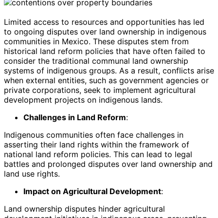
Limited access to resources and opportunities has led
to ongoing disputes over land ownership in indigenous
communities in Mexico. These disputes stem from
historical land reform policies that have often failed to
consider the traditional communal land ownership
systems of indigenous groups. As a result, conflicts arise
when external entities, such as government agencies or
private corporations, seek to implement agricultural
development projects on indigenous lands.
Challenges in Land Reform
:
Indigenous communities often face challenges in
asserting their land rights within the framework of
national land reform policies. This can lead to legal
battles and prolonged disputes over land ownership and
land use rights.
Impact on Agricultural Development
:
Land ownership disputes hinder agricultural