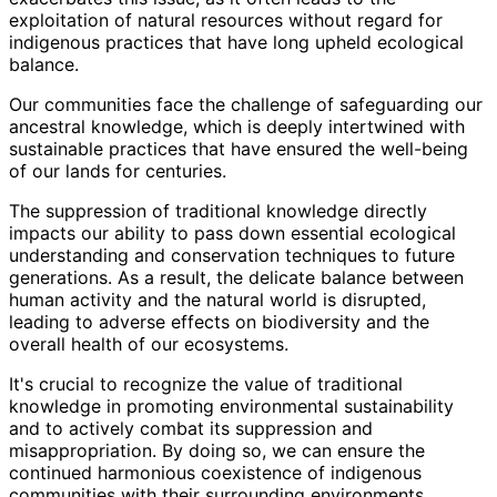
exploitation of natural resources without regard for
indigenous practices that have long upheld ecological
balance.
Our communities face the challenge of safeguarding our
ancestral knowledge, which is deeply intertwined with
sustainable practices that have ensured the well-being
of our lands for centuries.
The suppression of traditional knowledge directly
impacts our ability to pass down essential ecological
understanding and conservation techniques to future
generations. As a result, the delicate balance between
human activity and the natural world is disrupted,
leading to adverse effects on biodiversity and the
overall health of our ecosystems.
It's crucial to recognize the value of traditional
knowledge in promoting environmental sustainability
and to actively combat its suppression and
misappropriation. By doing so, we can ensure the
continued harmonious coexistence of indigenous
communities with their surrounding environments.