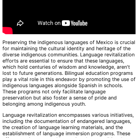
Preserving the indigenous languages of Mexico is crucial
for maintaining the cultural identity and heritage of the
diverse indigenous communities. Language revitalization
efforts are essential to ensure that these languages,
which hold centuries of wisdom and knowledge, aren't
lost to future generations. Bilingual education programs
play a vital role in this endeavor by promoting the use of
indigenous languages alongside Spanish in schools.
These programs not only facilitate language
preservation but also foster a sense of pride and
belonging among indigenous youth.
Language revitalization encompasses various initiatives,
including the documentation of endangered languages,
the creation of language learning materials, and the
establishment of language immersion programs. These