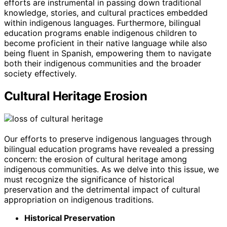
efforts are instrumental in passing down traditional
knowledge, stories, and cultural practices embedded
within indigenous languages. Furthermore, bilingual
education programs enable indigenous children to
become proficient in their native language while also
being fluent in Spanish, empowering them to navigate
both their indigenous communities and the broader
society effectively.
Cultural Heritage Erosion
Our efforts to preserve indigenous languages through
bilingual education programs have revealed a pressing
concern: the erosion of cultural heritage among
indigenous communities. As we delve into this issue, we
must recognize the significance of historical
preservation and the detrimental impact of cultural
appropriation on indigenous traditions.
Historical Preservation