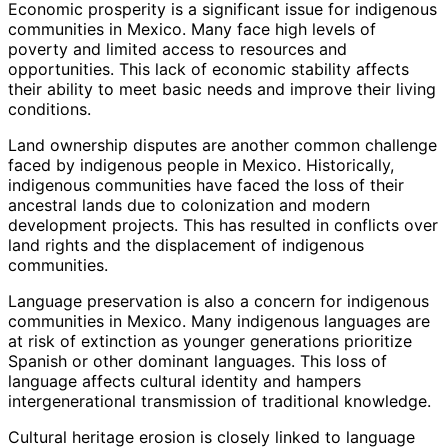
Economic prosperity is a significant issue for indigenous
communities in Mexico. Many face high levels of
poverty and limited access to resources and
opportunities. This lack of economic stability affects
their ability to meet basic needs and improve their living
conditions.
Land ownership disputes are another common challenge
faced by indigenous people in Mexico. Historically,
indigenous communities have faced the loss of their
ancestral lands due to colonization and modern
development projects. This has resulted in conflicts over
land rights and the displacement of indigenous
communities.
Language preservation is also a concern for indigenous
communities in Mexico. Many indigenous languages are
at risk of extinction as younger generations prioritize
Spanish or other dominant languages. This loss of
language affects cultural identity and hampers
intergenerational transmission of traditional knowledge.
Cultural heritage erosion is closely linked to language