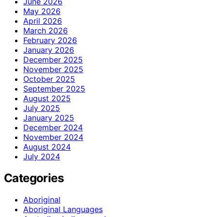
June 2026
May 2026
April 2026
March 2026
February 2026
January 2026
December 2025
November 2025
October 2025
September 2025
August 2025
July 2025
January 2025
December 2024
November 2024
August 2024
July 2024
Categories
Aboriginal
Aboriginal Languages