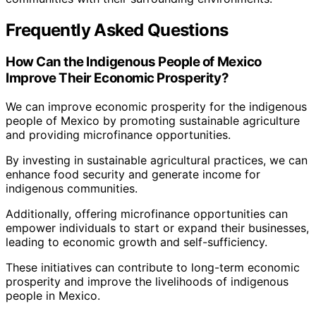
Frequently Asked Questions
How Can the Indigenous People of Mexico
Improve Their Economic Prosperity?
We can improve economic prosperity for the indigenous
people of Mexico by promoting sustainable agriculture
and providing microfinance opportunities.
By investing in sustainable agricultural practices, we can
enhance food security and generate income for
indigenous communities.
Additionally, offering microfinance opportunities can
empower individuals to start or expand their businesses,
leading to economic growth and self-sufficiency.
These initiatives can contribute to long-term economic
prosperity and improve the livelihoods of indigenous
people in Mexico.