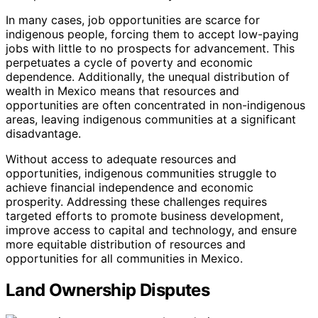
In many cases, job opportunities are scarce for
indigenous people, forcing them to accept low-paying
jobs with little to no prospects for advancement. This
perpetuates a cycle of poverty and economic
dependence. Additionally, the unequal distribution of
wealth in Mexico means that resources and
opportunities are often concentrated in non-indigenous
areas, leaving indigenous communities at a significant
disadvantage.
Without access to adequate resources and
opportunities, indigenous communities struggle to
achieve financial independence and economic
prosperity. Addressing these challenges requires
targeted efforts to promote business development,
improve access to capital and technology, and ensure
more equitable distribution of resources and
opportunities for all communities in Mexico.
Land Ownership Disputes