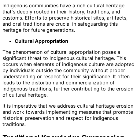
Indigenous communities have a rich cultural heritage
that's deeply rooted in their history, traditions, and
customs. Efforts to preserve historical sites, artifacts,
and oral traditions are crucial in safeguarding this
heritage for future generations.
Cultural Appropriation
The phenomenon of cultural appropriation poses a
significant threat to indigenous cultural heritage. This
occurs when elements of indigenous culture are adopted
by individuals outside the community without proper
understanding or respect for their significance. It often
leads to the distortion and commercialization of
indigenous traditions, further contributing to the erosion
of cultural heritage.
It is imperative that we address cultural heritage erosion
and work towards implementing measures that promote
historical preservation and respect for indigenous
traditions.