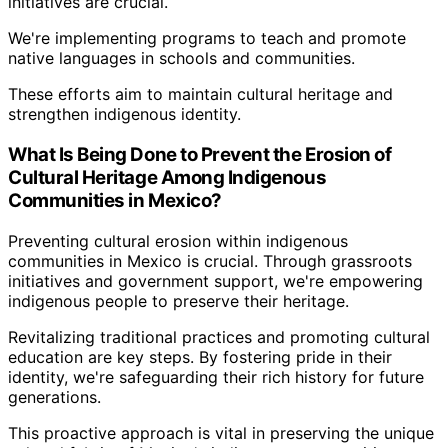
initiatives are crucial.
We're implementing programs to teach and promote
native languages in schools and communities.
These efforts aim to maintain cultural heritage and
strengthen indigenous identity.
What Is Being Done to Prevent the Erosion of
Cultural Heritage Among Indigenous
Communities in Mexico?
Preventing cultural erosion within indigenous
communities in Mexico is crucial. Through grassroots
initiatives and government support, we're empowering
indigenous people to preserve their heritage.
Revitalizing traditional practices and promoting cultural
education are key steps. By fostering pride in their
identity, we're safeguarding their rich history for future
generations.
This proactive approach is vital in preserving the unique