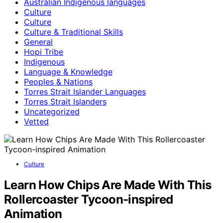
Australian Indigenous languages
Culture
Culture
Culture & Traditional Skills
General
Hopi Tribe
Indigenous
Language & Knowledge
Peoples & Nations
Torres Strait Islander Languages
Torres Strait Islanders
Uncategorized
Vetted
Culture
Learn How Chips Are Made With This
Rollercoaster Tycoon-inspired
Animation