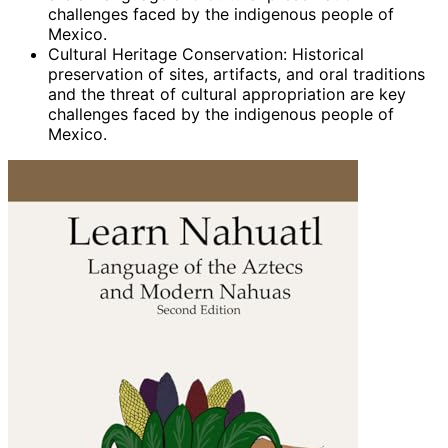
challenges faced by the indigenous people of
Mexico.
Cultural Heritage Conservation: Historical
preservation of sites, artifacts, and oral traditions
and the threat of cultural appropriation are key
challenges faced by the indigenous people of
Mexico.