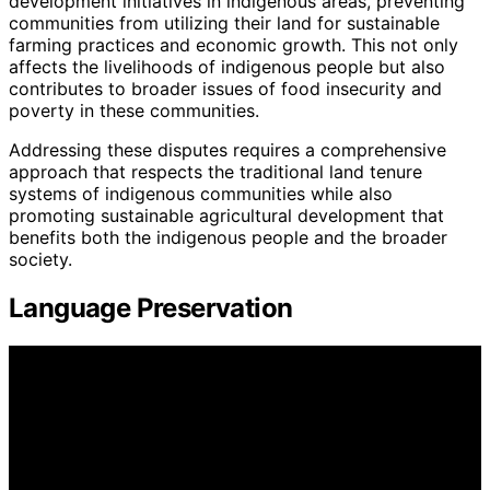
development initiatives in indigenous areas, preventing
communities from utilizing their land for sustainable
farming practices and economic growth. This not only
affects the livelihoods of indigenous people but also
contributes to broader issues of food insecurity and
poverty in these communities.
Addressing these disputes requires a comprehensive
approach that respects the traditional land tenure
systems of indigenous communities while also
promoting sustainable agricultural development that
benefits both the indigenous people and the broader
society.
Language Preservation