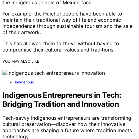
the indigenous people of Mexico face.
For example, the Huichol people have been able to
maintain their traditional way of life and economic
independence through sustainable tourism and the sale
of their artwork.
This has allowed them to thrive without having to
compromise their cultural values and traditions.
YOU MAY ALSO LIKE
Indigenous
Indigenous Entrepreneurs in Tech:
Bridging Tradition and Innovation
Tech-savvy Indigenous entrepreneurs are transforming
cultural preservation—discover how their innovative
approaches are shaping a future where tradition meets
technology.