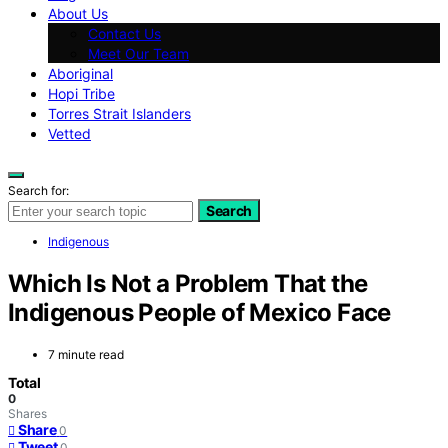
About Us
Contact Us
Meet Our Team
Aboriginal
Hopi Tribe
Torres Strait Islanders
Vetted
Search for:
Search
Indigenous
Which Is Not a Problem That the
Indigenous People of Mexico Face
7 minute read
Total
0
Shares
Share
0
Tweet
0