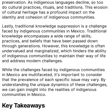
preservation. As indigenous languages decline, so too
do cultural practices, rituals, and traditions. This erosion
of cultural heritage has a profound impact on the
identity and cohesion of indigenous communities.
Lastly, traditional knowledge suppression is a challenge
faced by indigenous communities in Mexico. Traditional
knowledge encompasses a wide range of skills,
practices, and beliefs that have been passed down
through generations. However, this knowledge is often
undervalued and marginalized, which hinders the ability
of indigenous communities to maintain their way of life
and address modern challenges.
While the challenges faced by indigenous communities
in Mexico are multifaceted, it's important to consider
that the prevalence of each specific issue may vary. By
understanding the unique dynamics of these challenges,
we can gain insight into the realities of indigenous
communities in Mexico.
Key Takeaways