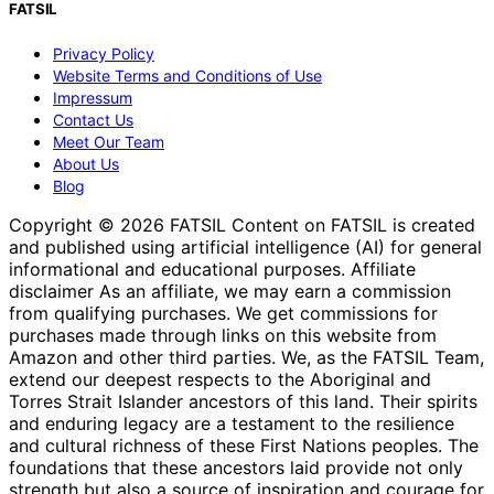
FATSIL
Privacy Policy
Website Terms and Conditions of Use
Impressum
Contact Us
Meet Our Team
About Us
Blog
Copyright © 2026 FATSIL Content on FATSIL is created
and published using artificial intelligence (AI) for general
informational and educational purposes. Affiliate
disclaimer As an affiliate, we may earn a commission
from qualifying purchases. We get commissions for
purchases made through links on this website from
Amazon and other third parties. We, as the FATSIL Team,
extend our deepest respects to the Aboriginal and
Torres Strait Islander ancestors of this land. Their spirits
and enduring legacy are a testament to the resilience
and cultural richness of these First Nations peoples. The
foundations that these ancestors laid provide not only
strength but also a source of inspiration and courage for