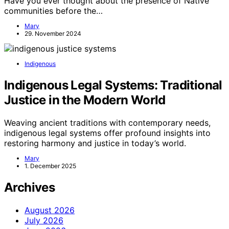
Have you ever thought about the presence of Native
communities before the…
Mary
29. November 2024
Indigenous
Indigenous Legal Systems: Traditional
Justice in the Modern World
Weaving ancient traditions with contemporary needs,
indigenous legal systems offer profound insights into
restoring harmony and justice in today’s world.
Mary
1. December 2025
Archives
August 2026
July 2026