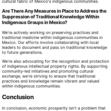
cultural fabric of Mexico's indigenous communities.
Are There Any Measures in Place to Address the
Suppression of Traditional Knowledge Within
Indigenous Groups in Mexico?
We're actively working on preserving practices and
traditional medicine within indigenous communities in
Mexico. Our efforts involve collaborating with local
leaders to document and pass on traditional knowledge
to future generations.
We're also advocating for the recognition and protection
of indigenous intellectual property rights. By supporting
community-led initiatives and promoting cultural
exchange, we're striving to ensure that traditional
practices and knowledge remain vibrant and valued
within indigenous communities.
Conclusion
In conclusion, economic prosperity isn't a problem that