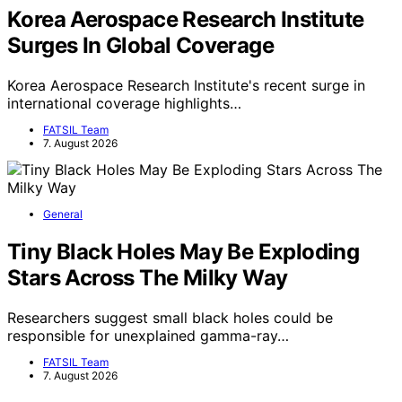
Korea Aerospace Research Institute
Surges In Global Coverage
Korea Aerospace Research Institute's recent surge in
international coverage highlights…
FATSIL Team
7. August 2026
General
Tiny Black Holes May Be Exploding
Stars Across The Milky Way
Researchers suggest small black holes could be
responsible for unexplained gamma-ray…
FATSIL Team
7. August 2026