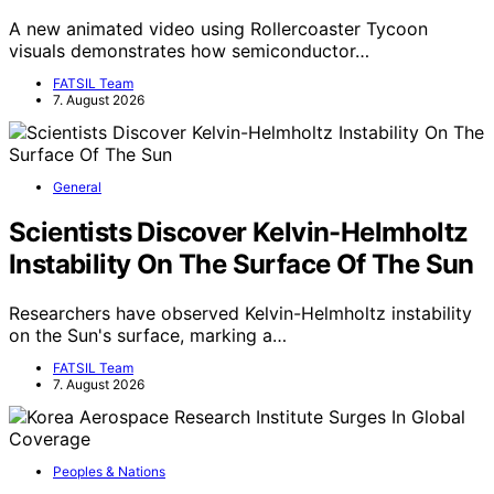
A new animated video using Rollercoaster Tycoon
visuals demonstrates how semiconductor…
FATSIL Team
7. August 2026
General
Scientists Discover Kelvin-Helmholtz
Instability On The Surface Of The Sun
Researchers have observed Kelvin-Helmholtz instability
on the Sun's surface, marking a…
FATSIL Team
7. August 2026
Peoples & Nations