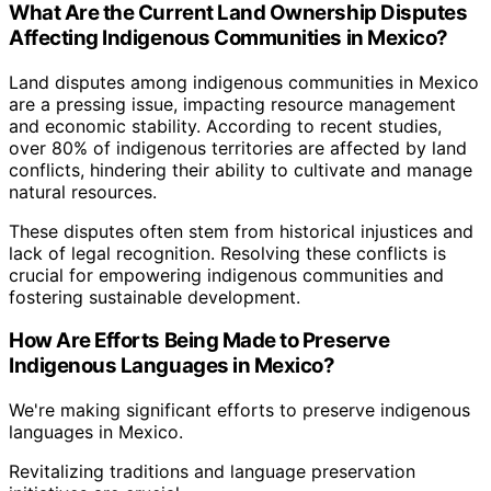
What Are the Current Land Ownership Disputes
Affecting Indigenous Communities in Mexico?
Land disputes among indigenous communities in Mexico
are a pressing issue, impacting resource management
and economic stability. According to recent studies,
over 80% of indigenous territories are affected by land
conflicts, hindering their ability to cultivate and manage
natural resources.
These disputes often stem from historical injustices and
lack of legal recognition. Resolving these conflicts is
crucial for empowering indigenous communities and
fostering sustainable development.
How Are Efforts Being Made to Preserve
Indigenous Languages in Mexico?
We're making significant efforts to preserve indigenous
languages in Mexico.
Revitalizing traditions and language preservation