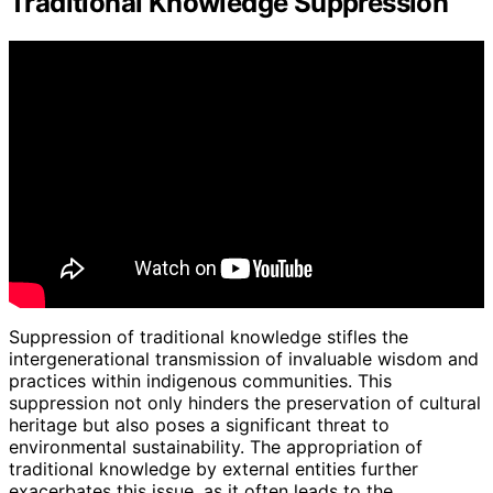
Traditional Knowledge Suppression
Suppression of traditional knowledge stifles the
intergenerational transmission of invaluable wisdom and
practices within indigenous communities. This
suppression not only hinders the preservation of cultural
heritage but also poses a significant threat to
environmental sustainability. The appropriation of
traditional knowledge by external entities further
exacerbates this issue, as it often leads to the