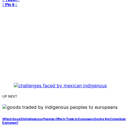
Pin it
0
UP NEXT
Which Good Did Indigenous Peoples Offer in Trade to Europeans During the Columbian
Exchange?