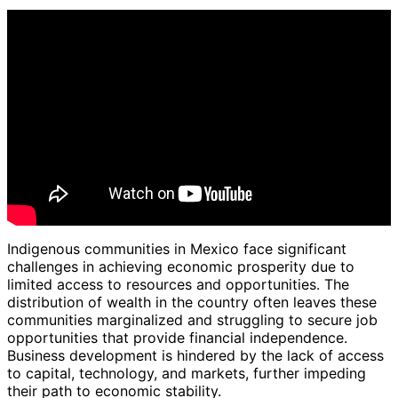
Indigenous communities in Mexico face significant
challenges in achieving economic prosperity due to
limited access to resources and opportunities. The
distribution of wealth in the country often leaves these
communities marginalized and struggling to secure job
opportunities that provide financial independence.
Business development is hindered by the lack of access
to capital, technology, and markets, further impeding
their path to economic stability.