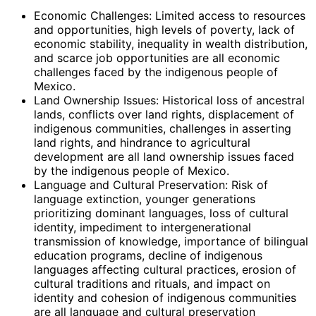
Economic Challenges: Limited access to resources
and opportunities, high levels of poverty, lack of
economic stability, inequality in wealth distribution,
and scarce job opportunities are all economic
challenges faced by the indigenous people of
Mexico.
Land Ownership Issues: Historical loss of ancestral
lands, conflicts over land rights, displacement of
indigenous communities, challenges in asserting
land rights, and hindrance to agricultural
development are all land ownership issues faced
by the indigenous people of Mexico.
Language and Cultural Preservation: Risk of
language extinction, younger generations
prioritizing dominant languages, loss of cultural
identity, impediment to intergenerational
transmission of knowledge, importance of bilingual
education programs, decline of indigenous
languages affecting cultural practices, erosion of
cultural traditions and rituals, and impact on
identity and cohesion of indigenous communities
are all language and cultural preservation