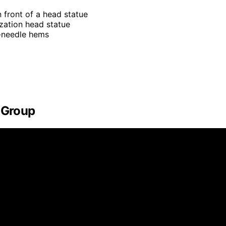
n front of a head statue
ization head statue
e-needle hems
s Group