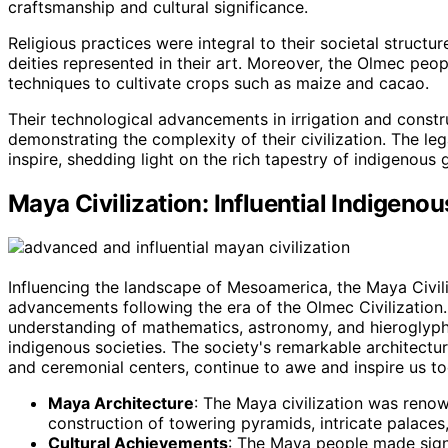
craftsmanship and cultural significance.
Religious practices were integral to their societal struct
deities represented in their art. Moreover, the Olmec peop
techniques to cultivate crops such as maize and cacao.
Their technological advancements in irrigation and const
demonstrating the complexity of their civilization. The leg
inspire, shedding light on the rich tapestry of indigenous
Maya Civilization: Influential Indigenou
Influencing the landscape of Mesoamerica, the Maya Civili
advancements following the era of the Olmec Civilization.
understanding of mathematics, astronomy, and hieroglyphic
indigenous societies. The society's remarkable architectur
and ceremonial centers, continue to awe and inspire us to
Maya Architecture
: The Maya civilization was renown
construction of towering pyramids, intricate palace
Cultural Achievements
: The Maya people made signif