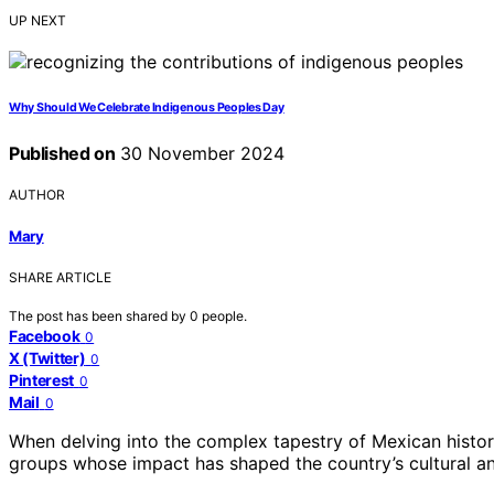
UP NEXT
Why Should We Celebrate Indigenous Peoples Day
Published on
30 November 2024
AUTHOR
Mary
SHARE ARTICLE
The post has been shared by
0
people.
Facebook
0
X (Twitter)
0
Pinterest
0
Mail
0
When delving into the complex tapestry of Mexican histor
groups whose impact has shaped the country’s cultural and