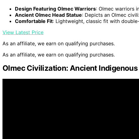
Design Featuring Olmec Warriors
: Olmec warriors i
Ancient Olmec Head Statue
: Depicts an Olmec civil
Comfortable Fit
: Lightweight, classic fit with doubl
View Latest Price
As an affiliate, we earn on qualifying purchases.
As an affiliate, we earn on qualifying purchases.
Olmec Civilization: Ancient Indigenou