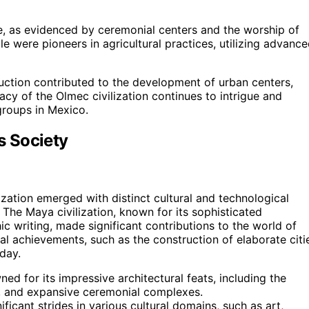
ure, as evidenced by ceremonial centers and the worship of
le were pioneers in agricultural practices, utilizing advanc
ruction contributed to the development of urban centers,
acy of the Olmec civilization continues to intrigue and
 groups in Mexico.
s Society
zation emerged with distinct cultural and technological
 The Maya civilization, known for its sophisticated
 writing, made significant contributions to the world of
al achievements, such as the construction of elaborate citi
day.
ed for its impressive architectural feats, including the
s, and expansive ceremonial complexes.
icant strides in various cultural domains, such as art,