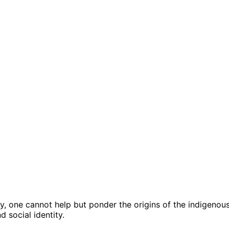
y, one cannot help but ponder the origins of the indigenou
 social identity.