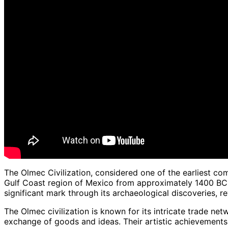
The Olmec Civilization, considered one of the earliest co
Gulf Coast region of Mexico from approximately 1400 BCE
significant mark through its archaeological discoveries, rev
The Olmec civilization is known for its intricate trade net
exchange of goods and ideas. Their artistic achievements