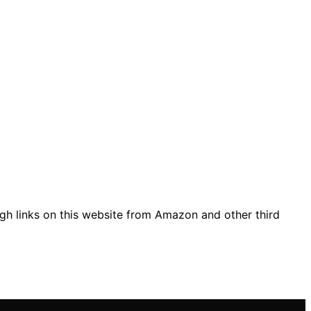
gh links on this website from Amazon and other third