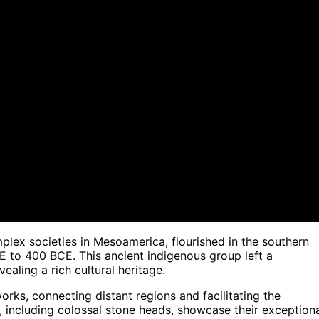
mplex societies in Mesoamerica, flourished in the southern
 to 400 BCE. This ancient indigenous group left a
ealing a rich cultural heritage.
works, connecting distant regions and facilitating the
, including colossal stone heads, showcase their exception