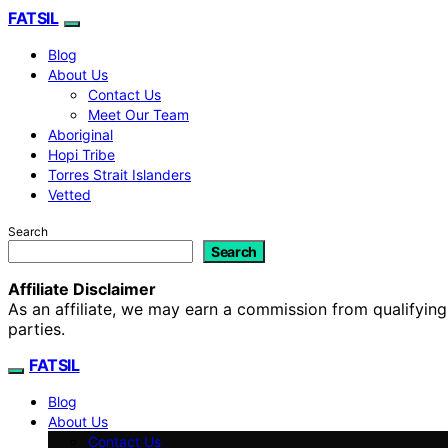
FATSIL
Blog
About Us
Contact Us
Meet Our Team
Aboriginal
Hopi Tribe
Torres Strait Islanders
Vetted
Search
Search
Affiliate Disclaimer
As an affiliate, we may earn a commission from qualifyi
parties.
FATSIL
Blog
About Us
Contact Us