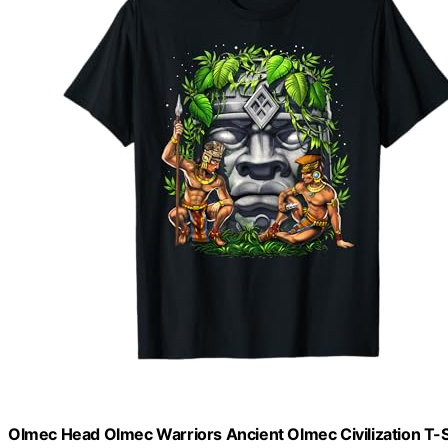
Olmec Head Olmec Warriors Ancient Olmec Civilization T-S