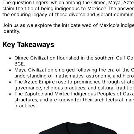
The question lingers: which among the Olmec, Maya, Aztec
claim the title of being indigenous to Mexico? The answer i
the enduring legacy of these diverse and vibrant communi
Join us as we explore the intricate web of Mexico's indig
identity.
Key Takeaways
Olmec Civilization flourished in the southern Gulf 
BCE.
Maya Civilization emerged following the era of the O
understanding of mathematics, astronomy, and hierog
The Aztec Empire rose to prominence through strateg
governance, religious practices, and cultural traditio
The Zapotec and Mixtec Indigenous Peoples of Oaxac
structures, and are known for their architectural mar
practices.