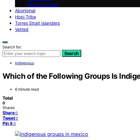
Meet Our Team
Aboriginal
Hopi Tribe
Torres Strait Islanders
Vetted
Search for:
Search
Indigenous
Which of the Following Groups Is Indi
6 minute read
Total
0
Shares
Share
0
Tweet
0
Pin it
0