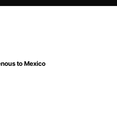
genous to Mexico