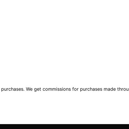
ng purchases. We get commissions for purchases made throu