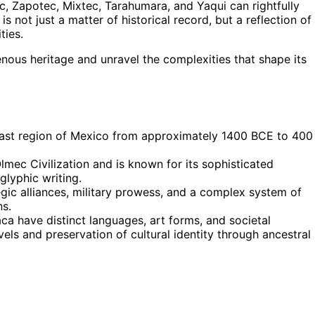
, Zapotec, Mixtec, Tarahumara, and Yaqui can rightfully
s not just a matter of historical record, but a reflection of
ties.
enous heritage and unravel the complexities that shape its
Coast region of Mexico from approximately 1400 BCE to 400
lmec Civilization and is known for its sophisticated
lyphic writing.
ic alliances, military prowess, and a complex system of
ns.
a have distinct languages, art forms, and societal
vels and preservation of cultural identity through ancestral