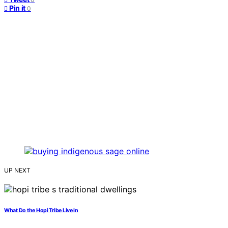
Pin it
0
UP NEXT
What Do the Hopi Tribe Live in