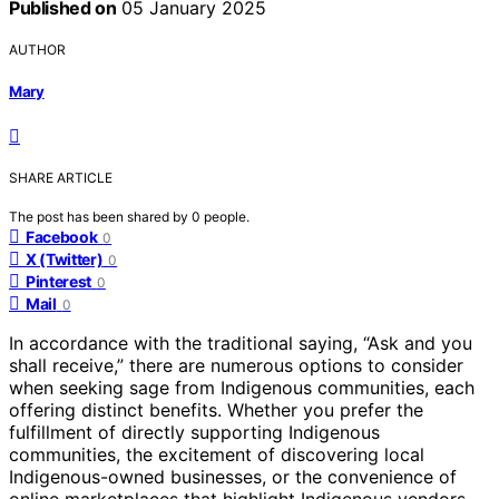
Published on
05 January 2025
AUTHOR
Mary
SHARE ARTICLE
The post has been shared by
0
people.
Facebook
0
X (Twitter)
0
Pinterest
0
Mail
0
In accordance with the traditional saying, “Ask and you
shall receive,” there are numerous options to consider
when seeking sage from Indigenous communities, each
offering distinct benefits. Whether you prefer the
fulfillment of directly supporting Indigenous
communities, the excitement of discovering local
Indigenous-owned businesses, or the convenience of