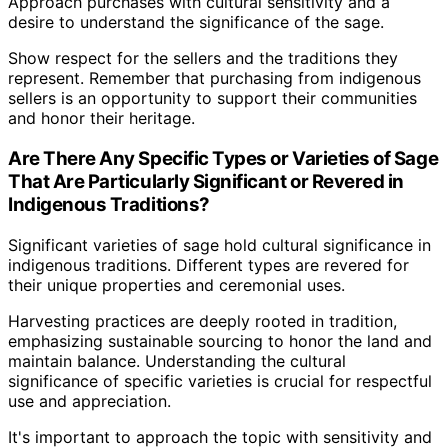
Approach purchases with cultural sensitivity and a
desire to understand the significance of the sage.
Show respect for the sellers and the traditions they
represent. Remember that purchasing from indigenous
sellers is an opportunity to support their communities
and honor their heritage.
Are There Any Specific Types or Varieties of Sage
That Are Particularly Significant or Revered in
Indigenous Traditions?
Significant varieties of sage hold cultural significance in
indigenous traditions. Different types are revered for
their unique properties and ceremonial uses.
Harvesting practices are deeply rooted in tradition,
emphasizing sustainable sourcing to honor the land and
maintain balance. Understanding the cultural
significance of specific varieties is crucial for respectful
use and appreciation.
It's important to approach the topic with sensitivity and