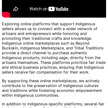
Exploring online platforms that support Indigenous
sellers allows us to connect with a wider network of
artisans and entrepreneurs while honoring and
promoting their traditional crafts and knowledge.
Indigenous online marketplaces such as Beyond
Buckskin, Indigenous Marketplace, and Tribal Traditions
provide a direct channel to purchase authentic
Indigenous products, including sage, directly from the
artisans themselves. These platforms prioritize fair trade
and ethical business practices, ensuring that Indigenous
sellers receive fair compensation for their work.
By supporting these online marketplaces, we actively
contribute to the preservation of Indigenous cultures
and traditions while fostering economic empowerment
within Indigenous communities.
In addition to Indigenous-specific platforms, several fair