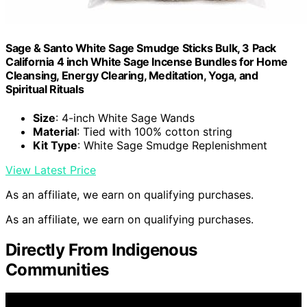
Sage & Santo White Sage Smudge Sticks Bulk, 3 Pack
California 4 inch White Sage Incense Bundles for Home
Cleansing, Energy Clearing, Meditation, Yoga, and
Spiritual Rituals
Size
: 4-inch White Sage Wands
Material
: Tied with 100% cotton string
Kit Type
: White Sage Smudge Replenishment
View Latest Price
As an affiliate, we earn on qualifying purchases.
As an affiliate, we earn on qualifying purchases.
Directly From Indigenous
Communities