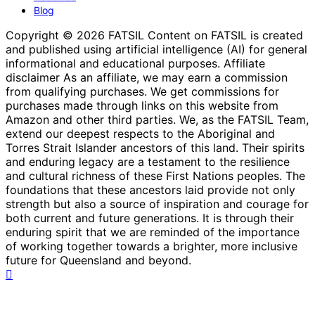
Blog
Copyright © 2026 FATSIL Content on FATSIL is created
and published using artificial intelligence (AI) for general
informational and educational purposes. Affiliate
disclaimer As an affiliate, we may earn a commission
from qualifying purchases. We get commissions for
purchases made through links on this website from
Amazon and other third parties. We, as the FATSIL Team,
extend our deepest respects to the Aboriginal and
Torres Strait Islander ancestors of this land. Their spirits
and enduring legacy are a testament to the resilience
and cultural richness of these First Nations peoples. The
foundations that these ancestors laid provide not only
strength but also a source of inspiration and courage for
both current and future generations. It is through their
enduring spirit that we are reminded of the importance
of working together towards a brighter, more inclusive
future for Queensland and beyond.