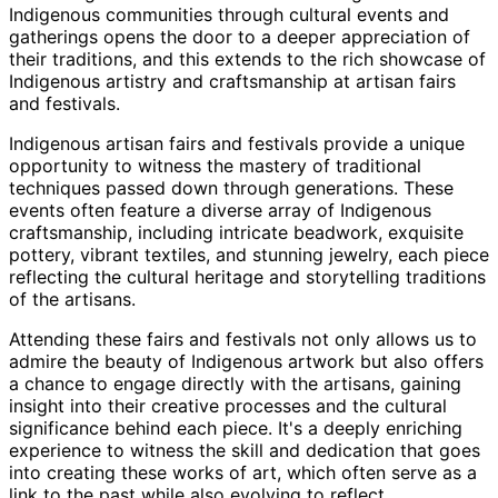
Indigenous communities through cultural events and
gatherings opens the door to a deeper appreciation of
their traditions, and this extends to the rich showcase of
Indigenous artistry and craftsmanship at artisan fairs
and festivals.
Indigenous artisan fairs and festivals provide a unique
opportunity to witness the mastery of traditional
techniques passed down through generations. These
events often feature a diverse array of Indigenous
craftsmanship, including intricate beadwork, exquisite
pottery, vibrant textiles, and stunning jewelry, each piece
reflecting the cultural heritage and storytelling traditions
of the artisans.
Attending these fairs and festivals not only allows us to
admire the beauty of Indigenous artwork but also offers
a chance to engage directly with the artisans, gaining
insight into their creative processes and the cultural
significance behind each piece. It's a deeply enriching
experience to witness the skill and dedication that goes
into creating these works of art, which often serve as a
link to the past while also evolving to reflect