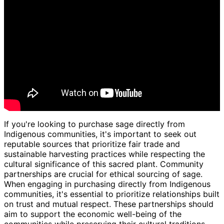
If you're looking to purchase sage directly from
Indigenous communities, it's important to seek out
reputable sources that prioritize fair trade and
sustainable harvesting practices while respecting the
cultural significance of this sacred plant. Community
partnerships are crucial for ethical sourcing of sage.
When engaging in purchasing directly from Indigenous
communities, it's essential to prioritize relationships built
on trust and mutual respect. These partnerships should
aim to support the economic well-being of the