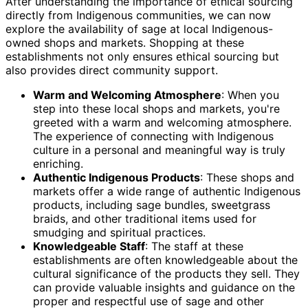
After understanding the importance of ethical sourcing
directly from Indigenous communities, we can now
explore the availability of sage at local Indigenous-
owned shops and markets. Shopping at these
establishments not only ensures ethical sourcing but
also provides direct community support.
Warm and Welcoming Atmosphere
: When you
step into these local shops and markets, you're
greeted with a warm and welcoming atmosphere.
The experience of connecting with Indigenous
culture in a personal and meaningful way is truly
enriching.
Authentic Indigenous Products
: These shops and
markets offer a wide range of authentic Indigenous
products, including sage bundles, sweetgrass
braids, and other traditional items used for
smudging and spiritual practices.
Knowledgeable Staff
: The staff at these
establishments are often knowledgeable about the
cultural significance of the products they sell. They
can provide valuable insights and guidance on the
proper and respectful use of sage and other