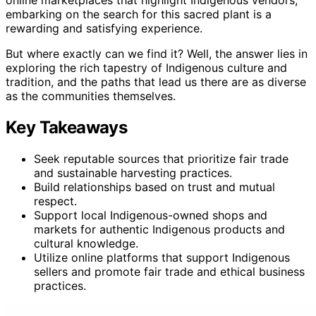
online marketplaces that highlight Indigenous vendors,
embarking on the search for this sacred plant is a
rewarding and satisfying experience.
But where exactly can we find it? Well, the answer lies in
exploring the rich tapestry of Indigenous culture and
tradition, and the paths that lead us there are as diverse
as the communities themselves.
Key Takeaways
Seek reputable sources that prioritize fair trade
and sustainable harvesting practices.
Build relationships based on trust and mutual
respect.
Support local Indigenous-owned shops and
markets for authentic Indigenous products and
cultural knowledge.
Utilize online platforms that support Indigenous
sellers and promote fair trade and ethical business
practices.