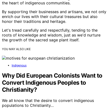
the heart of indigenous communities.
By supporting their businesses and artisans, we not only
enrich our lives with their cultural treasures but also
honor their traditions and heritage.
Let's tread carefully and respectfully, tending to the
roots of knowledge and wisdom, just as we'd nurture
the growth of the sacred sage plant itself.
YOU MAY ALSO LIKE
Indigenous
Why Did European Colonists Want to
Convert Indigenous Peoples to
Christianity?
We all know that the desire to convert indigenous
populations to Christianity…