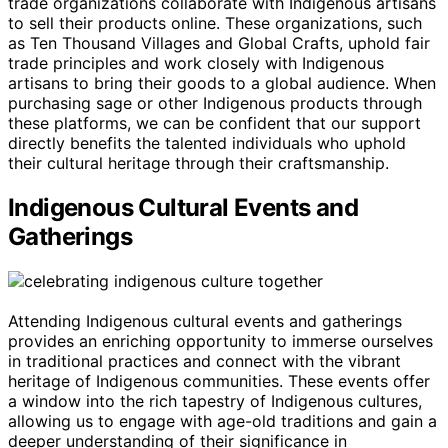
trade organizations collaborate with Indigenous artisans
to sell their products online. These organizations, such
as Ten Thousand Villages and Global Crafts, uphold fair
trade principles and work closely with Indigenous
artisans to bring their goods to a global audience. When
purchasing sage or other Indigenous products through
these platforms, we can be confident that our support
directly benefits the talented individuals who uphold
their cultural heritage through their craftsmanship.
Indigenous Cultural Events and
Gatherings
Attending Indigenous cultural events and gatherings
provides an enriching opportunity to immerse ourselves
in traditional practices and connect with the vibrant
heritage of Indigenous communities. These events offer
a window into the rich tapestry of Indigenous cultures,
allowing us to engage with age-old traditions and gain a
deeper understanding of their significance in