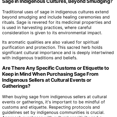
Sage in Indigenous Cultures, Beyond Smudging?
Traditional uses of sage in indigenous cultures extend
beyond smudging and include healing ceremonies and
rituals. Sage is revered for its medicinal properties and
is used in harvesting practices, where careful
consideration is given to its environmental impact.
Its aromatic qualities are also valued for spiritual
purification and protection. This sacred herb holds
significant cultural importance and is deeply intertwined
with indigenous traditions and beliefs.
Are There Any Specific Customs or Etiquette to
Keep in Mind When Purchasing Sage From
Indigenous Sellers at Cultural Events or
Gatherings?
When buying sage from indigenous sellers at cultural
events or gatherings, it's important to be mindful of
customs and etiquette. Respecting protocols and
guidelines set by indigenous communities is crucial.