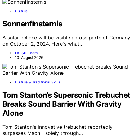
Culture
Sonnenfinsternis
A solar eclipse will be visible across parts of Germany
on October 2, 2024. Here's what…
FATSIL Team
10. August 2026
Culture & Traditional Skills
Tom Stanton’s Supersonic Trebuchet
Breaks Sound Barrier With Gravity
Alone
Tom Stanton's innovative trebuchet reportedly
surpasses Mach 1 solely through…