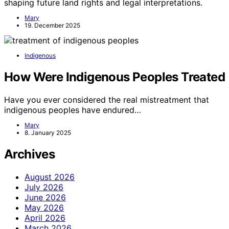
shaping future land rights and legal interpretations.
Mary
19. December 2025
Indigenous
How Were Indigenous Peoples Treated
Have you ever considered the real mistreatment that
indigenous peoples have endured…
Mary
8. January 2025
Archives
August 2026
July 2026
June 2026
May 2026
April 2026
March 2026