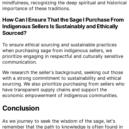
mindfulness, recognizing the deep spiritual and historical
importance of these traditions.
How Can I Ensure That the Sage I Purchase From
Indigenous Sellers Is Sustainably and Ethically
Sourced?
To ensure ethical sourcing and sustainable practices
when purchasing sage from indigenous sellers, we
prioritize engaging in respectful and culturally sensitive
communication.
We research the seller's background, seeking out those
with a strong commitment to sustainability and ethical
sourcing. We also prioritize purchasing from sellers who
have transparent supply chains and support the
economic empowerment of indigenous communities.
Conclusion
As we journey to seek the wisdom of the sage, let's
remember that the path to knowledge is often found in