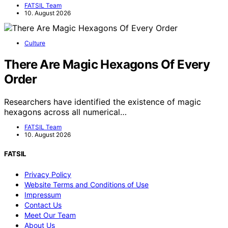
FATSIL Team
10. August 2026
Culture
There Are Magic Hexagons Of Every
Order
Researchers have identified the existence of magic
hexagons across all numerical…
FATSIL Team
10. August 2026
FATSIL
Privacy Policy
Website Terms and Conditions of Use
Impressum
Contact Us
Meet Our Team
About Us