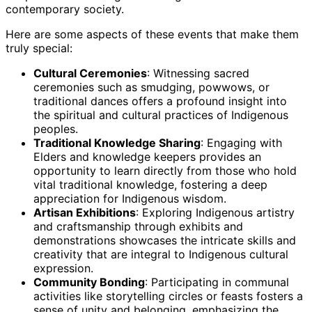
contemporary society.
Here are some aspects of these events that make them
truly special:
Cultural Ceremonies
: Witnessing sacred
ceremonies such as smudging, powwows, or
traditional dances offers a profound insight into
the spiritual and cultural practices of Indigenous
peoples.
Traditional Knowledge Sharing
: Engaging with
Elders and knowledge keepers provides an
opportunity to learn directly from those who hold
vital traditional knowledge, fostering a deep
appreciation for Indigenous wisdom.
Artisan Exhibitions
: Exploring Indigenous artistry
and craftsmanship through exhibits and
demonstrations showcases the intricate skills and
creativity that are integral to Indigenous cultural
expression.
Community Bonding
: Participating in communal
activities like storytelling circles or feasts fosters a
sense of unity and belonging, emphasizing the