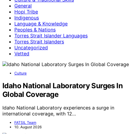
General
Hopi Tribe
Indigenous
Language & Knowledge
Peoples & Nations
Torres Strait Islander Languages
Torres Strait Islanders
Uncategorized
Vetted
Culture
Idaho National Laboratory Surges In
Global Coverage
Idaho National Laboratory experiences a surge in
international coverage, with 12…
FATSIL Team
10. August 2026