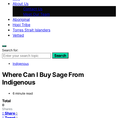
About Us
Contact Us
Meet Our Team
Aboriginal
Hopi Tribe
Torres Strait Islanders
Vetted
Search for:
Search
Indigenous
Where Can I Buy Sage From
Indigenous
6 minute read
Total
0
Shares
Share
0
Tweet
0