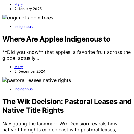
Mary
2. January 2025
Indigenous
Where Are Apples Indigenous to
**Did you know** that apples, a favorite fruit across the
globe, actually…
Mary
8. December 2024
Indigenous
The Wik Decision: Pastoral Leases and
Native Title Rights
Navigating the landmark Wik Decision reveals how
native title rights can coexist with pastoral leases,