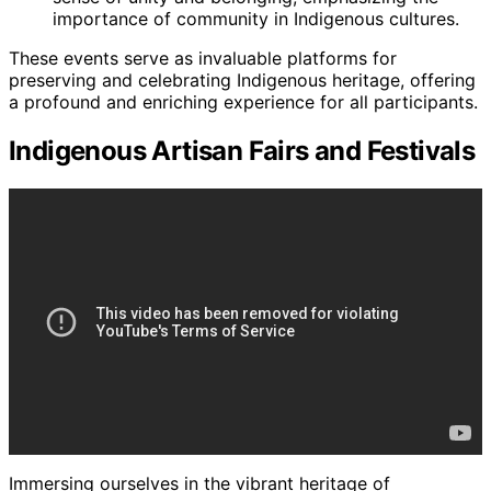
importance of community in Indigenous cultures.
These events serve as invaluable platforms for
preserving and celebrating Indigenous heritage, offering
a profound and enriching experience for all participants.
Indigenous Artisan Fairs and Festivals
Immersing ourselves in the vibrant heritage of