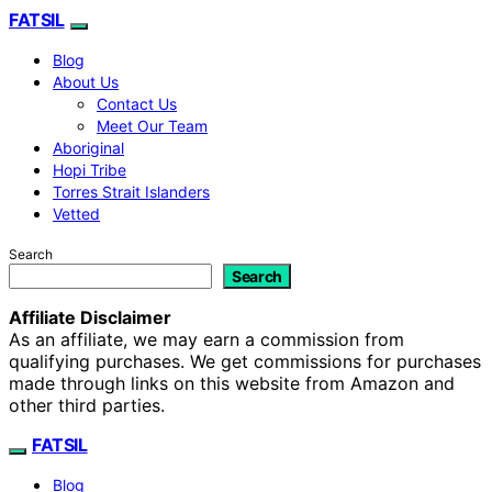
FATSIL
Blog
About Us
Contact Us
Meet Our Team
Aboriginal
Hopi Tribe
Torres Strait Islanders
Vetted
Search
Search
Affiliate Disclaimer
As an affiliate, we may earn a commission from
qualifying purchases. We get commissions for purchases
made through links on this website from Amazon and
other third parties.
FATSIL
Blog