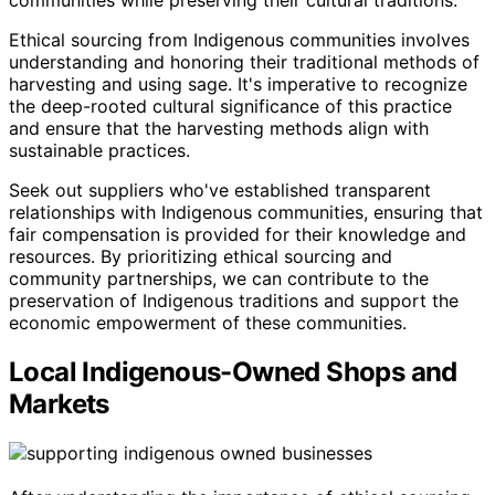
communities while preserving their cultural traditions.
Ethical sourcing from Indigenous communities involves
understanding and honoring their traditional methods of
harvesting and using sage. It's imperative to recognize
the deep-rooted cultural significance of this practice
and ensure that the harvesting methods align with
sustainable practices.
Seek out suppliers who've established transparent
relationships with Indigenous communities, ensuring that
fair compensation is provided for their knowledge and
resources. By prioritizing ethical sourcing and
community partnerships, we can contribute to the
preservation of Indigenous traditions and support the
economic empowerment of these communities.
Local Indigenous-Owned Shops and
Markets