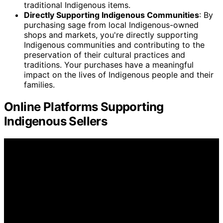
traditional Indigenous items.
Directly Supporting Indigenous Communities
: By
purchasing sage from local Indigenous-owned
shops and markets, you're directly supporting
Indigenous communities and contributing to the
preservation of their cultural practices and
traditions. Your purchases have a meaningful
impact on the lives of Indigenous people and their
families.
Online Platforms Supporting
Indigenous Sellers