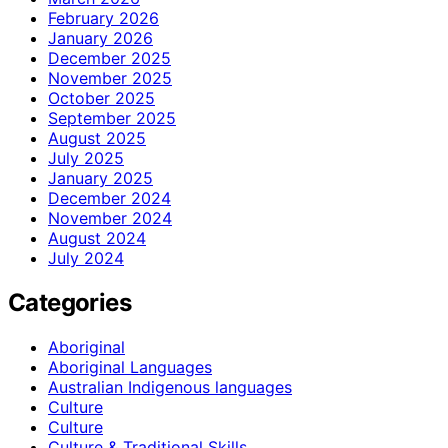
February 2026
January 2026
December 2025
November 2025
October 2025
September 2025
August 2025
July 2025
January 2025
December 2024
November 2024
August 2024
July 2024
Categories
Aboriginal
Aboriginal Languages
Australian Indigenous languages
Culture
Culture
Culture & Traditional Skills