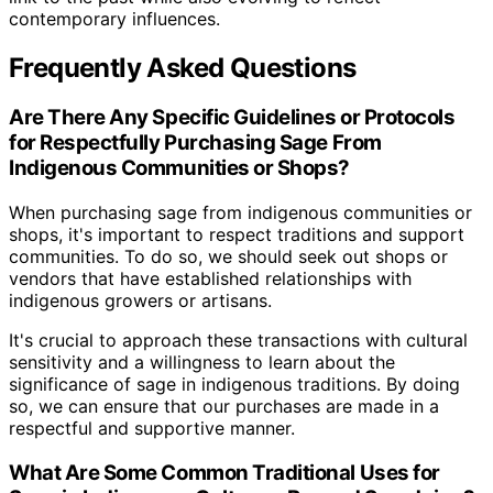
contemporary influences.
Frequently Asked Questions
Are There Any Specific Guidelines or Protocols
for Respectfully Purchasing Sage From
Indigenous Communities or Shops?
When purchasing sage from indigenous communities or
shops, it's important to respect traditions and support
communities. To do so, we should seek out shops or
vendors that have established relationships with
indigenous growers or artisans.
It's crucial to approach these transactions with cultural
sensitivity and a willingness to learn about the
significance of sage in indigenous traditions. By doing
so, we can ensure that our purchases are made in a
respectful and supportive manner.
What Are Some Common Traditional Uses for