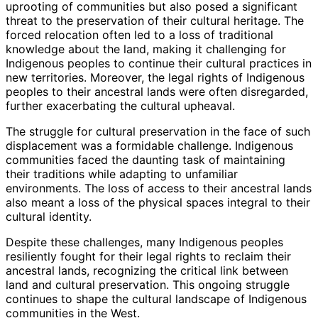
uprooting of communities but also posed a significant
threat to the preservation of their cultural heritage. The
forced relocation often led to a loss of traditional
knowledge about the land, making it challenging for
Indigenous peoples to continue their cultural practices in
new territories. Moreover, the legal rights of Indigenous
peoples to their ancestral lands were often disregarded,
further exacerbating the cultural upheaval.
The struggle for cultural preservation in the face of such
displacement was a formidable challenge. Indigenous
communities faced the daunting task of maintaining
their traditions while adapting to unfamiliar
environments. The loss of access to their ancestral lands
also meant a loss of the physical spaces integral to their
cultural identity.
Despite these challenges, many Indigenous peoples
resiliently fought for their legal rights to reclaim their
ancestral lands, recognizing the critical link between
land and cultural preservation. This ongoing struggle
continues to shape the cultural landscape of Indigenous
communities in the West.