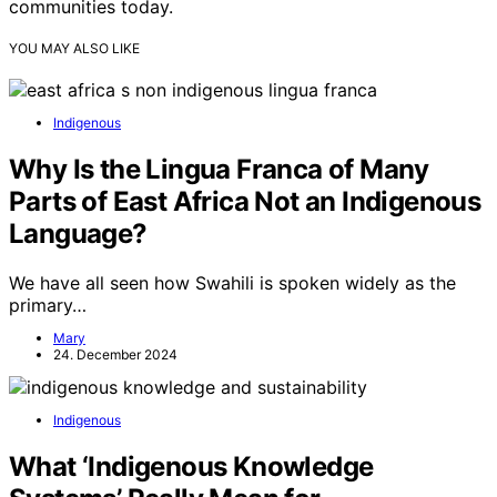
communities today.
YOU MAY ALSO LIKE
Indigenous
Why Is the Lingua Franca of Many
Parts of East Africa Not an Indigenous
Language?
We have all seen how Swahili is spoken widely as the
primary…
Mary
24. December 2024
Indigenous
What ‘Indigenous Knowledge