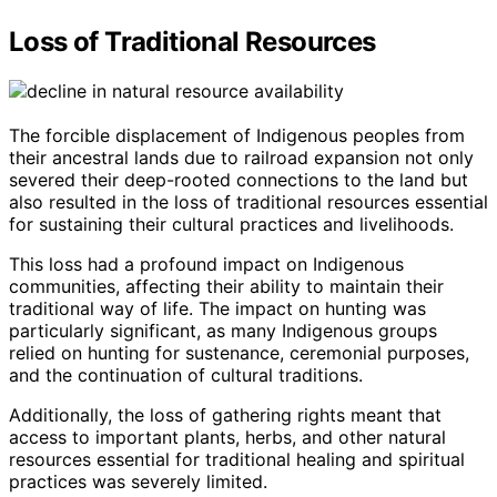
Loss of Traditional Resources
The forcible displacement of Indigenous peoples from
their ancestral lands due to railroad expansion not only
severed their deep-rooted connections to the land but
also resulted in the loss of traditional resources essential
for sustaining their cultural practices and livelihoods.
This loss had a profound impact on Indigenous
communities, affecting their ability to maintain their
traditional way of life. The impact on hunting was
particularly significant, as many Indigenous groups
relied on hunting for sustenance, ceremonial purposes,
and the continuation of cultural traditions.
Additionally, the loss of gathering rights meant that
access to important plants, herbs, and other natural
resources essential for traditional healing and spiritual
practices was severely limited.