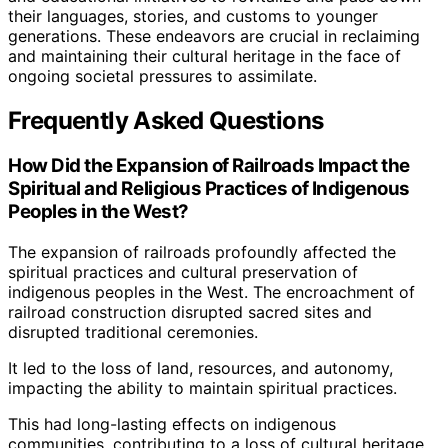
their languages, stories, and customs to younger
generations. These endeavors are crucial in reclaiming
and maintaining their cultural heritage in the face of
ongoing societal pressures to assimilate.
Frequently Asked Questions
How Did the Expansion of Railroads Impact the
Spiritual and Religious Practices of Indigenous
Peoples in the West?
The expansion of railroads profoundly affected the
spiritual practices and cultural preservation of
indigenous peoples in the West. The encroachment of
railroad construction disrupted sacred sites and
disrupted traditional ceremonies.
It led to the loss of land, resources, and autonomy,
impacting the ability to maintain spiritual practices.
This had long-lasting effects on indigenous
communities, contributing to a loss of cultural heritage