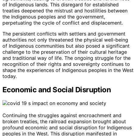
of Indigenous lands. This disregard for established
treaties deepened the mistrust and hostilities between
the Indigenous peoples and the government,
perpetuating the cycle of conflict and displacement.
The persistent conflicts with settlers and government
authorities not only threatened the physical well-being
of Indigenous communities but also posed a significant
challenge to the preservation of their cultural heritage
and traditional way of life. The ongoing struggle for the
recognition of their rights and sovereignty continues to
shape the experiences of Indigenous peoples in the West
today.
Economic and Social Disruption
Continuing the struggles against encroachment and
broken treaties, the railroad expansion brought about
profound economic and social disruption for Indigenous
peoples in the West. This disruption manifested in