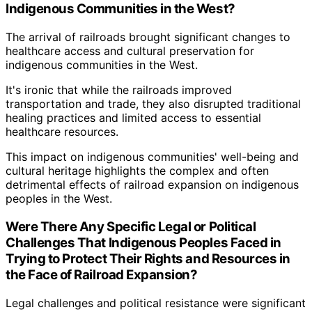
Indigenous Communities in the West?
The arrival of railroads brought significant changes to
healthcare access and cultural preservation for
indigenous communities in the West.
It's ironic that while the railroads improved
transportation and trade, they also disrupted traditional
healing practices and limited access to essential
healthcare resources.
This impact on indigenous communities' well-being and
cultural heritage highlights the complex and often
detrimental effects of railroad expansion on indigenous
peoples in the West.
Were There Any Specific Legal or Political
Challenges That Indigenous Peoples Faced in
Trying to Protect Their Rights and Resources in
the Face of Railroad Expansion?
Legal challenges and political resistance were significant