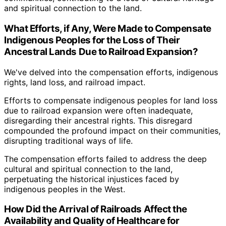
and spiritual connection to the land.
What Efforts, if Any, Were Made to Compensate
Indigenous Peoples for the Loss of Their
Ancestral Lands Due to Railroad Expansion?
We've delved into the compensation efforts, indigenous
rights, land loss, and railroad impact.
Efforts to compensate indigenous peoples for land loss
due to railroad expansion were often inadequate,
disregarding their ancestral rights. This disregard
compounded the profound impact on their communities,
disrupting traditional ways of life.
The compensation efforts failed to address the deep
cultural and spiritual connection to the land,
perpetuating the historical injustices faced by
indigenous peoples in the West.
How Did the Arrival of Railroads Affect the
Availability and Quality of Healthcare for