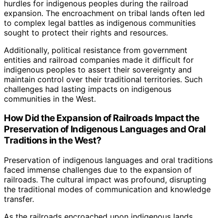
hurdles for indigenous peoples during the railroad
expansion. The encroachment on tribal lands often led
to complex legal battles as indigenous communities
sought to protect their rights and resources.
Additionally, political resistance from government
entities and railroad companies made it difficult for
indigenous peoples to assert their sovereignty and
maintain control over their traditional territories. Such
challenges had lasting impacts on indigenous
communities in the West.
How Did the Expansion of Railroads Impact the
Preservation of Indigenous Languages and Oral
Traditions in the West?
Preservation of indigenous languages and oral traditions
faced immense challenges due to the expansion of
railroads. The cultural impact was profound, disrupting
the traditional modes of communication and knowledge
transfer.
As the railroads encroached upon indigenous lands,