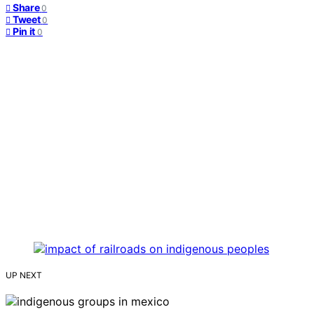
Share
0
Tweet
0
Pin it
0
UP NEXT