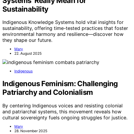
Systems’ Really Mean for
Sustainability
Indigenous Knowledge Systems hold vital insights for
sustainability, offering time-tested practices that foster
environmental harmony and resilience—discover how
they shape our future.
Mary
22. August 2025
Indigenous
Indigenous Feminism: Challenging
Patriarchy and Colonialism
By centering Indigenous voices and resisting colonial
and patriarchal systems, this movement reveals how
cultural sovereignty fuels ongoing struggles for justice.
Mary
28. November 2025