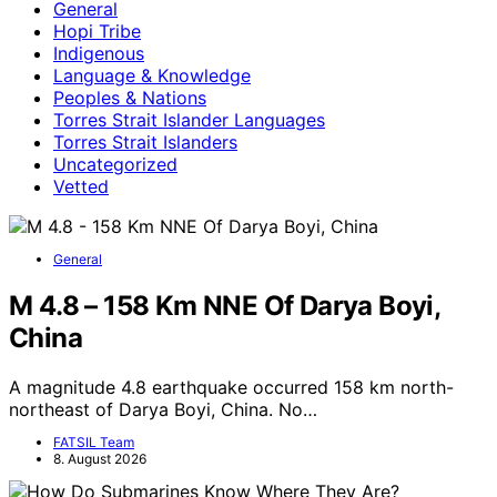
General
Hopi Tribe
Indigenous
Language & Knowledge
Peoples & Nations
Torres Strait Islander Languages
Torres Strait Islanders
Uncategorized
Vetted
General
M 4.8 – 158 Km NNE Of Darya Boyi,
China
A magnitude 4.8 earthquake occurred 158 km north-
northeast of Darya Boyi, China. No…
FATSIL Team
8. August 2026