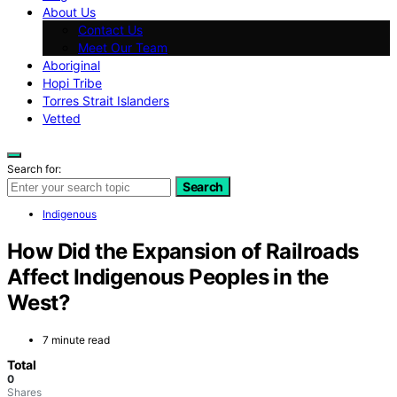
About Us
Contact Us
Meet Our Team
Aboriginal
Hopi Tribe
Torres Strait Islanders
Vetted
Search for:
Search
Indigenous
How Did the Expansion of Railroads
Affect Indigenous Peoples in the
West?
7 minute read
Total
0
Shares