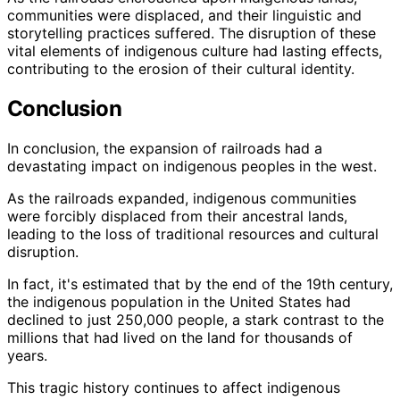
communities were displaced, and their linguistic and
storytelling practices suffered. The disruption of these
vital elements of indigenous culture had lasting effects,
contributing to the erosion of their cultural identity.
Conclusion
In conclusion, the expansion of railroads had a
devastating impact on indigenous peoples in the west.
As the railroads expanded, indigenous communities
were forcibly displaced from their ancestral lands,
leading to the loss of traditional resources and cultural
disruption.
In fact, it's estimated that by the end of the 19th century,
the indigenous population in the United States had
declined to just 250,000 people, a stark contrast to the
millions that had lived on the land for thousands of
years.
This tragic history continues to affect indigenous