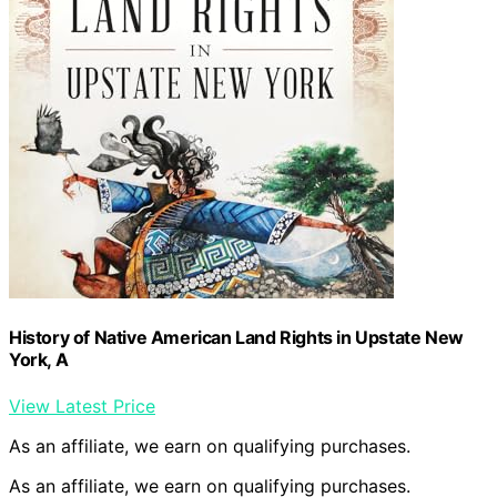
History of Native American Land Rights in Upstate New
York, A
View Latest Price
As an affiliate, we earn on qualifying purchases.
As an affiliate, we earn on qualifying purchases.