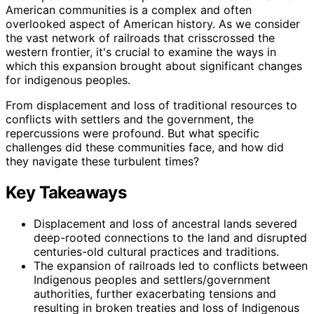
American communities is a complex and often
overlooked aspect of American history. As we consider
the vast network of railroads that crisscrossed the
western frontier, it's crucial to examine the ways in
which this expansion brought about significant changes
for indigenous peoples.
From displacement and loss of traditional resources to
conflicts with settlers and the government, the
repercussions were profound. But what specific
challenges did these communities face, and how did
they navigate these turbulent times?
Key Takeaways
Displacement and loss of ancestral lands severed
deep-rooted connections to the land and disrupted
centuries-old cultural practices and traditions.
The expansion of railroads led to conflicts between
Indigenous peoples and settlers/government
authorities, further exacerbating tensions and
resulting in broken treaties and loss of Indigenous