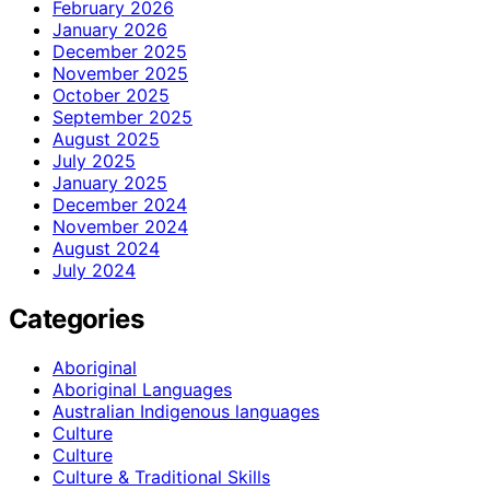
February 2026
January 2026
December 2025
November 2025
October 2025
September 2025
August 2025
July 2025
January 2025
December 2024
November 2024
August 2024
July 2024
Categories
Aboriginal
Aboriginal Languages
Australian Indigenous languages
Culture
Culture
Culture & Traditional Skills