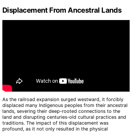
Displacement From Ancestral Lands
As the railroad expansion surged westward, it forcibly
displaced many Indigenous peoples from their ancestral
lands, severing their deep-rooted connections to the
land and disrupting centuries-old cultural practices and
traditions. The impact of this displacement was
profound, as it not only resulted in the physical