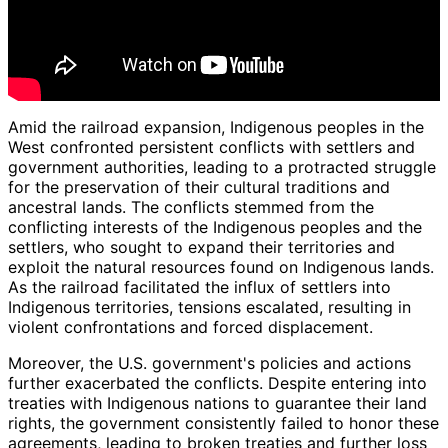
Amid the railroad expansion, Indigenous peoples in the
West confronted persistent conflicts with settlers and
government authorities, leading to a protracted struggle
for the preservation of their cultural traditions and
ancestral lands. The conflicts stemmed from the
conflicting interests of the Indigenous peoples and the
settlers, who sought to expand their territories and
exploit the natural resources found on Indigenous lands.
As the railroad facilitated the influx of settlers into
Indigenous territories, tensions escalated, resulting in
violent confrontations and forced displacement.
Moreover, the U.S. government's policies and actions
further exacerbated the conflicts. Despite entering into
treaties with Indigenous nations to guarantee their land
rights, the government consistently failed to honor these
agreements, leading to broken treaties and further loss