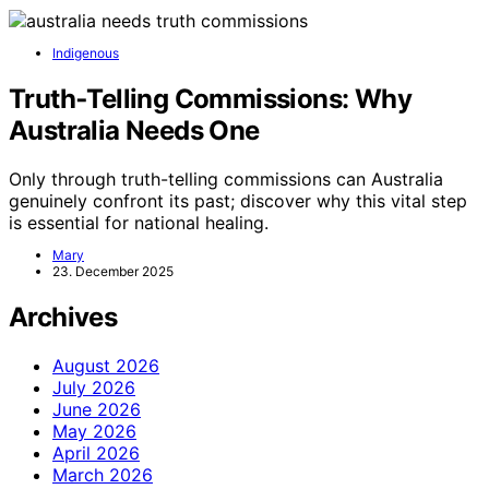
Indigenous
Truth‑Telling Commissions: Why
Australia Needs One
Only through truth-telling commissions can Australia
genuinely confront its past; discover why this vital step
is essential for national healing.
Mary
23. December 2025
Archives
August 2026
July 2026
June 2026
May 2026
April 2026
March 2026