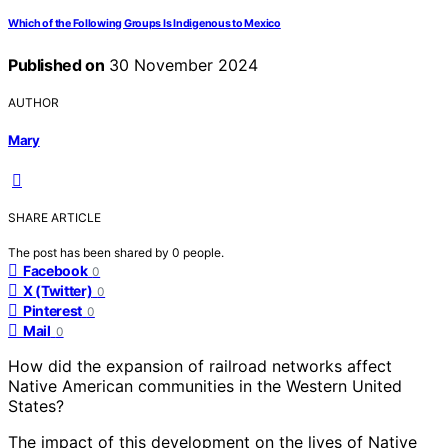
Which of the Following Groups Is Indigenous to Mexico
Published on
30 November 2024
AUTHOR
Mary
SHARE ARTICLE
The post has been shared by
0
people.
Facebook
0
X (Twitter)
0
Pinterest
0
Mail
0
How did the expansion of railroad networks affect
Native American communities in the Western United
States?
The impact of this development on the lives of Native