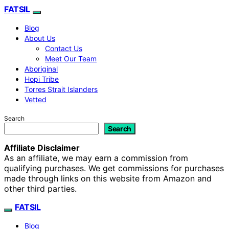
FATSIL
Blog
About Us
Contact Us
Meet Our Team
Aboriginal
Hopi Tribe
Torres Strait Islanders
Vetted
Search
Search
Affiliate Disclaimer
As an affiliate, we may earn a commission from
qualifying purchases. We get commissions for purchases
made through links on this website from Amazon and
other third parties.
FATSIL
Blog