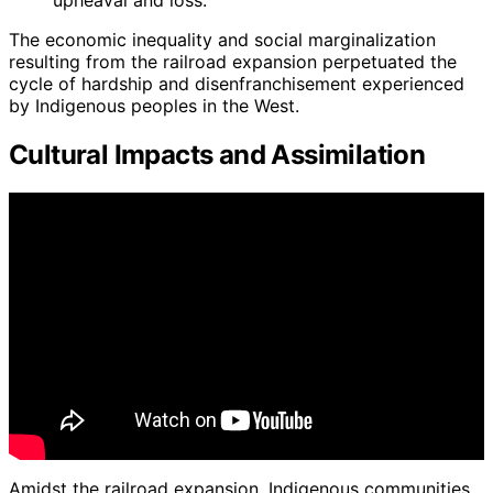
The economic inequality and social marginalization
resulting from the railroad expansion perpetuated the
cycle of hardship and disenfranchisement experienced
by Indigenous peoples in the West.
Cultural Impacts and Assimilation
Amidst the railroad expansion, Indigenous communities