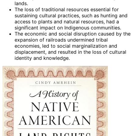
lands.
The loss of traditional resources essential for
sustaining cultural practices, such as hunting and
access to plants and natural resources, had a
significant impact on Indigenous communities.
The economic and social disruption caused by the
expansion of railroads undermined tribal
economies, led to social marginalization and
displacement, and resulted in the loss of cultural
identity and knowledge.