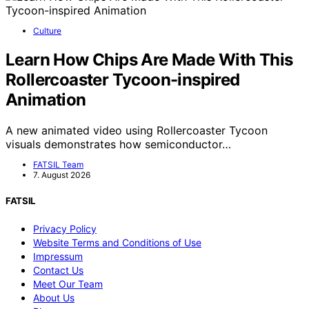
Culture
Learn How Chips Are Made With This
Rollercoaster Tycoon-inspired
Animation
A new animated video using Rollercoaster Tycoon
visuals demonstrates how semiconductor…
FATSIL Team
7. August 2026
FATSIL
Privacy Policy
Website Terms and Conditions of Use
Impressum
Contact Us
Meet Our Team
About Us