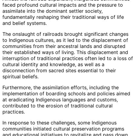
faced profound cultural impacts and the pressure to
assimilate into the dominant settler society,
fundamentally reshaping their traditional ways of life
and belief systems.
The onslaught of railroads brought significant changes
to Indigenous cultures, as it led to the displacement of
communities from their ancestral lands and disrupted
their established ways of living. This displacement and
interruption of traditional practices often led to a loss of
cultural identity and knowledge, as well as a
disconnection from sacred sites essential to their
spiritual beliefs.
Furthermore, the assimilation efforts, including the
implementation of boarding schools and policies aimed
at eradicating Indigenous languages and customs,
contributed to the erosion of traditional cultural
practices.
In response to these challenges, some Indigenous
communities initiated cultural preservation programs
and educational initiatives to revitalize and pass down