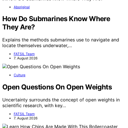
Aboriginal
How Do Submarines Know Where
They Are?
Explains the methods submarines use to navigate and
locate themselves underwater,…
FATSIL Team
7. August 2026
Culture
Open Questions On Open Weights
Uncertainty surrounds the concept of open weights in
scientific research, with key…
FATSIL Team
7. August 2026