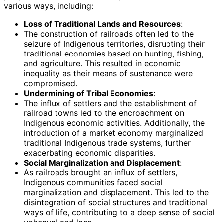
various ways, including:
Loss of Traditional Lands and Resources
:
The construction of railroads often led to the
seizure of Indigenous territories, disrupting their
traditional economies based on hunting, fishing,
and agriculture. This resulted in economic
inequality as their means of sustenance were
compromised.
Undermining of Tribal Economies
:
The influx of settlers and the establishment of
railroad towns led to the encroachment on
Indigenous economic activities. Additionally, the
introduction of a market economy marginalized
traditional Indigenous trade systems, further
exacerbating economic disparities.
Social Marginalization and Displacement
:
As railroads brought an influx of settlers,
Indigenous communities faced social
marginalization and displacement. This led to the
disintegration of social structures and traditional
ways of life, contributing to a deep sense of social
upheaval and loss.