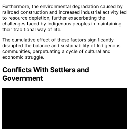
Furthermore, the environmental degradation caused by
railroad construction and increased industrial activity led
to resource depletion, further exacerbating the
challenges faced by Indigenous peoples in maintaining
their traditional way of life.
The cumulative effect of these factors significantly
disrupted the balance and sustainability of Indigenous
communities, perpetuating a cycle of cultural and
economic struggle.
Conflicts With Settlers and
Government