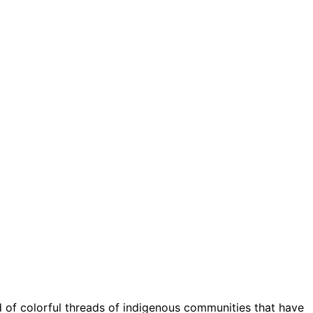
of colorful threads of indigenous communities that have