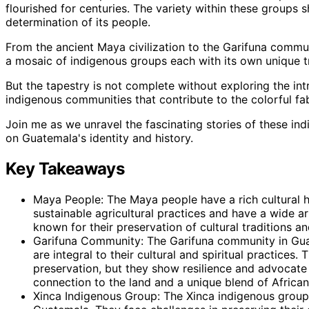
flourished for centuries. The variety within these groups 
determination of its people.
From the ancient Maya civilization to the Garifuna comm
a mosaic of indigenous groups each with its own unique tr
But the tapestry is not complete without exploring the in
indigenous communities that contribute to the colorful fa
Join me as we unravel the fascinating stories of these i
on Guatemala's identity and history.
Key Takeaways
Maya People: The Maya people have a rich cultural h
sustainable agricultural practices and have a wide ar
known for their preservation of cultural traditions and
Garifuna Community: The Garifuna community in Guat
are integral to their cultural and spiritual practices.
preservation, but they show resilience and advocate f
connection to the land and a unique blend of Africa
Xinca Indigenous Group: The Xinca indigenous group