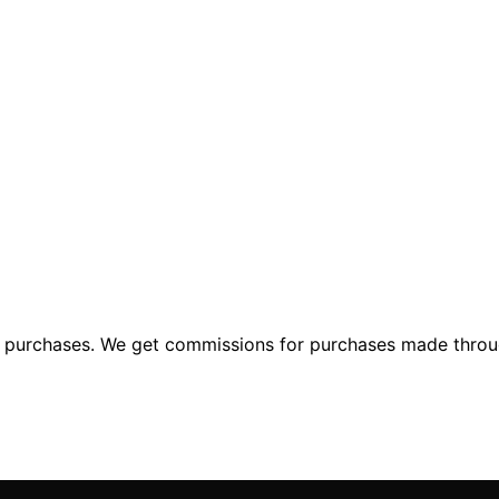
ng purchases. We get commissions for purchases made throu