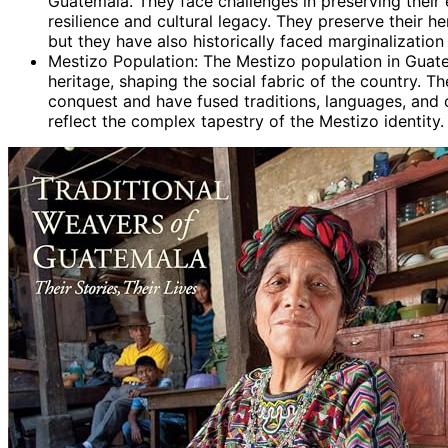
Guatemala. They face challenges in preserving their
resilience and cultural legacy. They preserve their h
but they have also historically faced marginalization
Mestizo Population: The Mestizo population in Guat
heritage, shaping the social fabric of the country. T
conquest and have fused traditions, languages, and 
reflect the complex tapestry of the Mestizo identity.