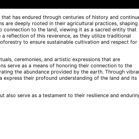
 that has endured through centuries of history and continu
s are deeply rooted in their agricultural practices, shaping
 connection to the land, viewing it as a sacred entity that
a reflection of this reverence, as they utilize traditional
oforestry to ensure sustainable cultivation and respect for
tuals, ceremonies, and artistic expressions that are
itions serve as a means of honoring their connection to the
brating the abundance provided by the earth. Through vibra
aya express their profound understanding of the land and its
ut also serve as a testament to their resilience and endurin