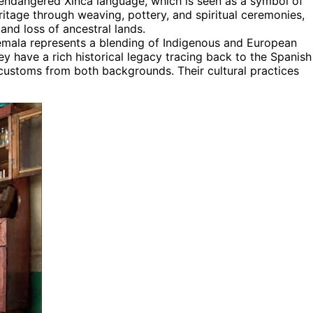
 endangered Xinca language, which is seen as a symbol of
eritage through weaving, pottery, and spiritual ceremonies,
 and loss of ancestral lands.
emala represents a blending of Indigenous and European
hey have a rich historical legacy tracing back to the Spanish
customs from both backgrounds. Their cultural practices