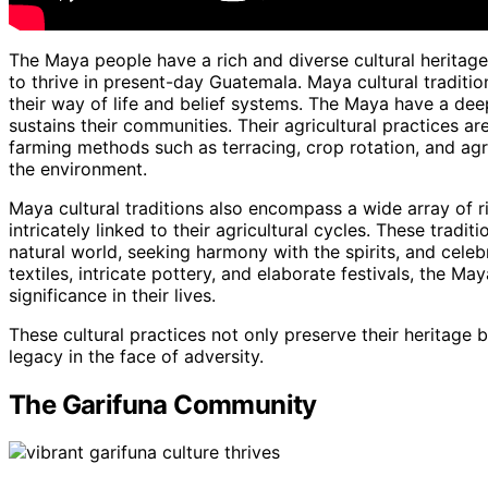
The Maya people have a rich and diverse cultural heritage
to thrive in present-day Guatemala. Maya cultural tradition
their way of life and belief systems. The Maya have a deep
sustains their communities. Their agricultural practices are 
farming methods such as terracing, crop rotation, and agr
the environment.
Maya cultural traditions also encompass a wide array of ri
intricately linked to their agricultural cycles. These trad
natural world, seeking harmony with the spirits, and cele
textiles, intricate pottery, and elaborate festivals, the M
significance in their lives.
These cultural practices not only preserve their heritage b
legacy in the face of adversity.
The Garifuna Community