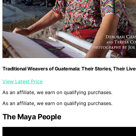
Traditional Weavers of Guatemala: Their Stories, Their Live
View Latest Price
As an affiliate, we earn on qualifying purchases.
As an affiliate, we earn on qualifying purchases.
The Maya People