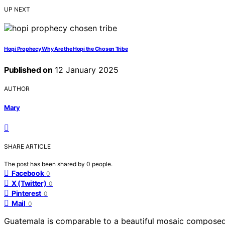
UP NEXT
Hopi Prophecy Why Are the Hopi the Chosen Tribe
Published on
12 January 2025
AUTHOR
Mary
SHARE ARTICLE
The post has been shared by
0
people.
Facebook
0
X (Twitter)
0
Pinterest
0
Mail
0
Guatemala is comparable to a beautiful mosaic composed 