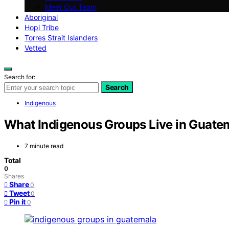
Meet Our Team
Aboriginal
Hopi Tribe
Torres Strait Islanders
Vetted
Search for:
Search
Indigenous
What Indigenous Groups Live in Guate
7 minute read
Total
0
Shares
Share
0
Tweet
0
Pin it
0