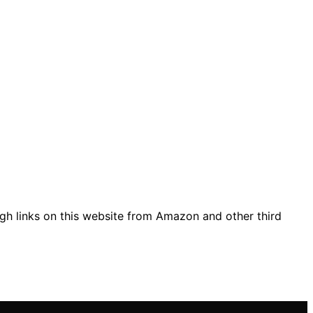
gh links on this website from Amazon and other third