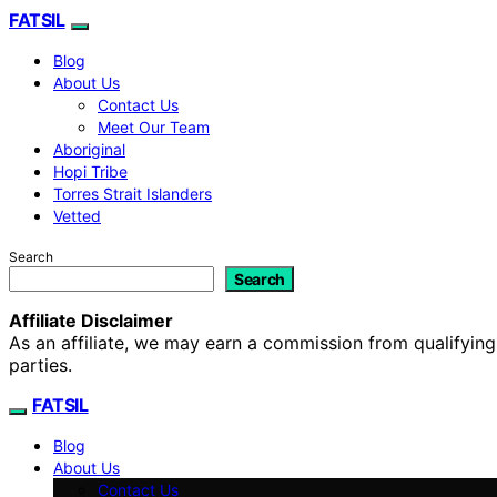
FATSIL
Blog
About Us
Contact Us
Meet Our Team
Aboriginal
Hopi Tribe
Torres Strait Islanders
Vetted
Search
Search
Affiliate Disclaimer
As an affiliate, we may earn a commission from qualifyi
parties.
FATSIL
Blog
About Us
Contact Us