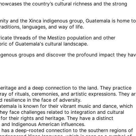
showcases the country’s cultural richness and the strong
unity and the Xinca indigenous group, Guatemala is home to
aditions, languages, and way of life.
tricate threads of the Mestizo population and other
bric of Guatemala's cultural landscape.
ndigenous groups and discover the profound impact they ha
eritage and a deep connection to the land. They practice
ray of rituals, ceremonies, and artistic expressions. They a
 resilience in the face of adversity.
emala is known for their vibrant music and dance, which
 They face challenges related to integration and cultural
or their rights and heritage. They have a distinct
n and Indigenous American influences.
 has a deep-rooted connection to the southern regions of