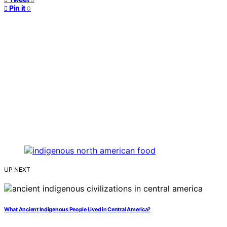
Pin it
0
UP NEXT
What Ancient Indigenous People Lived in Central America?