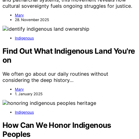
cultural sovereignty fuels ongoing struggles for justice.
Mary
28. November 2025
Indigenous
Find Out What Indigenous Land You're
on
We often go about our daily routines without
considering the deep history…
Mary
1. January 2025
Indigenous
How Can We Honor Indigenous
Peoples