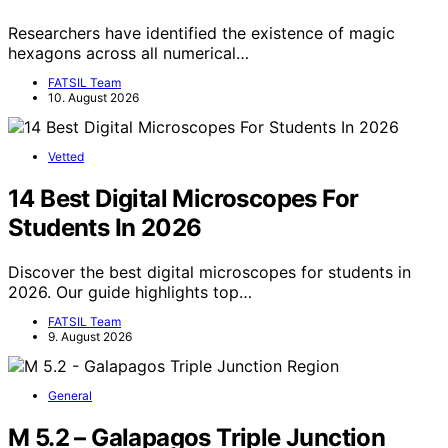
Researchers have identified the existence of magic
hexagons across all numerical…
FATSIL Team
10. August 2026
Vetted
14 Best Digital Microscopes For
Students In 2026
Discover the best digital microscopes for students in
2026. Our guide highlights top…
FATSIL Team
9. August 2026
General
M 5.2 – Galapagos Triple Junction