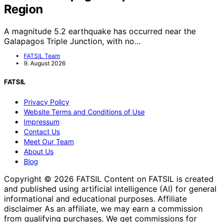
Region
A magnitude 5.2 earthquake has occurred near the
Galapagos Triple Junction, with no…
FATSIL Team
9. August 2026
FATSIL
Privacy Policy
Website Terms and Conditions of Use
Impressum
Contact Us
Meet Our Team
About Us
Blog
Copyright © 2026 FATSIL Content on FATSIL is created
and published using artificial intelligence (AI) for general
informational and educational purposes. Affiliate
disclaimer As an affiliate, we may earn a commission
from qualifying purchases. We get commissions for