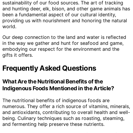
sustainability of our food sources. The art of tracking
and hunting deer, elk, bison, and other game animals has
been a fundamental aspect of our cultural identity,
providing us with nourishment and honoring the natural
world.
Our deep connection to the land and water is reflected
in the way we gather and hunt for seafood and game,
embodying our respect for the environment and the
gifts it offers.
Frequently Asked Questions
What Are the Nutritional Benefits of the
Indigenous Foods Mentioned in the Article?
The nutritional benefits of indigenous foods are
numerous. They offer a rich source of vitamins, minerals,
and antioxidants, contributing to overall health and well-
being. Culinary techniques such as roasting, steaming,
and fermenting help preserve these nutrients.