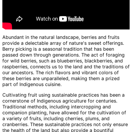
Abundant in the natural landscape, berries and fruits
provide a delectable array of nature's sweet offerings.
Berry picking is a seasonal tradition that has been
passed down through generations. The act of foraging
for wild berries, such as blueberries, blackberries, and
raspberries, connects us to the land and the traditions of
our ancestors. The rich flavors and vibrant colors of
these berries are unparalleled, making them a prized
part of Indigenous cuisine.
Cultivating fruit using sustainable practices has been a
cornerstone of Indigenous agriculture for centuries.
Traditional methods, including intercropping and
companion planting, have allowed for the cultivation of
a variety of fruits, including cherries, plums, and
cranberries. These sustainable practices not only ensure
the health of the land but also provide a bountiful