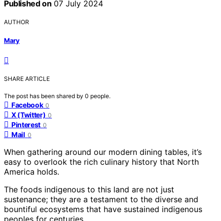
Published on
07 July 2024
AUTHOR
Mary
SHARE ARTICLE
The post has been shared by
0
people.
Facebook
0
X (Twitter)
0
Pinterest
0
Mail
0
When gathering around our modern dining tables, it’s
easy to overlook the rich culinary history that North
America holds.
The foods indigenous to this land are not just
sustenance; they are a testament to the diverse and
bountiful ecosystems that have sustained indigenous
peoples for centuries.