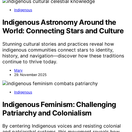
Indigenous
Indigenous Astronomy Around the
World: Connecting Stars and Culture
Stunning cultural stories and practices reveal how
indigenous communities connect stars to identity,
history, and navigation—discover how these traditions
continue to thrive today.
Mary
29. November 2025
Indigenous
Indigenous Feminism: Challenging
Patriarchy and Colonialism
By centering Indigenous voices and resisting colonial
and patriarchal systems, this movement reveals how