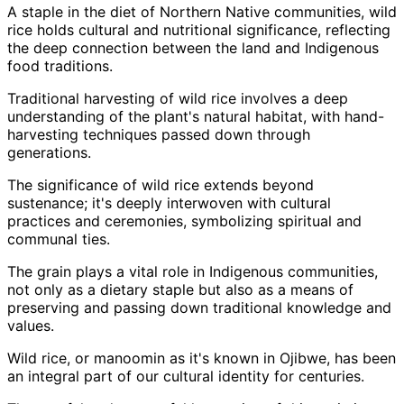
A staple in the diet of Northern Native communities, wild
rice holds cultural and nutritional significance, reflecting
the deep connection between the land and Indigenous
food traditions.
Traditional harvesting of wild rice involves a deep
understanding of the plant's natural habitat, with hand-
harvesting techniques passed down through
generations.
The significance of wild rice extends beyond
sustenance; it's deeply interwoven with cultural
practices and ceremonies, symbolizing spiritual and
communal ties.
The grain plays a vital role in Indigenous communities,
not only as a dietary staple but also as a means of
preserving and passing down traditional knowledge and
values.
Wild rice, or manoomin as it's known in Ojibwe, has been
an integral part of our cultural identity for centuries.