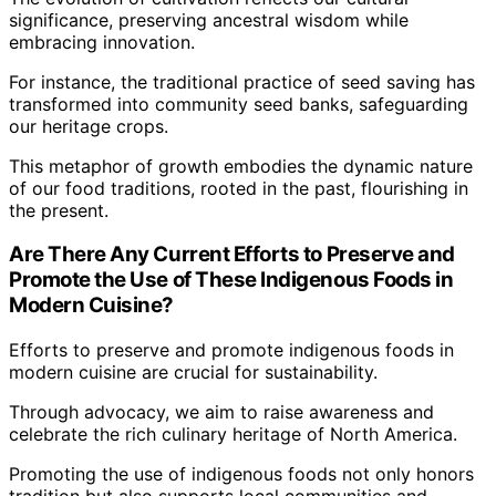
significance, preserving ancestral wisdom while
embracing innovation.
For instance, the traditional practice of seed saving has
transformed into community seed banks, safeguarding
our heritage crops.
This metaphor of growth embodies the dynamic nature
of our food traditions, rooted in the past, flourishing in
the present.
Are There Any Current Efforts to Preserve and
Promote the Use of These Indigenous Foods in
Modern Cuisine?
Efforts to preserve and promote indigenous foods in
modern cuisine are crucial for sustainability.
Through advocacy, we aim to raise awareness and
celebrate the rich culinary heritage of North America.
Promoting the use of indigenous foods not only honors
tradition but also supports local communities and