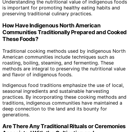
Understanding the nutritional value of indigenous foods
is important for promoting healthy eating habits and
preserving traditional culinary practices.
How Have Indigenous North American
Communities Traditionally Prepared and Cooked
These Foods?
Traditional cooking methods used by indigenous North
American communities include techniques such as
roasting, boiling, steaming, and fermenting. These
methods are integral to preserving the nutritional value
and flavor of indigenous foods.
Indigenous food traditions emphasize the use of local,
seasonal ingredients and sustainable harvesting
practices. By incorporating these cooking methods and
traditions, indigenous communities have maintained a
deep connection to the land and its bounty for
generations.
Are There Any Traditional Rituals or Ceremonies