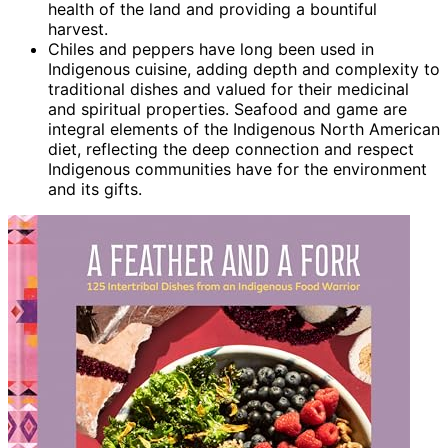
health of the land and providing a bountiful
harvest.
Chiles and peppers have long been used in
Indigenous cuisine, adding depth and complexity to
traditional dishes and valued for their medicinal
and spiritual properties. Seafood and game are
integral elements of the Indigenous North American
diet, reflecting the deep connection and respect
Indigenous communities have for the environment
and its gifts.