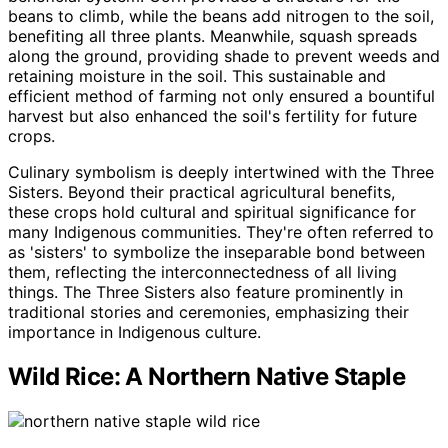
beans to climb, while the beans add nitrogen to the soil,
benefiting all three plants. Meanwhile, squash spreads
along the ground, providing shade to prevent weeds and
retaining moisture in the soil. This sustainable and
efficient method of farming not only ensured a bountiful
harvest but also enhanced the soil's fertility for future
crops.
Culinary symbolism is deeply intertwined with the Three
Sisters. Beyond their practical agricultural benefits,
these crops hold cultural and spiritual significance for
many Indigenous communities. They're often referred to
as 'sisters' to symbolize the inseparable bond between
them, reflecting the interconnectedness of all living
things. The Three Sisters also feature prominently in
traditional stories and ceremonies, emphasizing their
importance in Indigenous culture.
Wild Rice: A Northern Native Staple