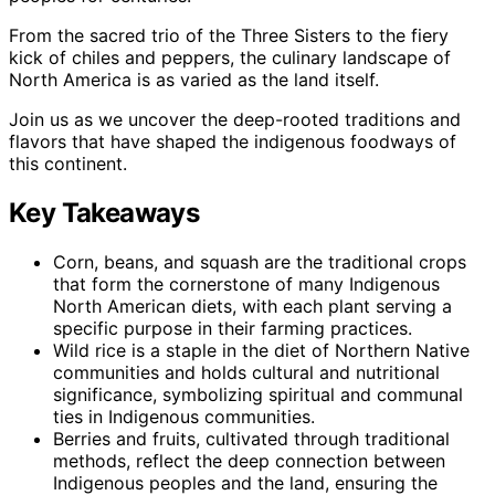
From the sacred trio of the Three Sisters to the fiery
kick of chiles and peppers, the culinary landscape of
North America is as varied as the land itself.
Join us as we uncover the deep-rooted traditions and
flavors that have shaped the indigenous foodways of
this continent.
Key Takeaways
Corn, beans, and squash are the traditional crops
that form the cornerstone of many Indigenous
North American diets, with each plant serving a
specific purpose in their farming practices.
Wild rice is a staple in the diet of Northern Native
communities and holds cultural and nutritional
significance, symbolizing spiritual and communal
ties in Indigenous communities.
Berries and fruits, cultivated through traditional
methods, reflect the deep connection between
Indigenous peoples and the land, ensuring the