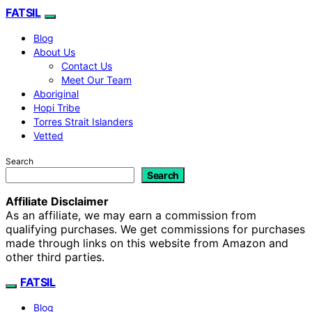
FATSIL
Blog
About Us
Contact Us
Meet Our Team
Aboriginal
Hopi Tribe
Torres Strait Islanders
Vetted
Search
Search
Affiliate Disclaimer
As an affiliate, we may earn a commission from
qualifying purchases. We get commissions for purchases
made through links on this website from Amazon and
other third parties.
FATSIL
Blog