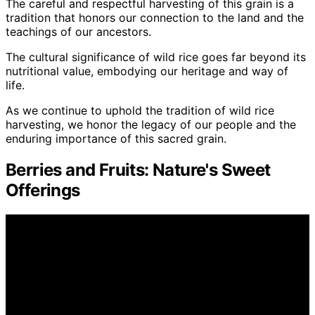
The careful and respectful harvesting of this grain is a
tradition that honors our connection to the land and the
teachings of our ancestors.
The cultural significance of wild rice goes far beyond its
nutritional value, embodying our heritage and way of
life.
As we continue to uphold the tradition of wild rice
harvesting, we honor the legacy of our people and the
enduring importance of this sacred grain.
Berries and Fruits: Nature's Sweet
Offerings