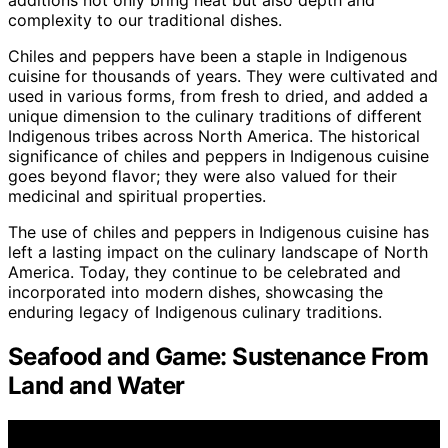
complexity to our traditional dishes.
Chiles and peppers have been a staple in Indigenous
cuisine for thousands of years. They were cultivated and
used in various forms, from fresh to dried, and added a
unique dimension to the culinary traditions of different
Indigenous tribes across North America. The historical
significance of chiles and peppers in Indigenous cuisine
goes beyond flavor; they were also valued for their
medicinal and spiritual properties.
The use of chiles and peppers in Indigenous cuisine has
left a lasting impact on the culinary landscape of North
America. Today, they continue to be celebrated and
incorporated into modern dishes, showcasing the
enduring legacy of Indigenous culinary traditions.
Seafood and Game: Sustenance From
Land and Water