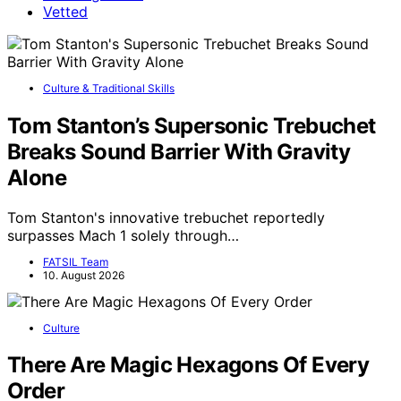
Vetted
Culture & Traditional Skills
Tom Stanton’s Supersonic Trebuchet
Breaks Sound Barrier With Gravity
Alone
Tom Stanton's innovative trebuchet reportedly
surpasses Mach 1 solely through…
FATSIL Team
10. August 2026
Culture
There Are Magic Hexagons Of Every
Order