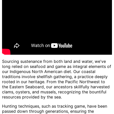
Sourcing sustenance from both land and water, we've
long relied on seafood and game as integral elements of
our Indigenous North American diet. Our coastal
traditions involve shellfish gathering, a practice deeply
rooted in our heritage. From the Pacific Northwest to
the Eastern Seaboard, our ancestors skillfully harvested
clams, oysters, and mussels, recognizing the bountiful
resources provided by the sea.
Hunting techniques, such as tracking game, have been
passed down through generations, ensuring the