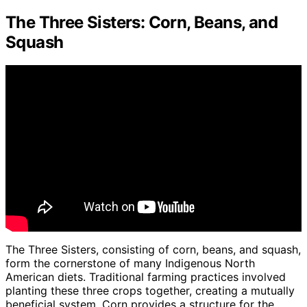
The Three Sisters: Corn, Beans, and
Squash
The Three Sisters, consisting of corn, beans, and squash,
form the cornerstone of many Indigenous North
American diets. Traditional farming practices involved
planting these three crops together, creating a mutually
beneficial system. Corn provides a structure for the