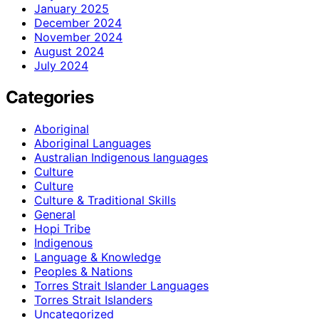
January 2025
December 2024
November 2024
August 2024
July 2024
Categories
Aboriginal
Aboriginal Languages
Australian Indigenous languages
Culture
Culture
Culture & Traditional Skills
General
Hopi Tribe
Indigenous
Language & Knowledge
Peoples & Nations
Torres Strait Islander Languages
Torres Strait Islanders
Uncategorized