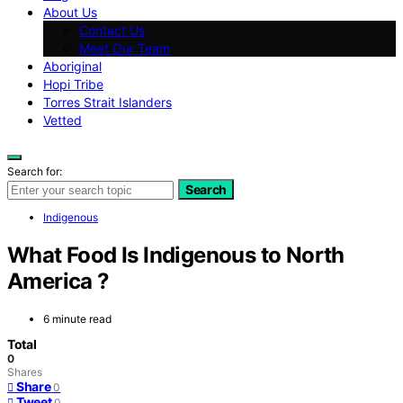
About Us
Contact Us
Meet Our Team
Aboriginal
Hopi Tribe
Torres Strait Islanders
Vetted
Search for:
Search
Indigenous
What Food Is Indigenous to North
America ?
6 minute read
Total
0
Shares
Share
0
Tweet
0