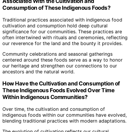
Associated With the Cultivation and
Consumption of These Indigenous Foods?
Traditional practices associated with indigenous food
cultivation and consumption hold deep cultural
significance for our communities. These practices are
often intertwined with rituals and ceremonies, reflecting
our reverence for the land and the bounty it provides.
Community celebrations and seasonal gatherings
centered around these foods serve as a way to honor
our heritage and strengthen our connections to our
ancestors and the natural world.
How Have the Cultivation and Consumption of
These Indigenous Foods Evolved Over Time
Within Indigenous Communities?
Over time, the cultivation and consumption of
indigenous foods within our communities have evolved,
blending traditional practices with modern adaptations.
The evolution of cultivation reflects our cultural