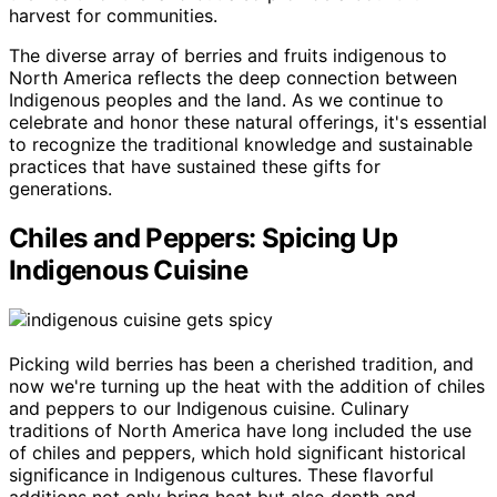
harvest for communities.
The diverse array of berries and fruits indigenous to
North America reflects the deep connection between
Indigenous peoples and the land. As we continue to
celebrate and honor these natural offerings, it's essential
to recognize the traditional knowledge and sustainable
practices that have sustained these gifts for
generations.
Chiles and Peppers: Spicing Up
Indigenous Cuisine
Picking wild berries has been a cherished tradition, and
now we're turning up the heat with the addition of chiles
and peppers to our Indigenous cuisine. Culinary
traditions of North America have long included the use
of chiles and peppers, which hold significant historical
significance in Indigenous cultures. These flavorful
additions not only bring heat but also depth and