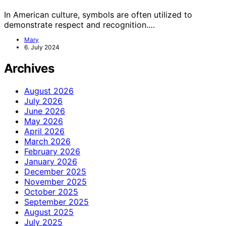
In American culture, symbols are often utilized to
demonstrate respect and recognition.…
Mary
6. July 2024
Archives
August 2026
July 2026
June 2026
May 2026
April 2026
March 2026
February 2026
January 2026
December 2025
November 2025
October 2025
September 2025
August 2025
July 2025