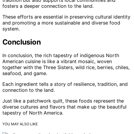
fosters a deeper connection to the land.
These efforts are essential in preserving cultural identity
and promoting a more sustainable and diverse food
system.
Conclusion
In conclusion, the rich tapestry of indigenous North
American cuisine is like a vibrant mosaic, woven
together with the Three Sisters, wild rice, berries, chiles,
seafood, and game.
Each ingredient tells a story of resilience, tradition, and
connection to the land.
Just like a patchwork quilt, these foods represent the
diverse cultures and flavors that make up the beautiful
tapestry of North America.
YOU MAY ALSO LIKE