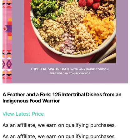
A Feather and a Fork: 125 Intertribal Dishes from an
Indigenous Food Warrior
View Latest Price
As an affiliate, we earn on qualifying purchases.
As an affiliate, we earn on qualifying purchases.