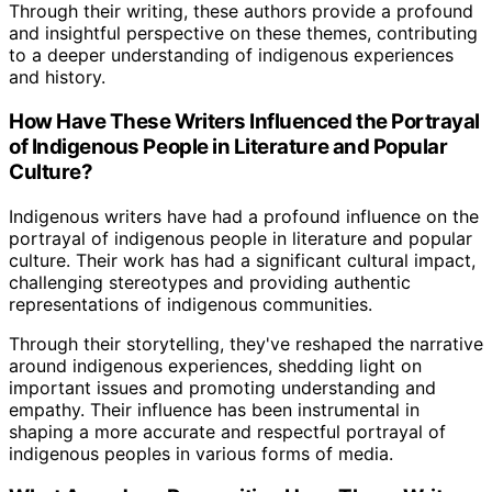
Through their writing, these authors provide a profound
and insightful perspective on these themes, contributing
to a deeper understanding of indigenous experiences
and history.
How Have These Writers Influenced the Portrayal
of Indigenous People in Literature and Popular
Culture?
Indigenous writers have had a profound influence on the
portrayal of indigenous people in literature and popular
culture. Their work has had a significant cultural impact,
challenging stereotypes and providing authentic
representations of indigenous communities.
Through their storytelling, they've reshaped the narrative
around indigenous experiences, shedding light on
important issues and promoting understanding and
empathy. Their influence has been instrumental in
shaping a more accurate and respectful portrayal of
indigenous peoples in various forms of media.