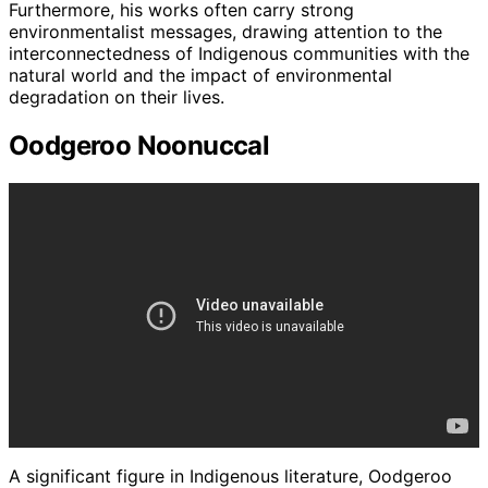
Furthermore, his works often carry strong
environmentalist messages, drawing attention to the
interconnectedness of Indigenous communities with the
natural world and the impact of environmental
degradation on their lives.
Oodgeroo Noonuccal
A significant figure in Indigenous literature, Oodgeroo