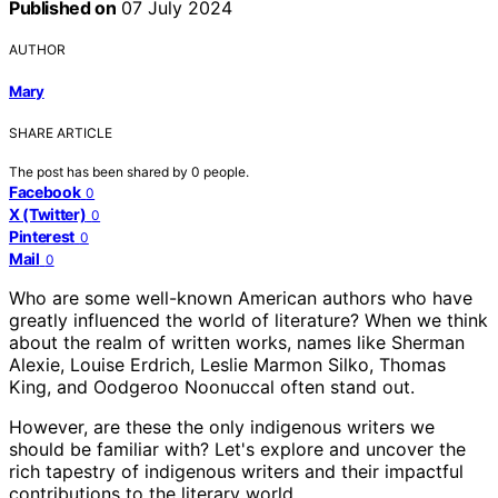
Published on
07 July 2024
AUTHOR
Mary
SHARE ARTICLE
The post has been shared by
0
people.
Facebook
0
X (Twitter)
0
Pinterest
0
Mail
0
Who are some well-known American authors who have
greatly influenced the world of literature? When we think
about the realm of written works, names like Sherman
Alexie, Louise Erdrich, Leslie Marmon Silko, Thomas
King, and Oodgeroo Noonuccal often stand out.
However, are these the only indigenous writers we
should be familiar with? Let's explore and uncover the
rich tapestry of indigenous writers and their impactful
contributions to the literary world.