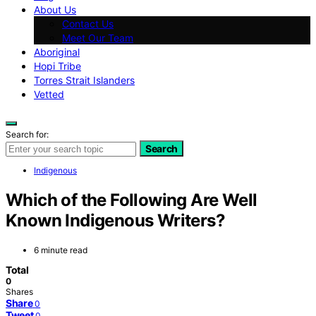
About Us
Contact Us
Meet Our Team
Aboriginal
Hopi Tribe
Torres Strait Islanders
Vetted
Search for:
Search
Indigenous
Which of the Following Are Well
Known Indigenous Writers?
6 minute read
Total
0
Shares
Share
0
Tweet
0