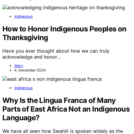
Indigenous
How to Honor Indigenous Peoples on
Thanksgiving
Have you ever thought about how we can truly
acknowledge and honor…
Mary
4. December 2024
Indigenous
Why Is the Lingua Franca of Many
Parts of East Africa Not an Indigenous
Language?
We have all seen how Swahili is spoken widely as the