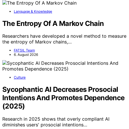
Language & Knowledge
The Entropy Of A Markov Chain
Researchers have developed a novel method to measure
the entropy of Markov chains,…
FATSIL Team
6. August 2026
Culture
Sycophantic AI Decreases Prosocial
Intentions And Promotes Dependence
(2025)
Research in 2025 shows that overly compliant AI
diminishes users' prosocial intentions…