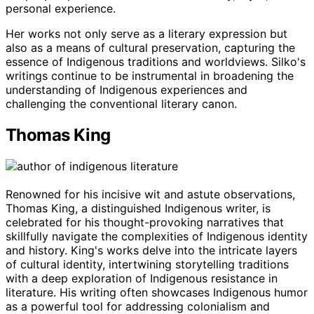
personal experience.
Her works not only serve as a literary expression but
also as a means of cultural preservation, capturing the
essence of Indigenous traditions and worldviews. Silko's
writings continue to be instrumental in broadening the
understanding of Indigenous experiences and
challenging the conventional literary canon.
Thomas King
Renowned for his incisive wit and astute observations,
Thomas King, a distinguished Indigenous writer, is
celebrated for his thought-provoking narratives that
skillfully navigate the complexities of Indigenous identity
and history. King's works delve into the intricate layers
of cultural identity, intertwining storytelling traditions
with a deep exploration of Indigenous resistance in
literature. His writing often showcases Indigenous humor
as a powerful tool for addressing colonialism and