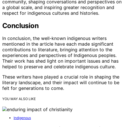
community, shaping conversations and perspectives on
a global scale, and inspiring greater recognition and
respect for indigenous cultures and histories.
Conclusion
In conclusion, the well-known indigenous writers
mentioned in the article have each made significant
contributions to literature, bringing attention to the
experiences and perspectives of Indigenous peoples.
Their work has shed light on important issues and has
helped to preserve and celebrate indigenous culture.
These writers have played a crucial role in shaping the
literary landscape, and their impact will continue to be
felt for generations to come.
YOU MAY ALSO LIKE
Indigenous