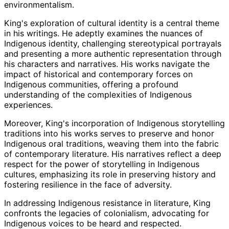
environmentalism.
King's exploration of cultural identity is a central theme
in his writings. He adeptly examines the nuances of
Indigenous identity, challenging stereotypical portrayals
and presenting a more authentic representation through
his characters and narratives. His works navigate the
impact of historical and contemporary forces on
Indigenous communities, offering a profound
understanding of the complexities of Indigenous
experiences.
Moreover, King's incorporation of Indigenous storytelling
traditions into his works serves to preserve and honor
Indigenous oral traditions, weaving them into the fabric
of contemporary literature. His narratives reflect a deep
respect for the power of storytelling in Indigenous
cultures, emphasizing its role in preserving history and
fostering resilience in the face of adversity.
In addressing Indigenous resistance in literature, King
confronts the legacies of colonialism, advocating for
Indigenous voices to be heard and respected.