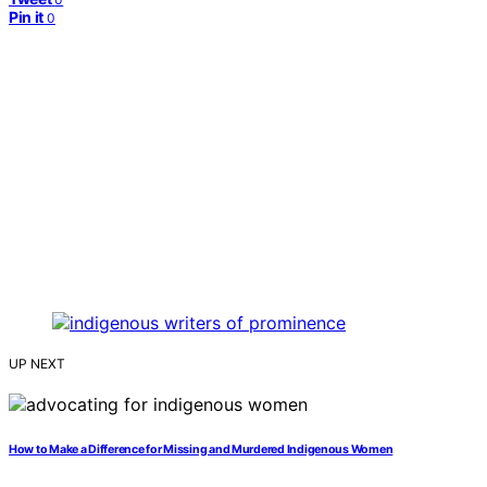
Pin it
0
UP NEXT
How to Make a Difference for Missing and Murdered Indigenous Women