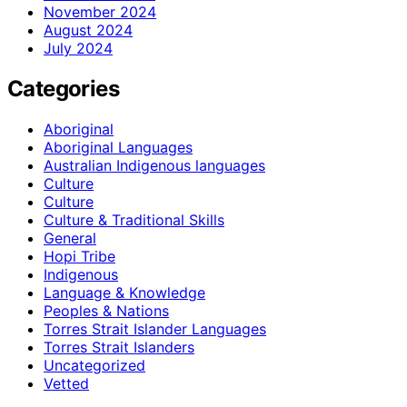
November 2024
August 2024
July 2024
Categories
Aboriginal
Aboriginal Languages
Australian Indigenous languages
Culture
Culture
Culture & Traditional Skills
General
Hopi Tribe
Indigenous
Language & Knowledge
Peoples & Nations
Torres Strait Islander Languages
Torres Strait Islanders
Uncategorized
Vetted