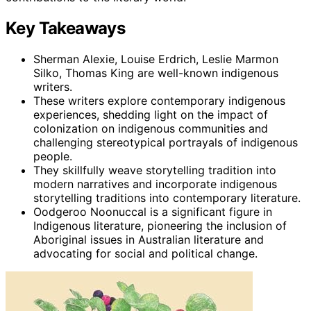
Key Takeaways
Sherman Alexie, Louise Erdrich, Leslie Marmon
Silko, Thomas King are well-known indigenous
writers.
These writers explore contemporary indigenous
experiences, shedding light on the impact of
colonization on indigenous communities and
challenging stereotypical portrayals of indigenous
people.
They skillfully weave storytelling tradition into
modern narratives and incorporate indigenous
storytelling traditions into contemporary literature.
Oodgeroo Noonuccal is a significant figure in
Indigenous literature, pioneering the inclusion of
Aboriginal issues in Australian literature and
advocating for social and political change.