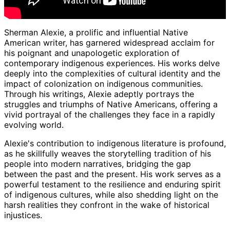
Sherman Alexie, a prolific and influential Native
American writer, has garnered widespread acclaim for
his poignant and unapologetic exploration of
contemporary indigenous experiences. His works delve
deeply into the complexities of cultural identity and the
impact of colonization on indigenous communities.
Through his writings, Alexie adeptly portrays the
struggles and triumphs of Native Americans, offering a
vivid portrayal of the challenges they face in a rapidly
evolving world.
Alexie's contribution to indigenous literature is profound,
as he skillfully weaves the storytelling tradition of his
people into modern narratives, bridging the gap
between the past and the present. His work serves as a
powerful testament to the resilience and enduring spirit
of indigenous cultures, while also shedding light on the
harsh realities they confront in the wake of historical
injustices.