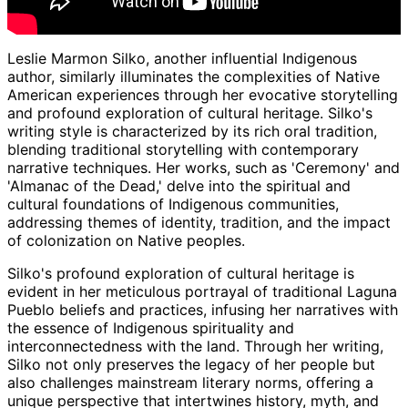
Leslie Marmon Silko, another influential Indigenous
author, similarly illuminates the complexities of Native
American experiences through her evocative storytelling
and profound exploration of cultural heritage. Silko's
writing style is characterized by its rich oral tradition,
blending traditional storytelling with contemporary
narrative techniques. Her works, such as 'Ceremony' and
'Almanac of the Dead,' delve into the spiritual and
cultural foundations of Indigenous communities,
addressing themes of identity, tradition, and the impact
of colonization on Native peoples.
Silko's profound exploration of cultural heritage is
evident in her meticulous portrayal of traditional Laguna
Pueblo beliefs and practices, infusing her narratives with
the essence of Indigenous spirituality and
interconnectedness with the land. Through her writing,
Silko not only preserves the legacy of her people but
also challenges mainstream literary norms, offering a
unique perspective that intertwines history, myth, and