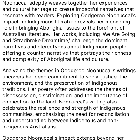
Noonuccal adeptly weaves together her experiences
and cultural heritage to create impactful narratives that
resonate with readers. Exploring Oodgeroo Noonuccal's
impact on Indigenous literature reveals her pioneering
role in bringing Aboriginal issues to the forefront of
Australian literature. Her works, including 'We Are Going'
and 'Stradbroke Dreamtime,' challenge the dominant
narratives and stereotypes about Indigenous people,
offering a counter-narrative that portrays the richness
and complexity of Aboriginal life and culture.
Analyzing the themes in Oodgeroo Noonuccal's writings
uncovers her deep commitment to social justice, the
environment, and the preservation of Indigenous
traditions. Her poetry often addresses the themes of
dispossession, discrimination, and the importance of
connection to the land. Noonuccal's writing also
celebrates the resilience and strength of Indigenous
communities, emphasizing the need for reconciliation
and understanding between Indigenous and non-
Indigenous Australians.
Oodgeroo Noonuccal's impact extends beyond her