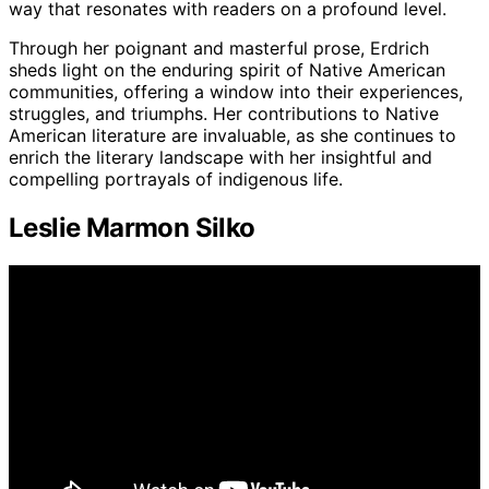
way that resonates with readers on a profound level.
Through her poignant and masterful prose, Erdrich
sheds light on the enduring spirit of Native American
communities, offering a window into their experiences,
struggles, and triumphs. Her contributions to Native
American literature are invaluable, as she continues to
enrich the literary landscape with her insightful and
compelling portrayals of indigenous life.
Leslie Marmon Silko