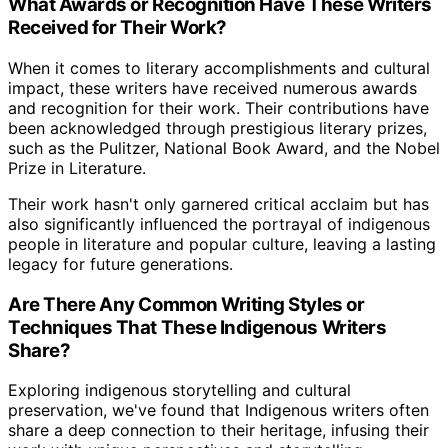
What Awards or Recognition Have These Writers
Received for Their Work?
When it comes to literary accomplishments and cultural
impact, these writers have received numerous awards
and recognition for their work. Their contributions have
been acknowledged through prestigious literary prizes,
such as the Pulitzer, National Book Award, and the Nobel
Prize in Literature.
Their work hasn't only garnered critical acclaim but has
also significantly influenced the portrayal of indigenous
people in literature and popular culture, leaving a lasting
legacy for future generations.
Are There Any Common Writing Styles or
Techniques That These Indigenous Writers
Share?
Exploring indigenous storytelling and cultural
preservation, we've found that Indigenous writers often
share a deep connection to their heritage, infusing their