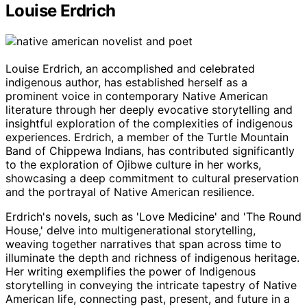
Louise Erdrich
Louise Erdrich, an accomplished and celebrated
indigenous author, has established herself as a
prominent voice in contemporary Native American
literature through her deeply evocative storytelling and
insightful exploration of the complexities of indigenous
experiences. Erdrich, a member of the Turtle Mountain
Band of Chippewa Indians, has contributed significantly
to the exploration of Ojibwe culture in her works,
showcasing a deep commitment to cultural preservation
and the portrayal of Native American resilience.
Erdrich's novels, such as 'Love Medicine' and 'The Round
House,' delve into multigenerational storytelling,
weaving together narratives that span across time to
illuminate the depth and richness of indigenous heritage.
Her writing exemplifies the power of Indigenous
storytelling in conveying the intricate tapestry of Native
American life, connecting past, present, and future in a