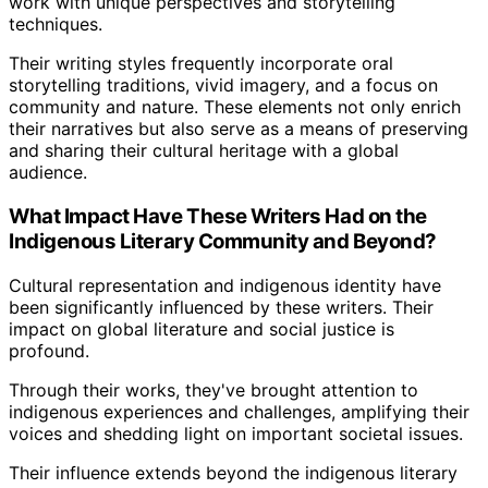
work with unique perspectives and storytelling
techniques.
Their writing styles frequently incorporate oral
storytelling traditions, vivid imagery, and a focus on
community and nature. These elements not only enrich
their narratives but also serve as a means of preserving
and sharing their cultural heritage with a global
audience.
What Impact Have These Writers Had on the
Indigenous Literary Community and Beyond?
Cultural representation and indigenous identity have
been significantly influenced by these writers. Their
impact on global literature and social justice is
profound.
Through their works, they've brought attention to
indigenous experiences and challenges, amplifying their
voices and shedding light on important societal issues.
Their influence extends beyond the indigenous literary