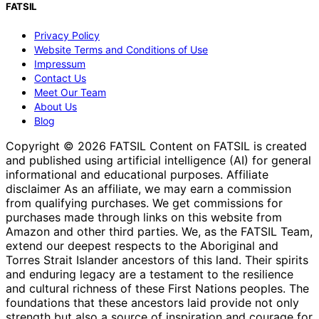
FATSIL
Privacy Policy
Website Terms and Conditions of Use
Impressum
Contact Us
Meet Our Team
About Us
Blog
Copyright © 2026 FATSIL Content on FATSIL is created
and published using artificial intelligence (AI) for general
informational and educational purposes. Affiliate
disclaimer As an affiliate, we may earn a commission
from qualifying purchases. We get commissions for
purchases made through links on this website from
Amazon and other third parties. We, as the FATSIL Team,
extend our deepest respects to the Aboriginal and
Torres Strait Islander ancestors of this land. Their spirits
and enduring legacy are a testament to the resilience
and cultural richness of these First Nations peoples. The
foundations that these ancestors laid provide not only
strength but also a source of inspiration and courage for