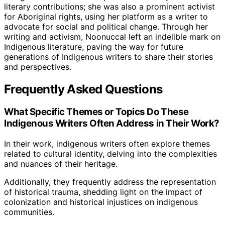
literary contributions; she was also a prominent activist
for Aboriginal rights, using her platform as a writer to
advocate for social and political change. Through her
writing and activism, Noonuccal left an indelible mark on
Indigenous literature, paving the way for future
generations of Indigenous writers to share their stories
and perspectives.
Frequently Asked Questions
What Specific Themes or Topics Do These
Indigenous Writers Often Address in Their Work?
In their work, indigenous writers often explore themes
related to cultural identity, delving into the complexities
and nuances of their heritage.
Additionally, they frequently address the representation
of historical trauma, shedding light on the impact of
colonization and historical injustices on indigenous
communities.