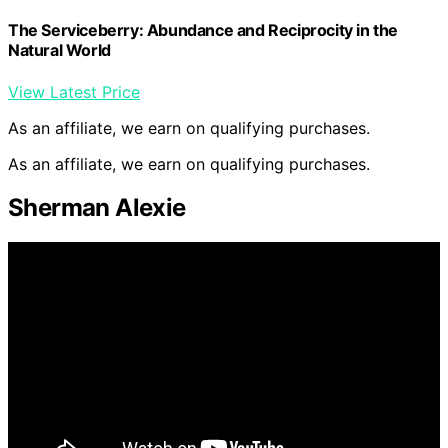
The Serviceberry: Abundance and Reciprocity in the
Natural World
View Latest Price
As an affiliate, we earn on qualifying purchases.
As an affiliate, we earn on qualifying purchases.
Sherman Alexie