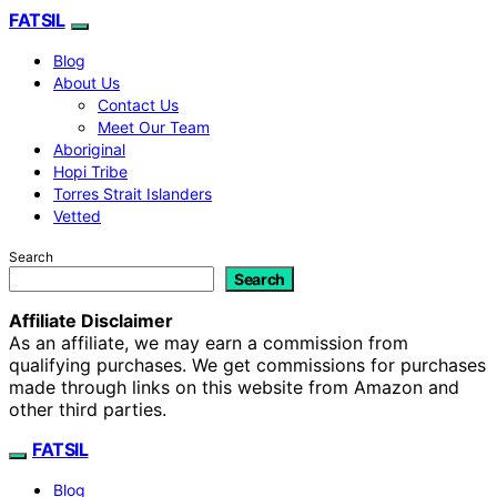
FATSIL
Blog
About Us
Contact Us
Meet Our Team
Aboriginal
Hopi Tribe
Torres Strait Islanders
Vetted
Search
Search
Affiliate Disclaimer
As an affiliate, we may earn a commission from
qualifying purchases. We get commissions for purchases
made through links on this website from Amazon and
other third parties.
FATSIL
Blog