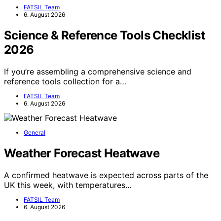
FATSIL Team
6. August 2026
Science & Reference Tools Checklist
2026
If you’re assembling a comprehensive science and
reference tools collection for a…
FATSIL Team
6. August 2026
General
Weather Forecast Heatwave
A confirmed heatwave is expected across parts of the
UK this week, with temperatures…
FATSIL Team
6. August 2026