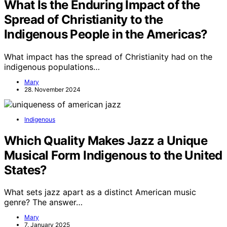
What Is the Enduring Impact of the
Spread of Christianity to the
Indigenous People in the Americas?
What impact has the spread of Christianity had on the
indigenous populations…
Mary
28. November 2024
Indigenous
Which Quality Makes Jazz a Unique
Musical Form Indigenous to the United
States?
What sets jazz apart as a distinct American music
genre? The answer…
Mary
7. January 2025