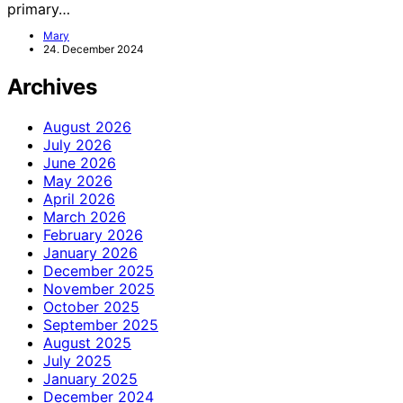
primary…
Mary
24. December 2024
Archives
August 2026
July 2026
June 2026
May 2026
April 2026
March 2026
February 2026
January 2026
December 2025
November 2025
October 2025
September 2025
August 2025
July 2025
January 2025
December 2024