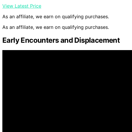
View Latest Price
As an affiliate, we earn on qualifying purchases.
As an affiliate, we earn on qualifying purchases.
Early Encounters and Displacement