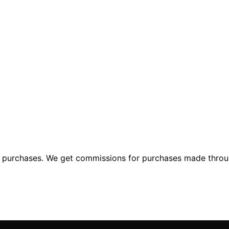
ng purchases. We get commissions for purchases made throu