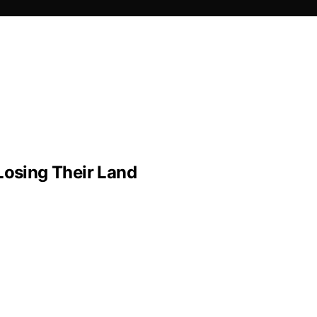
Losing Their Land