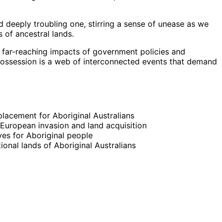
 deeply troubling one, stirring a sense of unease as we
 of ancestral lands.
 far-reaching impacts of government policies and
possession is a web of interconnected events that demand
splacement for Aboriginal Australians
 European invasion and land acquisition
es for Aboriginal people
ional lands of Aboriginal Australians