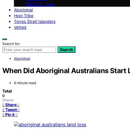
Meet Our Team
Aboriginal
Hopi Tribe
Torres Strait Islanders
Vetted
Search for:
Search
Aboriginal
When Did Aboriginal Australians Start 
6 minute read
Total
0
Shares
Share
0
Tweet
0
Pin it
0