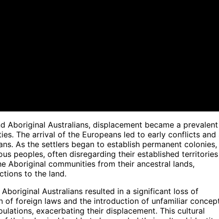
d Aboriginal Australians, displacement became a prevalent
s. The arrival of the Europeans led to early conflicts and
ans. As the settlers began to establish permanent colonies,
us peoples, often disregarding their established territories
the Aboriginal communities from their ancestral lands,
ctions to the land.
boriginal Australians resulted in a significant loss of
n of foreign laws and the introduction of unfamiliar concep
ulations, exacerbating their displacement. This cultural