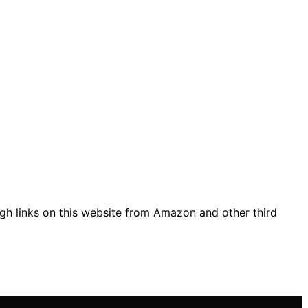
gh links on this website from Amazon and other third