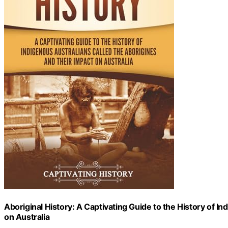
Aboriginal History: A Captivating Guide to the History of I
on Australia