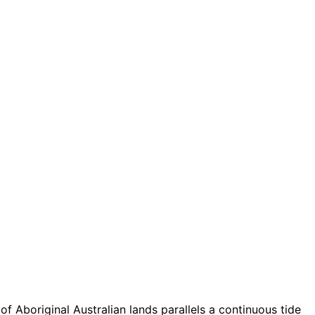
of Aboriginal Australian lands parallels a continuous tide