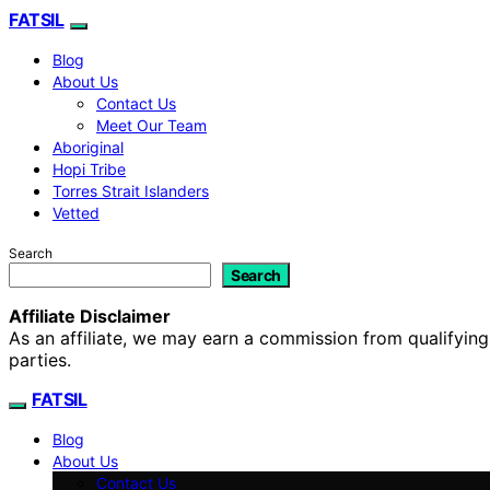
FATSIL
Blog
About Us
Contact Us
Meet Our Team
Aboriginal
Hopi Tribe
Torres Strait Islanders
Vetted
Search
Search
Affiliate Disclaimer
As an affiliate, we may earn a commission from qualifyi
parties.
FATSIL
Blog
About Us
Contact Us