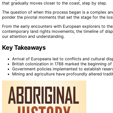
that gradually moves closer to the coast, step by step.
The question of when this process began is a complex and
ponder the pivotal moments that set the stage for the loss
From the early encounters with European explorers to the
contemporary land rights movements, the timeline of dis
our attention and understanding.
Key Takeaways
Arrival of Europeans led to conflicts and cultural di
British colonization in 1788 marked the beginning of
Government policies implemented to establish reserv
Mining and agriculture have profoundly altered tradit