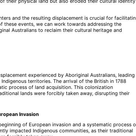
f their physical land but also eroded their cultural identity
ers and the resulting displacement is crucial for facilitati
of these events, we can work towards addressing the
nal Australians to reclaim their cultural heritage and
isplacement experienced by Aboriginal Australians, leading
digenous territories. The arrival of the British in 1788
ic process of land acquisition. This colonization
aditional lands were forcibly taken away, disrupting their
uropean Invasion
e beginning of European invasion and a systematic process o
antly impacted Indigenous communities, as their traditional