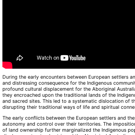
During the early encounters between European settlers an
and distressing consequence for the Indigenous communitie
profound cultural displacement for the Aboriginal Australi
they encroached upon the traditional lands of the Indigeno
and sacred sites. This led to a systematic dislocation of 
disrupting their traditional ways of life and spiritual conne
The early conflicts between the European settlers and the A
autonomy and control over their territories. The impositio
of land ownership further marginalized the Indigenous pop