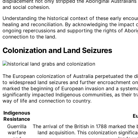
displacement not only stripped the Aboriginal Australians o
and social cohesion.
Understanding the historical context of these early encount
healing and reconciliation. By acknowledging the impact 
ongoing repercussions and supporting the rights of Aborigi
connection to the land.
Colonization and Land Seizures
The European colonization of Australia perpetuated the d
to widespread land seizures and further encroachment on In
marked the beginning of European invasion and a systemat
significantly impacted Indigenous communities, as their tr
way of life and connection to country.
Indigenous
E
Resistance
Guerrilla
The arrival of the British in 1788 marked th
warfare
land acquisition. This colonization signific