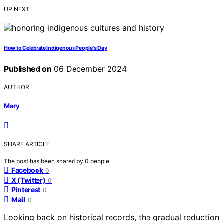
UP NEXT
How to Celebrate Indigenous People's Day
Published on
06 December 2024
AUTHOR
Mary
SHARE ARTICLE
The post has been shared by
0
people.
Facebook
0
X (Twitter)
0
Pinterest
0
Mail
0
Looking back on historical records, the gradual reduction 