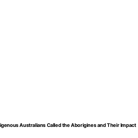
ndigenous Australians Called the Aborigines and Their Impact