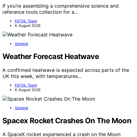
If you’re assembling a comprehensive science and
reference tools collection for a…
FATSIL Team
6. August 2026
General
Weather Forecast Heatwave
A confirmed heatwave is expected across parts of the
UK this week, with temperatures…
FATSIL Team
6. August 2026
General
Spacex Rocket Crashes On The Moon
A SpaceX rocket experienced a crash on the Moon