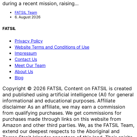
during a recent mission, raising…
FATSIL Team
6. August 2026
FATSIL
Privacy Policy
Website Terms and Conditions of Use
Impressum
Contact Us
Meet Our Team
About Us
Blog
Copyright © 2026 FATSIL Content on FATSIL is created
and published using artificial intelligence (AI) for general
informational and educational purposes. Affiliate
disclaimer As an affiliate, we may earn a commission
from qualifying purchases. We get commissions for
purchases made through links on this website from
Amazon and other third parties. We, as the FATSIL Team,
extend our deepest respects to the Aboriginal and