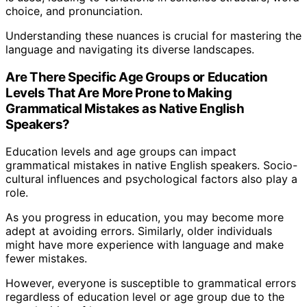
choice, and pronunciation.
Understanding these nuances is crucial for mastering the
language and navigating its diverse landscapes.
Are There Specific Age Groups or Education
Levels That Are More Prone to Making
Grammatical Mistakes as Native English
Speakers?
Education levels and age groups can impact
grammatical mistakes in native English speakers. Socio-
cultural influences and psychological factors also play a
role.
As you progress in education, you may become more
adept at avoiding errors. Similarly, older individuals
might have more experience with language and make
fewer mistakes.
However, everyone is susceptible to grammatical errors
regardless of education level or age group due to the