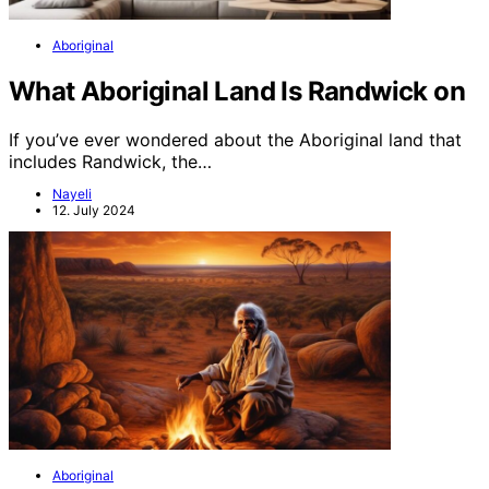
Aboriginal
What Aboriginal Land Is Randwick on
If you’ve ever wondered about the Aboriginal land that
includes Randwick, the…
Nayeli
12. July 2024
Aboriginal