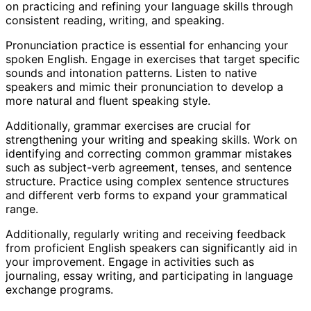
on practicing and refining your language skills through
consistent reading, writing, and speaking.
Pronunciation practice is essential for enhancing your
spoken English. Engage in exercises that target specific
sounds and intonation patterns. Listen to native
speakers and mimic their pronunciation to develop a
more natural and fluent speaking style.
Additionally, grammar exercises are crucial for
strengthening your writing and speaking skills. Work on
identifying and correcting common grammar mistakes
such as subject-verb agreement, tenses, and sentence
structure. Practice using complex sentence structures
and different verb forms to expand your grammatical
range.
Additionally, regularly writing and receiving feedback
from proficient English speakers can significantly aid in
your improvement. Engage in activities such as
journaling, essay writing, and participating in language
exchange programs.