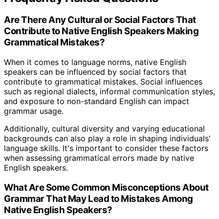
Are There Any Cultural or Social Factors That
Contribute to Native English Speakers Making
Grammatical Mistakes?
When it comes to language norms, native English
speakers can be influenced by social factors that
contribute to grammatical mistakes. Social influences
such as regional dialects, informal communication styles,
and exposure to non-standard English can impact
grammar usage.
Additionally, cultural diversity and varying educational
backgrounds can also play a role in shaping individuals'
language skills. It's important to consider these factors
when assessing grammatical errors made by native
English speakers.
What Are Some Common Misconceptions About
Grammar That May Lead to Mistakes Among
Native English Speakers?