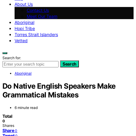
About Us
Contact Us
Meet Our Team
Aboriginal
Hopi Tribe
Torres Strait Islanders
Vetted
Search for:
Search
Aboriginal
Do Native English Speakers Make
Grammatical Mistakes
6 minute read
Total
0
Shares
Share
0
Tweet
0