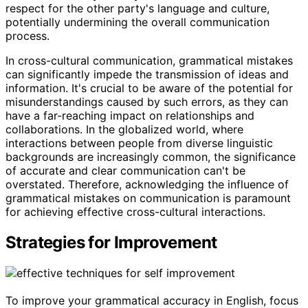
respect for the other party's language and culture,
potentially undermining the overall communication
process.
In cross-cultural communication, grammatical mistakes
can significantly impede the transmission of ideas and
information. It's crucial to be aware of the potential for
misunderstandings caused by such errors, as they can
have a far-reaching impact on relationships and
collaborations. In the globalized world, where
interactions between people from diverse linguistic
backgrounds are increasingly common, the significance
of accurate and clear communication can't be
overstated. Therefore, acknowledging the influence of
grammatical mistakes on communication is paramount
for achieving effective cross-cultural interactions.
Strategies for Improvement
To improve your grammatical accuracy in English, focus