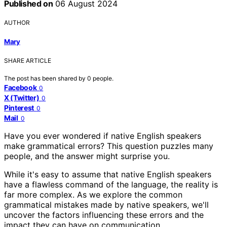
Published on
06 August 2024
AUTHOR
Mary
SHARE ARTICLE
The post has been shared by
0
people.
Facebook
0
X (Twitter)
0
Pinterest
0
Mail
0
Have you ever wondered if native English speakers
make grammatical errors? This question puzzles many
people, and the answer might surprise you.
While it's easy to assume that native English speakers
have a flawless command of the language, the reality is
far more complex. As we explore the common
grammatical mistakes made by native speakers, we'll
uncover the factors influencing these errors and the
impact they can have on communication.