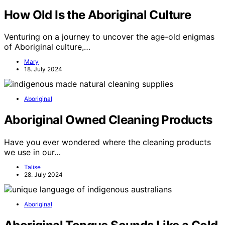
How Old Is the Aboriginal Culture
Venturing on a journey to uncover the age-old enigmas
of Aboriginal culture,…
Mary
18. July 2024
Aboriginal
Aboriginal Owned Cleaning Products
Have you ever wondered where the cleaning products
we use in our…
Talise
28. July 2024
Aboriginal