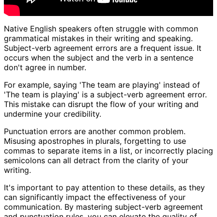
Native English speakers often struggle with common
grammatical mistakes in their writing and speaking.
Subject-verb agreement errors are a frequent issue. It
occurs when the subject and the verb in a sentence
don't agree in number.
For example, saying 'The team are playing' instead of
'The team is playing' is a subject-verb agreement error.
This mistake can disrupt the flow of your writing and
undermine your credibility.
Punctuation errors are another common problem.
Misusing apostrophes in plurals, forgetting to use
commas to separate items in a list, or incorrectly placing
semicolons can all detract from the clarity of your
writing.
It's important to pay attention to these details, as they
can significantly impact the effectiveness of your
communication. By mastering subject-verb agreement
and punctuation rules, you can elevate the quality of