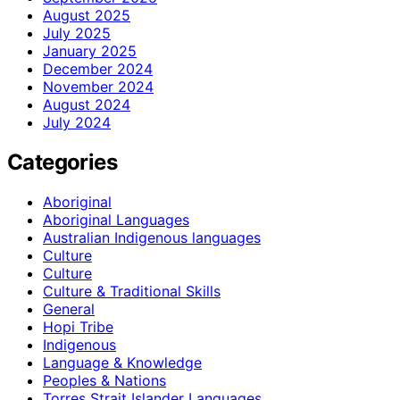
August 2025
July 2025
January 2025
December 2024
November 2024
August 2024
July 2024
Categories
Aboriginal
Aboriginal Languages
Australian Indigenous languages
Culture
Culture
Culture & Traditional Skills
General
Hopi Tribe
Indigenous
Language & Knowledge
Peoples & Nations
Torres Strait Islander Languages