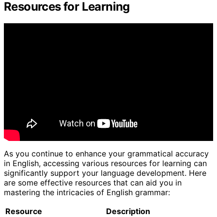
Resources for Learning
As you continue to enhance your grammatical accuracy
in English, accessing various resources for learning can
significantly support your language development. Here
are some effective resources that can aid you in
mastering the intricacies of English grammar:
Resource
Description