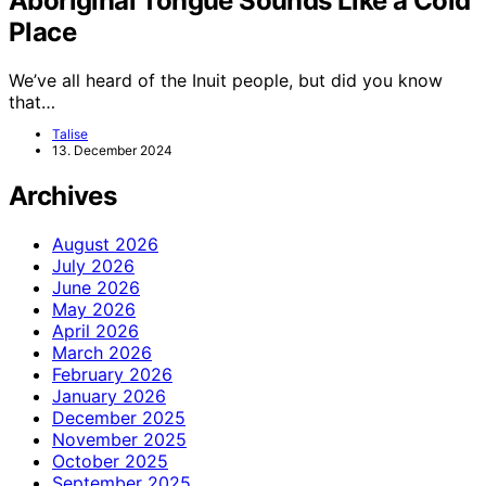
Aboriginal Tongue Sounds Like a Cold
Place
We’ve all heard of the Inuit people, but did you know
that…
Talise
13. December 2024
Archives
August 2026
July 2026
June 2026
May 2026
April 2026
March 2026
February 2026
January 2026
December 2025
November 2025
October 2025
September 2025