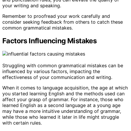
your writing and speaking.
Remember to proofread your work carefully and
consider seeking feedback from others to catch these
common grammatical mistakes.
Factors Influencing Mistakes
Struggling with common grammatical mistakes can be
influenced by various factors, impacting the
effectiveness of your communication and writing.
When it comes to language acquisition, the age at which
you started learning English and the methods used can
affect your grasp of grammar. For instance, those who
learned English as a second language at a young age
may have a more intuitive understanding of grammar,
while those who learned it later in life might struggle
with certain rules.