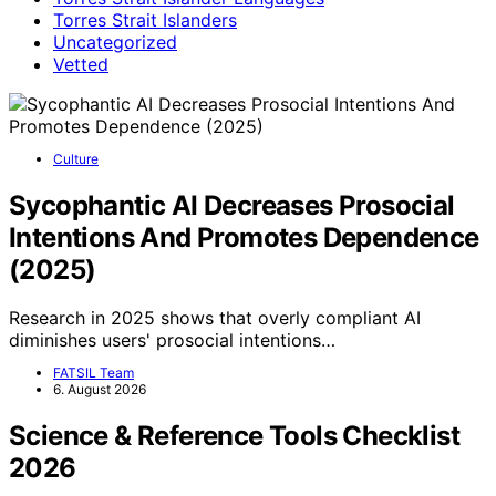
Torres Strait Islanders
Uncategorized
Vetted
Culture
Sycophantic AI Decreases Prosocial
Intentions And Promotes Dependence
(2025)
Research in 2025 shows that overly compliant AI
diminishes users' prosocial intentions…
FATSIL Team
6. August 2026
Science & Reference Tools Checklist
2026