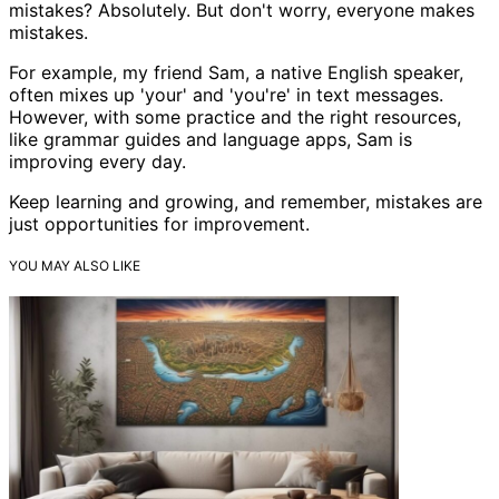
mistakes? Absolutely. But don't worry, everyone makes
mistakes.
For example, my friend Sam, a native English speaker,
often mixes up 'your' and 'you're' in text messages.
However, with some practice and the right resources,
like grammar guides and language apps, Sam is
improving every day.
Keep learning and growing, and remember, mistakes are
just opportunities for improvement.
YOU MAY ALSO LIKE