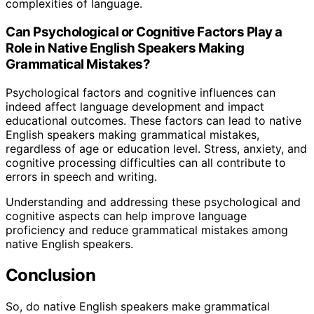
complexities of language.
Can Psychological or Cognitive Factors Play a
Role in Native English Speakers Making
Grammatical Mistakes?
Psychological factors and cognitive influences can
indeed affect language development and impact
educational outcomes. These factors can lead to native
English speakers making grammatical mistakes,
regardless of age or education level. Stress, anxiety, and
cognitive processing difficulties can all contribute to
errors in speech and writing.
Understanding and addressing these psychological and
cognitive aspects can help improve language
proficiency and reduce grammatical mistakes among
native English speakers.
Conclusion
So, do native English speakers make grammatical