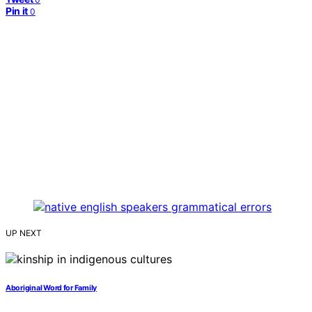
Pin it
0
UP NEXT
Aboriginal Word for Family