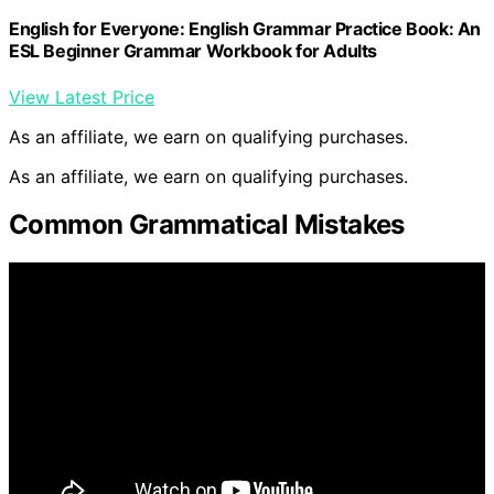
English for Everyone: English Grammar Practice Book: An
ESL Beginner Grammar Workbook for Adults
View Latest Price
As an affiliate, we earn on qualifying purchases.
As an affiliate, we earn on qualifying purchases.
Common Grammatical Mistakes