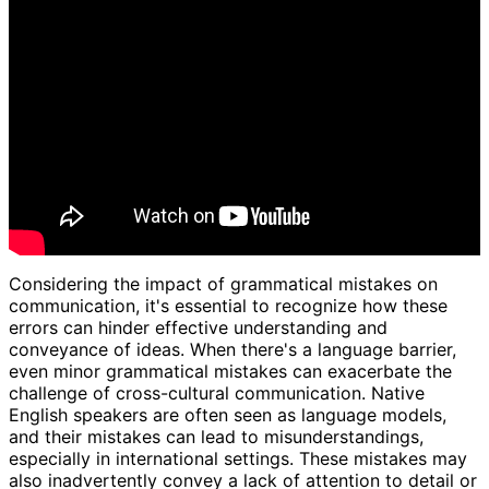
Considering the impact of grammatical mistakes on
communication, it's essential to recognize how these
errors can hinder effective understanding and
conveyance of ideas. When there's a language barrier,
even minor grammatical mistakes can exacerbate the
challenge of cross-cultural communication. Native
English speakers are often seen as language models,
and their mistakes can lead to misunderstandings,
especially in international settings. These mistakes may
also inadvertently convey a lack of attention to detail or