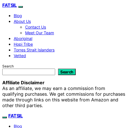
FATSIL
Blog
About Us
Contact Us
Meet Our Team
Aboriginal
Hopi Tribe
Torres Strait Islanders
Vetted
Search
Search
Affiliate Disclaimer
As an affiliate, we may earn a commission from
qualifying purchases. We get commissions for purchases
made through links on this website from Amazon and
other third parties.
FATSIL
Blog