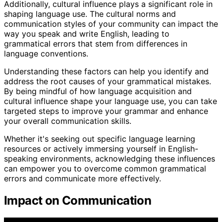
Additionally, cultural influence plays a significant role in
shaping language use. The cultural norms and
communication styles of your community can impact the
way you speak and write English, leading to
grammatical errors that stem from differences in
language conventions.
Understanding these factors can help you identify and
address the root causes of your grammatical mistakes.
By being mindful of how language acquisition and
cultural influence shape your language use, you can take
targeted steps to improve your grammar and enhance
your overall communication skills.
Whether it's seeking out specific language learning
resources or actively immersing yourself in English-
speaking environments, acknowledging these influences
can empower you to overcome common grammatical
errors and communicate more effectively.
Impact on Communication