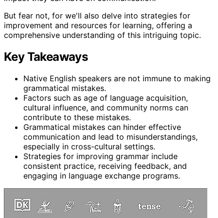
But fear not, for we'll also delve into strategies for
improvement and resources for learning, offering a
comprehensive understanding of this intriguing topic.
Key Takeaways
Native English speakers are not immune to making
grammatical mistakes.
Factors such as age of language acquisition,
cultural influence, and community norms can
contribute to these mistakes.
Grammatical mistakes can hinder effective
communication and lead to misunderstandings,
especially in cross-cultural settings.
Strategies for improving grammar include
consistent practice, receiving feedback, and
engaging in language exchange programs.