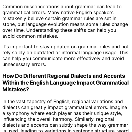
Common misconceptions about grammar can lead to
grammatical errors. Many native English speakers
mistakenly believe certain grammar rules are set in
stone, but language evolution means some rules change
over time. Understanding these shifts can help you
avoid common mistakes.
It's important to stay updated on grammar rules and not
rely solely on outdated or informal language usage. This
can help you communicate more effectively and avoid
unnecessary errors.
How Do Different Regional Dialects and Accents
Within the English Language Impact Grammatical
Mistakes?
In the vast tapestry of English, regional variations and
dialects can greatly impact grammatical errors. Imagine
a symphony where each player has their unique style,
influencing the overall harmony. Similarly, regional
dialects and accents can subtly shape the way grammar
is used, leading to variations in sentence structure, word