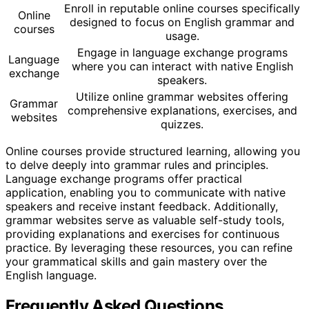
Enroll in reputable online courses specifically
Online
designed to focus on English grammar and
courses
usage.
Engage in language exchange programs
Language
where you can interact with native English
exchange
speakers.
Utilize online grammar websites offering
Grammar
comprehensive explanations, exercises, and
websites
quizzes.
Online courses provide structured learning, allowing you
to delve deeply into grammar rules and principles.
Language exchange programs offer practical
application, enabling you to communicate with native
speakers and receive instant feedback. Additionally,
grammar websites serve as valuable self-study tools,
providing explanations and exercises for continuous
practice. By leveraging these resources, you can refine
your grammatical skills and gain mastery over the
English language.
Frequently Asked Questions