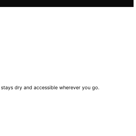
 stays dry and accessible wherever you go.