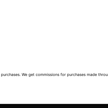
ng purchases. We get commissions for purchases made throu