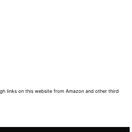
gh links on this website from Amazon and other third