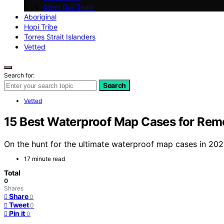
Meet Our Team
Aboriginal
Hopi Tribe
Torres Strait Islanders
Vetted
Search for:
Search
Vetted
15 Best Waterproof Map Cases for Rem
On the hunt for the ultimate waterproof map cases in 202
17 minute read
Total
0
Shares
Share
0
Tweet
0
Pin it
0