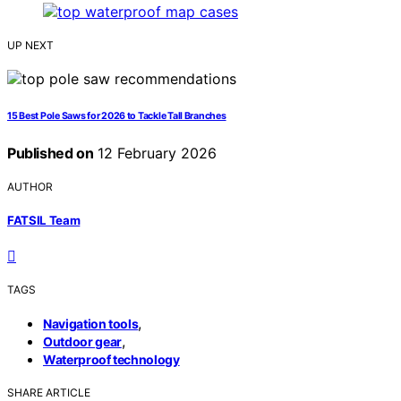
UP NEXT
15 Best Pole Saws for 2026 to Tackle Tall Branches
Published on
12 February 2026
AUTHOR
FATSIL Team
TAGS
,
Navigation tools
,
Outdoor gear
Waterproof technology
SHARE ARTICLE