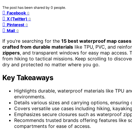
The post has been shared by
0
people.
Facebook
0
X (Twitter)
0
Pinterest
0
Mail
0
If you’re searching for the
15 best waterproof map cases
crafted from durable materials
like TPU, PVC, and reinfor
zippers
, and transparent windows for easy map access. Th
from hiking to tactical missions. Keep scrolling to disco
dry and protected no matter where you go.
Key Takeaways
Highlights durable, waterproof materials like TPU an
environments.
Details various sizes and carrying options, ensuring 
Covers versatile use cases including hiking, kayaking
Emphasizes secure closures such as waterproof zip
Recommends trusted brands offering features like scr
compartments for ease of access.