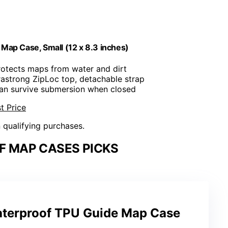
Map Case, Small (12 x 8.3 inches)
rotects maps from water and dirt
trastrong ZipLoc top, detachable strap
Can survive submersion when closed
t Price
n qualifying purchases.
 MAP CASES PICKS
terproof TPU Guide Map Case