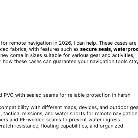
for remote navigation in 2026, I can help. These cases are
ced fabrics, with features such as
secure seals, waterpro
ey come in sizes suitable for various gear and activities,
ver how these cases can guarantee your navigation tools sta
d PVC with sealed seams for reliable protection in harsh
compatibility with different maps, devices, and outdoor gea
, tactical missions, and water sports for remote navigation
pers and RF-welded seams to prevent water ingress.
atch resistance, floating capabilities, and organized