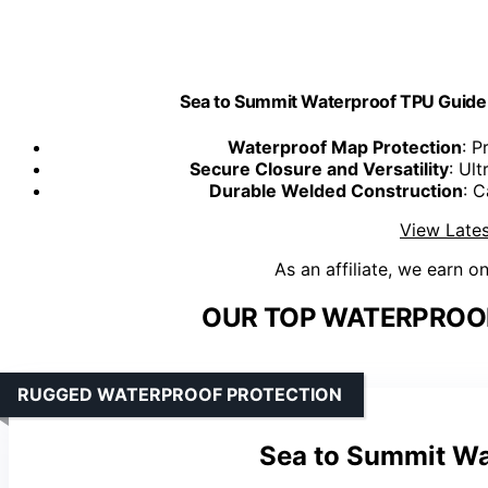
Sea to Summit Waterproof TPU Guide 
Waterproof Map Protection
: P
Secure Closure and Versatility
: Ul
Durable Welded Construction
: 
View Lates
As an affiliate, we earn o
OUR TOP WATERPROOF
RUGGED WATERPROOF PROTECTION
Sea to Summit Wa