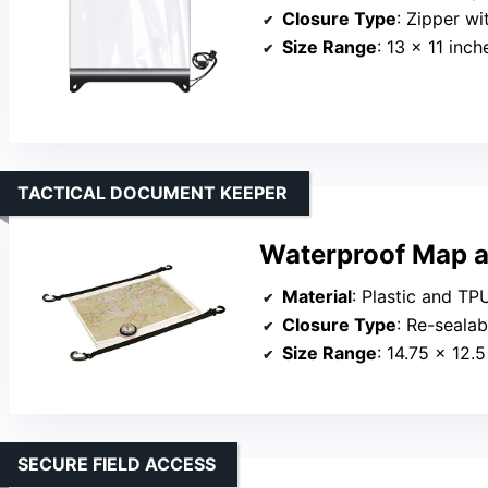
Closure Type
: Zipper wi
Size Range
: 13 x 11 inch
TACTICAL DOCUMENT KEEPER
Waterproof Map 
Material
: Plastic and TP
Closure Type
: Re-sealab
Size Range
: 14.75 x 12.5
SECURE FIELD ACCESS