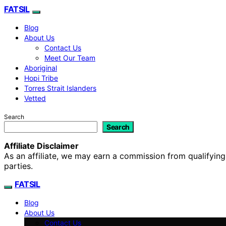
FATSIL
Blog
About Us
Contact Us
Meet Our Team
Aboriginal
Hopi Tribe
Torres Strait Islanders
Vetted
Search
Search
Affiliate Disclaimer
As an affiliate, we may earn a commission from qualifyi
parties.
FATSIL
Blog
About Us
Contact Us