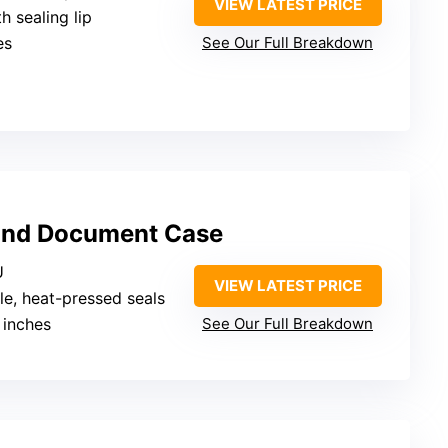
VIEW LATEST PRICE
th sealing lip
es
See Our Full Breakdown
and Document Case
U
VIEW LATEST PRICE
le, heat-pressed seals
 inches
See Our Full Breakdown