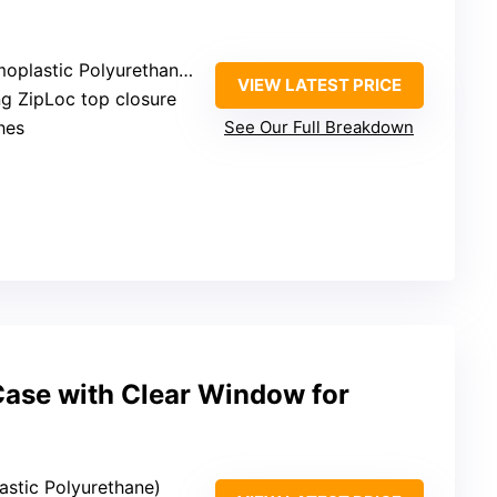
lastic Polyurethane (TPU)
VIEW LATEST PRICE
ng ZipLoc top closure
ches
See Our Full Breakdown
ase with Clear Window for
astic Polyurethane)