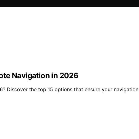
ote Navigation in 2026
6? Discover the top 15 options that ensure your navigation