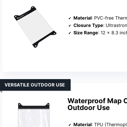
Material
: PVC-free Thermop
Closure Type
: Ultrastro
Size Range
: 12 x 8.3 in
VERSATILE OUTDOOR USE
Waterproof Map C
Outdoor Use
Material
: TPU (Thermopl