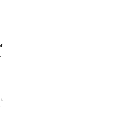
of
y
r.
.