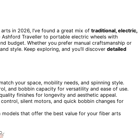
 arts in 2026, I’ve found a great mix of
traditional, electric,
Ashford Traveller to portable electric wheels with
l and budget. Whether you prefer manual craftsmanship or
and style. Keep exploring, and you’ll discover
detailed
 match your space, mobility needs, and spinning style.
rol, and bobbin capacity for versatility and ease of use.
uality finishes for longevity and aesthetic appeal.
 control, silent motors, and quick bobbin changes for
models that offer the best value for your fiber arts