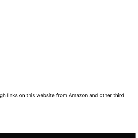
gh links on this website from Amazon and other third