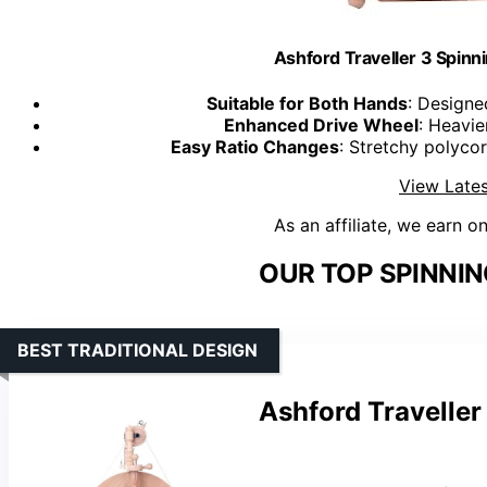
Ashford Traveller 3 Spinn
Suitable for Both Hands
: Designe
Enhanced Drive Wheel
: Heavi
Easy Ratio Changes
: Stretchy polyco
View Lates
As an affiliate, we earn o
OUR TOP SPINNIN
BEST TRADITIONAL DESIGN
Ashford Traveller