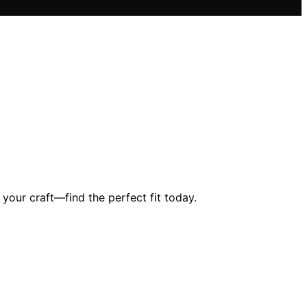
 your craft—find the perfect fit today.