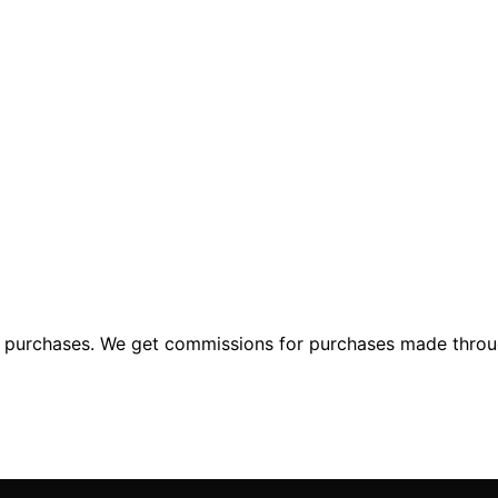
ng purchases. We get commissions for purchases made throu