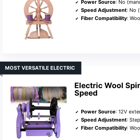
Power Source
: No (man
Speed Adjustment
: No (
Fiber Compatibility
: Woo
MOST VERSATILE ELECTRIC
Electric Wool Spi
Speed
Power Source
: 12V exte
Speed Adjustment
: Ste
Fiber Compatibility
: Wool