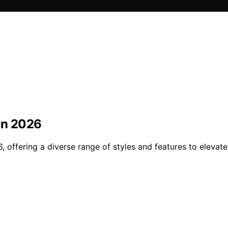
 in 2026
, offering a diverse range of styles and features to elevate