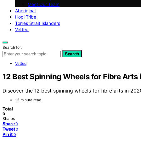
Meet Our Team
Aboriginal
Hopi Tribe
Torres Strait Islanders
Vetted
Search for:
Search
Vetted
12 Best Spinning Wheels for Fibre Arts
Discover the 12 best spinning wheels for fibre arts in 2026
13 minute read
Total
0
Shares
Share
0
Tweet
0
Pin it
0