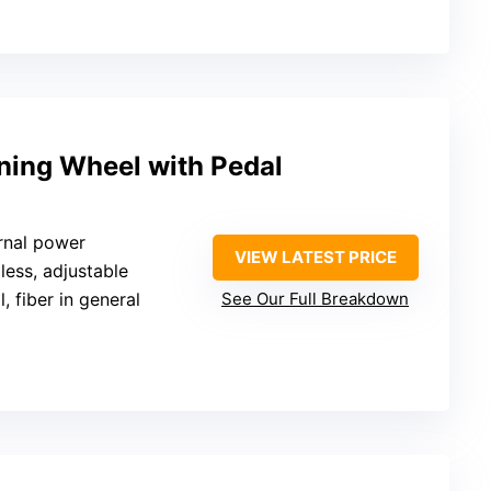
nning Wheel with Pedal
rnal power
VIEW LATEST PRICE
pless, adjustable
l, fiber in general
See Our Full Breakdown