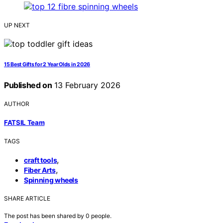
UP NEXT
15 Best Gifts for 2 Year Olds in 2026
Published on
13 February 2026
AUTHOR
FATSIL Team
TAGS
,
craft tools
,
Fiber Arts
Spinning wheels
SHARE ARTICLE
The post has been shared by
0
people.