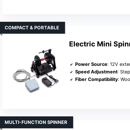
COMPACT & PORTABLE
Electric Mini Spi
Power Source
: 12V exte
Speed Adjustment
: Ste
Fiber Compatibility
: Woo
MULTI-FUNCTION SPINNER