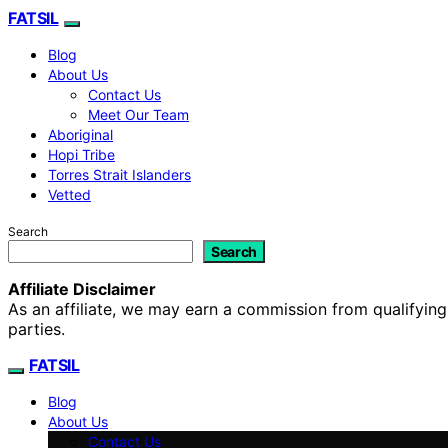
FATSIL
Blog
About Us
Contact Us
Meet Our Team
Aboriginal
Hopi Tribe
Torres Strait Islanders
Vetted
Search
Search
Affiliate Disclaimer
As an affiliate, we may earn a commission from qualifyi
parties.
FATSIL
Blog
About Us
Contact Us