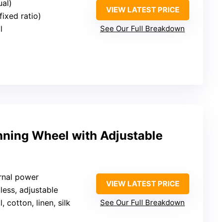
ual)
VIEW LATEST PRICE
fixed ratio)
l
See Our Full Breakdown
nning Wheel with Adjustable
rnal power
VIEW LATEST PRICE
pless, adjustable
, cotton, linen, silk
See Our Full Breakdown