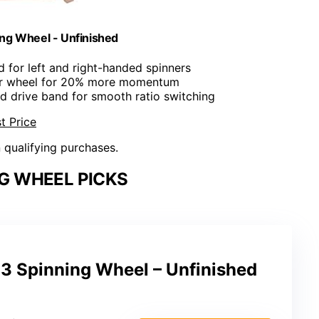
ing Wheel - Unfinished
d for left and right-handed spinners
er wheel for 20% more momentum
rd drive band for smooth ratio switching
t Price
n qualifying purchases.
G WHEEL PICKS
 3 Spinning Wheel – Unfinished