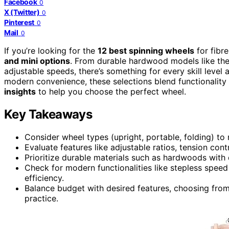
Facebook
0
X (Twitter)
0
Pinterest
0
Mail
0
If you’re looking for the
12 best spinning wheels
for fibre
and mini options
. From durable hardwood models like the 
adjustable speeds, there’s something for every skill leve
modern convenience, these selections blend functionality 
insights
to help you choose the perfect wheel.
Key Takeaways
Consider wheel types (upright, portable, folding) to
Evaluate features like adjustable ratios, tension cont
Prioritize durable materials such as hardwoods with q
Check for modern functionalities like stepless speed
efficiency.
Balance budget with desired features, choosing from 
practice.