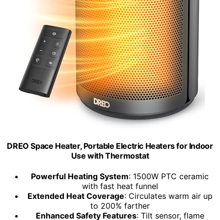
DREO Space Heater, Portable Electric Heaters for Indoor
Use with Thermostat
Powerful Heating System
: 1500W PTC ceramic
with fast heat funnel
Extended Heat Coverage
: Circulates warm air up
to 200% farther
Enhanced Safety Features
: Tilt sensor, flame