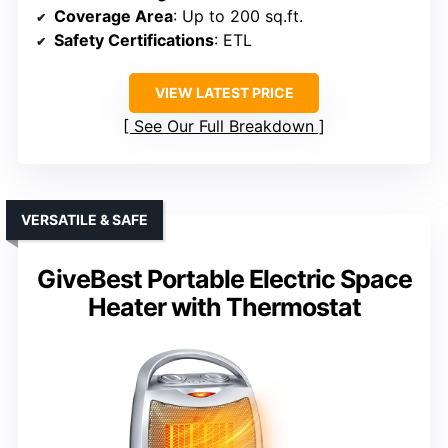
Coverage Area
: Up to 200 sq.ft.
Safety Certifications
: ETL
VIEW LATEST PRICE
See Our Full Breakdown
VERSATILE & SAFE
GiveBest Portable Electric Space
Heater with Thermostat