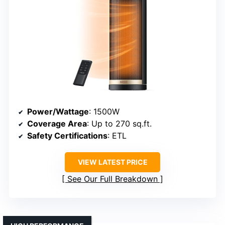
Power/Wattage
: 1500W
Coverage Area
: Up to 270 sq.ft.
Safety Certifications
: ETL
VIEW LATEST PRICE
See Our Full Breakdown