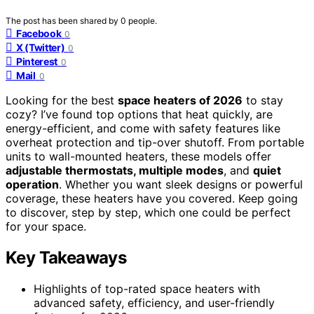
The post has been shared by
0
people.
Facebook
0
X (Twitter)
0
Pinterest
0
Mail
0
Looking for the best
space heaters of 2026
to stay
cozy? I’ve found top options that heat quickly, are
energy-efficient, and come with safety features like
overheat protection and tip-over shutoff. From portable
units to wall-mounted heaters, these models offer
adjustable thermostats, multiple modes
, and
quiet
operation
. Whether you want sleek designs or powerful
coverage, these heaters have you covered. Keep going
to discover, step by step, which one could be perfect
for your space.
Key Takeaways
Highlights of top-rated space heaters with
advanced safety, efficiency, and user-friendly