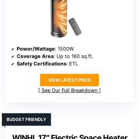
Power/Wattage
: 1500W
Coverage Area
: Up to 160 sq.ft.
Safety Certifications
: ETL
VIEW LATEST PRICE
See Our Full Breakdown
BUDGET FRIENDLY
WINHL 17″ Electric Space Heater