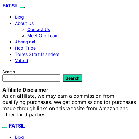
FATSIL
Blog
About Us
Contact Us
Meet Our Team
Aboriginal
Hopi Tribe
Torres Strait Islanders
Vetted
Search
Search
Affiliate Disclaimer
As an affiliate, we may earn a commission from
qualifying purchases. We get commissions for purchases
made through links on this website from Amazon and
other third parties.
FATSIL
Blog