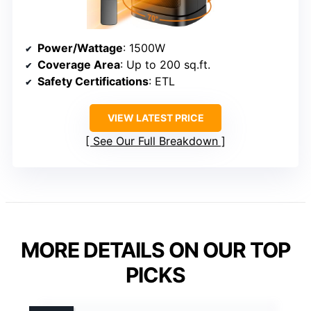
Power/Wattage
: 1500W
Coverage Area
: Up to 200 sq.ft.
Safety Certifications
: ETL
VIEW LATEST PRICE
See Our Full Breakdown
MORE DETAILS ON OUR TOP
PICKS