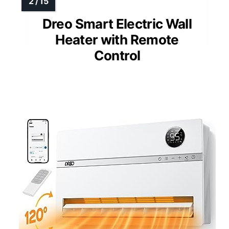
Dreo Smart Electric Wall
Heater with Remote
Control