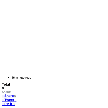
16 minute read
Total
0
Shares
Share
0
Tweet
0
Pin it
0