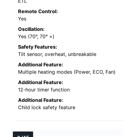
ETL
Remote Control:
Yes
Oscillation:
Yes (70°, 70° +)
Safety Features:
Tilt sensor, overheat, unbreakable
Additional Feature:
Multiple heating modes (Power, ECO, Fan)
Additional Feature:
12-hour timer function
Additional Feature:
Child lock safety feature