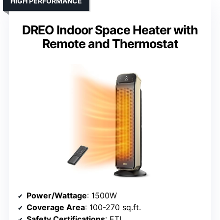
HIGH PERFORMANCE
DREO Indoor Space Heater with
Remote and Thermostat
Power/Wattage
: 1500W
Coverage Area
: 100-270 sq.ft.
Safety Certifications
: ETL