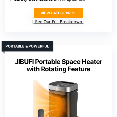
VIEW LATEST PRICE
See Our Full Breakdown
PORTABLE & POWERFUL
JIBUFI Portable Space Heater
with Rotating Feature