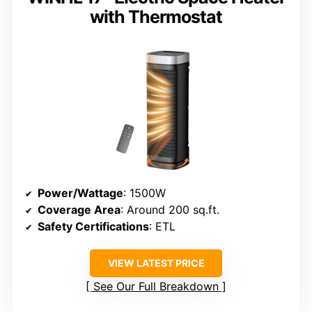
with Thermostat
Power/Wattage
: 1500W
Coverage Area
: Around 200 sq.ft.
Safety Certifications
: ETL
VIEW LATEST PRICE
See Our Full Breakdown