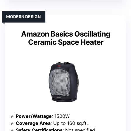
MODERN DESIGN
Amazon Basics Oscillating
Ceramic Space Heater
Power/Wattage
: 1500W
Coverage Area
: Up to 160 sq.ft.
Safety Certifications
: Not specified