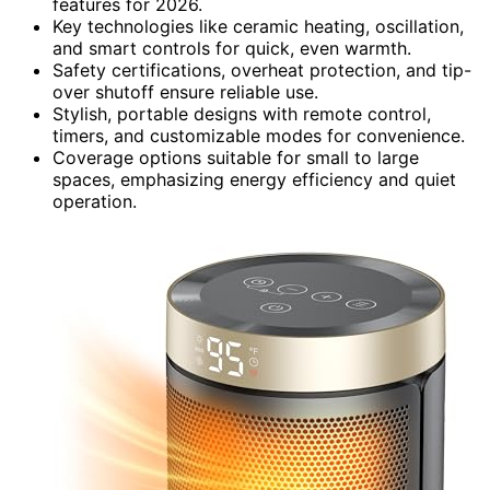
features for 2026.
Key technologies like ceramic heating, oscillation,
and smart controls for quick, even warmth.
Safety certifications, overheat protection, and tip-
over shutoff ensure reliable use.
Stylish, portable designs with remote control,
timers, and customizable modes for convenience.
Coverage options suitable for small to large
spaces, emphasizing energy efficiency and quiet
operation.