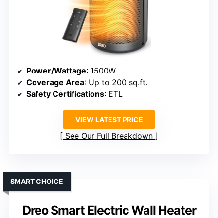
Power/Wattage
: 1500W
Coverage Area
: Up to 200 sq.ft.
Safety Certifications
: ETL
VIEW LATEST PRICE
See Our Full Breakdown
SMART CHOICE
Dreo Smart Electric Wall Heater