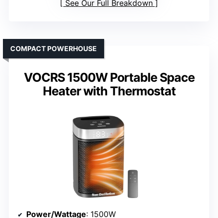
See Our Full Breakdown
COMPACT POWERHOUSE
VOCRS 1500W Portable Space
Heater with Thermostat
Power/Wattage
: 1500W