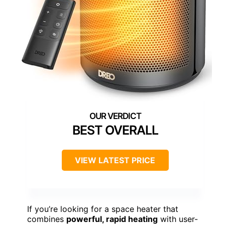
BEST OVERALL
VIEW LATEST PRICE
If you’re looking for a space heater that
combines
powerful, rapid heating
with user-