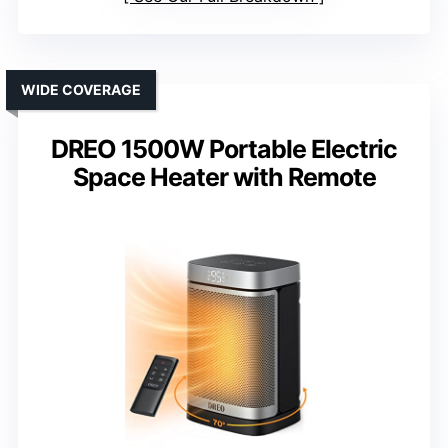
WIDE COVERAGE
DREO 1500W Portable Electric
Space Heater with Remote