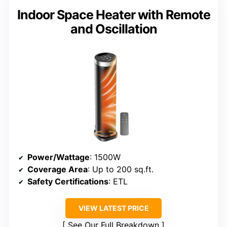
Indoor Space Heater with Remote
and Oscillation
Power/Wattage
: 1500W
Coverage Area
: Up to 200 sq.ft.
Safety Certifications
: ETL
VIEW LATEST PRICE
See Our Full Breakdown