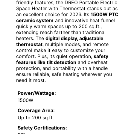
friendly features, the DREO Portable Electric
Space Heater with Thermostat stands out as
an excellent choice for 2026. Its
1500W PTC
ceramic system
and innovative heat funnel
quickly warm spaces up to 200 sq.ft.,
extending reach farther than traditional
heaters. The
digital display, adjustable
thermostat
, multiple modes, and remote
control make it easy to customize your
comfort. Plus, its quiet operation,
safety
features like tilt detection
and overheat
protection, and portability with a handle
ensure reliable, safe heating wherever you
need it most.
Power/Wattage:
1500W
Coverage Area:
Up to 200 sq.ft.
Safety Certifications: