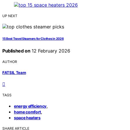
UP NEXT
15 Best Travel Steamers for Clothes in 2026
Published on
12 February 2026
AUTHOR
FATSIL Team
TAGS
,
energy efficiency
,
home comfort
space heaters
SHARE ARTICLE