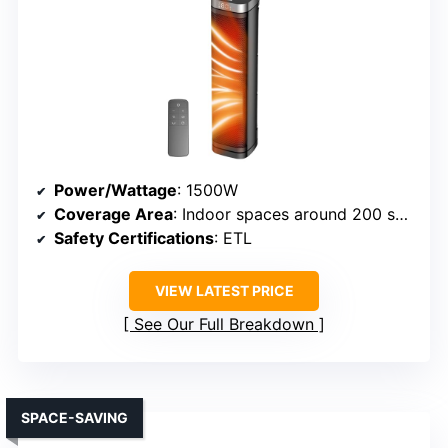
Power/Wattage
: 1500W
Coverage Area
: Indoor spaces around 200 sq.ft.
Safety Certifications
: ETL
VIEW LATEST PRICE
See Our Full Breakdown
SPACE-SAVING