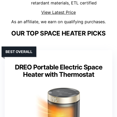
retardant materials, ETL certified
View Latest Price
As an affiliate, we earn on qualifying purchases.
OUR TOP SPACE HEATER PICKS
BEST OVERALL
DREO Portable Electric Space
Heater with Thermostat