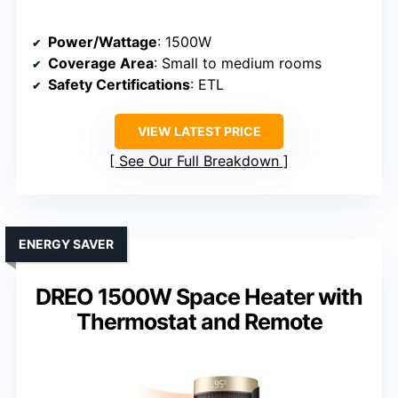
Power/Wattage
: 1500W
Coverage Area
: Small to medium rooms
Safety Certifications
: ETL
VIEW LATEST PRICE
See Our Full Breakdown
ENERGY SAVER
DREO 1500W Space Heater with
Thermostat and Remote