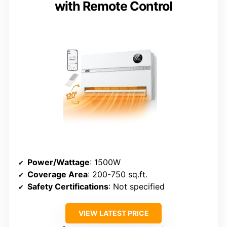
with Remote Control
Power/Wattage
: 1500W
Coverage Area
: 200-750 sq.ft.
Safety Certifications
: Not specified
VIEW LATEST PRICE