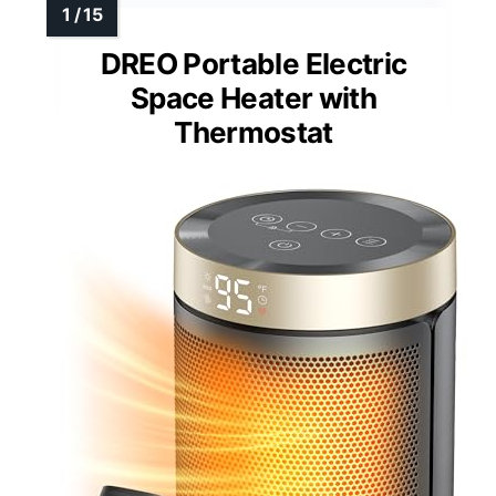
DREO Portable Electric
Space Heater with
Thermostat