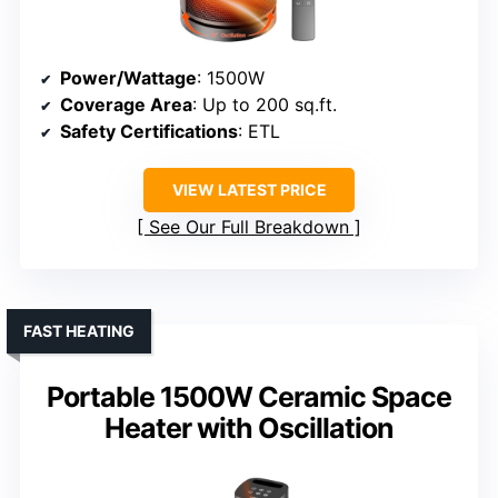
Power/Wattage
: 1500W
Coverage Area
: Up to 200 sq.ft.
Safety Certifications
: ETL
VIEW LATEST PRICE
See Our Full Breakdown
FAST HEATING
Portable 1500W Ceramic Space
Heater with Oscillation