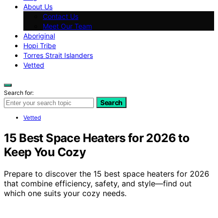
About Us
Contact Us
Meet Our Team
Aboriginal
Hopi Tribe
Torres Strait Islanders
Vetted
Search for:
Search
Vetted
15 Best Space Heaters for 2026 to
Keep You Cozy
Prepare to discover the 15 best space heaters for 2026
that combine efficiency, safety, and style—find out
which one suits your cozy needs.