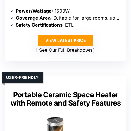
Power/Wattage
: 1500W
Coverage Area
: Suitable for large rooms, up to 270 sq.ft.
Safety Certifications
: ETL
VIEW LATEST PRICE
See Our Full Breakdown
USER-FRIENDLY
Portable Ceramic Space Heater
with Remote and Safety Features