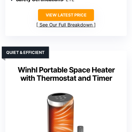
VIEW LATEST PRICE
See Our Full Breakdown
QUIET & EFFICIENT
Winhl Portable Space Heater
with Thermostat and Timer