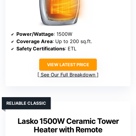
Power/Wattage
: 1500W
Coverage Area
: Up to 200 sq.ft.
Safety Certifications
: ETL
VIEW LATEST PRICE
See Our Full Breakdown
RELIABLE CLASSIC
Lasko 1500W Ceramic Tower
Heater with Remote