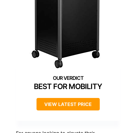
BEST FOR MOBILITY
VIEW LATEST PRICE
For anyone looking to elevate their