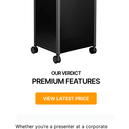
PREMIUM FEATURES
VIEW LATEST PRICE
Whether you’re a presenter at a corporate