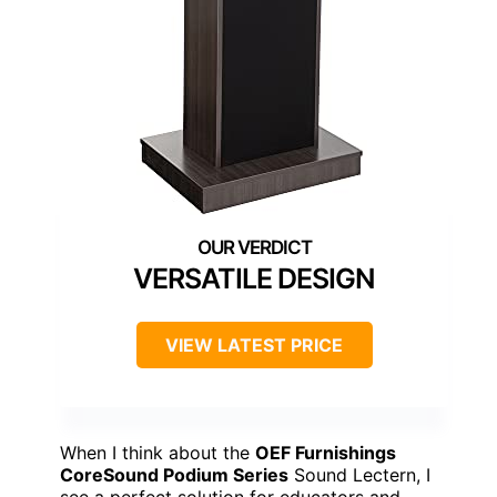
VERSATILE DESIGN
VIEW LATEST PRICE
When I think about the
OEF Furnishings
CoreSound Podium Series
Sound Lectern, I
see a perfect solution for educators and