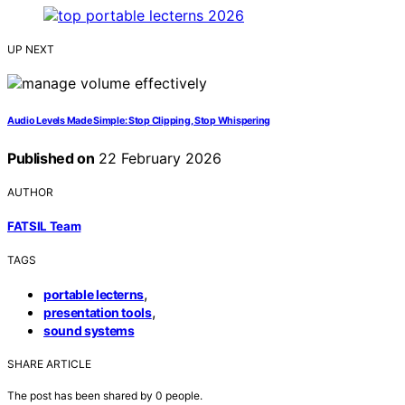
UP NEXT
Audio Levels Made Simple: Stop Clipping, Stop Whispering
Published on
22 February 2026
AUTHOR
FATSIL Team
TAGS
,
portable lecterns
,
presentation tools
sound systems
SHARE ARTICLE
The post has been shared by
0
people.