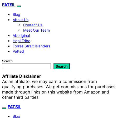
FATSIL
Blog
About Us
Contact Us
Meet Our Team
Aboriginal
Hopi Tribe
Torres Strait Islanders
Vetted
Search
Search
Affiliate Disclaimer
As an affiliate, we may earn a commission from
qualifying purchases. We get commissions for purchases
made through links on this website from Amazon and
other third parties.
FATSIL
Blog