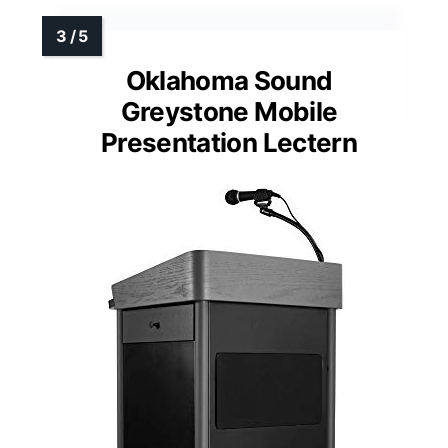
Oklahoma Sound
Greystone Mobile
Presentation Lectern