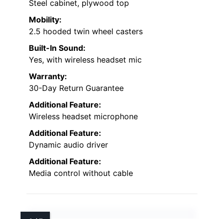
Steel cabinet, plywood top
Mobility:
2.5 hooded twin wheel casters
Built-In Sound:
Yes, with wireless headset mic
Warranty:
30-Day Return Guarantee
Additional Feature:
Wireless headset microphone
Additional Feature:
Dynamic audio driver
Additional Feature:
Media control without cable