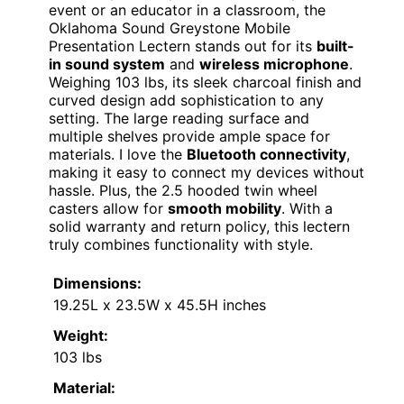
event or an educator in a classroom, the
Oklahoma Sound Greystone Mobile
Presentation Lectern stands out for its
built-
in sound system
and
wireless microphone
.
Weighing 103 lbs, its sleek charcoal finish and
curved design add sophistication to any
setting. The large reading surface and
multiple shelves provide ample space for
materials. I love the
Bluetooth connectivity
,
making it easy to connect my devices without
hassle. Plus, the 2.5 hooded twin wheel
casters allow for
smooth mobility
. With a
solid warranty and return policy, this lectern
truly combines functionality with style.
Dimensions:
19.25L x 23.5W x 45.5H inches
Weight:
103 lbs
Material: