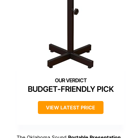
BUDGET-FRIENDLY PICK
VIEW LATEST PRICE
The Oklahoma Sound
Portable Presentation