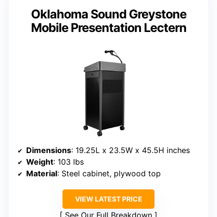
Oklahoma Sound Greystone
Mobile Presentation Lectern
Dimensions
: 19.25L x 23.5W x 45.5H inches
Weight
: 103 lbs
Material
: Steel cabinet, plywood top
VIEW LATEST PRICE
See Our Full Breakdown