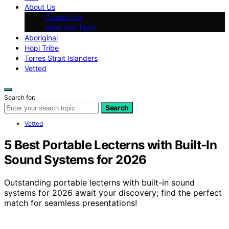
About Us
Contact Us
Meet Our Team
Aboriginal
Hopi Tribe
Torres Strait Islanders
Vetted
Search for:
Search
Vetted
5 Best Portable Lecterns with Built-In
Sound Systems for 2026
Outstanding portable lecterns with built-in sound
systems for 2026 await your discovery; find the perfect
match for seamless presentations!