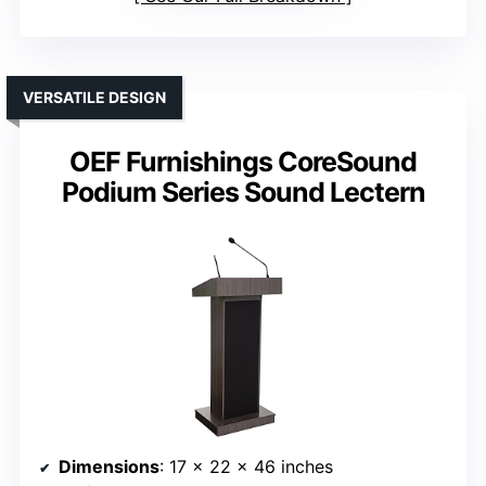
VERSATILE DESIGN
OEF Furnishings CoreSound
Podium Series Sound Lectern
Dimensions
: 17 x 22 x 46 inches