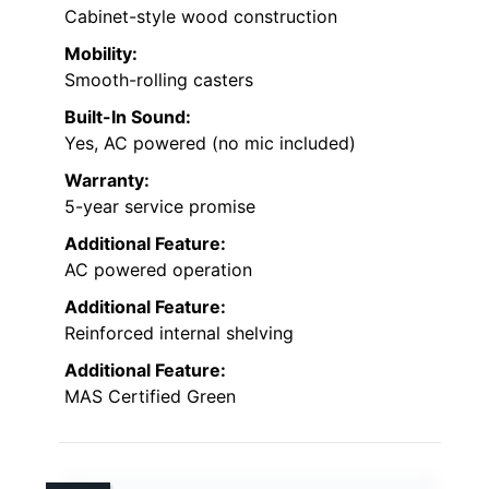
Cabinet-style wood construction
Mobility:
Smooth-rolling casters
Built-In Sound:
Yes, AC powered (no mic included)
Warranty:
5-year service promise
Additional Feature:
AC powered operation
Additional Feature:
Reinforced internal shelving
Additional Feature:
MAS Certified Green