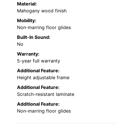
Material:
Mahogany wood finish
Mobility:
Non-marring floor glides
Built-In Sound:
No
Warranty:
5-year full warranty
Additional Feature:
Height adjustable frame
Additional Feature:
Scratch-resistant laminate
Additional Feature:
Non-marring floor glides