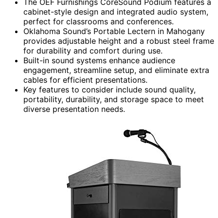
The OEF Furnishings CoreSound Podium features a
cabinet-style design and integrated audio system,
perfect for classrooms and conferences.
Oklahoma Sound’s Portable Lectern in Mahogany
provides adjustable height and a robust steel frame
for durability and comfort during use.
Built-in sound systems enhance audience
engagement, streamline setup, and eliminate extra
cables for efficient presentations.
Key features to consider include sound quality,
portability, durability, and storage space to meet
diverse presentation needs.