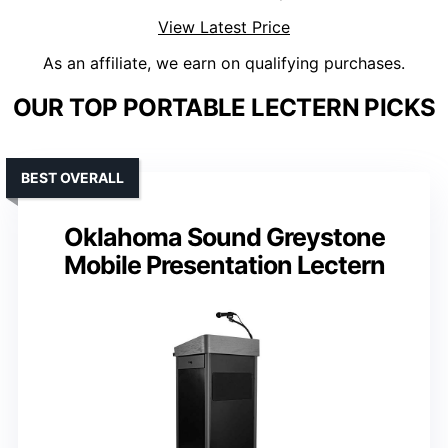
View Latest Price
As an affiliate, we earn on qualifying purchases.
OUR TOP PORTABLE LECTERN PICKS
BEST OVERALL
Oklahoma Sound Greystone
Mobile Presentation Lectern