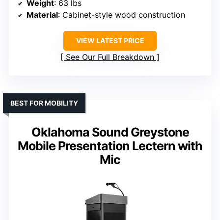
Weight
: 63 lbs
Material
: Cabinet-style wood construction
VIEW LATEST PRICE
See Our Full Breakdown
BEST FOR MOBILITY
Oklahoma Sound Greystone
Mobile Presentation Lectern with
Mic