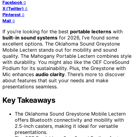
Facebook
0
X (Twitter)
0
Pinterest
0
Mail
0
If you’re looking for the best
portable lecterns
with
built-in sound systems
for 2026, I’ve found some
excellent options. The Oklahoma Sound Greystone
Mobile Lectern stands out for mobility and sound
quality. The Mahogany Portable Lectern combines style
with durability. You might also like the OEF CoreSound
Podium for its sustainability. Plus, the Greystone with
Mic enhances
audio clarity
. There’s more to discover
about features that suit your needs and make
presentations seamless.
Key Takeaways
The Oklahoma Sound Greystone Mobile Lectern
offers Bluetooth connectivity and mobility with
2.5-inch casters, making it ideal for versatile
presentations.