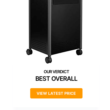
BEST OVERALL
VIEW LATEST PRICE