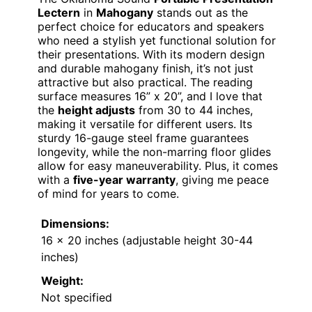
Lectern
in
Mahogany
stands out as the
perfect choice for educators and speakers
who need a stylish yet functional solution for
their presentations. With its modern design
and durable mahogany finish, it’s not just
attractive but also practical. The reading
surface measures 16” x 20”, and I love that
the
height adjusts
from 30 to 44 inches,
making it versatile for different users. Its
sturdy 16-gauge steel frame guarantees
longevity, while the non-marring floor glides
allow for easy maneuverability. Plus, it comes
with a
five-year warranty
, giving me peace
of mind for years to come.
Dimensions:
16 x 20 inches (adjustable height 30-44
inches)
Weight:
Not specified