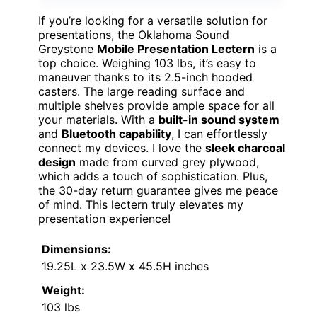
If you’re looking for a versatile solution for
presentations, the Oklahoma Sound
Greystone
Mobile Presentation Lectern
is a
top choice. Weighing 103 lbs, it’s easy to
maneuver thanks to its 2.5-inch hooded
casters. The large reading surface and
multiple shelves provide ample space for all
your materials. With a
built-in sound system
and
Bluetooth capability
, I can effortlessly
connect my devices. I love the
sleek charcoal
design
made from curved grey plywood,
which adds a touch of sophistication. Plus,
the 30-day return guarantee gives me peace
of mind. This lectern truly elevates my
presentation experience!
Dimensions:
19.25L x 23.5W x 45.5H inches
Weight:
103 lbs