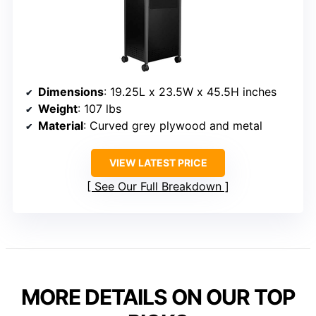
Dimensions
: 19.25L x 23.5W x 45.5H inches
Weight
: 107 lbs
Material
: Curved grey plywood and metal
VIEW LATEST PRICE
See Our Full Breakdown
MORE DETAILS ON OUR TOP