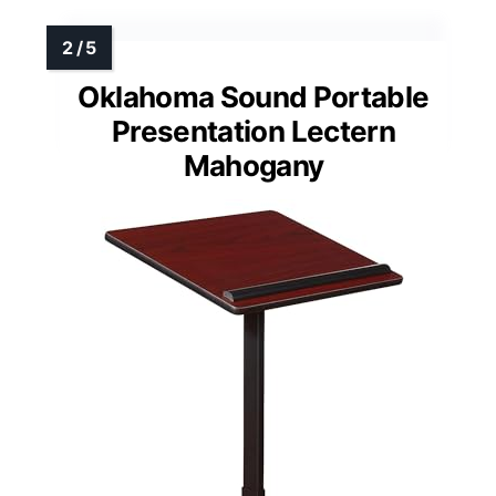
Oklahoma Sound Portable
Presentation Lectern
Mahogany