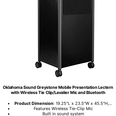
Oklahoma Sound Greystone Mobile Presentation Lectern
with Wireless Tie Clip/Lavalier Mic and Bluetooth
Product Dimension
: 19.25"L x 23.5"W x 45.5"H,...
Features Wireless Tie-Clip Mic
Built in sound system