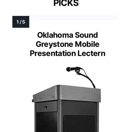
PICKS
Oklahoma Sound
Greystone Mobile
Presentation Lectern