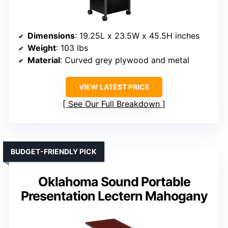
Dimensions
: 19.25L x 23.5W x 45.5H inches
Weight
: 103 lbs
Material
: Curved grey plywood and metal
VIEW LATEST PRICE
See Our Full Breakdown
BUDGET-FRIENDLY PICK
Oklahoma Sound Portable
Presentation Lectern Mahogany