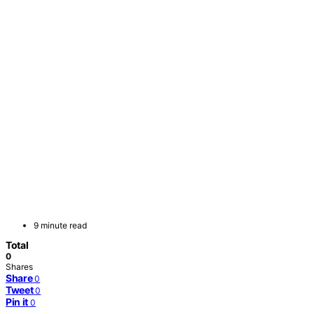
9 minute read
Total
0
Shares
Share
0
Tweet
0
Pin it
0