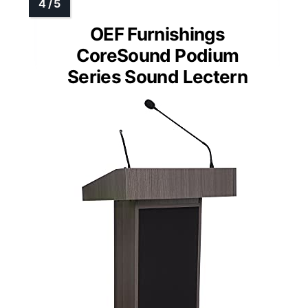
OEF Furnishings
CoreSound Podium
Series Sound Lectern