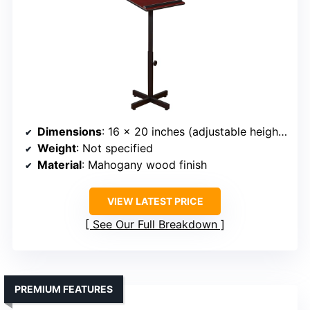
Dimensions
: 16 x 20 inches (adjustable height 30-44 inches)
Weight
: Not specified
Material
: Mahogany wood finish
VIEW LATEST PRICE
See Our Full Breakdown
PREMIUM FEATURES