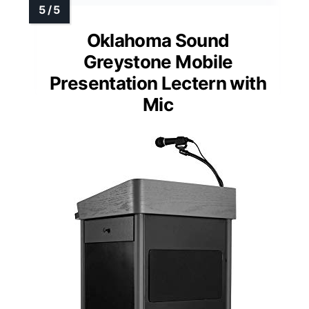
Oklahoma Sound
Greystone Mobile
Presentation Lectern with
Mic