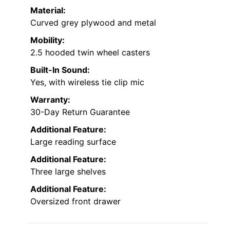
Material:
Curved grey plywood and metal
Mobility:
2.5 hooded twin wheel casters
Built-In Sound:
Yes, with wireless tie clip mic
Warranty:
30-Day Return Guarantee
Additional Feature:
Large reading surface
Additional Feature:
Three large shelves
Additional Feature:
Oversized front drawer