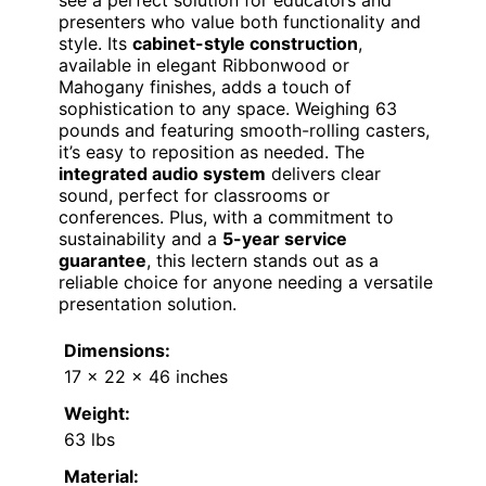
presenters who value both functionality and
style. Its
cabinet-style construction
,
available in elegant Ribbonwood or
Mahogany finishes, adds a touch of
sophistication to any space. Weighing 63
pounds and featuring smooth-rolling casters,
it’s easy to reposition as needed. The
integrated audio system
delivers clear
sound, perfect for classrooms or
conferences. Plus, with a commitment to
sustainability and a
5-year service
guarantee
, this lectern stands out as a
reliable choice for anyone needing a versatile
presentation solution.
Dimensions:
17 x 22 x 46 inches
Weight:
63 lbs
Material: