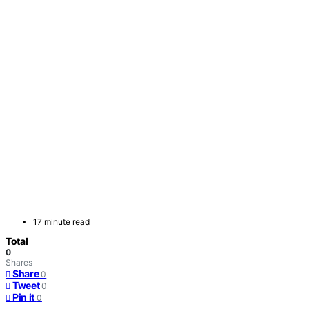
17 minute read
Total
0
Shares
Share
0
Tweet
0
Pin it
0