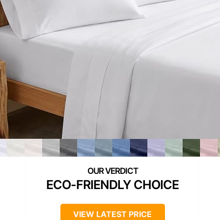
ECO-FRIENDLY CHOICE
VIEW LATEST PRICE