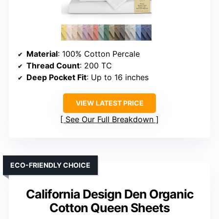
Material
: 100% Cotton Percale
Thread Count
: 200 TC
Deep Pocket Fit
: Up to 16 inches
VIEW LATEST PRICE
See Our Full Breakdown
ECO-FRIENDLY CHOICE
California Design Den Organic
Cotton Queen Sheets