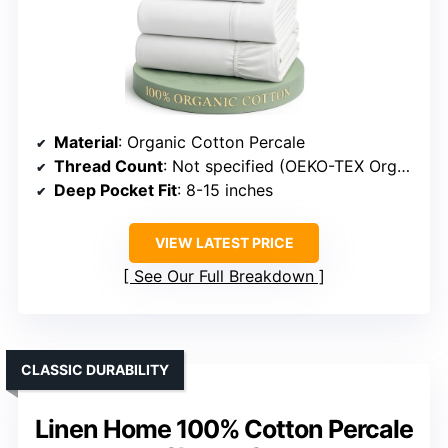
Material
: Organic Cotton Percale
Thread Count
: Not specified (OEKO-TEX Organic Cotton)
Deep Pocket Fit
: 8-15 inches
VIEW LATEST PRICE
See Our Full Breakdown
CLASSIC DURABILITY
Linen Home 100% Cotton Percale