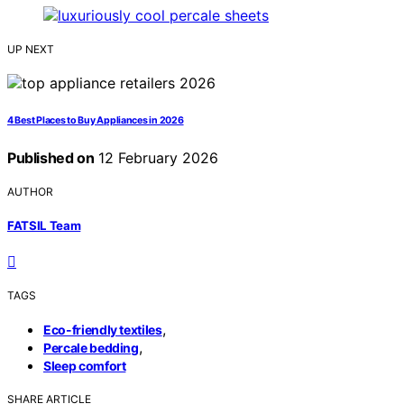
UP NEXT
4 Best Places to Buy Appliances in 2026
Published on
12 February 2026
AUTHOR
FATSIL Team
TAGS
,
Eco-friendly textiles
,
Percale bedding
Sleep comfort
SHARE ARTICLE