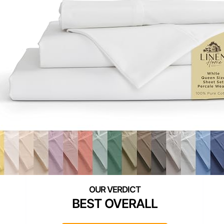
BEST OVERALL