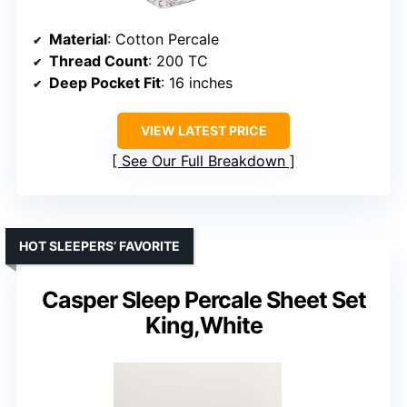
Material
: Cotton Percale
Thread Count
: 200 TC
Deep Pocket Fit
: 16 inches
VIEW LATEST PRICE
See Our Full Breakdown
HOT SLEEPERS’ FAVORITE
Casper Sleep Percale Sheet Set
King,White