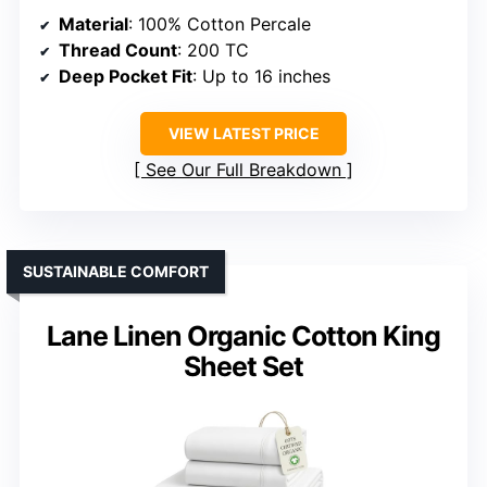
Material
: 100% Cotton Percale
Thread Count
: 200 TC
Deep Pocket Fit
: Up to 16 inches
VIEW LATEST PRICE
See Our Full Breakdown
SUSTAINABLE COMFORT
Lane Linen Organic Cotton King
Sheet Set