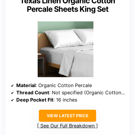
Texas Linen Organic Cotton
Percale Sheets King Set
Material
: Organic Cotton Percale
Thread Count
: Not specified (Organic Cotton, presumed similar)
Deep Pocket Fit
: 16 inches
VIEW LATEST PRICE
See Our Full Breakdown