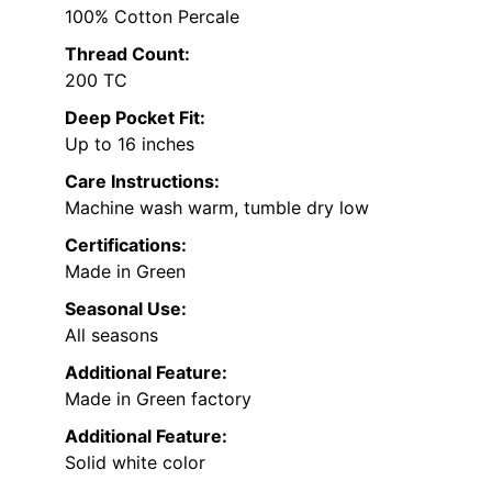
100% Cotton Percale
Thread Count:
200 TC
Deep Pocket Fit:
Up to 16 inches
Care Instructions:
Machine wash warm, tumble dry low
Certifications:
Made in Green
Seasonal Use:
All seasons
Additional Feature:
Made in Green factory
Additional Feature:
Solid white color