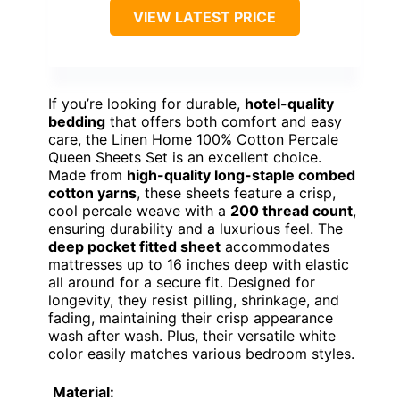
VIEW LATEST PRICE
If you’re looking for durable,
hotel-quality
bedding
that offers both comfort and easy
care, the Linen Home 100% Cotton Percale
Queen Sheets Set is an excellent choice.
Made from
high-quality long-staple combed
cotton yarns
, these sheets feature a crisp,
cool percale weave with a
200 thread count
,
ensuring durability and a luxurious feel. The
deep pocket fitted sheet
accommodates
mattresses up to 16 inches deep with elastic
all around for a secure fit. Designed for
longevity, they resist pilling, shrinkage, and
fading, maintaining their crisp appearance
wash after wash. Plus, their versatile white
color easily matches various bedroom styles.
Material: