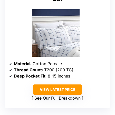
Material
: Cotton Percale
Thread Count
: T200 (200 TC)
Deep Pocket Fit
: 8-15 inches
VIEW LATEST PRICE
See Our Full Breakdown