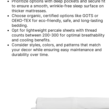
Prioritize options with deep pockets and secure fit
to ensure a smooth, wrinkle-free sleep surface on
thicker mattresses.
Choose organic, certified options like GOTS or
OEKO-TEX for eco-friendly, safe, and long-lasting
bedding.
Opt for lightweight percale sheets with thread
counts between 200-300 for optimal breathability
and cooling benefits.
Consider styles, colors, and patterns that match
your decor while ensuring easy maintenance and
durability over time.