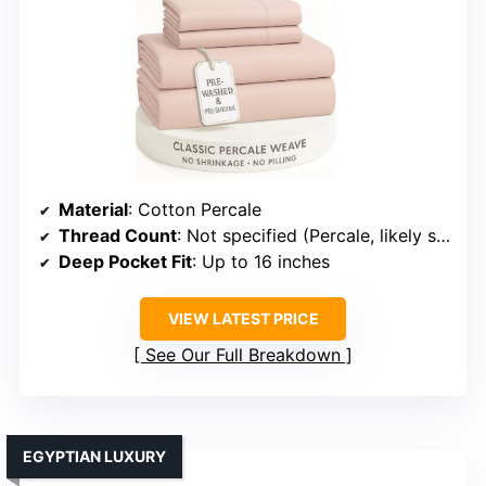
Material
: Cotton Percale
Thread Count
: Not specified (Percale, likely similar)
Deep Pocket Fit
: Up to 16 inches
VIEW LATEST PRICE
See Our Full Breakdown
EGYPTIAN LUXURY