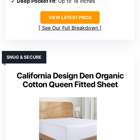
Deep Pocket Fit
: Up to 18 inches
VIEW LATEST PRICE
See Our Full Breakdown
SNUG & SECURE
California Design Den Organic
Cotton Queen Fitted Sheet