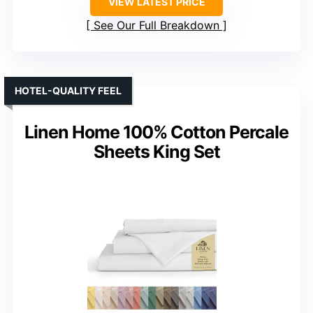
VIEW LATEST PRICE
See Our Full Breakdown
HOTEL-QUALITY FEEL
Linen Home 100% Cotton Percale
Sheets King Set