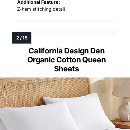
Additional Feature:
Z-hem stitching detail
California Design Den
Organic Cotton Queen
Sheets