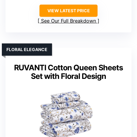
VIEW LATEST PRICE
See Our Full Breakdown
FLORAL ELEGANCE
RUVANTI Cotton Queen Sheets
Set with Floral Design