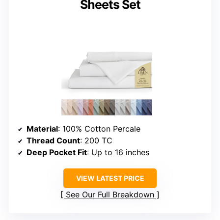
Sheets Set
Material
: 100% Cotton Percale
Thread Count
: 200 TC
Deep Pocket Fit
: Up to 16 inches
VIEW LATEST PRICE
See Our Full Breakdown