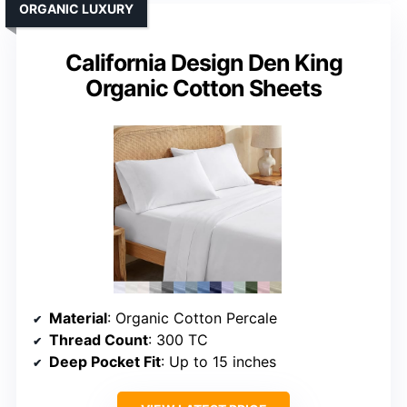
ORGANIC LUXURY
California Design Den King
Organic Cotton Sheets
Material
: Organic Cotton Percale
Thread Count
: 300 TC
Deep Pocket Fit
: Up to 15 inches