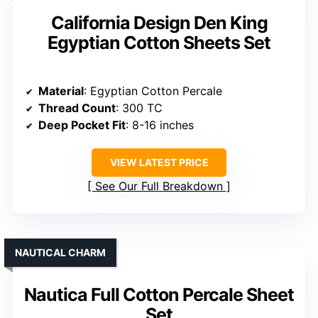
California Design Den King
Egyptian Cotton Sheets Set
Material
: Egyptian Cotton Percale
Thread Count
: 300 TC
Deep Pocket Fit
: 8-16 inches
VIEW LATEST PRICE
See Our Full Breakdown
NAUTICAL CHARM
Nautica Full Cotton Percale Sheet
Set