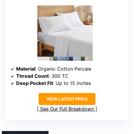
Material
: Organic Cotton Percale
Thread Count
: 300 TC
Deep Pocket Fit
: Up to 15 inches
VIEW LATEST PRICE
See Our Full Breakdown