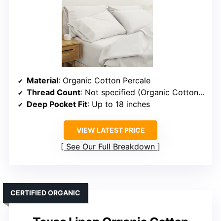
Material
: Organic Cotton Percale
Thread Count
: Not specified (Organic Cotton, presumed similar)
Deep Pocket Fit
: Up to 18 inches
VIEW LATEST PRICE
See Our Full Breakdown
CERTIFIED ORGANIC