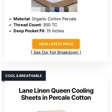
Material
: Organic Cotton Percale
Thread Count
: 300 TC
Deep Pocket Fit
: 15 inches
VIEW LATEST PRICE
See Our Full Breakdown
COOL & BREATHABLE
Lane Linen Queen Cooling
Sheets in Percale Cotton