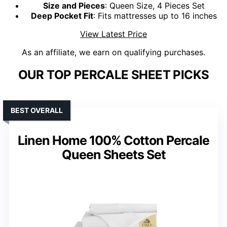
Size and Pieces
: Queen Size, 4 Pieces Set
Deep Pocket Fit
: Fits mattresses up to 16 inches
View Latest Price
As an affiliate, we earn on qualifying purchases.
OUR TOP PERCALE SHEET PICKS
BEST OVERALL
Linen Home 100% Cotton Percale
Queen Sheets Set