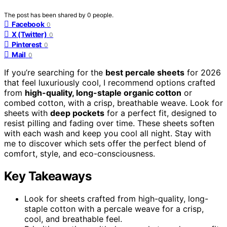
The post has been shared by
0
people.
Facebook
0
X (Twitter)
0
Pinterest
0
Mail
0
If you’re searching for the
best percale sheets
for 2026
that feel luxuriously cool, I recommend options crafted
from
high-quality, long-staple organic cotton
or
combed cotton, with a crisp, breathable weave. Look for
sheets with
deep pockets
for a perfect fit, designed to
resist pilling and fading over time. These sheets soften
with each wash and keep you cool all night. Stay with
me to discover which sets offer the perfect blend of
comfort, style, and eco-consciousness.
Key Takeaways
Look for sheets crafted from high-quality, long-
staple cotton with a percale weave for a crisp,
cool, and breathable feel.