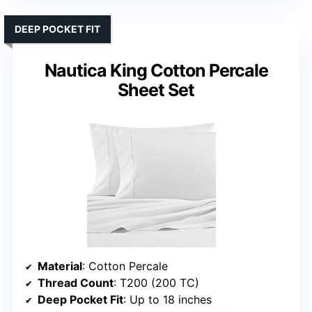
DEEP POCKET FIT
Nautica King Cotton Percale
Sheet Set
Material
: Cotton Percale
Thread Count
: T200 (200 TC)
Deep Pocket Fit
: Up to 18 inches