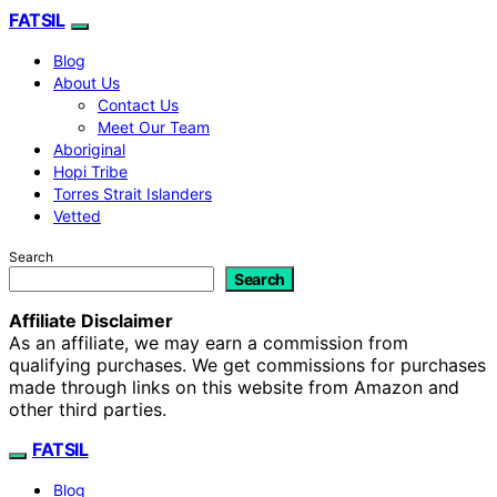
FATSIL
Blog
About Us
Contact Us
Meet Our Team
Aboriginal
Hopi Tribe
Torres Strait Islanders
Vetted
Search
Search
Affiliate Disclaimer
As an affiliate, we may earn a commission from
qualifying purchases. We get commissions for purchases
made through links on this website from Amazon and
other third parties.
FATSIL
Blog