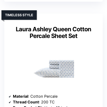
TIMELESS STYLE
Laura Ashley Queen Cotton
Percale Sheet Set
Material
: Cotton Percale
Thread Count
: 200 TC