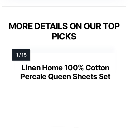
MORE DETAILS ON OUR TOP
PICKS
Linen Home 100% Cotton
Percale Queen Sheets Set