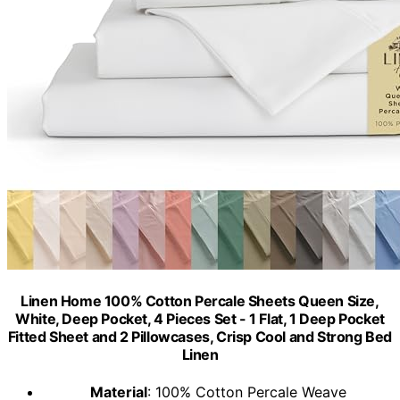
Linen Home 100% Cotton Percale Sheets Queen Size,
White, Deep Pocket, 4 Pieces Set - 1 Flat, 1 Deep Pocket
Fitted Sheet and 2 Pillowcases, Crisp Cool and Strong Bed
Linen
Material
: 100% Cotton Percale Weave