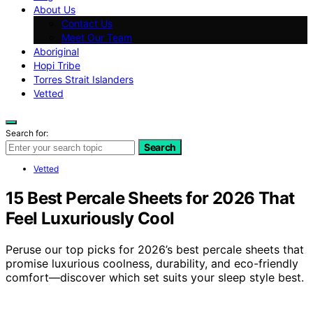
About Us
Contact Us
Meet Our Team
Aboriginal
Hopi Tribe
Torres Strait Islanders
Vetted
Search for:
Search
Vetted
15 Best Percale Sheets for 2026 That
Feel Luxuriously Cool
Peruse our top picks for 2026’s best percale sheets that
promise luxurious coolness, durability, and eco-friendly
comfort—discover which set suits your sleep style best.