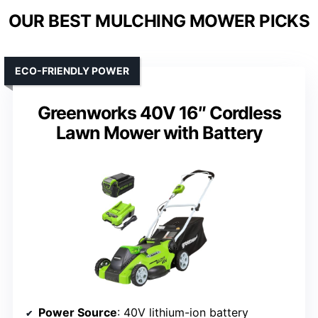
OUR BEST MULCHING MOWER PICKS
ECO-FRIENDLY POWER
Greenworks 40V 16″ Cordless
Lawn Mower with Battery
Power Source
: 40V lithium-ion battery