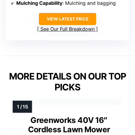
Mulching Capability
: Mulching and bagging
VIEW LATEST PRICE
See Our Full Breakdown
MORE DETAILS ON OUR TOP
PICKS
Greenworks 40V 16″
Cordless Lawn Mower