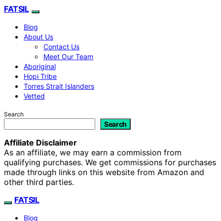
FATSIL
Blog
About Us
Contact Us
Meet Our Team
Aboriginal
Hopi Tribe
Torres Strait Islanders
Vetted
Search
Search
Affiliate Disclaimer
As an affiliate, we may earn a commission from
qualifying purchases. We get commissions for purchases
made through links on this website from Amazon and
other third parties.
FATSIL
Blog