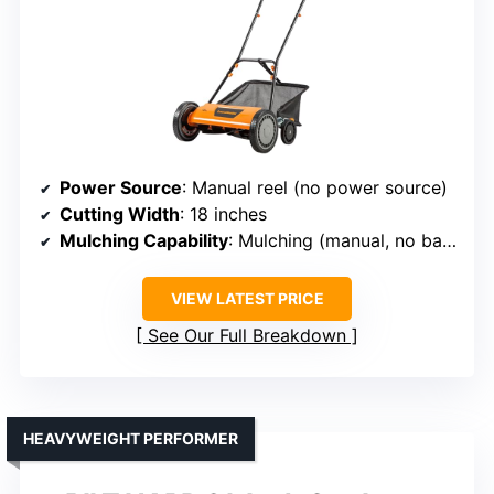
Power Source
: Manual reel (no power source)
Cutting Width
: 18 inches
Mulching Capability
: Mulching (manual, no bagging)
VIEW LATEST PRICE
See Our Full Breakdown
HEAVYWEIGHT PERFORMER