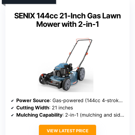
SENIX 144cc 21-Inch Gas Lawn
Mower with 2-in-1
Power Source
: Gas-powered (144cc 4-stroke engine)
Cutting Width
: 21 inches
Mulching Capability
: 2-in-1 (mulching and side discharge)
VIEW LATEST PRICE