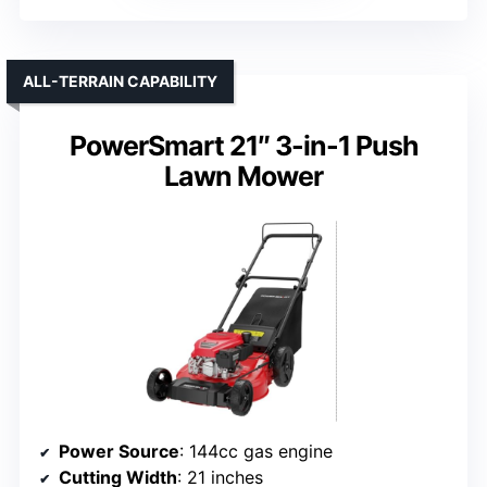
ALL-TERRAIN CAPABILITY
PowerSmart 21″ 3-in-1 Push
Lawn Mower
Power Source
: 144cc gas engine
Cutting Width
: 21 inches