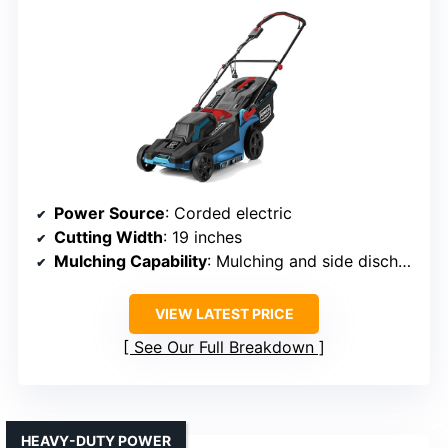
Power Source
: Corded electric
Cutting Width
: 19 inches
Mulching Capability
: Mulching and side discharge
VIEW LATEST PRICE
See Our Full Breakdown
HEAVY-DUTY POWER