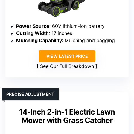
Power Source
: 60V lithium-ion battery
Cutting Width
: 17 inches
Mulching Capability
: Mulching and bagging
VIEW LATEST PRICE
See Our Full Breakdown
PRECISE ADJUSTMENT
14-Inch 2-in-1 Electric Lawn
Mower with Grass Catcher