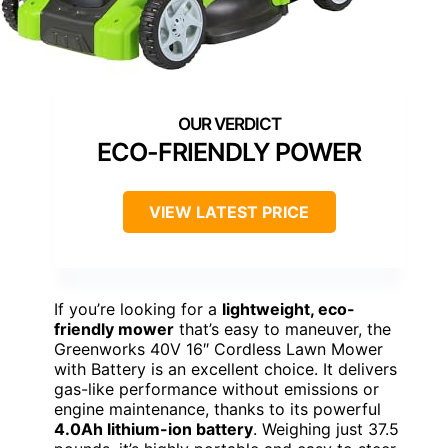
ECO-FRIENDLY POWER
VIEW LATEST PRICE
If you’re looking for a
lightweight, eco-
friendly mower
that’s easy to maneuver, the
Greenworks 40V 16″ Cordless Lawn Mower
with Battery is an excellent choice. It delivers
gas-like performance without emissions or
engine maintenance, thanks to its powerful
4.0Ah lithium-ion battery
. Weighing just 37.5