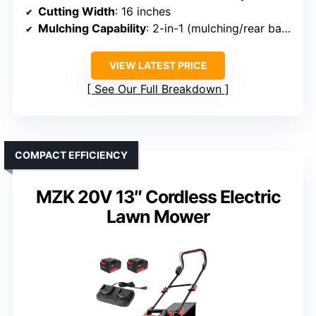
Cutting Width
: 16 inches
Mulching Capability
: 2-in-1 (mulching/rear bagging)
VIEW LATEST PRICE
See Our Full Breakdown
COMPACT EFFICIENCY
MZK 20V 13″ Cordless Electric
Lawn Mower