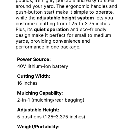
pounds, it’s highly portable and easy to steer
around your yard. The ergonomic handles and
push-button start make it simple to operate,
while the
adjustable height system
lets you
customize cutting from 1.25 to 3.75 inches.
Plus, its
quiet operation
and eco-friendly
design make it perfect for small to medium
yards, providing convenience and
performance in one package.
Power Source:
40V lithium-ion battery
Cutting Width:
16 inches
Mulching Capability:
2-in-1 (mulching/rear bagging)
Adjustable Height:
5 positions (1.25–3.375 inches)
Weight/Portability: