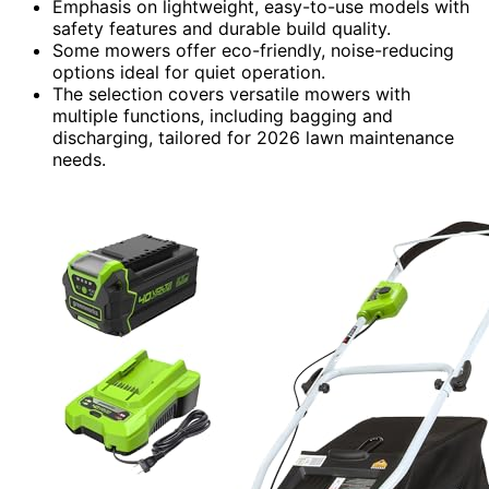
Emphasis on lightweight, easy-to-use models with
safety features and durable build quality.
Some mowers offer eco-friendly, noise-reducing
options ideal for quiet operation.
The selection covers versatile mowers with
multiple functions, including bagging and
discharging, tailored for 2026 lawn maintenance
needs.