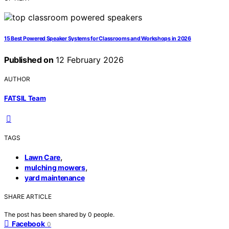
15 Best Powered Speaker Systems for Classrooms and Workshops in 2026
Published on
12 February 2026
AUTHOR
FATSIL Team
TAGS
,
Lawn Care
,
mulching mowers
yard maintenance
SHARE ARTICLE
The post has been shared by
0
people.
Facebook
0