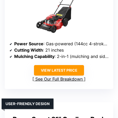
Power Source
: Gas-powered (144cc 4-stroke engine)
Cutting Width
: 21 inches
Mulching Capability
: 2-in-1 (mulching and side discharge)
VIEW LATEST PRICE
See Our Full Breakdown
USER-FRIENDLY DESIGN