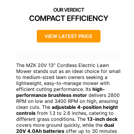
COMPACT EFFICIENCY
VIEW LATEST PRICE
The MZK 20V 13″ Cordless Electric Lawn
Mower stands out as an ideal choice for small
to medium-sized lawn owners seeking a
lightweight, easy-to-manage mower with
efficient cutting performance. Its
high-
performance brushless motor
delivers 2800
RPM on low and 3400 RPM on high, ensuring
clean cuts. The
adjustable 4-position height
controls
from 1.3 to 2.6 inches, catering to
different grass conditions. The
13-inch deck
covers more ground quickly, while the
dual
20V 4.0Ah batteries
offer up to 30 minutes