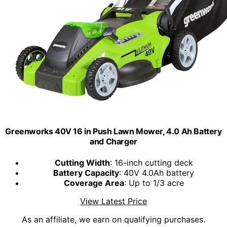
Greenworks 40V 16 in Push Lawn Mower, 4.0 Ah Battery
and Charger
Cutting Width
: 16-inch cutting deck
Battery Capacity
: 40V 4.0Ah battery
Coverage Area
: Up to 1/3 acre
View Latest Price
As an affiliate, we earn on qualifying purchases.