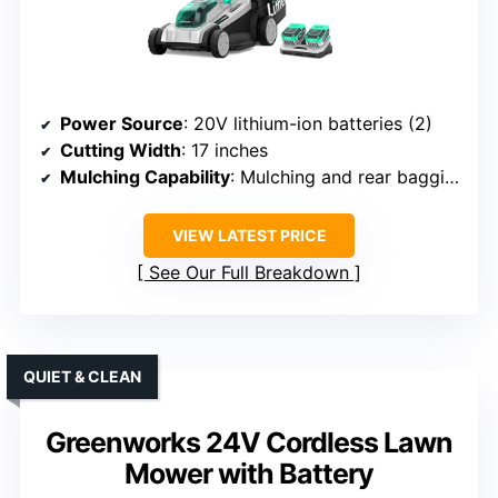
Power Source
: 20V lithium-ion batteries (2)
Cutting Width
: 17 inches
Mulching Capability
: Mulching and rear bagging
VIEW LATEST PRICE
See Our Full Breakdown
QUIET & CLEAN
Greenworks 24V Cordless Lawn
Mower with Battery