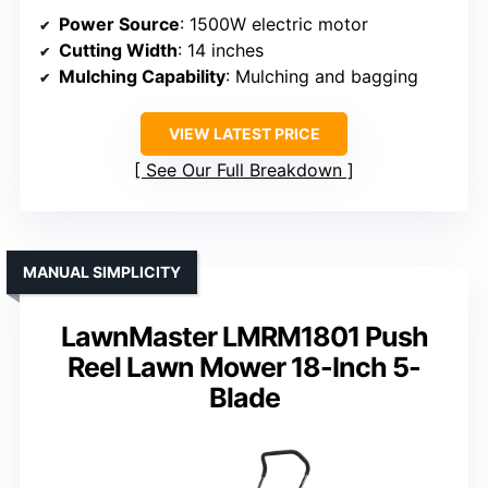
Power Source
: 1500W electric motor
Cutting Width
: 14 inches
Mulching Capability
: Mulching and bagging
VIEW LATEST PRICE
See Our Full Breakdown
MANUAL SIMPLICITY
LawnMaster LMRM1801 Push
Reel Lawn Mower 18-Inch 5-
Blade