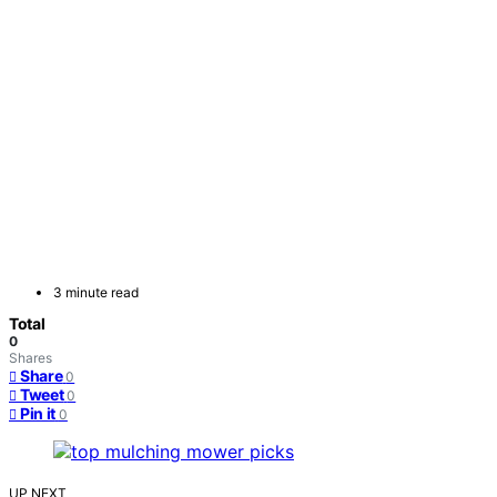
3 minute read
Total
0
Shares
Share
0
Tweet
0
Pin it
0
UP NEXT