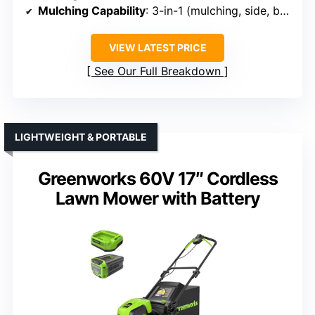
Mulching Capability
: 3-in-1 (mulching, side, bagging)
VIEW LATEST PRICE
See Our Full Breakdown
LIGHTWEIGHT & PORTABLE
Greenworks 60V 17″ Cordless
Lawn Mower with Battery