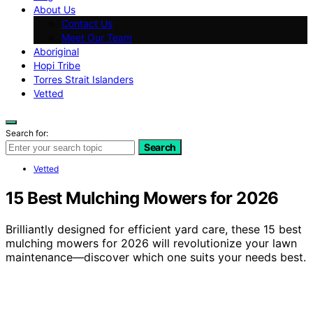
About Us
Contact Us
Meet Our Team
Aboriginal
Hopi Tribe
Torres Strait Islanders
Vetted
Search for:
Search
Vetted
15 Best Mulching Mowers for 2026
Brilliantly designed for efficient yard care, these 15 best
mulching mowers for 2026 will revolutionize your lawn
maintenance—discover which one suits your needs best.