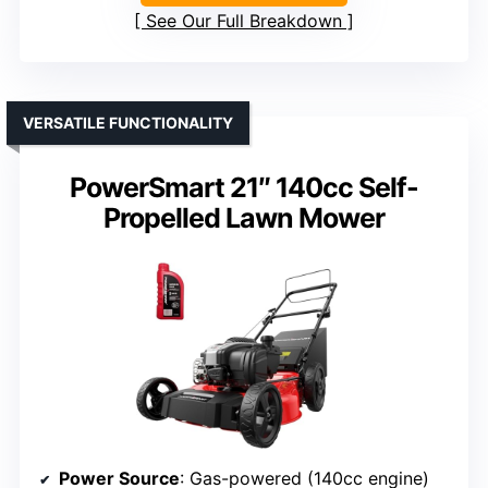
See Our Full Breakdown
VERSATILE FUNCTIONALITY
PowerSmart 21″ 140cc Self-
Propelled Lawn Mower
Power Source
: Gas-powered (140cc engine)