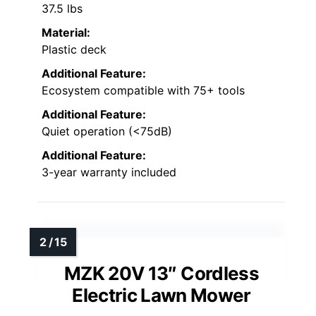
37.5 lbs
Material:
Plastic deck
Additional Feature:
Ecosystem compatible with 75+ tools
Additional Feature:
Quiet operation (<75dB)
Additional Feature:
3-year warranty included
MZK 20V 13″ Cordless
Electric Lawn Mower