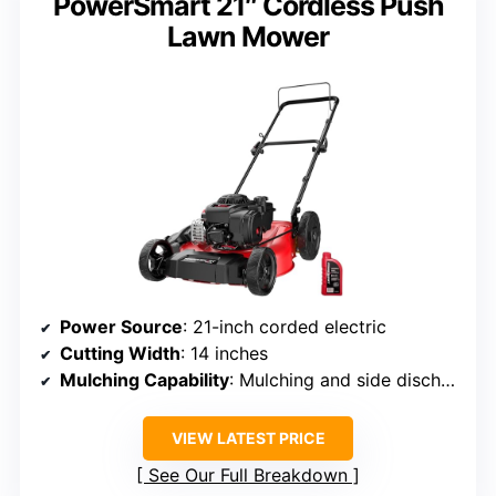
PowerSmart 21″ Cordless Push
Lawn Mower
Power Source
: 21-inch corded electric
Cutting Width
: 14 inches
Mulching Capability
: Mulching and side discharge
VIEW LATEST PRICE
See Our Full Breakdown