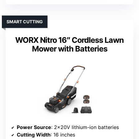
SMART CUTTING
WORX Nitro 16″ Cordless Lawn
Mower with Batteries
Power Source
: 2×20V lithium-ion batteries
Cutting Width
: 16 inches