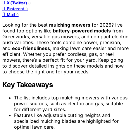
X (Twitter)
0
Pinterest
0
Mail
0
Looking for the best
mulching mowers
for 2026? I’ve
found top options like
battery-powered models
from
Greenworks, versatile gas mowers, and compact electric
push varieties. These tools combine power, precision,
and
eco-friendliness
, making lawn care easier and more
efficient. Whether you prefer cordless, gas, or reel
mowers, there’s a perfect fit for your yard. Keep going
to discover detailed insights on these models and how
to choose the right one for your needs.
Key Takeaways
The list includes top mulching mowers with various
power sources, such as electric and gas, suitable
for different yard sizes.
Features like adjustable cutting heights and
specialized mulching blades are highlighted for
optimal lawn care.