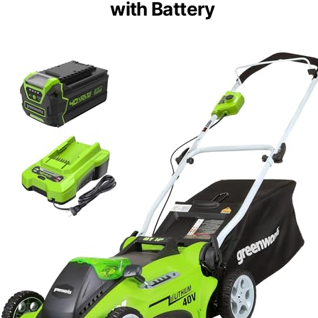
with Battery