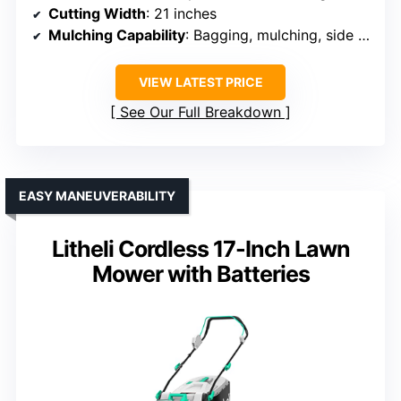
Cutting Width
: 21 inches
Mulching Capability
: Bagging, mulching, side discharge
VIEW LATEST PRICE
See Our Full Breakdown
EASY MANEUVERABILITY
Litheli Cordless 17-Inch Lawn
Mower with Batteries