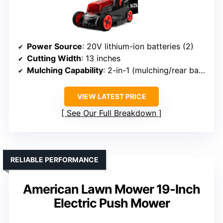
Power Source
: 20V lithium-ion batteries (2)
Cutting Width
: 13 inches
Mulching Capability
: 2-in-1 (mulching/rear bagging)
VIEW LATEST PRICE
See Our Full Breakdown
RELIABLE PERFORMANCE
American Lawn Mower 19-Inch
Electric Push Mower