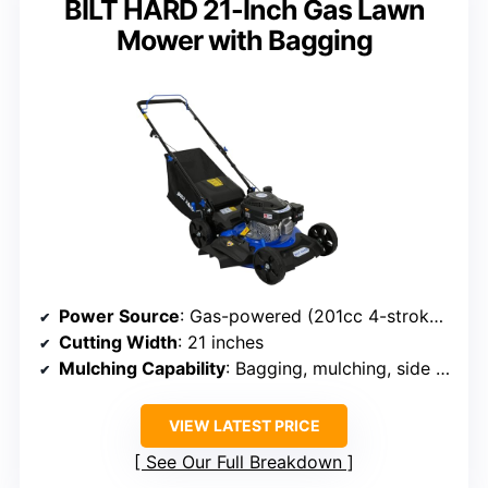
BILT HARD 21-Inch Gas Lawn
Mower with Bagging
Power Source
: Gas-powered (201cc 4-stroke engine)
Cutting Width
: 21 inches
Mulching Capability
: Bagging, mulching, side discharge
VIEW LATEST PRICE
See Our Full Breakdown