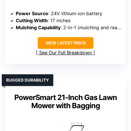
Power Source
: 24V lithium-ion battery
Cutting Width
: 17 inches
Mulching Capability
: 2-in-1 (mulching and rear bagging)
VIEW LATEST PRICE
See Our Full Breakdown
RUGGED DURABILITY
PowerSmart 21-Inch Gas Lawn
Mower with Bagging