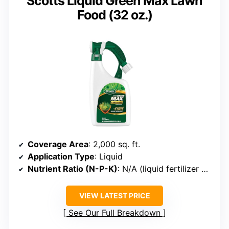
Scotts Liquid Green Max Lawn
Food (32 oz.)
Coverage Area
: 2,000 sq. ft.
Application Type
: Liquid
Nutrient Ratio (N-P-K)
: N/A (liquid fertilizer with iron)
VIEW LATEST PRICE
See Our Full Breakdown