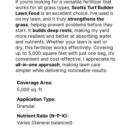
If you’re looking for a versatile fertilizer that
works for all grass types,
Scotts Turf Builder
Lawn Food
is an excellent choice. I’ve used it
on my lawn, and it truly
strengthens the
grass
, helping prevent problems before they
start. It
builds deep roots
, making my yard
more resilient and better at absorbing water
and nutrients. Whether your lawn is wet or
dry, this fertilizer works effectively. Covering
up to 5,000 square feet with just one bag, it’s
convenient and cost-effective. I appreciate its
all-in-one approach
, making lawn care
simpler while delivering noticeable results.
Coverage Area:
5,000 sq. ft.
Application Type:
Granular
Nutrient Ratio (N-P-K):
Varies (General balanced)