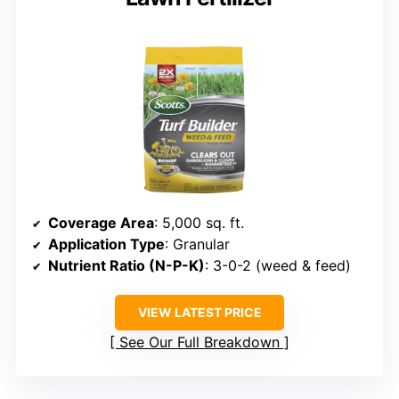
Coverage Area
: 5,000 sq. ft.
Application Type
: Granular
Nutrient Ratio (N-P-K)
: 3-0-2 (weed & feed)
VIEW LATEST PRICE
See Our Full Breakdown