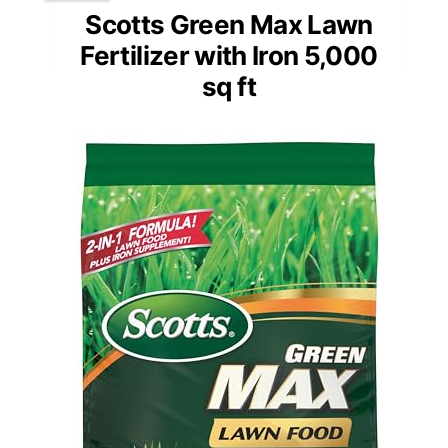
Scotts Green Max Lawn
Fertilizer with Iron 5,000
sq ft