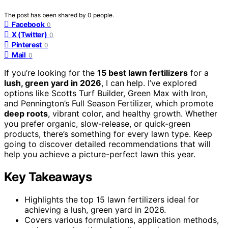
The post has been shared by
0
people.
Facebook
0
X (Twitter)
0
Pinterest
0
Mail
0
If you’re looking for the
15 best lawn fertilizers
for a
lush, green yard in 2026
, I can help. I’ve explored
options like Scotts Turf Builder, Green Max with Iron,
and Pennington’s Full Season Fertilizer, which promote
deep roots
, vibrant color, and healthy growth. Whether
you prefer organic, slow-release, or quick-green
products, there’s something for every lawn type. Keep
going to discover detailed recommendations that will
help you achieve a picture-perfect lawn this year.
Key Takeaways
Highlights the top 15 lawn fertilizers ideal for
achieving a lush, green yard in 2026.
Covers various formulations, application methods,