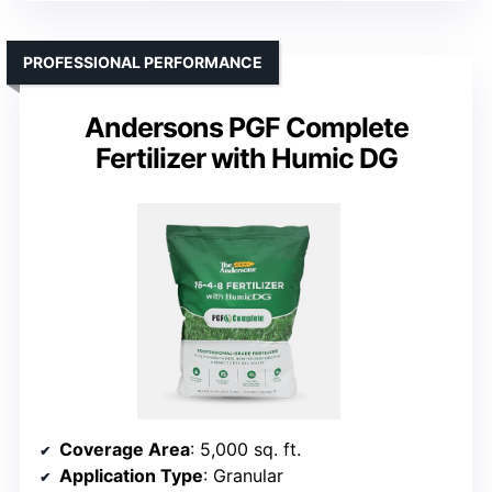
PROFESSIONAL PERFORMANCE
Andersons PGF Complete
Fertilizer with Humic DG
Coverage Area
: 5,000 sq. ft.
Application Type
: Granular