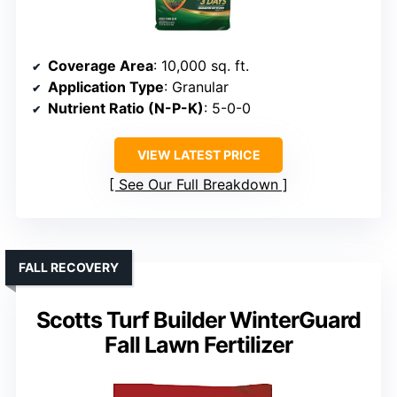
Coverage Area
: 10,000 sq. ft.
Application Type
: Granular
Nutrient Ratio (N-P-K)
: 5-0-0
VIEW LATEST PRICE
See Our Full Breakdown
FALL RECOVERY
Scotts Turf Builder WinterGuard
Fall Lawn Fertilizer