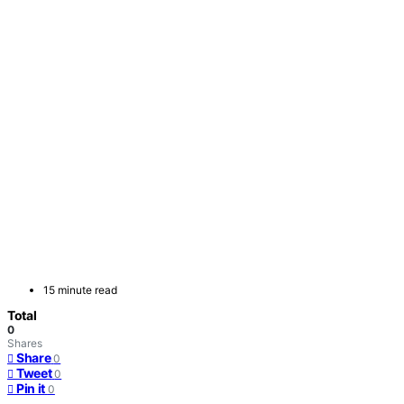
15 minute read
Total
0
Shares
Share
0
Tweet
0
Pin it
0