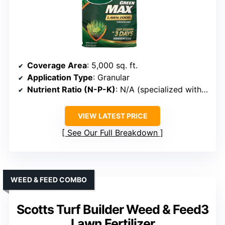
Coverage Area
: 5,000 sq. ft.
Application Type
: Granular
Nutrient Ratio (N-P-K)
: N/A (specialized with Iron)
VIEW LATEST PRICE
See Our Full Breakdown
WEED & FEED COMBO
Scotts Turf Builder Weed & Feed3
Lawn Fertilizer