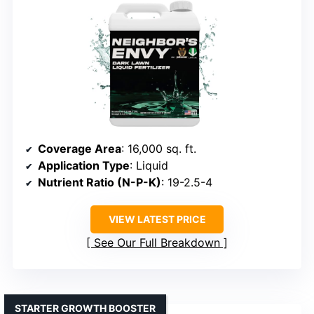
Coverage Area
: 16,000 sq. ft.
Application Type
: Liquid
Nutrient Ratio (N-P-K)
: 19-2.5-4
VIEW LATEST PRICE
See Our Full Breakdown
STARTER GROWTH BOOSTER