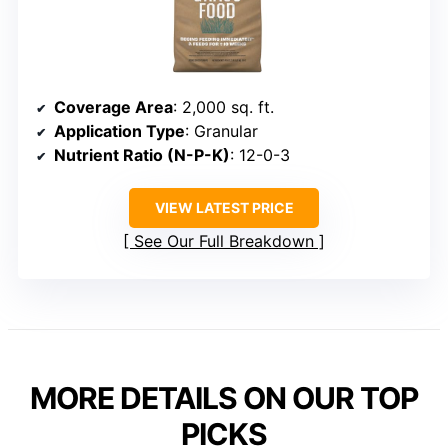
Coverage Area
: 2,000 sq. ft.
Application Type
: Granular
Nutrient Ratio (N-P-K)
: 12-0-3
VIEW LATEST PRICE
See Our Full Breakdown
MORE DETAILS ON OUR TOP
PICKS