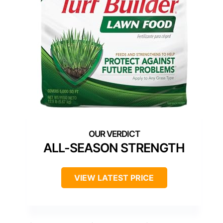
ALL-SEASON STRENGTH
VIEW LATEST PRICE