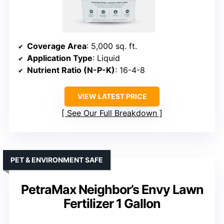
Coverage Area
: 5,000 sq. ft.
Application Type
: Liquid
Nutrient Ratio (N-P-K)
: 16-4-8
VIEW LATEST PRICE
See Our Full Breakdown
PET & ENVIRONMENT SAFE
PetraMax Neighbor’s Envy Lawn
Fertilizer 1 Gallon