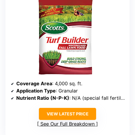
Coverage Area
: 4,000 sq. ft.
Application Type
: Granular
Nutrient Ratio (N-P-K)
: N/A (special fall fertilizer)
VIEW LATEST PRICE
See Our Full Breakdown