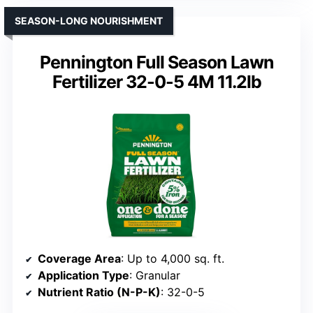
SEASON-LONG NOURISHMENT
Pennington Full Season Lawn
Fertilizer 32-0-5 4M 11.2lb
Coverage Area
: Up to 4,000 sq. ft.
Application Type
: Granular
Nutrient Ratio (N-P-K)
: 32-0-5