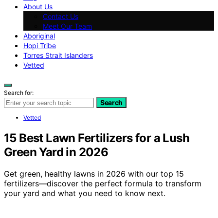
About Us
Contact Us
Meet Our Team
Aboriginal
Hopi Tribe
Torres Strait Islanders
Vetted
Search for:
Search
Vetted
15 Best Lawn Fertilizers for a Lush
Green Yard in 2026
Get green, healthy lawns in 2026 with our top 15
fertilizers—discover the perfect formula to transform
your yard and what you need to know next.