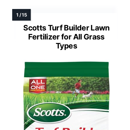
Scotts Turf Builder Lawn
Fertilizer for All Grass
Types