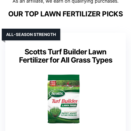
As an affiliate, we earn on qualifying purchases.
OUR TOP LAWN FERTILIZER PICKS
ALL-SEASON STRENGTH
Scotts Turf Builder Lawn
Fertilizer for All Grass Types