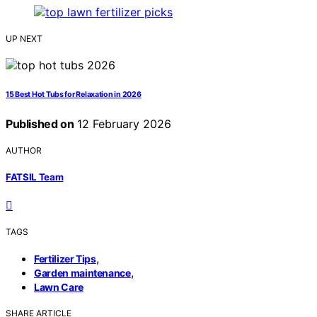
UP NEXT
15 Best Hot Tubs for Relaxation in 2026
Published on
12 February 2026
AUTHOR
FATSIL Team
TAGS
,
Fertilizer Tips
,
Garden maintenance
Lawn Care
SHARE ARTICLE