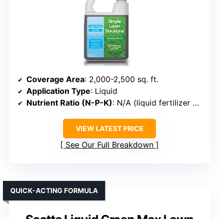
Coverage Area
: 2,000-2,500 sq. ft.
Application Type
: Liquid
Nutrient Ratio (N-P-K)
: N/A (liquid fertilizer with organic ingredients)
VIEW LATEST PRICE
See Our Full Breakdown
QUICK-ACTING FORMULA