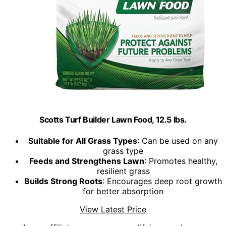
Scotts Turf Builder Lawn Food, 12.5 lbs.
Suitable for All Grass Types
: Can be used on any
grass type
Feeds and Strengthens Lawn
: Promotes healthy,
resilient grass
Builds Strong Roots
: Encourages deep root growth
for better absorption
View Latest Price