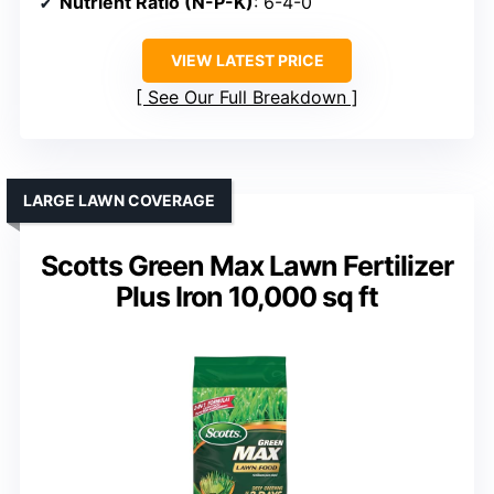
Nutrient Ratio (N-P-K)
: 6-4-0
VIEW LATEST PRICE
See Our Full Breakdown
LARGE LAWN COVERAGE
Scotts Green Max Lawn Fertilizer
Plus Iron 10,000 sq ft