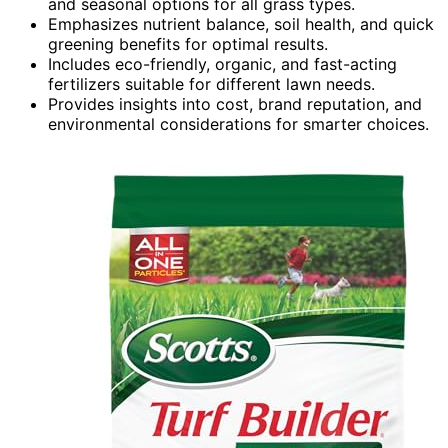
and seasonal options for all grass types.
Emphasizes nutrient balance, soil health, and quick
greening benefits for optimal results.
Includes eco-friendly, organic, and fast-acting
fertilizers suitable for different lawn needs.
Provides insights into cost, brand reputation, and
environmental considerations for smarter choices.