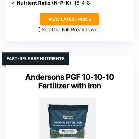
Nutrient Ratio (N-P-K)
: 16-4-8
VIEW LATEST PRICE
See Our Full Breakdown
FAST-RELEASE NUTRIENTS
Andersons PGF 10-10-10
Fertilizer with Iron