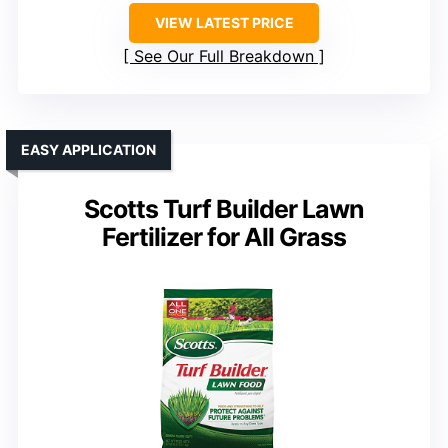
VIEW LATEST PRICE
See Our Full Breakdown
EASY APPLICATION
Scotts Turf Builder Lawn
Fertilizer for All Grass