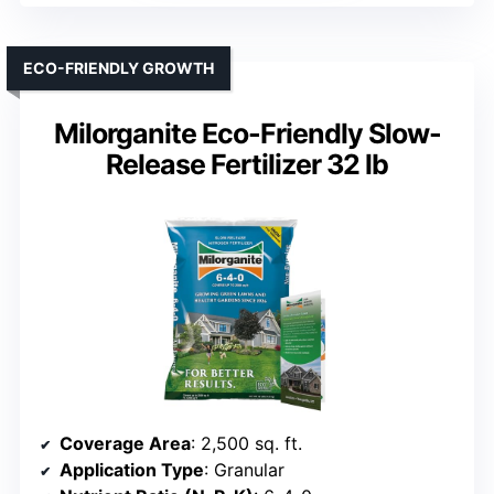
ECO-FRIENDLY GROWTH
Milorganite Eco-Friendly Slow-
Release Fertilizer 32 lb
Coverage Area
: 2,500 sq. ft.
Application Type
: Granular