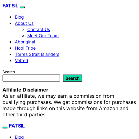
FATSIL
Blog
About Us
Contact Us
Meet Our Team
Aboriginal
Hopi Tribe
Torres Strait Islanders
Vetted
Search
Search
Affiliate Disclaimer
As an affiliate, we may earn a commission from
qualifying purchases. We get commissions for purchases
made through links on this website from Amazon and
other third parties.
FATSIL
Blog