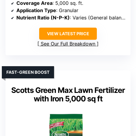
Coverage Area
: 5,000 sq. ft.
Application Type
: Granular
Nutrient Ratio (N-P-K)
: Varies (General balanced)
VIEW LATEST PRICE
See Our Full Breakdown
FAST-GREEN BOOST
Scotts Green Max Lawn Fertilizer
with Iron 5,000 sq ft