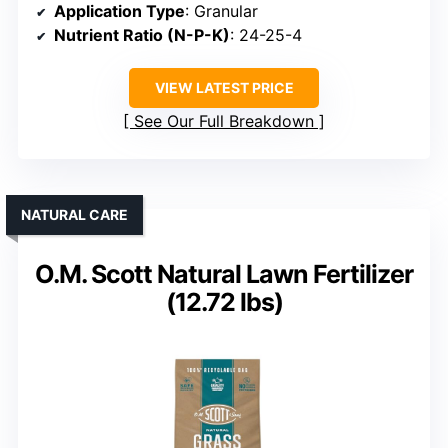
Application Type
: Granular
Nutrient Ratio (N-P-K)
: 24-25-4
VIEW LATEST PRICE
See Our Full Breakdown
NATURAL CARE
O.M. Scott Natural Lawn Fertilizer
(12.72 lbs)