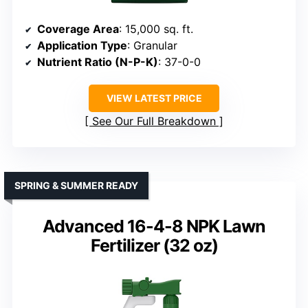
Coverage Area
: 15,000 sq. ft.
Application Type
: Granular
Nutrient Ratio (N-P-K)
: 37-0-0
VIEW LATEST PRICE
See Our Full Breakdown
SPRING & SUMMER READY
Advanced 16-4-8 NPK Lawn
Fertilizer (32 oz)