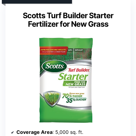
Scotts Turf Builder Starter
Fertilizer for New Grass
Coverage Area
: 5,000 sq. ft.