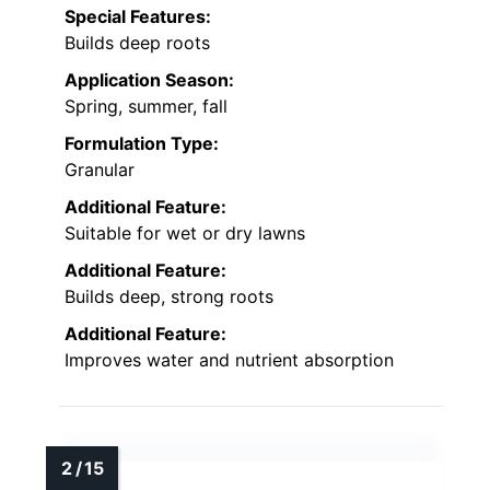
Special Features:
Builds deep roots
Application Season:
Spring, summer, fall
Formulation Type:
Granular
Additional Feature:
Suitable for wet or dry lawns
Additional Feature:
Builds deep, strong roots
Additional Feature:
Improves water and nutrient absorption