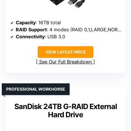
Capacity
: 16TB total
RAID Support
: 4 modes (RAID 0,1,LARGE,NORMAL)
Connectivity
: USB 3.0
VIEW LATEST PRICE
See Our Full Breakdown
PROFESSIONAL WORKHORSE
SanDisk 24TB G-RAID External
Hard Drive