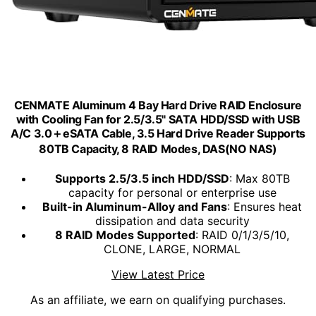
CENMATE Aluminum 4 Bay Hard Drive RAID Enclosure
with Cooling Fan for 2.5/3.5" SATA HDD/SSD with USB
A/C 3.0＋eSATA Cable, 3.5 Hard Drive Reader Supports
80TB Capacity, 8 RAID Modes, DAS(NO NAS)
Supports 2.5/3.5 inch HDD/SSD
: Max 80TB
capacity for personal or enterprise use
Built-in Aluminum-Alloy and Fans
: Ensures heat
dissipation and data security
8 RAID Modes Supported
: RAID 0/1/3/5/10,
CLONE, LARGE, NORMAL
View Latest Price
As an affiliate, we earn on qualifying purchases.