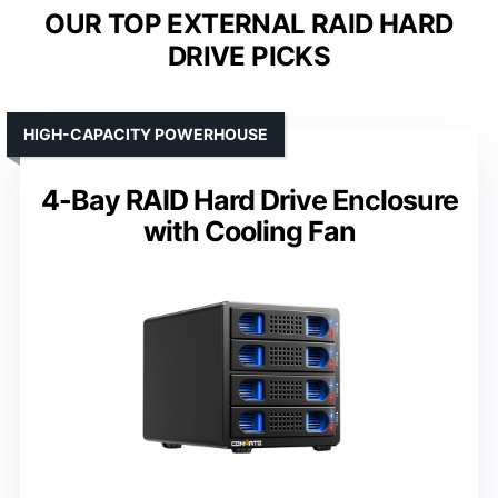
OUR TOP EXTERNAL RAID HARD
DRIVE PICKS
HIGH-CAPACITY POWERHOUSE
4-Bay RAID Hard Drive Enclosure
with Cooling Fan