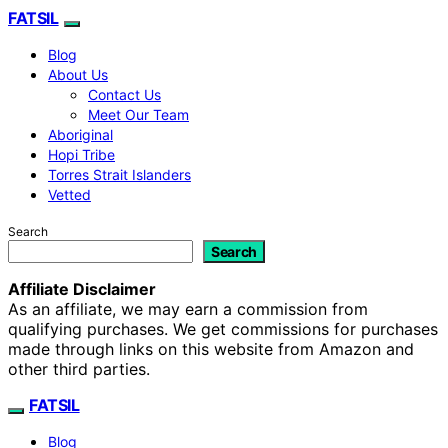
FATSIL
Blog
About Us
Contact Us
Meet Our Team
Aboriginal
Hopi Tribe
Torres Strait Islanders
Vetted
Search
Search
Affiliate Disclaimer
As an affiliate, we may earn a commission from
qualifying purchases. We get commissions for purchases
made through links on this website from Amazon and
other third parties.
FATSIL
Blog