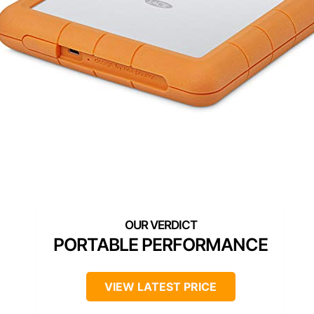
PORTABLE PERFORMANCE
VIEW LATEST PRICE