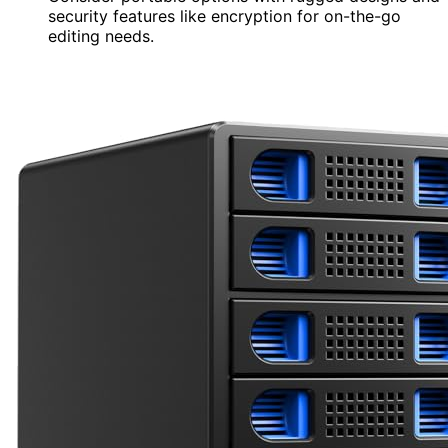
security features like encryption for on-the-go
editing needs.