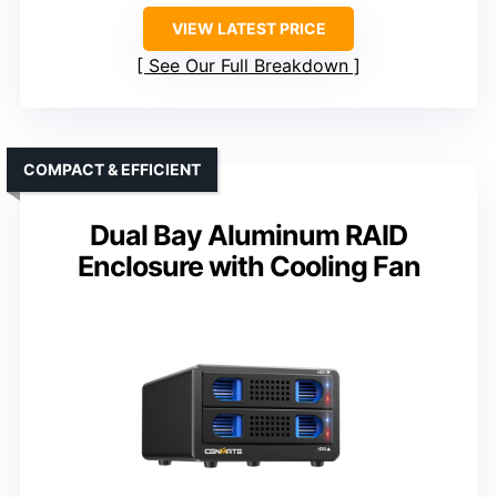
VIEW LATEST PRICE
See Our Full Breakdown
COMPACT & EFFICIENT
Dual Bay Aluminum RAID
Enclosure with Cooling Fan