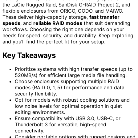
the LaCie Rugged Raid, SanDisk G-RAID Project 2, and
flexible enclosures from ORICO, GODO, and MAIWO.
These deliver high-capacity storage,
fast transfer
speeds
, and
reliable RAID modes
that suit demanding
workflows. Choosing the right one depends on your
needs for speed, security, and durability. Keep exploring,
and you’ll find the perfect fit for your setup.
Key Takeaways
Prioritize systems with high transfer speeds (up to
520MB/s) for efficient large media file handling.
Choose enclosures supporting multiple RAID
modes (RAID 0, 1, 5) for performance and data
security flexibility.
Opt for models with robust cooling solutions and
low noise levels for optimal operation in quiet
editing environments.
Ensure compatibility with USB 3.0, USB-C, or
Thunderbolt 3 for versatile, high-speed
connectivity.
Consider portable options with rugged designs and