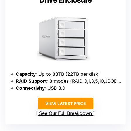
Capacity
: Up to 88TB (22TB per disk)
RAID Support
: 8 modes (RAID 0,1,3,5,10,JBOD,CLONE,CLEAR)
Connectivity
: USB 3.0
VIEW LATEST PRICE
See Our Full Breakdown