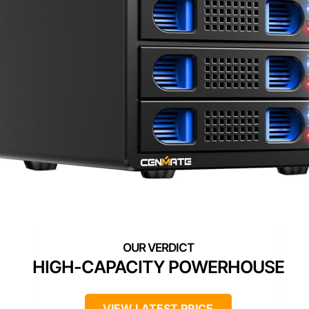
HIGH-CAPACITY POWERHOUSE
VIEW LATEST PRICE