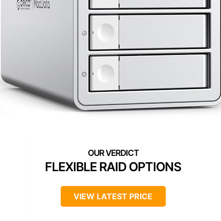
FLEXIBLE RAID OPTIONS
VIEW LATEST PRICE