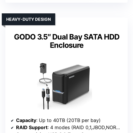
HEAVY-DUTY DESIGN
GODO 3.5″ Dual Bay SATA HDD
Enclosure
Capacity
: Up to 40TB (20TB per bay)
RAID Support
: 4 modes (RAID 0,1,JBOD,NORMAL)