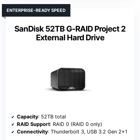
ENTERPRISE-READY SPEED
SanDisk 52TB G-RAID Project 2
External Hard Drive
Capacity
: 52TB total
RAID Support
: RAID 0 (RAID 0 only)
Connectivity
: Thunderbolt 3, USB 3.2 Gen 2×1