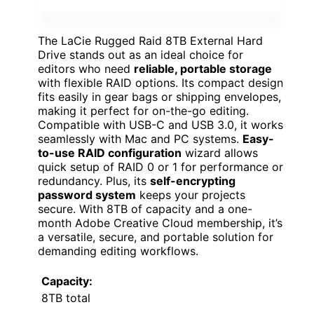
The LaCie Rugged Raid 8TB External Hard
Drive stands out as an ideal choice for
editors who need
reliable, portable storage
with flexible RAID options. Its compact design
fits easily in gear bags or shipping envelopes,
making it perfect for on-the-go editing.
Compatible with USB-C and USB 3.0, it works
seamlessly with Mac and PC systems.
Easy-
to-use RAID configuration
wizard allows
quick setup of RAID 0 or 1 for performance or
redundancy. Plus, its
self-encrypting
password system
keeps your projects
secure. With 8TB of capacity and a one-
month Adobe Creative Cloud membership, it’s
a versatile, secure, and portable solution for
demanding editing workflows.
Capacity:
8TB total