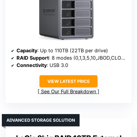
Capacity
: Up to 110TB (22TB per drive)
RAID Support
: 8 modes (0,1,3,5,10,JBOD,CLONE,CLEAR)
Connectivity
: USB 3.0
VIEW LATEST PRICE
See Our Full Breakdown
ADVANCED STORAGE SOLUTION