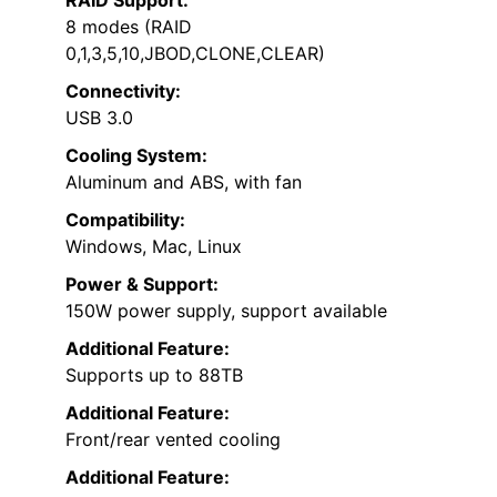
8 modes (RAID
0,1,3,5,10,JBOD,CLONE,CLEAR)
Connectivity:
USB 3.0
Cooling System:
Aluminum and ABS, with fan
Compatibility:
Windows, Mac, Linux
Power & Support:
150W power supply, support available
Additional Feature:
Supports up to 88TB
Additional Feature:
Front/rear vented cooling
Additional Feature: