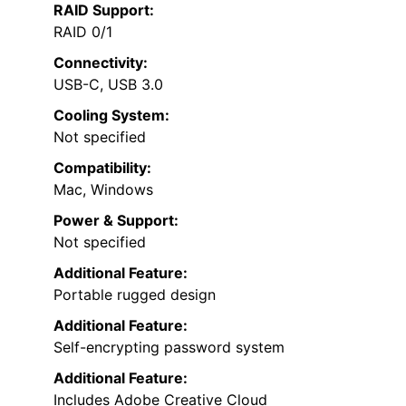
RAID Support:
RAID 0/1
Connectivity:
USB-C, USB 3.0
Cooling System:
Not specified
Compatibility:
Mac, Windows
Power & Support:
Not specified
Additional Feature:
Portable rugged design
Additional Feature:
Self-encrypting password system
Additional Feature:
Includes Adobe Creative Cloud