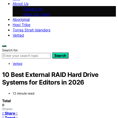
About Us
Contact Us
Meet Our Team
Aboriginal
Hopi Tribe
Torres Strait Islanders
Vetted
Search for:
Search
Vetted
10 Best External RAID Hard Drive
Systems for Editors in 2026
12 minute read
Total
0
Shares
Share
0
Tweet
0