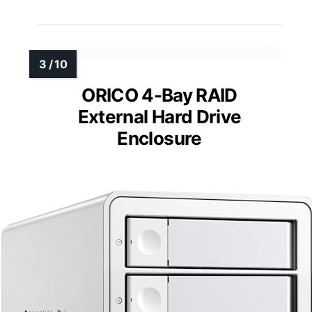
ORICO 4-Bay RAID
External Hard Drive
Enclosure