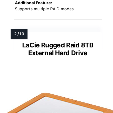
Additional Feature:
Supports multiple RAID modes
LaCie Rugged Raid 8TB
External Hard Drive