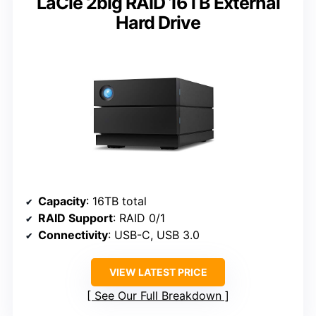
LaCie 2big RAID 16TB External
Hard Drive
Capacity
: 16TB total
RAID Support
: RAID 0/1
Connectivity
: USB-C, USB 3.0
VIEW LATEST PRICE
See Our Full Breakdown