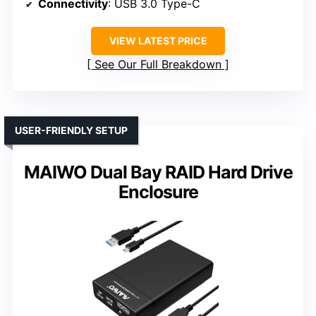
Connectivity
: USB 3.0 Type-C
VIEW LATEST PRICE
See Our Full Breakdown
USER-FRIENDLY SETUP
MAIWO Dual Bay RAID Hard Drive
Enclosure