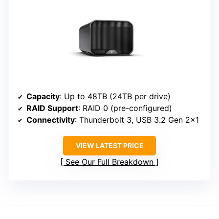
Capacity
: Up to 48TB (24TB per drive)
RAID Support
: RAID 0 (pre-configured)
Connectivity
: Thunderbolt 3, USB 3.2 Gen 2×1
VIEW LATEST PRICE
See Our Full Breakdown