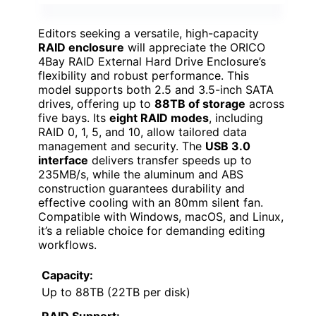
Editors seeking a versatile, high-capacity
RAID enclosure
will appreciate the ORICO
4Bay RAID External Hard Drive Enclosure’s
flexibility and robust performance. This
model supports both 2.5 and 3.5-inch SATA
drives, offering up to
88TB of storage
across
five bays. Its
eight RAID modes
, including
RAID 0, 1, 5, and 10, allow tailored data
management and security. The
USB 3.0
interface
delivers transfer speeds up to
235MB/s, while the aluminum and ABS
construction guarantees durability and
effective cooling with an 80mm silent fan.
Compatible with Windows, macOS, and Linux,
it’s a reliable choice for demanding editing
workflows.
Capacity:
Up to 88TB (22TB per disk)
RAID Support: