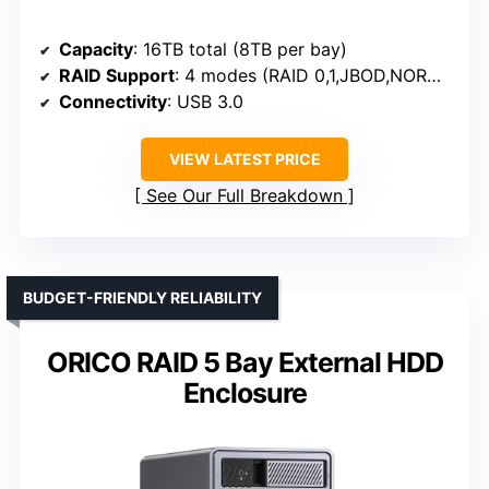
Capacity
: 16TB total (8TB per bay)
RAID Support
: 4 modes (RAID 0,1,JBOD,NORMAL)
Connectivity
: USB 3.0
VIEW LATEST PRICE
See Our Full Breakdown
BUDGET-FRIENDLY RELIABILITY
ORICO RAID 5 Bay External HDD
Enclosure