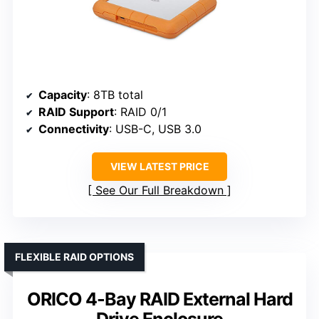
Capacity
: 8TB total
RAID Support
: RAID 0/1
Connectivity
: USB-C, USB 3.0
VIEW LATEST PRICE
See Our Full Breakdown
FLEXIBLE RAID OPTIONS
ORICO 4-Bay RAID External Hard
Drive Enclosure