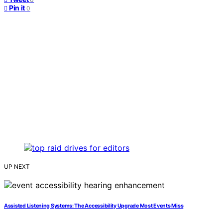
Pin it
0
UP NEXT
Assisted Listening Systems: The Accessibility Upgrade Most Events Miss