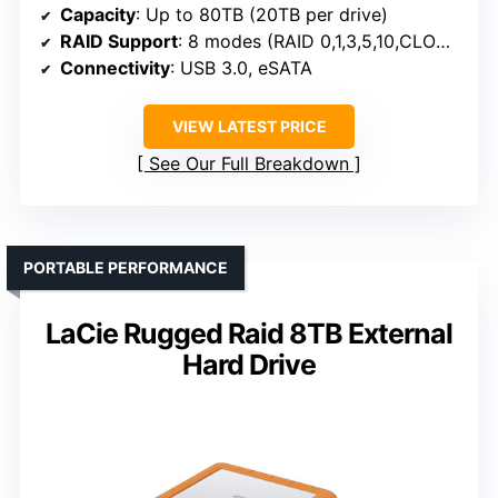
Capacity
: Up to 80TB (20TB per drive)
RAID Support
: 8 modes (RAID 0,1,3,5,10,CLONE,LARGE,NORMAL)
Connectivity
: USB 3.0, eSATA
VIEW LATEST PRICE
See Our Full Breakdown
PORTABLE PERFORMANCE
LaCie Rugged Raid 8TB External
Hard Drive