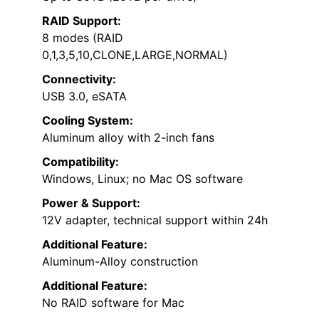
RAID Support:
8 modes (RAID
0,1,3,5,10,CLONE,LARGE,NORMAL)
Connectivity:
USB 3.0, eSATA
Cooling System:
Aluminum alloy with 2-inch fans
Compatibility:
Windows, Linux; no Mac OS software
Power & Support:
12V adapter, technical support within 24h
Additional Feature:
Aluminum-Alloy construction
Additional Feature:
No RAID software for Mac