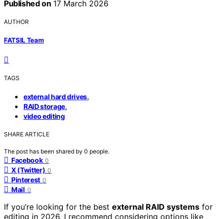
Published on
17 March 2026
AUTHOR
FATSIL Team
TAGS
,
external hard drives
,
RAID storage
video editing
SHARE ARTICLE
The post has been shared by
0
people.
Facebook
0
X (Twitter)
0
Pinterest
0
Mail
0
If you’re looking for the best
external RAID systems
for
editing in 2026, I recommend considering options like