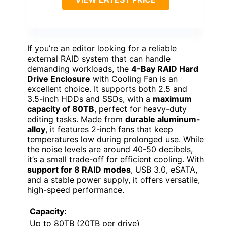
If you’re an editor looking for a reliable
external RAID system that can handle
demanding workloads, the
4-Bay RAID Hard
Drive Enclosure
with Cooling Fan is an
excellent choice. It supports both 2.5 and
3.5-inch HDDs and SSDs, with a
maximum
capacity of 80TB
, perfect for heavy-duty
editing tasks. Made from
durable aluminum-
alloy
, it features 2-inch fans that keep
temperatures low during prolonged use. While
the noise levels are around 40-50 decibels,
it’s a small trade-off for efficient cooling. With
support for 8 RAID modes
, USB 3.0, eSATA,
and a stable power supply, it offers versatile,
high-speed performance.
Capacity:
Up to 80TB (20TB per drive)