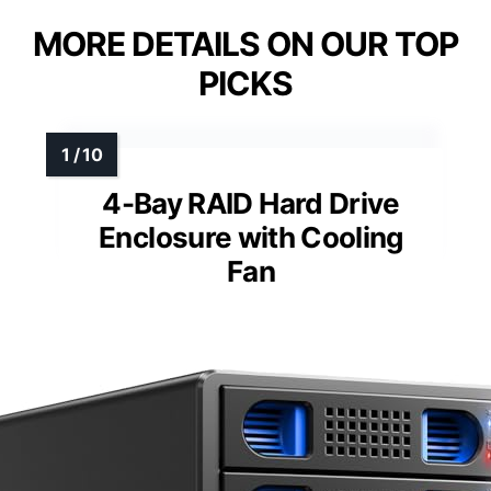
MORE DETAILS ON OUR TOP
PICKS
4-Bay RAID Hard Drive
Enclosure with Cooling
Fan