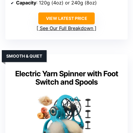
Capacity
: 120g (4oz) or 240g (8oz)
VIEW LATEST PRICE
See Our Full Breakdown
SMOOTH & QUIET
Electric Yarn Spinner with Foot
Switch and Spools