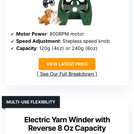
Motor Power
: 800RPM motor
Speed Adjustment
: Stepless speed knob
Capacity
: 120g (4oz) or 240g (8oz)
VIEW LATEST PRICE
See Our Full Breakdown
MULTI-USE FLEXIBILITY
Electric Yarn Winder with
Reverse 8 Oz Capacity