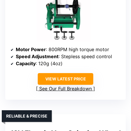
Motor Power
: 800RPM high torque motor
Speed Adjustment
: Stepless speed control
Capacity
: 120g (4oz)
VIEW LATEST PRICE
See Our Full Breakdown
RELIABLE & PRECISE