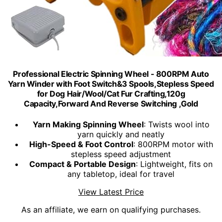
Professional Electric Spinning Wheel - 800RPM Auto
Yarn Winder with Foot Switch&3 Spools,Stepless Speed
for Dog Hair/Wool/Cat Fur Crafting,120g
Capacity,Forward And Reverse Switching ,Gold
Yarn Making Spinning Wheel
: Twists wool into
yarn quickly and neatly
High-Speed & Foot Control
: 800RPM motor with
stepless speed adjustment
Compact & Portable Design
: Lightweight, fits on
any tabletop, ideal for travel
View Latest Price
As an affiliate, we earn on qualifying purchases.