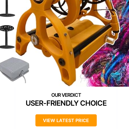
USER-FRIENDLY CHOICE
VIEW LATEST PRICE