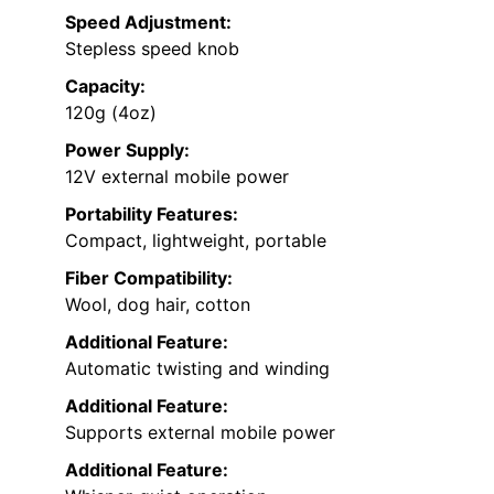
Speed Adjustment:
Stepless speed knob
Capacity:
120g (4oz)
Power Supply:
12V external mobile power
Portability Features:
Compact, lightweight, portable
Fiber Compatibility:
Wool, dog hair, cotton
Additional Feature:
Automatic twisting and winding
Additional Feature:
Supports external mobile power
Additional Feature: