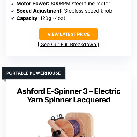
Motor Power
: 800RPM steel tube motor
Speed Adjustment
: Stepless speed knob
Capacity
: 120g (4oz)
VIEW LATEST PRICE
See Our Full Breakdown
PORTABLE POWERHOUSE
Ashford E-Spinner 3 – Electric
Yarn Spinner Lacquered