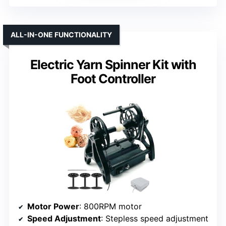
ALL-IN-ONE FUNCTIONALITY
Electric Yarn Spinner Kit with
Foot Controller
Motor Power
: 800RPM motor
Speed Adjustment
: Stepless speed adjustment