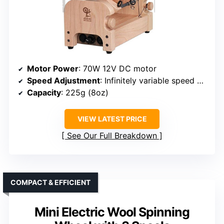
Motor Power
: 70W 12V DC motor
Speed Adjustment
: Infinitely variable speed control
Capacity
: 225g (8oz)
VIEW LATEST PRICE
See Our Full Breakdown
COMPACT & EFFICIENT
Mini Electric Wool Spinning