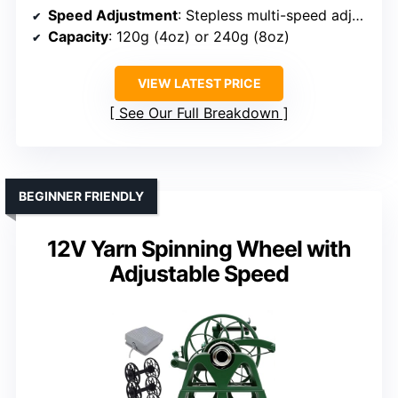
Speed Adjustment
: Stepless multi-speed adjustment
Capacity
: 120g (4oz) or 240g (8oz)
VIEW LATEST PRICE
See Our Full Breakdown
BEGINNER FRIENDLY
12V Yarn Spinning Wheel with
Adjustable Speed