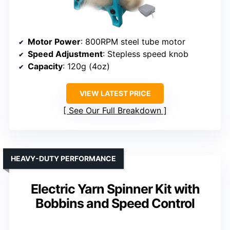
Motor Power
: 800RPM steel tube motor
Speed Adjustment
: Stepless speed knob
Capacity
: 120g (4oz)
VIEW LATEST PRICE
See Our Full Breakdown
HEAVY-DUTY PERFORMANCE
Electric Yarn Spinner Kit with
Bobbins and Speed Control