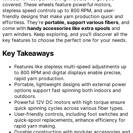
covered. These wheels feature powerful motors,
stepless speed controls up to 800 RPM, and user-
friendly designs that make yarn production quick and
effortless. They’re
portable, support various fibers
, and
come with
handy accessories like extra spools
and
yarn winders. Keep exploring, and you’ll discover all the
key features to choose the perfect one for your needs.
Key Takeaways
Features like stepless multi-speed adjustments up
to 800 RPM and digital displays enable precise,
rapid yarn production.
Portable, lightweight designs with external power
options support fast spinning both indoors and
outdoors.
Powerful 12V DC motors with high torque ensure
quick spinning cycles across various fiber types.
User-friendly controls, including foot switches and
quick-spool replacements, enhance efficiency for
rapid yarn making.
Durable construction with modular accessories and