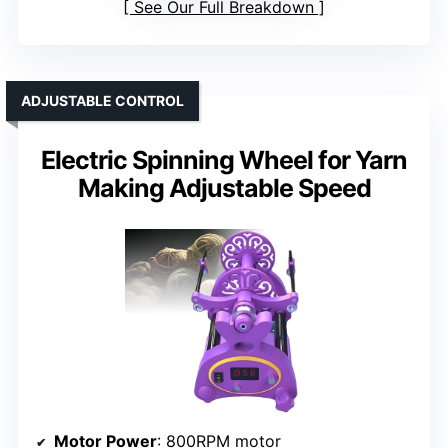
See Our Full Breakdown
ADJUSTABLE CONTROL
Electric Spinning Wheel for Yarn
Making Adjustable Speed
Motor Power
: 800RPM motor