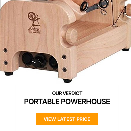
PORTABLE POWERHOUSE
VIEW LATEST PRICE