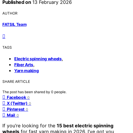
Published on
13 February 2026
AUTHOR
FATSIL Team
TAGS
,
Electric spinning wheels
,
Fiber Arts
Yarn making
SHARE ARTICLE
The post has been shared by
0
people.
Facebook
0
X (Twitter)
0
Pinterest
0
Mail
0
If you’re looking for the
15 best electric spinning
wheels
for fast yarn making in 2026, I’ve got you