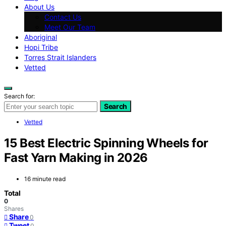
About Us
Contact Us
Meet Our Team
Aboriginal
Hopi Tribe
Torres Strait Islanders
Vetted
Search for:
Search
Vetted
15 Best Electric Spinning Wheels for
Fast Yarn Making in 2026
16 minute read
Total
0
Shares
Share
0
Tweet
0