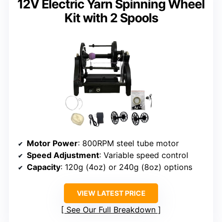
12V Electric Yarn Spinning Wheel
Kit with 2 Spools
Motor Power
: 800RPM steel tube motor
Speed Adjustment
: Variable speed control
Capacity
: 120g (4oz) or 240g (8oz) options
VIEW LATEST PRICE
See Our Full Breakdown