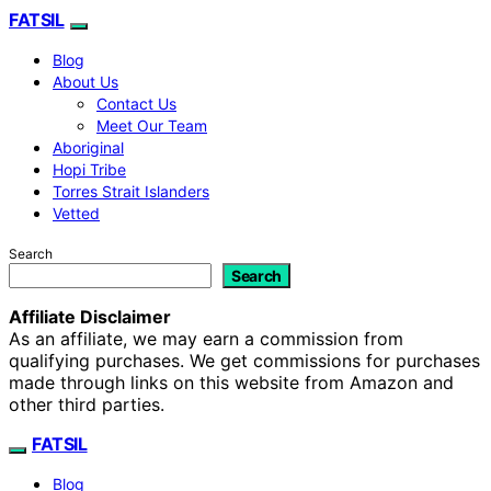
FATSIL
Blog
About Us
Contact Us
Meet Our Team
Aboriginal
Hopi Tribe
Torres Strait Islanders
Vetted
Search
Search
Affiliate Disclaimer
As an affiliate, we may earn a commission from
qualifying purchases. We get commissions for purchases
made through links on this website from Amazon and
other third parties.
FATSIL
Blog