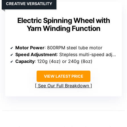
CREATIVE VERSATILITY
Electric Spinning Wheel with
Yarn Winding Function
Motor Power
: 800RPM steel tube motor
Speed Adjustment
: Stepless multi-speed adjustment
Capacity
: 120g (4oz) or 240g (8oz)
VIEW LATEST PRICE
See Our Full Breakdown