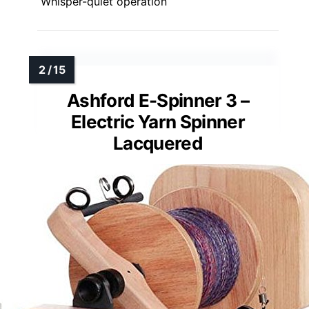
Whisper-quiet operation
Ashford E-Spinner 3 –
Electric Yarn Spinner
Lacquered