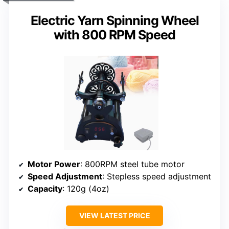
Electric Yarn Spinning Wheel
with 800 RPM Speed
Motor Power
: 800RPM steel tube motor
Speed Adjustment
: Stepless speed adjustment
Capacity
: 120g (4oz)
VIEW LATEST PRICE