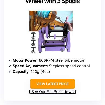
Wheel with 3 Spools
Motor Power
: 800RPM steel tube motor
Speed Adjustment
: Stepless speed control
Capacity
: 120g (4oz)
VIEW LATEST PRICE
See Our Full Breakdown