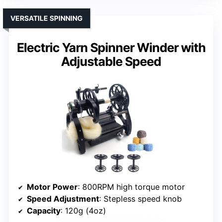
VERSATILE SPINNING
Electric Yarn Spinner Winder with
Adjustable Speed
Motor Power
: 800RPM high torque motor
Speed Adjustment
: Stepless speed knob
Capacity
: 120g (4oz)