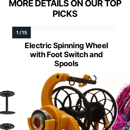
MORE DETAILS ON OUR TOP
PICKS
Electric Spinning Wheel
with Foot Switch and
Spools