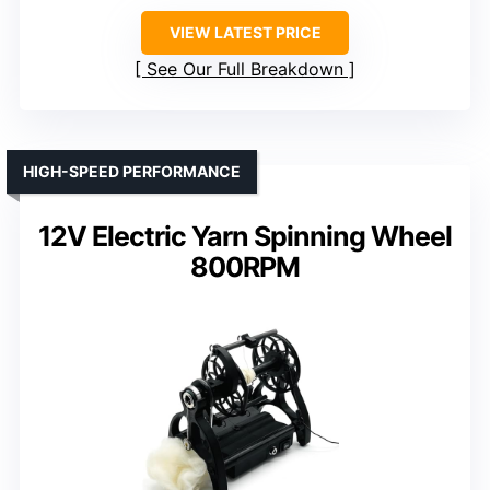
VIEW LATEST PRICE
See Our Full Breakdown
HIGH-SPEED PERFORMANCE
12V Electric Yarn Spinning Wheel
800RPM