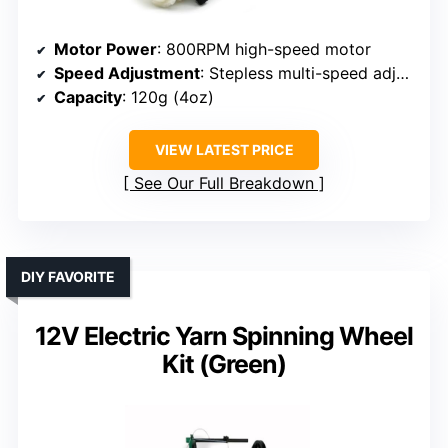
Motor Power
: 800RPM high-speed motor
Speed Adjustment
: Stepless multi-speed adjustment
Capacity
: 120g (4oz)
VIEW LATEST PRICE
See Our Full Breakdown
DIY FAVORITE
12V Electric Yarn Spinning Wheel
Kit (Green)