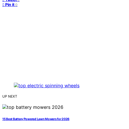
Pin it
0
UP NEXT
15 Best Battery Powered Lawn Mowers for 2026