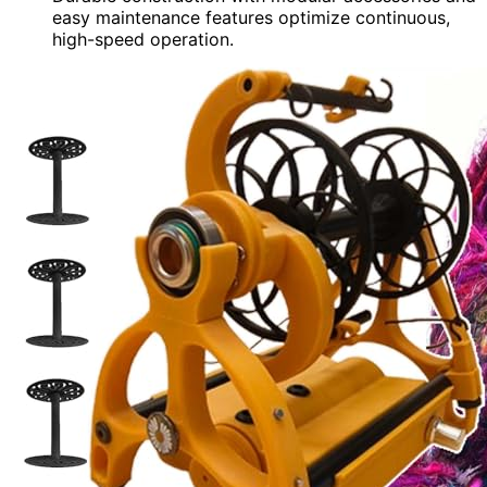
easy maintenance features optimize continuous,
high-speed operation.