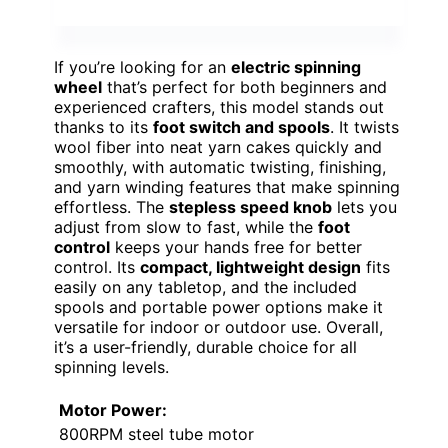
If you’re looking for an
electric spinning
wheel
that’s perfect for both beginners and
experienced crafters, this model stands out
thanks to its
foot switch and spools
. It twists
wool fiber into neat yarn cakes quickly and
smoothly, with automatic twisting, finishing,
and yarn winding features that make spinning
effortless. The
stepless speed knob
lets you
adjust from slow to fast, while the
foot
control
keeps your hands free for better
control. Its
compact, lightweight design
fits
easily on any tabletop, and the included
spools and portable power options make it
versatile for indoor or outdoor use. Overall,
it’s a user-friendly, durable choice for all
spinning levels.
Motor Power:
800RPM steel tube motor