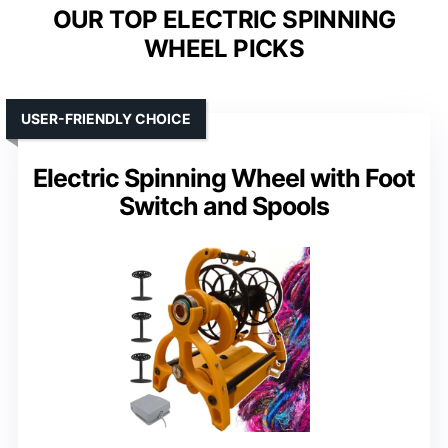
OUR TOP ELECTRIC SPINNING
WHEEL PICKS
USER-FRIENDLY CHOICE
Electric Spinning Wheel with Foot
Switch and Spools