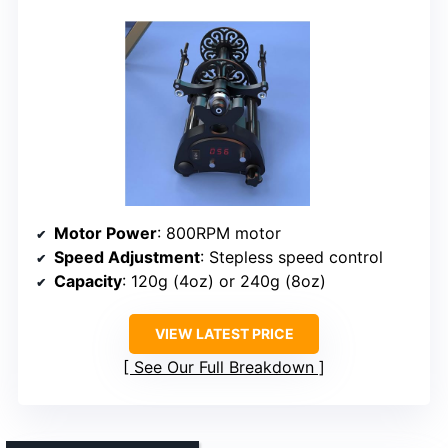
Motor Power
: 800RPM motor
Speed Adjustment
: Stepless speed control
Capacity
: 120g (4oz) or 240g (8oz)
VIEW LATEST PRICE
See Our Full Breakdown