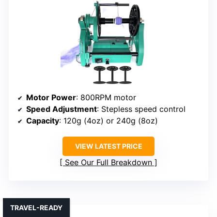
Motor Power
: 800RPM motor
Speed Adjustment
: Stepless speed control
Capacity
: 120g (4oz) or 240g (8oz)
VIEW LATEST PRICE
See Our Full Breakdown
TRAVEL-READY