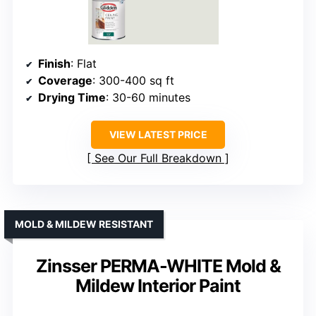
Finish
: Flat
Coverage
: 300-400 sq ft
Drying Time
: 30-60 minutes
VIEW LATEST PRICE
See Our Full Breakdown
MOLD & MILDEW RESISTANT
Zinsser PERMA-WHITE Mold &
Mildew Interior Paint