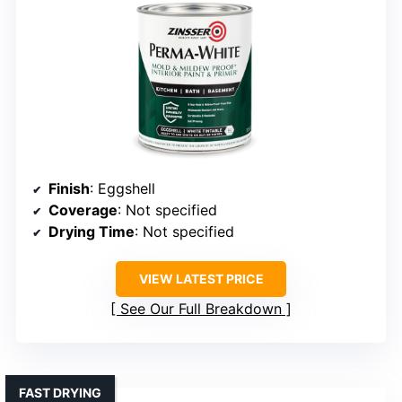
Finish
: Eggshell
Coverage
: Not specified
Drying Time
: Not specified
VIEW LATEST PRICE
See Our Full Breakdown
FAST DRYING