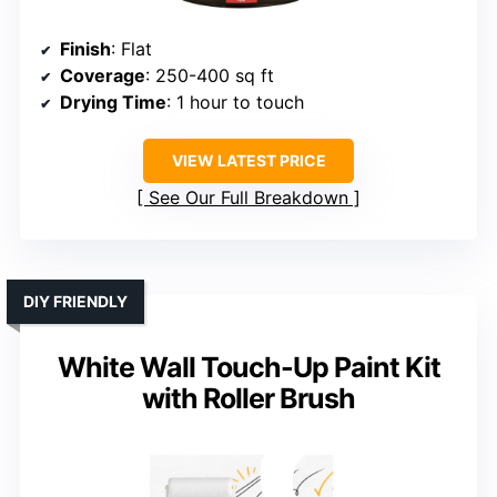
Finish
: Flat
Coverage
: 250-400 sq ft
Drying Time
: 1 hour to touch
VIEW LATEST PRICE
See Our Full Breakdown
DIY FRIENDLY
White Wall Touch-Up Paint Kit
with Roller Brush