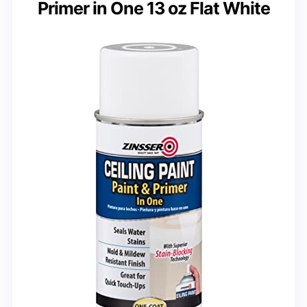
Primer in One 13 oz Flat White