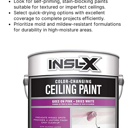
Look for self-priming, stain-blocking paints
suitable for textured or imperfect ceilings.
Select quick-drying options with excellent
coverage to complete projects efficiently.
Prioritize mold and mildew-resistant formulations
for durability in high-moisture areas.