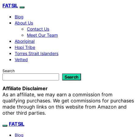
FATSIL
Blog
About Us
Contact Us
Meet Our Team
Aboriginal
Hopi Tribe
Torres Strait Islanders
Vetted
Search
Search
Affiliate Disclaimer
As an affiliate, we may earn a commission from
qualifying purchases. We get commissions for purchases
made through links on this website from Amazon and
other third parties.
FATSIL
Blog