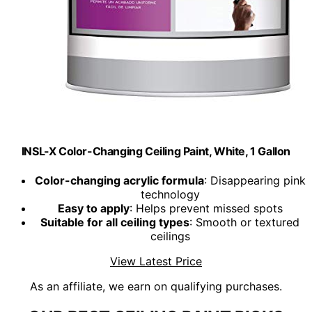
INSL-X Color-Changing Ceiling Paint, White, 1 Gallon
Color-changing acrylic formula
: Disappearing pink
technology
Easy to apply
: Helps prevent missed spots
Suitable for all ceiling types
: Smooth or textured
ceilings
View Latest Price
As an affiliate, we earn on qualifying purchases.