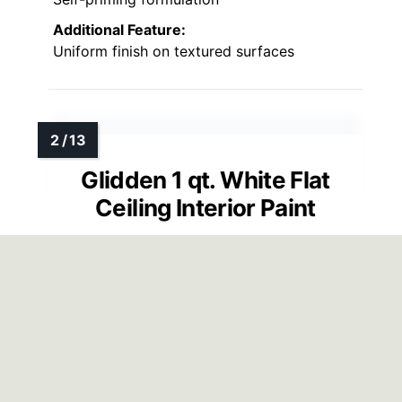
Additional Feature:
Uniform finish on textured surfaces
Glidden 1 qt. White Flat
Ceiling Interior Paint