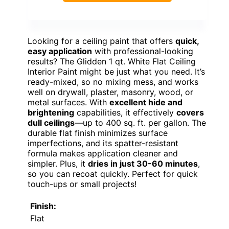
Looking for a ceiling paint that offers
quick,
easy application
with professional-looking
results? The Glidden 1 qt. White Flat Ceiling
Interior Paint might be just what you need. It’s
ready-mixed, so no mixing mess, and works
well on drywall, plaster, masonry, wood, or
metal surfaces. With
excellent hide and
brightening
capabilities, it effectively
covers
dull ceilings
—up to 400 sq. ft. per gallon. The
durable flat finish minimizes surface
imperfections, and its spatter-resistant
formula makes application cleaner and
simpler. Plus, it
dries in just 30-60 minutes
,
so you can recoat quickly. Perfect for quick
touch-ups or small projects!
Finish:
Flat