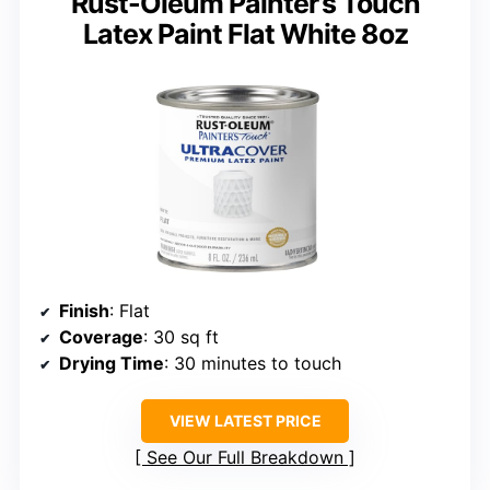
Rust-Oleum Painter’s Touch
Latex Paint Flat White 8oz
Finish
: Flat
Coverage
: 30 sq ft
Drying Time
: 30 minutes to touch
VIEW LATEST PRICE
See Our Full Breakdown