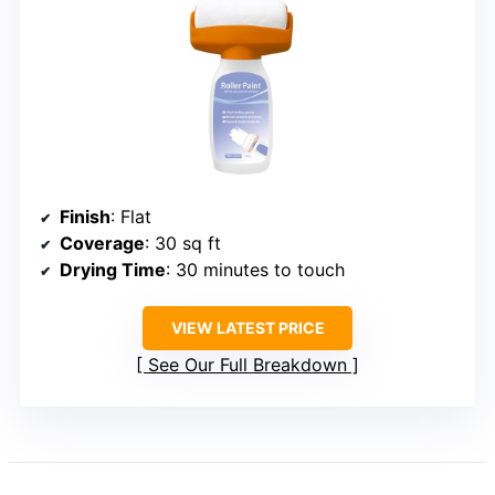
Finish
: Flat
Coverage
: 30 sq ft
Drying Time
: 30 minutes to touch
VIEW LATEST PRICE
See Our Full Breakdown