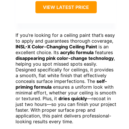
VIEW LATEST PRICE
If you’re looking for a ceiling paint that’s easy
to apply and guarantees thorough coverage,
INSL-X Color-Changing Ceiling Paint
is an
excellent choice. Its
acrylic formula
features
disappearing pink color-change technology
,
helping you spot missed spots easily.
Designed specifically for ceilings, it provides
a smooth, flat white finish that effectively
conceals surface imperfections. The
self-
priming formula
ensures a uniform look with
minimal effort, whether your ceiling is smooth
or textured. Plus, it
dries quickly
—recoat in
just two hours—so you can finish your project
faster. With proper surface prep and
application, this paint delivers professional-
looking results every time.