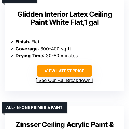
Glidden Interior Latex Ceiling
Paint White Flat,1 gal
Finish
: Flat
Coverage
: 300-400 sq ft
Drying Time
: 30-60 minutes
VIEW LATEST PRICE
See Our Full Breakdown
ALL-IN-ONE PRIMER & PAINT
Zinsser Ceiling Acrylic Paint &