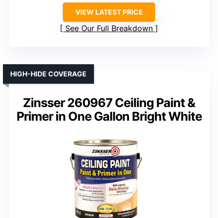
VIEW LATEST PRICE
See Our Full Breakdown
HIGH-HIDE COVERAGE
Zinsser 260967 Ceiling Paint &
Primer in One Gallon Bright White