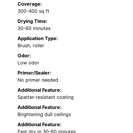
Coverage:
300-400 sq ft
Drying Time:
30-60 minutes
Application Type:
Brush, roller
Odor:
Low odor
Primer/Sealer:
No primer needed
Additional Feature:
Spatter-resistant coating
Additional Feature:
Brightening dull ceilings
Additional Feature:
Fast dry in 30-60 minutes