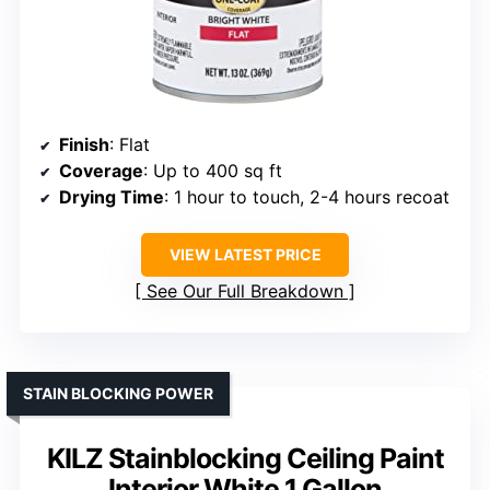
Finish
: Flat
Coverage
: Up to 400 sq ft
Drying Time
: 1 hour to touch, 2-4 hours recoat
VIEW LATEST PRICE
See Our Full Breakdown
STAIN BLOCKING POWER
KILZ Stainblocking Ceiling Paint
Interior White 1 Gallon