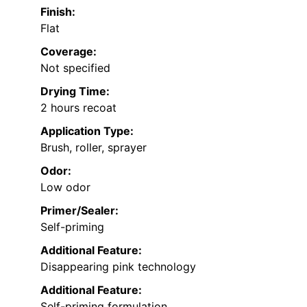
Finish:
Flat
Coverage:
Not specified
Drying Time:
2 hours recoat
Application Type:
Brush, roller, sprayer
Odor:
Low odor
Primer/Sealer:
Self-priming
Additional Feature:
Disappearing pink technology
Additional Feature:
Self-priming formulation