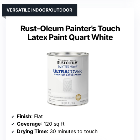
VERSATILE INDOOR/OUTDOOR
Rust-Oleum Painter’s Touch
Latex Paint Quart White
Finish
: Flat
Coverage
: 120 sq ft
Drying Time
: 30 minutes to touch