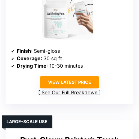
Finish
: Semi-gloss
Coverage
: 30 sq ft
Drying Time
: 10-30 minutes
VIEW LATEST PRICE
See Our Full Breakdown
LARGE-SCALE USE