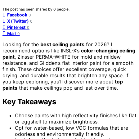
The post has been shared by
0
people.
Facebook
0
X (Twitter)
0
Pinterest
0
Mail
0
Looking for the
best ceiling paints
for 2026? I
recommend options like INSL-X’s
color-changing ceiling
paint
, Zinsser PERMA-WHITE for mold and mildew
resistance, and Glidden’s flat interior paint for a smooth
finish. These choices offer excellent coverage, quick
drying, and durable results that brighten any space. If
you keep exploring, you’ll discover more about
top
paints
that make ceilings pop and last over time.
Key Takeaways
Choose paints with high reflectivity finishes like flat
or eggshell to maximize brightness.
Opt for water-based, low VOC formulas that are
odorless and environmentally friendly.