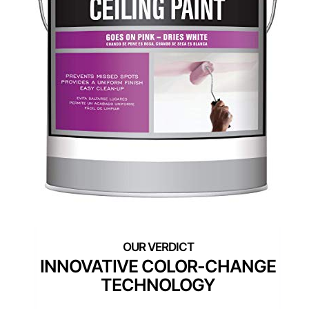
INNOVATIVE COLOR-CHANGE
TECHNOLOGY