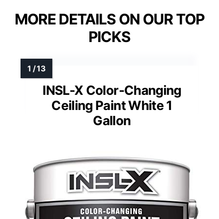
MORE DETAILS ON OUR TOP
PICKS
INSL-X Color-Changing
Ceiling Paint White 1
Gallon