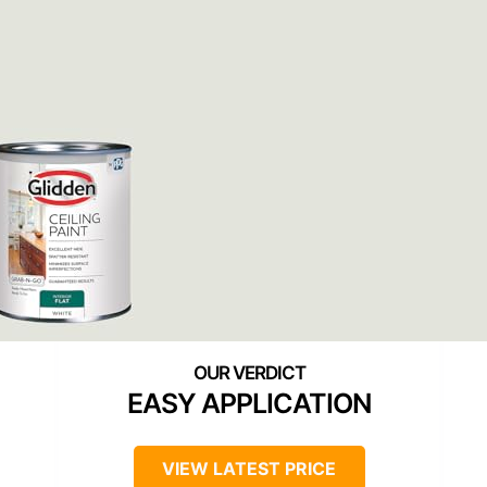
EASY APPLICATION
VIEW LATEST PRICE