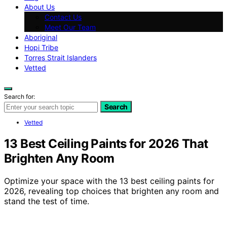
About Us
Contact Us
Meet Our Team
Aboriginal
Hopi Tribe
Torres Strait Islanders
Vetted
Search for:
Search
Vetted
13 Best Ceiling Paints for 2026 That
Brighten Any Room
Optimize your space with the 13 best ceiling paints for
2026, revealing top choices that brighten any room and
stand the test of time.