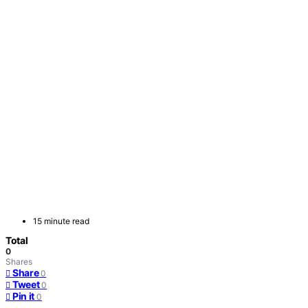
15 minute read
Total
0
Shares
Share
0
Tweet
0
Pin it
0