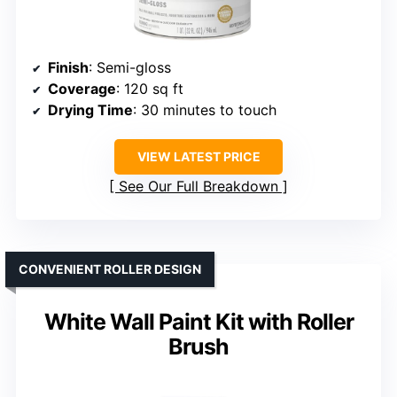
Finish
: Semi-gloss
Coverage
: 120 sq ft
Drying Time
: 30 minutes to touch
VIEW LATEST PRICE
See Our Full Breakdown
CONVENIENT ROLLER DESIGN
White Wall Paint Kit with Roller
Brush