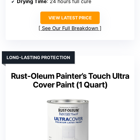
Drying Time
: 24 hours full cure
VIEW LATEST PRICE
See Our Full Breakdown
LONG-LASTING PROTECTION
Rust-Oleum Painter’s Touch Ultra
Cover Paint (1 Quart)