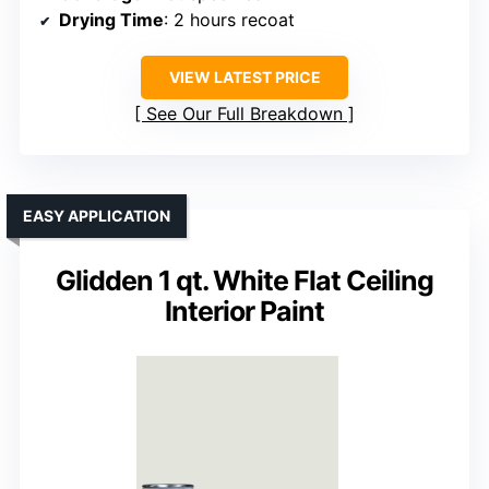
Drying Time
: 2 hours recoat
VIEW LATEST PRICE
See Our Full Breakdown
EASY APPLICATION
Glidden 1 qt. White Flat Ceiling
Interior Paint