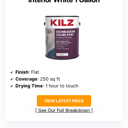
Finish
: Flat
Coverage
: 250 sq ft
Drying Time
: 1 hour to touch
VIEW LATEST PRICE
See Our Full Breakdown