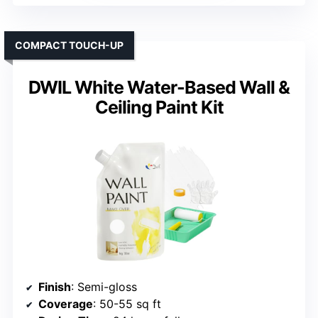
COMPACT TOUCH-UP
DWIL White Water-Based Wall &
Ceiling Paint Kit
Finish
: Semi-gloss
Coverage
: 50-55 sq ft