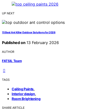
UP NEXT
15 Best Ant Killer Outdoor Solutions for 2026
Published on
13 February 2026
AUTHOR
FATSIL Team
TAGS
,
Ceiling Paints
,
Interior design
Room Brightening
SHARE ARTICLE