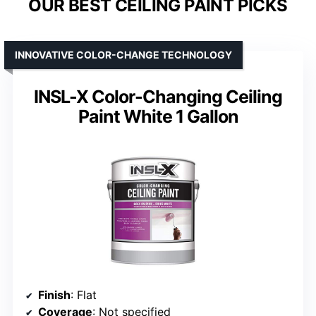
OUR BEST CEILING PAINT PICKS
INNOVATIVE COLOR-CHANGE TECHNOLOGY
INSL-X Color-Changing Ceiling
Paint White 1 Gallon
Finish
: Flat
Coverage
: Not specified