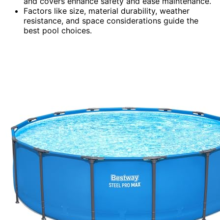
and covers enhance safety and ease maintenance.
Factors like size, material durability, weather
resistance, and space considerations guide the
best pool choices.