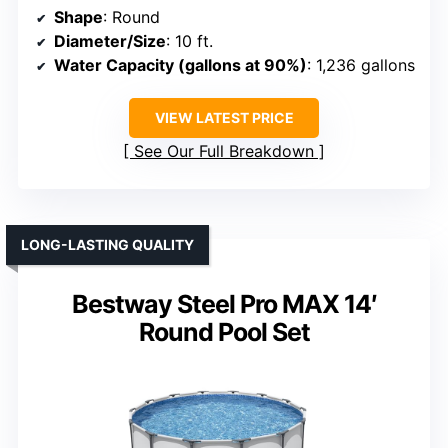
Shape
: Round
Diameter/Size
: 10 ft.
Water Capacity (gallons at 90%)
: 1,236 gallons
VIEW LATEST PRICE
See Our Full Breakdown
LONG-LASTING QUALITY
Bestway Steel Pro MAX 14′
Round Pool Set