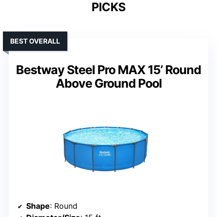
PICKS
BEST OVERALL
Bestway Steel Pro MAX 15’ Round
Above Ground Pool
Shape
: Round