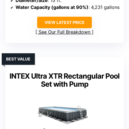
Diameter/Size
: 15 ft.
Water Capacity (gallons at 90%)
: 4,231 gallons
VIEW LATEST PRICE
See Our Full Breakdown
BEST VALUE
INTEX Ultra XTR Rectangular Pool
Set with Pump