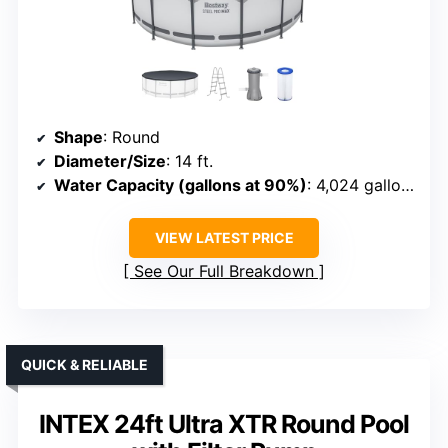
Shape
: Round
Diameter/Size
: 14 ft.
Water Capacity (gallons at 90%)
: 4,024 gallons
VIEW LATEST PRICE
See Our Full Breakdown
QUICK & RELIABLE
INTEX 24ft Ultra XTR Round Pool