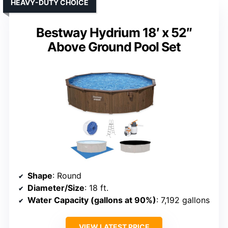
HEAVY-DUTY CHOICE
Bestway Hydrium 18′ x 52″
Above Ground Pool Set
Shape
: Round
Diameter/Size
: 18 ft.
Water Capacity (gallons at 90%)
: 7,192 gallons
VIEW LATEST PRICE