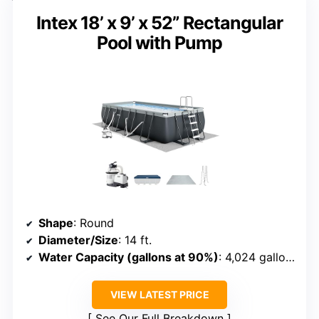
Intex 18’ x 9’ x 52” Rectangular
Pool with Pump
Shape
: Round
Diameter/Size
: 14 ft.
Water Capacity (gallons at 90%)
: 4,024 gallons
VIEW LATEST PRICE
See Our Full Breakdown