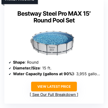
Bestway Steel Pro MAX 15′
Round Pool Set
Shape
: Round
Diameter/Size
: 15 ft.
Water Capacity (gallons at 90%)
: 3,955 gallons
VIEW LATEST PRICE
See Our Full Breakdown