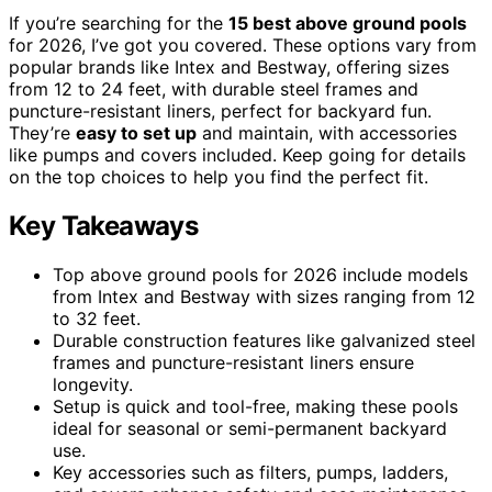
If you’re searching for the
15 best above ground pools
for 2026, I’ve got you covered. These options vary from
popular brands like Intex and Bestway, offering sizes
from 12 to 24 feet, with durable steel frames and
puncture-resistant liners, perfect for backyard fun.
They’re
easy to set up
and maintain, with accessories
like pumps and covers included. Keep going for details
on the top choices to help you find the perfect fit.
Key Takeaways
Top above ground pools for 2026 include models
from Intex and Bestway with sizes ranging from 12
to 32 feet.
Durable construction features like galvanized steel
frames and puncture-resistant liners ensure
longevity.
Setup is quick and tool-free, making these pools
ideal for seasonal or semi-permanent backyard
use.
Key accessories such as filters, pumps, ladders,