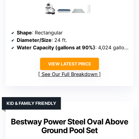
Shape
: Rectangular
Diameter/Size
: 24 ft.
Water Capacity (gallons at 90%)
: 4,024 gallons
VIEW LATEST PRICE
See Our Full Breakdown
KID & FAMILY FRIENDLY
Bestway Power Steel Oval Above
Ground Pool Set