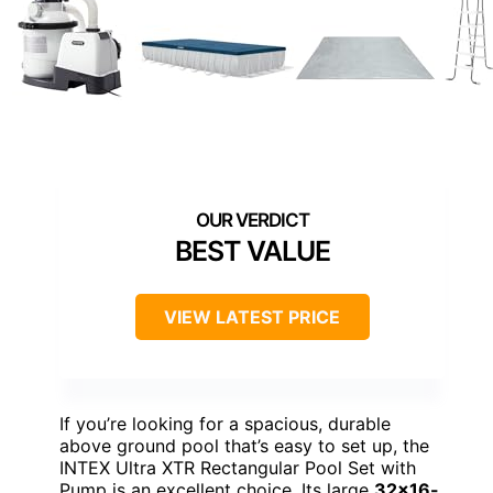
BEST VALUE
VIEW LATEST PRICE
If you’re looking for a spacious, durable
above ground pool that’s easy to set up, the
INTEX Ultra XTR Rectangular Pool Set with
Pump is an excellent choice. Its large
32×16-