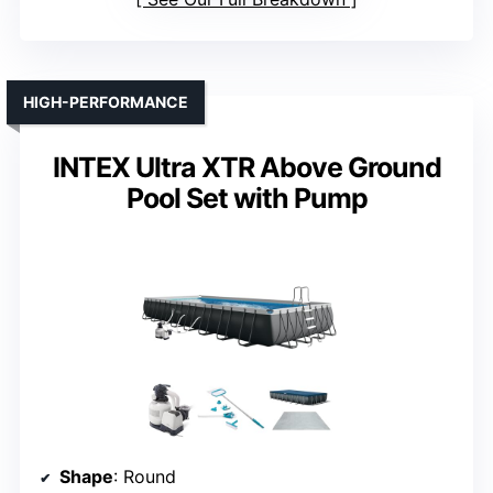
HIGH-PERFORMANCE
INTEX Ultra XTR Above Ground
Pool Set with Pump
Shape
: Round