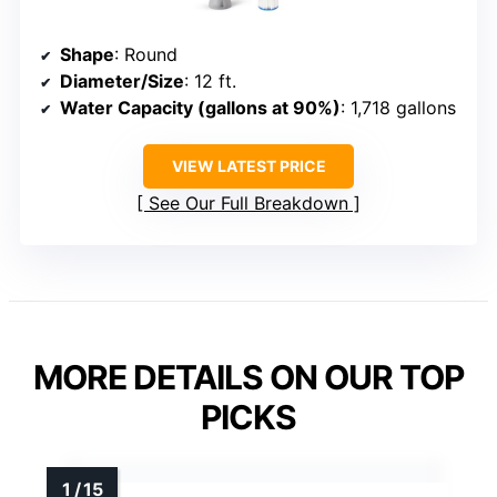
Shape
: Round
Diameter/Size
: 12 ft.
Water Capacity (gallons at 90%)
: 1,718 gallons
VIEW LATEST PRICE
See Our Full Breakdown
MORE DETAILS ON OUR TOP
PICKS