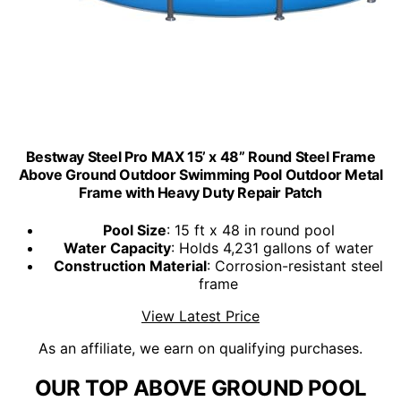
Bestway Steel Pro MAX 15’ x 48” Round Steel Frame
Above Ground Outdoor Swimming Pool Outdoor Metal
Frame with Heavy Duty Repair Patch
Pool Size
: 15 ft x 48 in round pool
Water Capacity
: Holds 4,231 gallons of water
Construction Material
: Corrosion-resistant steel
frame
View Latest Price
As an affiliate, we earn on qualifying purchases.
OUR TOP ABOVE GROUND POOL