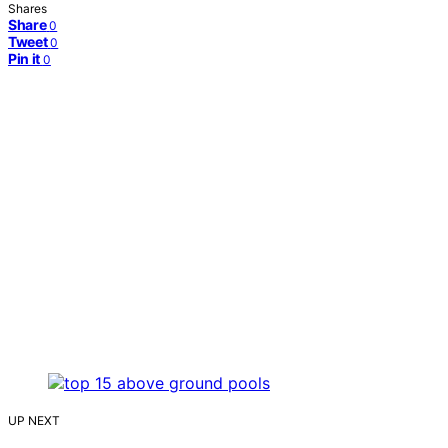
Shares
Share
0
Tweet
0
Pin it
0
UP NEXT