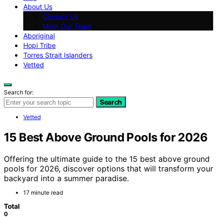
About Us
Contact Us
Meet Our Team
Aboriginal
Hopi Tribe
Torres Strait Islanders
Vetted
Search for:
Search
Vetted
15 Best Above Ground Pools for 2026
Offering the ultimate guide to the 15 best above ground
pools for 2026, discover options that will transform your
backyard into a summer paradise.
17 minute read
Total
0