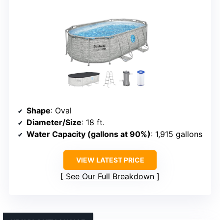
Shape
: Oval
Diameter/Size
: 18 ft.
Water Capacity (gallons at 90%)
: 1,915 gallons
VIEW LATEST PRICE
See Our Full Breakdown