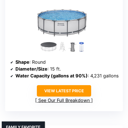
Shape
: Round
Diameter/Size
: 15 ft.
Water Capacity (gallons at 90%)
: 4,231 gallons
VIEW LATEST PRICE
See Our Full Breakdown
FAMILY FAVORITE