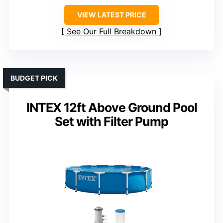
VIEW LATEST PRICE
See Our Full Breakdown
BUDGET PICK
INTEX 12ft Above Ground Pool
Set with Filter Pump