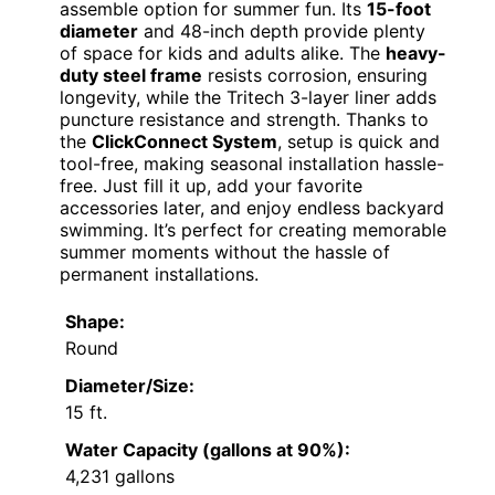
assemble option for summer fun. Its
15-foot
diameter
and 48-inch depth provide plenty
of space for kids and adults alike. The
heavy-
duty steel frame
resists corrosion, ensuring
longevity, while the Tritech 3-layer liner adds
puncture resistance and strength. Thanks to
the
ClickConnect System
, setup is quick and
tool-free, making seasonal installation hassle-
free. Just fill it up, add your favorite
accessories later, and enjoy endless backyard
swimming. It’s perfect for creating memorable
summer moments without the hassle of
permanent installations.
Shape:
Round
Diameter/Size:
15 ft.
Water Capacity (gallons at 90%):
4,231 gallons