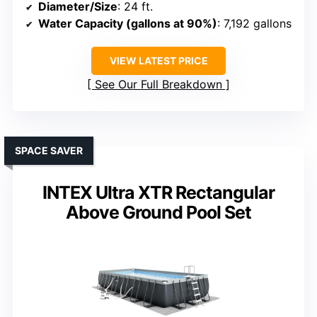
Diameter/Size
: 24 ft.
Water Capacity (gallons at 90%)
: 7,192 gallons
VIEW LATEST PRICE
See Our Full Breakdown
SPACE SAVER
INTEX Ultra XTR Rectangular
Above Ground Pool Set