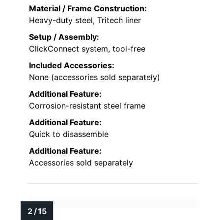
Material / Frame Construction:
Heavy-duty steel, Tritech liner
Setup / Assembly:
ClickConnect system, tool-free
Included Accessories:
None (accessories sold separately)
Additional Feature:
Corrosion-resistant steel frame
Additional Feature:
Quick to disassemble
Additional Feature:
Accessories sold separately