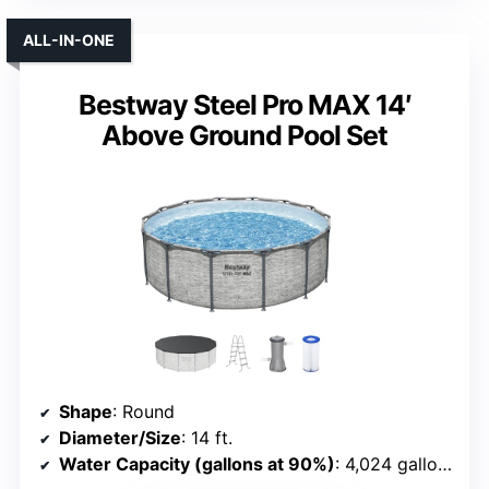
ALL-IN-ONE
Bestway Steel Pro MAX 14′
Above Ground Pool Set
Shape
: Round
Diameter/Size
: 14 ft.
Water Capacity (gallons at 90%)
: 4,024 gallons