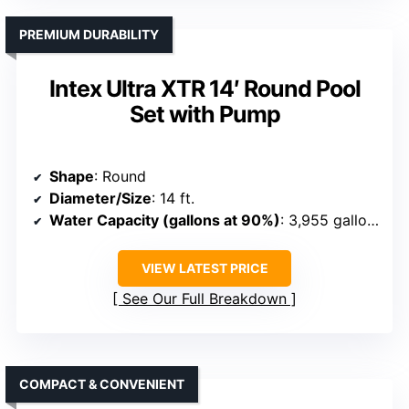
PREMIUM DURABILITY
Intex Ultra XTR 14′ Round Pool
Set with Pump
Shape
: Round
Diameter/Size
: 14 ft.
Water Capacity (gallons at 90%)
: 3,955 gallons
VIEW LATEST PRICE
See Our Full Breakdown
COMPACT & CONVENIENT