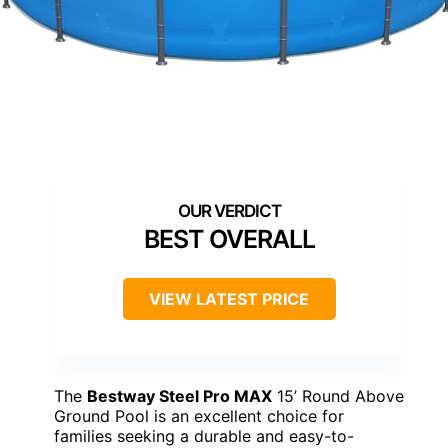
BEST OVERALL
VIEW LATEST PRICE
The
Bestway Steel Pro MAX
15’ Round Above
Ground Pool is an excellent choice for
families seeking a durable and easy-to-