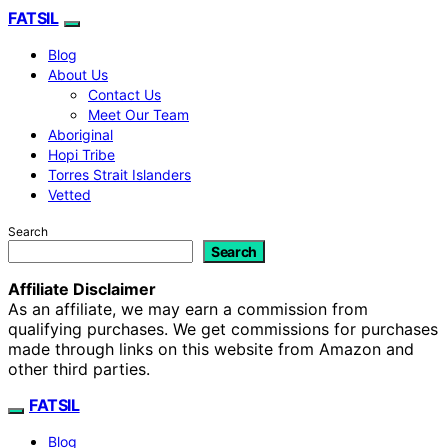
FATSIL
Blog
About Us
Contact Us
Meet Our Team
Aboriginal
Hopi Tribe
Torres Strait Islanders
Vetted
Search
Search
Affiliate Disclaimer
As an affiliate, we may earn a commission from
qualifying purchases. We get commissions for purchases
made through links on this website from Amazon and
other third parties.
FATSIL
Blog