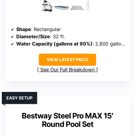
Shape
: Rectangular
Diameter/Size
: 32 ft.
Water Capacity (gallons at 90%)
: 2,800 gallons
VIEW LATEST PRICE
See Our Full Breakdown
EASY SETUP
Bestway Steel Pro MAX 15′
Round Pool Set