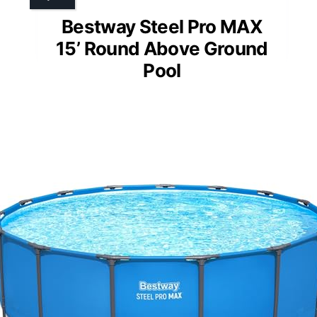
Bestway Steel Pro MAX
15’ Round Above Ground
Pool