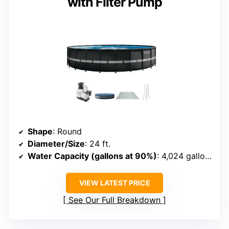
with Filter Pump
Shape
: Round
Diameter/Size
: 24 ft.
Water Capacity (gallons at 90%)
: 4,024 gallons
VIEW LATEST PRICE
See Our Full Breakdown