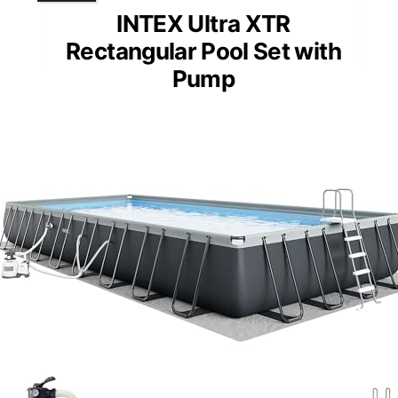
INTEX Ultra XTR
Rectangular Pool Set with
Pump