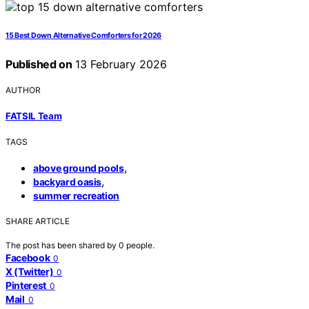
15 Best Down Alternative Comforters for 2026
Published on
13 February 2026
AUTHOR
FATSIL Team
TAGS
,
above ground pools
,
backyard oasis
summer recreation
SHARE ARTICLE
The post has been shared by
0
people.
Facebook
0
X (Twitter)
0
Pinterest
0
Mail
0