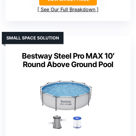
See Our Full Breakdown
SMALL SPACE SOLUTION
Bestway Steel Pro MAX 10′
Round Above Ground Pool