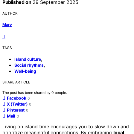
Published on
29 September 2025
AUTHOR
Mary
TAGS
,
Island culture
,
Social rhythms
Well-being
SHARE ARTICLE
The post has been shared by
0
people.
Facebook
0
X (Twitter)
0
Pinterest
0
Mail
0
Living on island time encourages you to slow down and
prioritize meaningful connections. By embracing
local