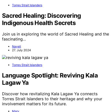
Torres Strait Islanders
Sacred Healing: Discovering
Indigenous Health Secrets
Join us in exploring the world of Sacred Healing and the
fascinating…
Nayeli
27. July 2024
Torres Strait Islanders
Language Spotlight: Reviving Kala
Lagaw Ya
Discover how revitalizing Kala Lagaw Ya connects
Torres Strait Islanders to their heritage and why your
involvement matters for its future.
Mary