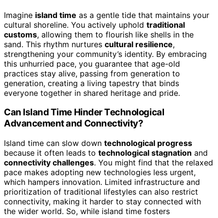
Imagine
island time
as a gentle tide that maintains your
cultural shoreline. You actively uphold
traditional
customs
, allowing them to flourish like shells in the
sand. This rhythm nurtures
cultural resilience
,
strengthening your community’s identity. By embracing
this unhurried pace, you guarantee that age-old
practices stay alive, passing from generation to
generation, creating a living tapestry that binds
everyone together in shared heritage and pride.
Can Island Time Hinder Technological
Advancement and Connectivity?
Island time can slow down
technological progress
because it often leads to
technological stagnation
and
connectivity challenges
. You might find that the relaxed
pace makes adopting new technologies less urgent,
which hampers innovation. Limited infrastructure and
prioritization of traditional lifestyles can also restrict
connectivity, making it harder to stay connected with
the wider world. So, while island time fosters