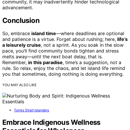
community, it may inadvertently hinder technological
advancement.
Conclusion
So, embrace
island time
—where deadlines are optional
and patience is a virtue. Forget about rushing; here,
life’s
a leisurely cruise
, not a sprint. As you soak in the slow
pace, you’ll find community bonds tighten and stress
melts away—until the next boat delay, that is.
Remember,
in this paradise
, time’s a suggestion, not a
rule. So relax, enjoy the chaos, and let island life remind
you that sometimes, doing nothing is doing everything.
YOU MAY ALSO LIKE
Torres Strait Islanders
Embrace Indigenous Wellness