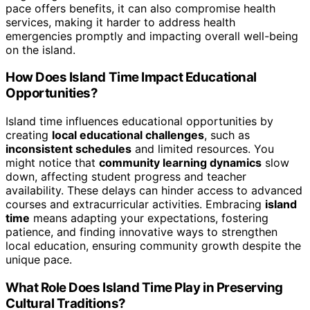
pace offers benefits, it can also compromise health
services, making it harder to address health
emergencies promptly and impacting overall well-being
on the island.
How Does Island Time Impact Educational
Opportunities?
Island time influences educational opportunities by
creating
local educational challenges
, such as
inconsistent schedules
and limited resources. You
might notice that
community learning dynamics
slow
down, affecting student progress and teacher
availability. These delays can hinder access to advanced
courses and extracurricular activities. Embracing
island
time
means adapting your expectations, fostering
patience, and finding innovative ways to strengthen
local education, ensuring community growth despite the
unique pace.
What Role Does Island Time Play in Preserving
Cultural Traditions?