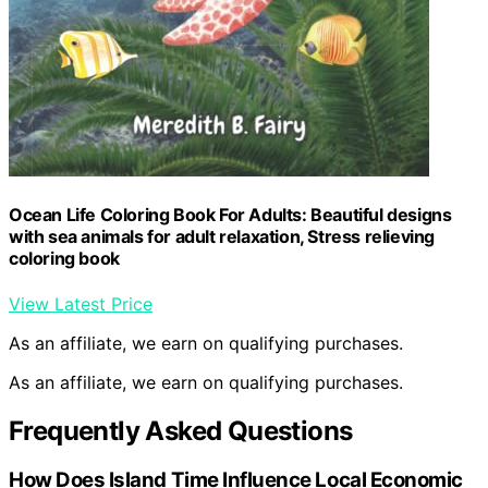
Ocean Life Coloring Book For Adults: Beautiful designs
with sea animals for adult relaxation, Stress relieving
coloring book
View Latest Price
As an affiliate, we earn on qualifying purchases.
As an affiliate, we earn on qualifying purchases.
Frequently Asked Questions
How Does Island Time Influence Local Economic