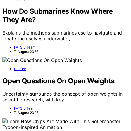
How Do Submarines Know Where
They Are?
Explains the methods submarines use to navigate and
locate themselves underwater,…
FATSIL Team
7. August 2026
Culture
Open Questions On Open Weights
Uncertainty surrounds the concept of open weights in
scientific research, with key…
FATSIL Team
7. August 2026