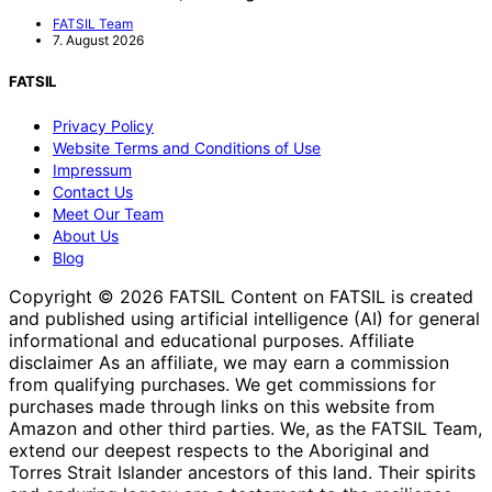
FATSIL Team
7. August 2026
FATSIL
Privacy Policy
Website Terms and Conditions of Use
Impressum
Contact Us
Meet Our Team
About Us
Blog
Copyright © 2026 FATSIL Content on FATSIL is created
and published using artificial intelligence (AI) for general
informational and educational purposes. Affiliate
disclaimer As an affiliate, we may earn a commission
from qualifying purchases. We get commissions for
purchases made through links on this website from
Amazon and other third parties. We, as the FATSIL Team,
extend our deepest respects to the Aboriginal and
Torres Strait Islander ancestors of this land. Their spirits