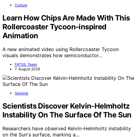
Culture
Learn How Chips Are Made With This
Rollercoaster Tycoon-inspired
Animation
A new animated video using Rollercoaster Tycoon
visuals demonstrates how semiconductor…
FATSIL Team
7. August 2026
General
Scientists Discover Kelvin-Helmholtz
Instability On The Surface Of The Sun
Researchers have observed Kelvin-Helmholtz instability
on the Sun's surface, marking a…