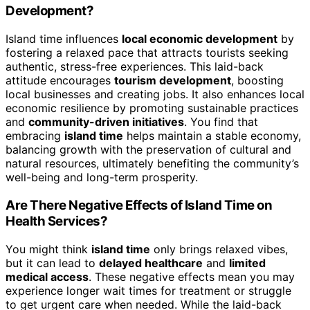
Development?
Island time influences
local economic development
by
fostering a relaxed pace that attracts tourists seeking
authentic, stress-free experiences. This laid-back
attitude encourages
tourism development
, boosting
local businesses and creating jobs. It also enhances local
economic resilience by promoting sustainable practices
and
community-driven initiatives
. You find that
embracing
island time
helps maintain a stable economy,
balancing growth with the preservation of cultural and
natural resources, ultimately benefiting the community’s
well-being and long-term prosperity.
Are There Negative Effects of Island Time on
Health Services?
You might think
island time
only brings relaxed vibes,
but it can lead to
delayed healthcare
and
limited
medical access
. These negative effects mean you may
experience longer wait times for treatment or struggle
to get urgent care when needed. While the laid-back