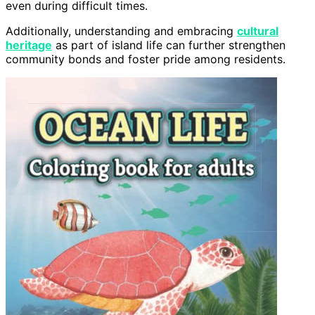
even during difficult times.
Additionally, understanding and embracing
cultural
heritage
as part of island life can further strengthen
community bonds and foster pride among residents.