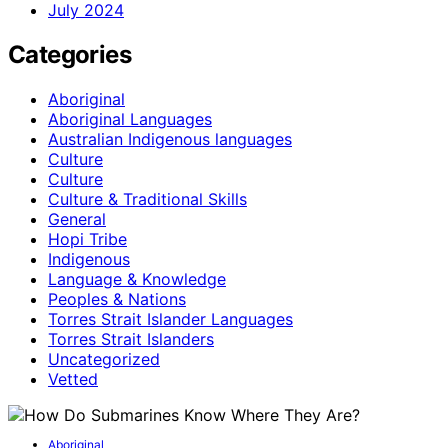
July 2024
Categories
Aboriginal
Aboriginal Languages
Australian Indigenous languages
Culture
Culture
Culture & Traditional Skills
General
Hopi Tribe
Indigenous
Language & Knowledge
Peoples & Nations
Torres Strait Islander Languages
Torres Strait Islanders
Uncategorized
Vetted
Aboriginal