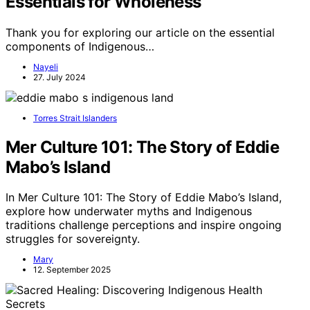
Essentials for Wholeness
Thank you for exploring our article on the essential
components of Indigenous…
Nayeli
27. July 2024
Torres Strait Islanders
Mer Culture 101: The Story of Eddie
Mabo’s Island
In Mer Culture 101: The Story of Eddie Mabo’s Island,
explore how underwater myths and Indigenous
traditions challenge perceptions and inspire ongoing
struggles for sovereignty.
Mary
12. September 2025