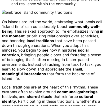
and resilience within the community.
On islands around the world, embracing what locals call
“island time” can considerably boost
community well-
being
. This relaxed approach to life emphasizes
living in
the moment
, prioritizing relationships over schedules,
and honoring
local traditions
that have been passed
down through generations. When you adopt this
mindset, you begin to see how it nurtures
social
cohesion
, bringing people closer and fostering a sense
of belonging that’s often missing in faster-paced
environments. Instead of rushing from task to task, you
learn to slow down and appreciate the
small,
meaningful interactions
that form the backbone of
island life.
Local traditions are at the heart of this rhythm. These
customs often revolve around
communal gatherings
,
festivals, and
shared rituals
that reinforce
cultural
identity
. Participating in these traditions, whether it’s a