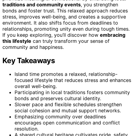
traditions and community events
, you strengthen
bonds and foster trust. This relaxed approach reduces
stress, improves well-being, and creates a supportive
environment. It also shifts focus from deadlines to
relationships, promoting unity even during tough times.
If you keep exploring, you’ll discover how
embracing
this lifestyle
can truly transform your sense of
community and happiness.
Key Takeaways
Island time promotes a relaxed, relationship-
focused lifestyle that reduces stress and enhances
overall well-being.
Participating in local traditions fosters community
bonds and preserves cultural identity.
Slower pace and flexible schedules strengthen
social cohesion and mutual support networks.
Emphasizing community over deadlines
encourages open communication and conflict
resolution.
A shared cultural heritage cultivates pride, safety,