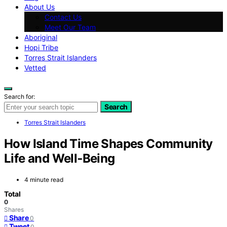
About Us
Contact Us
Meet Our Team
Aboriginal
Hopi Tribe
Torres Strait Islanders
Vetted
Search for:
Search
Torres Strait Islanders
How Island Time Shapes Community
Life and Well‑Being
4 minute read
Total
0
Shares
Share
0
Tweet
0