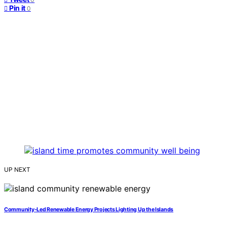
Pin it
0
UP NEXT
Community‑Led Renewable Energy Projects Lighting Up the Islands