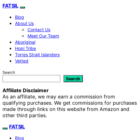
FATSIL
Blog
About Us
Contact Us
Meet Our Team
Aboriginal
Hopi Tribe
Torres Strait Islanders
Vetted
Search
Search
Affiliate Disclaimer
As an affiliate, we may earn a commission from
qualifying purchases. We get commissions for purchases
made through links on this website from Amazon and
other third parties.
FATSIL
Blog