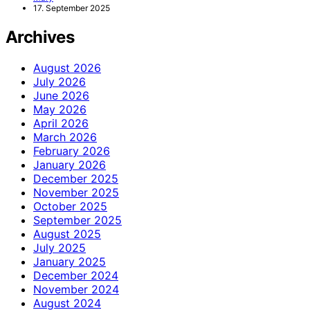
17. September 2025
Archives
August 2026
July 2026
June 2026
May 2026
April 2026
March 2026
February 2026
January 2026
December 2025
November 2025
October 2025
September 2025
August 2025
July 2025
January 2025
December 2024
November 2024
August 2024