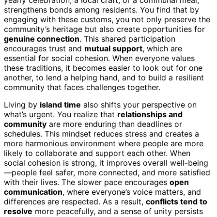
yearly celebration, a local craft, or a communal meal,
strengthens bonds among residents. You find that by
engaging with these customs, you not only preserve the
community’s heritage but also create opportunities for
genuine connection
. This shared participation
encourages trust and
mutual support
, which are
essential for social cohesion. When everyone values
these traditions, it becomes easier to look out for one
another, to lend a helping hand, and to build a resilient
community that faces challenges together.
Living by
island time
also shifts your perspective on
what’s urgent. You realize that
relationships and
community
are more enduring than deadlines or
schedules. This mindset reduces stress and creates a
more harmonious environment where people are more
likely to collaborate and support each other. When
social cohesion is strong, it improves overall well-being
—people feel safer, more connected, and more satisfied
with their lives. The slower pace encourages
open
communication
, where everyone’s voice matters, and
differences are respected. As a result,
conflicts tend to
resolve
more peacefully, and a sense of unity persists