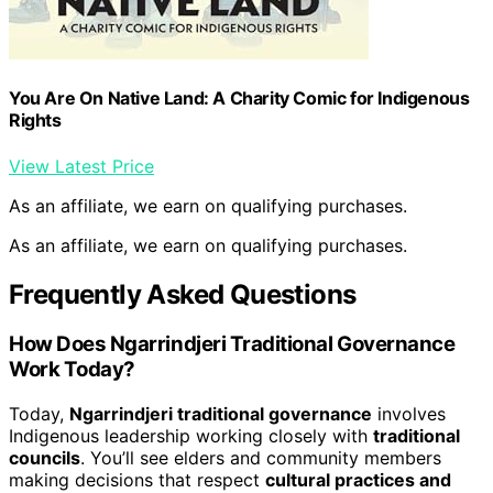
You Are On Native Land: A Charity Comic for Indigenous
Rights
View Latest Price
As an affiliate, we earn on qualifying purchases.
As an affiliate, we earn on qualifying purchases.
Frequently Asked Questions
How Does Ngarrindjeri Traditional Governance
Work Today?
Today,
Ngarrindjeri traditional governance
involves
Indigenous leadership working closely with
traditional
councils
. You’ll see elders and community members
making decisions that respect
cultural practices and