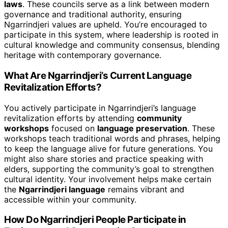
laws
. These councils serve as a link between modern
governance and traditional authority, ensuring
Ngarrindjeri values are upheld. You’re encouraged to
participate in this system, where leadership is rooted in
cultural knowledge and community consensus, blending
heritage with contemporary governance.
What Are Ngarrindjeri’s Current Language
Revitalization Efforts?
You actively participate in Ngarrindjeri’s language
revitalization efforts by attending
community
workshops
focused on
language preservation
. These
workshops teach traditional words and phrases, helping
to keep the language alive for future generations. You
might also share stories and practice speaking with
elders, supporting the community’s goal to strengthen
cultural identity. Your involvement helps make certain
the
Ngarrindjeri language
remains vibrant and
accessible within your community.
How Do Ngarrindjeri People Participate in