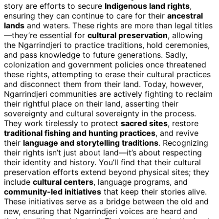
story are efforts to secure
Indigenous land rights
,
ensuring they can continue to care for their
ancestral
lands
and waters. These rights are more than legal titles
—they’re essential for
cultural preservation
, allowing
the Ngarrindjeri to practice traditions, hold ceremonies,
and pass knowledge to future generations. Sadly,
colonization and government policies once threatened
these rights, attempting to erase their cultural practices
and disconnect them from their land. Today, however,
Ngarrindjeri communities are actively fighting to reclaim
their rightful place on their land, asserting their
sovereignty and cultural sovereignty in the process.
They work tirelessly to protect
sacred sites
, restore
traditional fishing and hunting practices
, and revive
their
language and storytelling traditions
. Recognizing
their rights isn’t just about land—it’s about respecting
their identity and history. You’ll find that their cultural
preservation efforts extend beyond physical sites; they
include
cultural centers
, language programs, and
community-led initiatives
that keep their stories alive.
These initiatives serve as a bridge between the old and
new, ensuring that Ngarrindjeri voices are heard and