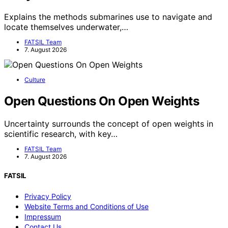
Explains the methods submarines use to navigate and
locate themselves underwater,…
FATSIL Team
7. August 2026
Culture
Open Questions On Open Weights
Uncertainty surrounds the concept of open weights in
scientific research, with key…
FATSIL Team
7. August 2026
FATSIL
Privacy Policy
Website Terms and Conditions of Use
Impressum
Contact Us