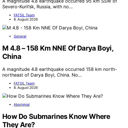
A magnitude 4.8 earthquake occurred 95 km SSW of
Severo-Kuril’sk, Russia, with no…
FATSIL Team
8. August 2026
General
M 4.8 – 158 Km NNE Of Darya Boyi,
China
A magnitude 4.8 earthquake occurred 158 km north-
northeast of Darya Boyi, China. No…
FATSIL Team
8. August 2026
Aboriginal
How Do Submarines Know Where
They Are?