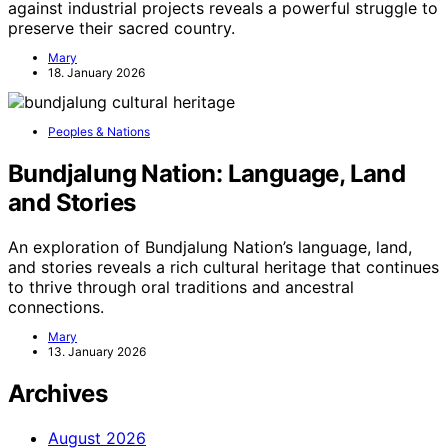
against industrial projects reveals a powerful struggle to
preserve their sacred country.
Mary
18. January 2026
Peoples & Nations
Bundjalung Nation: Language, Land
and Stories
An exploration of Bundjalung Nation’s language, land,
and stories reveals a rich cultural heritage that continues
to thrive through oral traditions and ancestral
connections.
Mary
13. January 2026
Archives
August 2026