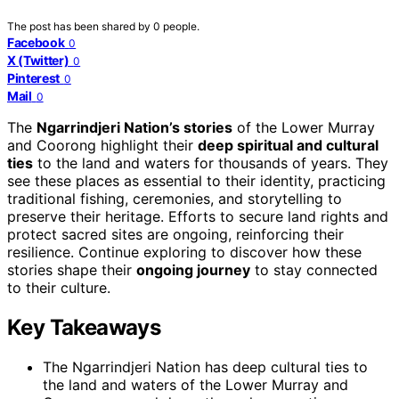
The post has been shared by
0
people.
Facebook
0
X (Twitter)
0
Pinterest
0
Mail
0
The
Ngarrindjeri Nation’s stories
of the Lower Murray
and Coorong highlight their
deep spiritual and cultural
ties
to the land and waters for thousands of years. They
see these places as essential to their identity, practicing
traditional fishing, ceremonies, and storytelling to
preserve their heritage. Efforts to secure land rights and
protect sacred sites are ongoing, reinforcing their
resilience. Continue exploring to discover how these
stories shape their
ongoing journey
to stay connected
to their culture.
Key Takeaways
The Ngarrindjeri Nation has deep cultural ties to
the land and waters of the Lower Murray and