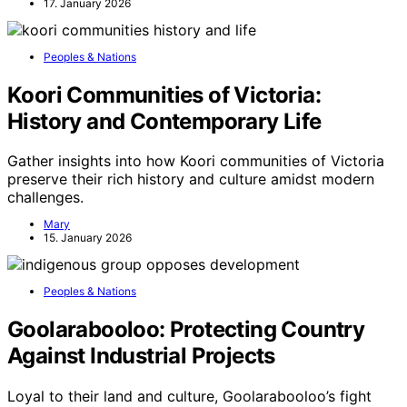
17. January 2026
Peoples & Nations
Koori Communities of Victoria:
History and Contemporary Life
Gather insights into how Koori communities of Victoria
preserve their rich history and culture amidst modern
challenges.
Mary
15. January 2026
Peoples & Nations
Goolarabooloo: Protecting Country
Against Industrial Projects
Loyal to their land and culture, Goolarabooloo’s fight