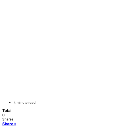
4 minute read
Total
0
Shares
Share
0