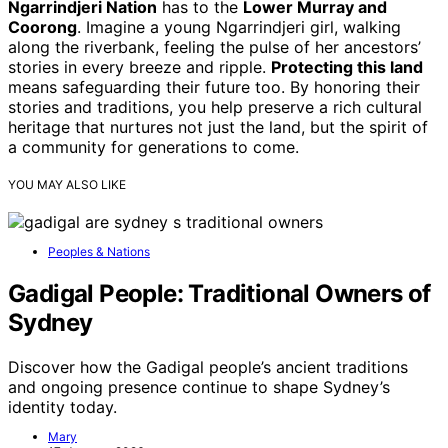
Ngarrindjeri Nation
has to the
Lower Murray and
Coorong
. Imagine a young Ngarrindjeri girl, walking
along the riverbank, feeling the pulse of her ancestors’
stories in every breeze and ripple.
Protecting this land
means safeguarding their future too. By honoring their
stories and traditions, you help preserve a rich cultural
heritage that nurtures not just the land, but the spirit of
a community for generations to come.
YOU MAY ALSO LIKE
Peoples & Nations
Gadigal People: Traditional Owners of
Sydney
Discover how the Gadigal people’s ancient traditions
and ongoing presence continue to shape Sydney’s
identity today.
Mary