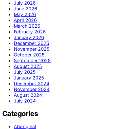
July 2026
June 2026
May 2026
April 2026
March 2026
February 2026
January 2026
December 2025
November 2025
October 2025
September 2025
August 2025
July 2025
January 2025
December 2024
November 2024
August 2024
July 2024
Categories
Aboriginal