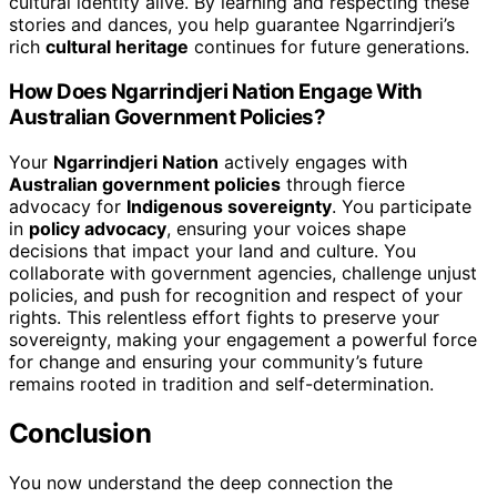
cultural identity alive. By learning and respecting these
stories and dances, you help guarantee Ngarrindjeri’s
rich
cultural heritage
continues for future generations.
How Does Ngarrindjeri Nation Engage With
Australian Government Policies?
Your
Ngarrindjeri Nation
actively engages with
Australian government policies
through fierce
advocacy for
Indigenous sovereignty
. You participate
in
policy advocacy
, ensuring your voices shape
decisions that impact your land and culture. You
collaborate with government agencies, challenge unjust
policies, and push for recognition and respect of your
rights. This relentless effort fights to preserve your
sovereignty, making your engagement a powerful force
for change and ensuring your community’s future
remains rooted in tradition and self-determination.
Conclusion
You now understand the deep connection the