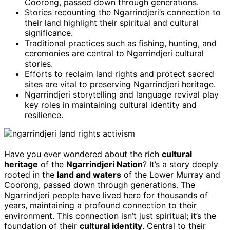
Coorong, passed down through generations.
Stories recounting the Ngarrindjeri’s connection to
their land highlight their spiritual and cultural
significance.
Traditional practices such as fishing, hunting, and
ceremonies are central to Ngarrindjeri cultural
stories.
Efforts to reclaim land rights and protect sacred
sites are vital to preserving Ngarrindjeri heritage.
Ngarrindjeri storytelling and language revival play
key roles in maintaining cultural identity and
resilience.
Have you ever wondered about the rich
cultural
heritage
of the
Ngarrindjeri Nation
? It’s a story deeply
rooted in the
land and waters
of the Lower Murray and
Coorong, passed down through generations. The
Ngarrindjeri people have lived here for thousands of
years, maintaining a profound connection to their
environment. This connection isn’t just spiritual; it’s the
foundation of their
cultural identity
. Central to their