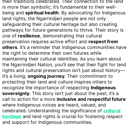
their traditions celebrated. Their connection to the land
is more than symbolic; it’s fundamental to their well-
being and
spiritual health
. By advocating for Indigenous
land rights, the Ngarrindjeri people are not only
safeguarding their cultural heritage but also creating
pathways for future generations to thrive. Their story is
one of
resilience
, demonstrating that cultural
preservation requires active effort and
respect from
others
. It’s a reminder that Indigenous communities have
the right to determine their own futures while
maintaining their cultural identities. As you learn about
the Ngarrindjeri Nation, you’ll see that their fight for land
rights and cultural preservation isn’t just about history—
it’s a living,
ongoing journey
. Their commitment to
protecting their land and culture inspires others to
recognize the importance of respecting
Indigenous
sovereignty
. This story isn’t just about the past; it’s a
call to action for a more
inclusive and respectful future
where Indigenous voices are heard, valued, and
celebrated. Understanding the significance of
cultural
heritage
and land rights is crucial for fostering respect
and support for Indigenous communities.