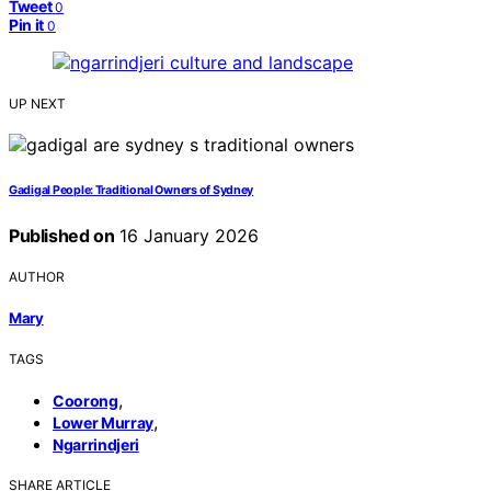
Tweet
0
Pin it
0
UP NEXT
Gadigal People: Traditional Owners of Sydney
Published on
16 January 2026
AUTHOR
Mary
TAGS
,
Coorong
,
Lower Murray
Ngarrindjeri
SHARE ARTICLE