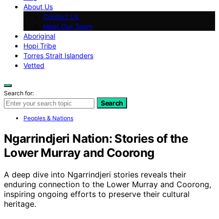
About Us
Contact Us
Meet Our Team
Aboriginal
Hopi Tribe
Torres Strait Islanders
Vetted
Search for:
Search
Peoples & Nations
Ngarrindjeri Nation: Stories of the
Lower Murray and Coorong
A deep dive into Ngarrindjeri stories reveals their
enduring connection to the Lower Murray and Coorong,
inspiring ongoing efforts to preserve their cultural
heritage.