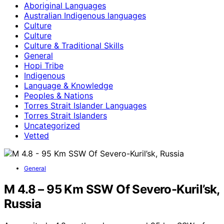
Aboriginal Languages
Australian Indigenous languages
Culture
Culture
Culture & Traditional Skills
General
Hopi Tribe
Indigenous
Language & Knowledge
Peoples & Nations
Torres Strait Islander Languages
Torres Strait Islanders
Uncategorized
Vetted
General
M 4.8 – 95 Km SSW Of Severo-Kuril’sk,
Russia