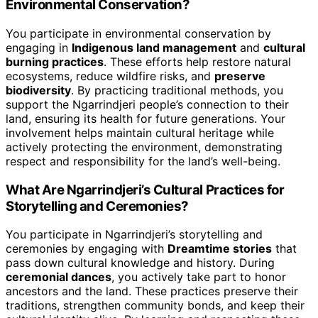
Environmental Conservation?
You participate in environmental conservation by
engaging in
Indigenous land management
and
cultural
burning practices
. These efforts help restore natural
ecosystems, reduce wildfire risks, and
preserve
biodiversity
. By practicing traditional methods, you
support the Ngarrindjeri people’s connection to their
land, ensuring its health for future generations. Your
involvement helps maintain cultural heritage while
actively protecting the environment, demonstrating
respect and responsibility for the land’s well-being.
What Are Ngarrindjeri’s Cultural Practices for
Storytelling and Ceremonies?
You participate in Ngarrindjeri’s storytelling and
ceremonies by engaging with
Dreamtime stories
that
pass down cultural knowledge and history. During
ceremonial dances
, you actively take part to honor
ancestors and the land. These practices preserve their
traditions, strengthen community bonds, and keep their