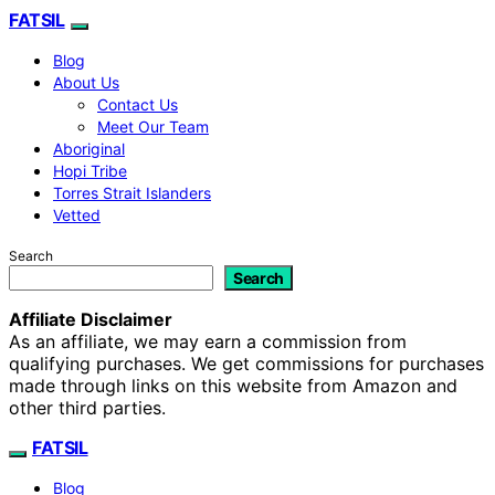
FATSIL
Blog
About Us
Contact Us
Meet Our Team
Aboriginal
Hopi Tribe
Torres Strait Islanders
Vetted
Search
Search
Affiliate Disclaimer
As an affiliate, we may earn a commission from
qualifying purchases. We get commissions for purchases
made through links on this website from Amazon and
other third parties.
FATSIL
Blog