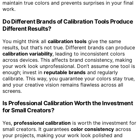
maintain true colors and prevents surprises in your final
work.
Do Different Brands of Calibration Tools Produce
Different Results?
You might think all
calibration tools
give the same
results, but that’s not true. Different brands can produce
calibration variability
, leading to inconsistent colors
across devices. This affects brand consistency, making
your work look unprofessional. Don’t assume one tool is
enough; invest in
reputable brands
and regularly
calibrate. This way, you guarantee your colors stay true,
and your creative vision remains flawless across all
screens.
Is Professional Calibration Worth the Investment
for Small Creators?
Yes,
professional calibration
is worth the investment for
small creators. It guarantees
color consistency
across
your projects, making your work look polished and