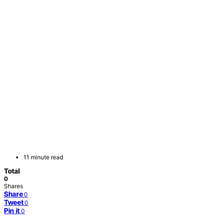
11 minute read
Total
0
Shares
Share
0
Tweet
0
Pin it
0