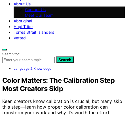
About Us
Contact Us
Meet Our Team
Aboriginal
Hopi Tribe
Torres Strait Islanders
Vetted
Search for:
Search
Language & Knowledge
Color Matters: The Calibration Step
Most Creators Skip
Keen creators know calibration is crucial, but many skip
this step—learn how proper color calibration can
transform your work and why it’s worth the effort.