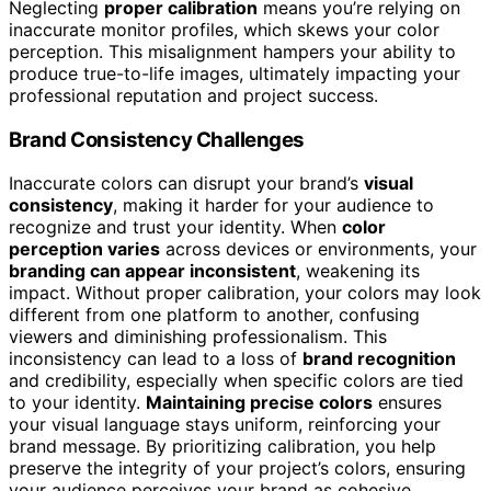
Neglecting
proper calibration
means you’re relying on
inaccurate monitor profiles, which skews your color
perception. This misalignment hampers your ability to
produce true-to-life images, ultimately impacting your
professional reputation and project success.
Brand Consistency Challenges
Inaccurate colors can disrupt your brand’s
visual
consistency
, making it harder for your audience to
recognize and trust your identity. When
color
perception varies
across devices or environments, your
branding can appear inconsistent
, weakening its
impact. Without proper calibration, your colors may look
different from one platform to another, confusing
viewers and diminishing professionalism. This
inconsistency can lead to a loss of
brand recognition
and credibility, especially when specific colors are tied
to your identity.
Maintaining precise colors
ensures
your visual language stays uniform, reinforcing your
brand message. By prioritizing calibration, you help
preserve the integrity of your project’s colors, ensuring
your audience perceives your brand as cohesive,