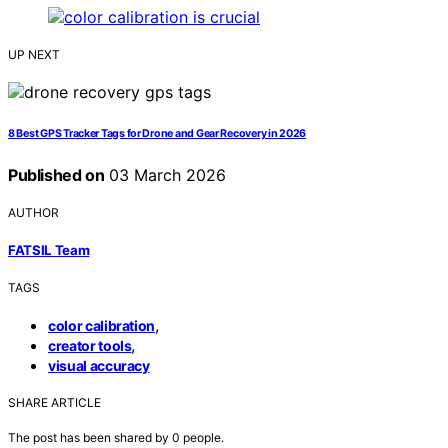
UP NEXT
8 Best GPS Tracker Tags for Drone and Gear Recovery in 2026
Published on
03 March 2026
AUTHOR
FATSIL Team
TAGS
,
color calibration
,
creator tools
visual accuracy
SHARE ARTICLE
The post has been shared by
0
people.