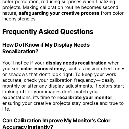
color perception, reducing surprises when finalizing
projects. Making calibration routine becomes second
nature,
safeguarding your creative process
from color
inconsistencies.
Frequently Asked Questions
How Do I Know if My Display Needs
Recalibration?
You’ll notice if your
display needs recalibration
when
you see
color inconsistency
, such as mismatched tones
or shadows that don’t look right. To keep your work
accurate, check your calibration frequency—ideally,
monthly or after any display adjustments. If colors start
looking off or your images don’t match your
expectations, it’s time to
recalibrate your monitor
,
ensuring your creative projects stay precise and true to
life.
Can Calibration Improve My Monitor’s Color
Accuracy Instantly?