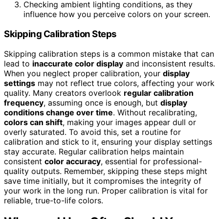
Checking ambient lighting conditions, as they
influence how you perceive colors on your screen.
Skipping Calibration Steps
Skipping calibration steps is a common mistake that can
lead to
inaccurate color display
and inconsistent results.
When you neglect proper calibration, your
display
settings
may not reflect true colors, affecting your work
quality. Many creators overlook
regular calibration
frequency
, assuming once is enough, but
display
conditions change over time
. Without recalibrating,
colors can shift
, making your images appear dull or
overly saturated. To avoid this, set a routine for
calibration and stick to it, ensuring your display settings
stay accurate. Regular calibration helps maintain
consistent
color accuracy
, essential for professional-
quality outputs. Remember, skipping these steps might
save time initially, but it compromises the integrity of
your work in the long run. Proper calibration is vital for
reliable, true-to-life colors.