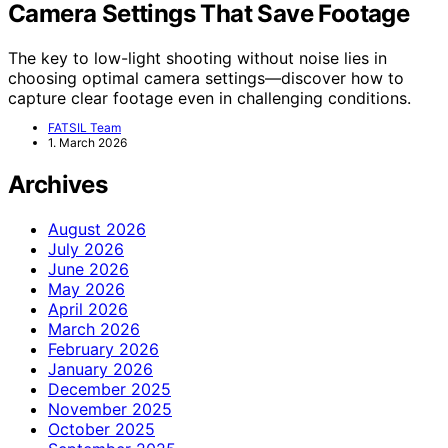
Camera Settings That Save Footage
The key to low-light shooting without noise lies in
choosing optimal camera settings—discover how to
capture clear footage even in challenging conditions.
FATSIL Team
1. March 2026
Archives
August 2026
July 2026
June 2026
May 2026
April 2026
March 2026
February 2026
January 2026
December 2025
November 2025
October 2025