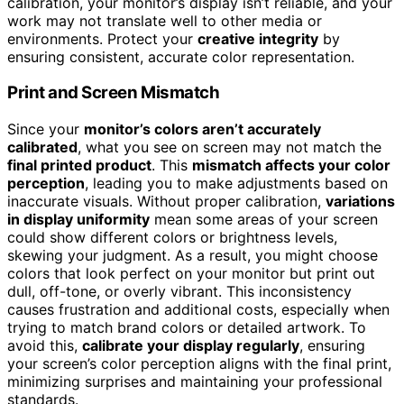
calibration, your monitor’s display isn’t reliable, and your
work may not translate well to other media or
environments. Protect your
creative integrity
by
ensuring consistent, accurate color representation.
Print and Screen Mismatch
Since your
monitor’s colors aren’t accurately
calibrated
, what you see on screen may not match the
final printed product
. This
mismatch affects your color
perception
, leading you to make adjustments based on
inaccurate visuals. Without proper calibration,
variations
in display uniformity
mean some areas of your screen
could show different colors or brightness levels,
skewing your judgment. As a result, you might choose
colors that look perfect on your monitor but print out
dull, off-tone, or overly vibrant. This inconsistency
causes frustration and additional costs, especially when
trying to match brand colors or detailed artwork. To
avoid this,
calibrate your display regularly
, ensuring
your screen’s color perception aligns with the final print,
minimizing surprises and maintaining your professional
standards.