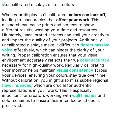
When your display isn’t calibrated,
colors can look off
,
leading to inaccuracies that
affect your work
. This
mismatch can cause prints and screens to show
different results, wasting your time and resources.
Ultimately, uncalibrated screens can stall your creativity
and impact the quality of your projects. Additionally,
uncalibrated displays make it difficult to
detect passive
voice
effectively, which can hinder the clarity of your
writing. Proper calibration ensures that your visual
environment accurately reflects the true
color accuracy
necessary for high-quality work. Regularly calibrating
your monitor helps maintain
visual consistency
across
your devices, ensuring your colors stay true over time.
Without calibration, you might also miss subtle regional
flavor nuances
, which are crucial for authentic
representations in your work. This is especially
important for creators working with
wall finishes
and
color schemes to ensure their intended aesthetic is
preserved.