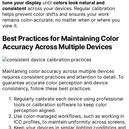
tune your display
until
colors look natural and
consistent
across your devices. Regular calibration
helps prevent color shifts and ensures your work
remains color-accurate, no matter when or where you
view it.
Best Practices for Maintaining Color
Accuracy Across Multiple Devices
Maintaining color accuracy across multiple devices
requires consistent practices and attention to detail. To
guarantee accurate color perception and device
consistency, follow these best practices:
Regularly calibrate each device using professional
tools or calibration software to keep color
perception aligned.
Use color-managed workflows, such as working in
ICC profiles, to maintain uniformity across screens.
Keep your devices in similar lighting conditions and