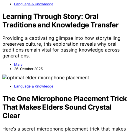
Language & Knowledge
Learning Through Story: Oral
Traditions and Knowledge Transfer
Providing a captivating glimpse into how storytelling
preserves culture, this exploration reveals why oral
traditions remain vital for passing knowledge across
generations.
Mary
26. October 2025
Language & Knowledge
The One Microphone Placement Trick
That Makes Elders Sound Crystal
Clear
Here’s a secret microphone placement trick that makes