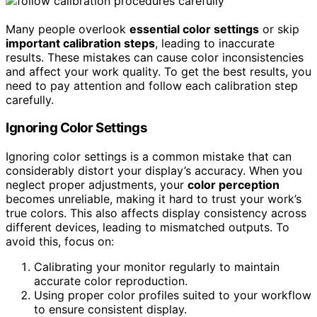
Many people overlook
essential color settings
or skip
important calibration steps
, leading to inaccurate
results. These mistakes can cause color inconsistencies
and affect your work quality. To get the best results, you
need to pay attention and follow each calibration step
carefully.
Ignoring Color Settings
Ignoring color settings is a common mistake that can
considerably distort your display’s accuracy. When you
neglect proper adjustments, your
color perception
becomes unreliable, making it hard to trust your work’s
true colors. This also affects display consistency across
different devices, leading to mismatched outputs. To
avoid this, focus on:
Calibrating your monitor regularly to maintain
accurate color reproduction.
Using proper color profiles suited to your workflow
to ensure consistent display.