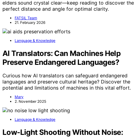
elders sound crystal clear—keep reading to discover the
perfect distance and angle for optimal clarity.
FATSIL Team
21. February 2026
Language & Knowledge
AI Translators: Can Machines Help
Preserve Endangered Languages?
Curious how AI translators can safeguard endangered
languages and preserve cultural heritage? Discover the
potential and limitations of machines in this vital effort.
Mary
2. November 2025
Language & Knowledge
Low‑Light Shooting Without Noise: