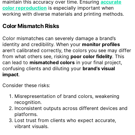
maintain this accuracy over time. Ensuring
accurate
color reproduction
is especially important when
working with diverse materials and printing methods.
Color Mismatch Risks
Color mismatches can severely damage a brand’s
identity and credibility. When your
monitor profiles
aren’t calibrated correctly, the colors you see may differ
from what others see, risking
poor color fidelity
. This
can lead to
mismatched colors
in your final project,
confusing clients and diluting your
brand’s visual
impact
.
Consider these risks:
Misrepresentation of brand colors, weakening
recognition.
Inconsistent outputs across different devices and
platforms.
Lost trust from clients who expect accurate,
vibrant visuals.