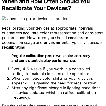
When and How Often Should You
Recalibrate Your Devices?
Recalibrating your devices at appropriate intervals
guarantees accurate color representation and consistent
performance. How often you should
recalibrate
depends on usage and
environment
. Typically, consider
recalibrating
:
Regular calibration preserves color accuracy
and consistent display performance.
Every 4-6 weeks if you work in a controlled
setting, to maintain ideal color temperature.
When you notice color shifts or your displays
appear dull, signaling the need for recalibration.
After any significant change in lighting conditions
or device updates, which can affect calibration
frequency.
Regular calibration ensures your colors stay true and