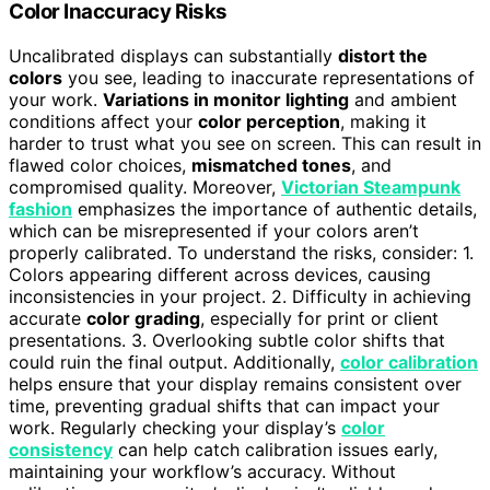
Color Inaccuracy Risks
Uncalibrated displays can substantially
distort the
colors
you see, leading to inaccurate representations of
your work.
Variations in monitor lighting
and ambient
conditions affect your
color perception
, making it
harder to trust what you see on screen. This can result in
flawed color choices,
mismatched tones
, and
compromised quality. Moreover,
Victorian Steampunk
fashion
emphasizes the importance of authentic details,
which can be misrepresented if your colors aren’t
properly calibrated. To understand the risks, consider: 1.
Colors appearing different across devices, causing
inconsistencies in your project. 2. Difficulty in achieving
accurate
color grading
, especially for print or client
presentations. 3. Overlooking subtle color shifts that
could ruin the final output. Additionally,
color calibration
helps ensure that your display remains consistent over
time, preventing gradual shifts that can impact your
work. Regularly checking your display’s
color
consistency
can help catch calibration issues early,
maintaining your workflow’s accuracy. Without