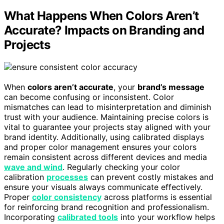
What Happens When Colors Aren’t
Accurate? Impacts on Branding and
Projects
When
colors aren’t accurate
, your
brand’s message
can become confusing or inconsistent. Color
mismatches can lead to misinterpretation and diminish
trust with your audience. Maintaining precise colors is
vital to guarantee your projects stay aligned with your
brand identity. Additionally, using calibrated displays
and proper color management ensures your colors
remain consistent across different devices and media
wave and wind
. Regularly checking your color
calibration
processes
can prevent costly mistakes and
ensure your visuals always communicate effectively.
Proper
color consistency
across platforms is essential
for reinforcing brand recognition and professionalism.
Incorporating
calibrated tools
into your workflow helps