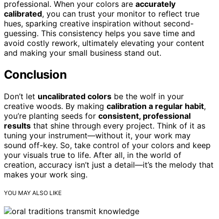
professional. When your colors are
accurately
calibrated
, you can trust your monitor to reflect true
hues, sparking creative inspiration without second-
guessing. This consistency helps you save time and
avoid costly rework, ultimately elevating your content
and making your small business stand out.
Conclusion
Don’t let
uncalibrated colors
be the wolf in your
creative woods. By making
calibration a regular habit
,
you’re planting seeds for
consistent, professional
results
that shine through every project. Think of it as
tuning your instrument—without it, your work may
sound off-key. So, take control of your colors and keep
your visuals true to life. After all, in the world of
creation, accuracy isn’t just a detail—it’s the melody that
makes your work sing.
YOU MAY ALSO LIKE