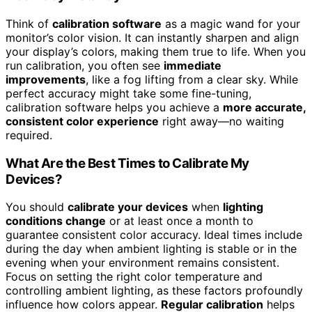
Think of
calibration software
as a magic wand for your
monitor’s color vision. It can instantly sharpen and align
your display’s colors, making them true to life. When you
run calibration, you often see
immediate
improvements
, like a fog lifting from a clear sky. While
perfect accuracy might take some fine-tuning,
calibration software helps you achieve a
more accurate,
consistent color experience
right away—no waiting
required.
What Are the Best Times to Calibrate My
Devices?
You should
calibrate your devices
when
lighting
conditions change
or at least once a month to
guarantee consistent color accuracy. Ideal times include
during the day when ambient lighting is stable or in the
evening when your environment remains consistent.
Focus on setting the right color temperature and
controlling ambient lighting, as these factors profoundly
influence how colors appear.
Regular calibration
helps