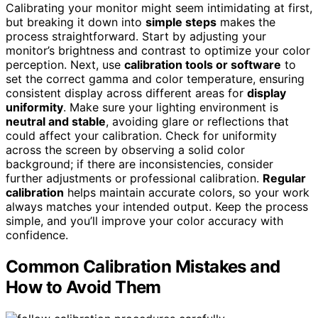
Calibrating your monitor might seem intimidating at first,
but breaking it down into
simple steps
makes the
process straightforward. Start by adjusting your
monitor’s brightness and contrast to optimize your color
perception. Next, use
calibration tools or software
to
set the correct gamma and color temperature, ensuring
consistent display across different areas for
display
uniformity
. Make sure your lighting environment is
neutral and stable
, avoiding glare or reflections that
could affect your calibration. Check for uniformity
across the screen by observing a solid color
background; if there are inconsistencies, consider
further adjustments or professional calibration.
Regular
calibration
helps maintain accurate colors, so your work
always matches your intended output. Keep the process
simple, and you’ll improve your color accuracy with
confidence.
Common Calibration Mistakes and
How to Avoid Them