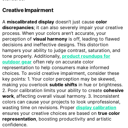
Creative Impairment
A
miscalibrated display
doesn’t just cause
color
discrepancies
; it can also severely impair your creative
process. When your colors aren’t accurate, your
perception of
visual harmony
is off, leading to flawed
decisions and ineffective designs. This distortion
hampers your ability to judge contrast, saturation, and
tone properly. Additionally,
product roundups for
outdoor gear
often rely on accurate color
representation to help consumers make informed
choices. To avoid creative impairment, consider these
key points: 1. Your color perception may be skewed,
making you overlook
subtle shifts
in hue or brightness.
2. Poor calibration limits your ability to create
cohesive
work
, affecting overall visual harmony. 3. Inconsistent
colors can cause your projects to look unprofessional,
wasting time on revisions. Proper
display calibration
ensures your creative choices are based on
true color
representation
, boosting productivity and artistic
confidence.