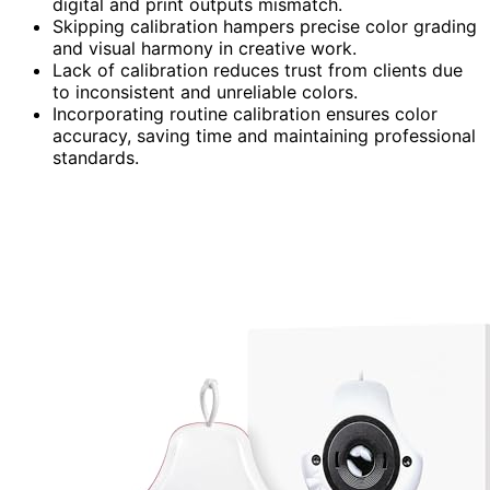
digital and print outputs mismatch.
Skipping calibration hampers precise color grading
and visual harmony in creative work.
Lack of calibration reduces trust from clients due
to inconsistent and unreliable colors.
Incorporating routine calibration ensures color
accuracy, saving time and maintaining professional
standards.