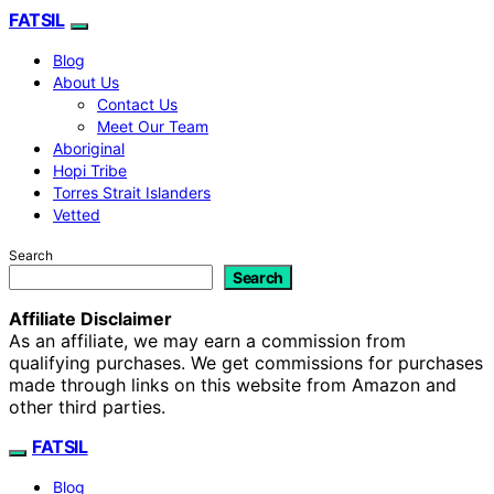
FATSIL
Blog
About Us
Contact Us
Meet Our Team
Aboriginal
Hopi Tribe
Torres Strait Islanders
Vetted
Search
Search
Affiliate Disclaimer
As an affiliate, we may earn a commission from
qualifying purchases. We get commissions for purchases
made through links on this website from Amazon and
other third parties.
FATSIL
Blog