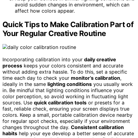
avoid sudden changes in environment, which can
affect how colors appear.
Quick Tips to Make Calibration Part of
Your Regular Creative Routine
Incorporating calibration into your
daily creative
process
keeps your colors consistent and accurate
without adding extra hassle. To do this, set a specific
time each day to check your
monitor’s calibration
,
ideally in the same
lighting conditions
you usually work
in. Be mindful that lighting conditions influence your
color perception, so avoid working in fluctuating light
sources. Use
quick calibration tools
or presets for a
fast, reliable check, ensuring your screen displays true
colors. Keep a small, portable calibration device nearby
for regular spot checks, especially if your environment
changes throughout the day.
Consistent calibration
habits
help your eye develop a better sense of accurate