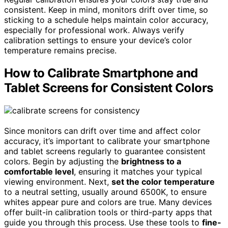
consistent. Keep in mind, monitors drift over time, so
sticking to a schedule helps maintain color accuracy,
especially for professional work. Always verify
calibration settings to ensure your device’s color
temperature remains precise.
How to Calibrate Smartphone and
Tablet Screens for Consistent Colors
Since monitors can drift over time and affect color
accuracy, it’s important to calibrate your smartphone
and tablet screens regularly to guarantee consistent
colors. Begin by adjusting the
brightness to a
comfortable level
, ensuring it matches your typical
viewing environment. Next,
set the color temperature
to a neutral setting, usually around 6500K, to ensure
whites appear pure and colors are true. Many devices
offer built-in calibration tools or third-party apps that
guide you through this process. Use these tools to
fine-