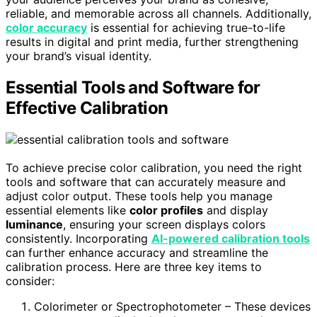
reliable, and memorable across all channels. Additionally,
color accuracy
is essential for achieving true-to-life
results in digital and print media, further strengthening
your brand’s visual identity.
Essential Tools and Software for
Effective Calibration
To achieve precise color calibration, you need the right
tools and software that can accurately measure and
adjust color output. These tools help you manage
essential elements like
color profiles
and display
luminance
, ensuring your screen displays colors
consistently. Incorporating
AI-powered calibration tools
can further enhance accuracy and streamline the
calibration process. Here are three key items to
consider:
Colorimeter or Spectrophotometer – These devices