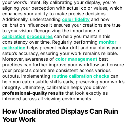
your work’s intent. By calibrating your display, you’re
aligning your perception with actual color values, which
enhances your ability to make precise decisions.
Additionally, understanding
color fidelity
and how
calibration influences it ensures your creations are true
to your vision. Recognizing the importance of
calibration procedures
can help you maintain this
consistency over time. Regularly performing
monitor
calibration
helps prevent color drift and maintains your
setup’s accuracy, ensuring your work remains reliable.
Moreover, awareness of
color management
best
practices can further improve your workflow and ensure
your project’s colors are consistent across various
outputs. Implementing
routine calibration checks
can
help you catch subtle shifts early, preserving your work’s
integrity. Ultimately, calibration helps you deliver
professional-quality results
that look exactly as
intended across all viewing environments.
How Uncalibrated Displays Can Ruin
Your Work