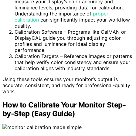
measure your display’s color accuracy and
luminance levels, providing data for calibration.
Understanding the importance of
proper
calibration
can significantly impact your workflow
quality.
Calibration Software – Programs like CalMAN or
DisplayCAL guide you through adjusting color
profiles and luminance for ideal display
performance.
Calibration Targets – Reference images or patterns
that help verify color consistency and ensure your
calibration aligns with industry standards.
Using these tools ensures your monitor’s output is
accurate, consistent, and ready for professional-quality
work.
How to Calibrate Your Monitor Step-
by-Step (Easy Guide)