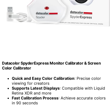
Datacolor SpyderExpress Monitor Calibrator & Screen
Color Calibrator
Quick and Easy Color Calibration
: Precise color
viewing for creators
Supports Latest Displays
: Compatible with Liquid
Retina XDR and more
Fast Calibration Process
: Achieve accurate colors
in 90 seconds