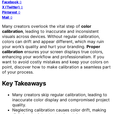
Facebook
0
X (Twitter)
0
Pinterest
0
Mail
0
Many creators overlook the vital step of
color
calibration
, leading to inaccurate and inconsistent
visuals across devices. Without regular calibration,
colors can drift and appear different, which may ruin
your work’s quality and hurt your branding.
Proper
calibration
ensures your screen displays true colors,
enhancing your workflow and professionalism. If you
want to avoid costly mistakes and keep your colors on
point, discover how to make calibration a seamless part
of your process.
Key Takeaways
Many creators skip regular calibration, leading to
inaccurate color display and compromised project
quality.
Neglecting calibration causes color drift, making