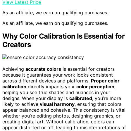
View Latest Price
As an affiliate, we earn on qualifying purchases.
As an affiliate, we earn on qualifying purchases.
Why Color Calibration Is Essential for
Creators
Achieving
accurate colors
is essential for creators
because it guarantees your work looks consistent
across different devices and platforms.
Proper color
calibration
directly impacts your
color perception
,
helping you see true shades and nuances in your
designs. When your display is
calibrated
, you’re more
likely to achieve
visual harmony
, ensuring that colors
appear balanced and cohesive. This consistency is vital
whether you’re editing photos, designing graphics, or
creating digital art. Without calibration, colors can
appear distorted or off, leading to misinterpretations of