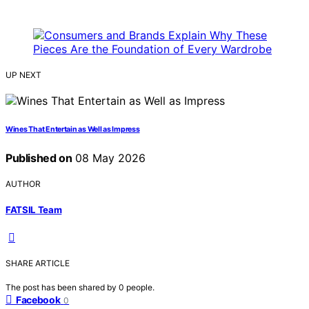
UP NEXT
Wines That Entertain as Well as Impress
Published on
08 May 2026
AUTHOR
FATSIL Team
SHARE ARTICLE
The post has been shared by
0
people.
Facebook
0