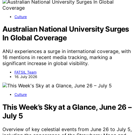
Culture
Australian National University Surges
In Global Coverage
ANU experiences a surge in international coverage, with
16 mentions in recent media tracking, marking a
significant increase in global visibility.
FATSIL Team
16. July 2026
Culture
This Week’s Sky at a Glance, June 26 –
July 5
Overview of key celestial events from June 26 to July 5,