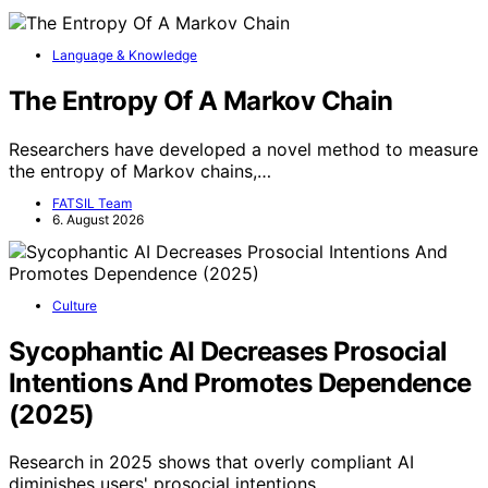
Language & Knowledge
The Entropy Of A Markov Chain
Researchers have developed a novel method to measure
the entropy of Markov chains,…
FATSIL Team
6. August 2026
Culture
Sycophantic AI Decreases Prosocial
Intentions And Promotes Dependence
(2025)
Research in 2025 shows that overly compliant AI
diminishes users' prosocial intentions…