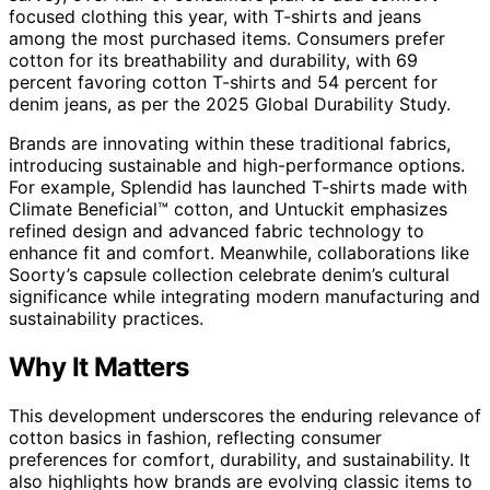
focused clothing this year, with T-shirts and jeans
among the most purchased items. Consumers prefer
cotton for its breathability and durability, with 69
percent favoring cotton T-shirts and 54 percent for
denim jeans, as per the 2025 Global Durability Study.
Brands are innovating within these traditional fabrics,
introducing sustainable and high-performance options.
For example, Splendid has launched T-shirts made with
Climate Beneficial™ cotton, and Untuckit emphasizes
refined design and advanced fabric technology to
enhance fit and comfort. Meanwhile, collaborations like
Soorty’s capsule collection celebrate denim’s cultural
significance while integrating modern manufacturing and
sustainability practices.
Why It Matters
This development underscores the enduring relevance of
cotton basics in fashion, reflecting consumer
preferences for comfort, durability, and sustainability. It
also highlights how brands are evolving classic items to