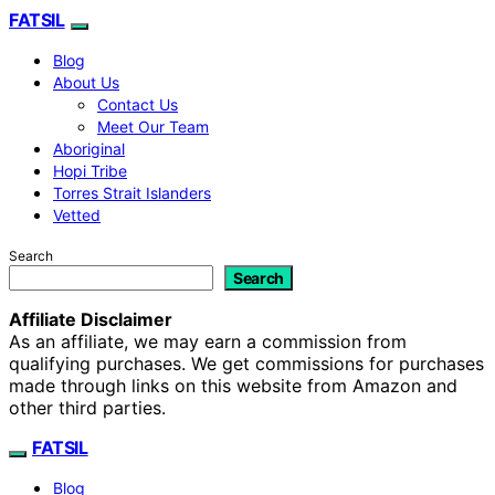
FATSIL
Blog
About Us
Contact Us
Meet Our Team
Aboriginal
Hopi Tribe
Torres Strait Islanders
Vetted
Search
Search
Affiliate Disclaimer
As an affiliate, we may earn a commission from
qualifying purchases. We get commissions for purchases
made through links on this website from Amazon and
other third parties.
FATSIL
Blog