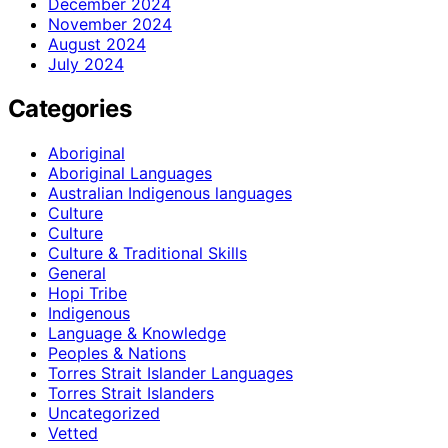
December 2024
November 2024
August 2024
July 2024
Categories
Aboriginal
Aboriginal Languages
Australian Indigenous languages
Culture
Culture
Culture & Traditional Skills
General
Hopi Tribe
Indigenous
Language & Knowledge
Peoples & Nations
Torres Strait Islander Languages
Torres Strait Islanders
Uncategorized
Vetted