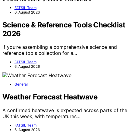
FATSIL Team
6. August 2026
Science & Reference Tools Checklist
2026
If you’re assembling a comprehensive science and
reference tools collection for a…
FATSIL Team
6. August 2026
General
Weather Forecast Heatwave
A confirmed heatwave is expected across parts of the
UK this week, with temperatures…
FATSIL Team
6. August 2026