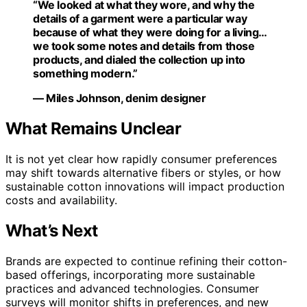
“We looked at what they wore, and why the
details of a garment were a particular way
because of what they were doing for a living…
we took some notes and details from those
products, and dialed the collection up into
something modern.”
— Miles Johnson, denim designer
What Remains Unclear
It is not yet clear how rapidly consumer preferences
may shift towards alternative fibers or styles, or how
sustainable cotton innovations will impact production
costs and availability.
What’s Next
Brands are expected to continue refining their cotton-
based offerings, incorporating more sustainable
practices and advanced technologies. Consumer
surveys will monitor shifts in preferences, and new