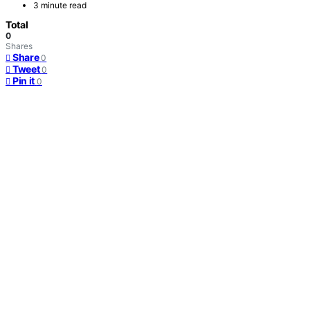
3 minute read
Total
0
Shares
Share
0
Tweet
0
Pin it
0