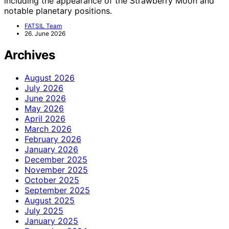
including the appearance of the Strawberry Moon and
notable planetary positions.
FATSIL Team
26. June 2026
Archives
August 2026
July 2026
June 2026
May 2026
April 2026
March 2026
February 2026
January 2026
December 2025
November 2025
October 2025
September 2025
August 2025
July 2025
January 2025