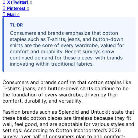
X (Twitter)
0
Pinterest
0
Mail
0
TL;DR
Consumers and brands emphasize that cotton
staples such as T-shirts, jeans, and button-down
shirts are the core of every wardrobe, valued for
comfort and durability. Recent surveys show
continued demand for these pieces, with brands
innovating within traditional fabrics.
Consumers and brands confirm that cotton staples like
T-shirts, jeans, and button-down shirts continue to be
the foundation of every wardrobe, driven by their
comfort, durability, and versatility.
Fashion brands such as Splendid and Untuckit state that
these basic cotton pieces are timeless because they fit
well, feel good, and are adaptable for various styles and
settings. According to Cotton Incorporated’s 2026
survey, over half of consumers plan to add comfort-