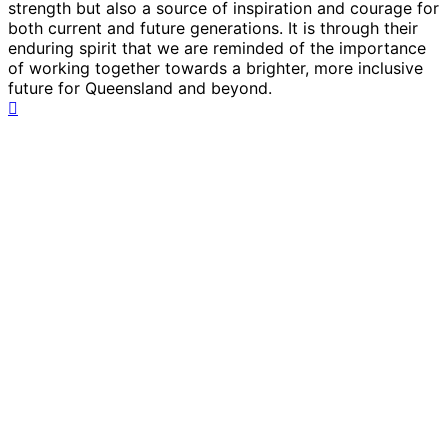
strength but also a source of inspiration and courage for
both current and future generations. It is through their
enduring spirit that we are reminded of the importance
of working together towards a brighter, more inclusive
future for Queensland and beyond.