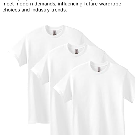
meet modern demands, influencing future wardrobe
choices and industry trends.