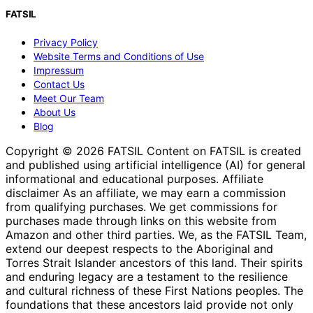
FATSIL
Privacy Policy
Website Terms and Conditions of Use
Impressum
Contact Us
Meet Our Team
About Us
Blog
Copyright © 2026 FATSIL Content on FATSIL is created
and published using artificial intelligence (AI) for general
informational and educational purposes. Affiliate
disclaimer As an affiliate, we may earn a commission
from qualifying purchases. We get commissions for
purchases made through links on this website from
Amazon and other third parties. We, as the FATSIL Team,
extend our deepest respects to the Aboriginal and
Torres Strait Islander ancestors of this land. Their spirits
and enduring legacy are a testament to the resilience
and cultural richness of these First Nations peoples. The
foundations that these ancestors laid provide not only