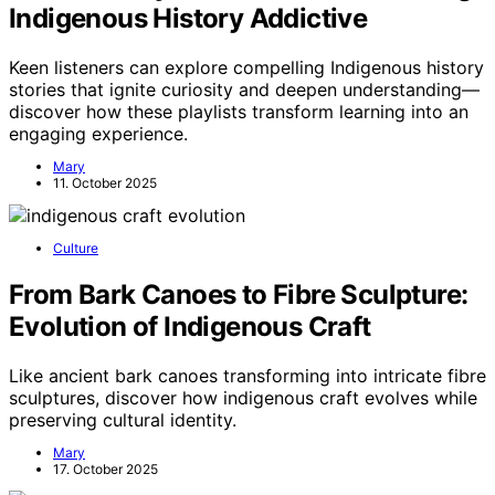
Indigenous History Addictive
Keen listeners can explore compelling Indigenous history
stories that ignite curiosity and deepen understanding—
discover how these playlists transform learning into an
engaging experience.
Mary
11. October 2025
Culture
From Bark Canoes to Fibre Sculpture:
Evolution of Indigenous Craft
Like ancient bark canoes transforming into intricate fibre
sculptures, discover how indigenous craft evolves while
preserving cultural identity.
Mary
17. October 2025