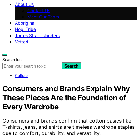
About Us
Contact Us
Meet Our Team
Aboriginal
Hopi Tribe
Torres Strait Islanders
Vetted
Search for:
Search
Culture
Consumers and Brands Explain Why
These Pieces Are the Foundation of
Every Wardrobe
Consumers and brands confirm that cotton basics like
T-shirts, jeans, and shirts are timeless wardrobe staples
due to comfort, durability, and versatility.