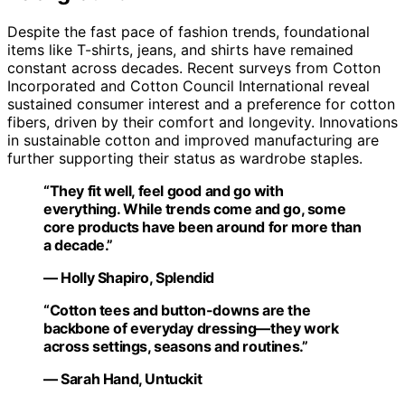
Despite the fast pace of fashion trends, foundational
items like T-shirts, jeans, and shirts have remained
constant across decades. Recent surveys from Cotton
Incorporated and Cotton Council International reveal
sustained consumer interest and a preference for cotton
fibers, driven by their comfort and longevity. Innovations
in sustainable cotton and improved manufacturing are
further supporting their status as wardrobe staples.
“They fit well, feel good and go with
everything. While trends come and go, some
core products have been around for more than
a decade.”
— Holly Shapiro, Splendid
“Cotton tees and button-downs are the
backbone of everyday dressing—they work
across settings, seasons and routines.”
— Sarah Hand, Untuckit