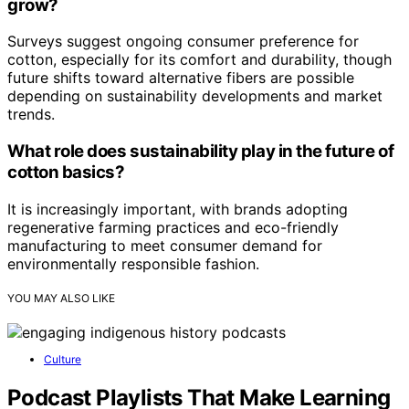
grow?
Surveys suggest ongoing consumer preference for
cotton, especially for its comfort and durability, though
future shifts toward alternative fibers are possible
depending on sustainability developments and market
trends.
What role does sustainability play in the future of
cotton basics?
It is increasingly important, with brands adopting
regenerative farming practices and eco-friendly
manufacturing to meet consumer demand for
environmentally responsible fashion.
YOU MAY ALSO LIKE
Culture
Podcast Playlists That Make Learning