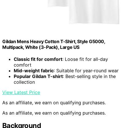
Gildan Mens Heavy Cotton T-Shirt, Style G5000,
Multipack, White (3-Pack), Large US
Classic fit for comfort
: Loose fit for all-day
comfort
Mid-weight fabric
: Suitable for year-round wear
Popular Gildan T-shirt
: Best-selling style in the
collection
View Latest Price
As an affiliate, we earn on qualifying purchases.
As an affiliate, we earn on qualifying purchases.
Background