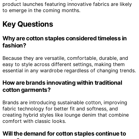
product launches featuring innovative fabrics are likely
to emerge in the coming months.
Key Questions
Why are cotton staples considered timeless in
fashion?
Because they are versatile, comfortable, durable, and
easy to style across different settings, making them
essential in any wardrobe regardless of changing trends.
How are brands innovating within traditional
cotton garments?
Brands are introducing sustainable cotton, improving
fabric technology for better fit and softness, and
creating hybrid styles like lounge denim that combine
comfort with classic looks.
Will the demand for cotton staples continue to