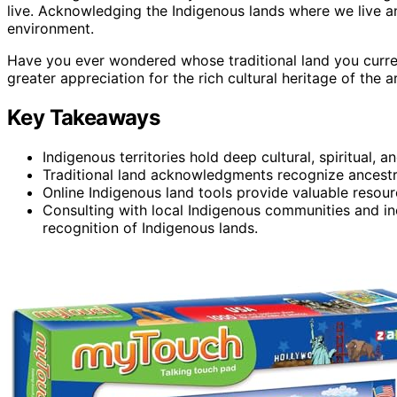
live. Acknowledging the Indigenous lands where we live and
environment.
Have you ever wondered whose traditional land you curre
greater appreciation for the rich cultural heritage of the a
Key Takeaways
Indigenous territories hold deep cultural, spiritual,
Traditional land acknowledgments recognize ancestra
Online Indigenous land tools provide valuable resourc
Consulting with local Indigenous communities and inc
recognition of Indigenous lands.