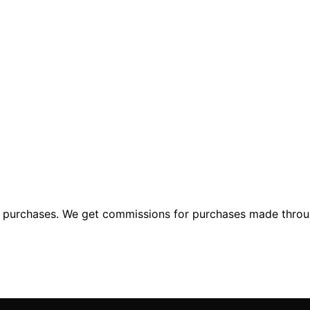
ng purchases. We get commissions for purchases made throu