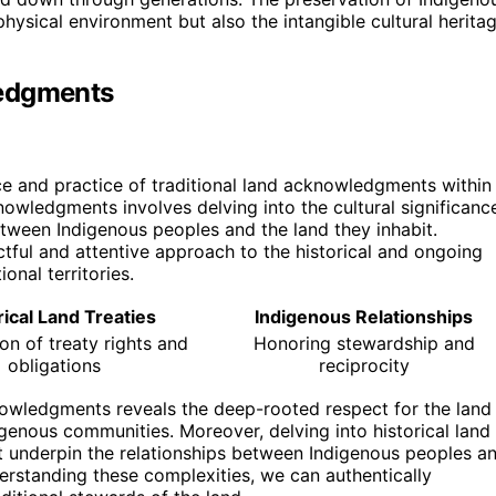
 physical environment but also the intangible cultural herita
ledgments
e and practice of traditional land acknowledgments within
owledgments involves delving into the cultural significanc
between Indigenous peoples and the land they inhabit.
ctful and attentive approach to the historical and ongoing
onal territories.
rical Land Treaties
Indigenous Relationships
on of treaty rights and
Honoring stewardship and
obligations
reciprocity
cknowledgments reveals the deep-rooted respect for the land
ndigenous communities. Moreover, delving into historical land
hat underpin the relationships between Indigenous peoples a
derstanding these complexities, we can authentically