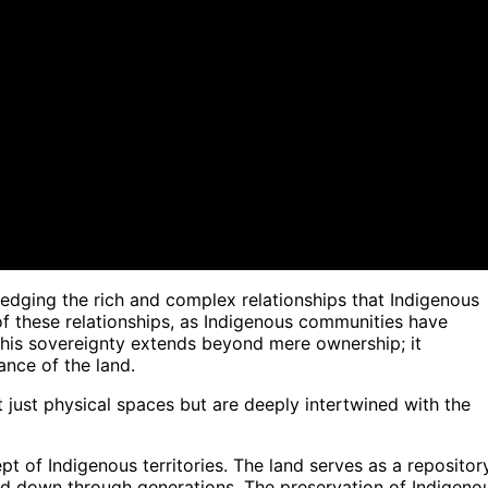
edging the rich and complex relationships that Indigenous
 of these relationships, as Indigenous communities have
. This sovereignty extends beyond mere ownership; it
ance of the land.
't just physical spaces but are deeply intertwined with the
pt of Indigenous territories. The land serves as a repositor
sed down through generations. The preservation of Indigeno