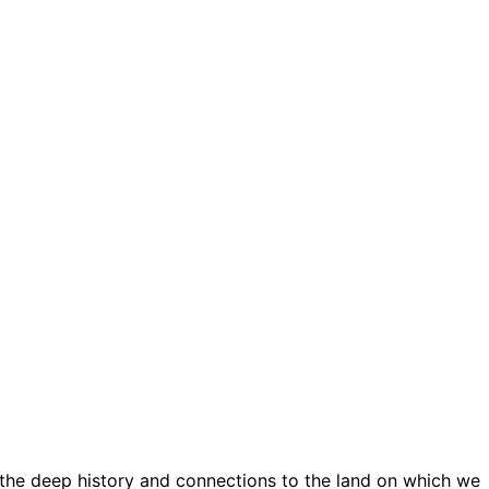
 the deep history and connections to the land on which we