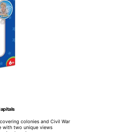
apitals
covering colonies and Civil War
e with two unique views