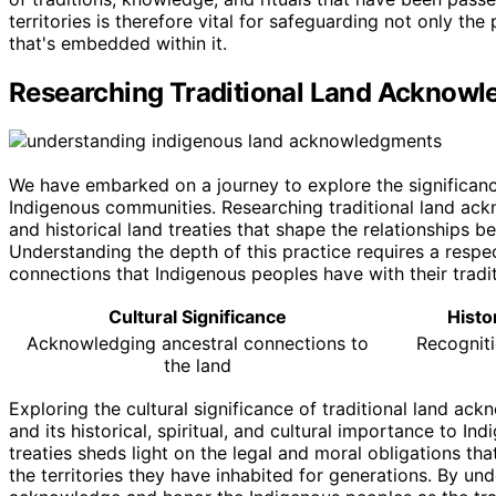
territories is therefore vital for safeguarding not only the
that's embedded within it.
Researching Traditional Land Acknow
We have embarked on a journey to explore the significanc
Indigenous communities. Researching traditional land ackn
and historical land treaties that shape the relationships 
Understanding the depth of this practice requires a respe
connections that Indigenous peoples have with their traditi
Cultural Significance
Histo
Acknowledging ancestral connections to
Recogniti
the land
Exploring the cultural significance of traditional land a
and its historical, spiritual, and cultural importance to I
treaties sheds light on the legal and moral obligations t
the territories they have inhabited for generations. By un