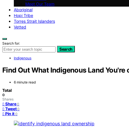
Meet Our Team
Aboriginal
Hopi Tribe
Torres Strait Islanders
Vetted
Search for:
Search
Indigenous
Find Out What Indigenous Land You're 
6 minute read
Total
0
Shares
Share
0
Tweet
0
Pin it
0