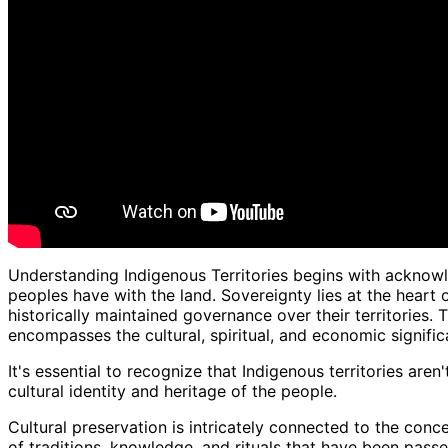
Understanding Indigenous Territories begins with acknowl
peoples have with the land. Sovereignty lies at the heart
historically maintained governance over their territories
encompasses the cultural, spiritual, and economic signific
It's essential to recognize that Indigenous territories aren
cultural identity and heritage of the people.
Cultural preservation is intricately connected to the conce
of traditions, knowledge, and rituals that have been pas