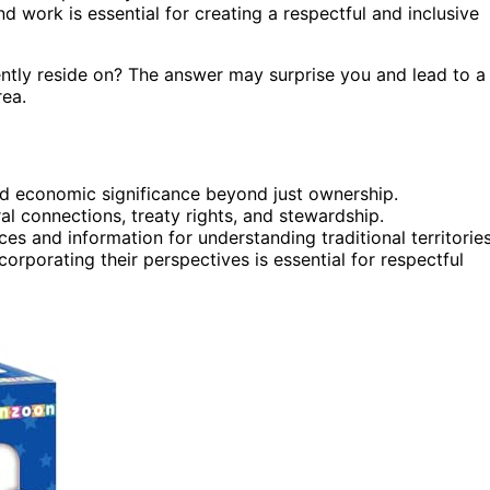
 work is essential for creating a respectful and inclusive
ntly reside on? The answer may surprise you and lead to a
rea.
 and economic significance beyond just ownership.
l connections, treaty rights, and stewardship.
es and information for understanding traditional territories
orporating their perspectives is essential for respectful