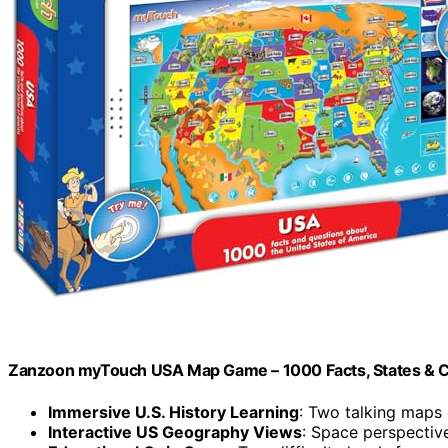
Zanzoon myTouch USA Map Game – 1000 Facts, States & C
Immersive U.S. History Learning
: Two talking maps 
Interactive US Geography Views
: Space perspectiv