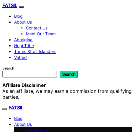
FATSIL
Blog
About Us
Contact Us
Meet Our Team
Aboriginal
Hopi Tribe
Torres Strait Islanders
Vetted
Search
Search
Affiliate Disclaimer
As an affiliate, we may earn a commission from qualifyi
parties.
FATSIL
Blog
About Us
Contact Us