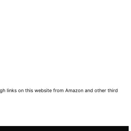
gh links on this website from Amazon and other third