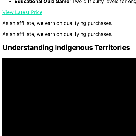
Educational Quiz Game
: Two difficulty levels for en
View Latest Price
As an affiliate, we earn on qualifying purchases.
As an affiliate, we earn on qualifying purchases.
Understanding Indigenous Territories