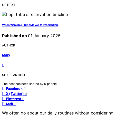
UP NEXT
When Were Hopi Tribe Moved to Reservation
Published on
01 January 2025
AUTHOR
Mary
SHARE ARTICLE
The post has been shared by
0
people.
Facebook
0
X (Twitter)
0
Pinterest
0
Mail
0
We often go about our daily routines without considering