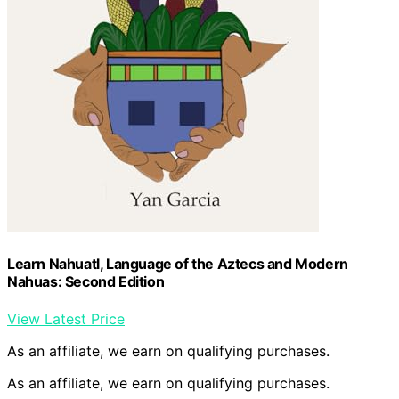
Learn Nahuatl, Language of the Aztecs and Modern
Nahuas: Second Edition
View Latest Price
As an affiliate, we earn on qualifying purchases.
As an affiliate, we earn on qualifying purchases.