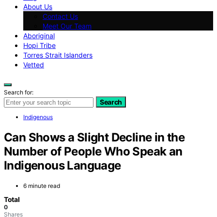
About Us
Contact Us
Meet Our Team
Aboriginal
Hopi Tribe
Torres Strait Islanders
Vetted
Search for:
Search
Indigenous
Can Shows a Slight Decline in the
Number of People Who Speak an
Indigenous Language
6 minute read
Total
0
Shares