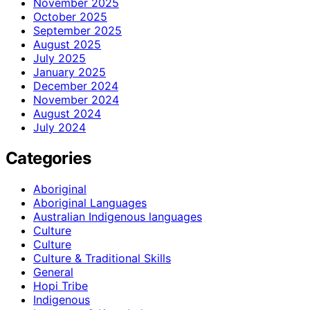
November 2025
October 2025
September 2025
August 2025
July 2025
January 2025
December 2024
November 2024
August 2024
July 2024
Categories
Aboriginal
Aboriginal Languages
Australian Indigenous languages
Culture
Culture
Culture & Traditional Skills
General
Hopi Tribe
Indigenous