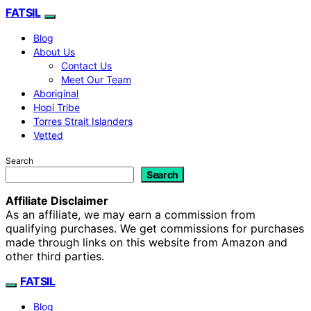
FATSIL
Blog
About Us
Contact Us
Meet Our Team
Aboriginal
Hopi Tribe
Torres Strait Islanders
Vetted
Search
Search
Affiliate Disclaimer
As an affiliate, we may earn a commission from
qualifying purchases. We get commissions for purchases
made through links on this website from Amazon and
other third parties.
FATSIL
Blog