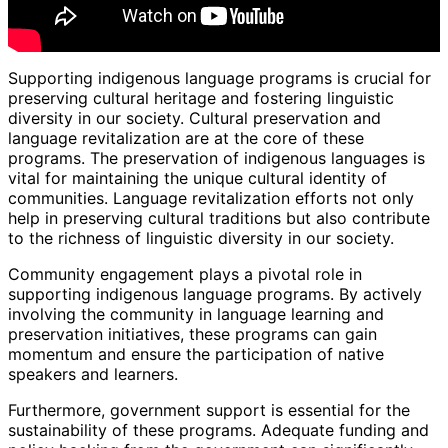
Supporting indigenous language programs is crucial for
preserving cultural heritage and fostering linguistic
diversity in our society. Cultural preservation and
language revitalization are at the core of these
programs. The preservation of indigenous languages is
vital for maintaining the unique cultural identity of
communities. Language revitalization efforts not only
help in preserving cultural traditions but also contribute
to the richness of linguistic diversity in our society.
Community engagement plays a pivotal role in
supporting indigenous language programs. By actively
involving the community in language learning and
preservation initiatives, these programs can gain
momentum and ensure the participation of native
speakers and learners.
Furthermore, government support is essential for the
sustainability of these programs. Adequate funding and