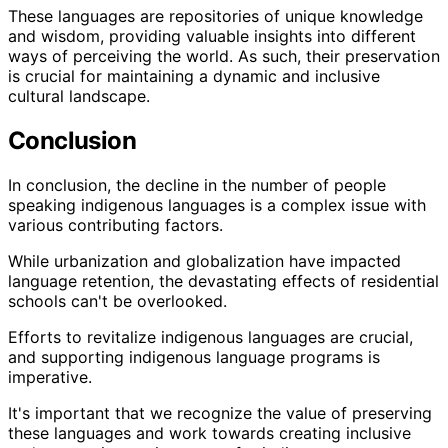
These languages are repositories of unique knowledge
and wisdom, providing valuable insights into different
ways of perceiving the world. As such, their preservation
is crucial for maintaining a dynamic and inclusive
cultural landscape.
Conclusion
In conclusion, the decline in the number of people
speaking indigenous languages is a complex issue with
various contributing factors.
While urbanization and globalization have impacted
language retention, the devastating effects of residential
schools can't be overlooked.
Efforts to revitalize indigenous languages are crucial,
and supporting indigenous language programs is
imperative.
It's important that we recognize the value of preserving
these languages and work towards creating inclusive