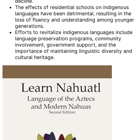
decline.
The effects of residential schools on indigenous
languages have been detrimental, resulting in the
loss of fluency and understanding among younger
generations.
Efforts to revitalize indigenous languages include
language preservation programs, community
involvement, government support, and the
importance of maintaining linguistic diversity and
cultural heritage.