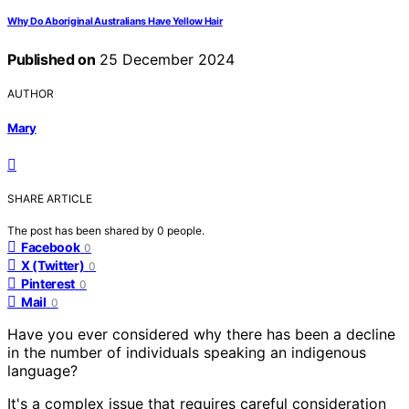
Why Do Aboriginal Australians Have Yellow Hair
Published on
25 December 2024
AUTHOR
Mary
SHARE ARTICLE
The post has been shared by
0
people.
Facebook
0
X (Twitter)
0
Pinterest
0
Mail
0
Have you ever considered why there has been a decline
in the number of individuals speaking an indigenous
language?
It's a complex issue that requires careful consideration