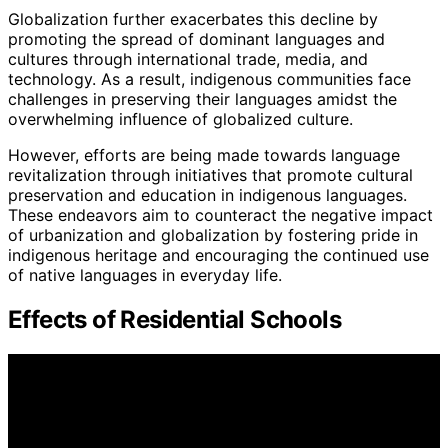
Globalization further exacerbates this decline by
promoting the spread of dominant languages and
cultures through international trade, media, and
technology. As a result, indigenous communities face
challenges in preserving their languages amidst the
overwhelming influence of globalized culture.
However, efforts are being made towards language
revitalization through initiatives that promote cultural
preservation and education in indigenous languages.
These endeavors aim to counteract the negative impact
of urbanization and globalization by fostering pride in
indigenous heritage and encouraging the continued use
of native languages in everyday life.
Effects of Residential Schools