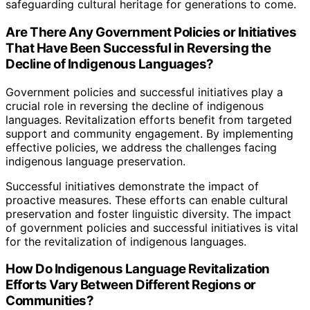
safeguarding cultural heritage for generations to come.
Are There Any Government Policies or Initiatives
That Have Been Successful in Reversing the
Decline of Indigenous Languages?
Government policies and successful initiatives play a
crucial role in reversing the decline of indigenous
languages. Revitalization efforts benefit from targeted
support and community engagement. By implementing
effective policies, we address the challenges facing
indigenous language preservation.
Successful initiatives demonstrate the impact of
proactive measures. These efforts can enable cultural
preservation and foster linguistic diversity. The impact
of government policies and successful initiatives is vital
for the revitalization of indigenous languages.
How Do Indigenous Language Revitalization
Efforts Vary Between Different Regions or
Communities?