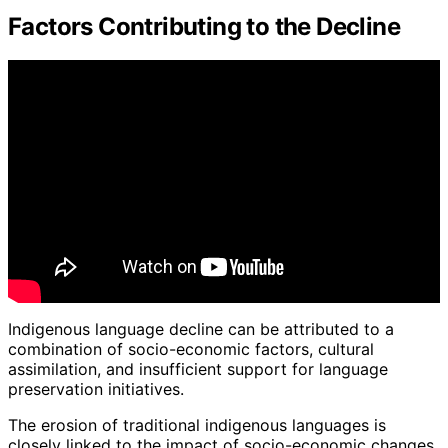
Factors Contributing to the Decline
Indigenous language decline can be attributed to a
combination of socio-economic factors, cultural
assimilation, and insufficient support for language
preservation initiatives.
The erosion of traditional indigenous languages is
closely linked to the impact of socio-economic changes