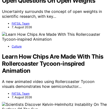
Open Questions On Open Weights
Uncertainty surrounds the concept of open weights in
scientific research, with key…
FATSIL Team
7. August 2026
Culture
Learn How Chips Are Made With This
Rollercoaster Tycoon-inspired
Animation
A new animated video using Rollercoaster Tycoon
visuals demonstrates how semiconductor…
FATSIL Team
7. August 2026