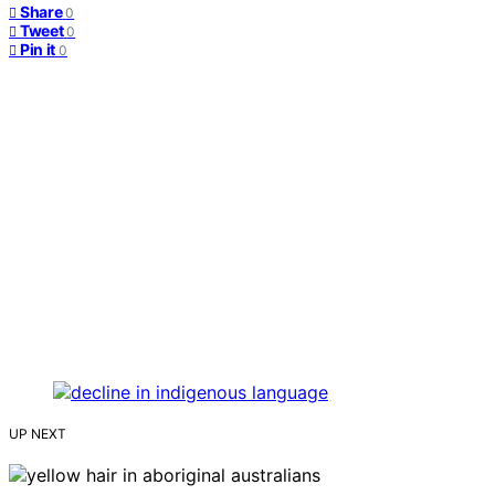
Share
0
Tweet
0
Pin it
0
UP NEXT