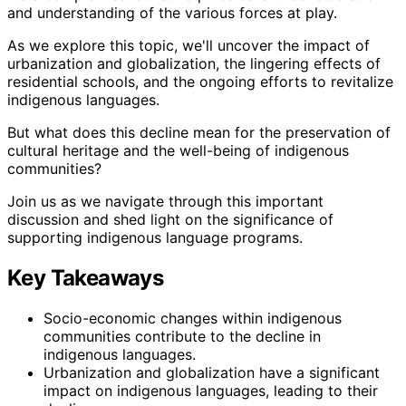
and understanding of the various forces at play.
As we explore this topic, we'll uncover the impact of
urbanization and globalization, the lingering effects of
residential schools, and the ongoing efforts to revitalize
indigenous languages.
But what does this decline mean for the preservation of
cultural heritage and the well-being of indigenous
communities?
Join us as we navigate through this important
discussion and shed light on the significance of
supporting indigenous language programs.
Key Takeaways
Socio-economic changes within indigenous
communities contribute to the decline in
indigenous languages.
Urbanization and globalization have a significant
impact on indigenous languages, leading to their