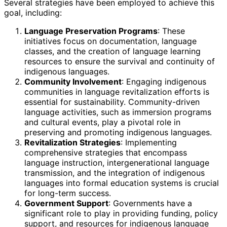
Several strategies have been employed to achieve this
goal, including:
Language Preservation Programs
: These
initiatives focus on documentation, language
classes, and the creation of language learning
resources to ensure the survival and continuity of
indigenous languages.
Community Involvement
: Engaging indigenous
communities in language revitalization efforts is
essential for sustainability. Community-driven
language activities, such as immersion programs
and cultural events, play a pivotal role in
preserving and promoting indigenous languages.
Revitalization Strategies
: Implementing
comprehensive strategies that encompass
language instruction, intergenerational language
transmission, and the integration of indigenous
languages into formal education systems is crucial
for long-term success.
Government Support
: Governments have a
significant role to play in providing funding, policy
support, and resources for indigenous language