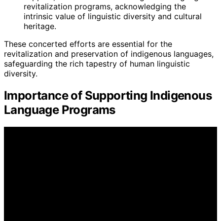
revitalization programs, acknowledging the
intrinsic value of linguistic diversity and cultural
heritage.
These concerted efforts are essential for the
revitalization and preservation of indigenous languages,
safeguarding the rich tapestry of human linguistic
diversity.
Importance of Supporting Indigenous
Language Programs