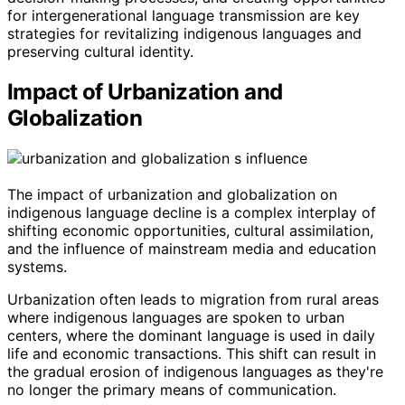
for intergenerational language transmission are key
strategies for revitalizing indigenous languages and
preserving cultural identity.
Impact of Urbanization and
Globalization
The impact of urbanization and globalization on
indigenous language decline is a complex interplay of
shifting economic opportunities, cultural assimilation,
and the influence of mainstream media and education
systems.
Urbanization often leads to migration from rural areas
where indigenous languages are spoken to urban
centers, where the dominant language is used in daily
life and economic transactions. This shift can result in
the gradual erosion of indigenous languages as they're
no longer the primary means of communication.