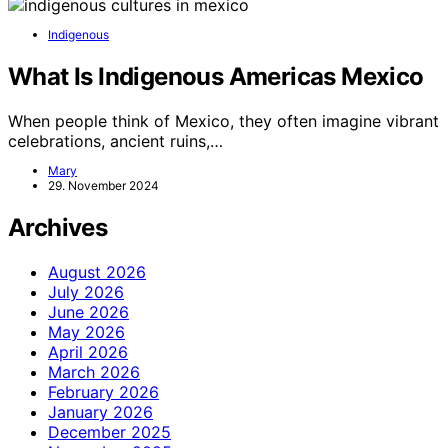
Indigenous
What Is Indigenous Americas Mexico
When people think of Mexico, they often imagine vibrant
celebrations, ancient ruins,…
Mary
29. November 2024
Archives
August 2026
July 2026
June 2026
May 2026
April 2026
March 2026
February 2026
January 2026
December 2025