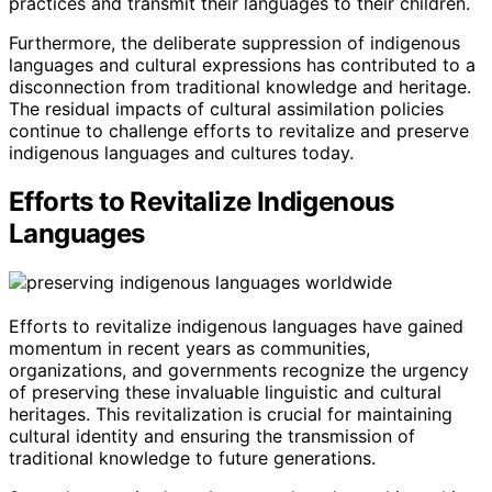
practices and transmit their languages to their children.
Furthermore, the deliberate suppression of indigenous
languages and cultural expressions has contributed to a
disconnection from traditional knowledge and heritage.
The residual impacts of cultural assimilation policies
continue to challenge efforts to revitalize and preserve
indigenous languages and cultures today.
Efforts to Revitalize Indigenous
Languages
Efforts to revitalize indigenous languages have gained
momentum in recent years as communities,
organizations, and governments recognize the urgency
of preserving these invaluable linguistic and cultural
heritages. This revitalization is crucial for maintaining
cultural identity and ensuring the transmission of
traditional knowledge to future generations.