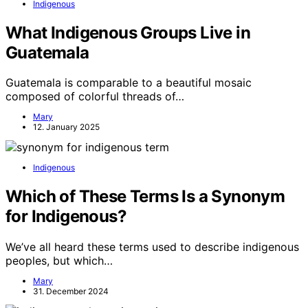
Indigenous
What Indigenous Groups Live in
Guatemala
Guatemala is comparable to a beautiful mosaic
composed of colorful threads of…
Mary
12. January 2025
Indigenous
Which of These Terms Is a Synonym
for Indigenous?
We’ve all heard these terms used to describe indigenous
peoples, but which…
Mary
31. December 2024