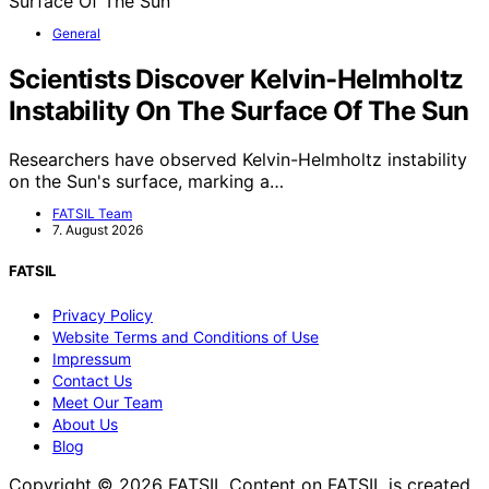
General
Scientists Discover Kelvin-Helmholtz
Instability On The Surface Of The Sun
Researchers have observed Kelvin-Helmholtz instability
on the Sun's surface, marking a…
FATSIL Team
7. August 2026
FATSIL
Privacy Policy
Website Terms and Conditions of Use
Impressum
Contact Us
Meet Our Team
About Us
Blog
Copyright © 2026 FATSIL Content on FATSIL is created