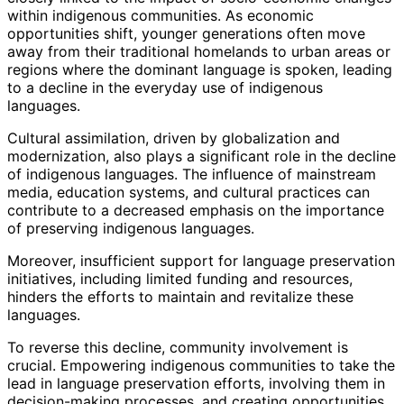
within indigenous communities. As economic
opportunities shift, younger generations often move
away from their traditional homelands to urban areas or
regions where the dominant language is spoken, leading
to a decline in the everyday use of indigenous
languages.
Cultural assimilation, driven by globalization and
modernization, also plays a significant role in the decline
of indigenous languages. The influence of mainstream
media, education systems, and cultural practices can
contribute to a decreased emphasis on the importance
of preserving indigenous languages.
Moreover, insufficient support for language preservation
initiatives, including limited funding and resources,
hinders the efforts to maintain and revitalize these
languages.
To reverse this decline, community involvement is
crucial. Empowering indigenous communities to take the
lead in language preservation efforts, involving them in
decision-making processes, and creating opportunities