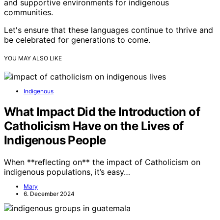
and supportive environments for indigenous
communities.
Let's ensure that these languages continue to thrive and
be celebrated for generations to come.
YOU MAY ALSO LIKE
Indigenous
What Impact Did the Introduction of
Catholicism Have on the Lives of
Indigenous People
When **reflecting on** the impact of Catholicism on
indigenous populations, it’s easy…
Mary
6. December 2024