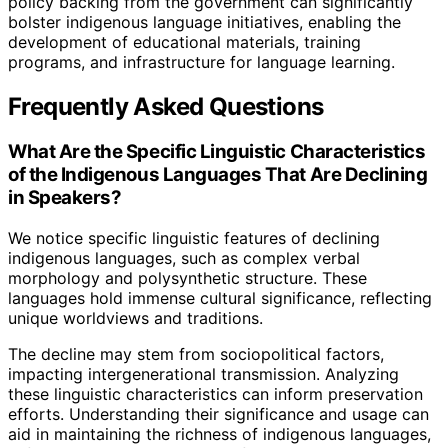
policy backing from the government can significantly
bolster indigenous language initiatives, enabling the
development of educational materials, training
programs, and infrastructure for language learning.
Frequently Asked Questions
What Are the Specific Linguistic Characteristics
of the Indigenous Languages That Are Declining
in Speakers?
We notice specific linguistic features of declining
indigenous languages, such as complex verbal
morphology and polysynthetic structure. These
languages hold immense cultural significance, reflecting
unique worldviews and traditions.
The decline may stem from sociopolitical factors,
impacting intergenerational transmission. Analyzing
these linguistic characteristics can inform preservation
efforts. Understanding their significance and usage can
aid in maintaining the richness of indigenous languages,