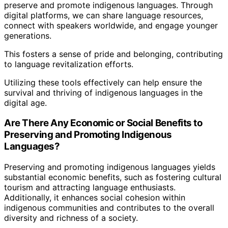
preserve and promote indigenous languages. Through
digital platforms, we can share language resources,
connect with speakers worldwide, and engage younger
generations.
This fosters a sense of pride and belonging, contributing
to language revitalization efforts.
Utilizing these tools effectively can help ensure the
survival and thriving of indigenous languages in the
digital age.
Are There Any Economic or Social Benefits to
Preserving and Promoting Indigenous
Languages?
Preserving and promoting indigenous languages yields
substantial economic benefits, such as fostering cultural
tourism and attracting language enthusiasts.
Additionally, it enhances social cohesion within
indigenous communities and contributes to the overall
diversity and richness of a society.