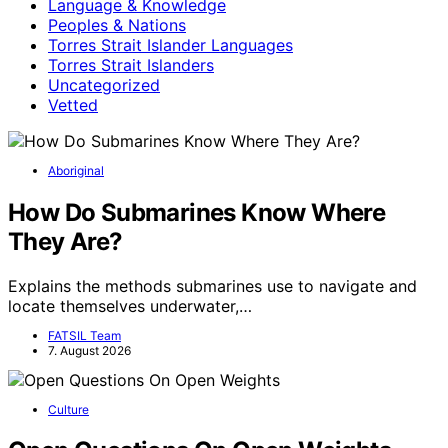
Language & Knowledge
Peoples & Nations
Torres Strait Islander Languages
Torres Strait Islanders
Uncategorized
Vetted
Aboriginal
How Do Submarines Know Where
They Are?
Explains the methods submarines use to navigate and
locate themselves underwater,…
FATSIL Team
7. August 2026
Culture