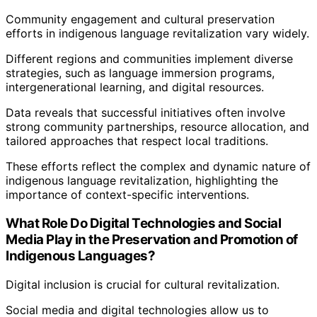
Community engagement and cultural preservation
efforts in indigenous language revitalization vary widely.
Different regions and communities implement diverse
strategies, such as language immersion programs,
intergenerational learning, and digital resources.
Data reveals that successful initiatives often involve
strong community partnerships, resource allocation, and
tailored approaches that respect local traditions.
These efforts reflect the complex and dynamic nature of
indigenous language revitalization, highlighting the
importance of context-specific interventions.
What Role Do Digital Technologies and Social
Media Play in the Preservation and Promotion of
Indigenous Languages?
Digital inclusion is crucial for cultural revitalization.
Social media and digital technologies allow us to