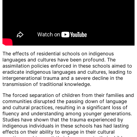
The effects of residential schools on indigenous
languages and cultures have been profound. The
assimilation policies enforced in these schools aimed to
eradicate indigenous languages and cultures, leading to
intergenerational trauma and a severe decline in the
transmission of traditional knowledge.
The forced separation of children from their families and
communities disrupted the passing down of language
and cultural practices, resulting in a significant loss of
fluency and understanding among younger generations.
Studies have shown that the trauma experienced by
indigenous individuals in these schools has had lasting
effects on their ability to engage in their cultural