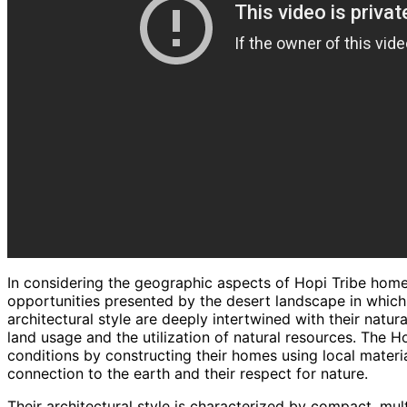
In considering the geographic aspects of Hopi Tribe home
opportunities presented by the desert landscape in which t
architectural style are deeply intertwined with their natur
land usage and the utilization of natural resources. The 
conditions by constructing their homes using local materi
connection to the earth and their respect for nature.
Their architectural style is characterized by compact, mul