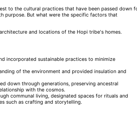
st to the cultural practices that have been passed down f
h purpose. But what were the specific factors that
architecture and locations of the Hopi tribe's homes.
nd incorporated sustainable practices to minimize
nding of the environment and provided insulation and
ed down through generations, preserving ancestral
elationship with the cosmos.
gh communal living, designated spaces for rituals and
s such as crafting and storytelling.