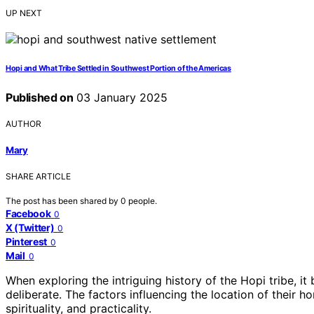
UP NEXT
Hopi and What Tribe Settled in Southwest Portion of the Americas
Published on
03 January 2025
AUTHOR
Mary
SHARE ARTICLE
The post has been shared by
0
people.
Facebook
0
X (Twitter)
0
Pinterest
0
Mail
0
When exploring the intriguing history of the Hopi tribe, i
deliberate. The factors influencing the location of their h
spirituality, and practicality.