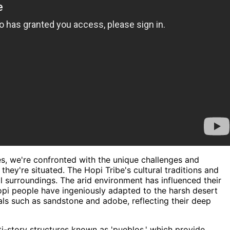
s, we're confronted with the unique challenges and
hey're situated. The Hopi Tribe's cultural traditions and
al surroundings. The arid environment has influenced their
Hopi people have ingeniously adapted to the harsh desert
als such as sandstone and adobe, reflecting their deep
ti-story structures known as 'pueblos,' which provide