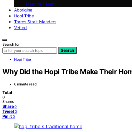
Meet Our Team
Aboriginal
Hopi Tribe
Torres Strait Islanders
Vetted
Search for:
Search
Hopi Tribe
Why Did the Hopi Tribe Make Their Ho
6 minute read
Total
0
Shares
Share
0
Tweet
0
Pin it
0