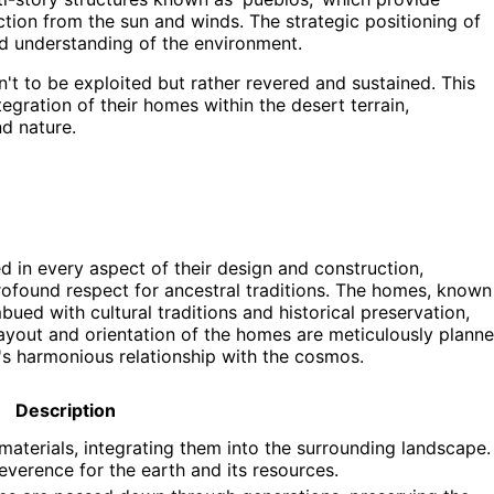
tion from the sun and winds. The strategic positioning of
d understanding of the environment.
sn't to be exploited but rather revered and sustained. This
tegration of their homes within the desert terrain,
d nature.
d in every aspect of their design and construction,
rofound respect for ancestral traditions. The homes, known
bued with cultural traditions and historical preservation,
e layout and orientation of the homes are meticulously plann
i's harmonious relationship with the cosmos.
Description
aterials, integrating them into the surrounding landscape.
 reverence for the earth and its resources.