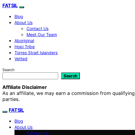
FATSIL
Blog
About Us
Contact Us
Meet Our Team
Aboriginal
Hopi Tribe
Torres Strait Islanders
Vetted
Search
Search
Affiliate Disclaimer
As an affiliate, we may earn a commission from qualifyi
parties.
FATSIL
Blog
About Us
Contact Us