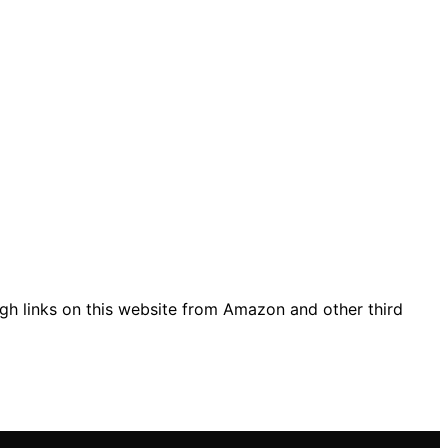
gh links on this website from Amazon and other third