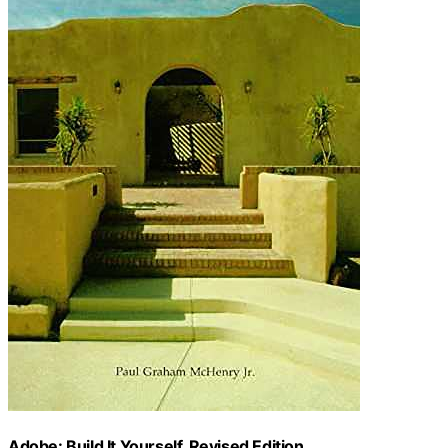
Adobe: Build It Yourself, Revised Edition