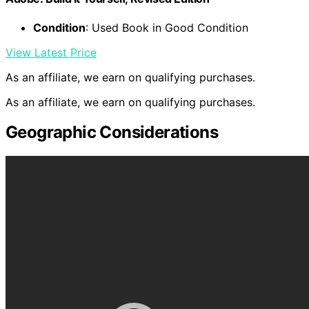
Condition
: Used Book in Good Condition
View Latest Price
As an affiliate, we earn on qualifying purchases.
As an affiliate, we earn on qualifying purchases.
Geographic Considerations