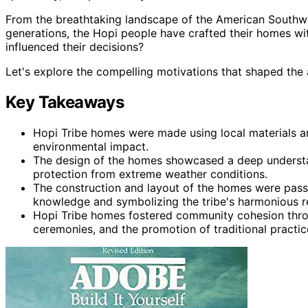
From the breathtaking landscape of the American Southwe
generations, the Hopi people have crafted their homes wit
influenced their decisions?
Let's explore the compelling motivations that shaped the 
Key Takeaways
Hopi Tribe homes were made using local materials a
environmental impact.
The design of the homes showcased a deep understa
protection from extreme weather conditions.
The construction and layout of the homes were pass
knowledge and symbolizing the tribe's harmonious r
Hopi Tribe homes fostered community cohesion throu
ceremonies, and the promotion of traditional practice