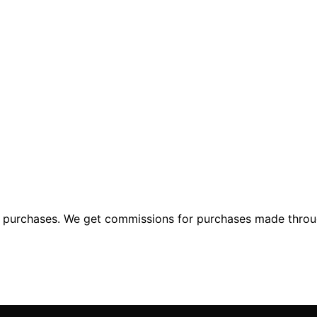
ng purchases. We get commissions for purchases made throu