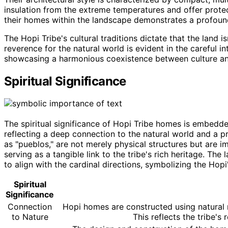
insulation from the extreme temperatures and offer protec
their homes within the landscape demonstrates a profoun
The Hopi Tribe's cultural traditions dictate that the land i
reverence for the natural world is evident in the careful in
showcasing a harmonious coexistence between culture an
Spiritual Significance
The spiritual significance of Hopi Tribe homes is embedde
reflecting a deep connection to the natural world and a p
as "pueblos," are not merely physical structures but are im
serving as a tangible link to the tribe's rich heritage. Th
to align with the cardinal directions, symbolizing the Hop
Spiritual
Significance
Connection
Hopi homes are constructed using natural m
to Nature
This reflects the tribe's