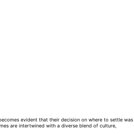
t becomes evident that their decision on where to settle was
omes are intertwined with a diverse blend of culture,