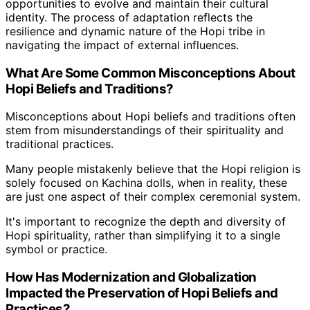
opportunities to evolve and maintain their cultural
identity. The process of adaptation reflects the
resilience and dynamic nature of the Hopi tribe in
navigating the impact of external influences.
What Are Some Common Misconceptions About
Hopi Beliefs and Traditions?
Misconceptions about Hopi beliefs and traditions often
stem from misunderstandings of their spirituality and
traditional practices.
Many people mistakenly believe that the Hopi religion is
solely focused on Kachina dolls, when in reality, these
are just one aspect of their complex ceremonial system.
It's important to recognize the depth and diversity of
Hopi spirituality, rather than simplifying it to a single
symbol or practice.
How Has Modernization and Globalization
Impacted the Preservation of Hopi Beliefs and
Practices?