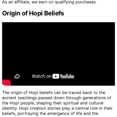
As an affiliate, we earn on qualifying purchases.
Origin of Hopi Beliefs
The origin of Hopi beliefs can be traced back to the
ancient teachings passed down through generations of
the Hopi people, shaping their spiritual and cultural
identity. Hopi creation stories play a central role in their
beliefs, portraying the emergence of life and the