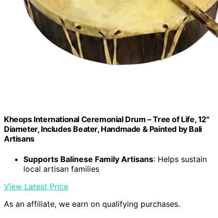
Kheops International Ceremonial Drum – Tree of Life, 12"
Diameter, Includes Beater, Handmade & Painted by Bali
Artisans
Supports Balinese Family Artisans
: Helps sustain
local artisan families
View Latest Price
As an affiliate, we earn on qualifying purchases.