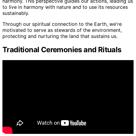
harmony. This perspective guides our actions, leading us
to live in harmony with nature and to use its resources
sustainably.
Through our spiritual connection to the Earth, we're
motivated to serve as stewards of the environment,
protecting and nurturing the land that sustains us.
Traditional Ceremonies and Rituals