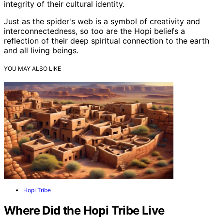
integrity of their cultural identity.
Just as the spider's web is a symbol of creativity and
interconnectedness, so too are the Hopi beliefs a
reflection of their deep spiritual connection to the earth
and all living beings.
YOU MAY ALSO LIKE
Hopi Tribe
Where Did the Hopi Tribe Live