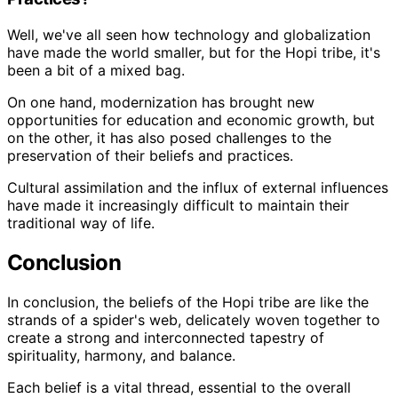
Well, we've all seen how technology and globalization
have made the world smaller, but for the Hopi tribe, it's
been a bit of a mixed bag.
On one hand, modernization has brought new
opportunities for education and economic growth, but
on the other, it has also posed challenges to the
preservation of their beliefs and practices.
Cultural assimilation and the influx of external influences
have made it increasingly difficult to maintain their
traditional way of life.
Conclusion
In conclusion, the beliefs of the Hopi tribe are like the
strands of a spider's web, delicately woven together to
create a strong and interconnected tapestry of
spirituality, harmony, and balance.
Each belief is a vital thread, essential to the overall