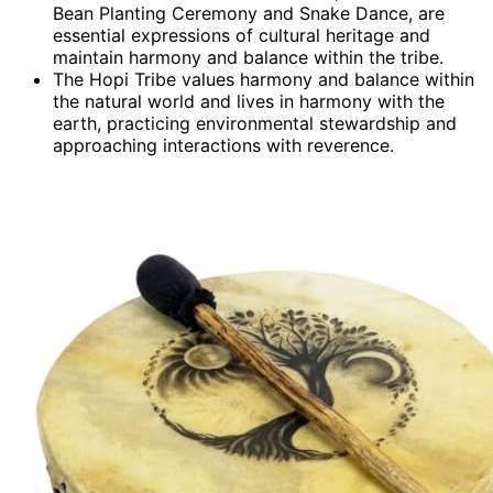
Bean Planting Ceremony and Snake Dance, are
essential expressions of cultural heritage and
maintain harmony and balance within the tribe.
The Hopi Tribe values harmony and balance within
the natural world and lives in harmony with the
earth, practicing environmental stewardship and
approaching interactions with reverence.