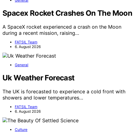
General
Spacex Rocket Crashes On The Moon
A SpaceX rocket experienced a crash on the Moon
during a recent mission, raising…
FATSIL Team
6. August 2026
General
Uk Weather Forecast
The UK is forecasted to experience a cold front with
showers and lower temperatures…
FATSIL Team
6. August 2026
Culture