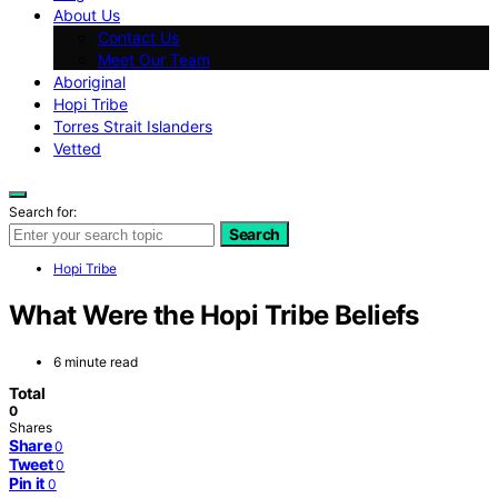
About Us
Contact Us
Meet Our Team
Aboriginal
Hopi Tribe
Torres Strait Islanders
Vetted
Search for:
Search
Hopi Tribe
What Were the Hopi Tribe Beliefs
6 minute read
Total
0
Shares
Share
0
Tweet
0
Pin it
0