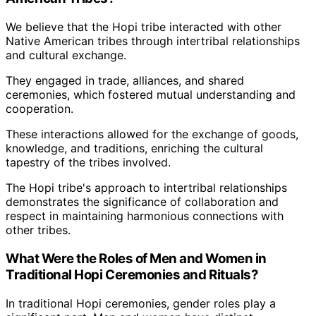
We believe that the Hopi tribe interacted with other
Native American tribes through intertribal relationships
and cultural exchange.
They engaged in trade, alliances, and shared
ceremonies, which fostered mutual understanding and
cooperation.
These interactions allowed for the exchange of goods,
knowledge, and traditions, enriching the cultural
tapestry of the tribes involved.
The Hopi tribe's approach to intertribal relationships
demonstrates the significance of collaboration and
respect in maintaining harmonious connections with
other tribes.
What Were the Roles of Men and Women in
Traditional Hopi Ceremonies and Rituals?
In traditional Hopi ceremonies, gender roles play a