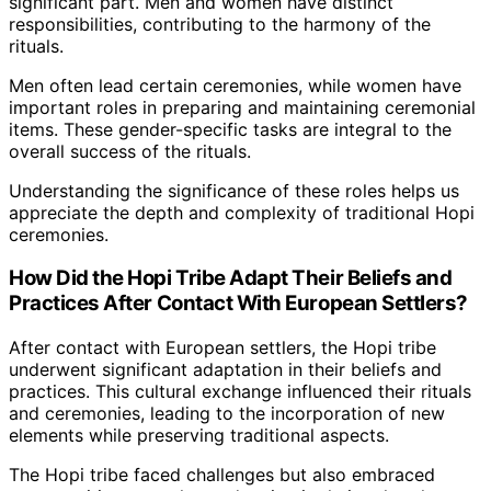
significant part. Men and women have distinct
responsibilities, contributing to the harmony of the
rituals.
Men often lead certain ceremonies, while women have
important roles in preparing and maintaining ceremonial
items. These gender-specific tasks are integral to the
overall success of the rituals.
Understanding the significance of these roles helps us
appreciate the depth and complexity of traditional Hopi
ceremonies.
How Did the Hopi Tribe Adapt Their Beliefs and
Practices After Contact With European Settlers?
After contact with European settlers, the Hopi tribe
underwent significant adaptation in their beliefs and
practices. This cultural exchange influenced their rituals
and ceremonies, leading to the incorporation of new
elements while preserving traditional aspects.
The Hopi tribe faced challenges but also embraced