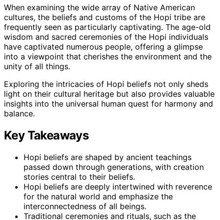
When examining the wide array of Native American
cultures, the beliefs and customs of the Hopi tribe are
frequently seen as particularly captivating. The age-old
wisdom and sacred ceremonies of the Hopi individuals
have captivated numerous people, offering a glimpse
into a viewpoint that cherishes the environment and the
unity of all things.
Exploring the intricacies of Hopi beliefs not only sheds
light on their cultural heritage but also provides valuable
insights into the universal human quest for harmony and
balance.
Key Takeaways
Hopi beliefs are shaped by ancient teachings
passed down through generations, with creation
stories central to their beliefs.
Hopi beliefs are deeply intertwined with reverence
for the natural world and emphasize the
interconnectedness of all beings.
Traditional ceremonies and rituals, such as the