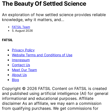
The Beauty Of Settled Science
An exploration of how settled science provides reliable
knowledge, why it matters, and…
FATSIL Team
5. August 2026
FATSIL
Privacy Policy
Website Terms and Conditions of Use
Impressum
Contact Us
Meet Our Team
About Us
Blog
Copyright © 2026 FATSIL Content on FATSIL is created
and published using artificial intelligence (AI) for general
informational and educational purposes. Affiliate
disclaimer As an affiliate, we may earn a commission
from qualifying purchases. We get commissions for