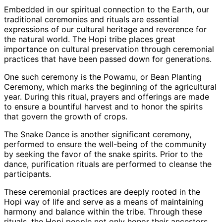
Embedded in our spiritual connection to the Earth, our
traditional ceremonies and rituals are essential
expressions of our cultural heritage and reverence for
the natural world. The Hopi tribe places great
importance on cultural preservation through ceremonial
practices that have been passed down for generations.
One such ceremony is the Powamu, or Bean Planting
Ceremony, which marks the beginning of the agricultural
year. During this ritual, prayers and offerings are made
to ensure a bountiful harvest and to honor the spirits
that govern the growth of crops.
The Snake Dance is another significant ceremony,
performed to ensure the well-being of the community
by seeking the favor of the snake spirits. Prior to the
dance, purification rituals are performed to cleanse the
participants.
These ceremonial practices are deeply rooted in the
Hopi way of life and serve as a means of maintaining
harmony and balance within the tribe. Through these
rituals, the Hopi people not only honor their ancestors