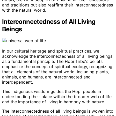
and traditions but also reaffirm their interconnectedness
with the natural world.
Interconnectedness of All Living
Beings
In our cultural heritage and spiritual practices, we
acknowledge the interconnectedness of all living beings
as a fundamental principle. The Hopi Tribe's beliefs
emphasize the concept of spiritual ecology, recognizing
that all elements of the natural world, including plants,
animals, and humans, are interconnected and
interdependent.
This indigenous wisdom guides the Hopi people in
understanding their place within the broader web of life
and the importance of living in harmony with nature.
The interconnectedness of all living beings is woven into