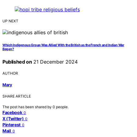
UP NEXT
Which Indigenous Group Was Allied With the British as the French and Indian War
Began?
Published on
21 December 2024
AUTHOR
Mary
SHARE ARTICLE
The post has been shared by
0
people.
Facebook
0
X (Twitter)
0
Pinterest
0
Mail
0