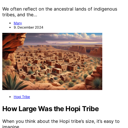
We often reflect on the ancestral lands of indigenous
tribes, and the…
Mary
9. December 2024
Hopi Tribe
How Large Was the Hopi Tribe
When you think about the Hopi tribe’s size, it’s easy to
imagine…