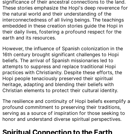
significance of their ancestral connections to the land.
These stories emphasize the Hopi's deep reverence for
the natural world and their understanding of the
interconnectedness of all living beings. The teachings
embedded in these creation stories guide the Hopi in
their daily lives, fostering a profound respect for the
earth and its resources.
However, the influence of Spanish colonization in the
16th century brought significant challenges to Hopi
beliefs. The arrival of Spanish missionaries led to
attempts to suppress and replace traditional Hopi
practices with Christianity. Despite these efforts, the
Hopi people tenaciously preserved their spiritual
heritage, adapting and blending their beliefs with
Christian elements to protect their cultural identity.
The resilience and continuity of Hopi beliefs exemplify a
profound commitment to preserving their traditions,
serving as a source of inspiration for those seeking to
honor and understand diverse spiritual perspectives.
Spiritual Connection to the Earth