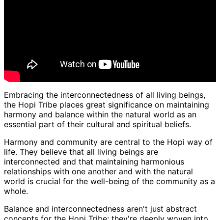
Embracing the interconnectedness of all living beings,
the Hopi Tribe places great significance on maintaining
harmony and balance within the natural world as an
essential part of their cultural and spiritual beliefs.
Harmony and community are central to the Hopi way of
life. They believe that all living beings are
interconnected and that maintaining harmonious
relationships with one another and with the natural
world is crucial for the well-being of the community as a
whole.
Balance and interconnectedness aren't just abstract
concepts for the Hopi Tribe; they're deeply woven into