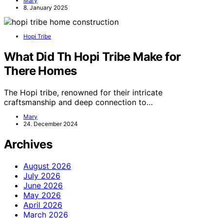
Mary
8. January 2025
Hopi Tribe
What Did Th Hopi Tribe Make for
There Homes
The Hopi tribe, renowned for their intricate
craftsmanship and deep connection to…
Mary
24. December 2024
Archives
August 2026
July 2026
June 2026
May 2026
April 2026
March 2026