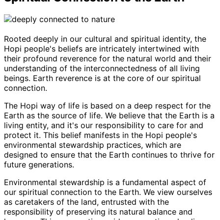
Rooted deeply in our cultural and spiritual identity, the
Hopi people's beliefs are intricately intertwined with
their profound reverence for the natural world and their
understanding of the interconnectedness of all living
beings. Earth reverence is at the core of our spiritual
connection.
The Hopi way of life is based on a deep respect for the
Earth as the source of life. We believe that the Earth is a
living entity, and it's our responsibility to care for and
protect it. This belief manifests in the Hopi people's
environmental stewardship practices, which are
designed to ensure that the Earth continues to thrive for
future generations.
Environmental stewardship is a fundamental aspect of
our spiritual connection to the Earth. We view ourselves
as caretakers of the land, entrusted with the
responsibility of preserving its natural balance and