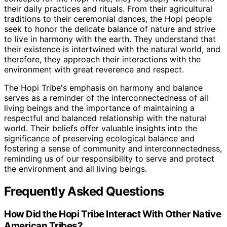
their daily practices and rituals. From their agricultural
traditions to their ceremonial dances, the Hopi people
seek to honor the delicate balance of nature and strive
to live in harmony with the earth. They understand that
their existence is intertwined with the natural world, and
therefore, they approach their interactions with the
environment with great reverence and respect.
The Hopi Tribe's emphasis on harmony and balance
serves as a reminder of the interconnectedness of all
living beings and the importance of maintaining a
respectful and balanced relationship with the natural
world. Their beliefs offer valuable insights into the
significance of preserving ecological balance and
fostering a sense of community and interconnectedness,
reminding us of our responsibility to serve and protect
the environment and all living beings.
Frequently Asked Questions
How Did the Hopi Tribe Interact With Other Native
American Tribes?