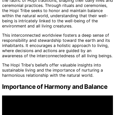
the fabric of Hopi traditions, shaping their daily lives and
ceremonial practices. Through rituals and ceremonies,
the Hopi Tribe seeks to honor and maintain balance
within the natural world, understanding that their well-
being is intricately linked to the well-being of the
environment and all living creatures.
This interconnected worldview fosters a deep sense of
responsibility and stewardship toward the earth and its
inhabitants. It encourages a holistic approach to living,
where decisions and actions are guided by an
awareness of the interconnectedness of all living beings.
The Hopi Tribe's beliefs offer valuable insights into
sustainable living and the importance of nurturing a
harmonious relationship with the natural world.
Importance of Harmony and Balance