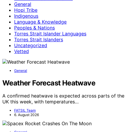
General
Hopi Tribe
Indigenous
Language & Knowledge
Peoples & Nations
Torres Strait Islander Languages
Torres Strait Islanders
Uncategorized
Vetted
General
Weather Forecast Heatwave
A confirmed heatwave is expected across parts of the
UK this week, with temperatures…
FATSIL Team
6. August 2026