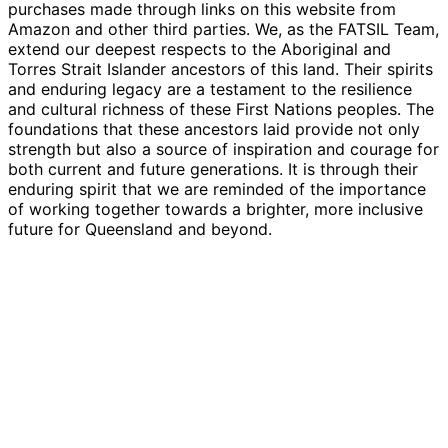
purchases made through links on this website from
Amazon and other third parties. We, as the FATSIL Team,
extend our deepest respects to the Aboriginal and
Torres Strait Islander ancestors of this land. Their spirits
and enduring legacy are a testament to the resilience
and cultural richness of these First Nations peoples. The
foundations that these ancestors laid provide not only
strength but also a source of inspiration and courage for
both current and future generations. It is through their
enduring spirit that we are reminded of the importance
of working together towards a brighter, more inclusive
future for Queensland and beyond.