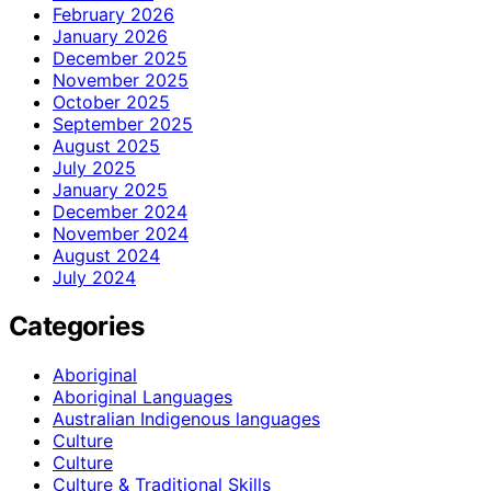
February 2026
January 2026
December 2025
November 2025
October 2025
September 2025
August 2025
July 2025
January 2025
December 2024
November 2024
August 2024
July 2024
Categories
Aboriginal
Aboriginal Languages
Australian Indigenous languages
Culture
Culture
Culture & Traditional Skills