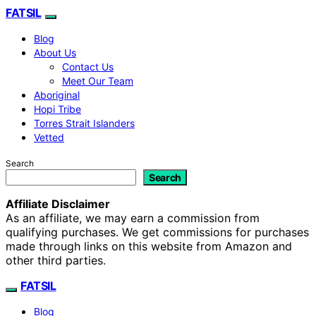
FATSIL
Blog
About Us
Contact Us
Meet Our Team
Aboriginal
Hopi Tribe
Torres Strait Islanders
Vetted
Search
Search
Affiliate Disclaimer
As an affiliate, we may earn a commission from
qualifying purchases. We get commissions for purchases
made through links on this website from Amazon and
other third parties.
FATSIL
Blog