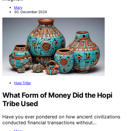
Mary
30. December 2024
Hopi Tribe
What Form of Money Did the Hopi
Tribe Used
Have you ever pondered on how ancient civilizations
conducted financial transactions without…