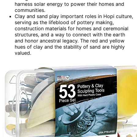
harness solar energy to power their homes and
communities.
Clay and sand play important roles in Hopi culture,
serving as the lifeblood of pottery making,
construction materials for homes and ceremonial
structures, and a way to connect with the earth
and honor ancestral legacy. The red and yellow
hues of clay and the stability of sand are highly
valued.