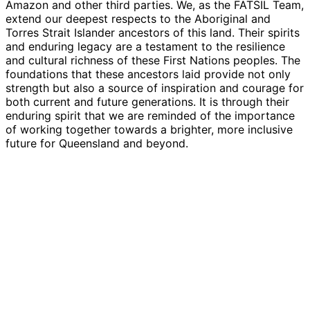
Amazon and other third parties. We, as the FATSIL Team,
extend our deepest respects to the Aboriginal and
Torres Strait Islander ancestors of this land. Their spirits
and enduring legacy are a testament to the resilience
and cultural richness of these First Nations peoples. The
foundations that these ancestors laid provide not only
strength but also a source of inspiration and courage for
both current and future generations. It is through their
enduring spirit that we are reminded of the importance
of working together towards a brighter, more inclusive
future for Queensland and beyond.