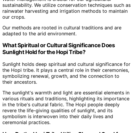
sustainability. We utilize conservation techniques such as
rainwater harvesting and irrigation methods to maintain
our crops.
Our methods are rooted in cultural traditions and are
adapted to the arid environment.
What Spiritual or Cultural Significance Does
Sunlight Hold for the Hopi Tribe?
Sunlight holds deep spiritual and cultural significance for
the Hopi tribe. It plays a central role in their ceremonies,
symbolizing renewal, growth, and the connection to
their ancestors.
The sunlight's warmth and light are essential elements in
various rituals and traditions, highlighting its importance
in the tribe's cultural fabric. The Hopi people deeply
revere the life-giving qualities of sunlight, and its
symbolism is interwoven into their daily lives and
ceremonial practices.