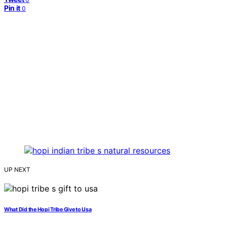
Pin it
0
UP NEXT
What Did the Hopi Tribe Give to Usa