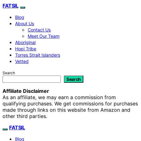
FATSIL
Blog
About Us
Contact Us
Meet Our Team
Aboriginal
Hopi Tribe
Torres Strait Islanders
Vetted
Search
Search
Affiliate Disclaimer
As an affiliate, we may earn a commission from
qualifying purchases. We get commissions for purchases
made through links on this website from Amazon and
other third parties.
FATSIL
Blog