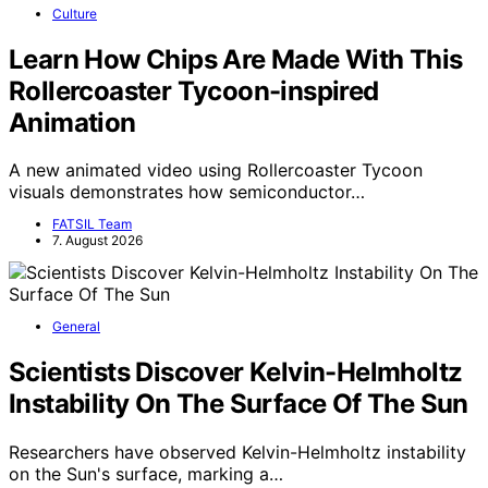
Culture
Learn How Chips Are Made With This
Rollercoaster Tycoon-inspired
Animation
A new animated video using Rollercoaster Tycoon
visuals demonstrates how semiconductor…
FATSIL Team
7. August 2026
General
Scientists Discover Kelvin-Helmholtz
Instability On The Surface Of The Sun
Researchers have observed Kelvin-Helmholtz instability
on the Sun's surface, marking a…