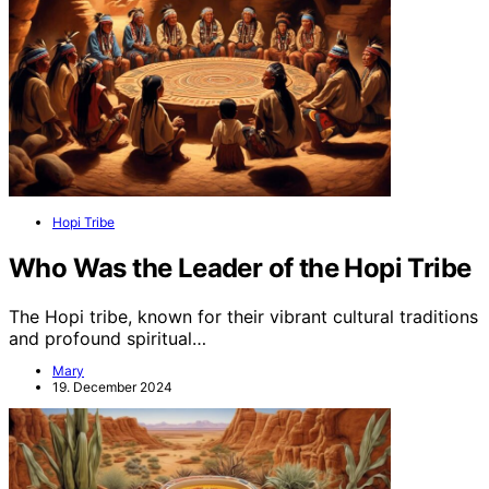
Hopi Tribe
Who Was the Leader of the Hopi Tribe
The Hopi tribe, known for their vibrant cultural traditions
and profound spiritual…
Mary
19. December 2024