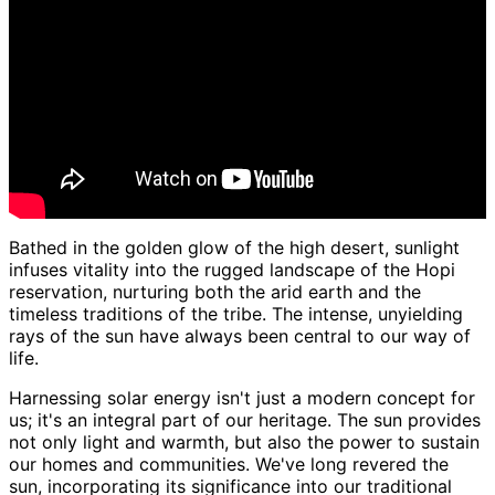
Bathed in the golden glow of the high desert, sunlight
infuses vitality into the rugged landscape of the Hopi
reservation, nurturing both the arid earth and the
timeless traditions of the tribe. The intense, unyielding
rays of the sun have always been central to our way of
life.
Harnessing solar energy isn't just a modern concept for
us; it's an integral part of our heritage. The sun provides
not only light and warmth, but also the power to sustain
our homes and communities. We've long revered the
sun, incorporating its significance into our traditional