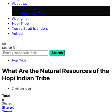
About Us
Contact Us
Meet Our Team
Aboriginal
Hopi Tribe
Torres Strait Islanders
Vetted
Search for:
Search
Hopi Tribe
What Are the Natural Resources of the
Hopi Indian Tribe
7 minute read
Total
0
Shares
Share
0
Tweet
0