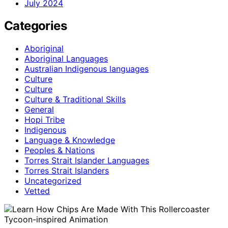
July 2024
Categories
Aboriginal
Aboriginal Languages
Australian Indigenous languages
Culture
Culture
Culture & Traditional Skills
General
Hopi Tribe
Indigenous
Language & Knowledge
Peoples & Nations
Torres Strait Islander Languages
Torres Strait Islanders
Uncategorized
Vetted