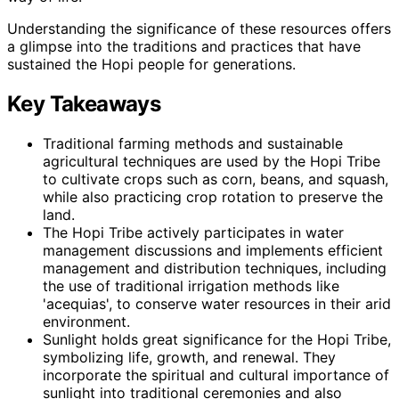
Understanding the significance of these resources offers
a glimpse into the traditions and practices that have
sustained the Hopi people for generations.
Key Takeaways
Traditional farming methods and sustainable
agricultural techniques are used by the Hopi Tribe
to cultivate crops such as corn, beans, and squash,
while also practicing crop rotation to preserve the
land.
The Hopi Tribe actively participates in water
management discussions and implements efficient
management and distribution techniques, including
the use of traditional irrigation methods like
'acequias', to conserve water resources in their arid
environment.
Sunlight holds great significance for the Hopi Tribe,
symbolizing life, growth, and renewal. They
incorporate the spiritual and cultural importance of
sunlight into traditional ceremonies and also