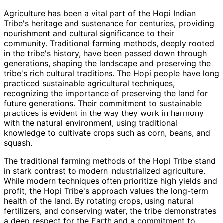
Agriculture has been a vital part of the Hopi Indian
Tribe's heritage and sustenance for centuries, providing
nourishment and cultural significance to their
community. Traditional farming methods, deeply rooted
in the tribe's history, have been passed down through
generations, shaping the landscape and preserving the
tribe's rich cultural traditions. The Hopi people have long
practiced sustainable agricultural techniques,
recognizing the importance of preserving the land for
future generations. Their commitment to sustainable
practices is evident in the way they work in harmony
with the natural environment, using traditional
knowledge to cultivate crops such as corn, beans, and
squash.
The traditional farming methods of the Hopi Tribe stand
in stark contrast to modern industrialized agriculture.
While modern techniques often prioritize high yields and
profit, the Hopi Tribe's approach values the long-term
health of the land. By rotating crops, using natural
fertilizers, and conserving water, the tribe demonstrates
a deep respect for the Earth and a commitment to