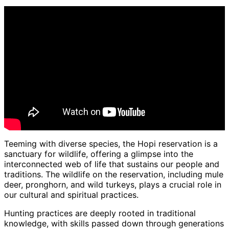
Teeming with diverse species, the Hopi reservation is a
sanctuary for wildlife, offering a glimpse into the
interconnected web of life that sustains our people and
traditions. The wildlife on the reservation, including mule
deer, pronghorn, and wild turkeys, plays a crucial role in
our cultural and spiritual practices.
Hunting practices are deeply rooted in traditional
knowledge, with skills passed down through generations