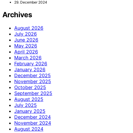
29. December 2024
Archives
August 2026
July 2026
June 2026
May 2026
April 2026
March 2026
February 2026
January 2026
December 2025
November 2025
October 2025
September 2025
August 2025
July 2025
January 2025
December 2024
November 2024
August 2024