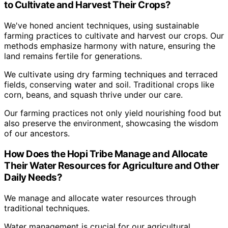
to Cultivate and Harvest Their Crops?
We've honed ancient techniques, using sustainable
farming practices to cultivate and harvest our crops. Our
methods emphasize harmony with nature, ensuring the
land remains fertile for generations.
We cultivate using dry farming techniques and terraced
fields, conserving water and soil. Traditional crops like
corn, beans, and squash thrive under our care.
Our farming practices not only yield nourishing food but
also preserve the environment, showcasing the wisdom
of our ancestors.
How Does the Hopi Tribe Manage and Allocate
Their Water Resources for Agriculture and Other
Daily Needs?
We manage and allocate water resources through
traditional techniques.
Water management is crucial for our agricultural