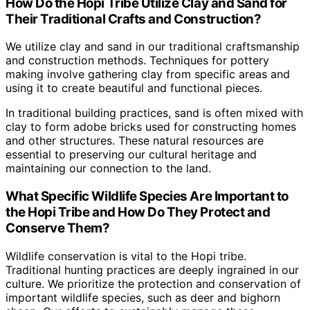
How Do the Hopi Tribe Utilize Clay and Sand for
Their Traditional Crafts and Construction?
We utilize clay and sand in our traditional craftsmanship
and construction methods. Techniques for pottery
making involve gathering clay from specific areas and
using it to create beautiful and functional pieces.
In traditional building practices, sand is often mixed with
clay to form adobe bricks used for constructing homes
and other structures. These natural resources are
essential to preserving our cultural heritage and
maintaining our connection to the land.
What Specific Wildlife Species Are Important to
the Hopi Tribe and How Do They Protect and
Conserve Them?
Wildlife conservation is vital to the Hopi tribe.
Traditional hunting practices are deeply ingrained in our
culture. We prioritize the protection and conservation of
important wildlife species, such as deer and bighorn