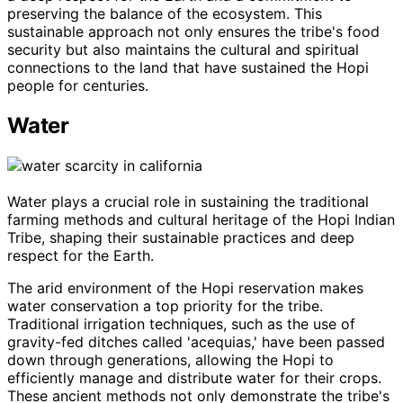
preserving the balance of the ecosystem. This
sustainable approach not only ensures the tribe's food
security but also maintains the cultural and spiritual
connections to the land that have sustained the Hopi
people for centuries.
Water
Water plays a crucial role in sustaining the traditional
farming methods and cultural heritage of the Hopi Indian
Tribe, shaping their sustainable practices and deep
respect for the Earth.
The arid environment of the Hopi reservation makes
water conservation a top priority for the tribe.
Traditional irrigation techniques, such as the use of
gravity-fed ditches called 'acequias,' have been passed
down through generations, allowing the Hopi to
efficiently manage and distribute water for their crops.
These ancient methods not only demonstrate the tribe's