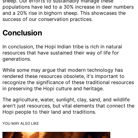
sheep. Our efforts to sustainably manage these
populations have led to a 30% increase in deer numbers
and a 20% rise in bighorn sheep. This showcases the
success of our conservation practices.
Conclusion
In conclusion, the Hopi Indian tribe is rich in natural
resources that have sustained their way of life for
generations.
While some may argue that modern technology has
rendered these resources obsolete, it's important to
recognize the significance of these traditional resources
in preserving the Hopi culture and heritage.
The agriculture, water, sunlight, clay, sand, and wildlife
aren't just resources, but vital elements that connect the
Hopi people to their land and traditions.
YOU MAY ALSO LIKE