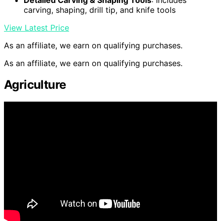
carving, shaping, drill tip, and knife tools
View Latest Price
As an affiliate, we earn on qualifying purchases.
As an affiliate, we earn on qualifying purchases.
Agriculture