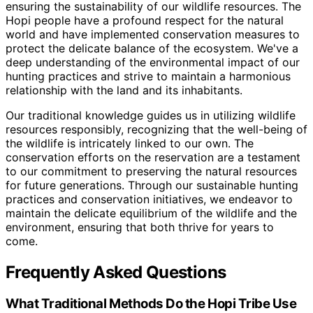
ensuring the sustainability of our wildlife resources. The
Hopi people have a profound respect for the natural
world and have implemented conservation measures to
protect the delicate balance of the ecosystem. We've a
deep understanding of the environmental impact of our
hunting practices and strive to maintain a harmonious
relationship with the land and its inhabitants.
Our traditional knowledge guides us in utilizing wildlife
resources responsibly, recognizing that the well-being of
the wildlife is intricately linked to our own. The
conservation efforts on the reservation are a testament
to our commitment to preserving the natural resources
for future generations. Through our sustainable hunting
practices and conservation initiatives, we endeavor to
maintain the delicate equilibrium of the wildlife and the
environment, ensuring that both thrive for years to
come.
Frequently Asked Questions
What Traditional Methods Do the Hopi Tribe Use