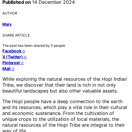
Published on
14 December 2024
AUTHOR
Mary
SHARE ARTICLE
The post has been shared by
0
people.
Facebook
0
X (Twitter)
0
Pinterest
0
Mail
0
While exploring the natural resources of the Hopi Indian
Tribe, we discover that their land is rich in not only
beautiful landscapes but also other valuable assets.
The Hopi people have a deep connection to the earth
and its resources, which play a vital role in their cultural
and economic sustenance. From the cultivation of
unique crops to the utilization of local materials, the
natural resources of the Hopi Tribe are integral to their
way of life.