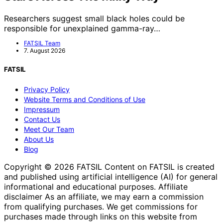
Researchers suggest small black holes could be
responsible for unexplained gamma-ray…
FATSIL Team
7. August 2026
FATSIL
Privacy Policy
Website Terms and Conditions of Use
Impressum
Contact Us
Meet Our Team
About Us
Blog
Copyright © 2026 FATSIL Content on FATSIL is created
and published using artificial intelligence (AI) for general
informational and educational purposes. Affiliate
disclaimer As an affiliate, we may earn a commission
from qualifying purchases. We get commissions for
purchases made through links on this website from