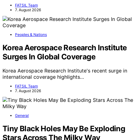
FATSIL Team
7. August 2026
Peoples & Nations
Korea Aerospace Research Institute
Surges In Global Coverage
Korea Aerospace Research Institute's recent surge in
international coverage highlights…
FATSIL Team
7. August 2026
General
Tiny Black Holes May Be Exploding
Stars Across The Milky Way