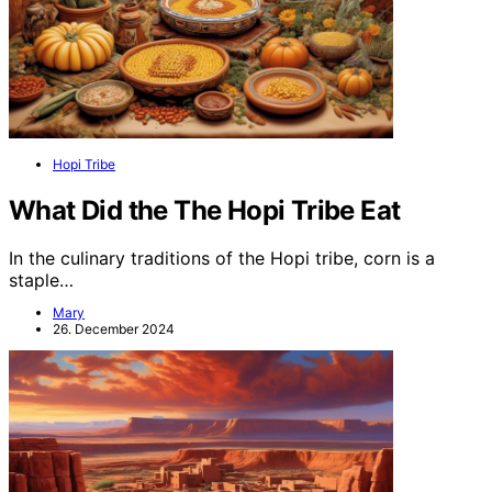
Hopi Tribe
What Did the The Hopi Tribe Eat
In the culinary traditions of the Hopi tribe, corn is a
staple…
Mary
26. December 2024