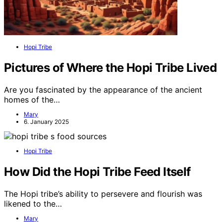
Hopi Tribe
Pictures of Where the Hopi Tribe Lived
Are you fascinated by the appearance of the ancient
homes of the…
Mary
6. January 2025
Hopi Tribe
How Did the Hopi Tribe Feed Itself
The Hopi tribe’s ability to persevere and flourish was
likened to the…
Mary