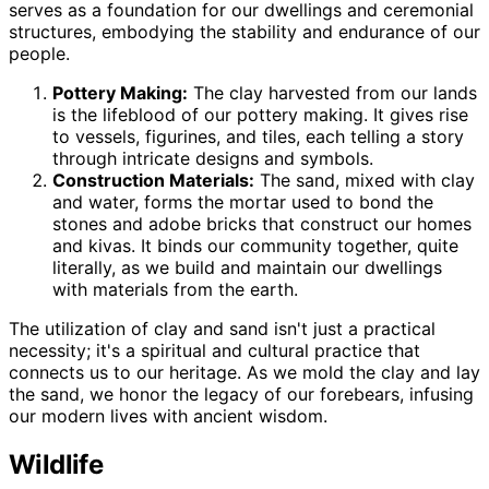
serves as a foundation for our dwellings and ceremonial
structures, embodying the stability and endurance of our
people.
Pottery Making:
The clay harvested from our lands
is the lifeblood of our pottery making. It gives rise
to vessels, figurines, and tiles, each telling a story
through intricate designs and symbols.
Construction Materials:
The sand, mixed with clay
and water, forms the mortar used to bond the
stones and adobe bricks that construct our homes
and kivas. It binds our community together, quite
literally, as we build and maintain our dwellings
with materials from the earth.
The utilization of clay and sand isn't just a practical
necessity; it's a spiritual and cultural practice that
connects us to our heritage. As we mold the clay and lay
the sand, we honor the legacy of our forebears, infusing
our modern lives with ancient wisdom.
Wildlife