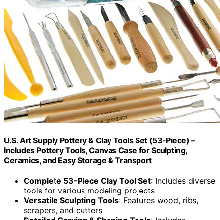
U.S. Art Supply Pottery & Clay Tools Set (53-Piece) –
Includes Pottery Tools, Canvas Case for Sculpting,
Ceramics, and Easy Storage & Transport
Complete 53-Piece Clay Tool Set
: Includes diverse
tools for various modeling projects
Versatile Sculpting Tools
: Features wood, ribs,
scrapers, and cutters
Detailed Carving & Shaping Tools
: Includes