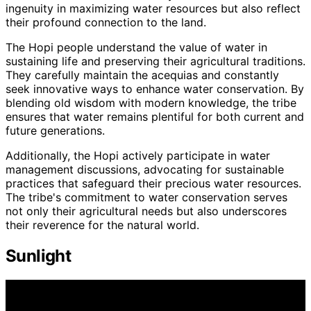
ingenuity in maximizing water resources but also reflect
their profound connection to the land.
The Hopi people understand the value of water in
sustaining life and preserving their agricultural traditions.
They carefully maintain the acequias and constantly
seek innovative ways to enhance water conservation. By
blending old wisdom with modern knowledge, the tribe
ensures that water remains plentiful for both current and
future generations.
Additionally, the Hopi actively participate in water
management discussions, advocating for sustainable
practices that safeguard their precious water resources.
The tribe's commitment to water conservation serves
not only their agricultural needs but also underscores
their reverence for the natural world.
Sunlight