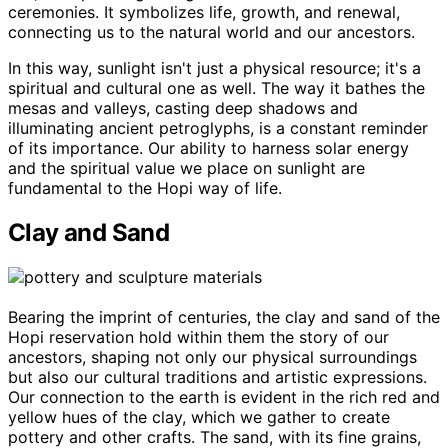
ceremonies. It symbolizes life, growth, and renewal,
connecting us to the natural world and our ancestors.
In this way, sunlight isn't just a physical resource; it's a
spiritual and cultural one as well. The way it bathes the
mesas and valleys, casting deep shadows and
illuminating ancient petroglyphs, is a constant reminder
of its importance. Our ability to harness solar energy
and the spiritual value we place on sunlight are
fundamental to the Hopi way of life.
Clay and Sand
Bearing the imprint of centuries, the clay and sand of the
Hopi reservation hold within them the story of our
ancestors, shaping not only our physical surroundings
but also our cultural traditions and artistic expressions.
Our connection to the earth is evident in the rich red and
yellow hues of the clay, which we gather to create
pottery and other crafts. The sand, with its fine grains,