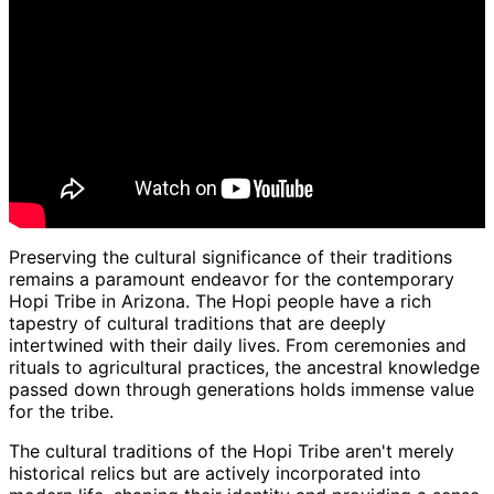
Preserving the cultural significance of their traditions
remains a paramount endeavor for the contemporary
Hopi Tribe in Arizona. The Hopi people have a rich
tapestry of cultural traditions that are deeply
intertwined with their daily lives. From ceremonies and
rituals to agricultural practices, the ancestral knowledge
passed down through generations holds immense value
for the tribe.
The cultural traditions of the Hopi Tribe aren't merely
historical relics but are actively incorporated into