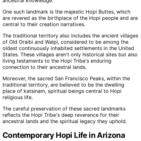
ancestral knowledge.
One such landmark is the majestic Hopi Buttes, which
are revered as the birthplace of the Hopi people and are
central to their creation narratives.
The traditional territory also includes the ancient villages
of Old Oraibi and Walpi, considered to be among the
oldest continuously inhabited settlements in the United
States. These villages aren't only historical sites but also
living testaments to the Hopi Tribe's enduring
connection to their ancestral lands.
Moreover, the sacred San Francisco Peaks, within the
traditional territory, are believed to be the dwelling
place of katsinam, spiritual beings central to Hopi
religious life.
The careful preservation of these sacred landmarks
reflects the Hopi Tribe's deep reverence for their
ancestral lands and the spiritual legacy they uphold.
Contemporary Hopi Life in Arizona