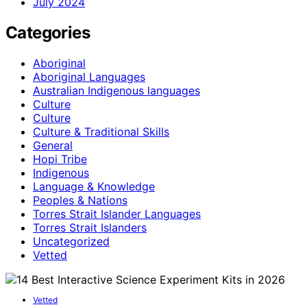
July 2024
Categories
Aboriginal
Aboriginal Languages
Australian Indigenous languages
Culture
Culture
Culture & Traditional Skills
General
Hopi Tribe
Indigenous
Language & Knowledge
Peoples & Nations
Torres Strait Islander Languages
Torres Strait Islanders
Uncategorized
Vetted
Vetted