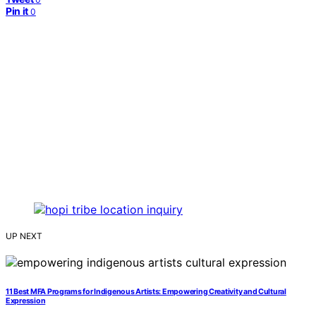
Pin it
0
UP NEXT
11 Best MFA Programs for Indigenous Artists: Empowering Creativity and Cultural
Expression