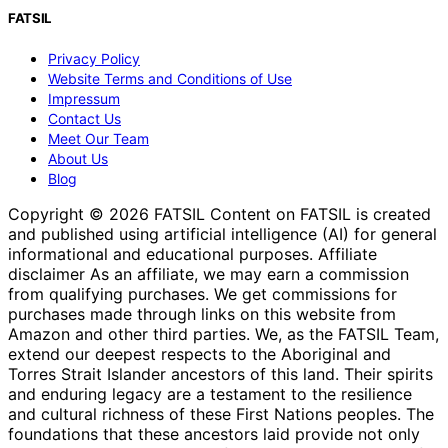
FATSIL
Privacy Policy
Website Terms and Conditions of Use
Impressum
Contact Us
Meet Our Team
About Us
Blog
Copyright © 2026 FATSIL Content on FATSIL is created
and published using artificial intelligence (AI) for general
informational and educational purposes. Affiliate
disclaimer As an affiliate, we may earn a commission
from qualifying purchases. We get commissions for
purchases made through links on this website from
Amazon and other third parties. We, as the FATSIL Team,
extend our deepest respects to the Aboriginal and
Torres Strait Islander ancestors of this land. Their spirits
and enduring legacy are a testament to the resilience
and cultural richness of these First Nations peoples. The
foundations that these ancestors laid provide not only