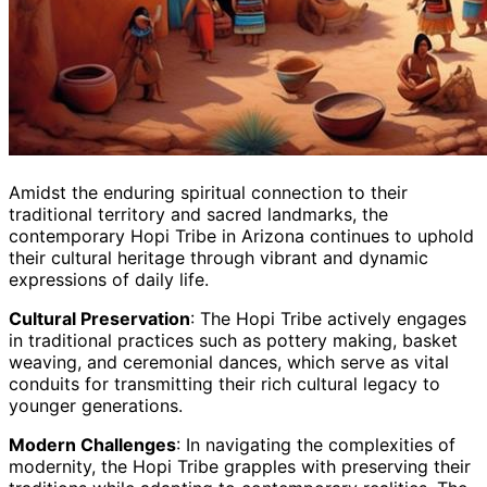
Amidst the enduring spiritual connection to their
traditional territory and sacred landmarks, the
contemporary Hopi Tribe in Arizona continues to uphold
their cultural heritage through vibrant and dynamic
expressions of daily life.
Cultural Preservation
: The Hopi Tribe actively engages
in traditional practices such as pottery making, basket
weaving, and ceremonial dances, which serve as vital
conduits for transmitting their rich cultural legacy to
younger generations.
Modern Challenges
: In navigating the complexities of
modernity, the Hopi Tribe grapples with preserving their