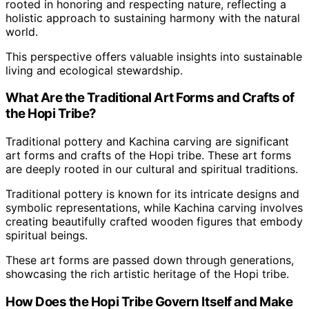
rooted in honoring and respecting nature, reflecting a
holistic approach to sustaining harmony with the natural
world.
This perspective offers valuable insights into sustainable
living and ecological stewardship.
What Are the Traditional Art Forms and Crafts of
the Hopi Tribe?
Traditional pottery and Kachina carving are significant
art forms and crafts of the Hopi tribe. These art forms
are deeply rooted in our cultural and spiritual traditions.
Traditional pottery is known for its intricate designs and
symbolic representations, while Kachina carving involves
creating beautifully crafted wooden figures that embody
spiritual beings.
These art forms are passed down through generations,
showcasing the rich artistic heritage of the Hopi tribe.
How Does the Hopi Tribe Govern Itself and Make