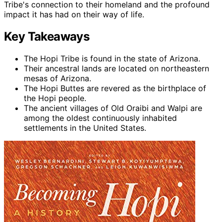
Tribe's connection to their homeland and the profound
impact it has had on their way of life.
Key Takeaways
The Hopi Tribe is found in the state of Arizona.
Their ancestral lands are located on northeastern
mesas of Arizona.
The Hopi Buttes are revered as the birthplace of
the Hopi people.
The ancient villages of Old Oraibi and Walpi are
among the oldest continuously inhabited
settlements in the United States.