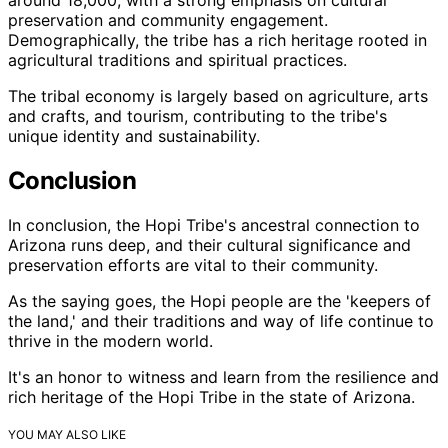
preservation and community engagement.
Demographically, the tribe has a rich heritage rooted in
agricultural traditions and spiritual practices.
The tribal economy is largely based on agriculture, arts
and crafts, and tourism, contributing to the tribe's
unique identity and sustainability.
Conclusion
In conclusion, the Hopi Tribe's ancestral connection to
Arizona runs deep, and their cultural significance and
preservation efforts are vital to their community.
As the saying goes, the Hopi people are the 'keepers of
the land,' and their traditions and way of life continue to
thrive in the modern world.
It's an honor to witness and learn from the resilience and
rich heritage of the Hopi Tribe in the state of Arizona.
YOU MAY ALSO LIKE