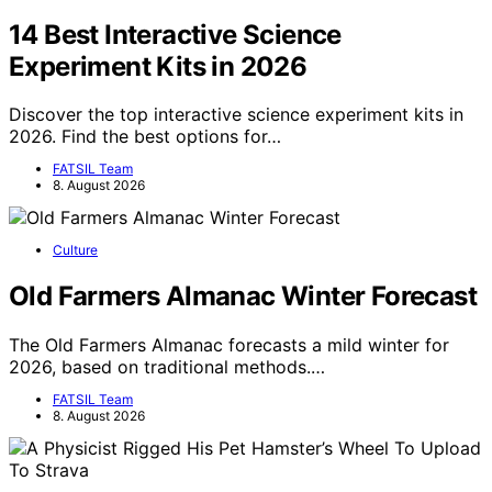
14 Best Interactive Science
Experiment Kits in 2026
Discover the top interactive science experiment kits in
2026. Find the best options for…
FATSIL Team
8. August 2026
Culture
Old Farmers Almanac Winter Forecast
The Old Farmers Almanac forecasts a mild winter for
2026, based on traditional methods.…
FATSIL Team
8. August 2026