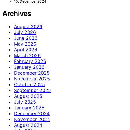
10. December 2024
Archives
August 2026
July 2026
June 2026
May 2026
April 2026
March 2026
February 2026
January 2026
December 2025
November 2025
October 2025
September 2025
August 2025
July 2025
January 2025
December 2024
November 2024
August 2024