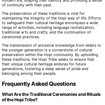
modern life, shaping their identity and providing a sense
of continuity with their past.
The preservation of these traditions is vital for
maintaining the integrity of the Hopi way of life. Efforts
to safeguard their cultural heritage encompass a wide
range of activities, including language revitalization,
traditional arts and crafts, and the continuation of
ceremonial practices.
The transmission of ancestral knowledge from elders to
the younger generation is a cornerstone of cultural
preservation within the Hopi community. By upholding
these traditions, the Hopi Tribe seeks to ensure that
their unique cultural heritage endures for future
generations, fostering a deep sense of pride and
belonging among their people.
Frequently Asked Questions
What Are the Traditional Ceremonies and Rituals
of the Hopi Tribe?