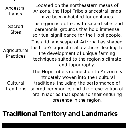
Located on the northeastern mesas of
Ancestral
Arizona, the Hopi Tribe's ancestral lands
Lands
have been inhabited for centuries.
The region is dotted with sacred sites and
Sacred
ceremonial grounds that hold immense
Sites
spiritual significance for the Hopi people.
The arid landscape of Arizona has shaped
the tribe's agricultural practices, leading to
Agricultural
the development of unique farming
Practices
techniques suited to the region's climate
and topography.
The Hopi Tribe's connection to Arizona is
intricately woven into their cultural
Cultural
traditions, including the performance of
Traditions
sacred ceremonies and the preservation of
oral histories that speak to their enduring
presence in the region.
Traditional Territory and Landmarks