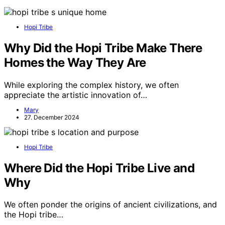
Hopi Tribe
Why Did the Hopi Tribe Make There
Homes the Way They Are
While exploring the complex history, we often
appreciate the artistic innovation of…
Mary
27. December 2024
Hopi Tribe
Where Did the Hopi Tribe Live and
Why
We often ponder the origins of ancient civilizations, and
the Hopi tribe…