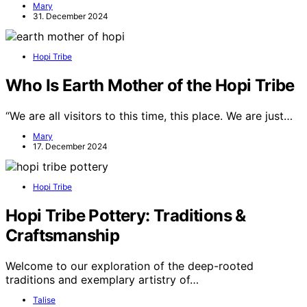
Mary
31. December 2024
Hopi Tribe
Who Is Earth Mother of the Hopi Tribe
“We are all visitors to this time, this place. We are just…
Mary
17. December 2024
Hopi Tribe
Hopi Tribe Pottery: Traditions &
Craftsmanship
Welcome to our exploration of the deep-rooted
traditions and exemplary artistry of…
Talise