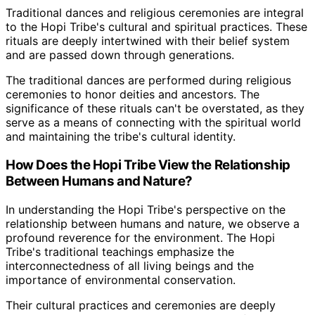
Traditional dances and religious ceremonies are integral
to the Hopi Tribe's cultural and spiritual practices. These
rituals are deeply intertwined with their belief system
and are passed down through generations.
The traditional dances are performed during religious
ceremonies to honor deities and ancestors. The
significance of these rituals can't be overstated, as they
serve as a means of connecting with the spiritual world
and maintaining the tribe's cultural identity.
How Does the Hopi Tribe View the Relationship
Between Humans and Nature?
In understanding the Hopi Tribe's perspective on the
relationship between humans and nature, we observe a
profound reverence for the environment. The Hopi
Tribe's traditional teachings emphasize the
interconnectedness of all living beings and the
importance of environmental conservation.
Their cultural practices and ceremonies are deeply