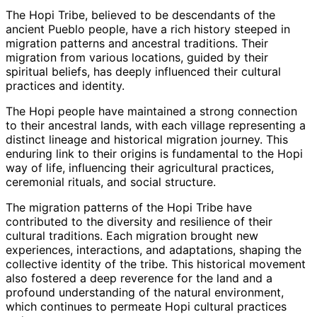
The Hopi Tribe, believed to be descendants of the
ancient Pueblo people, have a rich history steeped in
migration patterns and ancestral traditions. Their
migration from various locations, guided by their
spiritual beliefs, has deeply influenced their cultural
practices and identity.
The Hopi people have maintained a strong connection
to their ancestral lands, with each village representing a
distinct lineage and historical migration journey. This
enduring link to their origins is fundamental to the Hopi
way of life, influencing their agricultural practices,
ceremonial rituals, and social structure.
The migration patterns of the Hopi Tribe have
contributed to the diversity and resilience of their
cultural traditions. Each migration brought new
experiences, interactions, and adaptations, shaping the
collective identity of the tribe. This historical movement
also fostered a deep reverence for the land and a
profound understanding of the natural environment,
which continues to permeate Hopi cultural practices