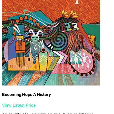
Becoming Hopi: A History
View Latest Price