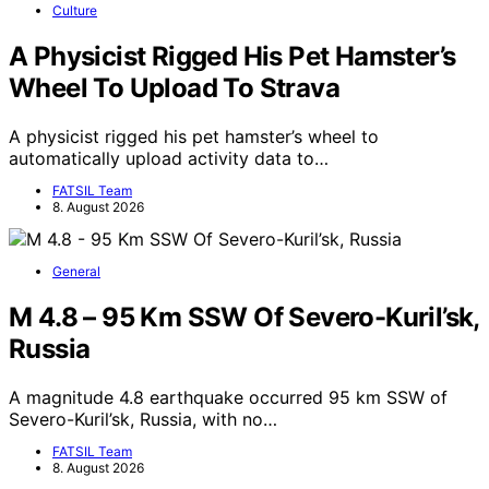
Culture
A Physicist Rigged His Pet Hamster’s
Wheel To Upload To Strava
A physicist rigged his pet hamster’s wheel to
automatically upload activity data to…
FATSIL Team
8. August 2026
General
M 4.8 – 95 Km SSW Of Severo-Kuril’sk,
Russia
A magnitude 4.8 earthquake occurred 95 km SSW of
Severo-Kuril’sk, Russia, with no…
FATSIL Team
8. August 2026