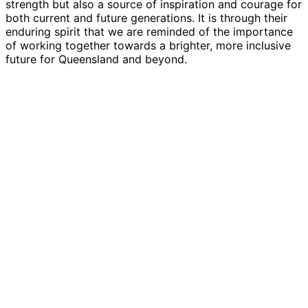
strength but also a source of inspiration and courage for
both current and future generations. It is through their
enduring spirit that we are reminded of the importance
of working together towards a brighter, more inclusive
future for Queensland and beyond.