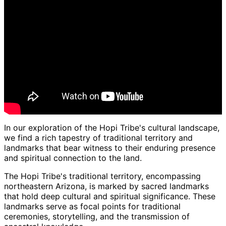
In our exploration of the Hopi Tribe's cultural landscape,
we find a rich tapestry of traditional territory and
landmarks that bear witness to their enduring presence
and spiritual connection to the land.
The Hopi Tribe's traditional territory, encompassing
northeastern Arizona, is marked by sacred landmarks
that hold deep cultural and spiritual significance. These
landmarks serve as focal points for traditional
ceremonies, storytelling, and the transmission of