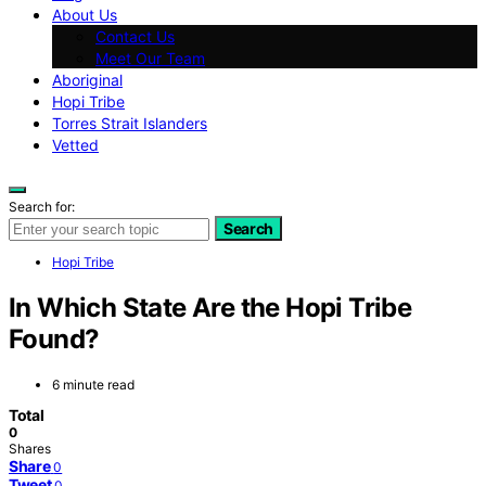
About Us
Contact Us
Meet Our Team
Aboriginal
Hopi Tribe
Torres Strait Islanders
Vetted
Search for:
Search
Hopi Tribe
In Which State Are the Hopi Tribe
Found?
6 minute read
Total
0
Shares
Share
0
Tweet
0