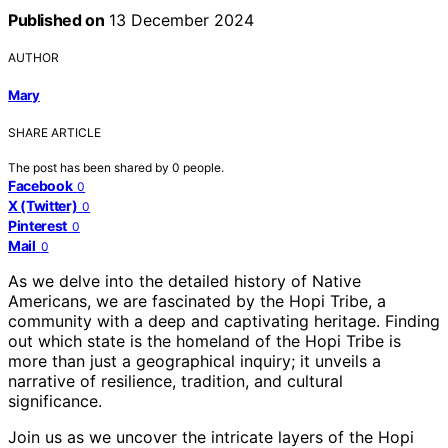
Published on
13 December 2024
AUTHOR
Mary
SHARE ARTICLE
The post has been shared by
0
people.
Facebook
0
X (Twitter)
0
Pinterest
0
Mail
0
As we delve into the detailed history of Native
Americans, we are fascinated by the Hopi Tribe, a
community with a deep and captivating heritage. Finding
out which state is the homeland of the Hopi Tribe is
more than just a geographical inquiry; it unveils a
narrative of resilience, tradition, and cultural
significance.
Join us as we uncover the intricate layers of the Hopi