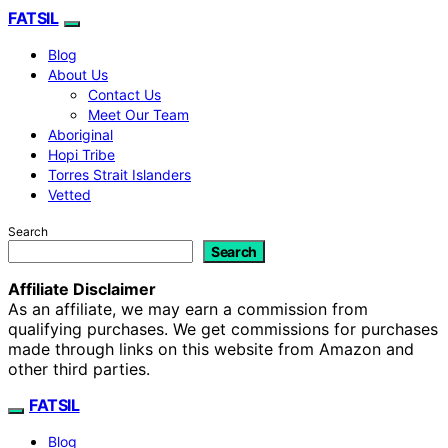
FATSIL
Blog
About Us
Contact Us
Meet Our Team
Aboriginal
Hopi Tribe
Torres Strait Islanders
Vetted
Search
Search
Affiliate Disclaimer
As an affiliate, we may earn a commission from
qualifying purchases. We get commissions for purchases
made through links on this website from Amazon and
other third parties.
FATSIL
Blog