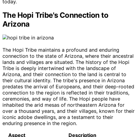
today.
The Hopi Tribe's Connection to
Arizona
The Hopi Tribe maintains a profound and enduring
connection to the state of Arizona, where their ancestral
lands and villages are situated. The history of the Hopi
Tribe is deeply intertwined with the landscape of
Arizona, and their connection to the land is central to
their cultural identity. The tribe's presence in Arizona
predates the arrival of Europeans, and their deep-rooted
connection to the region is reflected in their traditions,
ceremonies, and way of life. The Hopi people have
inhabited the arid mesas of northeastern Arizona for
over a thousand years, and their villages, known for their
iconic adobe dwellings, are a testament to their
enduring presence in the region.
Aspect
Description