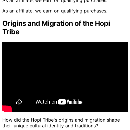
As an affiliate, we earn on qualifying purchases.
As an affiliate, we earn on qualifying purchases.
Origins and Migration of the Hopi
Tribe
How did the Hopi Tribe's origins and migration shape
their unique cultural identity and traditions?