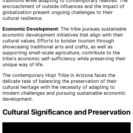
traditions while adapting to contemporary realities. The
encroachment of outside influences and the impact of
globalization present ongoing challenges to their
cultural resilience.
Economic Development
: The tribe pursues sustainable
economic development initiatives that align with their
cultural values. Efforts to bolster tourism through
showcasing traditional arts and crafts, as well as
supporting small-scale agriculture, contribute to the
tribe's economic self-sufficiency while preserving their
unique way of life.
The contemporary Hopi Tribe in Arizona faces the
delicate task of balancing the preservation of their
cultural heritage with the necessity of adapting to
modern challenges and pursuing sustainable economic
development.
Cultural Significance and Preservation