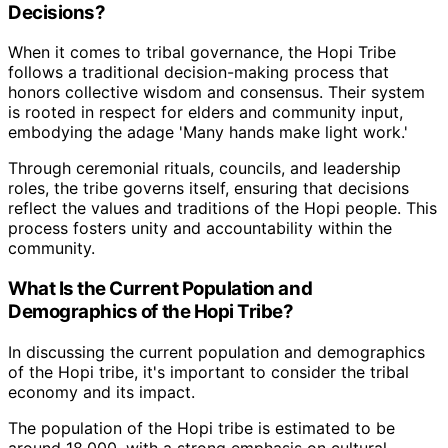
Decisions?
When it comes to tribal governance, the Hopi Tribe
follows a traditional decision-making process that
honors collective wisdom and consensus. Their system
is rooted in respect for elders and community input,
embodying the adage 'Many hands make light work.'
Through ceremonial rituals, councils, and leadership
roles, the tribe governs itself, ensuring that decisions
reflect the values and traditions of the Hopi people. This
process fosters unity and accountability within the
community.
What Is the Current Population and
Demographics of the Hopi Tribe?
In discussing the current population and demographics
of the Hopi tribe, it's important to consider the tribal
economy and its impact.
The population of the Hopi tribe is estimated to be
around 18,000, with a strong emphasis on cultural