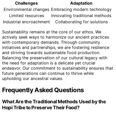
Challenges
Adaptation
Environmental changes
Embracing modern technology
Limited resources
Innovating traditional methods
Industrial encroachment
Collaborating for solutions
Sustainability remains at the core of our ethos. We
actively seek ways to harmonize our ancient practices
with contemporary demands. Through community
initiatives and partnerships, we are fostering resilience
and striving towards sustainable food production.
Balancing the preservation of our cultural legacy with
the need for adaptation is a delicate yet crucial
endeavor. Our commitment to sustainability ensures that
future generations can continue to thrive while
upholding our ancestral values.
Frequently Asked Questions
What Are the Traditional Methods Used by the
Hopi Tribe to Preserve Their Food?