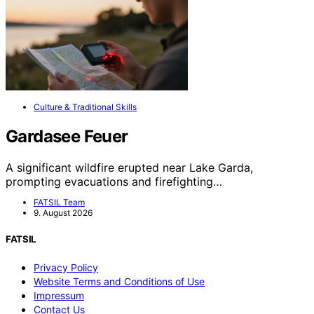
Culture & Traditional Skills
Gardasee Feuer
A significant wildfire erupted near Lake Garda,
prompting evacuations and firefighting…
FATSIL Team
9. August 2026
FATSIL
Privacy Policy
Website Terms and Conditions of Use
Impressum
Contact Us