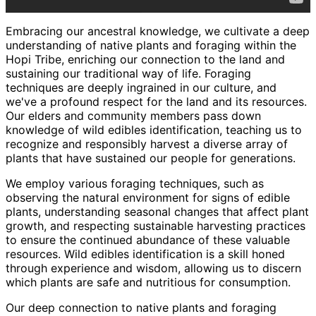
Embracing our ancestral knowledge, we cultivate a deep
understanding of native plants and foraging within the
Hopi Tribe, enriching our connection to the land and
sustaining our traditional way of life. Foraging
techniques are deeply ingrained in our culture, and
we've a profound respect for the land and its resources.
Our elders and community members pass down
knowledge of wild edibles identification, teaching us to
recognize and responsibly harvest a diverse array of
plants that have sustained our people for generations.
We employ various foraging techniques, such as
observing the natural environment for signs of edible
plants, understanding seasonal changes that affect plant
growth, and respecting sustainable harvesting practices
to ensure the continued abundance of these valuable
resources. Wild edibles identification is a skill honed
through experience and wisdom, allowing us to discern
which plants are safe and nutritious for consumption.
Our deep connection to native plants and foraging