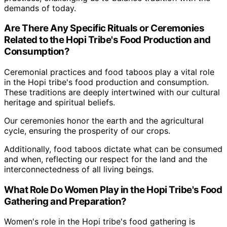
demands of today.
Are There Any Specific Rituals or Ceremonies
Related to the Hopi Tribe's Food Production and
Consumption?
Ceremonial practices and food taboos play a vital role
in the Hopi tribe's food production and consumption.
These traditions are deeply intertwined with our cultural
heritage and spiritual beliefs.
Our ceremonies honor the earth and the agricultural
cycle, ensuring the prosperity of our crops.
Additionally, food taboos dictate what can be consumed
and when, reflecting our respect for the land and the
interconnectedness of all living beings.
What Role Do Women Play in the Hopi Tribe's Food
Gathering and Preparation?
Women's role in the Hopi tribe's food gathering is