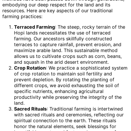
embodying our deep respect for the land and its
resources. Here are key aspects of our traditional
farming practices:
Terraced Farming
: The steep, rocky terrain of the
Hopi lands necessitates the use of terraced
farming. Our ancestors skillfully constructed
terraces to capture rainfall, prevent erosion, and
maximize arable land. This sustainable method
allows us to cultivate crops such as corn, beans,
and squash in the arid desert environment.
Crop Rotation
: We practice a sophisticated system
of crop rotation to maintain soil fertility and
prevent depletion. By rotating the planting of
different crops, we avoid exhausting the soil of
specific nutrients, enhancing agricultural
productivity while preserving the integrity of the
land.
Sacred Rituals
: Traditional farming is intertwined
with sacred rituals and ceremonies, reflecting our
spiritual connection to the earth. These rituals
honor the natural elements, seek blessings for