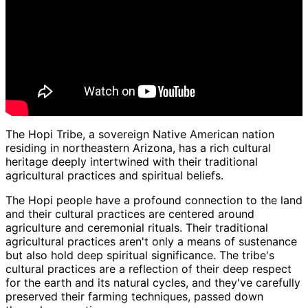
The Hopi Tribe, a sovereign Native American nation
residing in northeastern Arizona, has a rich cultural
heritage deeply intertwined with their traditional
agricultural practices and spiritual beliefs.
The Hopi people have a profound connection to the land
and their cultural practices are centered around
agriculture and ceremonial rituals. Their traditional
agricultural practices aren't only a means of sustenance
but also hold deep spiritual significance. The tribe's
cultural practices are a reflection of their deep respect
for the earth and its natural cycles, and they've carefully
preserved their farming techniques, passed down