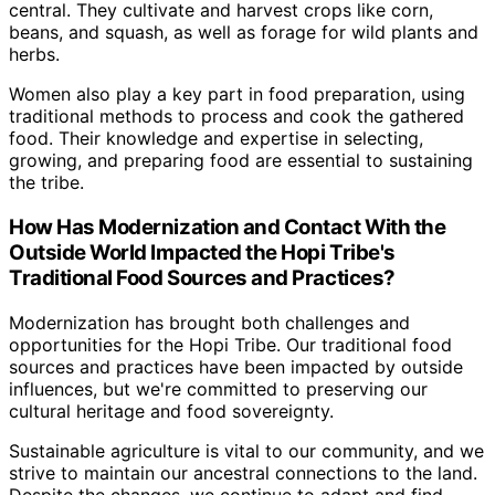
central. They cultivate and harvest crops like corn,
beans, and squash, as well as forage for wild plants and
herbs.
Women also play a key part in food preparation, using
traditional methods to process and cook the gathered
food. Their knowledge and expertise in selecting,
growing, and preparing food are essential to sustaining
the tribe.
How Has Modernization and Contact With the
Outside World Impacted the Hopi Tribe's
Traditional Food Sources and Practices?
Modernization has brought both challenges and
opportunities for the Hopi Tribe. Our traditional food
sources and practices have been impacted by outside
influences, but we're committed to preserving our
cultural heritage and food sovereignty.
Sustainable agriculture is vital to our community, and we
strive to maintain our ancestral connections to the land.
Despite the changes, we continue to adapt and find