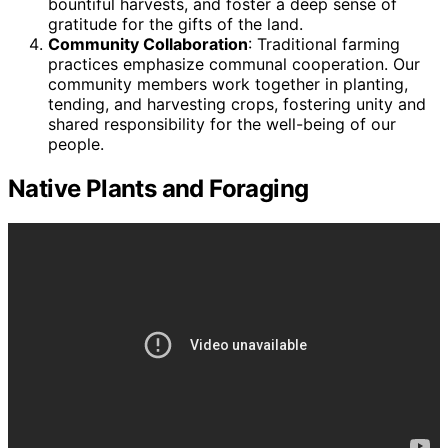
bountiful harvests, and foster a deep sense of
gratitude for the gifts of the land.
Community Collaboration
: Traditional farming
practices emphasize communal cooperation. Our
community members work together in planting,
tending, and harvesting crops, fostering unity and
shared responsibility for the well-being of our
people.
Native Plants and Foraging