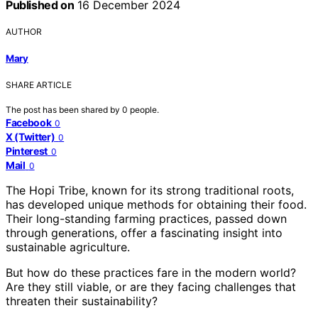
Published on
16 December 2024
AUTHOR
Mary
SHARE ARTICLE
The post has been shared by
0
people.
Facebook
0
X (Twitter)
0
Pinterest
0
Mail
0
The Hopi Tribe, known for its strong traditional roots,
has developed unique methods for obtaining their food.
Their long-standing farming practices, passed down
through generations, offer a fascinating insight into
sustainable agriculture.
But how do these practices fare in the modern world?
Are they still viable, or are they facing challenges that
threaten their sustainability?