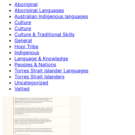
Aboriginal
Aboriginal Languages
Australian Indigenous languages
Culture
Culture
Culture & Traditional Skills
General
Hopi Tribe
Indigenous
Language & Knowledge
Peoples & Nations
Torres Strait Islander Languages
Torres Strait Islanders
Uncategorized
Vetted