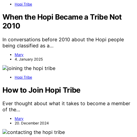
Hopi Tribe
When the Hopi Became a Tribe Not
2010
In conversations before 2010 about the Hopi people
being classified as a…
Mary
4. January 2025
Hopi Tribe
How to Join Hopi Tribe
Ever thought about what it takes to become a member
of the…
Mary
20. December 2024