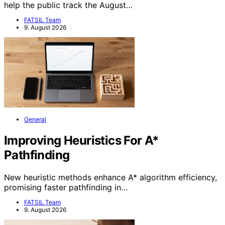
help the public track the August…
FATSIL Team
9. August 2026
General
Improving Heuristics For A*
Pathfinding
New heuristic methods enhance A* algorithm efficiency,
promising faster pathfinding in…
FATSIL Team
9. August 2026