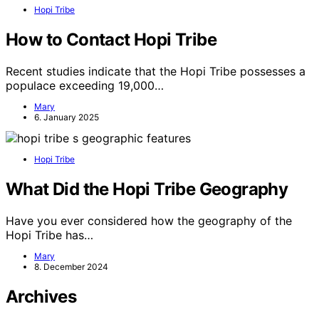
Hopi Tribe
How to Contact Hopi Tribe
Recent studies indicate that the Hopi Tribe possesses a
populace exceeding 19,000…
Mary
6. January 2025
Hopi Tribe
What Did the Hopi Tribe Geography
Have you ever considered how the geography of the
Hopi Tribe has…
Mary
8. December 2024
Archives