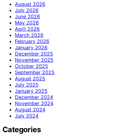
August 2026
July 2026
June 2026
May 2026
April 2026
March 2026
February 2026
January 2026
December 2025
November 2025
October 2025
September 2025
August 2025
July 2025
January 2025
December 2024
November 2024
August 2024
July 2024
Categories