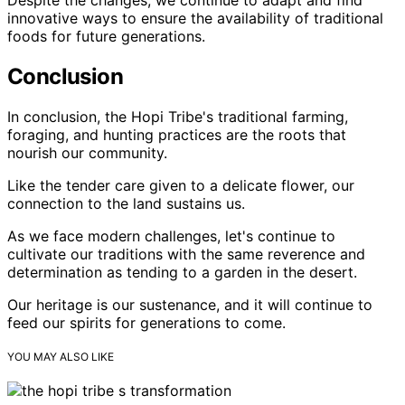
innovative ways to ensure the availability of traditional
foods for future generations.
Conclusion
In conclusion, the Hopi Tribe's traditional farming,
foraging, and hunting practices are the roots that
nourish our community.
Like the tender care given to a delicate flower, our
connection to the land sustains us.
As we face modern challenges, let's continue to
cultivate our traditions with the same reverence and
determination as tending to a garden in the desert.
Our heritage is our sustenance, and it will continue to
feed our spirits for generations to come.
YOU MAY ALSO LIKE