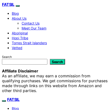
FATSIL
Blog
About Us
Contact Us
Meet Our Team
Aboriginal
Hopi Tribe
Torres Strait Islanders
Vetted
Search
Search
Affiliate Disclaimer
As an affiliate, we may earn a commission from
qualifying purchases. We get commissions for purchases
made through links on this website from Amazon and
other third parties.
FATSIL
Blog