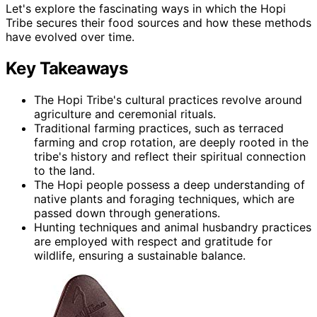
Let's explore the fascinating ways in which the Hopi
Tribe secures their food sources and how these methods
have evolved over time.
Key Takeaways
The Hopi Tribe's cultural practices revolve around
agriculture and ceremonial rituals.
Traditional farming practices, such as terraced
farming and crop rotation, are deeply rooted in the
tribe's history and reflect their spiritual connection
to the land.
The Hopi people possess a deep understanding of
native plants and foraging techniques, which are
passed down through generations.
Hunting techniques and animal husbandry practices
are employed with respect and gratitude for
wildlife, ensuring a sustainable balance.