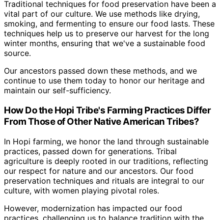
Traditional techniques for food preservation have been a
vital part of our culture. We use methods like drying,
smoking, and fermenting to ensure our food lasts. These
techniques help us to preserve our harvest for the long
winter months, ensuring that we've a sustainable food
source.
Our ancestors passed down these methods, and we
continue to use them today to honor our heritage and
maintain our self-sufficiency.
How Do the Hopi Tribe's Farming Practices Differ
From Those of Other Native American Tribes?
In Hopi farming, we honor the land through sustainable
practices, passed down for generations. Tribal
agriculture is deeply rooted in our traditions, reflecting
our respect for nature and our ancestors. Our food
preservation techniques and rituals are integral to our
culture, with women playing pivotal roles.
However, modernization has impacted our food
practices, challenging us to balance tradition with the