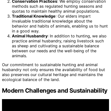
Conservation Practices
: We employ conservation
methods such as regulated hunting seasons and
quotas to maintain healthy animal populations.
Traditional Knowledge
: Our elders impart
invaluable traditional knowledge about the
behavior and habits of animals, enabling us to hunt
in a good way.
Animal Husbandry
: In addition to hunting, we also
practice animal husbandry, raising livestock such
as sheep and cultivating a sustainable balance
between our needs and the well-being of the
animals.
Our commitment to sustainable hunting and animal
husbandry not only ensures the availability of food but
also preserves our cultural heritage and maintains the
ecological balance of the land.
Modern Challenges and Sustainability