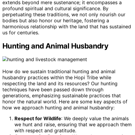
extends beyond mere sustenance; it encompasses a
profound spiritual and cultural significance. By
perpetuating these traditions, we not only nourish our
bodies but also honor our heritage, fostering a
harmonious relationship with the land that has sustained
us for centuries.
Hunting and Animal Husbandry
How do we sustain traditional hunting and animal
husbandry practices within the Hopi Tribe while
respecting the land and its resources? Our hunting
techniques have been passed down through
generations, emphasizing sustainable practices that
honor the natural world. Here are some key aspects of
how we approach hunting and animal husbandry:
Respect for Wildlife
: We deeply value the animals
we hunt and raise, ensuring that we approach them
with respect and gratitude.