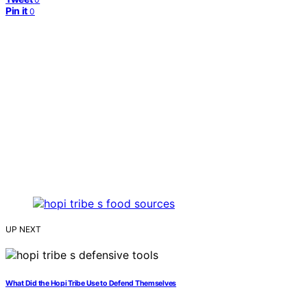
Pin it
0
UP NEXT
What Did the Hopi Tribe Use to Defend Themselves