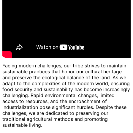
Facing modern challenges, our tribe strives to maintain
sustainable practices that honor our cultural heritage
and preserve the ecological balance of the land. As we
adapt to the complexities of the modern world, ensuring
food security and sustainability has become increasingly
challenging. Rapid environmental changes, limited
access to resources, and the encroachment of
industrialization pose significant hurdles. Despite these
challenges, we are dedicated to preserving our
traditional agricultural methods and promoting
sustainable living.