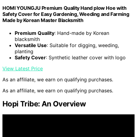
HOMI YOUNGJU Premium Quality Hand plow Hoe with
Safety Cover for Easy Gardening, Weeding and Farming
Made by Korean Master Blacksmith
Premium Quality
: Hand-made by Korean
blacksmith
Versatile Use
: Suitable for digging, weeding,
planting
Safety Cover
: Synthetic leather cover with logo
View Latest Price
As an affiliate, we earn on qualifying purchases.
As an affiliate, we earn on qualifying purchases.
Hopi Tribe: An Overview