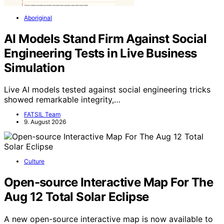
Aboriginal
AI Models Stand Firm Against Social
Engineering Tests in Live Business
Simulation
Live AI models tested against social engineering tricks
showed remarkable integrity,…
FATSIL Team
9. August 2026
Culture
Open-source Interactive Map For The
Aug 12 Total Solar Eclipse
A new open-source interactive map is now available to