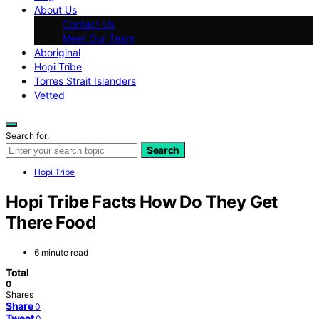
About Us
Contact Us
Meet Our Team
Aboriginal
Hopi Tribe
Torres Strait Islanders
Vetted
Search for:
Search
Hopi Tribe
Hopi Tribe Facts How Do They Get
There Food
6 minute read
Total
0
Shares
Share
0
Tweet
0