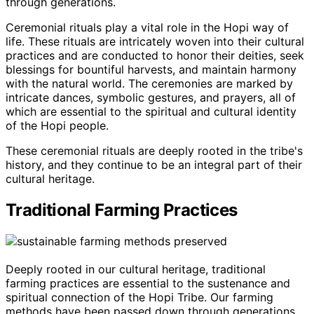
through generations.
Ceremonial rituals play a vital role in the Hopi way of
life. These rituals are intricately woven into their cultural
practices and are conducted to honor their deities, seek
blessings for bountiful harvests, and maintain harmony
with the natural world. The ceremonies are marked by
intricate dances, symbolic gestures, and prayers, all of
which are essential to the spiritual and cultural identity
of the Hopi people.
These ceremonial rituals are deeply rooted in the tribe's
history, and they continue to be an integral part of their
cultural heritage.
Traditional Farming Practices
Deeply rooted in our cultural heritage, traditional
farming practices are essential to the sustenance and
spiritual connection of the Hopi Tribe. Our farming
methods have been passed down through generations,