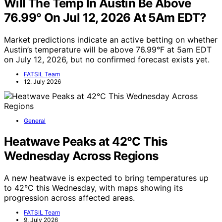
Will The Temp In Austin Be Above
76.99° On Jul 12, 2026 At 5Am EDT?
Market predictions indicate an active betting on whether
Austin’s temperature will be above 76.99°F at 5am EDT
on July 12, 2026, but no confirmed forecast exists yet.
FATSIL Team
12. July 2026
General
Heatwave Peaks at 42°C This
Wednesday Across Regions
A new heatwave is expected to bring temperatures up
to 42°C this Wednesday, with maps showing its
progression across affected areas.
FATSIL Team
9. July 2026