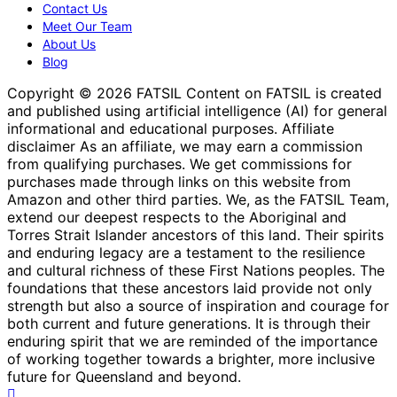
Contact Us
Meet Our Team
About Us
Blog
Copyright © 2026 FATSIL Content on FATSIL is created
and published using artificial intelligence (AI) for general
informational and educational purposes. Affiliate
disclaimer As an affiliate, we may earn a commission
from qualifying purchases. We get commissions for
purchases made through links on this website from
Amazon and other third parties. We, as the FATSIL Team,
extend our deepest respects to the Aboriginal and
Torres Strait Islander ancestors of this land. Their spirits
and enduring legacy are a testament to the resilience
and cultural richness of these First Nations peoples. The
foundations that these ancestors laid provide not only
strength but also a source of inspiration and courage for
both current and future generations. It is through their
enduring spirit that we are reminded of the importance
of working together towards a brighter, more inclusive
future for Queensland and beyond.