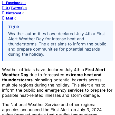
Facebook
0
X (Twitter)
0
Pinterest
0
Mail
0
TL;DR
Weather authorities have declared July 4th a First
Alert Weather Day for intense heat and
thunderstorms. The alert aims to inform the public
and prepare communities for potential hazards
during the holiday.
Weather officials have declared July 4th a
First Alert
Weather Day
due to forecasted
extreme heat and
thunderstorms
, signaling potential hazards across
multiple regions during the holiday. This alert aims to
inform the public and emergency services to prepare for
possible heat-related illnesses and storm damage.
The National Weather Service and other regional
agencies announced the First Alert on July 3, 2024,
citing forecast models that predict temperatures