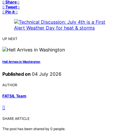
Share
0
Tweet
0
Pin it
0
UP NEXT
Hell Arrives in Washington
Published on
04 July 2026
AUTHOR
FATSIL Team
SHARE ARTICLE
The post has been shared by
0
people.