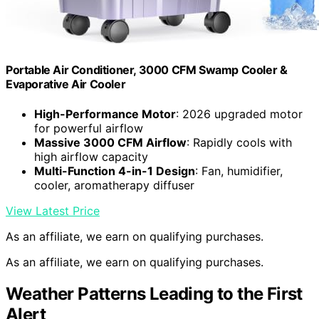
Portable Air Conditioner, 3000 CFM Swamp Cooler &
Evaporative Air Cooler
High-Performance Motor
: 2026 upgraded motor
for powerful airflow
Massive 3000 CFM Airflow
: Rapidly cools with
high airflow capacity
Multi-Function 4-in-1 Design
: Fan, humidifier,
cooler, aromatherapy diffuser
View Latest Price
As an affiliate, we earn on qualifying purchases.
As an affiliate, we earn on qualifying purchases.
Weather Patterns Leading to the First
Alert