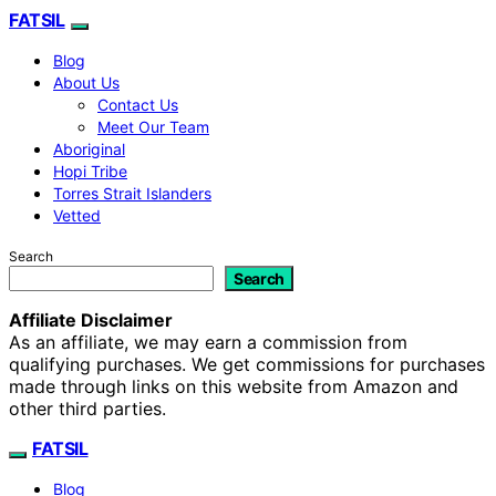
FATSIL
Blog
About Us
Contact Us
Meet Our Team
Aboriginal
Hopi Tribe
Torres Strait Islanders
Vetted
Search
Search
Affiliate Disclaimer
As an affiliate, we may earn a commission from
qualifying purchases. We get commissions for purchases
made through links on this website from Amazon and
other third parties.
FATSIL
Blog