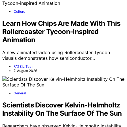
Culture
Learn How Chips Are Made With This
Rollercoaster Tycoon-inspired
Animation
A new animated video using Rollercoaster Tycoon
visuals demonstrates how semiconductor…
FATSIL Team
7. August 2026
General
Scientists Discover Kelvin-Helmholtz
Instability On The Surface Of The Sun
Researchers have observed Kelvin-Helmholtz instability