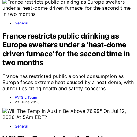
General
France restricts public drinking as
Europe swelters under a ‘heat-dome
driven furnace’ for the second time in
two months
France has restricted public alcohol consumption as
Europe faces extreme heat caused by a heat dome, with
authorities citing health and safety concerns.
FATSIL Team
23. June 2026
General