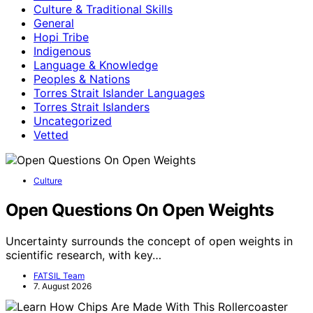
Culture & Traditional Skills
General
Hopi Tribe
Indigenous
Language & Knowledge
Peoples & Nations
Torres Strait Islander Languages
Torres Strait Islanders
Uncategorized
Vetted
Culture
Open Questions On Open Weights
Uncertainty surrounds the concept of open weights in
scientific research, with key…
FATSIL Team
7. August 2026