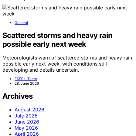
General
Scattered storms and heavy rain
possible early next week
Meteorologists warn of scattered storms and heavy rain
possible early next week, with conditions still
developing and details uncertain.
FATSIL Team
28. June 2026
Archives
August 2026
July 2026
June 2026
May 2026
April 2026