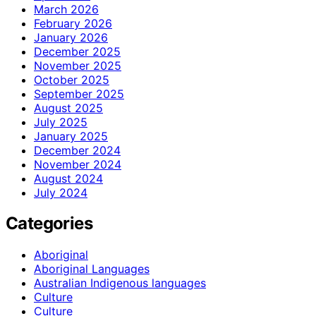
March 2026
February 2026
January 2026
December 2025
November 2025
October 2025
September 2025
August 2025
July 2025
January 2025
December 2024
November 2024
August 2024
July 2024
Categories
Aboriginal
Aboriginal Languages
Australian Indigenous languages
Culture
Culture