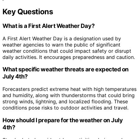
Key Questions
What is a First Alert Weather Day?
A First Alert Weather Day is a designation used by
weather agencies to warn the public of significant
weather conditions that could impact safety or disrupt
daily activities. It encourages preparedness and caution.
What specific weather threats are expected on
July 4th?
Forecasters predict extreme heat with high temperatures
and humidity, along with thunderstorms that could bring
strong winds, lightning, and localized flooding. These
conditions pose risks to outdoor activities and travel.
How should I prepare for the weather on July
4th?