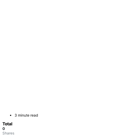
3 minute read
Total
0
Shares