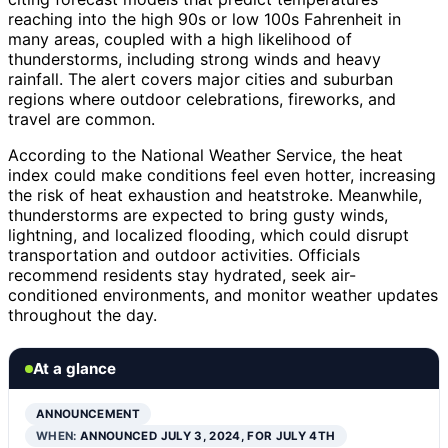
reaching into the high 90s or low 100s Fahrenheit in
many areas, coupled with a high likelihood of
thunderstorms, including strong winds and heavy
rainfall. The alert covers major cities and suburban
regions where outdoor celebrations, fireworks, and
travel are common.
According to the National Weather Service, the heat
index could make conditions feel even hotter, increasing
the risk of heat exhaustion and heatstroke. Meanwhile,
thunderstorms are expected to bring gusty winds,
lightning, and localized flooding, which could disrupt
transportation and outdoor activities. Officials
recommend residents stay hydrated, seek air-
conditioned environments, and monitor weather updates
throughout the day.
At a glance
ANNOUNCEMENT
WHEN:
ANNOUNCED JULY 3, 2024, FOR JULY 4TH