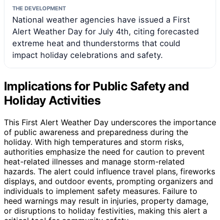
THE DEVELOPMENT
National weather agencies have issued a First
Alert Weather Day for July 4th, citing forecasted
extreme heat and thunderstorms that could
impact holiday celebrations and safety.
Implications for Public Safety and
Holiday Activities
This First Alert Weather Day underscores the importance
of public awareness and preparedness during the
holiday. With high temperatures and storm risks,
authorities emphasize the need for caution to prevent
heat-related illnesses and manage storm-related
hazards. The alert could influence travel plans, fireworks
displays, and outdoor events, prompting organizers and
individuals to implement safety measures. Failure to
heed warnings may result in injuries, property damage,
or disruptions to holiday festivities, making this alert a