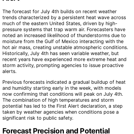
The forecast for July 4th builds on recent weather
trends characterized by a persistent heat wave across
much of the eastern United States, driven by high-
pressure systems that trap warm air. Forecasters have
noted an increased likelihood of thunderstorms due to
moisture from the Gulf of Mexico interacting with the
hot air mass, creating unstable atmospheric conditions.
Historically, July 4th has seen variable weather, but
recent years have experienced more extreme heat and
storm activity, prompting agencies to issue proactive
alerts.
Previous forecasts indicated a gradual buildup of heat
and humidity starting early in the week, with models
now confirming that conditions will peak on July 4th.
The combination of high temperatures and storm
potential has led to the First Alert declaration, a step
taken by weather agencies when conditions pose a
significant risk to public safety.
Forecast Precision and Potential