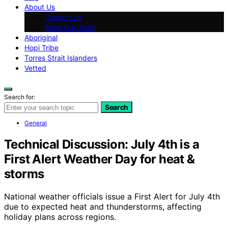
About Us
Contact Us
Meet Our Team
Aboriginal
Hopi Tribe
Torres Strait Islanders
Vetted
Search for:
Search
General
Technical Discussion: July 4th is a
First Alert Weather Day for heat &
storms
National weather officials issue a First Alert for July 4th
due to expected heat and thunderstorms, affecting
holiday plans across regions.