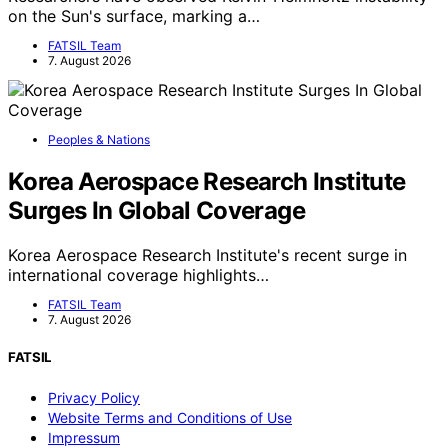
on the Sun's surface, marking a…
FATSIL Team
7. August 2026
Peoples & Nations
Korea Aerospace Research Institute
Surges In Global Coverage
Korea Aerospace Research Institute's recent surge in
international coverage highlights…
FATSIL Team
7. August 2026
FATSIL
Privacy Policy
Website Terms and Conditions of Use
Impressum