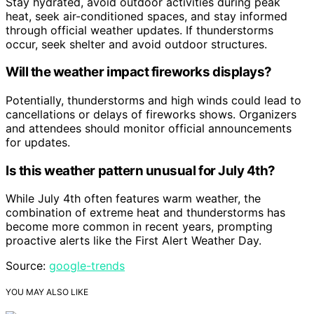
Stay hydrated, avoid outdoor activities during peak
heat, seek air-conditioned spaces, and stay informed
through official weather updates. If thunderstorms
occur, seek shelter and avoid outdoor structures.
Will the weather impact fireworks displays?
Potentially, thunderstorms and high winds could lead to
cancellations or delays of fireworks shows. Organizers
and attendees should monitor official announcements
for updates.
Is this weather pattern unusual for July 4th?
While July 4th often features warm weather, the
combination of extreme heat and thunderstorms has
become more common in recent years, prompting
proactive alerts like the First Alert Weather Day.
Source:
google-trends
YOU MAY ALSO LIKE