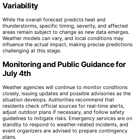
Variability
While the overall forecast predicts heat and
thunderstorms, specific timing, severity, and affected
areas remain subject to change as new data emerges.
Weather models can vary, and local conditions may
influence the actual impact, making precise predictions
challenging at this stage.
Monitoring and Public Guidance for
July 4th
Weather agencies will continue to monitor conditions
closely, issuing updates and possible advisories as the
situation develops. Authorities recommend that
residents check official sources for real-time alerts,
adjust outdoor plans if necessary, and follow safety
guidelines to mitigate risks. Emergency services are on
standby to respond to weather-related incidents, and
event organizers are advised to prepare contingency
plans.