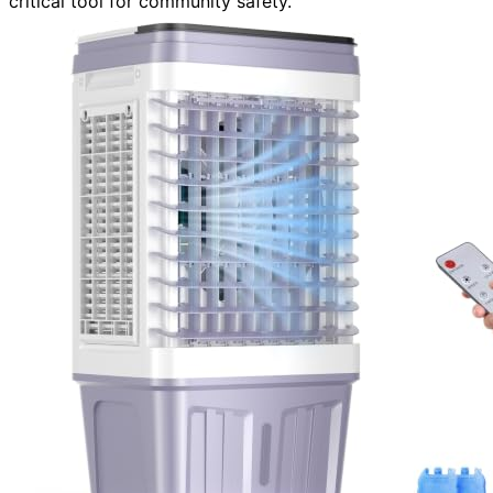
critical tool for community safety.