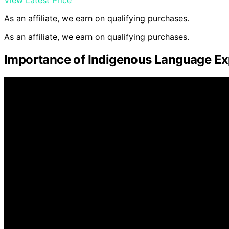
As an affiliate, we earn on qualifying purchases.
As an affiliate, we earn on qualifying purchases.
Importance of Indigenous Language Ex