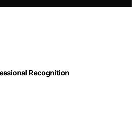
essional Recognition