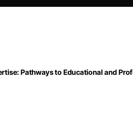
tise: Pathways to Educational and Prof