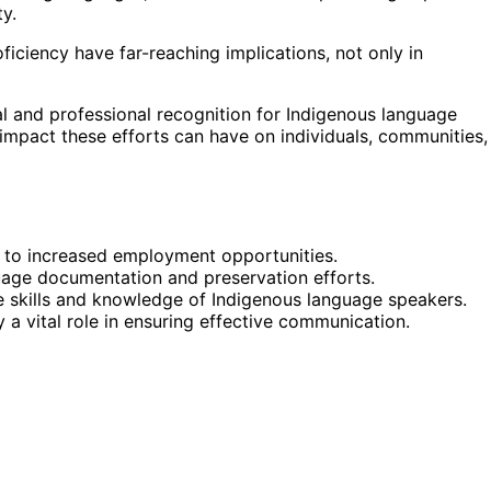
ty.
iciency have far-reaching implications, not only in
l and professional recognition for Indigenous language
e impact these efforts can have on individuals, communities,
 to increased employment opportunities.
uage documentation and preservation efforts.
 skills and knowledge of Indigenous language speakers.
 a vital role in ensuring effective communication.