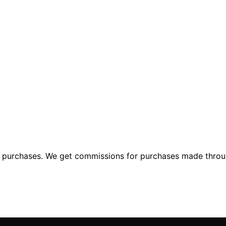
ng purchases. We get commissions for purchases made throu