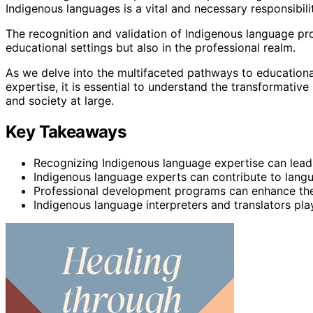
Indigenous languages is a vital and necessary responsibili
The recognition and validation of Indigenous language prof
educational settings but also in the professional realm.
As we delve into the multifaceted pathways to educationa
expertise, it is essential to understand the transformativ
and society at large.
Key Takeaways
Recognizing Indigenous language expertise can lead
Indigenous language experts can contribute to lang
Professional development programs can enhance the
Indigenous language interpreters and translators play