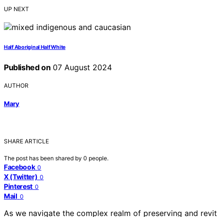
UP NEXT
Half Aboriginal Half White
Published on
07 August 2024
AUTHOR
Mary
SHARE ARTICLE
The post has been shared by
0
people.
Facebook
0
X (Twitter)
0
Pinterest
0
Mail
0
As we navigate the complex realm of preserving and revita