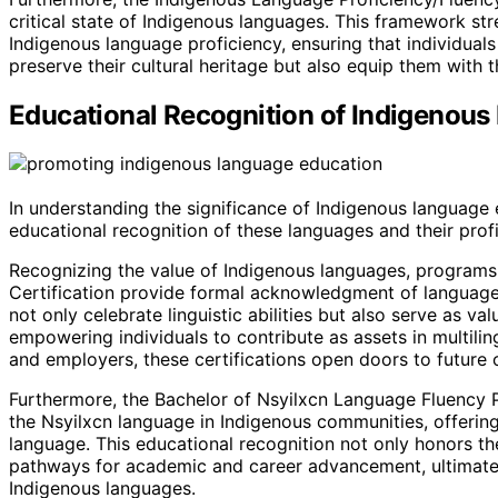
critical state of Indigenous languages. This framework s
Indigenous language proficiency, ensuring that individual
preserve their cultural heritage but also equip them with t
Educational Recognition of Indigenou
In understanding the significance of Indigenous language 
educational recognition of these languages and their profi
Recognizing the value of Indigenous languages, programs 
Certification provide formal acknowledgment of language 
not only celebrate linguistic abilities but also serve as 
empowering individuals to contribute as assets in multili
and employers, these certifications open doors to future 
Furthermore, the Bachelor of Nsyilxcn Language Fluency P
the Nsyilxcn language in Indigenous communities, offering 
language. This educational recognition not only honors the 
pathways for academic and career advancement, ultimately
Indigenous languages.