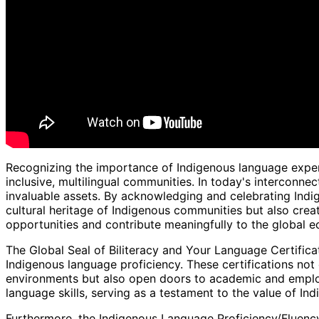
Recognizing the importance of Indigenous language experti
inclusive, multilingual communities. In today's interconn
invaluable assets. By acknowledging and celebrating Indi
cultural heritage of Indigenous communities but also cre
opportunities and contribute meaningfully to the global 
The Global Seal of Biliteracy and Your Language Certificat
Indigenous language proficiency. These certifications not 
environments but also open doors to academic and employ
language skills, serving as a testament to the value of In
Furthermore, the Indigenous Language Proficiency/Fluency