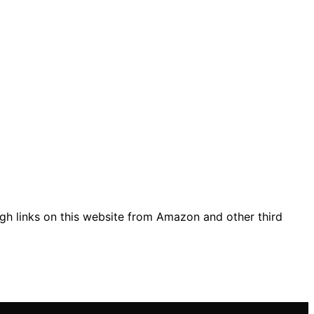
gh links on this website from Amazon and other third