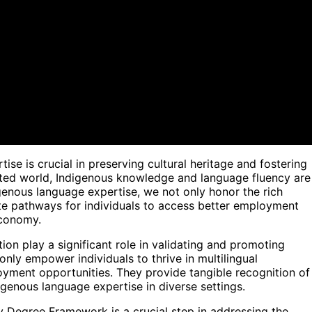
se is crucial in preserving cultural heritage and fostering
ected world, Indigenous knowledge and language fluency are
genous language expertise, we not only honor the rich
ate pathways for individuals to access better employment
economy.
ion play a significant role in validating and promoting
only empower individuals to thrive in multilingual
ment opportunities. They provide tangible recognition of
digenous language expertise in diverse settings.
 Degree Framework is a crucial step in addressing the