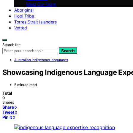
Meet Our Team
Aboriginal
Hopi Tribe
Torres Strait Islanders
Vetted
Search for:
Search
Australian Indigenous languages
Showcasing Indigenous Language Exper
5 minute read
Total
0
Shares
Share
0
Tweet
0
Pin it
0