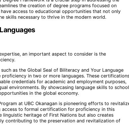
treamlines the creation of degree programs focused on
s have access to educational opportunities that not only
he skills necessary to thrive in the modern world.
s Languages
expertise, an important aspect to consider is the
ciency.
such as the Global Seal of Biliteracy and Your Language
proficiency in two or more languages. These certification
valuable credentials for academic and employment purposes,
ngual environments. By showcasing language skills to schoo
opportunities in the global economy.
rogram at UBC Okanagan is pioneering efforts to revitaliz
access to formal certification for proficiency in this
linguistic heritage of First Nations but also creates
 contributing to the preservation and revitalization of