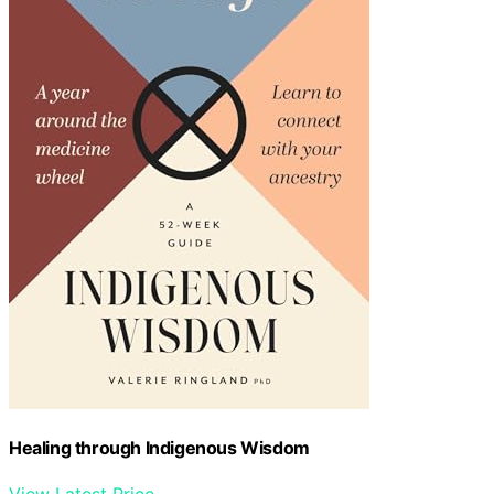
Healing through Indigenous Wisdom
View Latest Price