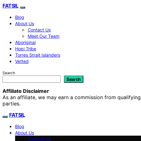
FATSIL
Blog
About Us
Contact Us
Meet Our Team
Aboriginal
Hopi Tribe
Torres Strait Islanders
Vetted
Search
Search
Affiliate Disclaimer
As an affiliate, we may earn a commission from qualifyi
parties.
FATSIL
Blog
About Us
Contact Us