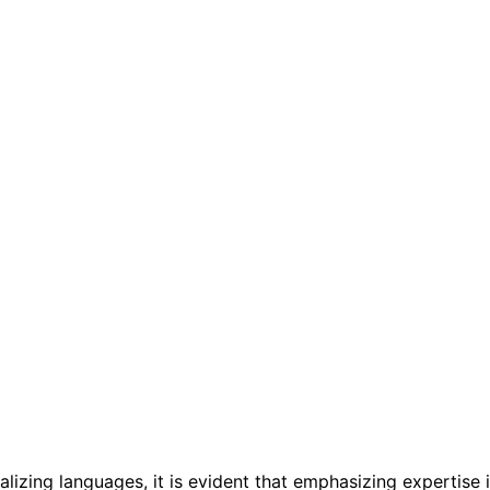
lizing languages, it is evident that emphasizing expertise 