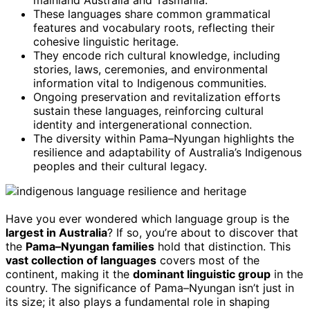
mainland Australia and Tasmania.
These languages share common grammatical
features and vocabulary roots, reflecting their
cohesive linguistic heritage.
They encode rich cultural knowledge, including
stories, laws, ceremonies, and environmental
information vital to Indigenous communities.
Ongoing preservation and revitalization efforts
sustain these languages, reinforcing cultural
identity and intergenerational connection.
The diversity within Pama–Nyungan highlights the
resilience and adaptability of Australia’s Indigenous
peoples and their cultural legacy.
Have you ever wondered which language group is the
largest in Australia
? If so, you’re about to discover that
the
Pama–Nyungan families
hold that distinction. This
vast collection of languages
covers most of the
continent, making it the
dominant linguistic group
in the
country. The significance of Pama–Nyungan isn’t just in
its size; it also plays a fundamental role in shaping