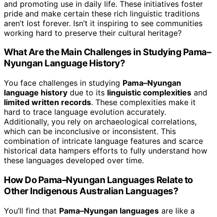
and promoting use in daily life. These initiatives foster
pride and make certain these rich linguistic traditions
aren’t lost forever. Isn’t it inspiring to see communities
working hard to preserve their cultural heritage?
What Are the Main Challenges in Studying Pama–
Nyungan Language History?
You face challenges in studying
Pama–Nyungan
language history
due to its
linguistic complexities
and
limited written records
. These complexities make it
hard to trace language evolution accurately.
Additionally, you rely on archaeological correlations,
which can be inconclusive or inconsistent. This
combination of intricate language features and scarce
historical data hampers efforts to fully understand how
these languages developed over time.
How Do Pama–Nyungan Languages Relate to
Other Indigenous Australian Languages?
You’ll find that
Pama–Nyungan languages
are like a