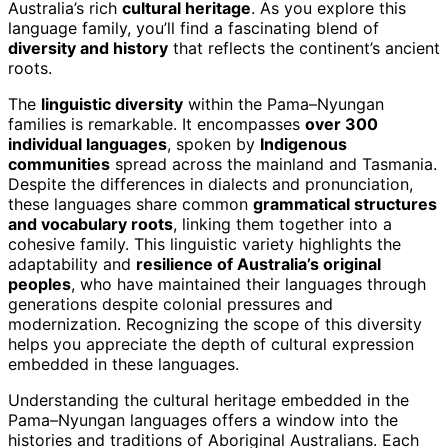
Australia’s rich
cultural heritage
. As you explore this
language family, you’ll find a fascinating blend of
diversity and history
that reflects the continent’s ancient
roots.
The
linguistic diversity
within the Pama–Nyungan
families is remarkable. It encompasses
over 300
individual languages
, spoken by
Indigenous
communities
spread across the mainland and Tasmania.
Despite the differences in dialects and pronunciation,
these languages share common
grammatical structures
and vocabulary roots
, linking them together into a
cohesive family. This linguistic variety highlights the
adaptability and
resilience of Australia’s original
peoples
, who have maintained their languages through
generations despite colonial pressures and
modernization. Recognizing the scope of this diversity
helps you appreciate the depth of cultural expression
embedded in these languages.
Understanding the cultural heritage embedded in the
Pama–Nyungan languages offers a window into the
histories and traditions of Aboriginal Australians. Each