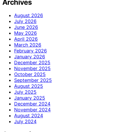
Archives
August 2026
July 2026
June 2026
May 2026
April 2026
March 2026
February 2026
January 2026
December 2025
November 2025
October 2025
September 2025
August 2025
July 2025
January 2025
December 2024
November 2024
August 2024
July 2024