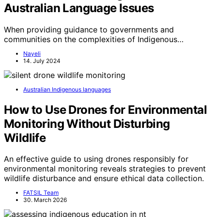
Australian Language Issues
When providing guidance to governments and
communities on the complexities of Indigenous…
Nayeli
14. July 2024
Australian Indigenous languages
How to Use Drones for Environmental
Monitoring Without Disturbing
Wildlife
An effective guide to using drones responsibly for
environmental monitoring reveals strategies to prevent
wildlife disturbance and ensure ethical data collection.
FATSIL Team
30. March 2026