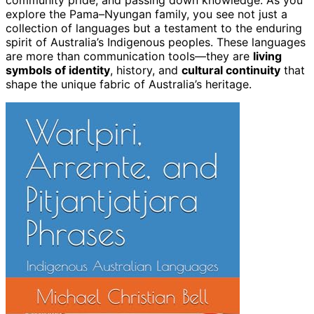
community pride, and passing down knowledge. As you
explore the Pama–Nyungan family, you see not just a
collection of languages but a testament to the enduring
spirit of Australia’s Indigenous peoples. These languages
are more than communication tools—they are
living
symbols of identity
, history, and
cultural continuity
that
shape the unique fabric of Australia’s heritage.