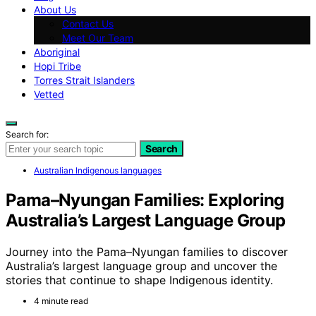
About Us
Contact Us
Meet Our Team
Aboriginal
Hopi Tribe
Torres Strait Islanders
Vetted
Search for:
Search
Australian Indigenous languages
Pama–Nyungan Families: Exploring
Australia’s Largest Language Group
Journey into the Pama–Nyungan families to discover
Australia’s largest language group and uncover the
stories that continue to shape Indigenous identity.
4 minute read