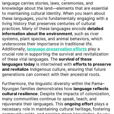
language carries stories, laws, ceremonies, and
knowledge about the land—elements that are essential
to maintaining cultural identity. When you learn about
these languages, you’re fundamentally engaging with a
living history that preserves centuries of cultural
practices. Many of these languages encode
detailed
information about the environment
, such as river
systems, plant species, and animal behaviors, which
underscores their importance in traditional life.
Additionally,
language preservation efforts
play a
crucial role in supporting the survival and revitalization
of these vital languages. The
survival of these
languages today
is intertwined with
efforts to preserve
and revitalize
Indigenous culture, ensuring that future
generations can connect with their ancestral roots.
Furthermore, the linguistic diversity within the Pama–
Nyungan families demonstrates how
language reflects
cultural resilience
. Despite the impacts of colonization,
many communities continue to speak, teach, and
rejuvenate their languages. This
ongoing effort
plays a
necessary role in maintaining cultural heritage, fostering