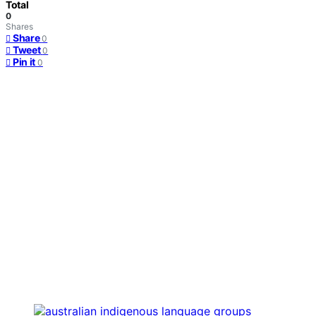
Total
0
Shares
Share
0
Tweet
0
Pin it
0