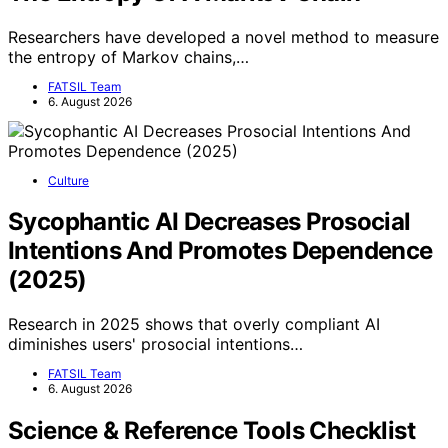
Researchers have developed a novel method to measure
the entropy of Markov chains,…
FATSIL Team
6. August 2026
Culture
Sycophantic AI Decreases Prosocial
Intentions And Promotes Dependence
(2025)
Research in 2025 shows that overly compliant AI
diminishes users' prosocial intentions…
FATSIL Team
6. August 2026
Science & Reference Tools Checklist