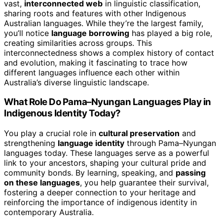
vast,
interconnected web
in linguistic classification,
sharing roots and features with other Indigenous
Australian languages. While they’re the largest family,
you’ll notice
language borrowing
has played a big role,
creating similarities across groups. This
interconnectedness shows a complex history of contact
and evolution, making it fascinating to trace how
different languages influence each other within
Australia’s diverse linguistic landscape.
What Role Do Pama–Nyungan Languages Play in
Indigenous Identity Today?
You play a crucial role in
cultural preservation
and
strengthening
language identity
through Pama–Nyungan
languages today. These languages serve as a powerful
link to your ancestors, shaping your cultural pride and
community bonds. By learning, speaking, and
passing
on these languages
, you help guarantee their survival,
fostering a deeper connection to your heritage and
reinforcing the importance of indigenous identity in
contemporary Australia.