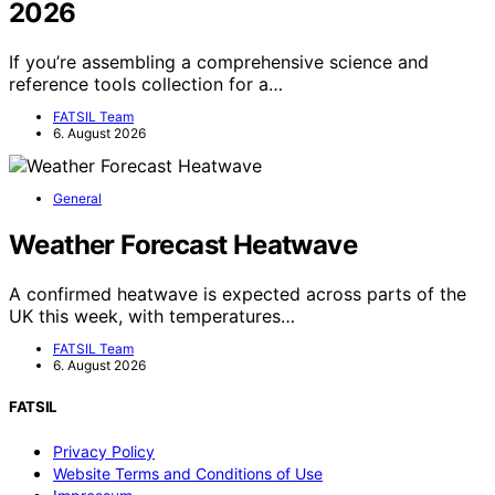
2026
If you’re assembling a comprehensive science and
reference tools collection for a…
FATSIL Team
6. August 2026
General
Weather Forecast Heatwave
A confirmed heatwave is expected across parts of the
UK this week, with temperatures…
FATSIL Team
6. August 2026
FATSIL
Privacy Policy
Website Terms and Conditions of Use