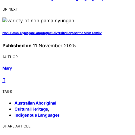
UP NEXT
Non‑Pama–Nyungan Languages: Diversity Beyond the Main Family
Published on
11 November 2025
AUTHOR
Mary
TAGS
,
Australian Aboriginal
,
Cultural Heritage
Indigenous Languages
SHARE ARTICLE