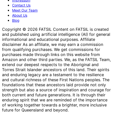
Impressum
Contact Us
Meet Our Team
About Us
Blog
Copyright © 2026 FATSIL Content on FATSIL is created
and published using artificial intelligence (AI) for general
informational and educational purposes. Affiliate
disclaimer As an affiliate, we may earn a commission
from qualifying purchases. We get commissions for
purchases made through links on this website from
Amazon and other third parties. We, as the FATSIL Team,
extend our deepest respects to the Aboriginal and
Torres Strait Islander ancestors of this land. Their spirits
and enduring legacy are a testament to the resilience
and cultural richness of these First Nations peoples. The
foundations that these ancestors laid provide not only
strength but also a source of inspiration and courage for
both current and future generations. It is through their
enduring spirit that we are reminded of the importance
of working together towards a brighter, more inclusive
future for Queensland and beyond.