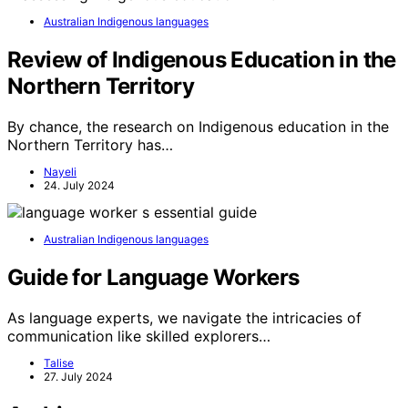
Australian Indigenous languages
Review of Indigenous Education in the
Northern Territory
By chance, the research on Indigenous education in the
Northern Territory has…
Nayeli
24. July 2024
Australian Indigenous languages
Guide for Language Workers
As language experts, we navigate the intricacies of
communication like skilled explorers…
Talise
27. July 2024