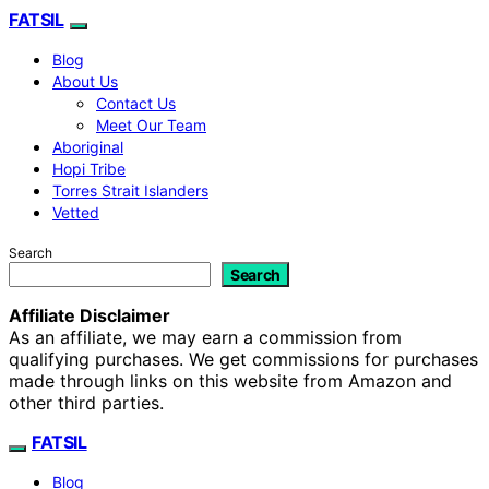
FATSIL
Blog
About Us
Contact Us
Meet Our Team
Aboriginal
Hopi Tribe
Torres Strait Islanders
Vetted
Search
Search
Affiliate Disclaimer
As an affiliate, we may earn a commission from
qualifying purchases. We get commissions for purchases
made through links on this website from Amazon and
other third parties.
FATSIL
Blog