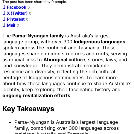
The post has been shared by
0
people.
Facebook
0
X (Twitter)
0
Pinterest
0
Mail
0
The
Pama–Nyungan family
is Australia’s largest
language group, with over 300
Indigenous languages
spoken across the continent and Tasmania. These
languages share common structures and roots, serving
as crucial links to
Aboriginal culture
, stories, laws, and
land knowledge. They demonstrate remarkable
resilience and diversity, reflecting the rich cultural
heritage of Indigenous communities. To learn more
about how these languages continue to shape Australia’s
identity, keep exploring their fascinating history and
ongoing revitalization efforts
.
Key Takeaways
Pama–Nyungan is Australia’s largest language
family, comprising over 300 languages across