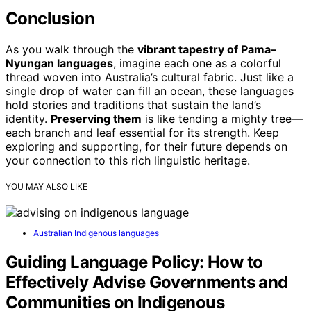
Conclusion
As you walk through the
vibrant tapestry of Pama–
Nyungan languages
, imagine each one as a colorful
thread woven into Australia’s cultural fabric. Just like a
single drop of water can fill an ocean, these languages
hold stories and traditions that sustain the land’s
identity.
Preserving them
is like tending a mighty tree—
each branch and leaf essential for its strength. Keep
exploring and supporting, for their future depends on
your connection to this rich linguistic heritage.
YOU MAY ALSO LIKE
Australian Indigenous languages
Guiding Language Policy: How to
Effectively Advise Governments and
Communities on Indigenous