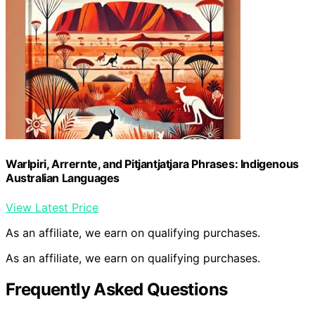
Warlpiri, Arrernte, and Pitjantjatjara Phrases: Indigenous
Australian Languages
View Latest Price
As an affiliate, we earn on qualifying purchases.
As an affiliate, we earn on qualifying purchases.
Frequently Asked Questions