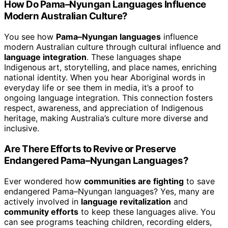
How Do Pama–Nyungan Languages Influence
Modern Australian Culture?
You see how
Pama–Nyungan languages
influence
modern Australian culture through cultural influence and
language integration
. These languages shape
Indigenous art, storytelling, and place names, enriching
national identity. When you hear Aboriginal words in
everyday life or see them in media, it’s a proof to
ongoing language integration. This connection fosters
respect, awareness, and appreciation of Indigenous
heritage, making Australia’s culture more diverse and
inclusive.
Are There Efforts to Revive or Preserve
Endangered Pama–Nyungan Languages?
Ever wondered how
communities are fighting
to save
endangered Pama–Nyungan languages? Yes, many are
actively involved in
language revitalization
and
community efforts
to keep these languages alive. You
can see programs teaching children, recording elders,