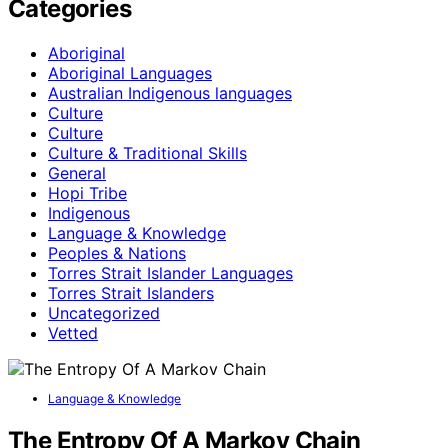
Categories
Aboriginal
Aboriginal Languages
Australian Indigenous languages
Culture
Culture
Culture & Traditional Skills
General
Hopi Tribe
Indigenous
Language & Knowledge
Peoples & Nations
Torres Strait Islander Languages
Torres Strait Islanders
Uncategorized
Vetted
Language & Knowledge
The Entropy Of A Markov Chain