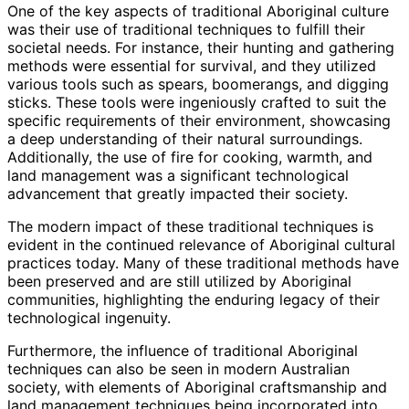
One of the key aspects of traditional Aboriginal culture
was their use of traditional techniques to fulfill their
societal needs. For instance, their hunting and gathering
methods were essential for survival, and they utilized
various tools such as spears, boomerangs, and digging
sticks. These tools were ingeniously crafted to suit the
specific requirements of their environment, showcasing
a deep understanding of their natural surroundings.
Additionally, the use of fire for cooking, warmth, and
land management was a significant technological
advancement that greatly impacted their society.
The modern impact of these traditional techniques is
evident in the continued relevance of Aboriginal cultural
practices today. Many of these traditional methods have
been preserved and are still utilized by Aboriginal
communities, highlighting the enduring legacy of their
technological ingenuity.
Furthermore, the influence of traditional Aboriginal
techniques can also be seen in modern Australian
society, with elements of Aboriginal craftsmanship and
land management techniques being incorporated into