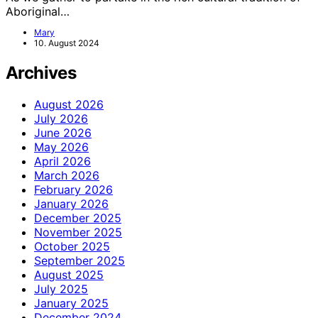
Aboriginal…
Mary
10. August 2024
Archives
August 2026
July 2026
June 2026
May 2026
April 2026
March 2026
February 2026
January 2026
December 2025
November 2025
October 2025
September 2025
August 2025
July 2025
January 2025
December 2024