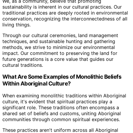
We, as a community, believe that promoting
sustainability is inherent in our cultural practices. Our
traditional practices are deeply rooted in environmental
conservation, recognizing the interconnectedness of all
living things.
Through our cultural ceremonies, land management
techniques, and sustainable hunting and gathering
methods, we strive to minimize our environmental
impact. Our commitment to preserving the land for
future generations is a core value that guides our
cultural traditions.
What Are Some Examples of Monolithic Beliefs
Within Aboriginal Culture?
When examining monolithic traditions within Aboriginal
culture, it's evident that spiritual practices play a
significant role. These traditions often encompass a
shared set of beliefs and customs, uniting Aboriginal
communities through common spiritual experiences.
These practices aren't uniform across all Aboriginal