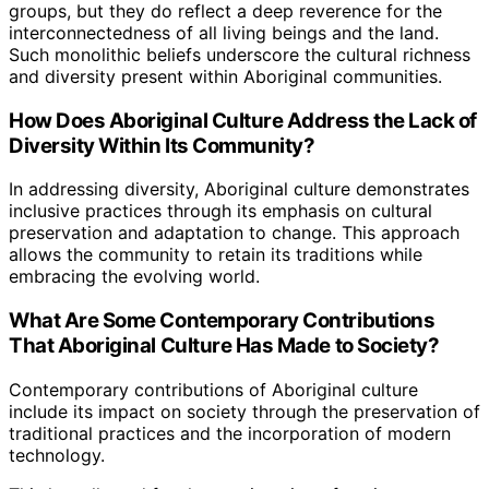
groups, but they do reflect a deep reverence for the
interconnectedness of all living beings and the land.
Such monolithic beliefs underscore the cultural richness
and diversity present within Aboriginal communities.
How Does Aboriginal Culture Address the Lack of
Diversity Within Its Community?
In addressing diversity, Aboriginal culture demonstrates
inclusive practices through its emphasis on cultural
preservation and adaptation to change. This approach
allows the community to retain its traditions while
embracing the evolving world.
What Are Some Contemporary Contributions
That Aboriginal Culture Has Made to Society?
Contemporary contributions of Aboriginal culture
include its impact on society through the preservation of
traditional practices and the incorporation of modern
technology.