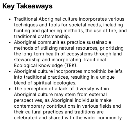
Key Takeaways
Traditional Aboriginal culture incorporates various
techniques and tools for societal needs, including
hunting and gathering methods, the use of fire, and
traditional craftsmanship.
Aboriginal communities practice sustainable
methods of utilizing natural resources, prioritizing
the long-term health of ecosystems through land
stewardship and incorporating Traditional
Ecological Knowledge (TEK).
Aboriginal culture incorporates monolithic beliefs
into traditional practices, resulting in a unique
blend of spiritual ideologies.
The perception of a lack of diversity within
Aboriginal culture may stem from external
perspectives, as Aboriginal individuals make
contemporary contributions in various fields and
their cultural practices and traditions are
celebrated and shared with the wider community.