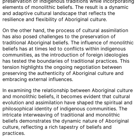
preservation of indigenous traditions while incorporating
elements of monolithic beliefs. The result is a dynamic
and adaptive cultural landscape that reflects the
resilience and flexibility of Aboriginal culture.
On the other hand, the process of cultural assimilation
has also posed challenges to the preservation of
traditional Aboriginal beliefs. The influence of monolithic
beliefs has at times led to conflicts within indigenous
communities, as the introduction of foreign ideologies
has tested the boundaries of traditional practices. This
tension highlights the ongoing negotiation between
preserving the authenticity of Aboriginal culture and
embracing external influences.
In examining the relationship between Aboriginal culture
and monolithic beliefs, it becomes evident that cultural
evolution and assimilation have shaped the spiritual and
philosophical identity of indigenous communities. The
intricate interweaving of traditional and monolithic
beliefs demonstrates the dynamic nature of Aboriginal
culture, reflecting a rich tapestry of beliefs and
practices.