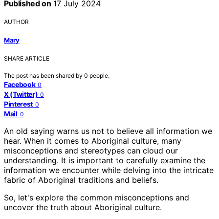
Published on
17 July 2024
AUTHOR
Mary
SHARE ARTICLE
The post has been shared by
0
people.
Facebook
0
X (Twitter)
0
Pinterest
0
Mail
0
An old saying warns us not to believe all information we
hear. When it comes to Aboriginal culture, many
misconceptions and stereotypes can cloud our
understanding. It is important to carefully examine the
information we encounter while delving into the intricate
fabric of Aboriginal traditions and beliefs.
So, let's explore the common misconceptions and
uncover the truth about Aboriginal culture.