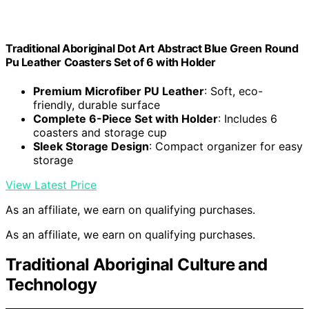
Traditional Aboriginal Dot Art Abstract Blue Green Round
Pu Leather Coasters Set of 6 with Holder
Premium Microfiber PU Leather
: Soft, eco-
friendly, durable surface
Complete 6-Piece Set with Holder
: Includes 6
coasters and storage cup
Sleek Storage Design
: Compact organizer for easy
storage
View Latest Price
As an affiliate, we earn on qualifying purchases.
As an affiliate, we earn on qualifying purchases.
Traditional Aboriginal Culture and
Technology