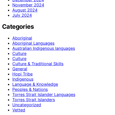
November 2024
August 2024
July 2024
Categories
Aboriginal
Aboriginal Languages
Australian Indigenous languages
Culture
Culture
Culture & Traditional Skills
General
Hopi Tribe
Indigenous
Language & Knowledge
Peoples & Nations
Torres Strait Islander Languages
Torres Strait Islanders
Uncategorized
Vetted