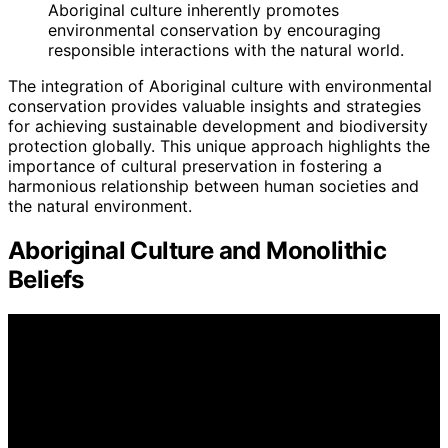
Aboriginal culture inherently promotes
environmental conservation by encouraging
responsible interactions with the natural world.
The integration of Aboriginal culture with environmental
conservation provides valuable insights and strategies
for achieving sustainable development and biodiversity
protection globally. This unique approach highlights the
importance of cultural preservation in fostering a
harmonious relationship between human societies and
the natural environment.
Aboriginal Culture and Monolithic
Beliefs