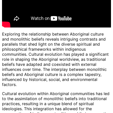
Exploring the relationship between Aboriginal culture
and monolithic beliefs reveals intriguing contrasts and
parallels that shed light on the diverse spiritual and
philosophical frameworks within indigenous
communities. Cultural evolution has played a significant
role in shaping the Aboriginal worldview, as traditional
beliefs have adapted and coexisted with external
influences over time. The interplay between monolithic
beliefs and Aboriginal culture is a complex tapestry,
influenced by historical, social, and environmental
factors.
Cultural evolution within Aboriginal communities has led
to the assimilation of monolithic beliefs into traditional
practices, resulting in a unique blend of spiritual
ideologies. This integration has allowed for the