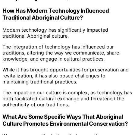
How Has Modern Technology Influenced
Traditional Aboriginal Culture?
Modern technology has significantly impacted
traditional Aboriginal culture.
The integration of technology has influenced our
traditions, altering the way we communicate, share
knowledge, and engage in cultural practices.
While it has brought opportunities for preservation and
revitalization, it has also posed challenges to
maintaining traditional practices.
The impact on our culture is complex, as technology has
both facilitated cultural exchange and threatened the
authenticity of our traditions.
What Are Some Specific Ways That Aboriginal
Culture Promotes Environmental Conservation?