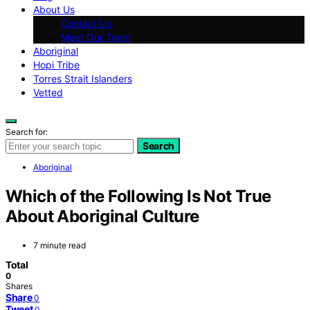
About Us
Contact Us
Meet Our Team
Aboriginal
Hopi Tribe
Torres Strait Islanders
Vetted
Search for:
Search
Aboriginal
Which of the Following Is Not True
About Aboriginal Culture
7 minute read
Total
0
Shares
Share
0
Tweet
0