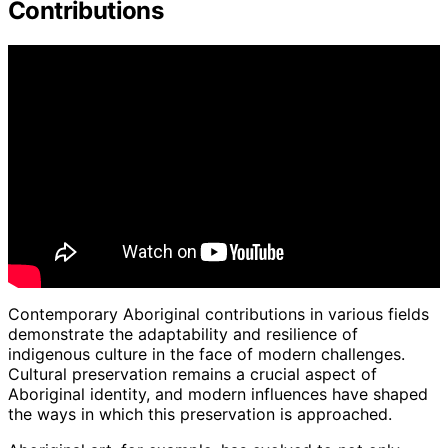
Contributions
Contemporary Aboriginal contributions in various fields
demonstrate the adaptability and resilience of
indigenous culture in the face of modern challenges.
Cultural preservation remains a crucial aspect of
Aboriginal identity, and modern influences have shaped
the ways in which this preservation is approached.