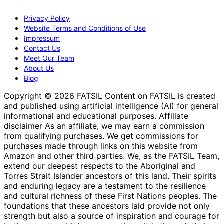
Privacy Policy
Website Terms and Conditions of Use
Impressum
Contact Us
Meet Our Team
About Us
Blog
Copyright © 2026 FATSIL Content on FATSIL is created
and published using artificial intelligence (AI) for general
informational and educational purposes. Affiliate
disclaimer As an affiliate, we may earn a commission
from qualifying purchases. We get commissions for
purchases made through links on this website from
Amazon and other third parties. We, as the FATSIL Team,
extend our deepest respects to the Aboriginal and
Torres Strait Islander ancestors of this land. Their spirits
and enduring legacy are a testament to the resilience
and cultural richness of these First Nations peoples. The
foundations that these ancestors laid provide not only
strength but also a source of inspiration and courage for