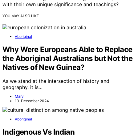
with their own unique significance and teachings?
YOU MAY ALSO LIKE
Aboriginal
Why Were Europeans Able to Replace
the Aboriginal Australians but Not the
Natives of New Guinea?
As we stand at the intersection of history and
geography, it is…
Mary
13. December 2024
Aboriginal
Indigenous Vs Indian