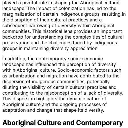
played a pivotal role in shaping the Aboriginal cultural
landscape. The impact of colonization has led to the
marginalization of certain indigenous groups, resulting in
the disruption of their cultural practices and a
subsequent narrowing of diversity within Aboriginal
communities. This historical lens provides an important
backdrop for understanding the complexities of cultural
preservation and the challenges faced by indigenous
groups in maintaining diversity appreciation.
In addition, the contemporary socio-economic
landscape has influenced the perception of diversity
within Aboriginal culture. Socio-economic factors such
as urbanization and migration have contributed to the
dispersion of indigenous communities, potentially
diluting the visibility of certain cultural practices and
contributing to the misconception of a lack of diversity.
This dispersion highlights the dynamic nature of
Aboriginal culture and the ongoing processes of
adaptation and change that shape its diversity.
Aboriginal Culture and Contemporary