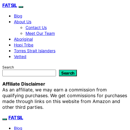
FATSIL
Blog
About Us
Contact Us
Meet Our Team
Aboriginal
Hopi Tribe
Torres Strait Islanders
Vetted
Search
Search
Affiliate Disclaimer
As an affiliate, we may earn a commission from
qualifying purchases. We get commissions for purchases
made through links on this website from Amazon and
other third parties.
FATSIL
Blog