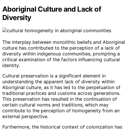
Aboriginal Culture and Lack of
Diversity
The interplay between monolithic beliefs and Aboriginal
culture has contributed to the perception of a lack of
diversity within indigenous communities, prompting a
critical examination of the factors influencing cultural
identity.
Cultural preservation is a significant element in
understanding the apparent lack of diversity within
Aboriginal culture, as it has led to the perpetuation of
traditional practices and customs across generations.
This preservation has resulted in the continuation of
certain cultural norms and traditions, which may
contribute to the perception of homogeneity from an
external perspective.
Furthermore, the historical context of colonization has