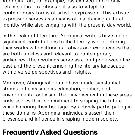
Aboriginal art, for example, has evolved to not only
retain cultural traditions but also to adapt to
contemporary forms of artistic expression. This artistic
expression serves as a means of maintaining cultural
identity while also engaging with the present-day world.
In the realm of literature, Aboriginal writers have made
significant contributions to the literary world, infusing
their works with cultural narratives and experiences that
are both timeless and relevant to contemporary
audiences. Their writings serve as a bridge between the
past and the present, enriching the literary landscape
with diverse perspectives and insights.
Moreover, Aboriginal people have made substantial
strides in fields such as education, politics, and
environmental activism. Their involvement in these areas
underscores their commitment to shaping the future
while honoring their heritage. By actively participating in
these domains, Aboriginal individuals assert their
presence and influence in shaping modern society.
Frequently Asked Questions