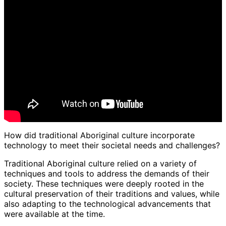
How did traditional Aboriginal culture incorporate
technology to meet their societal needs and challenges?
Traditional Aboriginal culture relied on a variety of
techniques and tools to address the demands of their
society. These techniques were deeply rooted in the
cultural preservation of their traditions and values, while
also adapting to the technological advancements that
were available at the time.