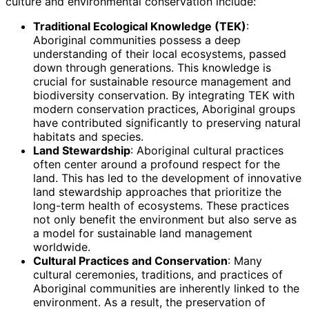
culture and environmental conservation include:
Traditional Ecological Knowledge (TEK)
:
Aboriginal communities possess a deep
understanding of their local ecosystems, passed
down through generations. This knowledge is
crucial for sustainable resource management and
biodiversity conservation. By integrating TEK with
modern conservation practices, Aboriginal groups
have contributed significantly to preserving natural
habitats and species.
Land Stewardship
: Aboriginal cultural practices
often center around a profound respect for the
land. This has led to the development of innovative
land stewardship approaches that prioritize the
long-term health of ecosystems. These practices
not only benefit the environment but also serve as
a model for sustainable land management
worldwide.
Cultural Practices and Conservation
: Many
cultural ceremonies, traditions, and practices of
Aboriginal communities are inherently linked to the
environment. As a result, the preservation of