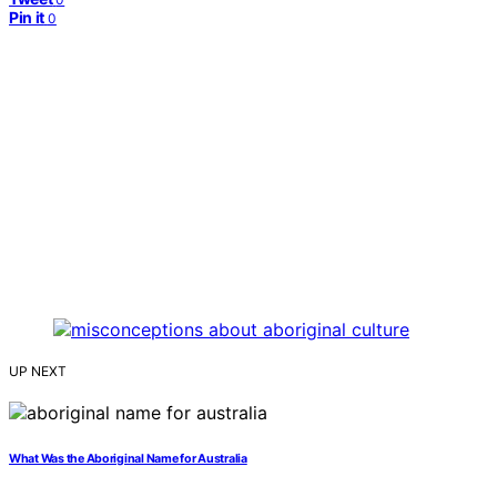
Pin it
0
UP NEXT
What Was the Aboriginal Name for Australia