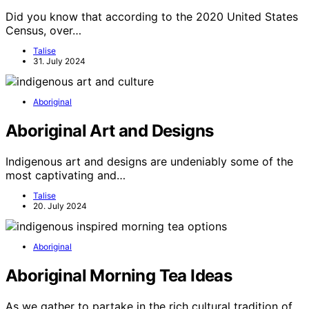
Did you know that according to the 2020 United States
Census, over…
Talise
31. July 2024
Aboriginal
Aboriginal Art and Designs
Indigenous art and designs are undeniably some of the
most captivating and…
Talise
20. July 2024
Aboriginal
Aboriginal Morning Tea Ideas
As we gather to partake in the rich cultural tradition of