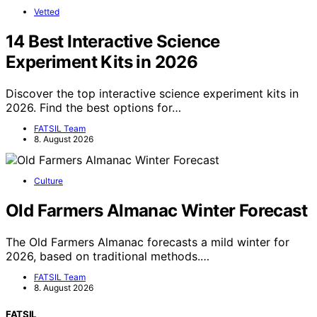
Vetted
14 Best Interactive Science
Experiment Kits in 2026
Discover the top interactive science experiment kits in
2026. Find the best options for…
FATSIL Team
8. August 2026
Culture
Old Farmers Almanac Winter Forecast
The Old Farmers Almanac forecasts a mild winter for
2026, based on traditional methods.…
FATSIL Team
8. August 2026
FATSIL