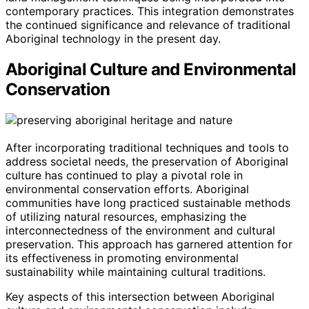
contemporary practices. This integration demonstrates
the continued significance and relevance of traditional
Aboriginal technology in the present day.
Aboriginal Culture and Environmental
Conservation
After incorporating traditional techniques and tools to
address societal needs, the preservation of Aboriginal
culture has continued to play a pivotal role in
environmental conservation efforts. Aboriginal
communities have long practiced sustainable methods
of utilizing natural resources, emphasizing the
interconnectedness of the environment and cultural
preservation. This approach has garnered attention for
its effectiveness in promoting environmental
sustainability while maintaining cultural traditions.
Key aspects of this intersection between Aboriginal