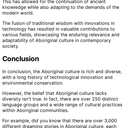
This has allowed for the continuation of ancient
knowledge while also adapting to the demands of the
modern world.
The fusion of traditional wisdom with innovations in
technology has resulted in valuable contributions to
various fields, showcasing the enduring relevance and
adaptability of Aboriginal culture in contemporary
society.
Conclusion
In conclusion, the Aboriginal culture is rich and diverse,
with a long history of technological innovation and
environmental conservation.
However, the belief that Aboriginal culture lacks
diversity isn't true. In fact, there are over 250 distinct
language groups and a wide range of cultural practices
within Aboriginal communities.
For example, did you know that there are over 3,000
different dreaming stories in Aboriginal culture, each