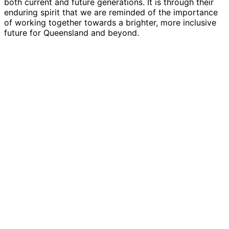
both current and future generations. It is through their
enduring spirit that we are reminded of the importance
of working together towards a brighter, more inclusive
future for Queensland and beyond.