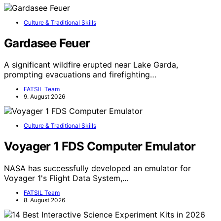
Culture & Traditional Skills
Gardasee Feuer
A significant wildfire erupted near Lake Garda,
prompting evacuations and firefighting…
FATSIL Team
9. August 2026
Culture & Traditional Skills
Voyager 1 FDS Computer Emulator
NASA has successfully developed an emulator for
Voyager 1's Flight Data System,…
FATSIL Team
8. August 2026