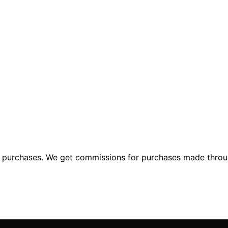
ng purchases. We get commissions for purchases made throu