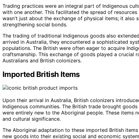
Trading practices were an integral part of Indigenous cul
with one another. This facilitated the spread of resources
wasn't just about the exchange of physical items; it also
strengthening social bonds.
The trading of traditional Indigenous goods also extended 
arrived in Australia, they encountered a sophisticated sy
populations. The British were often eager to acquire Indig
craftsmanship. This exchange of goods played a crucial ro
Australians and British colonizers.
Imported British Items
Upon their arrival in Australia, British colonizers introdu
Indigenous communities. The British trade brought goods 
were entirely new to the Aboriginal people. These items n
and cultural significance.
The Aboriginal adaptation to these imported British item
new goods into their existing social and economic systems