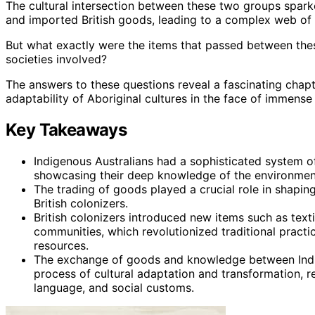
The cultural intersection between these two groups sparke
and imported British goods, leading to a complex web of 
But what exactly were the items that passed between the
societies involved?
The answers to these questions reveal a fascinating chapte
adaptability of Aboriginal cultures in the face of immense
Key Takeaways
Indigenous Australians had a sophisticated system of 
showcasing their deep knowledge of the environmen
The trading of goods played a crucial role in shapin
British colonizers.
British colonizers introduced new items such as text
communities, which revolutionized traditional practi
resources.
The exchange of goods and knowledge between Indige
process of cultural adaptation and transformation, res
language, and social customs.