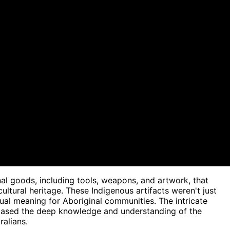
nal goods, including tools, weapons, and artwork, that
cultural heritage. These Indigenous artifacts weren't just
ritual meaning for Aboriginal communities. The intricate
wcased the deep knowledge and understanding of the
alians.