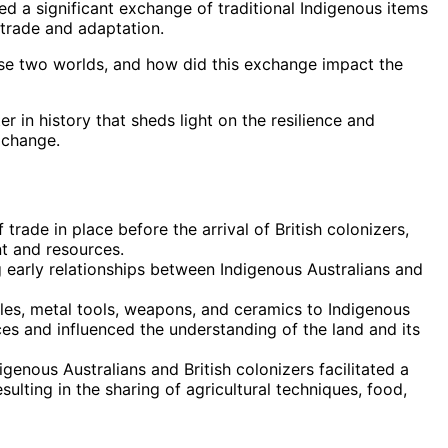
d a significant exchange of traditional Indigenous items
trade and adaptation.
se two worlds, and how did this exchange impact the
r in history that sheds light on the resilience and
 change.
trade in place before the arrival of British colonizers,
t and resources.
g early relationships between Indigenous Australians and
iles, metal tools, weapons, and ceramics to Indigenous
ces and influenced the understanding of the land and its
nous Australians and British colonizers facilitated a
ulting in the sharing of agricultural techniques, food,