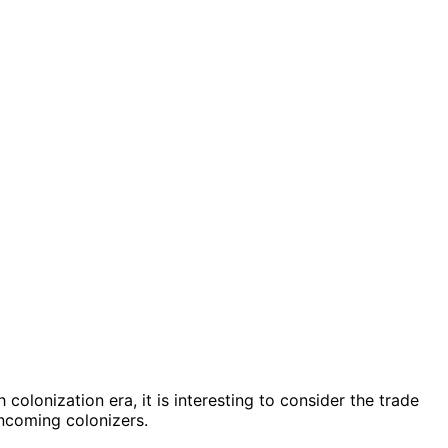
 colonization era, it is interesting to consider the trade
incoming colonizers.