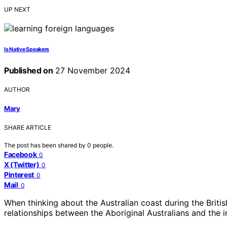
UP NEXT
Is Native Speakers
Published on
27 November 2024
AUTHOR
Mary
SHARE ARTICLE
The post has been shared by
0
people.
Facebook
0
X (Twitter)
0
Pinterest
0
Mail
0
When thinking about the Australian coast during the British
relationships between the Aboriginal Australians and the 