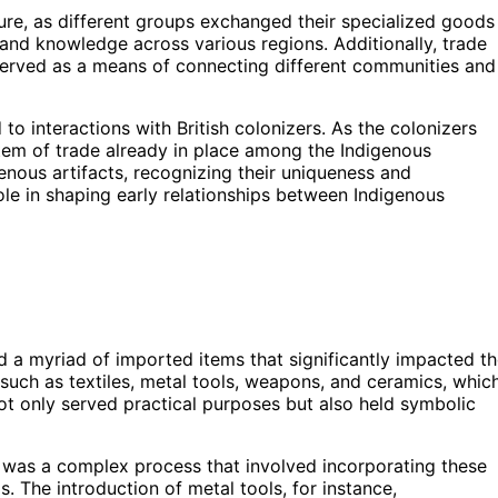
ture, as different groups exchanged their specialized goods
 and knowledge across various regions. Additionally, trade
 served as a means of connecting different communities and
to interactions with British colonizers. As the colonizers
stem of trade already in place among the Indigenous
enous artifacts, recognizing their uniqueness and
le in shaping early relationships between Indigenous
ced a myriad of imported items that significantly impacted t
such as textiles, metal tools, weapons, and ceramics, whic
ot only served practical purposes but also held symbolic
s was a complex process that involved incorporating these
. The introduction of metal tools, for instance,