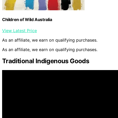
Children of Wild Australia
View Latest Price
As an affiliate, we earn on qualifying purchases.
As an affiliate, we earn on qualifying purchases.
Traditional Indigenous Goods