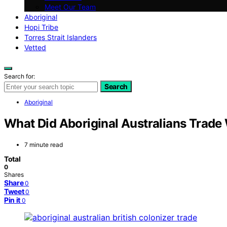
Meet Our Team
Aboriginal
Hopi Tribe
Torres Strait Islanders
Vetted
Search for:
Search
Aboriginal
What Did Aboriginal Australians Trade 
7 minute read
Total
0
Shares
Share
0
Tweet
0
Pin it
0