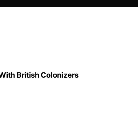
With British Colonizers