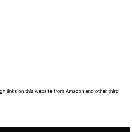
gh links on this website from Amazon and other third