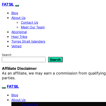
FATSIL
Blog
About Us
Contact Us
Meet Our Team
Aboriginal
Hopi Tribe
Torres Strait Islanders
Vetted
Search
Search
Affiliate Disclaimer
As an affiliate, we may earn a commission from qualifyi
parties.
FATSIL
Blog
About Us
Contact Us