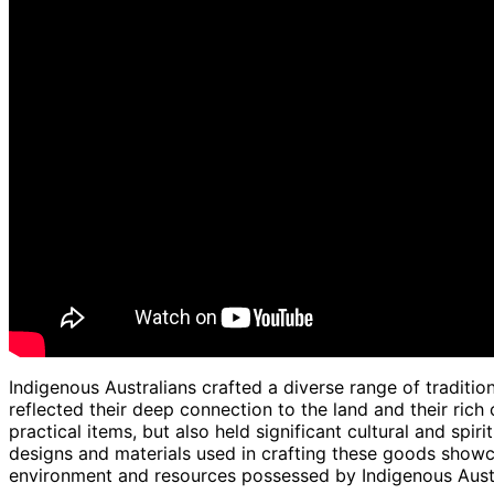
Indigenous Australians crafted a diverse range of traditio
reflected their deep connection to the land and their rich 
practical items, but also held significant cultural and spi
designs and materials used in crafting these goods sho
environment and resources possessed by Indigenous Austr