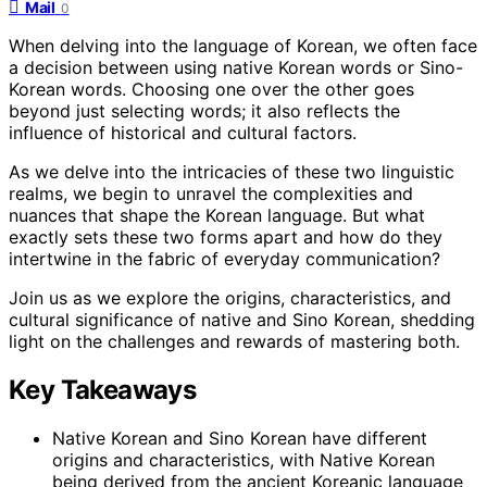
Mail
0
When delving into the language of Korean, we often face
a decision between using native Korean words or Sino-
Korean words. Choosing one over the other goes
beyond just selecting words; it also reflects the
influence of historical and cultural factors.
As we delve into the intricacies of these two linguistic
realms, we begin to unravel the complexities and
nuances that shape the Korean language. But what
exactly sets these two forms apart and how do they
intertwine in the fabric of everyday communication?
Join us as we explore the origins, characteristics, and
cultural significance of native and Sino Korean, shedding
light on the challenges and rewards of mastering both.
Key Takeaways
Native Korean and Sino Korean have different
origins and characteristics, with Native Korean
being derived from the ancient Koreanic language