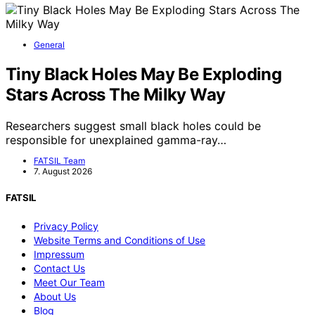
General
Tiny Black Holes May Be Exploding
Stars Across The Milky Way
Researchers suggest small black holes could be
responsible for unexplained gamma-ray…
FATSIL Team
7. August 2026
FATSIL
Privacy Policy
Website Terms and Conditions of Use
Impressum
Contact Us
Meet Our Team
About Us
Blog