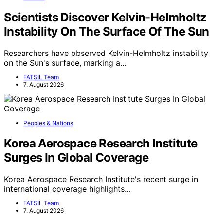
Scientists Discover Kelvin-Helmholtz
Instability On The Surface Of The Sun
Researchers have observed Kelvin-Helmholtz instability
on the Sun's surface, marking a…
FATSIL Team
7. August 2026
Peoples & Nations
Korea Aerospace Research Institute
Surges In Global Coverage
Korea Aerospace Research Institute's recent surge in
international coverage highlights…
FATSIL Team
7. August 2026