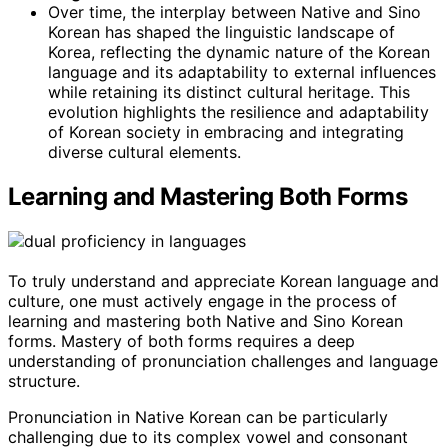
Over time, the interplay between Native and Sino
Korean has shaped the linguistic landscape of
Korea, reflecting the dynamic nature of the Korean
language and its adaptability to external influences
while retaining its distinct cultural heritage. This
evolution highlights the resilience and adaptability
of Korean society in embracing and integrating
diverse cultural elements.
Learning and Mastering Both Forms
To truly understand and appreciate Korean language and
culture, one must actively engage in the process of
learning and mastering both Native and Sino Korean
forms. Mastery of both forms requires a deep
understanding of pronunciation challenges and language
structure.
Pronunciation in Native Korean can be particularly
challenging due to its complex vowel and consonant