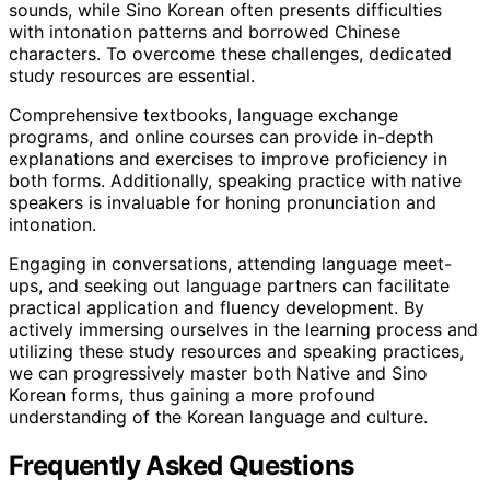
sounds, while Sino Korean often presents difficulties
with intonation patterns and borrowed Chinese
characters. To overcome these challenges, dedicated
study resources are essential.
Comprehensive textbooks, language exchange
programs, and online courses can provide in-depth
explanations and exercises to improve proficiency in
both forms. Additionally, speaking practice with native
speakers is invaluable for honing pronunciation and
intonation.
Engaging in conversations, attending language meet-
ups, and seeking out language partners can facilitate
practical application and fluency development. By
actively immersing ourselves in the learning process and
utilizing these study resources and speaking practices,
we can progressively master both Native and Sino
Korean forms, thus gaining a more profound
understanding of the Korean language and culture.
Frequently Asked Questions