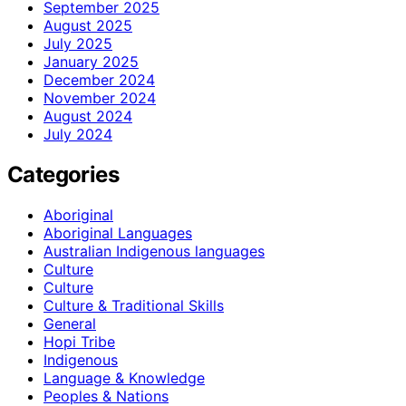
September 2025
August 2025
July 2025
January 2025
December 2024
November 2024
August 2024
July 2024
Categories
Aboriginal
Aboriginal Languages
Australian Indigenous languages
Culture
Culture
Culture & Traditional Skills
General
Hopi Tribe
Indigenous
Language & Knowledge
Peoples & Nations