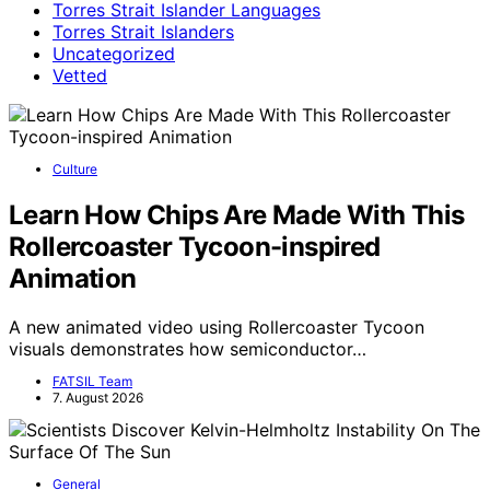
Torres Strait Islander Languages
Torres Strait Islanders
Uncategorized
Vetted
Culture
Learn How Chips Are Made With This
Rollercoaster Tycoon-inspired
Animation
A new animated video using Rollercoaster Tycoon
visuals demonstrates how semiconductor…
FATSIL Team
7. August 2026
General