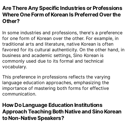
Are There Any Specific Industries or Professions
Where One Form of Korean Is Preferred Over the
Other?
In some industries and professions, there's a preference
for one form of Korean over the other. For example, in
traditional arts and literature, native Korean is often
favored for its cultural authenticity. On the other hand, in
business and academic settings, Sino Korean is
commonly used due to its formal and technical
vocabulary.
This preference in professions reflects the varying
language education approaches, emphasizing the
importance of mastering both forms for effective
communication.
How Do Language Education Institutions
Approach Teaching Both Native and Sino Korean
to Non-Native Speakers?