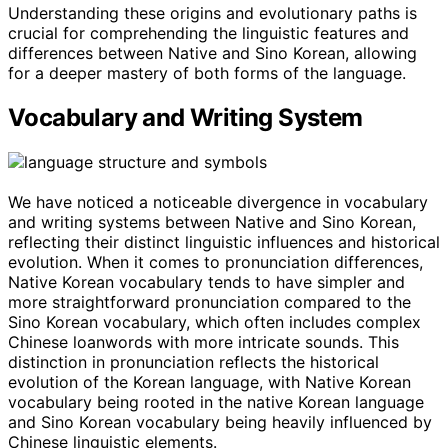
Understanding these origins and evolutionary paths is
crucial for comprehending the linguistic features and
differences between Native and Sino Korean, allowing
for a deeper mastery of both forms of the language.
Vocabulary and Writing System
We have noticed a noticeable divergence in vocabulary
and writing systems between Native and Sino Korean,
reflecting their distinct linguistic influences and historical
evolution. When it comes to pronunciation differences,
Native Korean vocabulary tends to have simpler and
more straightforward pronunciation compared to the
Sino Korean vocabulary, which often includes complex
Chinese loanwords with more intricate sounds. This
distinction in pronunciation reflects the historical
evolution of the Korean language, with Native Korean
vocabulary being rooted in the native Korean language
and Sino Korean vocabulary being heavily influenced by
Chinese linguistic elements.