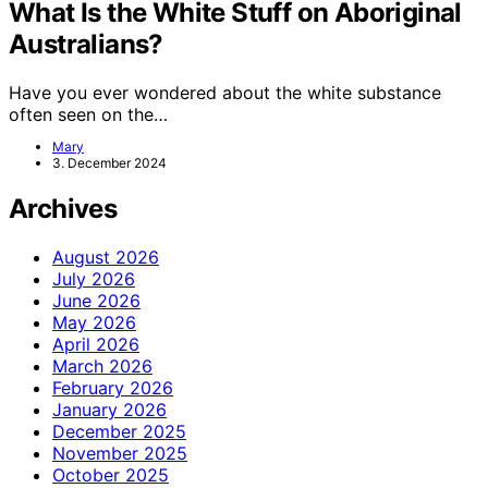
What Is the White Stuff on Aboriginal
Australians?
Have you ever wondered about the white substance
often seen on the…
Mary
3. December 2024
Archives
August 2026
July 2026
June 2026
May 2026
April 2026
March 2026
February 2026
January 2026
December 2025
November 2025
October 2025