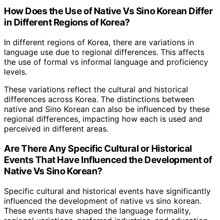
How Does the Use of Native Vs Sino Korean Differ
in Different Regions of Korea?
In different regions of Korea, there are variations in
language use due to regional differences. This affects
the use of formal vs informal language and proficiency
levels.
These variations reflect the cultural and historical
differences across Korea. The distinctions between
native and Sino Korean can also be influenced by these
regional differences, impacting how each is used and
perceived in different areas.
Are There Any Specific Cultural or Historical
Events That Have Influenced the Development of
Native Vs Sino Korean?
Specific cultural and historical events have significantly
influenced the development of native vs sino korean.
These events have shaped the language formality,