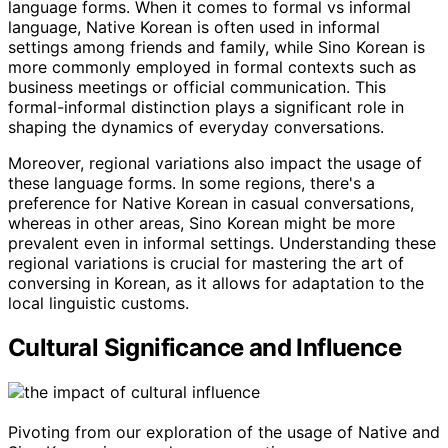
language forms. When it comes to formal vs informal
language, Native Korean is often used in informal
settings among friends and family, while Sino Korean is
more commonly employed in formal contexts such as
business meetings or official communication. This
formal-informal distinction plays a significant role in
shaping the dynamics of everyday conversations.
Moreover, regional variations also impact the usage of
these language forms. In some regions, there's a
preference for Native Korean in casual conversations,
whereas in other areas, Sino Korean might be more
prevalent even in informal settings. Understanding these
regional variations is crucial for mastering the art of
conversing in Korean, as it allows for adaptation to the
local linguistic customs.
Cultural Significance and Influence
Pivoting from our exploration of the usage of Native and