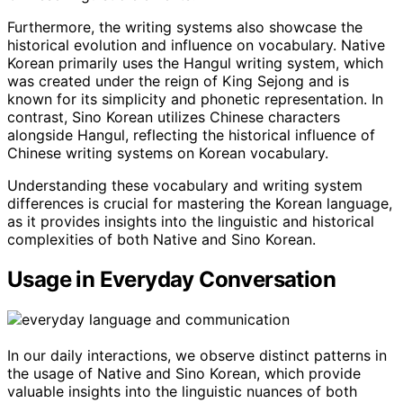
Furthermore, the writing systems also showcase the
historical evolution and influence on vocabulary. Native
Korean primarily uses the Hangul writing system, which
was created under the reign of King Sejong and is
known for its simplicity and phonetic representation. In
contrast, Sino Korean utilizes Chinese characters
alongside Hangul, reflecting the historical influence of
Chinese writing systems on Korean vocabulary.
Understanding these vocabulary and writing system
differences is crucial for mastering the Korean language,
as it provides insights into the linguistic and historical
complexities of both Native and Sino Korean.
Usage in Everyday Conversation
In our daily interactions, we observe distinct patterns in
the usage of Native and Sino Korean, which provide
valuable insights into the linguistic nuances of both