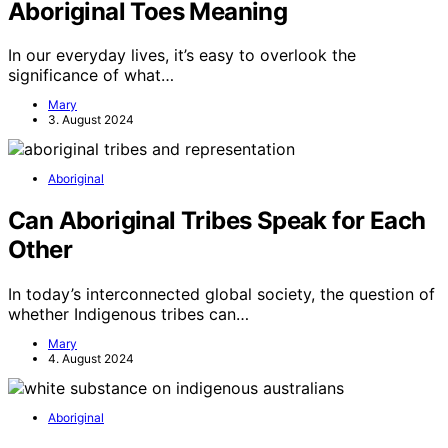
Aboriginal Toes Meaning
In our everyday lives, it’s easy to overlook the
significance of what…
Mary
3. August 2024
Aboriginal
Can Aboriginal Tribes Speak for Each
Other
In today’s interconnected global society, the question of
whether Indigenous tribes can…
Mary
4. August 2024
Aboriginal