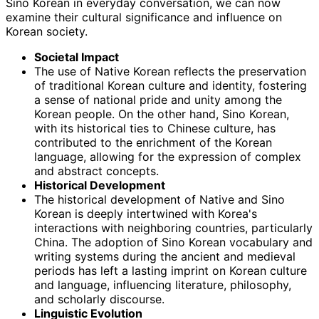
Sino Korean in everyday conversation, we can now
examine their cultural significance and influence on
Korean society.
Societal Impact
The use of Native Korean reflects the preservation
of traditional Korean culture and identity, fostering
a sense of national pride and unity among the
Korean people. On the other hand, Sino Korean,
with its historical ties to Chinese culture, has
contributed to the enrichment of the Korean
language, allowing for the expression of complex
and abstract concepts.
Historical Development
The historical development of Native and Sino
Korean is deeply intertwined with Korea's
interactions with neighboring countries, particularly
China. The adoption of Sino Korean vocabulary and
writing systems during the ancient and medieval
periods has left a lasting imprint on Korean culture
and language, influencing literature, philosophy,
and scholarly discourse.
Linguistic Evolution