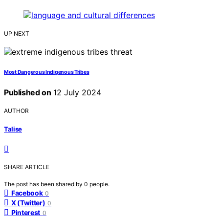
UP NEXT
Most Dangerous Indigenous Tribes
Published on
12 July 2024
AUTHOR
Talise
SHARE ARTICLE
The post has been shared by
0
people.
Facebook
0
X (Twitter)
0
Pinterest
0