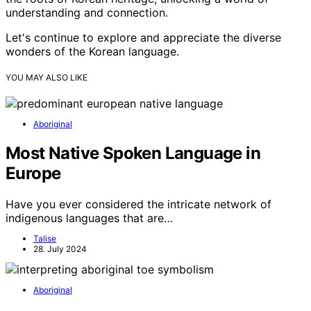
understanding and connection.
Let's continue to explore and appreciate the diverse
wonders of the Korean language.
YOU MAY ALSO LIKE
Aboriginal
Most Native Spoken Language in
Europe
Have you ever considered the intricate network of
indigenous languages that are…
Talise
28. July 2024
Aboriginal