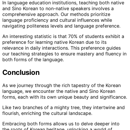
In language education institutions, teaching both native
and Sino Korean to non-native speakers involves a
comprehensive approach. Our methods prioritize
language proficiency and cultural influences while
navigating politeness levels and language preference.
An interesting statistic is that 70% of students exhibit a
preference for learning native Korean due to its
relevance in daily interactions. This preference guides
our teaching strategies to ensure mastery and fluency in
both forms of the language.
Conclusion
As we journey through the rich tapestry of the Korean
language, we encounter the native and Sino Korean
forms, each with its own unique beauty and significance.
Like two branches of a mighty tree, they intertwine and
flourish, enriching the cultural landscape.
Embracing both forms allows us to delve deeper into
the roots of Korean heritage, unlocking a world of