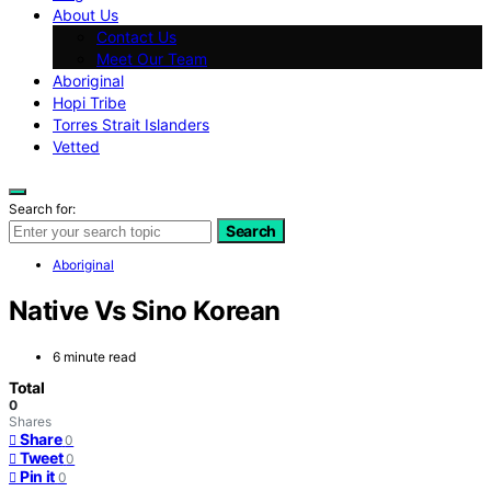
About Us
Contact Us
Meet Our Team
Aboriginal
Hopi Tribe
Torres Strait Islanders
Vetted
Search for:
Search
Aboriginal
Native Vs Sino Korean
6 minute read
Total
0
Shares
Share
0
Tweet
0
Pin it
0