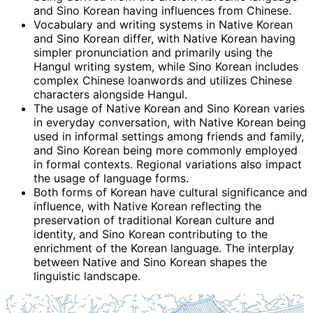
and Sino Korean having influences from Chinese.
Vocabulary and writing systems in Native Korean
and Sino Korean differ, with Native Korean having
simpler pronunciation and primarily using the
Hangul writing system, while Sino Korean includes
complex Chinese loanwords and utilizes Chinese
characters alongside Hangul.
The usage of Native Korean and Sino Korean varies
in everyday conversation, with Native Korean being
used in informal settings among friends and family,
and Sino Korean being more commonly employed
in formal contexts. Regional variations also impact
the usage of language forms.
Both forms of Korean have cultural significance and
influence, with Native Korean reflecting the
preservation of traditional Korean culture and
identity, and Sino Korean contributing to the
enrichment of the Korean language. The interplay
between Native and Sino Korean shapes the
linguistic landscape.