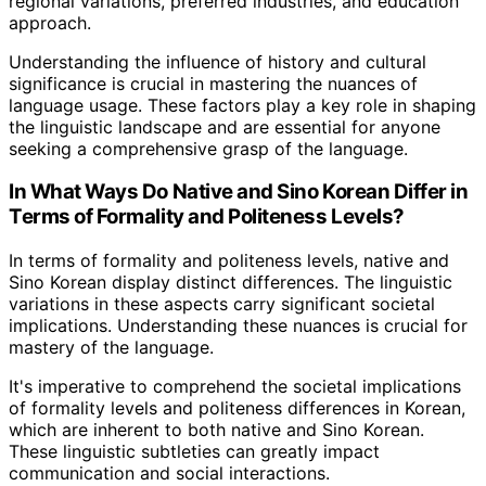
regional variations, preferred industries, and education
approach.
Understanding the influence of history and cultural
significance is crucial in mastering the nuances of
language usage. These factors play a key role in shaping
the linguistic landscape and are essential for anyone
seeking a comprehensive grasp of the language.
In What Ways Do Native and Sino Korean Differ in
Terms of Formality and Politeness Levels?
In terms of formality and politeness levels, native and
Sino Korean display distinct differences. The linguistic
variations in these aspects carry significant societal
implications. Understanding these nuances is crucial for
mastery of the language.
It's imperative to comprehend the societal implications
of formality levels and politeness differences in Korean,
which are inherent to both native and Sino Korean.
These linguistic subtleties can greatly impact
communication and social interactions.