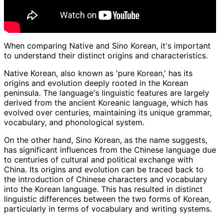
When comparing Native and Sino Korean, it's important
to understand their distinct origins and characteristics.
Native Korean, also known as 'pure Korean,' has its
origins and evolution deeply rooted in the Korean
peninsula. The language's linguistic features are largely
derived from the ancient Koreanic language, which has
evolved over centuries, maintaining its unique grammar,
vocabulary, and phonological system.
On the other hand, Sino Korean, as the name suggests,
has significant influences from the Chinese language due
to centuries of cultural and political exchange with
China. Its origins and evolution can be traced back to
the introduction of Chinese characters and vocabulary
into the Korean language. This has resulted in distinct
linguistic differences between the two forms of Korean,
particularly in terms of vocabulary and writing systems.