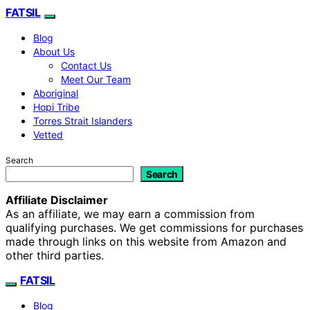
FATSIL
Blog
About Us
Contact Us
Meet Our Team
Aboriginal
Hopi Tribe
Torres Strait Islanders
Vetted
Search
Search
Affiliate Disclaimer
As an affiliate, we may earn a commission from
qualifying purchases. We get commissions for purchases
made through links on this website from Amazon and
other third parties.
FATSIL
Blog