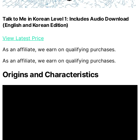
Talk to Me in Korean Level 1: Includes Audio Download
(English and Korean Edition)
View Latest Price
As an affiliate, we earn on qualifying purchases.
As an affiliate, we earn on qualifying purchases.
Origins and Characteristics