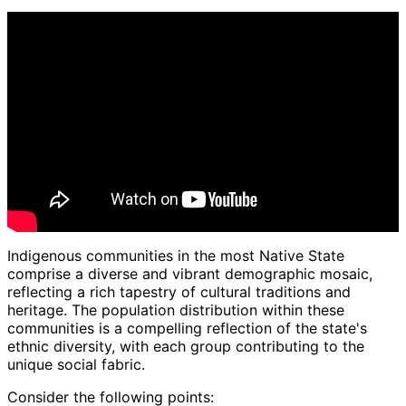
Indigenous communities in the most Native State
comprise a diverse and vibrant demographic mosaic,
reflecting a rich tapestry of cultural traditions and
heritage. The population distribution within these
communities is a compelling reflection of the state's
ethnic diversity, with each group contributing to the
unique social fabric.
Consider the following points: