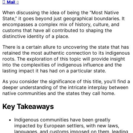
Mail
0
When discussing the idea of being the “Most Native
State,” it goes beyond just geographical boundaries. It
encompasses a complex mix of history, culture, and
customs that have all contributed to shaping the
distinctive identity of a place.
There is a certain allure to uncovering the state that has
retained the most authentic connection to its indigenous
roots. The exploration of this topic will provide insight
into the complexities of indigenous influence and the
lasting impact it has had on a particular state.
As you consider the significance of this title, you'll find a
deeper understanding of the intricate interplay between
native communities and the states they call home.
Key Takeaways
Indigenous communities have been greatly
impacted by European settlers, with new laws,
languages, and customs imposed on them, leading