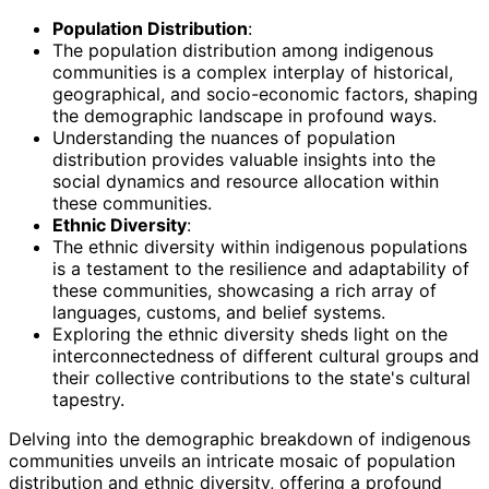
Population Distribution
:
The population distribution among indigenous
communities is a complex interplay of historical,
geographical, and socio-economic factors, shaping
the demographic landscape in profound ways.
Understanding the nuances of population
distribution provides valuable insights into the
social dynamics and resource allocation within
these communities.
Ethnic Diversity
:
The ethnic diversity within indigenous populations
is a testament to the resilience and adaptability of
these communities, showcasing a rich array of
languages, customs, and belief systems.
Exploring the ethnic diversity sheds light on the
interconnectedness of different cultural groups and
their collective contributions to the state's cultural
tapestry.
Delving into the demographic breakdown of indigenous
communities unveils an intricate mosaic of population
distribution and ethnic diversity, offering a profound