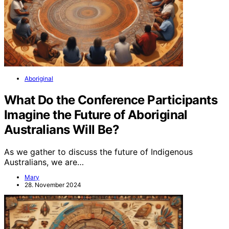
Aboriginal
What Do the Conference Participants
Imagine the Future of Aboriginal
Australians Will Be?
As we gather to discuss the future of Indigenous
Australians, we are…
Mary
28. November 2024