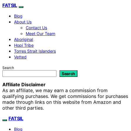
FATSIL
Blog
About Us
Contact Us
Meet Our Team
Aboriginal
Hopi Tribe
Torres Strait Islanders
Vetted
Search
Search
Affiliate Disclaimer
As an affiliate, we may earn a commission from
qualifying purchases. We get commissions for purchases
made through links on this website from Amazon and
other third parties.
FATSIL
Blog