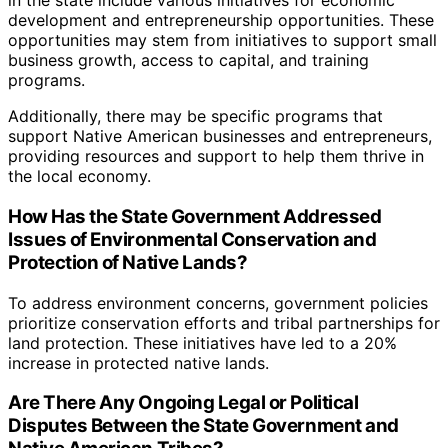
in the state include various initiatives for economic
development and entrepreneurship opportunities. These
opportunities may stem from initiatives to support small
business growth, access to capital, and training
programs.
Additionally, there may be specific programs that
support Native American businesses and entrepreneurs,
providing resources and support to help them thrive in
the local economy.
How Has the State Government Addressed
Issues of Environmental Conservation and
Protection of Native Lands?
To address environment concerns, government policies
prioritize conservation efforts and tribal partnerships for
land protection. These initiatives have led to a 20%
increase in protected native lands.
Are There Any Ongoing Legal or Political
Disputes Between the State Government and