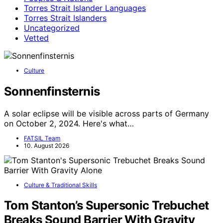
Torres Strait Islander Languages
Torres Strait Islanders
Uncategorized
Vetted
Culture
Sonnenfinsternis
A solar eclipse will be visible across parts of Germany
on October 2, 2024. Here's what…
FATSIL Team
10. August 2026
Culture & Traditional Skills
Tom Stanton’s Supersonic Trebuchet
Breaks Sound Barrier With Gravity