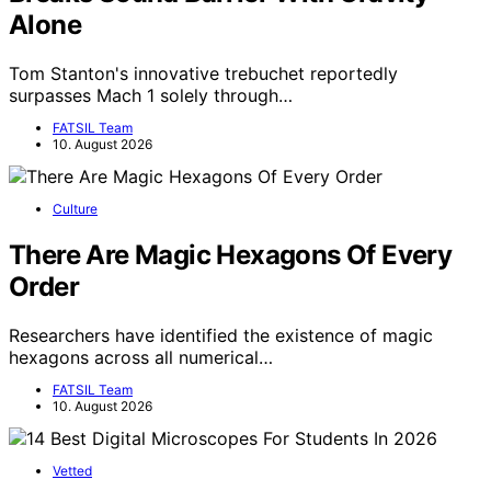
Alone
Tom Stanton's innovative trebuchet reportedly
surpasses Mach 1 solely through…
FATSIL Team
10. August 2026
Culture
There Are Magic Hexagons Of Every
Order
Researchers have identified the existence of magic
hexagons across all numerical…
FATSIL Team
10. August 2026
Vetted