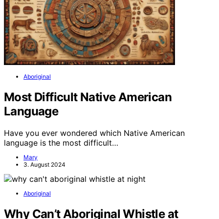
Aboriginal
Most Difficult Native American
Language
Have you ever wondered which Native American
language is the most difficult…
Mary
3. August 2024
Aboriginal
Why Can’t Aboriginal Whistle at