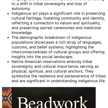
to a shift in tribal sovereignty and loss of
autonomy.
Indigenous art plays a significant role in preserving
cultural heritage, fostering community and identity,
reflecting a connection to nature and spirituality,
and preserving sacred ceremonies and medicinal
knowledge.
The demographic breakdown of indigenous
populations showcases a rich array of languages,
customs, and belief systems, highlighting the
interconnectedness of cultural groups and offering
insights into the social landscape.
Native American reservations embody tribal
sovereignty and cultural importance, serving as
physical, spiritual, and cultural anchors. They
symbolize the resilience and perseverance of tribes
and are significant in understanding indigenous life.