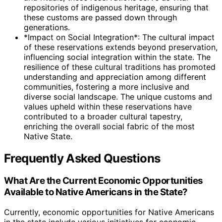
repositories of indigenous heritage, ensuring that
these customs are passed down through
generations.
*Impact on Social Integration*: The cultural impact
of these reservations extends beyond preservation,
influencing social integration within the state. The
resilience of these cultural traditions has promoted
understanding and appreciation among different
communities, fostering a more inclusive and
diverse social landscape. The unique customs and
values upheld within these reservations have
contributed to a broader cultural tapestry,
enriching the overall social fabric of the most
Native State.
Frequently Asked Questions
What Are the Current Economic Opportunities
Available to Native Americans in the State?
Currently, economic opportunities for Native Americans