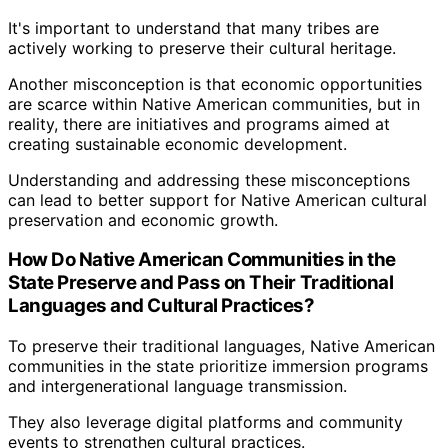
It's important to understand that many tribes are
actively working to preserve their cultural heritage.
Another misconception is that economic opportunities
are scarce within Native American communities, but in
reality, there are initiatives and programs aimed at
creating sustainable economic development.
Understanding and addressing these misconceptions
can lead to better support for Native American cultural
preservation and economic growth.
How Do Native American Communities in the
State Preserve and Pass on Their Traditional
Languages and Cultural Practices?
To preserve their traditional languages, Native American
communities in the state prioritize immersion programs
and intergenerational language transmission.
They also leverage digital platforms and community
events to strengthen cultural practices.