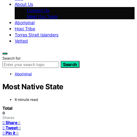
About Us
Contact Us
Meet Our Team
Aboriginal
Hopi Tribe
Torres Strait Islanders
Vetted
Search for:
Search
Aboriginal
Most Native State
6 minute read
Total
0
Shares
Share
0
Tweet
0
Pin it
0