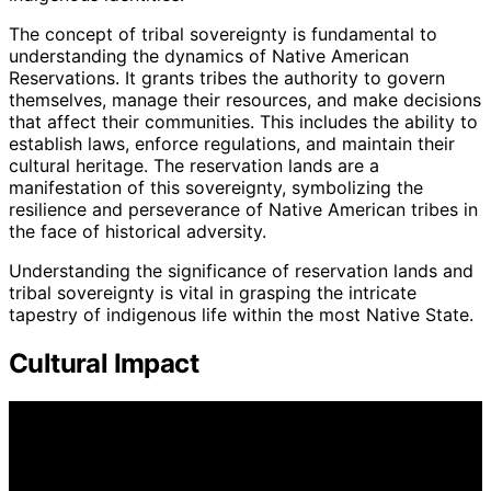
The concept of tribal sovereignty is fundamental to
understanding the dynamics of Native American
Reservations. It grants tribes the authority to govern
themselves, manage their resources, and make decisions
that affect their communities. This includes the ability to
establish laws, enforce regulations, and maintain their
cultural heritage. The reservation lands are a
manifestation of this sovereignty, symbolizing the
resilience and perseverance of Native American tribes in
the face of historical adversity.
Understanding the significance of reservation lands and
tribal sovereignty is vital in grasping the intricate
tapestry of indigenous life within the most Native State.
Cultural Impact