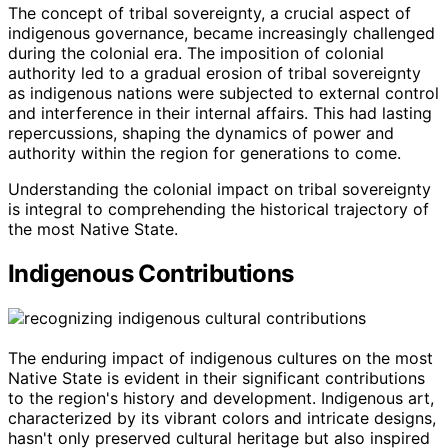
The concept of tribal sovereignty, a crucial aspect of
indigenous governance, became increasingly challenged
during the colonial era. The imposition of colonial
authority led to a gradual erosion of tribal sovereignty
as indigenous nations were subjected to external control
and interference in their internal affairs. This had lasting
repercussions, shaping the dynamics of power and
authority within the region for generations to come.
Understanding the colonial impact on tribal sovereignty
is integral to comprehending the historical trajectory of
the most Native State.
Indigenous Contributions
The enduring impact of indigenous cultures on the most
Native State is evident in their significant contributions
to the region's history and development. Indigenous art,
characterized by its vibrant colors and intricate designs,
hasn't only preserved cultural heritage but also inspired