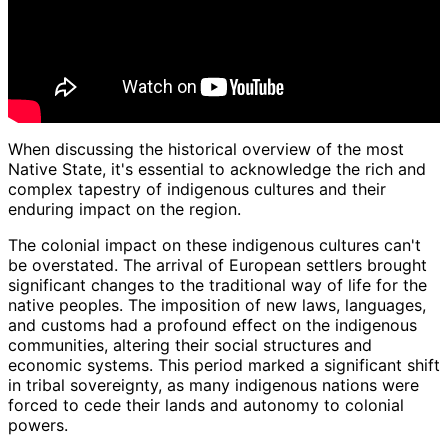
When discussing the historical overview of the most
Native State, it's essential to acknowledge the rich and
complex tapestry of indigenous cultures and their
enduring impact on the region.
The colonial impact on these indigenous cultures can't
be overstated. The arrival of European settlers brought
significant changes to the traditional way of life for the
native peoples. The imposition of new laws, languages,
and customs had a profound effect on the indigenous
communities, altering their social structures and
economic systems. This period marked a significant shift
in tribal sovereignty, as many indigenous nations were
forced to cede their lands and autonomy to colonial
powers.