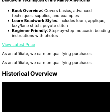
Beadwork Techniques of the Native Americans
Book Overview
: Covers basics, advanced
techniques, supplies, and examples
Learn Beadwork Styles
: Includes loom, applique,
lazy/lane stitch, peyote stitch
Beginner Friendly
: Step-by-step moccasin beading
instructions with photos
View Latest Price
As an affiliate, we earn on qualifying purchases.
As an affiliate, we earn on qualifying purchases.
Historical Overview