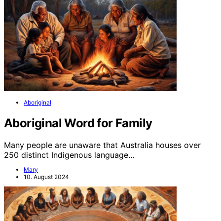
Aboriginal
Aboriginal Word for Family
Many people are unaware that Australia houses over
250 distinct Indigenous language…
Mary
10. August 2024