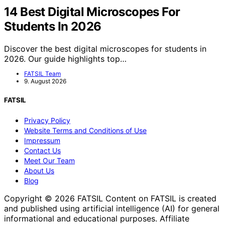
14 Best Digital Microscopes For
Students In 2026
Discover the best digital microscopes for students in
2026. Our guide highlights top…
FATSIL Team
9. August 2026
FATSIL
Privacy Policy
Website Terms and Conditions of Use
Impressum
Contact Us
Meet Our Team
About Us
Blog
Copyright © 2026 FATSIL Content on FATSIL is created
and published using artificial intelligence (AI) for general
informational and educational purposes. Affiliate