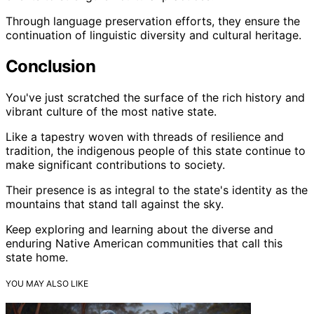
Through language preservation efforts, they ensure the
continuation of linguistic diversity and cultural heritage.
Conclusion
You've just scratched the surface of the rich history and
vibrant culture of the most native state.
Like a tapestry woven with threads of resilience and
tradition, the indigenous people of this state continue to
make significant contributions to society.
Their presence is as integral to the state's identity as the
mountains that stand tall against the sky.
Keep exploring and learning about the diverse and
enduring Native American communities that call this
state home.
YOU MAY ALSO LIKE