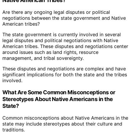
Native American Tribes?
Are there any ongoing legal disputes or political
negotiations between the state government and Native
American tribes?
The state government is currently involved in several
legal disputes and political negotiations with Native
American tribes. These disputes and negotiations center
around issues such as land rights, resource
management, and tribal sovereignty.
These disputes and negotiations are complex and have
significant implications for both the state and the tribes
involved.
What Are Some Common Misconceptions or
Stereotypes About Native Americans in the
State?
Common misconceptions about Native Americans in the
state may include stereotypes about their culture and
traditions.