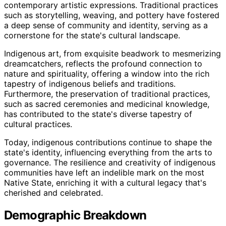
contemporary artistic expressions. Traditional practices
such as storytelling, weaving, and pottery have fostered
a deep sense of community and identity, serving as a
cornerstone for the state's cultural landscape.
Indigenous art, from exquisite beadwork to mesmerizing
dreamcatchers, reflects the profound connection to
nature and spirituality, offering a window into the rich
tapestry of indigenous beliefs and traditions.
Furthermore, the preservation of traditional practices,
such as sacred ceremonies and medicinal knowledge,
has contributed to the state's diverse tapestry of
cultural practices.
Today, indigenous contributions continue to shape the
state's identity, influencing everything from the arts to
governance. The resilience and creativity of indigenous
communities have left an indelible mark on the most
Native State, enriching it with a cultural legacy that's
cherished and celebrated.
Demographic Breakdown