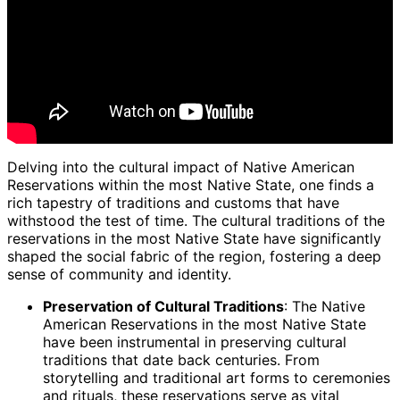
Delving into the cultural impact of Native American
Reservations within the most Native State, one finds a
rich tapestry of traditions and customs that have
withstood the test of time. The cultural traditions of the
reservations in the most Native State have significantly
shaped the social fabric of the region, fostering a deep
sense of community and identity.
Preservation of Cultural Traditions
: The Native
American Reservations in the most Native State
have been instrumental in preserving cultural
traditions that date back centuries. From
storytelling and traditional art forms to ceremonies
and rituals, these reservations serve as vital