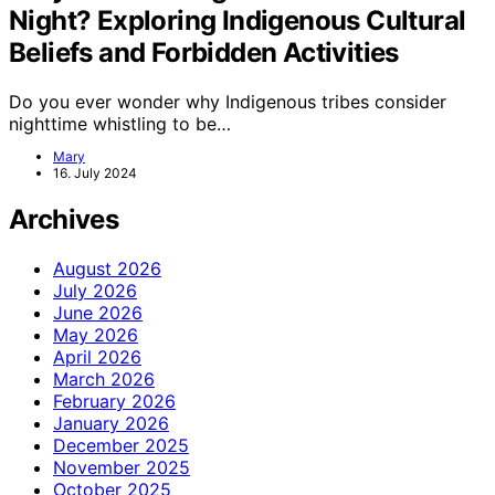
Night? Exploring Indigenous Cultural
Beliefs and Forbidden Activities
Do you ever wonder why Indigenous tribes consider
nighttime whistling to be…
Mary
16. July 2024
Archives
August 2026
July 2026
June 2026
May 2026
April 2026
March 2026
February 2026
January 2026
December 2025
November 2025
October 2025