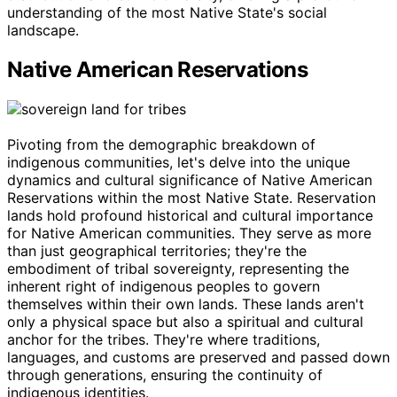
understanding of the most Native State's social
landscape.
Native American Reservations
Pivoting from the demographic breakdown of
indigenous communities, let's delve into the unique
dynamics and cultural significance of Native American
Reservations within the most Native State. Reservation
lands hold profound historical and cultural importance
for Native American communities. They serve as more
than just geographical territories; they're the
embodiment of tribal sovereignty, representing the
inherent right of indigenous peoples to govern
themselves within their own lands. These lands aren't
only a physical space but also a spiritual and cultural
anchor for the tribes. They're where traditions,
languages, and customs are preserved and passed down
through generations, ensuring the continuity of
indigenous identities.