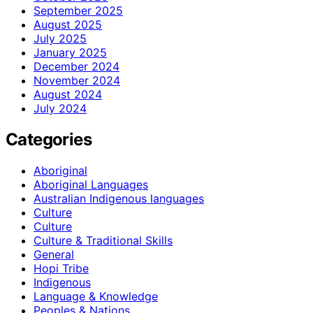
September 2025
August 2025
July 2025
January 2025
December 2024
November 2024
August 2024
July 2024
Categories
Aboriginal
Aboriginal Languages
Australian Indigenous languages
Culture
Culture
Culture & Traditional Skills
General
Hopi Tribe
Indigenous
Language & Knowledge
Peoples & Nations