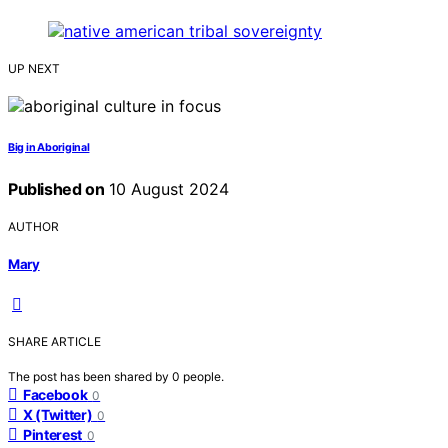
UP NEXT
Big in Aboriginal
Published on
10 August 2024
AUTHOR
Mary
SHARE ARTICLE
The post has been shared by
0
people.
Facebook
0
X (Twitter)
0
Pinterest
0