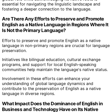
essential for navigating the linguistic landscape and
fostering a deeper connection to the language.
Are There Any Efforts to Preserve and Promote
English as a Native Language in Regions Where It
Is Not the Primary Language?
Efforts to preserve and promote English as a native
language in non-primary regions are crucial for language
preservation.
Initiatives like bilingual education, cultural exchange
programs, and support for local English-speaking
communities help maintain the language's native status.
Involvement in these efforts can enhance your
understanding of global language dynamics and
contribute to the preservation of English as a native
language in diverse regions.
What Impact Does the Dominance of English in
Business and Technology Have on Its Native