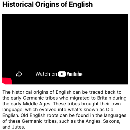
Historical Origins of English
The historical origins of English can be traced back to
the early Germanic tribes who migrated to Britain during
the early Middle Ages. These tribes brought their own
language, which evolved into what's known as Old
English. Old English roots can be found in the languages
of these Germanic tribes, such as the Angles, Saxons,
and Jutes.