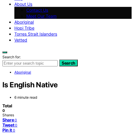
About Us
Contact Us
Meet Our Team
Aboriginal
Hopi Tribe
Torres Strait Islanders
Vetted
Search for:
Search
Aboriginal
Is English Native
6 minute read
Total
0
Shares
Share
0
Tweet
0
Pin it
0