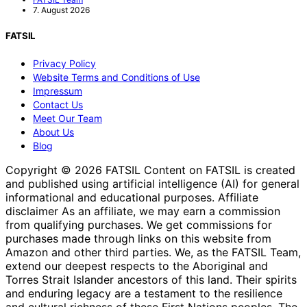
7. August 2026
FATSIL
Privacy Policy
Website Terms and Conditions of Use
Impressum
Contact Us
Meet Our Team
About Us
Blog
Copyright © 2026 FATSIL Content on FATSIL is created
and published using artificial intelligence (AI) for general
informational and educational purposes. Affiliate
disclaimer As an affiliate, we may earn a commission
from qualifying purchases. We get commissions for
purchases made through links on this website from
Amazon and other third parties. We, as the FATSIL Team,
extend our deepest respects to the Aboriginal and
Torres Strait Islander ancestors of this land. Their spirits
and enduring legacy are a testament to the resilience