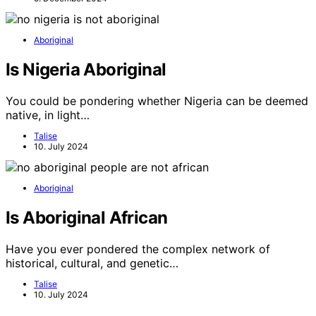
Aboriginal
Is Nigeria Aboriginal
You could be pondering whether Nigeria can be deemed
native, in light…
Talise
10. July 2024
Aboriginal
Is Aboriginal African
Have you ever pondered the complex network of
historical, cultural, and genetic…
Talise
10. July 2024