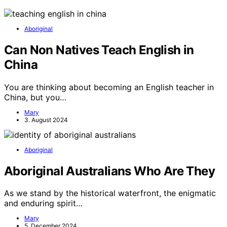
Aboriginal
Can Non Natives Teach English in
China
You are thinking about becoming an English teacher in
China, but you…
Mary
3. August 2024
Aboriginal
Aboriginal Australians Who Are They
As we stand by the historical waterfront, the enigmatic
and enduring spirit…
Mary
5. December 2024