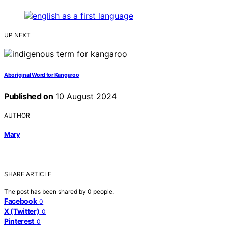
UP NEXT
Aboriginal Word for Kangaroo
Published on
10 August 2024
AUTHOR
Mary
SHARE ARTICLE
The post has been shared by
0
people.
Facebook
0
X (Twitter)
0
Pinterest
0