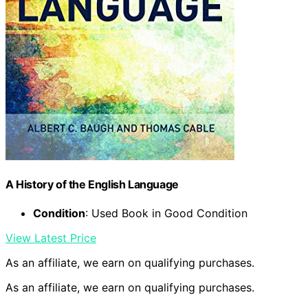
A History of the English Language
Condition
: Used Book in Good Condition
View Latest Price
As an affiliate, we earn on qualifying purchases.
As an affiliate, we earn on qualifying purchases.