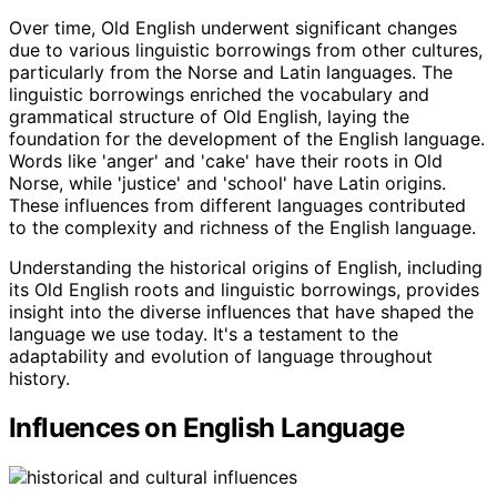
Over time, Old English underwent significant changes
due to various linguistic borrowings from other cultures,
particularly from the Norse and Latin languages. The
linguistic borrowings enriched the vocabulary and
grammatical structure of Old English, laying the
foundation for the development of the English language.
Words like 'anger' and 'cake' have their roots in Old
Norse, while 'justice' and 'school' have Latin origins.
These influences from different languages contributed
to the complexity and richness of the English language.
Understanding the historical origins of English, including
its Old English roots and linguistic borrowings, provides
insight into the diverse influences that have shaped the
language we use today. It's a testament to the
adaptability and evolution of language throughout
history.
Influences on English Language