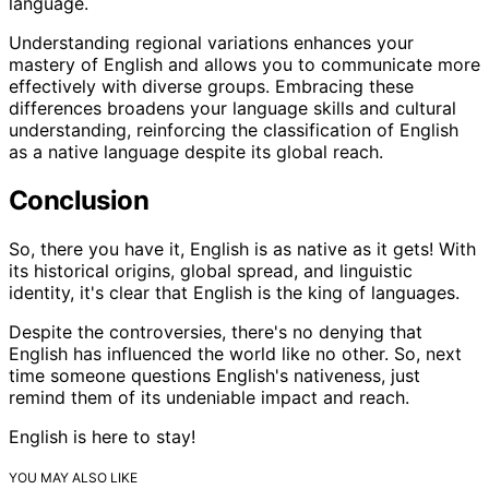
language.
Understanding regional variations enhances your
mastery of English and allows you to communicate more
effectively with diverse groups. Embracing these
differences broadens your language skills and cultural
understanding, reinforcing the classification of English
as a native language despite its global reach.
Conclusion
So, there you have it, English is as native as it gets! With
its historical origins, global spread, and linguistic
identity, it's clear that English is the king of languages.
Despite the controversies, there's no denying that
English has influenced the world like no other. So, next
time someone questions English's nativeness, just
remind them of its undeniable impact and reach.
English is here to stay!
YOU MAY ALSO LIKE