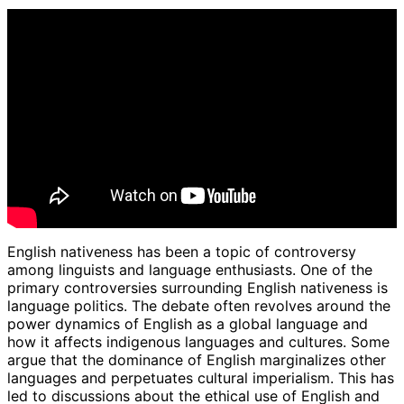
English nativeness has been a topic of controversy
among linguists and language enthusiasts. One of the
primary controversies surrounding English nativeness is
language politics. The debate often revolves around the
power dynamics of English as a global language and
how it affects indigenous languages and cultures. Some
argue that the dominance of English marginalizes other
languages and perpetuates cultural imperialism. This has
led to discussions about the ethical use of English and