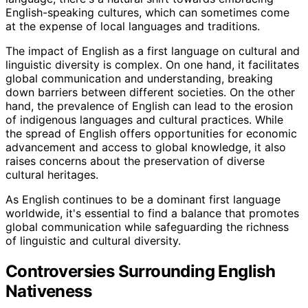
English-speaking cultures, which can sometimes come
at the expense of local languages and traditions.
The impact of English as a first language on cultural and
linguistic diversity is complex. On one hand, it facilitates
global communication and understanding, breaking
down barriers between different societies. On the other
hand, the prevalence of English can lead to the erosion
of indigenous languages and cultural practices. While
the spread of English offers opportunities for economic
advancement and access to global knowledge, it also
raises concerns about the preservation of diverse
cultural heritages.
As English continues to be a dominant first language
worldwide, it's essential to find a balance that promotes
global communication while safeguarding the richness
of linguistic and cultural diversity.
Controversies Surrounding English
Nativeness