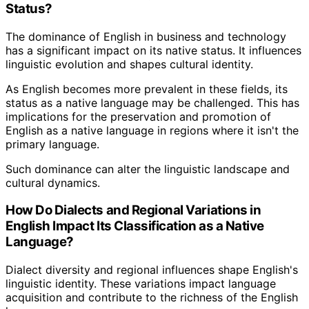
Status?
The dominance of English in business and technology
has a significant impact on its native status. It influences
linguistic evolution and shapes cultural identity.
As English becomes more prevalent in these fields, its
status as a native language may be challenged. This has
implications for the preservation and promotion of
English as a native language in regions where it isn't the
primary language.
Such dominance can alter the linguistic landscape and
cultural dynamics.
How Do Dialects and Regional Variations in
English Impact Its Classification as a Native
Language?
Dialect diversity and regional influences shape English's
linguistic identity. These variations impact language
acquisition and contribute to the richness of the English