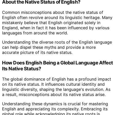
About the Native Status of English?
Common misconceptions about the native status of
English often revolve around its linguistic heritage. Many
mistakenly believe that English originated solely in
England, when in fact it has been influenced by various
languages from around the world.
Understanding the diverse roots of the English language
can help dispel these myths and provide a more
accurate picture of its native status.
How Does English Being a Global Language Affect
Its Native Status?
The global dominance of English has a profound impact
on its native status. It influences cultural identity and
linguistic diversity, shaping the language's evolution. As
a result, misconceptions about its native status arise.
Understanding these dynamics is crucial for mastering
English and appreciating its complexity. Embracing its
global role while acknowledging its native roots is