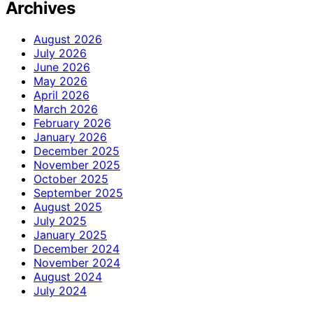
Archives
August 2026
July 2026
June 2026
May 2026
April 2026
March 2026
February 2026
January 2026
December 2025
November 2025
October 2025
September 2025
August 2025
July 2025
January 2025
December 2024
November 2024
August 2024
July 2024