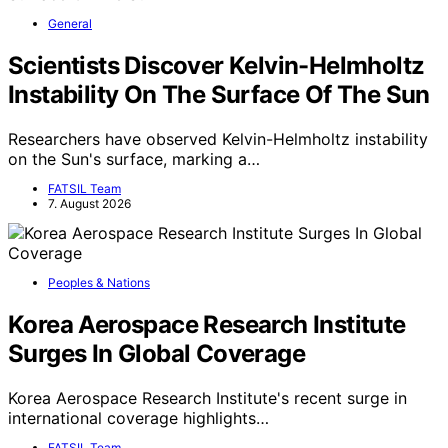
General
Scientists Discover Kelvin-Helmholtz
Instability On The Surface Of The Sun
Researchers have observed Kelvin-Helmholtz instability
on the Sun's surface, marking a…
FATSIL Team
7. August 2026
Peoples & Nations
Korea Aerospace Research Institute
Surges In Global Coverage
Korea Aerospace Research Institute's recent surge in
international coverage highlights…
FATSIL Team