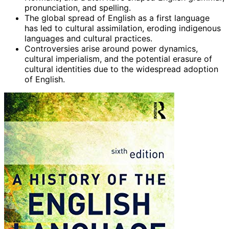
pronunciation, and spelling.
The global spread of English as a first language
has led to cultural assimilation, eroding indigenous
languages and cultural practices.
Controversies arise around power dynamics,
cultural imperialism, and the potential erasure of
cultural identities due to the widespread adoption
of English.