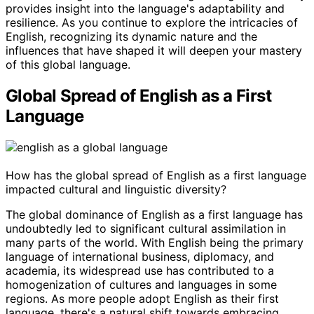
provides insight into the language's adaptability and
resilience. As you continue to explore the intricacies of
English, recognizing its dynamic nature and the
influences that have shaped it will deepen your mastery
of this global language.
Global Spread of English as a First
Language
How has the global spread of English as a first language
impacted cultural and linguistic diversity?
The global dominance of English as a first language has
undoubtedly led to significant cultural assimilation in
many parts of the world. With English being the primary
language of international business, diplomacy, and
academia, its widespread use has contributed to a
homogenization of cultures and languages in some
regions. As more people adopt English as their first
language, there's a natural shift towards embracing