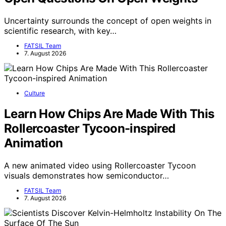
Uncertainty surrounds the concept of open weights in
scientific research, with key…
FATSIL Team
7. August 2026
Culture
Learn How Chips Are Made With This
Rollercoaster Tycoon-inspired
Animation
A new animated video using Rollercoaster Tycoon
visuals demonstrates how semiconductor…
FATSIL Team
7. August 2026