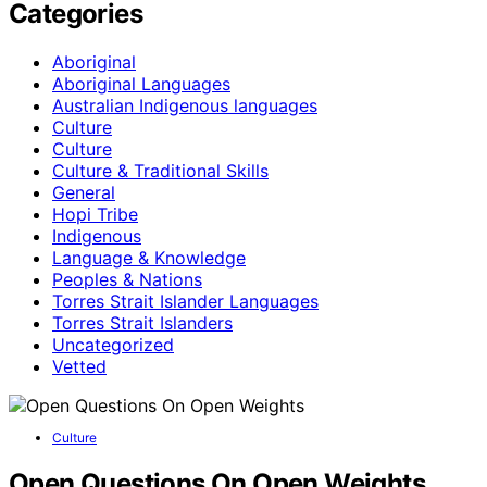
Categories
Aboriginal
Aboriginal Languages
Australian Indigenous languages
Culture
Culture
Culture & Traditional Skills
General
Hopi Tribe
Indigenous
Language & Knowledge
Peoples & Nations
Torres Strait Islander Languages
Torres Strait Islanders
Uncategorized
Vetted
Culture
Open Questions On Open Weights