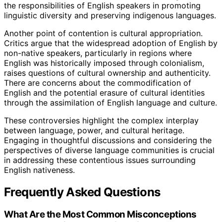
the responsibilities of English speakers in promoting
linguistic diversity and preserving indigenous languages.
Another point of contention is cultural appropriation.
Critics argue that the widespread adoption of English by
non-native speakers, particularly in regions where
English was historically imposed through colonialism,
raises questions of cultural ownership and authenticity.
There are concerns about the commodification of
English and the potential erasure of cultural identities
through the assimilation of English language and culture.
These controversies highlight the complex interplay
between language, power, and cultural heritage.
Engaging in thoughtful discussions and considering the
perspectives of diverse language communities is crucial
in addressing these contentious issues surrounding
English nativeness.
Frequently Asked Questions
What Are the Most Common Misconceptions