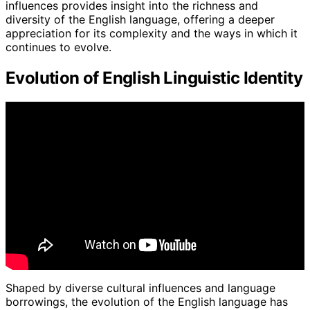
influences provides insight into the richness and
diversity of the English language, offering a deeper
appreciation for its complexity and the ways in which it
continues to evolve.
Evolution of English Linguistic Identity
Shaped by diverse cultural influences and language
borrowings, the evolution of the English language has