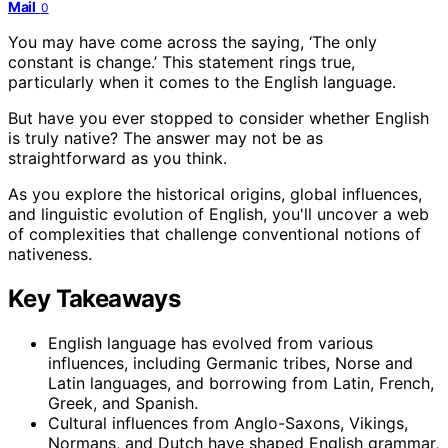
Mail
0
You may have come across the saying, ‘The only
constant is change.’ This statement rings true,
particularly when it comes to the English language.
But have you ever stopped to consider whether English
is truly native? The answer may not be as
straightforward as you think.
As you explore the historical origins, global influences,
and linguistic evolution of English, you'll uncover a web
of complexities that challenge conventional notions of
nativeness.
Key Takeaways
English language has evolved from various
influences, including Germanic tribes, Norse and
Latin languages, and borrowing from Latin, French,
Greek, and Spanish.
Cultural influences from Anglo-Saxons, Vikings,
Normans, and Dutch have shaped English grammar,