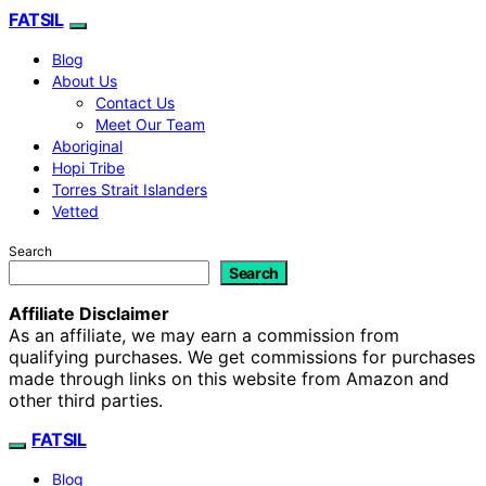
FATSIL
Blog
About Us
Contact Us
Meet Our Team
Aboriginal
Hopi Tribe
Torres Strait Islanders
Vetted
Search
Search
Affiliate Disclaimer
As an affiliate, we may earn a commission from
qualifying purchases. We get commissions for purchases
made through links on this website from Amazon and
other third parties.
FATSIL
Blog