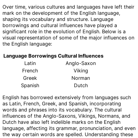
Over time, various cultures and languages have left their
mark on the development of the English language,
shaping its vocabulary and structure. Language
borrowings and cultural influences have played a
significant role in the evolution of English. Below is a
visual representation of some of the major influences on
the English language:
Language Borrowings
Cultural Influences
Latin
Anglo-Saxon
French
Viking
Greek
Norman
Spanish
Dutch
English has borrowed extensively from languages such
as Latin, French, Greek, and Spanish, incorporating
words and phrases into its vocabulary. The cultural
influences of the Anglo-Saxons, Vikings, Normans, and
Dutch have also left indelible marks on the English
language, affecting its grammar, pronunciation, and even
the way certain words are spelled. Understanding these