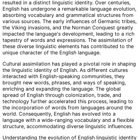
resulted in a distinct linguistic identity. Over centuries,
English has undergone a remarkable language evolution,
absorbing vocabulary and grammatical structures from
various sources. The early influences of Germanic tribes,
the Viking invasions, and the Norman Conquest greatly
impacted the language's development, leading to a rich
tapestry of words and expressions. The assimilation of
these diverse linguistic elements has contributed to the
unique character of the English language.
Cultural assimilation has played a pivotal role in shaping
the linguistic identity of English. As different cultures
interacted with English-speaking communities, they
brought new words, phrases, and ways of speaking,
enriching and expanding the language. The global
spread of English through colonization, trade, and
technology further accelerated this process, leading to
the incorporation of words from languages around the
world. Consequently, English has evolved into a
language with a wide-ranging vocabulary and a flexible
structure, accommodating diverse linguistic influences.
Understanding the evolution of English linguistic identity