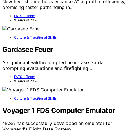
New heuristic methods enhance A* algorithm efficiency,
promising faster pathfinding in…
FATSIL Team
9. August 2026
Culture & Traditional Skills
Gardasee Feuer
A significant wildfire erupted near Lake Garda,
prompting evacuations and firefighting…
FATSIL Team
9. August 2026
Culture & Traditional Skills
Voyager 1 FDS Computer Emulator
NASA has successfully developed an emulator for
Voyager 1's Flight Data System,…