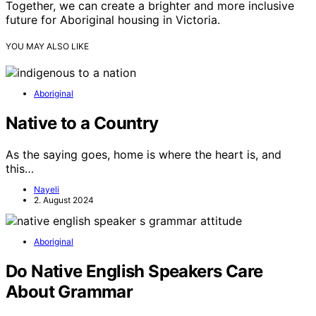
Together, we can create a brighter and more inclusive
future for Aboriginal housing in Victoria.
YOU MAY ALSO LIKE
Aboriginal
Native to a Country
As the saying goes, home is where the heart is, and
this…
Nayeli
2. August 2024
Aboriginal
Do Native English Speakers Care
About Grammar