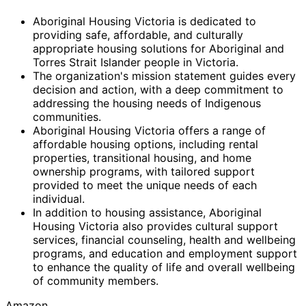
Aboriginal Housing Victoria is dedicated to
providing safe, affordable, and culturally
appropriate housing solutions for Aboriginal and
Torres Strait Islander people in Victoria.
The organization's mission statement guides every
decision and action, with a deep commitment to
addressing the housing needs of Indigenous
communities.
Aboriginal Housing Victoria offers a range of
affordable housing options, including rental
properties, transitional housing, and home
ownership programs, with tailored support
provided to meet the unique needs of each
individual.
In addition to housing assistance, Aboriginal
Housing Victoria also provides cultural support
services, financial counseling, health and wellbeing
programs, and education and employment support
to enhance the quality of life and overall wellbeing
of community members.
Amazon