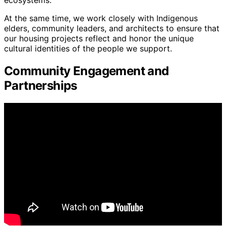
At the same time, we work closely with Indigenous
elders, community leaders, and architects to ensure that
our housing projects reflect and honor the unique
cultural identities of the people we support.
Community Engagement and
Partnerships