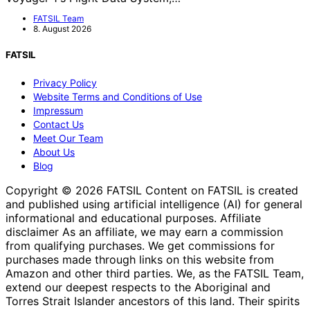
FATSIL Team
8. August 2026
FATSIL
Privacy Policy
Website Terms and Conditions of Use
Impressum
Contact Us
Meet Our Team
About Us
Blog
Copyright © 2026 FATSIL Content on FATSIL is created
and published using artificial intelligence (AI) for general
informational and educational purposes. Affiliate
disclaimer As an affiliate, we may earn a commission
from qualifying purchases. We get commissions for
purchases made through links on this website from
Amazon and other third parties. We, as the FATSIL Team,
extend our deepest respects to the Aboriginal and
Torres Strait Islander ancestors of this land. Their spirits