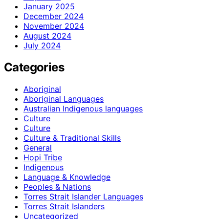
January 2025
December 2024
November 2024
August 2024
July 2024
Categories
Aboriginal
Aboriginal Languages
Australian Indigenous languages
Culture
Culture
Culture & Traditional Skills
General
Hopi Tribe
Indigenous
Language & Knowledge
Peoples & Nations
Torres Strait Islander Languages
Torres Strait Islanders
Uncategorized