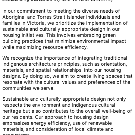
In our commitment to meeting the diverse needs of
Aboriginal and Torres Strait Islander individuals and
families in Victoria, we prioritize the implementation of
sustainable and culturally appropriate design in our
housing initiatives. This involves embracing green
building practices that minimize environmental impact
while maximizing resource efficiency.
We recognize the importance of integrating traditional
Indigenous architecture principles, such as orientation,
materials, and spatial relationships, into our housing
designs. By doing so, we aim to create living spaces that
resonate with the cultural values and preferences of the
communities we serve.
Sustainable and culturally appropriate design not only
respects the environment and Indigenous cultural
heritage but also contributes to the overall well-being of
our residents. Our approach to housing design
emphasizes energy efficiency, use of renewable
materials, and consideration of local climate and
ecosystems.