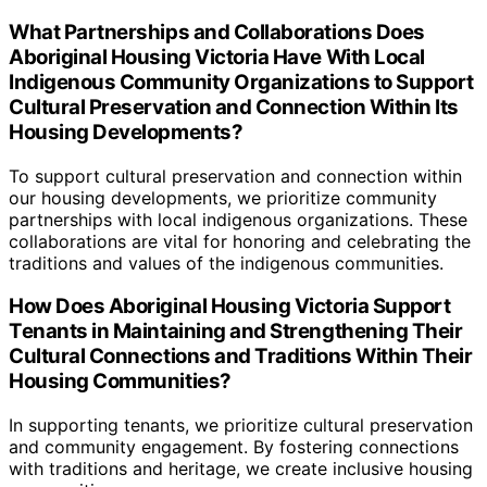
What Partnerships and Collaborations Does
Aboriginal Housing Victoria Have With Local
Indigenous Community Organizations to Support
Cultural Preservation and Connection Within Its
Housing Developments?
To support cultural preservation and connection within
our housing developments, we prioritize community
partnerships with local indigenous organizations. These
collaborations are vital for honoring and celebrating the
traditions and values of the indigenous communities.
How Does Aboriginal Housing Victoria Support
Tenants in Maintaining and Strengthening Their
Cultural Connections and Traditions Within Their
Housing Communities?
In supporting tenants, we prioritize cultural preservation
and community engagement. By fostering connections
with traditions and heritage, we create inclusive housing