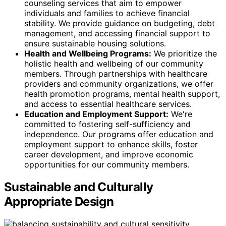
counseling services that aim to empower
individuals and families to achieve financial
stability. We provide guidance on budgeting, debt
management, and accessing financial support to
ensure sustainable housing solutions.
Health and Wellbeing Programs:
We prioritize the
holistic health and wellbeing of our community
members. Through partnerships with healthcare
providers and community organizations, we offer
health promotion programs, mental health support,
and access to essential healthcare services.
Education and Employment Support:
We're
committed to fostering self-sufficiency and
independence. Our programs offer education and
employment support to enhance skills, foster
career development, and improve economic
opportunities for our community members.
Sustainable and Culturally
Appropriate Design