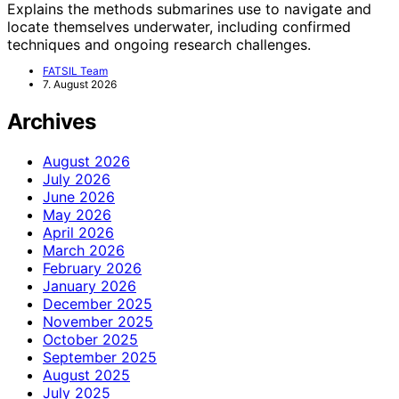
Explains the methods submarines use to navigate and
locate themselves underwater, including confirmed
techniques and ongoing research challenges.
FATSIL Team
7. August 2026
Archives
August 2026
July 2026
June 2026
May 2026
April 2026
March 2026
February 2026
January 2026
December 2025
November 2025
October 2025
September 2025
August 2025
July 2025