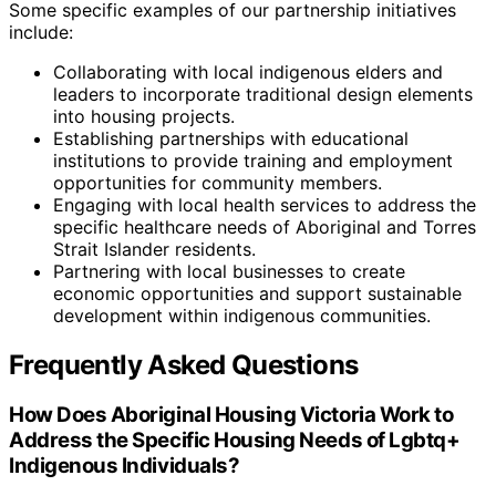
Some specific examples of our partnership initiatives
include:
Collaborating with local indigenous elders and
leaders to incorporate traditional design elements
into housing projects.
Establishing partnerships with educational
institutions to provide training and employment
opportunities for community members.
Engaging with local health services to address the
specific healthcare needs of Aboriginal and Torres
Strait Islander residents.
Partnering with local businesses to create
economic opportunities and support sustainable
development within indigenous communities.
Frequently Asked Questions
How Does Aboriginal Housing Victoria Work to
Address the Specific Housing Needs of Lgbtq+
Indigenous Individuals?