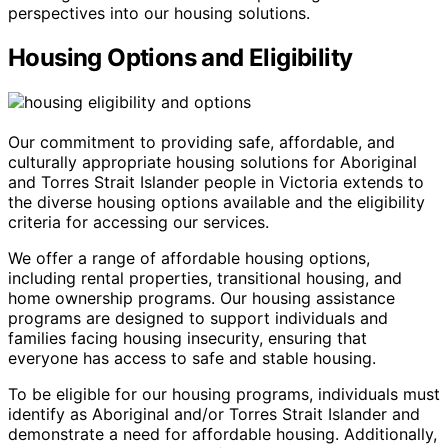
perspectives into our housing solutions.
Housing Options and Eligibility
Our commitment to providing safe, affordable, and
culturally appropriate housing solutions for Aboriginal
and Torres Strait Islander people in Victoria extends to
the diverse housing options available and the eligibility
criteria for accessing our services.
We offer a range of affordable housing options,
including rental properties, transitional housing, and
home ownership programs. Our housing assistance
programs are designed to support individuals and
families facing housing insecurity, ensuring that
everyone has access to safe and stable housing.
To be eligible for our housing programs, individuals must
identify as Aboriginal and/or Torres Strait Islander and
demonstrate a need for affordable housing. Additionally,