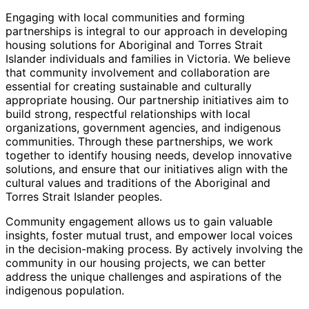
Engaging with local communities and forming
partnerships is integral to our approach in developing
housing solutions for Aboriginal and Torres Strait
Islander individuals and families in Victoria. We believe
that community involvement and collaboration are
essential for creating sustainable and culturally
appropriate housing. Our partnership initiatives aim to
build strong, respectful relationships with local
organizations, government agencies, and indigenous
communities. Through these partnerships, we work
together to identify housing needs, develop innovative
solutions, and ensure that our initiatives align with the
cultural values and traditions of the Aboriginal and
Torres Strait Islander peoples.
Community engagement allows us to gain valuable
insights, foster mutual trust, and empower local voices
in the decision-making process. By actively involving the
community in our housing projects, we can better
address the unique challenges and aspirations of the
indigenous population.