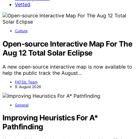
Vetted
Culture
Open-source Interactive Map For The
Aug 12 Total Solar Eclipse
A new open-source interactive map is now available to
help the public track the August…
FATSIL Team
9. August 2026
General
Improving Heuristics For A*
Pathfinding