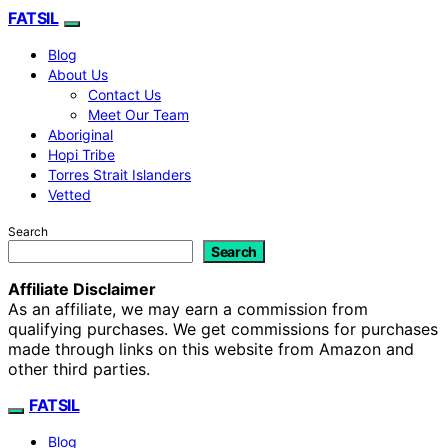
FATSIL
Blog
About Us
Contact Us
Meet Our Team
Aboriginal
Hopi Tribe
Torres Strait Islanders
Vetted
Search
Search
Affiliate Disclaimer
As an affiliate, we may earn a commission from
qualifying purchases. We get commissions for purchases
made through links on this website from Amazon and
other third parties.
FATSIL
Blog