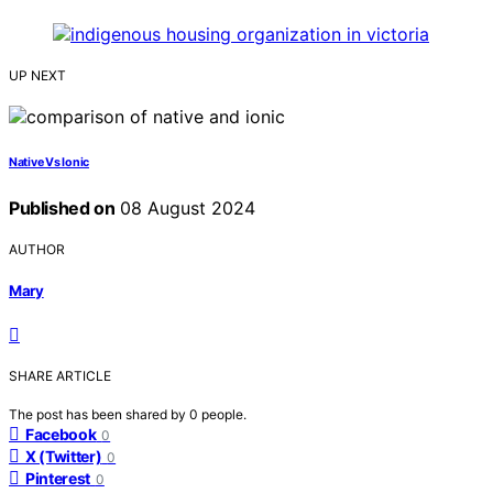
UP NEXT
Native Vs Ionic
Published on
08 August 2024
AUTHOR
Mary
SHARE ARTICLE
The post has been shared by
0
people.
Facebook
0
X (Twitter)
0
Pinterest
0