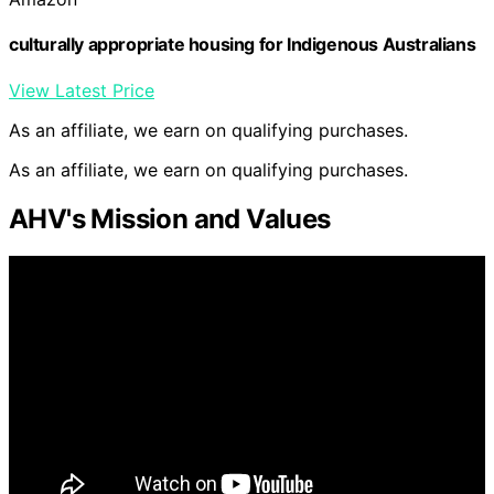
culturally appropriate housing for Indigenous Australians
View Latest Price
As an affiliate, we earn on qualifying purchases.
As an affiliate, we earn on qualifying purchases.
AHV's Mission and Values