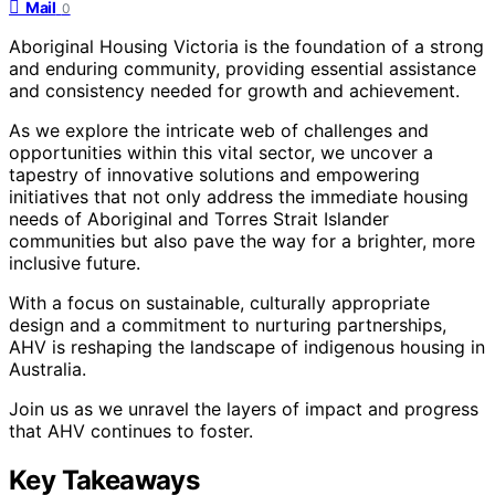
Mail
0
Aboriginal Housing Victoria is the foundation of a strong
and enduring community, providing essential assistance
and consistency needed for growth and achievement.
As we explore the intricate web of challenges and
opportunities within this vital sector, we uncover a
tapestry of innovative solutions and empowering
initiatives that not only address the immediate housing
needs of Aboriginal and Torres Strait Islander
communities but also pave the way for a brighter, more
inclusive future.
With a focus on sustainable, culturally appropriate
design and a commitment to nurturing partnerships,
AHV is reshaping the landscape of indigenous housing in
Australia.
Join us as we unravel the layers of impact and progress
that AHV continues to foster.
Key Takeaways