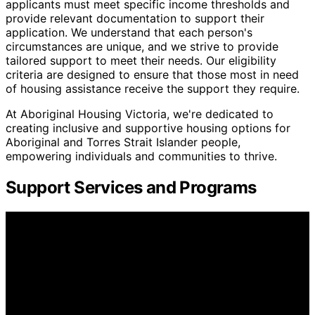
applicants must meet specific income thresholds and
provide relevant documentation to support their
application. We understand that each person's
circumstances are unique, and we strive to provide
tailored support to meet their needs. Our eligibility
criteria are designed to ensure that those most in need
of housing assistance receive the support they require.
At Aboriginal Housing Victoria, we're dedicated to
creating inclusive and supportive housing options for
Aboriginal and Torres Strait Islander people,
empowering individuals and communities to thrive.
Support Services and Programs