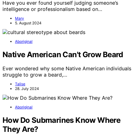
Have you ever found yourself judging someone’s
intelligence or professionalism based on…
Mary
5. August 2024
Aboriginal
Native American Can't Grow Beard
Ever wondered why some Native American individuals
struggle to grow a beard,…
Talise
28. July 2024
Aboriginal
How Do Submarines Know Where
They Are?