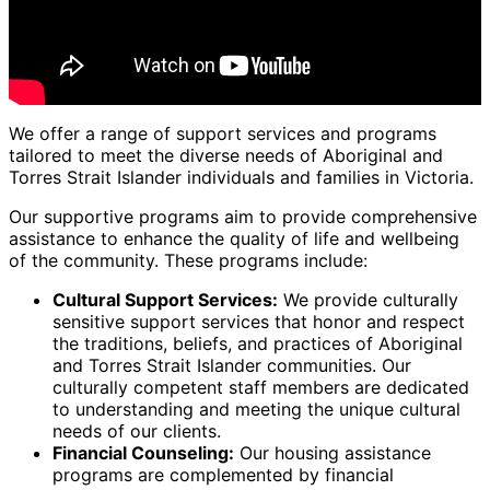
We offer a range of support services and programs
tailored to meet the diverse needs of Aboriginal and
Torres Strait Islander individuals and families in Victoria.
Our supportive programs aim to provide comprehensive
assistance to enhance the quality of life and wellbeing
of the community. These programs include:
Cultural Support Services:
We provide culturally
sensitive support services that honor and respect
the traditions, beliefs, and practices of Aboriginal
and Torres Strait Islander communities. Our
culturally competent staff members are dedicated
to understanding and meeting the unique cultural
needs of our clients.
Financial Counseling:
Our housing assistance
programs are complemented by financial