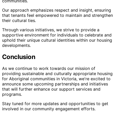
communities.
Our approach emphasizes respect and insight, ensuring
that tenants feel empowered to maintain and strengthen
their cultural ties.
Through various initiatives, we strive to provide a
supportive environment for individuals to celebrate and
uphold their unique cultural identities within our housing
developments.
Conclusion
As we continue to work towards our mission of
providing sustainable and culturally appropriate housing
for Aboriginal communities in Victoria, we're excited to
announce some upcoming partnerships and initiatives
that will further enhance our support services and
programs.
Stay tuned for more updates and opportunities to get
involved in our community engagement efforts.