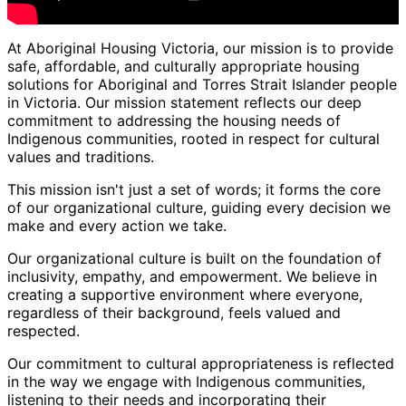
At Aboriginal Housing Victoria, our mission is to provide
safe, affordable, and culturally appropriate housing
solutions for Aboriginal and Torres Strait Islander people
in Victoria. Our mission statement reflects our deep
commitment to addressing the housing needs of
Indigenous communities, rooted in respect for cultural
values and traditions.
This mission isn't just a set of words; it forms the core
of our organizational culture, guiding every decision we
make and every action we take.
Our organizational culture is built on the foundation of
inclusivity, empathy, and empowerment. We believe in
creating a supportive environment where everyone,
regardless of their background, feels valued and
respected.
Our commitment to cultural appropriateness is reflected
in the way we engage with Indigenous communities,
listening to their needs and incorporating their