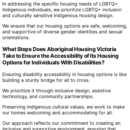
In addressing the specific housing needs of LGBTQ+
Indigenous individuals, we prioritize LGBTQ+ inclusion
and culturally sensitive Indigenous housing design.
We ensure that our housing options are safe, welcoming,
and supportive of diverse gender identities and sexual
orientations.
What Steps Does Aboriginal Housing Victoria
Take to Ensure the Accessibility of Its Housing
Options for Individuals With Disabilities?
Ensuring disability accessibility in housing options is like
building a sturdy bridge for all to cross.
We prioritize it through inclusive design, assistive
technology, and community partnerships.
Preserving indigenous cultural values, we work to make
our homes welcoming and accommodating for all.
Our approach reflects our commitment to creating an
inclusive and supportive environment, ensuring that