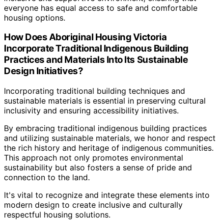
everyone has equal access to safe and comfortable
housing options.
How Does Aboriginal Housing Victoria
Incorporate Traditional Indigenous Building
Practices and Materials Into Its Sustainable
Design Initiatives?
Incorporating traditional building techniques and
sustainable materials is essential in preserving cultural
inclusivity and ensuring accessibility initiatives.
By embracing traditional indigenous building practices
and utilizing sustainable materials, we honor and respect
the rich history and heritage of indigenous communities.
This approach not only promotes environmental
sustainability but also fosters a sense of pride and
connection to the land.
It's vital to recognize and integrate these elements into
modern design to create inclusive and culturally
respectful housing solutions.