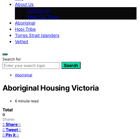
About Us
Contact Us
Meet Our Team
Aboriginal
Hopi Tribe
Torres Strait Islanders
Vetted
Search for:
Search
Aboriginal
Aboriginal Housing Victoria
6 minute read
Total
0
Shares
Share
0
Tweet
0
Pin it
0