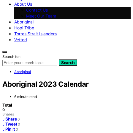
About Us
Contact Us
Meet Our Team
Aboriginal
Hopi Tribe
Torres Strait Islanders
Vetted
Search for:
Search
Aboriginal
Aboriginal 2023 Calendar
6 minute read
Total
0
Shares
Share
0
Tweet
0
Pin it
0