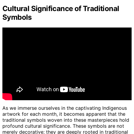
Cultural Significance of Traditional
Symbols
As we immerse ourselves in the captivating Indigenous
artwork for each month, it becomes apparent that the
traditional symbols woven into these masterpieces hold
profound cultural significance. These symbols are not
merely decorative; they are deeply rooted in traditional