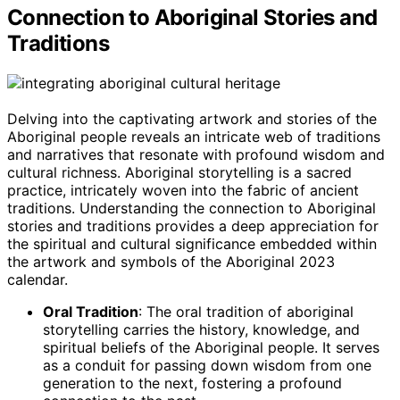
Connection to Aboriginal Stories and
Traditions
Delving into the captivating artwork and stories of the
Aboriginal people reveals an intricate web of traditions
and narratives that resonate with profound wisdom and
cultural richness. Aboriginal storytelling is a sacred
practice, intricately woven into the fabric of ancient
traditions. Understanding the connection to Aboriginal
stories and traditions provides a deep appreciation for
the spiritual and cultural significance embedded within
the artwork and symbols of the Aboriginal 2023
calendar.
Oral Tradition
: The oral tradition of aboriginal
storytelling carries the history, knowledge, and
spiritual beliefs of the Aboriginal people. It serves
as a conduit for passing down wisdom from one
generation to the next, fostering a profound