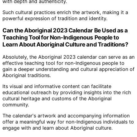
with depth and authenticity.
Such cultural practices enrich the artwork, making it a
powerful expression of tradition and identity.
Can the Aboriginal 2023 Calendar Be Used as a
Teaching Tool for Non-Indigenous People to
Learn About Aboriginal Culture and Traditions?
Absolutely, the Aboriginal 2023 calendar can serve as an
effective teaching tool for non-Indigenous people to
gain a deeper understanding and cultural appreciation of
Aboriginal traditions.
Its visual and informative content can facilitate
educational outreach by providing insights into the rich
cultural heritage and customs of the Aboriginal
community.
The calendar's artwork and accompanying information
offer a meaningful way for non-Indigenous individuals to
engage with and learn about Aboriginal culture.