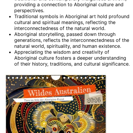
providing a connection to Aboriginal culture and
perspectives.
Traditional symbols in Aboriginal art hold profound
cultural and spiritual meanings, reflecting the
interconnectedness of the natural world.
Aboriginal storytelling, passed down through
generations, reflects the interconnectedness of the
natural world, spirituality, and human existence.
Appreciating the wisdom and creativity of
Aboriginal culture fosters a deeper understanding
of their history, traditions, and cultural significance.