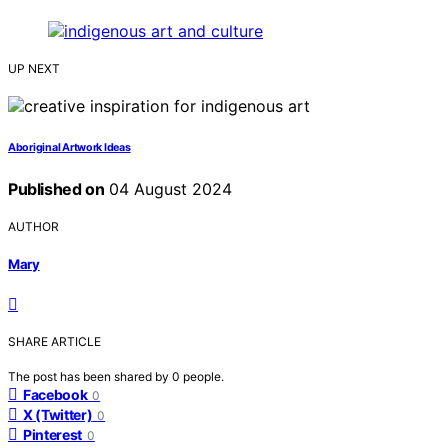
UP NEXT
Aboriginal Artwork Ideas
Published on
04 August 2024
AUTHOR
Mary
SHARE ARTICLE
The post has been shared by
0
people.
Facebook
0
X (Twitter)
0
Pinterest
0