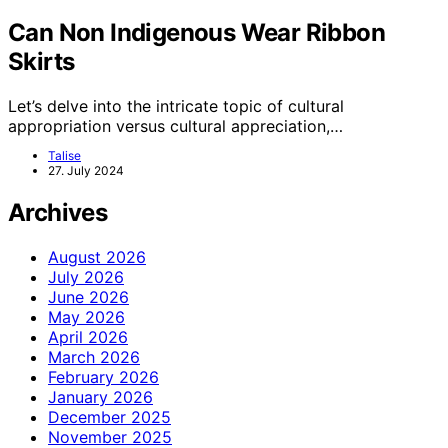
Can Non Indigenous Wear Ribbon
Skirts
Let’s delve into the intricate topic of cultural
appropriation versus cultural appreciation,…
Talise
27. July 2024
Archives
August 2026
July 2026
June 2026
May 2026
April 2026
March 2026
February 2026
January 2026
December 2025
November 2025