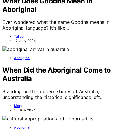
What Does Goodna Mean in
Aboriginal
Ever wondered what the name Goodna means in
Aboriginal language? It's like…
Talise
12. July 2024
Aboriginal
When Did the Aboriginal Come to
Australia
Standing on the modern shores of Australia,
understanding the historical significance left…
Mary
17. July 2024
Aboriginal