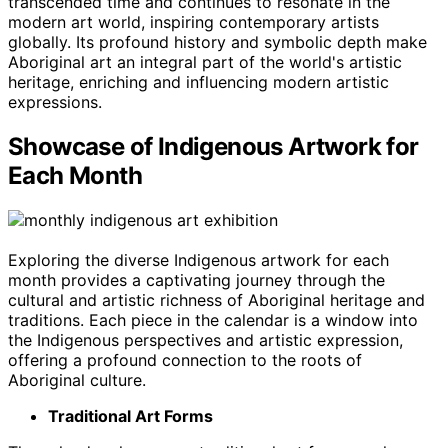
transcended time and continues to resonate in the
modern art world, inspiring contemporary artists
globally. Its profound history and symbolic depth make
Aboriginal art an integral part of the world's artistic
heritage, enriching and influencing modern artistic
expressions.
Showcase of Indigenous Artwork for
Each Month
Exploring the diverse Indigenous artwork for each
month provides a captivating journey through the
cultural and artistic richness of Aboriginal heritage and
traditions. Each piece in the calendar is a window into
the Indigenous perspectives and artistic expression,
offering a profound connection to the roots of
Aboriginal culture.
Traditional Art Forms