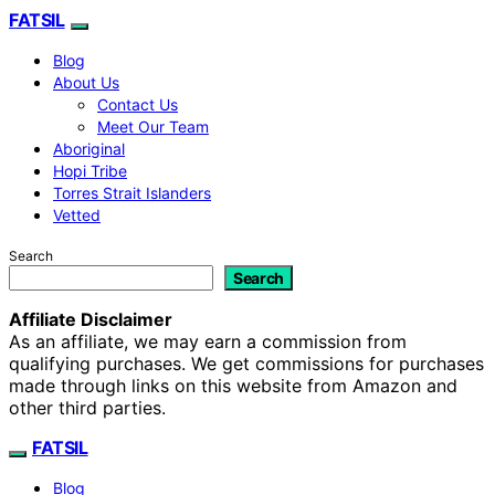
FATSIL
Blog
About Us
Contact Us
Meet Our Team
Aboriginal
Hopi Tribe
Torres Strait Islanders
Vetted
Search
Search
Affiliate Disclaimer
As an affiliate, we may earn a commission from
qualifying purchases. We get commissions for purchases
made through links on this website from Amazon and
other third parties.
FATSIL
Blog