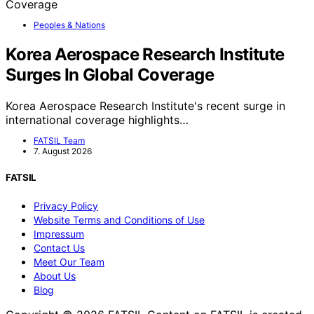
Peoples & Nations
Korea Aerospace Research Institute
Surges In Global Coverage
Korea Aerospace Research Institute's recent surge in
international coverage highlights…
FATSIL Team
7. August 2026
FATSIL
Privacy Policy
Website Terms and Conditions of Use
Impressum
Contact Us
Meet Our Team
About Us
Blog