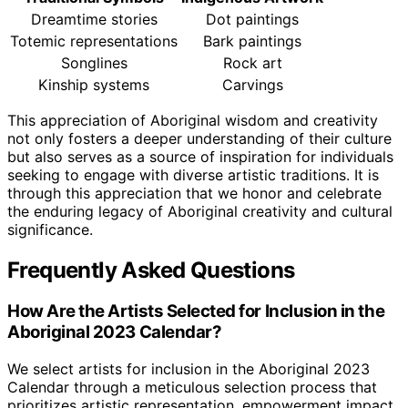
Dreamtime stories
Dot paintings
Totemic representations
Bark paintings
Songlines
Rock art
Kinship systems
Carvings
This appreciation of Aboriginal wisdom and creativity
not only fosters a deeper understanding of their culture
but also serves as a source of inspiration for individuals
seeking to engage with diverse artistic traditions. It is
through this appreciation that we honor and celebrate
the enduring legacy of Aboriginal creativity and cultural
significance.
Frequently Asked Questions
How Are the Artists Selected for Inclusion in the
Aboriginal 2023 Calendar?
We select artists for inclusion in the Aboriginal 2023
Calendar through a meticulous selection process that
prioritizes artistic representation, empowerment impact,