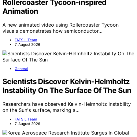
Rollercoaster Tycoon-inspired
Animation
A new animated video using Rollercoaster Tycoon
visuals demonstrates how semiconductor…
FATSIL Team
7. August 2026
General
Scientists Discover Kelvin-Helmholtz
Instability On The Surface Of The Sun
Researchers have observed Kelvin-Helmholtz instability
on the Sun's surface, marking a…
FATSIL Team
7. August 2026