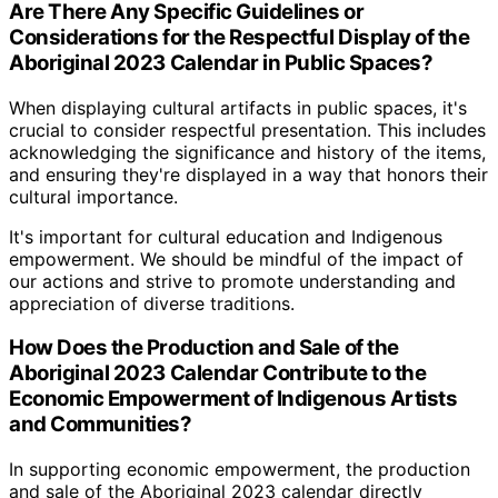
Are There Any Specific Guidelines or
Considerations for the Respectful Display of the
Aboriginal 2023 Calendar in Public Spaces?
When displaying cultural artifacts in public spaces, it's
crucial to consider respectful presentation. This includes
acknowledging the significance and history of the items,
and ensuring they're displayed in a way that honors their
cultural importance.
It's important for cultural education and Indigenous
empowerment. We should be mindful of the impact of
our actions and strive to promote understanding and
appreciation of diverse traditions.
How Does the Production and Sale of the
Aboriginal 2023 Calendar Contribute to the
Economic Empowerment of Indigenous Artists
and Communities?
In supporting economic empowerment, the production
and sale of the Aboriginal 2023 calendar directly