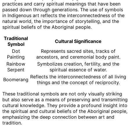
practices and carry spiritual meanings that have been
passed down through generations. The use of symbols
in Indigenous art reflects the interconnectedness of the
natural world, the importance of storytelling, and the
spiritual beliefs of the Aboriginal people.
Traditional
Cultural Significance
Symbol
Dot
Represents sacred sites, tracks of
Painting
ancestors, and ceremonial body paint.
Rainbow
Symbolizes creation, fertility, and the
Serpent
spiritual essence of water.
Reflects the interconnectedness of all living
Boomerang
things and the concept of reciprocity.
These traditional symbols are not only visually striking
but also serve as a means of preserving and transmitting
cultural knowledge. They provide a profound insight into
the spiritual and cultural beliefs of the Aboriginal people,
emphasizing the deep connection between art and
tradition.