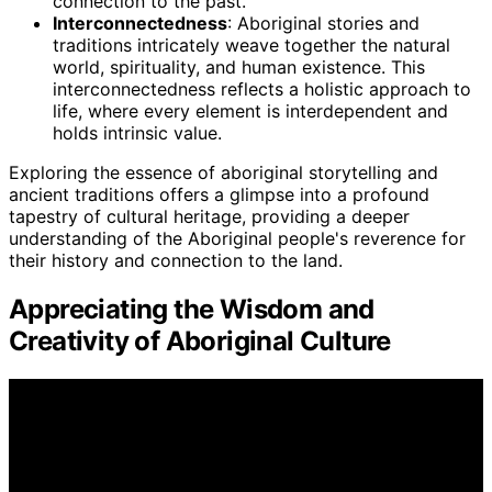
connection to the past.
Interconnectedness
: Aboriginal stories and
traditions intricately weave together the natural
world, spirituality, and human existence. This
interconnectedness reflects a holistic approach to
life, where every element is interdependent and
holds intrinsic value.
Exploring the essence of aboriginal storytelling and
ancient traditions offers a glimpse into a profound
tapestry of cultural heritage, providing a deeper
understanding of the Aboriginal people's reverence for
their history and connection to the land.
Appreciating the Wisdom and
Creativity of Aboriginal Culture