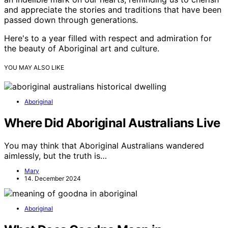
and appreciate the stories and traditions that have been
passed down through generations.
Here's to a year filled with respect and admiration for
the beauty of Aboriginal art and culture.
YOU MAY ALSO LIKE
Aboriginal
Where Did Aboriginal Australians Live
You may think that Aboriginal Australians wandered
aimlessly, but the truth is…
Mary
14. December 2024
Aboriginal