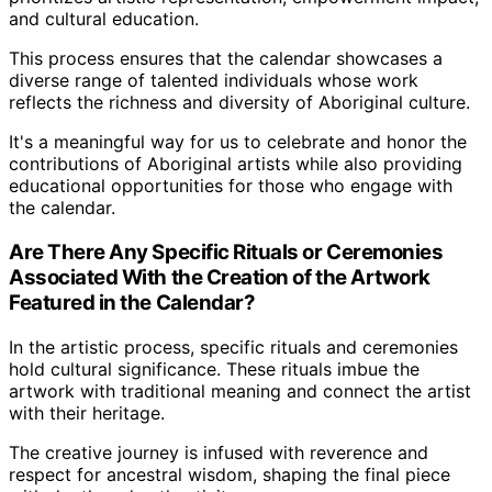
and cultural education.
This process ensures that the calendar showcases a
diverse range of talented individuals whose work
reflects the richness and diversity of Aboriginal culture.
It's a meaningful way for us to celebrate and honor the
contributions of Aboriginal artists while also providing
educational opportunities for those who engage with
the calendar.
Are There Any Specific Rituals or Ceremonies
Associated With the Creation of the Artwork
Featured in the Calendar?
In the artistic process, specific rituals and ceremonies
hold cultural significance. These rituals imbue the
artwork with traditional meaning and connect the artist
with their heritage.
The creative journey is infused with reverence and
respect for ancestral wisdom, shaping the final piece