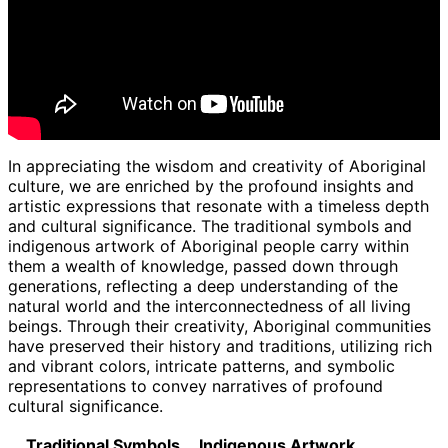
In appreciating the wisdom and creativity of Aboriginal
culture, we are enriched by the profound insights and
artistic expressions that resonate with a timeless depth
and cultural significance. The traditional symbols and
indigenous artwork of Aboriginal people carry within
them a wealth of knowledge, passed down through
generations, reflecting a deep understanding of the
natural world and the interconnectedness of all living
beings. Through their creativity, Aboriginal communities
have preserved their history and traditions, utilizing rich
and vibrant colors, intricate patterns, and symbolic
representations to convey narratives of profound
cultural significance.
Traditional Symbols
Indigenous Artwork