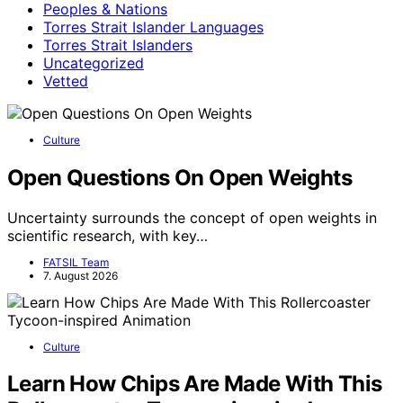
Peoples & Nations
Torres Strait Islander Languages
Torres Strait Islanders
Uncategorized
Vetted
Culture
Open Questions On Open Weights
Uncertainty surrounds the concept of open weights in
scientific research, with key…
FATSIL Team
7. August 2026
Culture
Learn How Chips Are Made With This