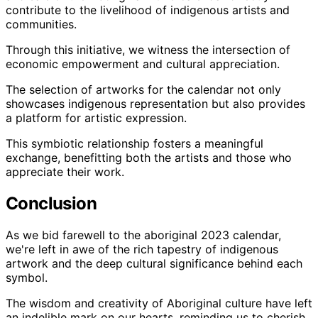
contribute to the livelihood of indigenous artists and
communities.
Through this initiative, we witness the intersection of
economic empowerment and cultural appreciation.
The selection of artworks for the calendar not only
showcases indigenous representation but also provides
a platform for artistic expression.
This symbiotic relationship fosters a meaningful
exchange, benefitting both the artists and those who
appreciate their work.
Conclusion
As we bid farewell to the aboriginal 2023 calendar,
we're left in awe of the rich tapestry of indigenous
artwork and the deep cultural significance behind each
symbol.
The wisdom and creativity of Aboriginal culture have left
an indelible mark on our hearts, reminding us to cherish