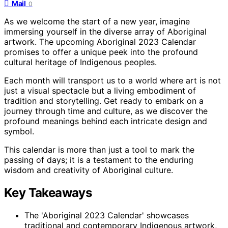
Mail
0
As we welcome the start of a new year, imagine
immersing yourself in the diverse array of Aboriginal
artwork. The upcoming Aboriginal 2023 Calendar
promises to offer a unique peek into the profound
cultural heritage of Indigenous peoples.
Each month will transport us to a world where art is not
just a visual spectacle but a living embodiment of
tradition and storytelling. Get ready to embark on a
journey through time and culture, as we discover the
profound meanings behind each intricate design and
symbol.
This calendar is more than just a tool to mark the
passing of days; it is a testament to the enduring
wisdom and creativity of Aboriginal culture.
Key Takeaways
The 'Aboriginal 2023 Calendar' showcases
traditional and contemporary Indigenous artwork,