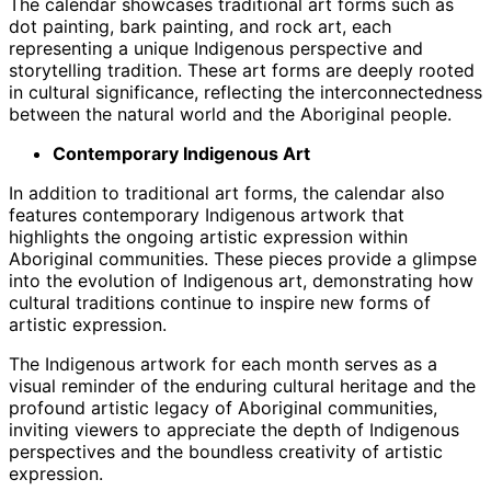
The calendar showcases traditional art forms such as
dot painting, bark painting, and rock art, each
representing a unique Indigenous perspective and
storytelling tradition. These art forms are deeply rooted
in cultural significance, reflecting the interconnectedness
between the natural world and the Aboriginal people.
Contemporary Indigenous Art
In addition to traditional art forms, the calendar also
features contemporary Indigenous artwork that
highlights the ongoing artistic expression within
Aboriginal communities. These pieces provide a glimpse
into the evolution of Indigenous art, demonstrating how
cultural traditions continue to inspire new forms of
artistic expression.
The Indigenous artwork for each month serves as a
visual reminder of the enduring cultural heritage and the
profound artistic legacy of Aboriginal communities,
inviting viewers to appreciate the depth of Indigenous
perspectives and the boundless creativity of artistic
expression.