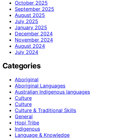
October 2025
September 2025
August 2025
July 2025
January 2025
December 2024
November 2024
August 2024
July 2024
Categories
Aboriginal
Aboriginal Languages
Australian Indigenous languages
Culture
Culture
Culture & Traditional Skills
General
Hopi Tribe
Indigenous
Language & Knowledge