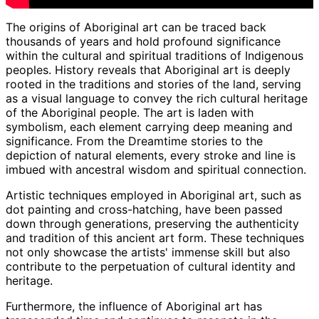
The origins of Aboriginal art can be traced back
thousands of years and hold profound significance
within the cultural and spiritual traditions of Indigenous
peoples. History reveals that Aboriginal art is deeply
rooted in the traditions and stories of the land, serving
as a visual language to convey the rich cultural heritage
of the Aboriginal people. The art is laden with
symbolism, each element carrying deep meaning and
significance. From the Dreamtime stories to the
depiction of natural elements, every stroke and line is
imbued with ancestral wisdom and spiritual connection.
Artistic techniques employed in Aboriginal art, such as
dot painting and cross-hatching, have been passed
down through generations, preserving the authenticity
and tradition of this ancient art form. These techniques
not only showcase the artists' immense skill but also
contribute to the perpetuation of cultural identity and
heritage.
Furthermore, the influence of Aboriginal art has