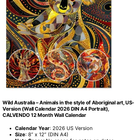
Wild Australia – Animals in the style of Aboriginal art, US-
Version (Wall Calendar 2026 DIN A4 Portrait),
CALVENDO 12 Month Wall Calendar
Calendar Year
: 2026 US Version
Size
: 8” x 12” (DIN A4)