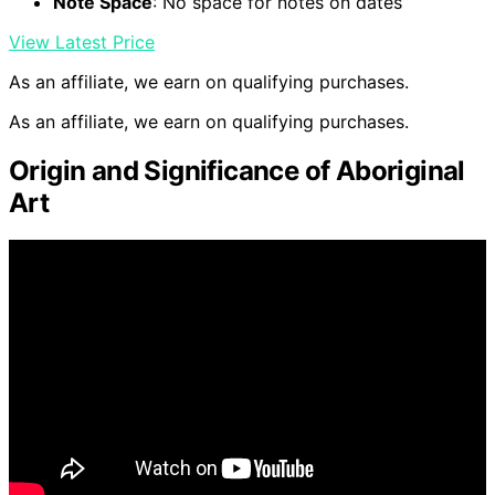
Note Space
: No space for notes on dates
View Latest Price
As an affiliate, we earn on qualifying purchases.
As an affiliate, we earn on qualifying purchases.
Origin and Significance of Aboriginal
Art