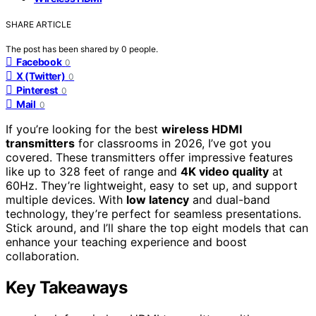
SHARE ARTICLE
The post has been shared by
0
people.
Facebook
0
X (Twitter)
0
Pinterest
0
Mail
0
If you’re looking for the best
wireless HDMI
transmitters
for classrooms in 2026, I’ve got you
covered. These transmitters offer impressive features
like up to 328 feet of range and
4K video quality
at
60Hz. They’re lightweight, easy to set up, and support
multiple devices. With
low latency
and dual-band
technology, they’re perfect for seamless presentations.
Stick around, and I’ll share the top eight models that can
enhance your teaching experience and boost
collaboration.
Key Takeaways