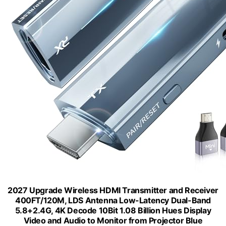
2027 Upgrade Wireless HDMI Transmitter and Receiver
400FT/120M, LDS Antenna Low-Latency Dual-Band
5.8+2.4G, 4K Decode 10Bit 1.08 Billion Hues Display
Video and Audio to Monitor from Projector Blue