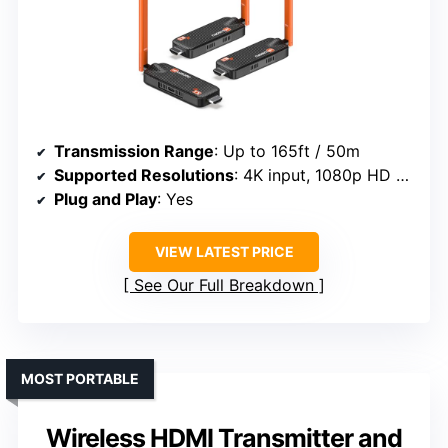
Transmission Range
: Up to 165ft / 50m
Supported Resolutions
: 4K input, 1080p HD output
Plug and Play
: Yes
VIEW LATEST PRICE
See Our Full Breakdown
MOST PORTABLE
Wireless HDMI Transmitter and