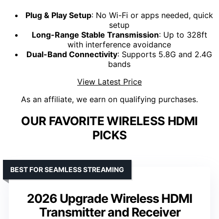
Plug & Play Setup
: No Wi-Fi or apps needed, quick
setup
Long-Range Stable Transmission
: Up to 328ft
with interference avoidance
Dual-Band Connectivity
: Supports 5.8G and 2.4G
bands
View Latest Price
As an affiliate, we earn on qualifying purchases.
OUR FAVORITE WIRELESS HDMI
PICKS
BEST FOR SEAMLESS STREAMING
2026 Upgrade Wireless HDMI
Transmitter and Receiver