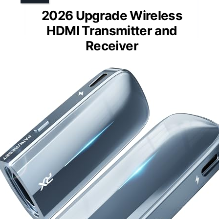
2026 Upgrade Wireless
HDMI Transmitter and
Receiver