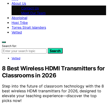
About Us
Contact Us
Meet Our Team
Aboriginal
Hopi Tribe
Torres Strait Islanders
Vetted
Search for:
Search
Vetted
8 Best Wireless HDMI Transmitters for
Classrooms in 2026
Step into the future of classroom technology with the 8
best wireless HDMI transmitters for 2026, designed to
elevate your teaching experience—discover the top
picks now!