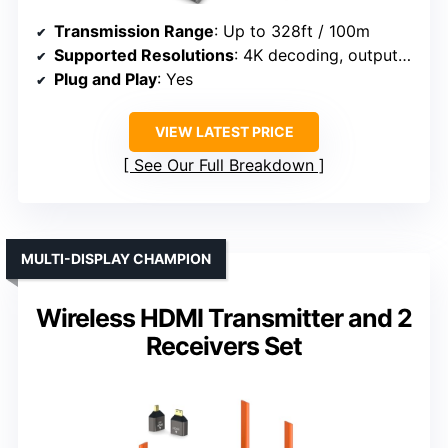
Transmission Range
: Up to 328ft / 100m
Supported Resolutions
: 4K decoding, outputs 1080P/60Hz
Plug and Play
: Yes
VIEW LATEST PRICE
See Our Full Breakdown
MULTI-DISPLAY CHAMPION
Wireless HDMI Transmitter and 2
Receivers Set