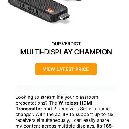
MULTI-DISPLAY CHAMPION
VIEW LATEST PRICE
Looking to streamline your classroom
presentations? The
Wireless HDMI
Transmitter
and 2 Receivers Set is a game-
changer. With the ability to support up to six
receivers simultaneously, I can easily share
my content across multiple displays. Its
165-