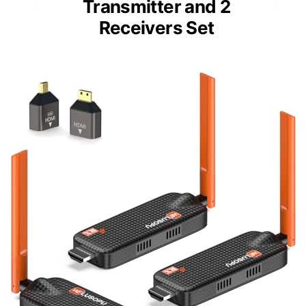
Transmitter and 2
Receivers Set