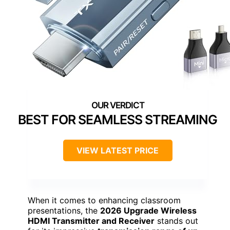
BEST FOR SEAMLESS STREAMING
VIEW LATEST PRICE
When it comes to enhancing classroom
presentations, the
2026 Upgrade Wireless
HDMI Transmitter and Receiver
stands out