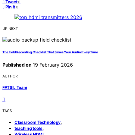
Tweet
0
Pin it
0
UP NEXT
The Field Recording Checklist That Saves Your Audio Every Time
Published on
19 February 2026
AUTHOR
FATSIL Team
TAGS
,
Classroom Technology
,
teaching tools
Wireless HDMI