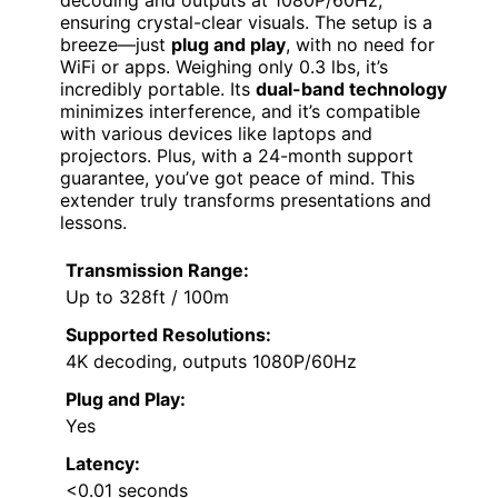
decoding and outputs at 1080P/60Hz,
ensuring crystal-clear visuals. The setup is a
breeze—just
plug and play
, with no need for
WiFi or apps. Weighing only 0.3 lbs, it’s
incredibly portable. Its
dual-band technology
minimizes interference, and it’s compatible
with various devices like laptops and
projectors. Plus, with a 24-month support
guarantee, you’ve got peace of mind. This
extender truly transforms presentations and
lessons.
Transmission Range:
Up to 328ft / 100m
Supported Resolutions:
4K decoding, outputs 1080P/60Hz
Plug and Play:
Yes
Latency:
<0.01 seconds