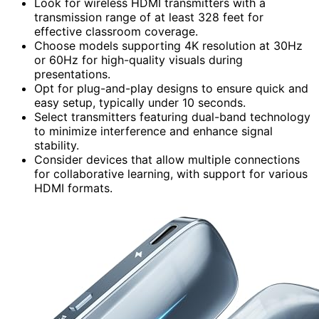
Look for wireless HDMI transmitters with a
transmission range of at least 328 feet for
effective classroom coverage.
Choose models supporting 4K resolution at 30Hz
or 60Hz for high-quality visuals during
presentations.
Opt for plug-and-play designs to ensure quick and
easy setup, typically under 10 seconds.
Select transmitters featuring dual-band technology
to minimize interference and enhance signal
stability.
Consider devices that allow multiple connections
for collaborative learning, with support for various
HDMI formats.