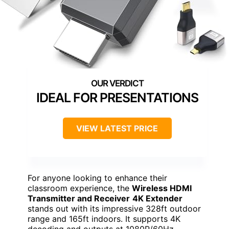
IDEAL FOR PRESENTATIONS
VIEW LATEST PRICE
For anyone looking to enhance their
classroom experience, the
Wireless HDMI
Transmitter and Receiver
4K Extender
stands out with its impressive 328ft outdoor
range and 165ft indoors. It supports 4K