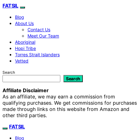
FATSIL
Blog
About Us
Contact Us
Meet Our Team
Aboriginal
Hopi Tribe
Torres Strait Islanders
Vetted
Search
Search
Affiliate Disclaimer
As an affiliate, we may earn a commission from
qualifying purchases. We get commissions for purchases
made through links on this website from Amazon and
other third parties.
FATSIL
Blog