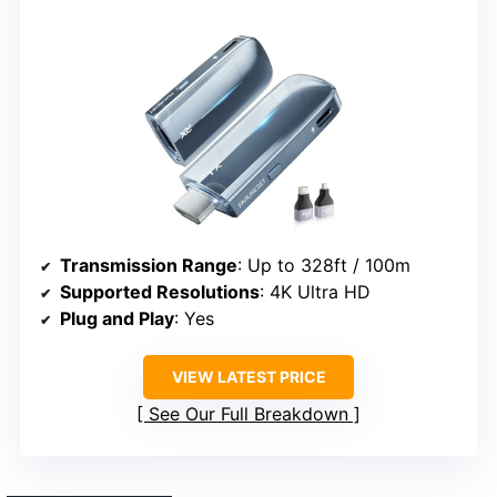
Transmission Range
: Up to 328ft / 100m
Supported Resolutions
: 4K Ultra HD
Plug and Play
: Yes
VIEW LATEST PRICE
See Our Full Breakdown