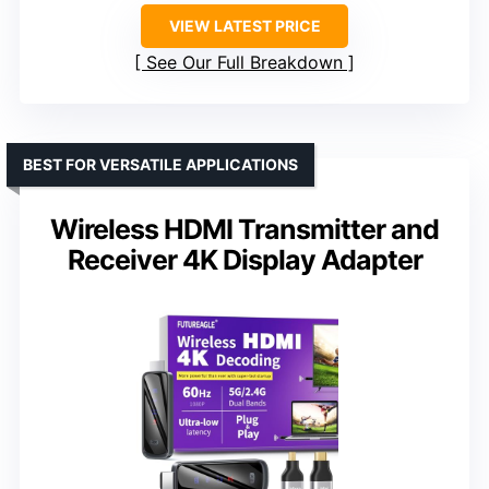
VIEW LATEST PRICE
See Our Full Breakdown
BEST FOR VERSATILE APPLICATIONS
Wireless HDMI Transmitter and
Receiver 4K Display Adapter