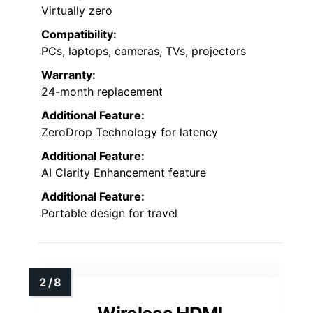
Virtually zero
Compatibility:
PCs, laptops, cameras, TVs, projectors
Warranty:
24-month replacement
Additional Feature:
ZeroDrop Technology for latency
Additional Feature:
AI Clarity Enhancement feature
Additional Feature:
Portable design for travel