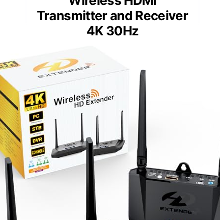
Wireless HDMI
Transmitter and Receiver
4K 30Hz