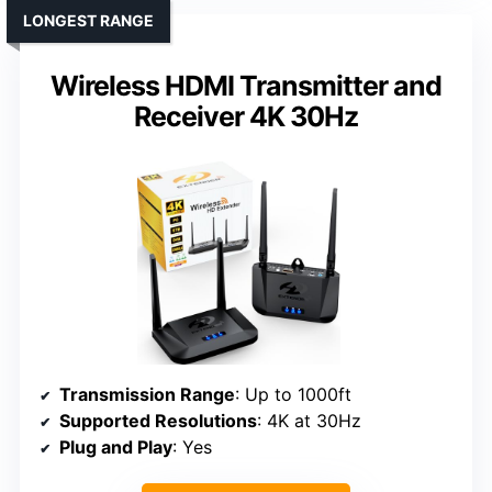
LONGEST RANGE
Wireless HDMI Transmitter and
Receiver 4K 30Hz
Transmission Range
: Up to 1000ft
Supported Resolutions
: 4K at 30Hz
Plug and Play
: Yes