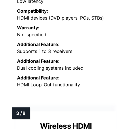
Low latency
Compatibility:
HDMI devices (DVD players, PCs, STBs)
Warranty:
Not specified
Additional Feature:
Supports 1 to 3 receivers
Additional Feature:
Dual cooling systems included
Additional Feature:
HDMI Loop-Out functionality
Wireless HDMI