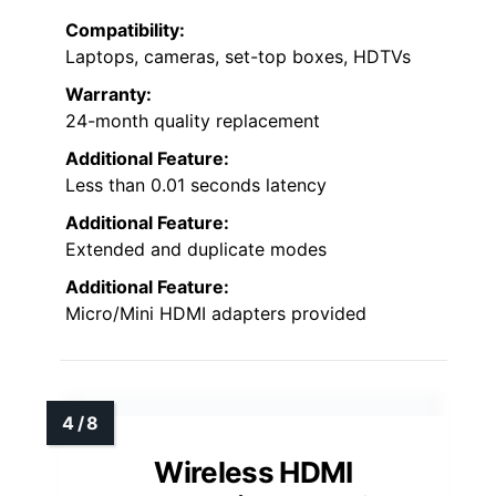
Compatibility:
Laptops, cameras, set-top boxes, HDTVs
Warranty:
24-month quality replacement
Additional Feature:
Less than 0.01 seconds latency
Additional Feature:
Extended and duplicate modes
Additional Feature:
Micro/Mini HDMI adapters provided
Wireless HDMI