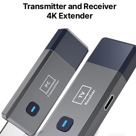
Transmitter and Receiver
4K Extender