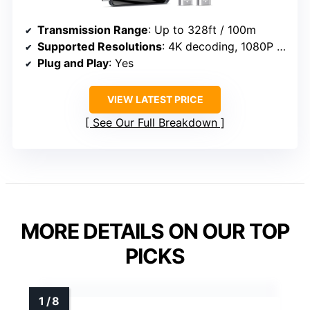
Transmission Range
: Up to 328ft / 100m
Supported Resolutions
: 4K decoding, 1080P at 60Hz
Plug and Play
: Yes
VIEW LATEST PRICE
See Our Full Breakdown
MORE DETAILS ON OUR TOP
PICKS