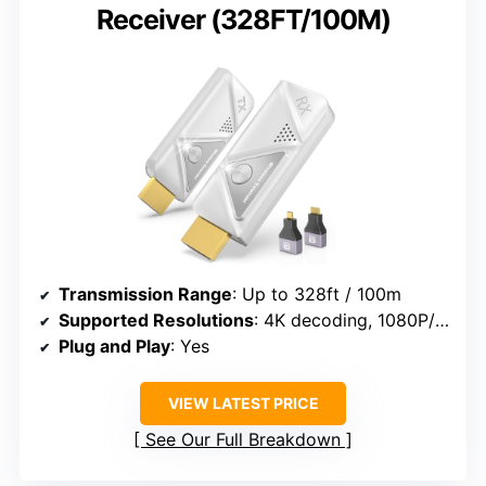
Receiver (328FT/100M)
Transmission Range
: Up to 328ft / 100m
Supported Resolutions
: 4K decoding, 1080P/60Hz
Plug and Play
: Yes
VIEW LATEST PRICE
See Our Full Breakdown