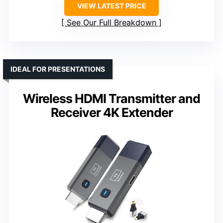
VIEW LATEST PRICE
See Our Full Breakdown
IDEAL FOR PRESENTATIONS
Wireless HDMI Transmitter and
Receiver 4K Extender