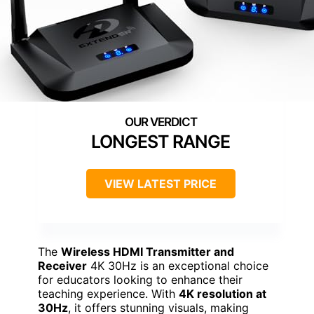
LONGEST RANGE
VIEW LATEST PRICE
The
Wireless HDMI Transmitter and
Receiver
4K 30Hz is an exceptional choice
for educators looking to enhance their
teaching experience. With
4K resolution at
30Hz
, it offers stunning visuals, making