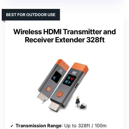
BEST FOR OUTDOOR USE
Wireless HDMI Transmitter and
Receiver Extender 328ft
Transmission Range
: Up to 328ft / 100m