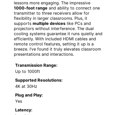
lessons more engaging. The impressive
1000-foot range
and ability to connect one
transmitter to three receivers allow for
flexibility in larger classrooms. Plus, it
supports
multiple devices
like PCs and
projectors without interference. The dual
cooling systems guarantee it runs quietly and
efficiently. With included HDMI cables and
remote control features, setting it up is a
breeze. I’ve found it truly elevates classroom
presentations and interactions.
Transmission Range:
Up to 1000ft
Supported Resolutions:
4K at 30Hz
Plug and Play:
Yes
Latency: