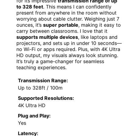
for its impressive
transmission range of up
to 328 feet
. This means I can confidently
present from anywhere in the room without
worrying about cable clutter. Weighing just 7
ounces, it’s
super portable
, making it easy to
carry between classrooms. I love that it
supports multiple devices
, like laptops and
projectors, and sets up in under 10 seconds—
no Wi-Fi or apps required. Plus, with 4K Ultra
HD output, my visuals always look stunning.
It’s truly a game-changer for seamless
teaching experiences.
Transmission Range:
Up to 328ft / 100m
Supported Resolutions:
4K Ultra HD
Plug and Play:
Yes
Latency: