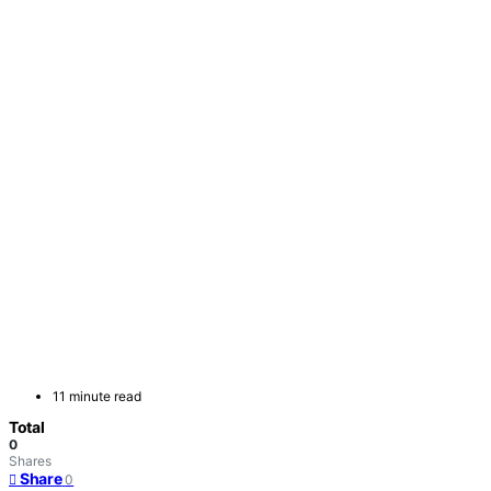
11 minute read
Total
0
Shares
Share
0