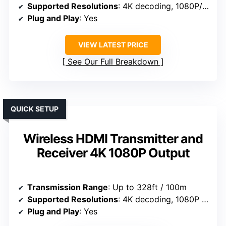
Supported Resolutions
: 4K decoding, 1080P/60Hz
Plug and Play
: Yes
VIEW LATEST PRICE
See Our Full Breakdown
QUICK SETUP
Wireless HDMI Transmitter and
Receiver 4K 1080P Output
Transmission Range
: Up to 328ft / 100m
Supported Resolutions
: 4K decoding, 1080P at 60Hz
Plug and Play
: Yes