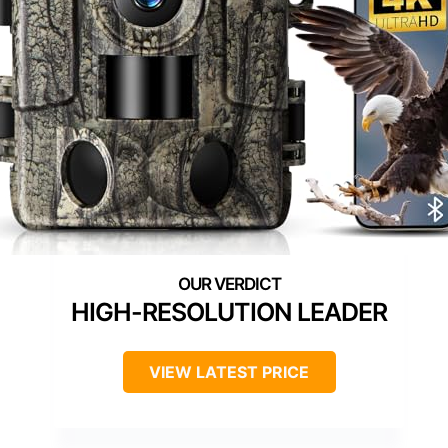
HIGH-RESOLUTION LEADER
VIEW LATEST PRICE