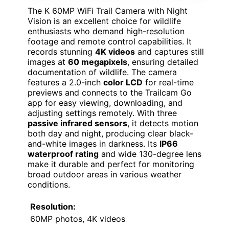
The K 60MP WiFi Trail Camera with Night
Vision is an excellent choice for wildlife
enthusiasts who demand high-resolution
footage and remote control capabilities. It
records stunning
4K videos
and captures still
images at
60 megapixels
, ensuring detailed
documentation of wildlife. The camera
features a 2.0-inch
color LCD
for real-time
previews and connects to the Trailcam Go
app for easy viewing, downloading, and
adjusting settings remotely. With three
passive infrared sensors
, it detects motion
both day and night, producing clear black-
and-white images in darkness. Its
IP66
waterproof rating
and wide 130-degree lens
make it durable and perfect for monitoring
broad outdoor areas in various weather
conditions.
Resolution:
60MP photos, 4K videos