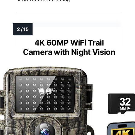
4K 60MP WiFi Trail
Camera with Night Vision