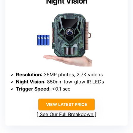
Night Vision
Resolution
: 36MP photos, 2.7K videos
Night Vision
: 850nm low-glow IR LEDs
Trigger Speed
: <0.1 sec
VIEW LATEST PRICE
See Our Full Breakdown