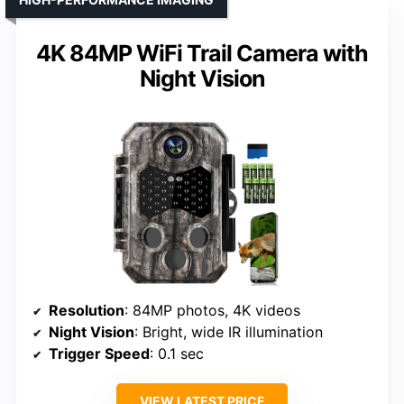
4K 84MP WiFi Trail Camera with
Night Vision
Resolution
: 84MP photos, 4K videos
Night Vision
: Bright, wide IR illumination
Trigger Speed
: 0.1 sec
VIEW LATEST PRICE