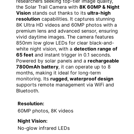
researchers seeking top-tier image quality,
the Solar Trail Camera with
8K 60MP & Night
Vision
stands out thanks to its
ultra-high
resolution
capabilities. It captures stunning
8K Ultra HD videos and 60MP photos with a
premium lens and advanced sensor, ensuring
vivid daytime images. The camera features
850nm low glow LEDs for clear black-and-
white night vision, with a
detection range of
65 feet
and instant trigger in 0.1 seconds.
Powered by solar panels and a
rechargeable
7800mAh battery
, it can operate up to 8
months, making it ideal for long-term
monitoring. Its
rugged, waterproof design
supports remote management via WiFi and
Bluetooth.
Resolution:
60MP photos, 8K videos
Night Vision:
No-glow infrared LEDs