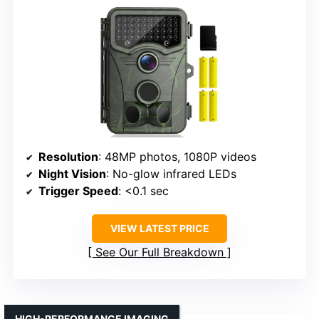
Resolution
: 48MP photos, 1080P videos
Night Vision
: No-glow infrared LEDs
Trigger Speed
: <0.1 sec
VIEW LATEST PRICE
See Our Full Breakdown
HIGH-PERFORMANCE IMAGING