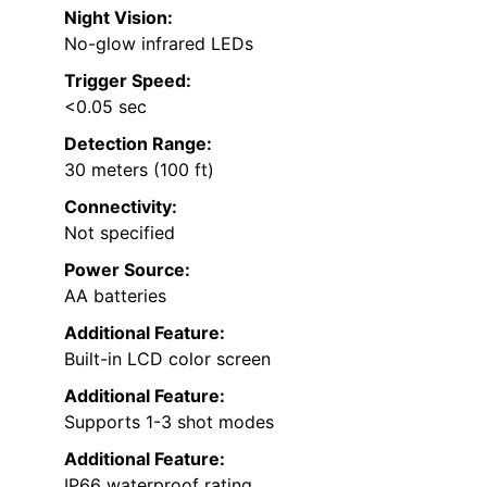
Night Vision:
No-glow infrared LEDs
Trigger Speed:
<0.05 sec
Detection Range:
30 meters (100 ft)
Connectivity:
Not specified
Power Source:
AA batteries
Additional Feature:
Built-in LCD color screen
Additional Feature:
Supports 1-3 shot modes
Additional Feature:
IP66 waterproof rating