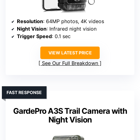
Resolution
: 64MP photos, 4K videos
Night Vision
: Infrared night vision
Trigger Speed
: 0.1 sec
VIEW LATEST PRICE
See Our Full Breakdown
FAST RESPONSE
GardePro A3S Trail Camera with
Night Vision