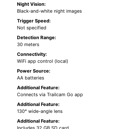
Night Vision:
Black-and-white night images
Trigger Speed:
Not specified
Detection Range:
30 meters
Connectivity:
WiFi app control (local)
Power Source:
AA batteries
Additional Feature:
Connects via Trailcam Go app
Additional Feature:
130° wide-angle lens
Additional Feature:
Includes 32 GB SD card