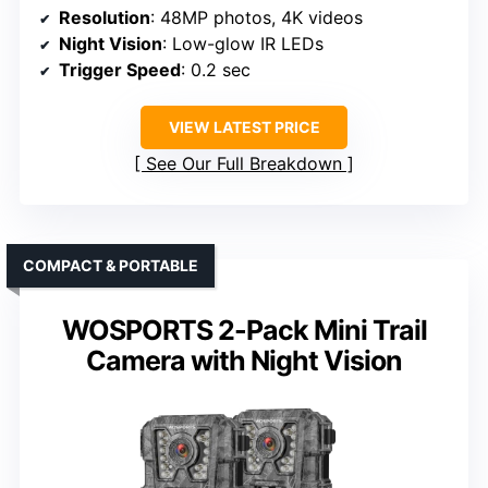
Resolution
: 48MP photos, 4K videos
Night Vision
: Low-glow IR LEDs
Trigger Speed
: 0.2 sec
VIEW LATEST PRICE
See Our Full Breakdown
COMPACT & PORTABLE
WOSPORTS 2-Pack Mini Trail
Camera with Night Vision