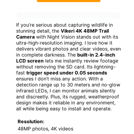
If you’re serious about capturing wildlife in
stunning detail, the
Vikeri 4K 48MP Trail
Camera
with Night Vision stands out with its
ultra-high-resolution imaging. I love how it
delivers vibrant photos and clear videos, even
in complete darkness. The
built-in 2.4-inch
LCD screen
lets me instantly review footage
without removing the SD card. Its lightning-
fast
trigger speed under 0.05 seconds
ensures I don’t miss any action. With a
detection range up to 30 meters and no-glow
infrared LEDs, I can monitor animals silently
and discreetly. Plus, its rugged, weatherproof
design makes it reliable in any environment,
all while being easy to install and operate.
Resolution:
48MP photos, 4K videos