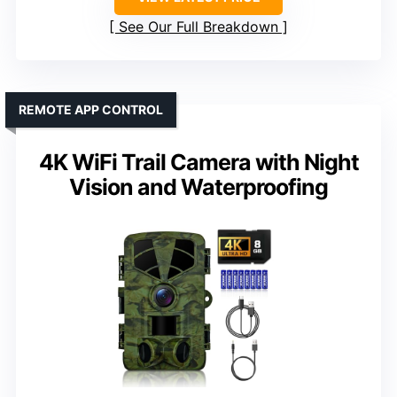
See Our Full Breakdown
REMOTE APP CONTROL
4K WiFi Trail Camera with Night
Vision and Waterproofing