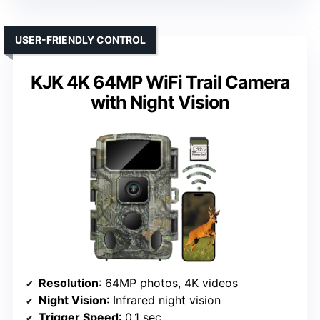
USER-FRIENDLY CONTROL
KJK 4K 64MP WiFi Trail Camera
with Night Vision
Resolution
: 64MP photos, 4K videos
Night Vision
: Infrared night vision
Trigger Speed
: 0.1 sec