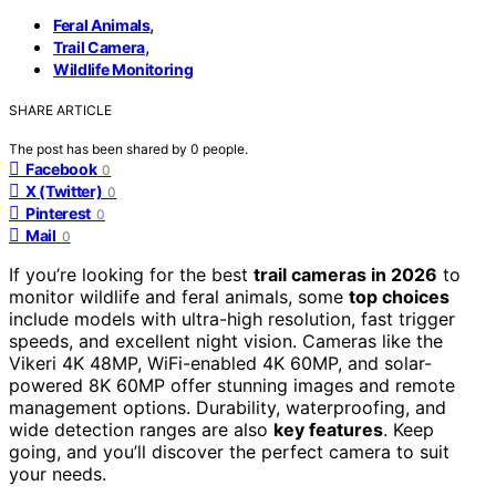
,
Feral Animals
,
Trail Camera
Wildlife Monitoring
SHARE ARTICLE
The post has been shared by
0
people.
Facebook
0
X (Twitter)
0
Pinterest
0
Mail
0
If you’re looking for the best
trail cameras in 2026
to
monitor wildlife and feral animals, some
top choices
include models with ultra-high resolution, fast trigger
speeds, and excellent night vision. Cameras like the
Vikeri 4K 48MP, WiFi-enabled 4K 60MP, and solar-
powered 8K 60MP offer stunning images and remote
management options. Durability, waterproofing, and
wide detection ranges are also
key features
. Keep
going, and you’ll discover the perfect camera to suit
your needs.