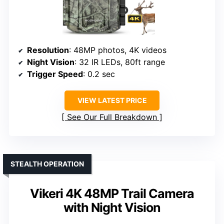
Resolution
: 48MP photos, 4K videos
Night Vision
: 32 IR LEDs, 80ft range
Trigger Speed
: 0.2 sec
VIEW LATEST PRICE
See Our Full Breakdown
STEALTH OPERATION
Vikeri 4K 48MP Trail Camera
with Night Vision