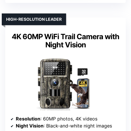
HIGH-RESOLUTION LEADER
4K 60MP WiFi Trail Camera with
Night Vision
Resolution
: 60MP photos, 4K videos
Night Vision
: Black-and-white night images