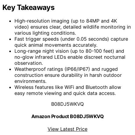
Key Takeaways
High-resolution imaging (up to 84MP and 4K
video) ensures clear, detailed wildlife monitoring in
various lighting conditions.
Fast trigger speeds (under 0.05 seconds) capture
quick animal movements accurately.
Long-range night vision (up to 80-100 feet) and
no-glow infrared LEDs enable discreet nocturnal
observation.
Weatherproof ratings (IP66/IP67) and rugged
construction ensure durability in harsh outdoor
environments.
Wireless features like WiFi and Bluetooth allow
easy remote viewing and quick data access.
B08DJ5WKVQ
Amazon Product B08DJ5WKVQ
View Latest Price