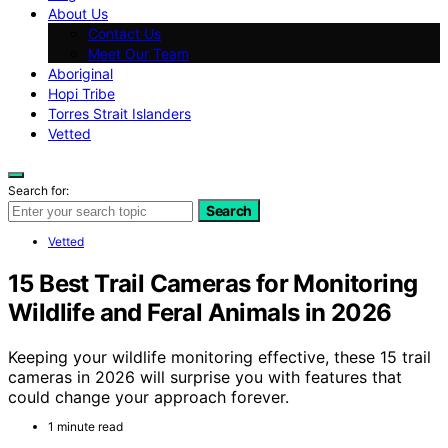
About Us
Contact Us
Meet Our Team
Aboriginal
Hopi Tribe
Torres Strait Islanders
Vetted
Search for:
Search
Vetted
15 Best Trail Cameras for Monitoring
Wildlife and Feral Animals in 2026
Keeping your wildlife monitoring effective, these 15 trail
cameras in 2026 will surprise you with features that
could change your approach forever.
1 minute read