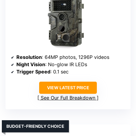
Resolution
: 64MP photos, 1296P videos
Night Vision
: No-glow IR LEDs
Trigger Speed
: 0.1 sec
VIEW LATEST PRICE
See Our Full Breakdown
BUDGET-FRIENDLY CHOICE