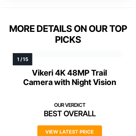
MORE DETAILS ON OUR TOP
PICKS
Vikeri 4K 48MP Trail
Camera with Night Vision
BEST OVERALL
VIEW LATEST PRICE