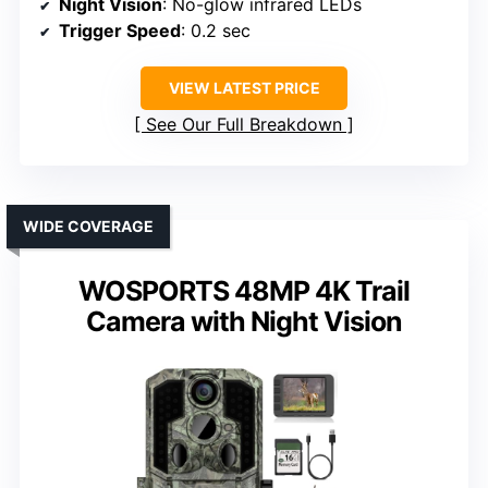
Night Vision
: No-glow infrared LEDs
Trigger Speed
: 0.2 sec
VIEW LATEST PRICE
See Our Full Breakdown
WIDE COVERAGE
WOSPORTS 48MP 4K Trail
Camera with Night Vision