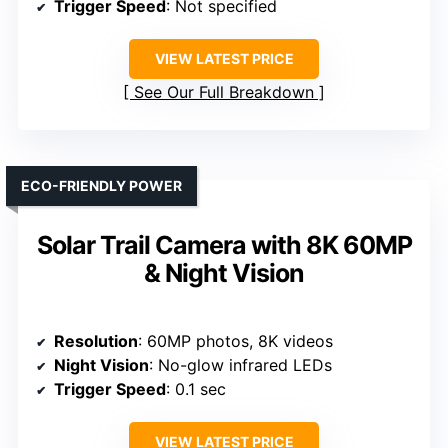
Trigger Speed
: Not specified
VIEW LATEST PRICE
See Our Full Breakdown
ECO-FRIENDLY POWER
Solar Trail Camera with 8K 60MP
& Night Vision
Resolution
: 60MP photos, 8K videos
Night Vision
: No-glow infrared LEDs
Trigger Speed
: 0.1 sec
VIEW LATEST PRICE