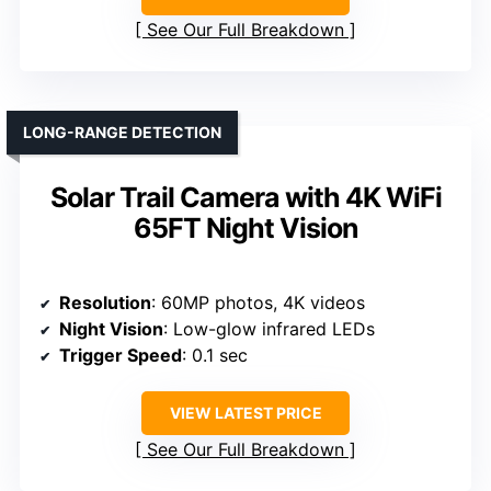
See Our Full Breakdown
LONG-RANGE DETECTION
Solar Trail Camera with 4K WiFi
65FT Night Vision
Resolution
: 60MP photos, 4K videos
Night Vision
: Low-glow infrared LEDs
Trigger Speed
: 0.1 sec
VIEW LATEST PRICE
See Our Full Breakdown