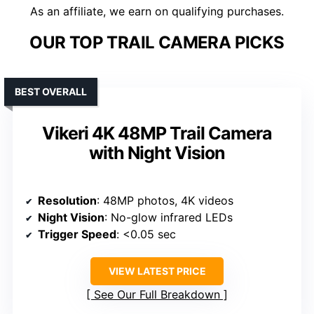
As an affiliate, we earn on qualifying purchases.
OUR TOP TRAIL CAMERA PICKS
BEST OVERALL
Vikeri 4K 48MP Trail Camera
with Night Vision
Resolution
: 48MP photos, 4K videos
Night Vision
: No-glow infrared LEDs
Trigger Speed
: <0.05 sec
VIEW LATEST PRICE
See Our Full Breakdown