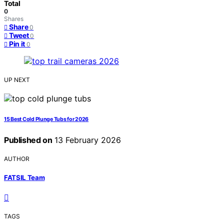
Total
0
Shares
Share
0
Tweet
0
Pin it
0
UP NEXT
15 Best Cold Plunge Tubs for 2026
Published on
13 February 2026
AUTHOR
FATSIL Team
TAGS