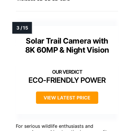
Solar Trail Camera with
8K 60MP & Night Vision
ECO-FRIENDLY POWER
VIEW LATEST PRICE
For serious wildlife enthusiasts and