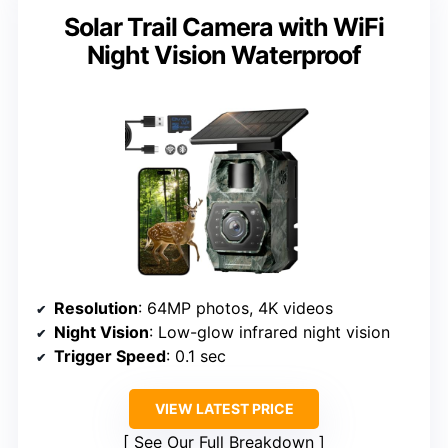
Solar Trail Camera with WiFi
Night Vision Waterproof
Resolution
: 64MP photos, 4K videos
Night Vision
: Low-glow infrared night vision
Trigger Speed
: 0.1 sec
VIEW LATEST PRICE
See Our Full Breakdown