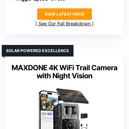
VIEW LATEST PRICE
See Our Full Breakdown
SOLAR POWERED EXCELLENCE
MAXDONE 4K WiFi Trail Camera
with Night Vision