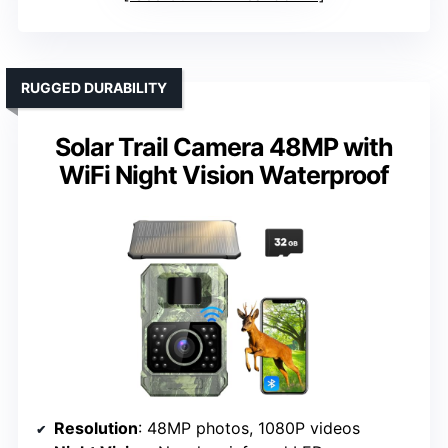
RUGGED DURABILITY
Solar Trail Camera 48MP with
WiFi Night Vision Waterproof
Resolution
: 48MP photos, 1080P videos