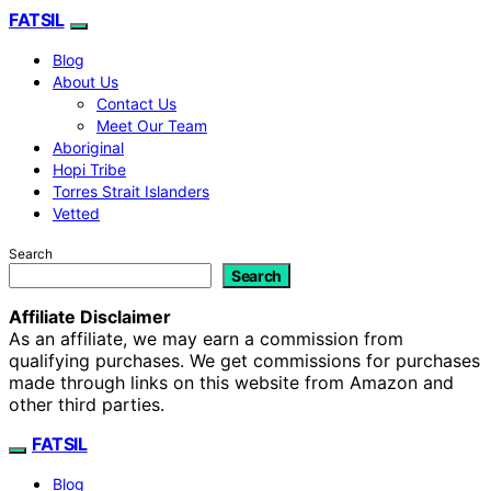
FATSIL
Blog
About Us
Contact Us
Meet Our Team
Aboriginal
Hopi Tribe
Torres Strait Islanders
Vetted
Search
Search
Affiliate Disclaimer
As an affiliate, we may earn a commission from
qualifying purchases. We get commissions for purchases
made through links on this website from Amazon and
other third parties.
FATSIL
Blog