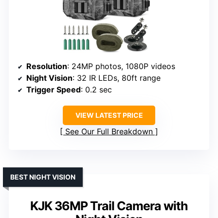
Resolution
: 24MP photos, 1080P videos
Night Vision
: 32 IR LEDs, 80ft range
Trigger Speed
: 0.2 sec
VIEW LATEST PRICE
See Our Full Breakdown
BEST NIGHT VISION
KJK 36MP Trail Camera with