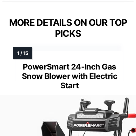
MORE DETAILS ON OUR TOP
PICKS
PowerSmart 24-Inch Gas
Snow Blower with Electric
Start