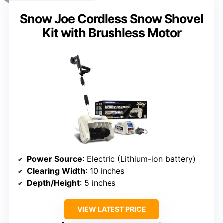
Snow Joe Cordless Snow Shovel
Kit with Brushless Motor
Power Source
: Electric (Lithium-ion battery)
Clearing Width
: 10 inches
Depth/Height
: 5 inches
VIEW LATEST PRICE