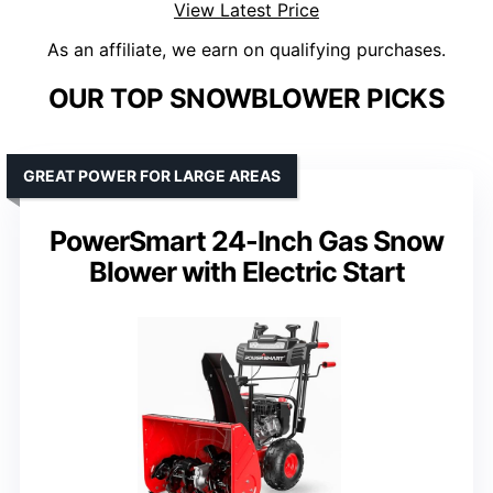
View Latest Price
As an affiliate, we earn on qualifying purchases.
OUR TOP SNOWBLOWER PICKS
GREAT POWER FOR LARGE AREAS
PowerSmart 24-Inch Gas Snow
Blower with Electric Start