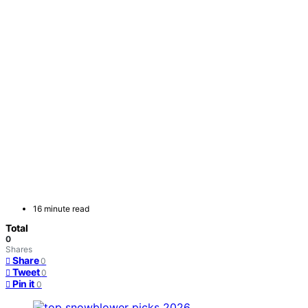
16 minute read
Total
0
Shares
Share
0
Tweet
0
Pin it
0