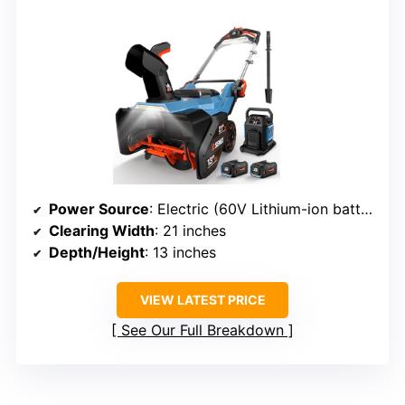
Power Source
: Electric (60V Lithium-ion battery)
Clearing Width
: 21 inches
Depth/Height
: 13 inches
VIEW LATEST PRICE
See Our Full Breakdown