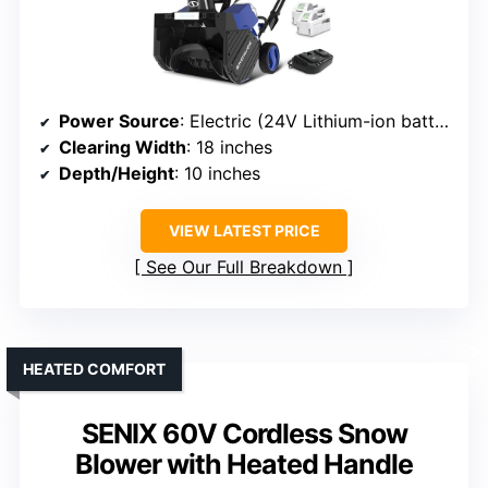
Power Source
: Electric (24V Lithium-ion battery)
Clearing Width
: 18 inches
Depth/Height
: 10 inches
VIEW LATEST PRICE
See Our Full Breakdown
HEATED COMFORT
SENIX 60V Cordless Snow
Blower with Heated Handle