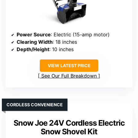
Power Source
: Electric (15-amp motor)
Clearing Width
: 18 inches
Depth/Height
: 10 inches
VIEW LATEST PRICE
See Our Full Breakdown
CORDLESS CONVENIENCE
Snow Joe 24V Cordless Electric
Snow Shovel Kit