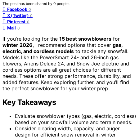
The post has been shared by
0
people.
Facebook
0
X (Twitter)
0
Pinterest
0
Mail
0
If you’re looking for the
15 best snowblowers
for
winter 2026
, I recommend options that cover
gas,
electric, and cordless models
to tackle any snowfall.
Models like the PowerSmart 24- and 26-inch gas
blowers, Ariens Deluxe 24, and Snow Joe electric and
cordless options are all great choices for different
needs. These offer strong performance, durability, and
added features. Keep exploring further, and you’ll find
the perfect snowblower for your winter prep.
Key Takeaways
Evaluate snowblower types (gas, electric, cordless)
based on your snowfall volume and terrain needs.
Consider clearing width, capacity, and auger
design for efficient snow removal in winter