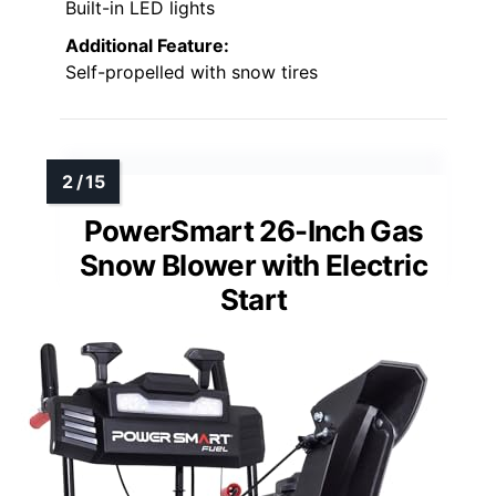
Built-in LED lights
Additional Feature:
Self-propelled with snow tires
PowerSmart 26-Inch Gas
Snow Blower with Electric
Start