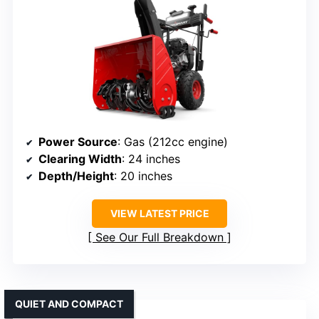
Power Source
: Gas (212cc engine)
Clearing Width
: 24 inches
Depth/Height
: 20 inches
VIEW LATEST PRICE
See Our Full Breakdown
QUIET AND COMPACT