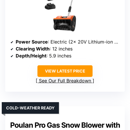
Power Source
: Electric (2x 20V Lithium-ion batteries)
Clearing Width
: 12 inches
Depth/Height
: 5.9 inches
VIEW LATEST PRICE
See Our Full Breakdown
COLD-WEATHER READY
Poulan Pro Gas Snow Blower with