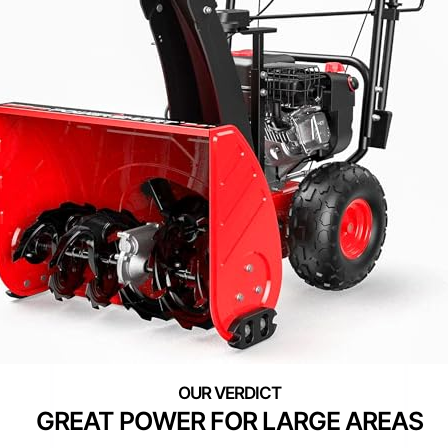
GREAT POWER FOR LARGE AREAS