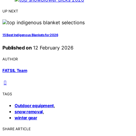
UP NEXT
15 Best Indigenous Blankets for 2026
Published on
12 February 2026
AUTHOR
FATSIL Team
TAGS
,
Outdoor equipment
,
snow removal
winter gear
SHARE ARTICLE