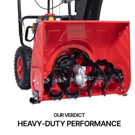
HEAVY-DUTY PERFORMANCE