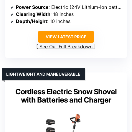
Power Source
: Electric (24V Lithium-ion battery)
Clearing Width
: 18 inches
Depth/Height
: 10 inches
VIEW LATEST PRICE
See Our Full Breakdown
LIGHTWEIGHT AND MANEUVERABLE
Cordless Electric Snow Shovel
with Batteries and Charger