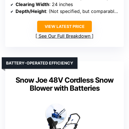
Clearing Width
: 24 inches
Depth/Height
: (Not specified, but comparable to 20+ inches)
VIEW LATEST PRICE
See Our Full Breakdown
BATTERY-OPERATED EFFICIENCY
Snow Joe 48V Cordless Snow
Blower with Batteries