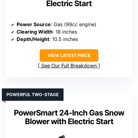
Electric Start
Power Source
: Gas (99cc engine)
Clearing Width
: 18 inches
Depth/Height
: 10.5 inches
VIEW LATEST PRICE
See Our Full Breakdown
POWERFUL TWO-STAGE
PowerSmart 24-Inch Gas Snow
Blower with Electric Start