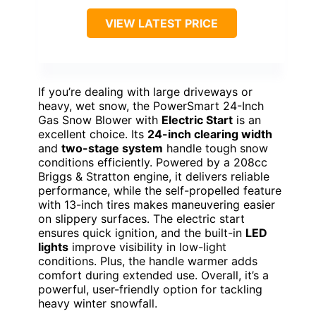
VIEW LATEST PRICE
If you’re dealing with large driveways or
heavy, wet snow, the PowerSmart 24-Inch
Gas Snow Blower with
Electric Start
is an
excellent choice. Its
24-inch clearing width
and
two-stage system
handle tough snow
conditions efficiently. Powered by a 208cc
Briggs & Stratton engine, it delivers reliable
performance, while the self-propelled feature
with 13-inch tires makes maneuvering easier
on slippery surfaces. The electric start
ensures quick ignition, and the built-in
LED
lights
improve visibility in low-light
conditions. Plus, the handle warmer adds
comfort during extended use. Overall, it’s a
powerful, user-friendly option for tackling
heavy winter snowfall.