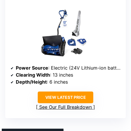
Power Source
: Electric (24V Lithium-ion battery)
Clearing Width
: 13 inches
Depth/Height
: 6 inches
VIEW LATEST PRICE
See Our Full Breakdown