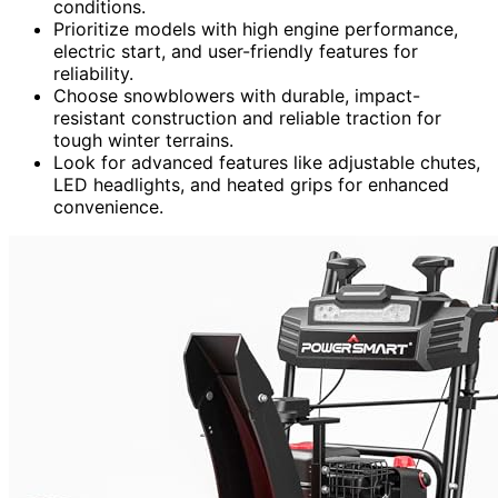
conditions.
Prioritize models with high engine performance,
electric start, and user-friendly features for
reliability.
Choose snowblowers with durable, impact-
resistant construction and reliable traction for
tough winter terrains.
Look for advanced features like adjustable chutes,
LED headlights, and heated grips for enhanced
convenience.