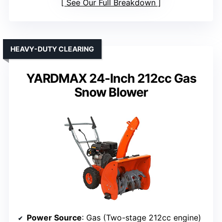
See Our Full Breakdown
HEAVY-DUTY CLEARING
YARDMAX 24-Inch 212cc Gas
Snow Blower
Power Source
: Gas (Two-stage 212cc engine)