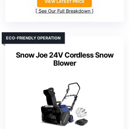
VIEW LATEST PRICE
See Our Full Breakdown
ECO-FRIENDLY OPERATION
Snow Joe 24V Cordless Snow
Blower