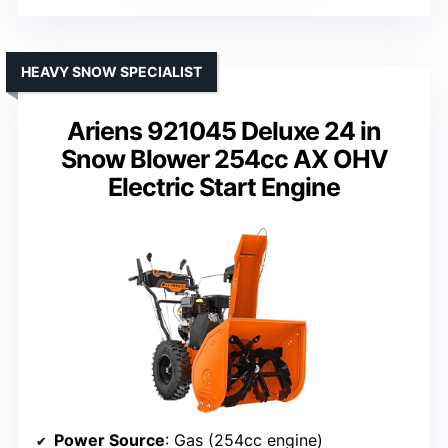
HEAVY SNOW SPECIALIST
Ariens 921045 Deluxe 24 in
Snow Blower 254cc AX OHV
Electric Start Engine
Power Source
: Gas (254cc engine)