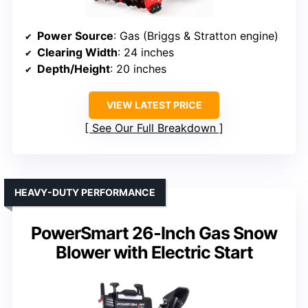
Power Source
: Gas (Briggs & Stratton engine)
Clearing Width
: 24 inches
Depth/Height
: 20 inches
VIEW LATEST PRICE
See Our Full Breakdown
HEAVY-DUTY PERFORMANCE
PowerSmart 26-Inch Gas Snow
Blower with Electric Start