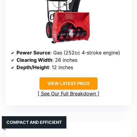
Power Source
: Gas (252cc 4-stroke engine)
Clearing Width
: 26 inches
Depth/Height
: 12 inches
VIEW LATEST PRICE
See Our Full Breakdown
COMPACT AND EFFICIENT