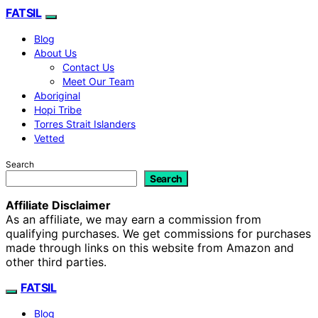
FATSIL
Blog
About Us
Contact Us
Meet Our Team
Aboriginal
Hopi Tribe
Torres Strait Islanders
Vetted
Search
Search
Affiliate Disclaimer
As an affiliate, we may earn a commission from
qualifying purchases. We get commissions for purchases
made through links on this website from Amazon and
other third parties.
FATSIL
Blog