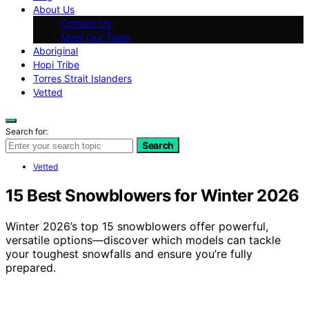
About Us
Contact Us
Meet Our Team
Aboriginal
Hopi Tribe
Torres Strait Islanders
Vetted
Search for:
Search
Vetted
15 Best Snowblowers for Winter 2026
Winter 2026’s top 15 snowblowers offer powerful,
versatile options—discover which models can tackle
your toughest snowfalls and ensure you’re fully
prepared.