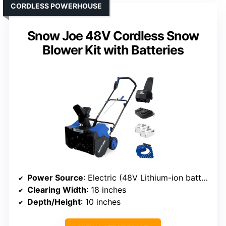
CORDLESS POWERHOUSE
Snow Joe 48V Cordless Snow
Blower Kit with Batteries
Power Source
: Electric (48V Lithium-ion batteries)
Clearing Width
: 18 inches
Depth/Height
: 10 inches