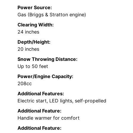
Power Source:
Gas (Briggs & Stratton engine)
Clearing Width:
24 inches
Depth/Height:
20 inches
Snow Throwing Distance:
Up to 50 feet
Power/Engine Capacity:
208cc
Additional Features:
Electric start, LED lights, self-propelled
Additional Feature:
Handle warmer for comfort
Additional Feature: