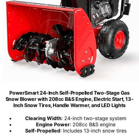
PowerSmart 24-Inch Self-Propelled Two-Stage Gas
Snow Blower with 208cc B&S Engine, Electric Start, 13-
Inch Snow Tires, Handle Warmer, and LED Lights
Clearing Width
: 24-inch two-stage system
Engine Power
: 208cc B&S engine
Self-Propelled
: Includes 13-inch snow tires