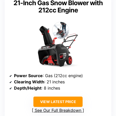
21-Inch Gas Snow Blower with
212cc Engine
Power Source
: Gas (212cc engine)
Clearing Width
: 21 inches
Depth/Height
: 8 inches
VIEW LATEST PRICE
See Our Full Breakdown