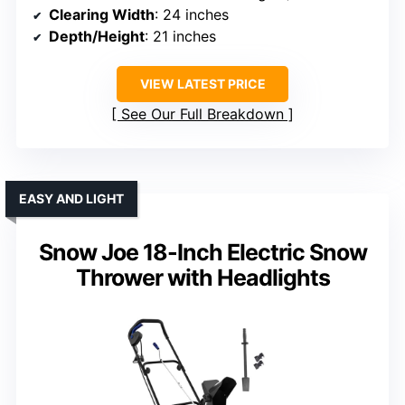
Clearing Width
: 24 inches
Depth/Height
: 21 inches
VIEW LATEST PRICE
See Our Full Breakdown
EASY AND LIGHT
Snow Joe 18-Inch Electric Snow
Thrower with Headlights