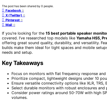
The post has been shared by
0
people.
Facebook
0
X (Twitter)
0
Pinterest
0
Mail
0
If you’re looking for the
15 best portable speaker monito
covered. I’ve researched top models like
Yamaha HS5, Pre
offering great sound quality, durability, and versatility. F
builds make them ideal for tight spaces and mobile setups
needs and setup.
Key Takeaways
Focus on monitors with flat frequency response and h
Prioritize compact, lightweight designs under 10 pou
Ensure versatile connectivity options like XLR, TRS, 
Select durable monitors with robust enclosures and p
Consider power ratings around 50-70W with high SPL 
volumes.