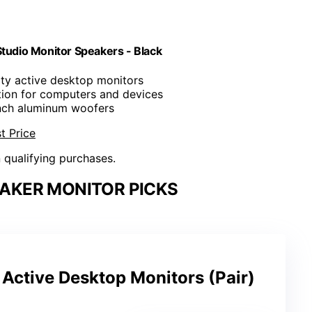
udio Monitor Speakers - Black
ity active desktop monitors
ion for computers and devices
inch aluminum woofers
t Price
n qualifying purchases.
AKER MONITOR PICKS
ctive Desktop Monitors (Pair)