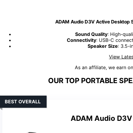
ADAM Audio D3V Active Desktop St
Sound Quality
: High-qual
Connectivity
: USB-C connect
Speaker Size
: 3.5-
View Lates
As an affiliate, we earn o
OUR TOP PORTABLE SPE
BEST OVERALL
ADAM Audio D3V A