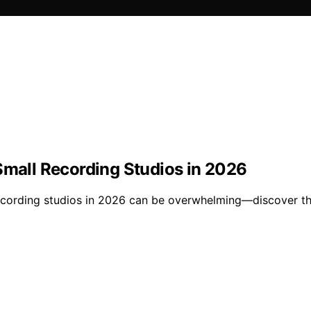
Small Recording Studios in 2026
recording studios in 2026 can be overwhelming—discover th