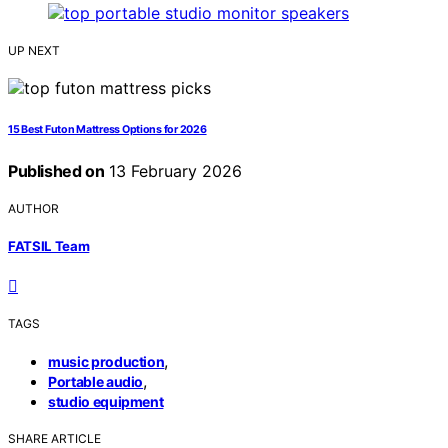
UP NEXT
15 Best Futon Mattress Options for 2026
Published on
13 February 2026
AUTHOR
FATSIL Team
TAGS
,
music production
,
Portable audio
studio equipment
SHARE ARTICLE