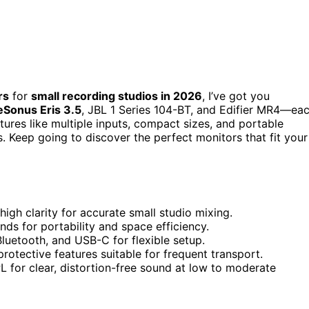
rs
for
small recording studios in 2026
, I’ve got you
Sonus Eris 3.5
, JBL 1 Series 104-BT, and Edifier MR4—ea
eatures like multiple inputs, compact sizes, and portable
. Keep going to discover the perfect monitors that fit your
igh clarity for accurate small studio mixing.
nds for portability and space efficiency.
Bluetooth, and USB-C for flexible setup.
rotective features suitable for frequent transport.
for clear, distortion-free sound at low to moderate