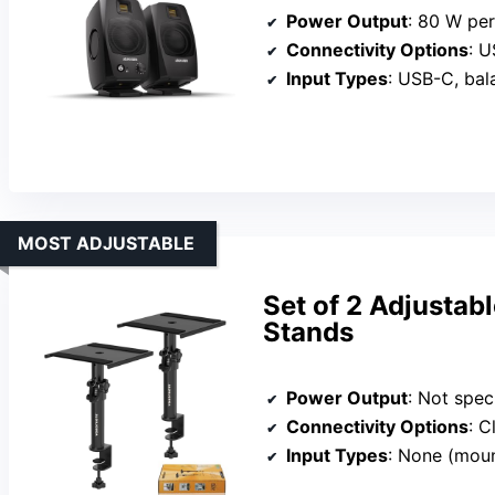
Power Output
: 80 W pe
Connectivity Options
: U
Input Types
: USB-C, ba
MOST ADJUSTABLE
Set of 2 Adjusta
Stands
Power Output
: Not specifi
Connectivity Options
: Cl
Input Types
: None (moun