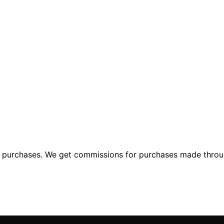
ng purchases. We get commissions for purchases made throu