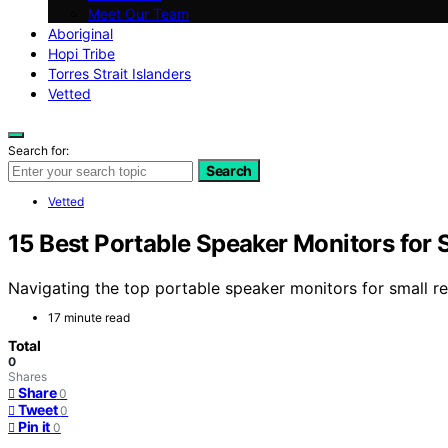
Meet Our Team
Aboriginal
Hopi Tribe
Torres Strait Islanders
Vetted
Search for:
Search
Vetted
15 Best Portable Speaker Monitors for 
Navigating the top portable speaker monitors for small 
17 minute read
Total
0
Shares
Share
0
Tweet
0
Pin it
0