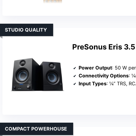
STUDIO QUALITY
PreSonus Eris 3.5
Power Output
: 50 W pe
Connectivity Options
: ¼
Input Types
: ¼” TRS, RC
COMPACT POWERHOUSE