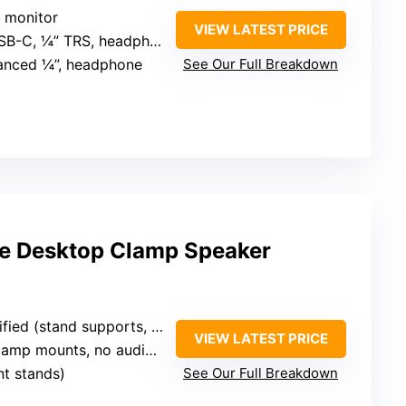
r monitor
VIEW LATEST PRICE
SB-C, ¼” TRS, headphone jack
lanced ¼”, headphone
See Our Full Breakdown
ble Desktop Clamp Speaker
ed (stand supports, no power)
VIEW LATEST PRICE
amp mounts, no audio connectivity
t stands)
See Our Full Breakdown