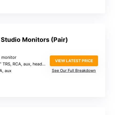
 Studio Monitors (Pair)
r monitor
VIEW LATEST PRICE
” TRS, RCA, aux, headphone
A, aux
See Our Full Breakdown