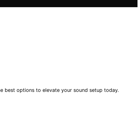
e best options to elevate your sound setup today.