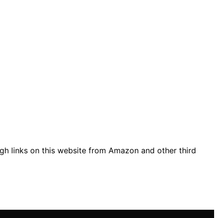
gh links on this website from Amazon and other third