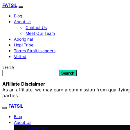
FATSIL
Blog
About Us
Contact Us
Meet Our Team
Aboriginal
Hopi Tribe
Torres Strait Islanders
Vetted
Search
Search
Affiliate Disclaimer
As an affiliate, we may earn a commission from qualifyi
parties.
FATSIL
Blog
About Us
Contact Us